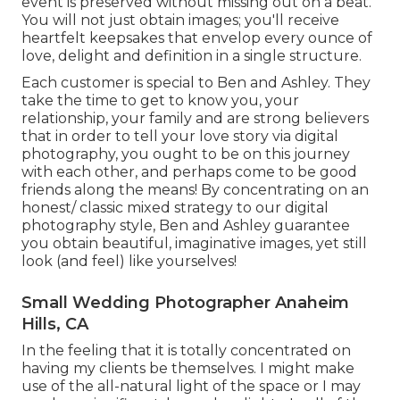
event is preserved without missing out on a beat.
You will not just obtain images; you'll receive
heartfelt keepsakes that envelop every ounce of
love, delight and definition in a single structure.
Each customer is special to Ben and Ashley. They
take the time to get to know you, your
relationship, your family and are strong believers
that in order to tell your love story via digital
photography, you ought to be on this journey
with each other, and perhaps come to be good
friends along the means! By concentrating on an
honest/ classic mixed strategy to our digital
photography style, Ben and Ashley guarantee
you obtain beautiful, imaginative images, yet still
look (and feel) like yourselves!
Small Wedding Photographer Anaheim
Hills, CA
In the feeling that it is totally concentrated on
having my clients be themselves. I might make
use of the all-natural light of the space or I may