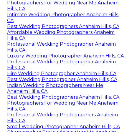
Photographers For Wedding Near Me Anaheim
Hills, CA
Intimate Wedding Photographer Anaheim Hills,
CA
Best Wedding Photographers Anaheim Hills, CA
Affordable Wedding Photographers Anaheim
Hills, CA
Professional Wedding Photographer Anaheim
Hills, CA
Luxury Wedding Photographer Anaheim Hills, CA
Professional Wedding Photographer Anaheim
Hills, CA
Hire Wedding Photographer Anaheim Hills, CA
Best Wedding Photographer Anaheim Hills, CA
Indian Wedding Photographers Near Me
Anaheim Hills, CA
Best Wedding Photographers Anaheim Hills, CA
Photographers For Wedding Near Me Anaheim
Hills, CA
Professional Wedding Photographers Anaheim
Hills, CA
Small Wedding Photographer Anaheim Hills, CA