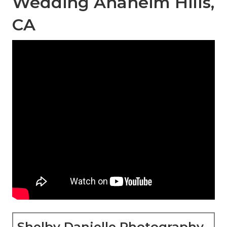
Wedding Anaheim Hills,
CA
Shelby Danielle Photography