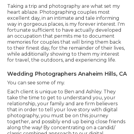
Taking a trip and photography are what set my
heart ablaze. Photographing couples most
excellent day, in an intimate and tale informing
way in gorgeous places, is my forever interest. I'm
fortunate sufficient to have actually developed
an occupation that permits me to document
memories for couples that will bring them back
to their finest day, for the remainder of their lives,
while additionally showing to them my interest
for travel, the outdoors, and experiencing life.
Wedding Photographers Anaheim Hills, CA
You can see some of my.
Each client is unique to Ben and Ashley. They
take the time to get to understand you, your
relationship, your family and are firm believers
that in order to tell your love story with digital
photography, you must be on this journey
together, and possibly end up being close friends
along the way! By concentrating on a candid/
classic combined approach to our digital