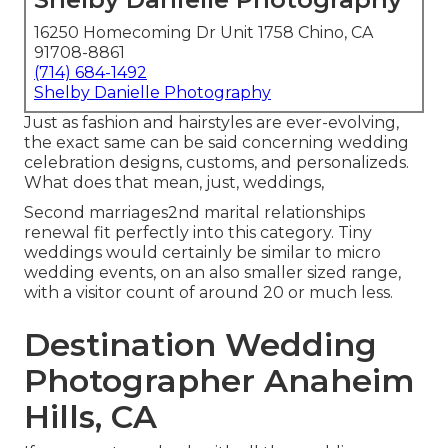
16250 Homecoming Dr Unit 1758 Chino, CA
91708-8861
(714) 684-1492
Shelby Danielle Photography
Just as fashion and hairstyles are ever-evolving,
the exact same can be said concerning wedding
celebration designs, customs, and personalizeds.
What does that mean, just, weddings,
Second marriages2nd marital relationships
renewal fit perfectly into this category. Tiny
weddings would certainly be similar to micro
wedding events, on an also smaller sized range,
with a visitor count of around 20 or much less.
Destination Wedding
Photographer Anaheim
Hills, CA