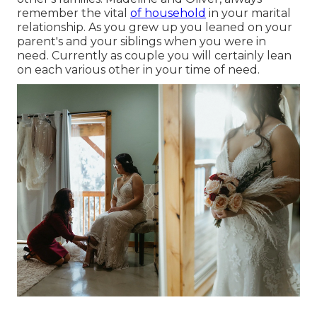
remember the vital
of household
in your marital
relationship. As you grew up you leaned on your
parent's and your siblings when you were in
need. Currently as couple you will certainly lean
on each various other in your time of need.