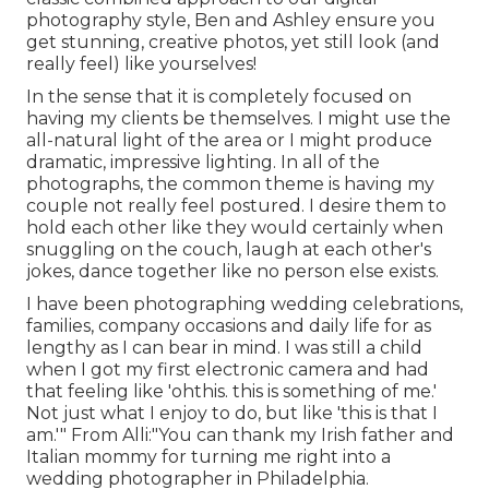
photography style, Ben and Ashley ensure you
get stunning, creative photos, yet still look (and
really feel) like yourselves!
In the sense that it is completely focused on
having my clients be themselves. I might use the
all-natural light of the area or I might produce
dramatic, impressive lighting. In all of the
photographs, the common theme is having my
couple not really feel postured. I desire them to
hold each other like they would certainly when
snuggling on the couch, laugh at each other's
jokes, dance together like no person else exists.
I have been photographing wedding celebrations,
families, company occasions and daily life for as
lengthy as I can bear in mind. I was still a child
when I got my first electronic camera and had
that feeling like 'ohthis. this is something of me.'
Not just what I enjoy to do, but like 'this is that I
am.'" From Alli:"You can thank my Irish father and
Italian mommy for turning me right into a
wedding photographer in Philadelphia.