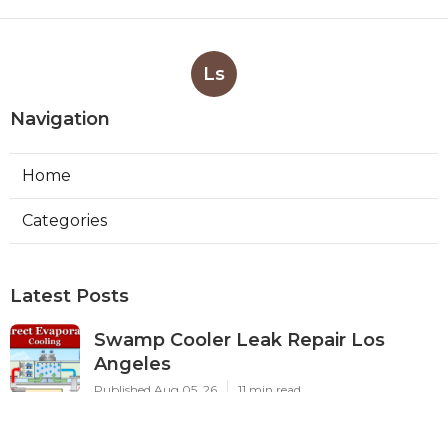
Ls
Navigation
Home
Categories
Latest Posts
Swamp Cooler Leak Repair Los
Angeles
Published Aug 05, 26
11 min read
Kitchen Exhaust Fan Repair Service