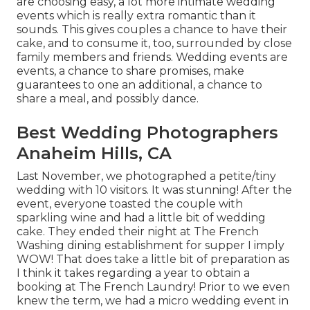
are choosing easy, a lot more intimate wedding
events which is really extra romantic than it
sounds. This gives couples a chance to have their
cake, and to consume it, too, surrounded by close
family members and friends. Wedding events are
events, a chance to share promises, make
guarantees to one an additional, a chance to
share a meal, and possibly dance.
Best Wedding Photographers
Anaheim Hills, CA
Last November, we photographed a petite/tiny
wedding with 10 visitors. It was stunning! After the
event, everyone toasted the couple with
sparkling wine and had a little bit of wedding
cake. They ended their night at
The French
Washing
dining establishment for supper I imply
WOW! That does take a little bit of preparation as
I think it takes regarding a year to obtain a
booking at The French Laundry! Prior to we even
knew the term, we had a micro wedding event in