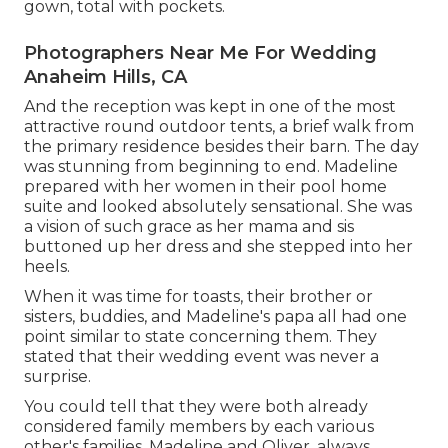
gown, total with pockets.
Photographers Near Me For Wedding
Anaheim Hills, CA
And the reception was kept in one of the most
attractive round outdoor tents, a brief walk from
the primary residence besides their barn. The day
was stunning from beginning to end. Madeline
prepared with her women in their pool home
suite and looked absolutely sensational. She was
a vision of such grace as her mama and sis
buttoned up her dress and she stepped into her
heels.
When it was time for toasts, their brother or
sisters, buddies, and Madeline's papa all had one
point similar to state concerning them. They
stated that their wedding event was never a
surprise.
You could tell that they were both already
considered family members by each various
other's families. Madeline and Oliver, always