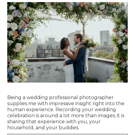
Being a wedding professional photographer
supplies me with impressive insight right into the
human experience. Recording your wedding
celebration is around a lot more than images; it is
sharing that experience with you, your
household, and your buddies.