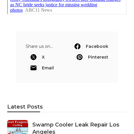
Share us on...
Facebook
X
Pinterest
Email
Latest Posts
Swamp Cooler Leak Repair Los
Angeles