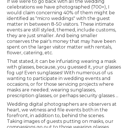
If we were to go back with all the wedding
celebrations we have photographed (700+), I
would claim concerning 40% of them might be
identified as "micro weddings" with the guest
matter in between 8-50 visitors. These intimate
events are still styled, themed, include customs,
they are just smaller. And being smaller
conserves the pair's money that may have been
spent on the larger visitor matter with rentals,
flower, catering, etc.
That stated, it can be infuriating wearing a mask
with glasses, because, you guessed it, your glasses
fog up! Even sunglasses! With numerous of us
wanting to participate in wedding events and
occasions, or for those servicing projects where
masks are needed; wearing sunglasses,
prescription glasses, or perhaps security glasses ...
Wedding digital photographers are observers at
heart, we witness and file events both in the
forefront, in addition to, behind the scenes.
Taking images of guests putting on masks, our
compassions go out to those wearing glasses,