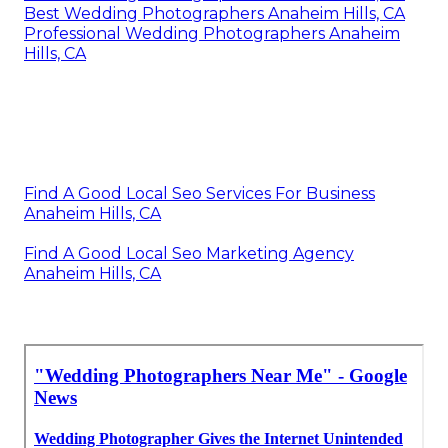
Best Wedding Photographers Anaheim Hills, CA
Professional Wedding Photographers Anaheim
Hills, CA
Find A Good Local Seo Services For Business
Anaheim Hills, CA
Find A Good Local Seo Marketing Agency
Anaheim Hills, CA