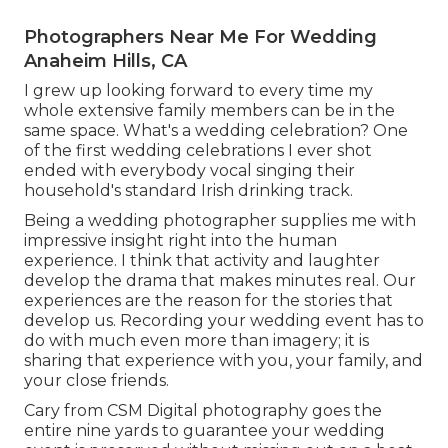
Photographers Near Me For Wedding
Anaheim Hills, CA
I grew up looking forward to every time my
whole extensive family members can be in the
same space. What's a wedding celebration? One
of the first wedding celebrations I ever shot
ended with everybody vocal singing their
household's standard Irish drinking track.
Being a wedding photographer supplies me with
impressive insight right into the human
experience. I think that activity and laughter
develop the drama that makes minutes real. Our
experiences are the reason for the stories that
develop us. Recording your wedding event has to
do with much even more than imagery; it is
sharing that experience with you, your family, and
your close friends.
Cary from CSM Digital photography goes the
entire nine yards to guarantee your wedding