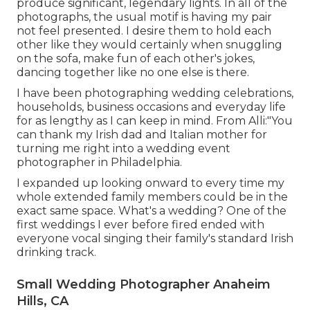
produce significant, legendary lights. In all of the
photographs, the usual motif is having my pair
not feel presented. I desire them to hold each
other like they would certainly when snuggling
on the sofa, make fun of each other's jokes,
dancing together like no one else is there.
I have been photographing wedding celebrations,
households, business occasions and everyday life
for as lengthy as I can keep in mind. From Alli:"You
can thank my Irish dad and Italian mother for
turning me right into a wedding event
photographer in Philadelphia.
I expanded up looking onward to every time my
whole extended family members could be in the
exact same space. What's a wedding? One of the
first weddings I ever before fired ended with
everyone vocal singing their family's standard Irish
drinking track.
Small Wedding Photographer Anaheim
Hills, CA