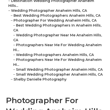
–
Destination Wedding Photographer Anaheim
Hills...
–
Wedding Photographer Anaheim Hills, CA
–
Best Wedding Photographers Anaheim Hills, CA
–
Photographer For Wedding Anaheim Hills, CA
–
Best Wedding Photographers In Anaheim Hills,
CA
–
Wedding Photographer Near Me Anaheim Hills,
CA
–
Photographers Near Me For Wedding Anaheim
Hi...
–
Wedding Photographers Anaheim Hills, CA
–
Photographers Near Me For Wedding Anaheim
Hi...
–
Small Wedding Photographer Anaheim Hills, CA
–
Small Wedding Photographer Anaheim Hills, CA
–
Shelby Danielle Photography
Photographer For