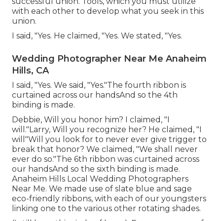
successful union. Tools, which you must utilize
with each other to develop what you seek in this
union.
I said, "Yes. He claimed, "Yes. We stated, "Yes.
Wedding Photographer Near Me Anaheim
Hills, CA
I said, "Yes. We said, "Yes."The fourth ribbon is
curtained across our handsAnd so the 4th
binding is made.
Debbie, Will you honor him? I claimed, "I
will."Larry, Will you recognize her? He claimed, "I
will"Will you look for to never ever give trigger to
break that honor? We claimed, "We shall never
ever do so."The 6th ribbon was curtained across
our handsAnd so the sixth binding is made.
Anaheim Hills Local Wedding Photographers
Near Me. We made use of slate blue and sage
eco-friendly ribbons, with each of our youngsters
linking one to the various other rotating shades.