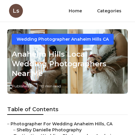
Ls
Home
Categories
Wedding Photographer Anaheim Hills CA
Anaheim Hills Local
Wedding Photographers
Near Me
Published en
10 min read
Table of Contents
–
Photographer For Wedding Anaheim Hills, CA
–
Shelby Danielle Photography