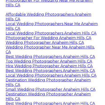
Photographer For Wedding Near Me Anaheim
Hills, CA
Affordable Wedding Photographers Anaheim
Hills, CA
Local Wedding Photographers Near Me Anaheim
Hills, CA
Local Wedding Photographers Anaheim Hills, CA
Photographer For Wedding Anaheim Hills, CA
Wedding Photographer Anaheim Hills, CA
Wedding Photographer Near Me Anaheim Hills,
CA
Best Wedding Photographers Anaheim Hills, CA
Top Wedding Photographer Anaheim Hills, CA
Hire Wedding Photographer Anaheim Hills, CA
Best Wedding Photographers Anaheim Hills, CA
Local Wedding Photographers Anaheim Hills, CA
Destination Wedding Photographer Anaheim
Hills, CA
Small Wedding Photographer Anaheim Hills, CA
Destination Wedding Photographer Anaheim
Hills, CA
Best Wedding Photographers Anaheim Hills, CA