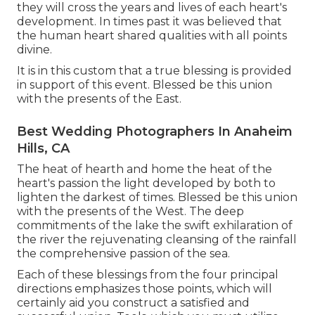
they will cross the years and lives of each heart's
development. In times past it was believed that
the human heart shared qualities with all points
divine.
It is in this custom that a true blessing is provided
in support of this event. Blessed be this union
with the presents of the East.
Best Wedding Photographers In Anaheim
Hills, CA
The heat of hearth and home the heat of the
heart's passion the light developed by both to
lighten the darkest of times. Blessed be this union
with the presents of the West. The deep
commitments of the lake the swift exhilaration of
the river the rejuvenating cleansing of the rainfall
the comprehensive passion of the sea.
Each of these blessings from the four principal
directions emphasizes those points, which will
certainly aid you construct a satisfied and