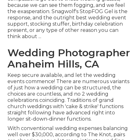
because we can see them fogging, and we feel
the exasperation. Snagwolf's StopFOG Gel is the
response, and the outright best wedding event
support, stocking stuffer, birthday celebration
present, or any type of other reason you can
think about ...
Wedding Photographer
Anaheim Hills, CA
Keep secure available, and let the wedding
events commence! There are numerous variants
of just how a wedding can be structured, the
choices are countless, and no 2 wedding
celebrations coinciding. Traditions of grand
church weddings with 'cake & strike' functions
straight following have advanced right into
longer sit-down-dinner functions.
With conventional wedding expenses balancing
well over $30,000, according to The Knot, pairs