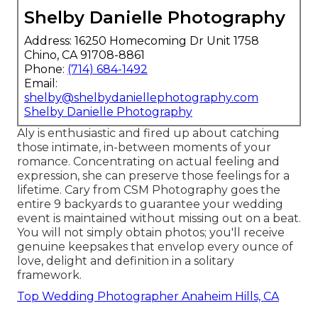
Shelby Danielle Photography
Address: 16250 Homecoming Dr Unit 1758
Chino, CA 91708-8861
Phone:
(714) 684-1492
Email:
shelby@shelbydaniellephotography.com
Shelby Danielle Photography
Aly is enthusiastic and fired up about catching
those intimate, in-between moments of your
romance. Concentrating on actual feeling and
expression, she can preserve those feelings for a
lifetime. Cary from CSM Photography goes the
entire 9 backyards to guarantee your wedding
event is maintained without missing out on a beat.
You will not simply obtain photos; you'll receive
genuine keepsakes that envelop every ounce of
love, delight and definition in a solitary
framework.
Top Wedding Photographer Anaheim Hills, CA