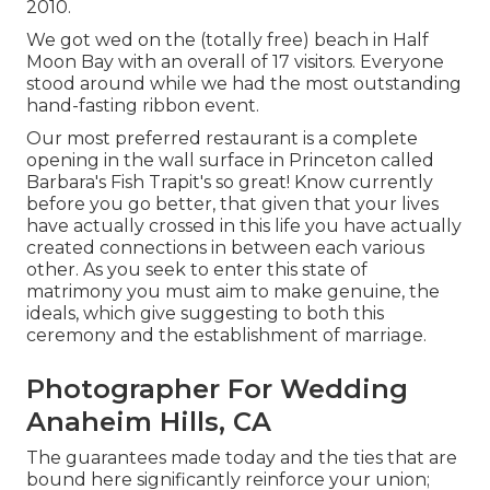
2010.
We got wed on the (totally free) beach in Half
Moon Bay with an overall of 17 visitors. Everyone
stood around while we had the most outstanding
hand-fasting ribbon event.
Our most preferred restaurant is a complete
opening in the wall surface in Princeton called
Barbara's Fish Trapit's so great! Know currently
before you go better, that given that your lives
have actually crossed in this life you have actually
created connections in between each various
other. As you seek to enter this state of
matrimony you must aim to make genuine, the
ideals, which give suggesting to both this
ceremony and the establishment of marriage.
Photographer For Wedding
Anaheim Hills, CA
The guarantees made today and the ties that are
bound here significantly reinforce your union;