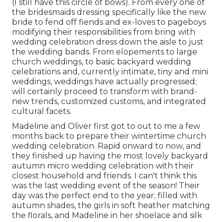
(I still have this circle of bows). From every one of
the bridesmaids dressing specifically like the new
bride to fend off fiends and ex-loves to pageboys
modifying their responsibilities from bring with
wedding celebration dress down the aisle to just
the wedding bands. From elopements to large
church weddings, to basic backyard wedding
celebrations and, currently intimate, tiny and mini
weddings, weddings have actually progressed;
will certainly proceed to transform with brand-
new trends, customized customs, and integrated
cultural facets.
Madeline and Oliver first got to out to me a few
months back to prepare their wintertime church
wedding celebration. Rapid onward to now, and
they finished up having the most lovely backyard
autumn micro wedding celebration with their
closest household and friends. I can't think this
was the last wedding event of the season! Their
day was the perfect end to the year; filled with
autumn shades, the girls in soft heather matching
the florals, and Madeline in her shoelace and silk