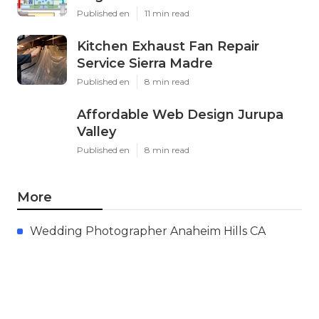
Published en
11 min read
Kitchen Exhaust Fan Repair
Service Sierra Madre
Published en
8 min read
Affordable Web Design Jurupa
Valley
Published en
8 min read
More
Wedding Photographer Anaheim Hills CA