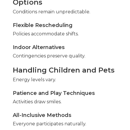
Options
Conditions remain unpredictable.
Flexible Rescheduling
Policies accommodate shifts.
Indoor Alternatives
Contingencies preserve quality.
Handling Children and Pets
Energy levels vary.
Patience and Play Techniques
Activities draw smiles.
All-Inclusive Methods
Everyone participates naturally.