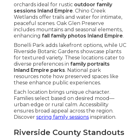
orchards ideal for rustic
outdoor family
sessions Inland Empire
. Chino Creek
Wetlands offer trails and water for intimate,
peaceful scenes. Oak Glen Preserve
includes mountains and seasonal elements,
enhancing
fall family photos Inland Empire
.
Bonelli Park adds lakefront options, while UC
Riverside Botanic Gardens showcase plants
for textured variety. These locations cater to
diverse preferences in
family portraits
Inland Empire parks
. National park
resources note how preserved spaces like
these enhance public experiences.
Each location brings unique character.
Families select based on desired mood—
urban edge or rural calm. Accessibility
ensures broad appeal across the region.
Discover
spring family sessions
inspiration.
Riverside County Standouts