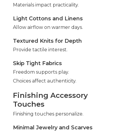
Materials impact practicality.
Light Cottons and Linens
Allow airflow on warmer days.
Textured Knits for Depth
Provide tactile interest.
Skip Tight Fabrics
Freedom supports play.
Choices affect authenticity.
Finishing Accessory
Touches
Finishing touches personalize.
Minimal Jewelry and Scarves