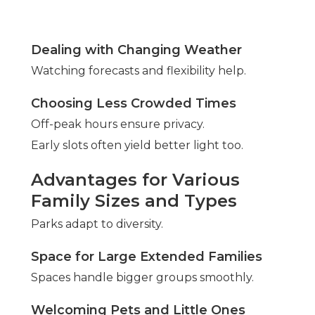
Dealing with Changing Weather
Watching forecasts and flexibility help.
Choosing Less Crowded Times
Off-peak hours ensure privacy.
Early slots often yield better light too.
Advantages for Various
Family Sizes and Types
Parks adapt to diversity.
Space for Large Extended Families
Spaces handle bigger groups smoothly.
Welcoming Pets and Little Ones