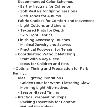
–
Recommended Color Schemes
–
Earthy Neutrals for Cohesion
–
Soft Pastels for Spring Sessions
–
Rich Tones for Autumn
–
Fabric Choices for Comfort and Movement
–
Light Cottons and Linens
–
Textured Knits for Depth
–
Skip Tight Fabrics
–
Finishing Accessory Touches
–
Minimal Jewelry and Scarves
–
Practical Footwear for Terrain
–
Coordinating Without Matching
–
Start with a Key Piece
–
Ideas for Children and Pets
–
Optimal Timing and Preparation for Park
Family...
–
Ideal Lighting Conditions
–
Golden Hour for Warm, Flattering Glow
–
Morning Light Alternatives
–
Season-Based Timing
–
Practical Preparation Steps
–
Packing Essentials for Comfort
–
Natural Pose Ideas