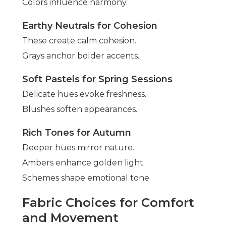
Colors influence harmony.
Earthy Neutrals for Cohesion
These create calm cohesion.
Grays anchor bolder accents.
Soft Pastels for Spring Sessions
Delicate hues evoke freshness.
Blushes soften appearances.
Rich Tones for Autumn
Deeper hues mirror nature.
Ambers enhance golden light.
Schemes shape emotional tone.
Fabric Choices for Comfort
and Movement