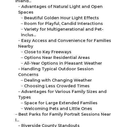
Inland...
–
Advantages of Natural Light and Open
Spaces
–
Beautiful Golden Hour Light Effects
–
Room for Playful, Candid Interactions
–
Variety for Multigenerational and Pet-
Inclus...
–
Easy Access and Convenience for Families
Nearby
–
Close to Key Freeways
–
Options Near Residential Areas
–
All-Year Options in Pleasant Weather
–
Handling Typical Outdoor Session
Concerns
–
Dealing with Changing Weather
–
Choosing Less Crowded Times
–
Advantages for Various Family Sizes and
Types
–
Space for Large Extended Families
–
Welcoming Pets and Little Ones
–
Best Parks for Family Portrait Sessions Near
I...
–
Riverside County Standouts