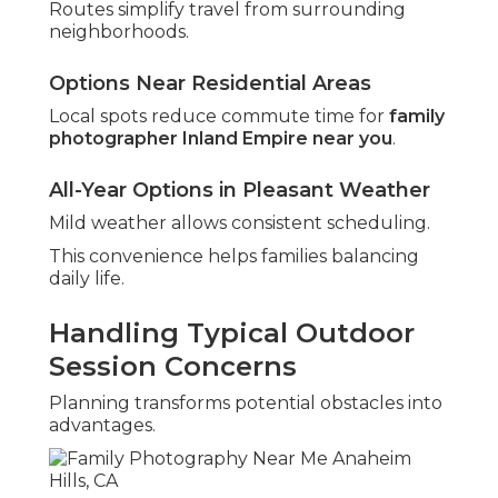
Routes simplify travel from surrounding
neighborhoods.
Options Near Residential Areas
Local spots reduce commute time for
family
photographer Inland Empire near you
.
All-Year Options in Pleasant Weather
Mild weather allows consistent scheduling.
This convenience helps families balancing
daily life.
Handling Typical Outdoor
Session Concerns
Planning transforms potential obstacles into
advantages.