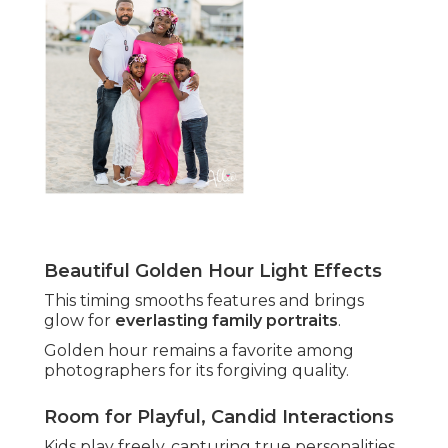
Beautiful Golden Hour Light Effects
This timing smooths features and brings
glow for
everlasting family portraits
.
Golden hour remains a favorite among
photographers for its forgiving quality.
Room for Playful, Candid Interactions
Kids play freely, capturing true personalities