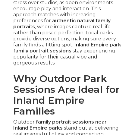
stress over studios, as open environments
encourage play and interaction. This
approach matches with increasing
preferences for
authentic natural family
portraits
, where images capture real life
rather than posed perfection. Local parks
provide diverse options, making sure every
family finds a fitting spot.
Inland Empire park
family portrait sessions
stay experiencing
popularity for their casual vibe and
gorgeous results.
Why Outdoor Park
Sessions Are Ideal for
Inland Empire
Families
Outdoor
family portrait sessions near
Inland Empire parks
stand out at delivering
real images full of joy and connection.