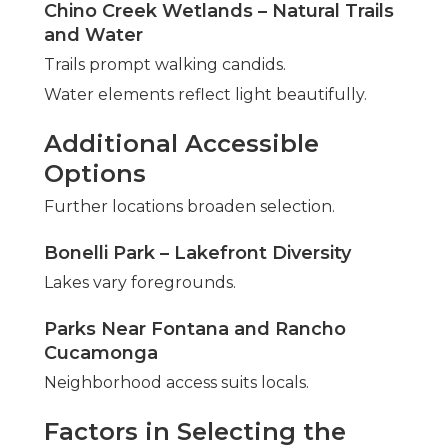
Chino Creek Wetlands – Natural Trails
and Water
Trails prompt walking candids.
Water elements reflect light beautifully.
Additional Accessible
Options
Further locations broaden selection.
Bonelli Park – Lakefront Diversity
Lakes vary foregrounds.
Parks Near Fontana and Rancho
Cucamonga
Neighborhood access suits locals.
Factors in Selecting the