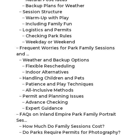
–
Backup Plans for Weather
–
Session Structure
–
Warm-Up with Play
–
Including Family Fun
–
Logistics and Permits
–
Checking Park Rules
–
Weekday or Weekend
–
Frequent Worries for Park Family Sessions
and ...
–
Weather and Backup Options
–
Flexible Rescheduling
–
Indoor Alternatives
–
Handling Children and Pets
–
Patience and Play Techniques
–
All-Inclusive Methods
–
Permit and Planning Issues
–
Advance Checking
–
Expert Guidance
–
FAQs on Inland Empire Park Family Portrait
Ses...
–
How Much Do Family Sessions Cost?
–
Do Parks Require Permits for Photography?