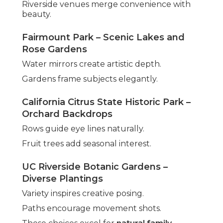
Riverside venues merge convenience with
beauty.
Fairmount Park – Scenic Lakes and
Rose Gardens
Water mirrors create artistic depth.
Gardens frame subjects elegantly.
California Citrus State Historic Park –
Orchard Backdrops
Rows guide eye lines naturally.
Fruit trees add seasonal interest.
UC Riverside Botanic Gardens –
Diverse Plantings
Variety inspires creative posing.
Paths encourage movement shots.