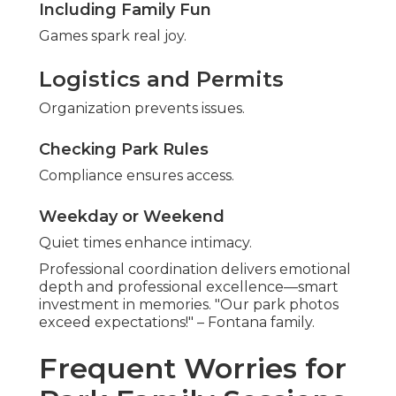
Including Family Fun
Games spark real joy.
Logistics and Permits
Organization prevents issues.
Checking Park Rules
Compliance ensures access.
Weekday or Weekend
Quiet times enhance intimacy.
Professional coordination delivers emotional
depth and professional excellence—smart
investment in memories. "Our park photos
exceed expectations!" – Fontana family.
Frequent Worries for