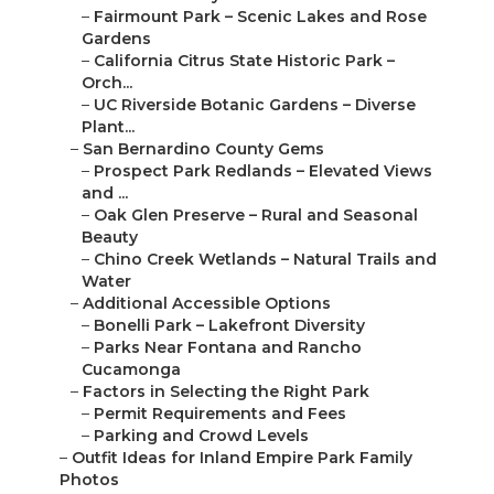
–
Fairmount Park – Scenic Lakes and Rose
Gardens
–
California Citrus State Historic Park –
Orch...
–
UC Riverside Botanic Gardens – Diverse
Plant...
–
San Bernardino County Gems
–
Prospect Park Redlands – Elevated Views
and ...
–
Oak Glen Preserve – Rural and Seasonal
Beauty
–
Chino Creek Wetlands – Natural Trails and
Water
–
Additional Accessible Options
–
Bonelli Park – Lakefront Diversity
–
Parks Near Fontana and Rancho
Cucamonga
–
Factors in Selecting the Right Park
–
Permit Requirements and Fees
–
Parking and Crowd Levels
–
Outfit Ideas for Inland Empire Park Family
Photos