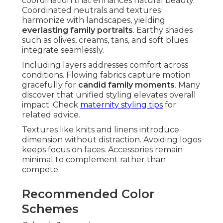
coordination that enhances natural beauty.
Coordinated neutrals and textures
harmonize with landscapes, yielding
everlasting family portraits
. Earthy shades
such as olives, creams, tans, and soft blues
integrate seamlessly.
Including layers addresses comfort across
conditions. Flowing fabrics capture motion
gracefully for
candid family moments
. Many
discover that unified styling elevates overall
impact. Check
maternity styling tips
for
related advice.
Textures like knits and linens introduce
dimension without distraction. Avoiding logos
keeps focus on faces. Accessories remain
minimal to complement rather than
compete.
Recommended Color
Schemes