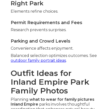
Right Park
Elements refine choices.
Permit Requirements and Fees
Research prevents surprises.
Parking and Crowd Levels
Convenience affects enjoyment.
Balanced selection optimizes outcomes. See
outdoor family portrait ideas
.
Outfit Ideas for
Inland Empire Park
Family Photos
Planning
what to wear for family pictures
Inland Empire
parks involves thoughtful