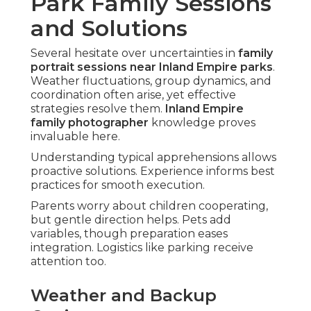
Park Family Sessions
and Solutions
Several hesitate over uncertainties in
family
portrait sessions near Inland Empire parks
.
Weather fluctuations, group dynamics, and
coordination often arise, yet effective
strategies resolve them.
Inland Empire
family photographer
knowledge proves
invaluable here.
Understanding typical apprehensions allows
proactive solutions. Experience informs best
practices for smooth execution.
Parents worry about children cooperating,
but gentle direction helps. Pets add
variables, though preparation eases
integration. Logistics like parking receive
attention too.
Weather and Backup