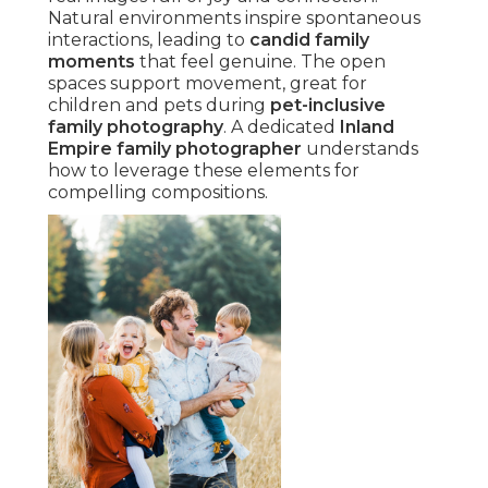
Natural environments inspire spontaneous
interactions, leading to
candid family
moments
that feel genuine. The open
spaces support movement, great for
children and pets during
pet-inclusive
family photography
. A dedicated
Inland
Empire family photographer
understands
how to leverage these elements for
compelling compositions.