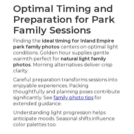
Optimal Timing and
Preparation for Park
Family Sessions
Finding the
ideal timing for Inland Empire
park family photos
centers on optimal light
conditions. Golden hour supplies gentle
warmth perfect for
natural light family
photos
. Morning alternatives deliver crisp
clarity.
Careful preparation transforms sessions into
enjoyable experiences. Packing
thoughtfully and planning poses contribute
significantly. See
family photo tips
for
extended guidance.
Understanding light progression helps
anticipate moods. Seasonal shifts influence
color palettes too.