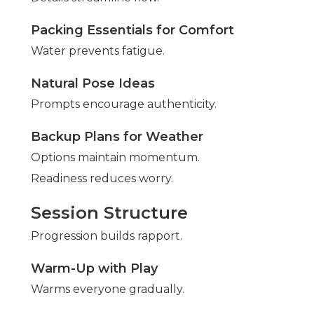
Packing Essentials for Comfort
Water prevents fatigue.
Natural Pose Ideas
Prompts encourage authenticity.
Backup Plans for Weather
Options maintain momentum.
Readiness reduces worry.
Session Structure
Progression builds rapport.
Warm-Up with Play
Warms everyone gradually.