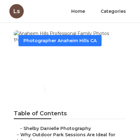
Ls
Home
Categories
Photographer Anaheim Hills CA
Anaheim Hills
Professional Family
Photos
Published en
7 min read
Table of Contents
–
Shelby Danielle Photography
–
Why Outdoor Park Sessions Are Ideal for