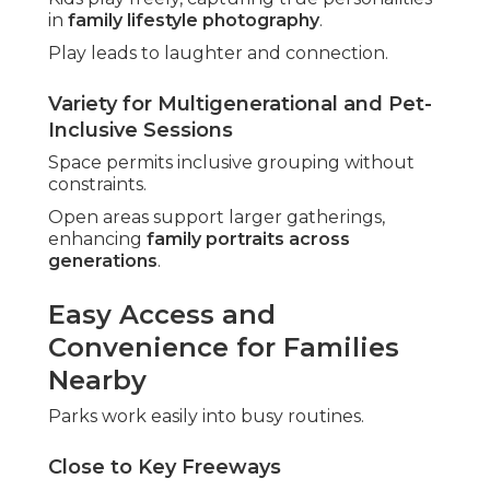
in
family lifestyle photography
.
Play leads to laughter and connection.
Variety for Multigenerational and Pet-
Inclusive Sessions
Space permits inclusive grouping without
constraints.
Open areas support larger gatherings,
enhancing
family portraits across
generations
.
Easy Access and
Convenience for Families
Nearby
Parks work easily into busy routines.
Close to Key Freeways