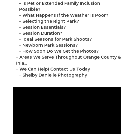
–
Is Pet or Extended Family Inclusion
Possible?
–
What Happens If the Weather Is Poor?
–
Selecting the Right Park?
–
Session Essentials?
–
Session Duration?
–
Ideal Seasons for Park Shoots?
–
Newborn Park Sessions?
–
How Soon Do We Get the Photos?
–
Areas We Serve Throughout Orange County &
Inla...
–
We Can Help! Contact Us Today
–
Shelby Danielle Photography