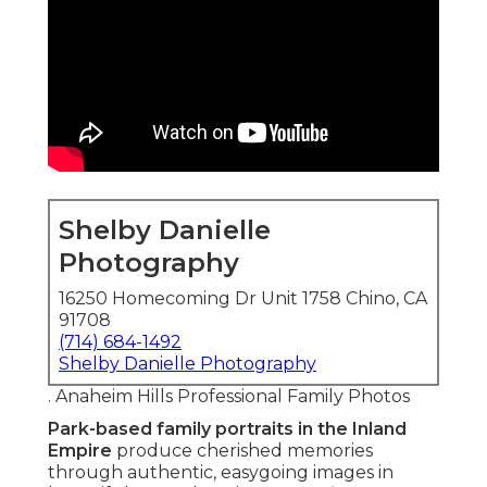
Shelby Danielle
Photography
16250 Homecoming Dr Unit 1758 Chino, CA
91708
(714) 684-1492
Shelby Danielle Photography
. Anaheim Hills Professional Family Photos
Park-based family portraits in the Inland
Empire
produce cherished memories
through authentic, easygoing images in