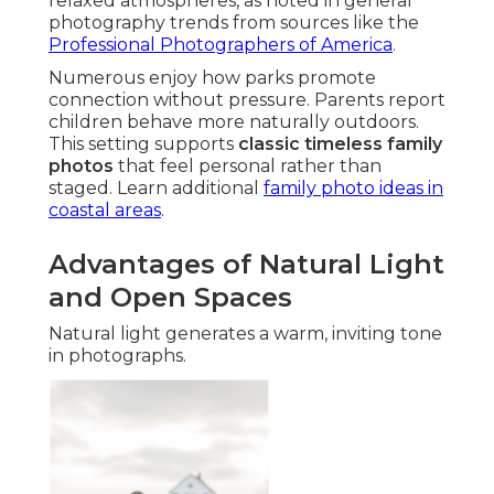
relaxed atmospheres, as noted in general
photography trends from sources like the
Professional Photographers of America
.
Numerous enjoy how parks promote
connection without pressure. Parents report
children behave more naturally outdoors.
This setting supports
classic timeless family
photos
that feel personal rather than
staged. Learn additional
family photo ideas in
coastal areas
.
Advantages of Natural Light
and Open Spaces
Natural light generates a warm, inviting tone
in photographs.