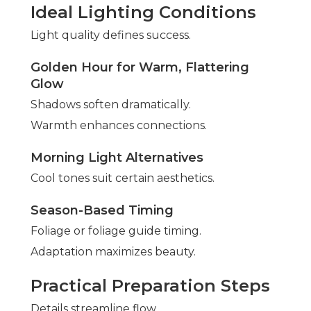
Ideal Lighting Conditions
Light quality defines success.
Golden Hour for Warm, Flattering
Glow
Shadows soften dramatically.
Warmth enhances connections.
Morning Light Alternatives
Cool tones suit certain aesthetics.
Season-Based Timing
Foliage or foliage guide timing.
Adaptation maximizes beauty.
Practical Preparation Steps
Details streamline flow.