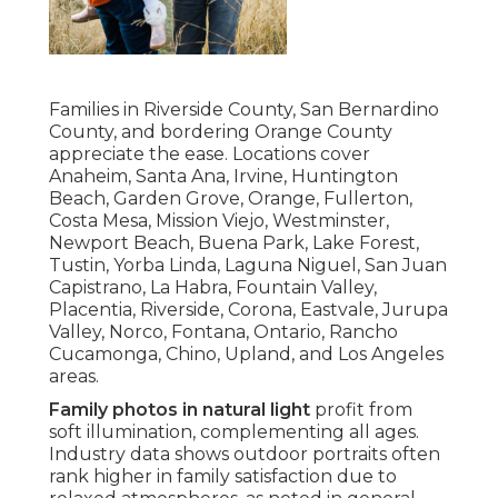
Families in Riverside County, San Bernardino
County, and bordering Orange County
appreciate the ease. Locations cover
Anaheim, Santa Ana, Irvine, Huntington
Beach, Garden Grove, Orange, Fullerton,
Costa Mesa, Mission Viejo, Westminster,
Newport Beach, Buena Park, Lake Forest,
Tustin, Yorba Linda, Laguna Niguel, San Juan
Capistrano, La Habra, Fountain Valley,
Placentia, Riverside, Corona, Eastvale, Jurupa
Valley, Norco, Fontana, Ontario, Rancho
Cucamonga, Chino, Upland, and Los Angeles
areas.
Family photos in natural light
profit from
soft illumination, complementing all ages.
Industry data shows outdoor portraits often
rank higher in family satisfaction due to