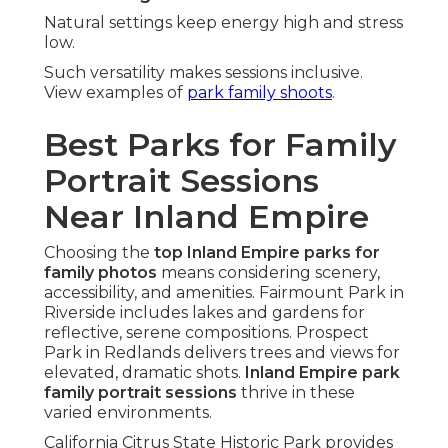
Natural settings keep energy high and stress
low.
Such versatility makes sessions inclusive.
View examples of
park family shoots
.
Best Parks for Family
Portrait Sessions
Near Inland Empire
Choosing the
top Inland Empire parks for
family photos
means considering scenery,
accessibility, and amenities. Fairmount Park in
Riverside includes lakes and gardens for
reflective, serene compositions. Prospect
Park in Redlands delivers trees and views for
elevated, dramatic shots.
Inland Empire park
family portrait sessions
thrive in these
varied environments.
California Citrus State Historic Park provides