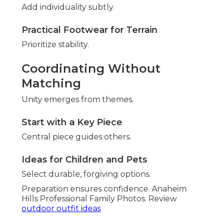
Add individuality subtly.
Practical Footwear for Terrain
Prioritize stability.
Coordinating Without
Matching
Unity emerges from themes.
Start with a Key Piece
Central piece guides others.
Ideas for Children and Pets
Select durable, forgiving options.
Preparation ensures confidence. Anaheim
Hills Professional Family Photos. Review
outdoor outfit ideas