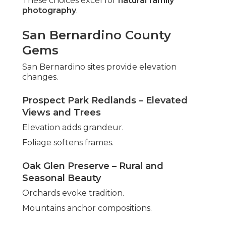
These choices excel for
natural family
photography
.
San Bernardino County
Gems
San Bernardino sites provide elevation
changes.
Prospect Park Redlands – Elevated
Views and Trees
Elevation adds grandeur.
Foliage softens frames.
Oak Glen Preserve – Rural and
Seasonal Beauty
Orchards evoke tradition.
Mountains anchor compositions.