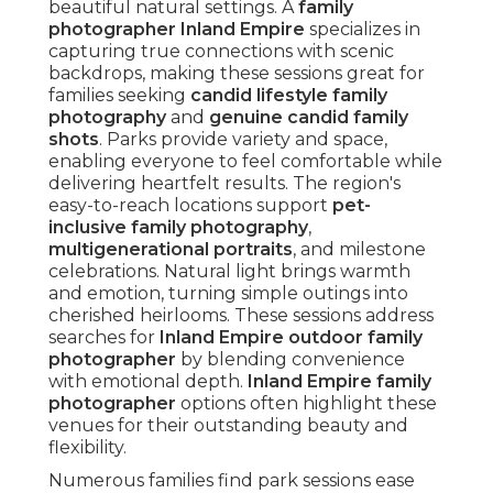
beautiful natural settings. A
family
photographer Inland Empire
specializes in
capturing true connections with scenic
backdrops, making these sessions great for
families seeking
candid lifestyle family
photography
and
genuine candid family
shots
. Parks provide variety and space,
enabling everyone to feel comfortable while
delivering heartfelt results. The region's
easy-to-reach locations support
pet-
inclusive family photography
,
multigenerational portraits
, and milestone
celebrations. Natural light brings warmth
and emotion, turning simple outings into
cherished heirlooms. These sessions address
searches for
Inland Empire outdoor family
photographer
by blending convenience
with emotional depth.
Inland Empire family
photographer
options often highlight these
venues for their outstanding beauty and
flexibility.
Numerous families find park sessions ease