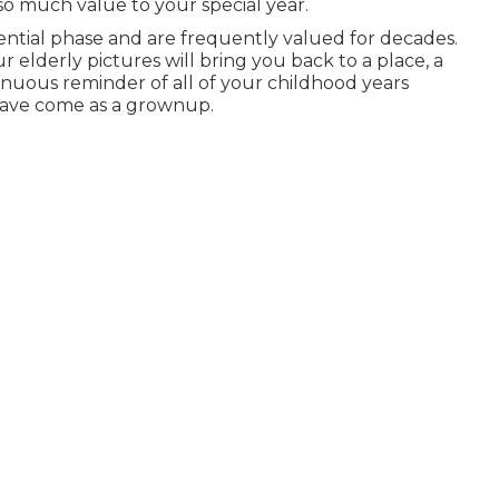
so much value to your special year.
ntial phase and are frequently valued for decades.
 elderly pictures will bring you back to a place, a
tinuous reminder of all of your childhood years
have come as a grownup.