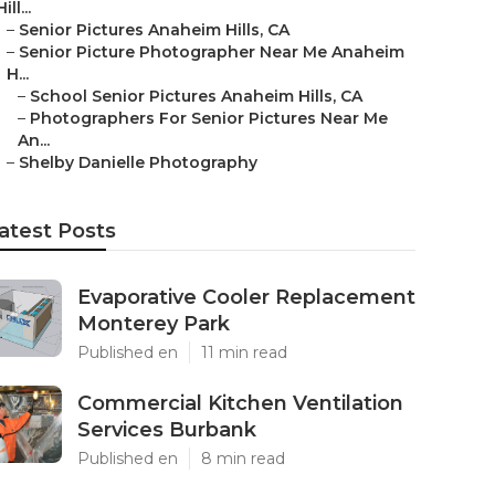
Hill...
–
Senior Pictures Anaheim Hills, CA
–
Senior Picture Photographer Near Me Anaheim
H...
–
School Senior Pictures Anaheim Hills, CA
–
Photographers For Senior Pictures Near Me
An...
–
Shelby Danielle Photography
atest Posts
Evaporative Cooler Replacement
Monterey Park
Published en
11 min read
Commercial Kitchen Ventilation
Services Burbank
Published en
8 min read