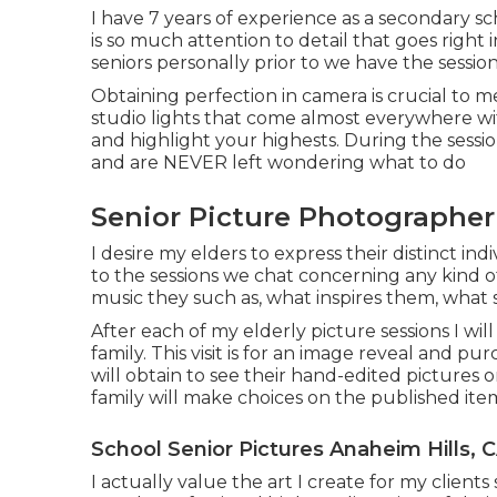
I have 7 years of experience as a secondary sc
is so much attention to detail that goes right
seniors personally prior to we have the session
Obtaining perfection in camera is crucial to me
studio lights that come almost everywhere wit
and highlight your highests. During the session
and are NEVER left wondering what to do
Senior Picture Photographer
I desire my elders to express their distinct indi
to the sessions we chat concerning any kind o
music they such as, what inspires them, what 
After each of my elderly picture sessions I will
family. This visit is for an image reveal and p
will obtain to see their hand-edited pictures o
family will make choices on the published ite
School Senior Pictures Anaheim Hills, 
I actually value the art I create for my clien