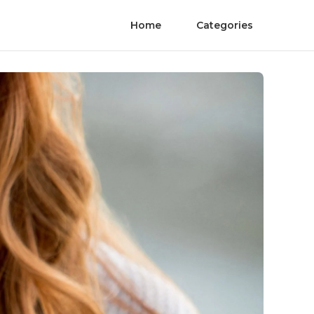
Home
Categories