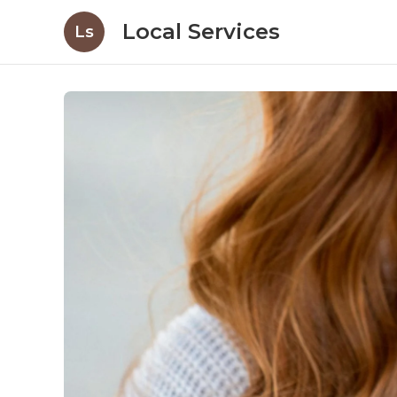
Local Services
Ls