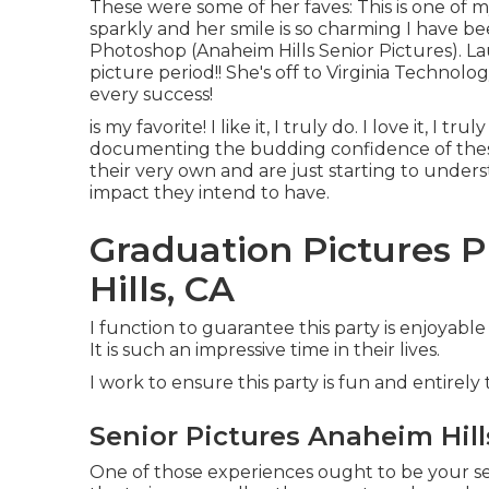
These were some of her faves: This is one of m
sparkly and her smile is so charming I have bee
Photoshop (Anaheim Hills Senior Pictures). L
picture period!! She's off to Virginia Technolog
every success!
is my favorite! I like it, I truly do. I love it, I tr
documenting the budding confidence of thes
their very own and are just starting to underst
impact they intend to have.
Graduation Pictures 
Hills, CA
I function to guarantee this party is enjoyabl
It is such an impressive time in their lives.
I work to ensure this party is fun and entirely 
Senior Pictures Anaheim Hill
One of those experiences ought to be your seni