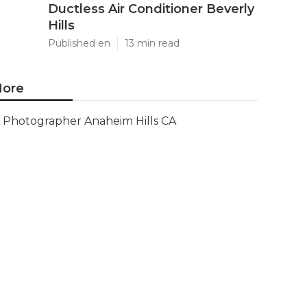
Ductless Air Conditioner Beverly
Hills
Published en
13 min read
ore
Photographer Anaheim Hills CA