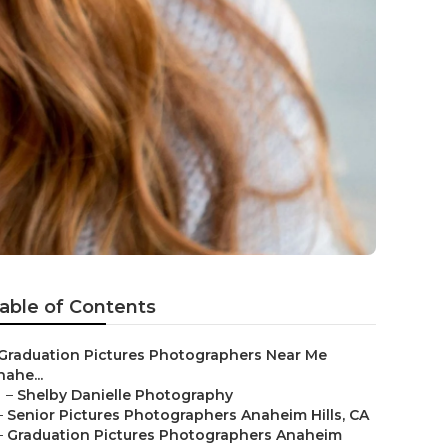
able of Contents
Graduation Pictures Photographers Near Me
nahe...
–
Shelby Danielle Photography
–
Senior Pictures Photographers Anaheim Hills, CA
–
Graduation Pictures Photographers Anaheim