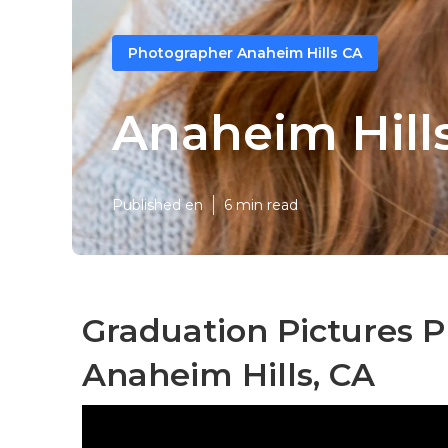
Photographer Anaheim Hills CA
Anaheim Hills
Published en
6 min read
Graduation Pictures 
Anaheim Hills, CA