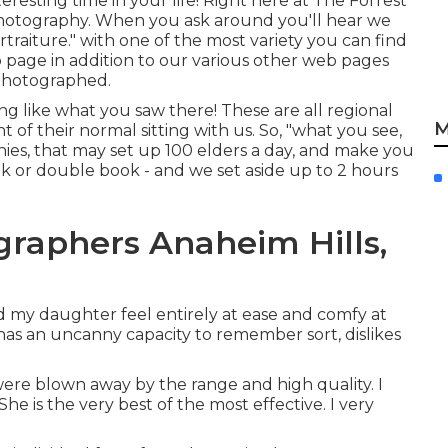
teresting time in your life! Right here at The Forrest
l photography. When you ask around you'll hear we
nt portraiture." with one of the most variety you can find
page in addition to our various other web pages
 photographed.
ng like what you saw there! These are all regional
M
 of their normal sitting with us. So, "what you see,
nies, that may set up 100 elders a day, and make you
or double book - and we set aside up to 2 hours
graphers Anaheim Hills,
my daughter feel entirely at ease and comfy at
 has an uncanny capacity to remember sort, dislikes
were blown away by the range and high quality. I
She is the very best of the most effective. I very