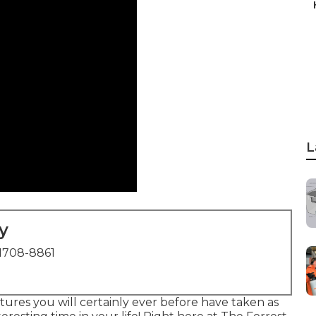
L
y
1708-8861
ctures you will certainly ever before have taken as