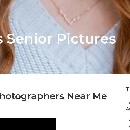
 Senior Pictures
T
Photographers Near Me
–
A