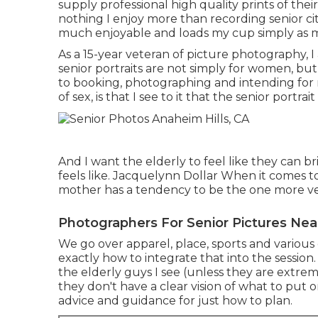
supply professional high quality prints of their
nothing I enjoy more than recording senior citi
much enjoyable and loads my cup simply as m
As a 15-year veteran of picture photography, 
senior portraits
are not simply for women, but 
to booking, photographing and intending for 
of sex, is that I see to it that the senior portra
And I want the elderly to feel like they can 
feels like. Jacquelynn Dollar When it comes t
mother has a tendency to be the one more vest
Photographers For Senior Pictures Nea
We go over apparel, place, sports and various o
exactly how to integrate that into the session
the elderly guys I see (unless they are extr
they don't have a clear vision of what to put o
advice and guidance for just how to plan.