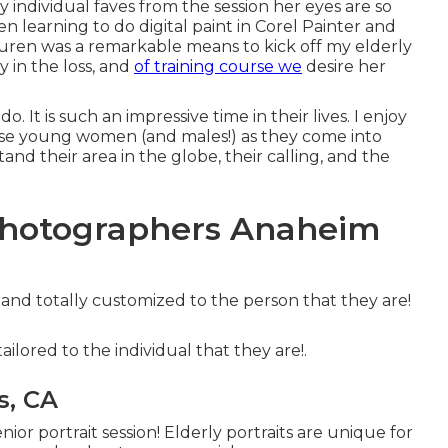
y individual faves from the session her eyes are so
n learning to do digital paint in Corel Painter and
auren was a remarkable means to kick off my elderly
y in the loss, and
of training course we
desire her
uly do. It is such an impressive time in their lives. I enjoy
e young women (and males!) as they come into
and their area in the globe, their calling, and the
Photographers Anaheim
e and totally customized to the person that they are!
tailored to the individual that they are!.
s, CA
or portrait session! Elderly portraits are unique for