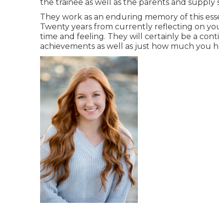
the trainee as well as the parents and supply 
They work as an enduring memory of this esse
Twenty years from currently reflecting on your
time and feeling. They will certainly be a con
achievements as well as just how much you 