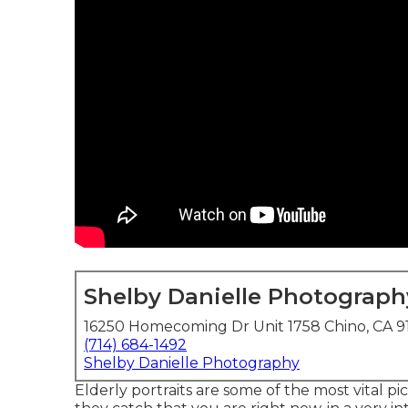
Shelby Danielle Photograph
16250 Homecoming Dr Unit 1758 Chino, CA 9
(714) 684-1492
Shelby Danielle Photography
Elderly portraits are some of the most vital pi