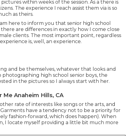
 pictures within weeks of the session. As a there is
zens. The experience I reach assist them via is so
uch as theirs.
I am here to inform you that
senior high school
there are differences in exactly how I come close
male clients. The most important point, regardless
it experience is, well, an experience.
bring and be themselves, whatever that looks and
o photographing high school senior boys, the
ed in the pictures so I always start with her.
r Me Anaheim Hills, CA
ther rate of interests like songs or the arts, and
. Garments have a tendency not to be a priority for
emely fashion-forward, which does happen). When
n, I locate myself providing a little bit much more