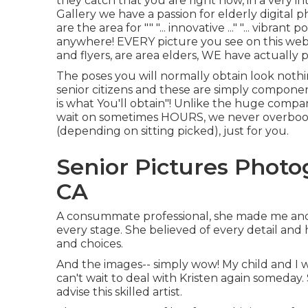
they catch that you are right now, in a very in
Gallery we have a passion for elderly digita
are the area for "" "... innovative ..." "... vibra
anywhere! EVERY picture you see on this web 
and flyers, are area elders, WE have actually
The poses you will normally obtain look nothi
senior citizens and these are simply component
is what You'll obtain"! Unlike the huge compa
wait on sometimes HOURS, we never overbook 
(depending on sitting picked), just for you.
Senior Pictures Photo
CA
A consummate professional, she made me and 
every stage. She believed of every detail and
and choices.
And the images-- simply wow! My child and I 
can't wait to deal with Kristen again someday. 
advise this skilled artist.