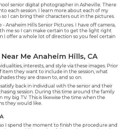
hool senior digital photographer in
Asheville
. There
 into each session. I learn more about each of my
 so I can bring their characters out in the pictures.
 - Anaheim Hills Senior Pictures. I have off camera,
h me so I can make certain to get the light right
 I offer a whole lot of direction so you feel certain
 Near Me Anaheim Hills, CA
vidualities, interests, and style via these images. Prior
f item they want to include in the session, what
shades they are drawn to, and so on.
 satisfy back in individual with the senior and their
urchasing session. During this time around the family
n my big TV. This is likewise the time when the
ms they would like.
CA
ts so I spend the moment to finish the procedure and