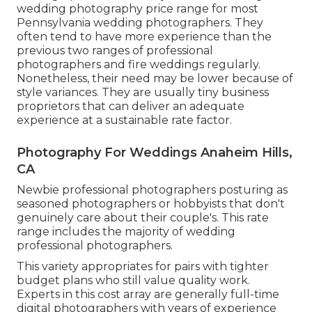
wedding photography price range for most
Pennsylvania wedding photographers. They
often tend to have more experience than the
previous two ranges of professional
photographers and fire weddings regularly.
Nonetheless, their need may be lower because of
style variances. They are usually tiny business
proprietors that can deliver an adequate
experience at a sustainable rate factor.
Photography For Weddings Anaheim Hills,
CA
Newbie professional photographers posturing as
seasoned photographers or hobbyists that don't
genuinely care about their couple's. This rate
range includes the majority of wedding
professional photographers.
This variety appropriates for pairs with tighter
budget plans who still value quality work.
Experts in this cost array are generally full-time
digital photographers with years of experience