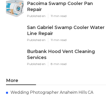
Pacoima Swamp Cooler Pan
Repair
Published en
11 min read
San Gabriel Swamp Cooler Water
Line Repair
Published en
11 min read
Burbank Hood Vent Cleaning
Services
Published en
8 min read
More
Wedding Photographer Anaheim Hills CA