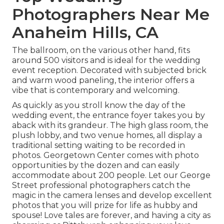
Photographers Near Me
Anaheim Hills, CA
The ballroom, on the various other hand, fits
around 500 visitors and is ideal for the wedding
event reception. Decorated with subjected brick
and warm wood paneling, the interior offers a
vibe that is contemporary and welcoming.
As quickly as you stroll know the day of the
wedding event, the
entrance foyer
takes you by
aback with its grandeur. The high glass room, the
plush lobby, and two venue homes, all display a
traditional setting waiting to be recorded in
photos.
Georgetown Center
comes with photo
opportunities by the dozen and can easily
accommodate about 200 people. Let our George
Street professional photographers catch the
magic in the camera lenses and develop excellent
photos that you will prize for life as hubby and
spouse! Love tales are forever, and having a city as