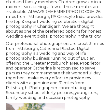
child and family members. Children grow up in a
moment so catching a few of those minutes are
invaluable. ALWAYSREMEMBERPHOTO.COM 26
miles from Pittsburgh, PA Cinestyle India provides
the top & expert wedding celebration digital
photography in Chandigarh. We are thought
about as one of the preferred options for honest
wedding event digital photography in the tri city.
Our professional photographers are creat 31 miles
from Pittsburgh, Catherine Plaisted Digital
photography is a wedding and way of life
photography business running out of Butler, ,
offering the Greater Pittsburgh area. Proprietor
and operator Catherine is recognized to serve
pairs as they commemorate their wonderful day
together. I make every effort to provide my
clients with a genuine and 31 miles from
Pittsburgh, Photographer concentrating on
Secondary school elderly pictures, youngsters,
family, wedding and occasion photography.