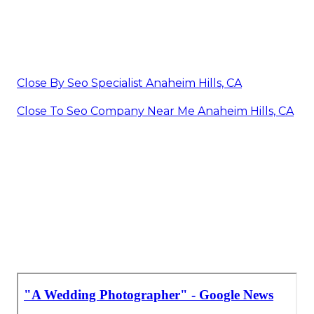
Close By Seo Specialist Anaheim Hills, CA
Close To Seo Company Near Me Anaheim Hills, CA