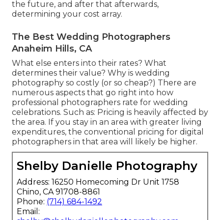
the future, and after that afterwards,
determining your cost array.
The Best Wedding Photographers
Anaheim Hills, CA
What else enters into their rates? What
determines their value? Why is wedding
photography so costly (or so cheap?) There are
numerous aspects that go right into how
professional photographers rate for wedding
celebrations. Such as: Pricing is heavily affected by
the area. If you stay in an area with greater living
expenditures, the conventional pricing for digital
photographers in that area will likely be higher.
Shelby Danielle Photography
Address: 16250 Homecoming Dr Unit 1758
Chino, CA 91708-8861
Phone:
(714) 684-1492
Email: