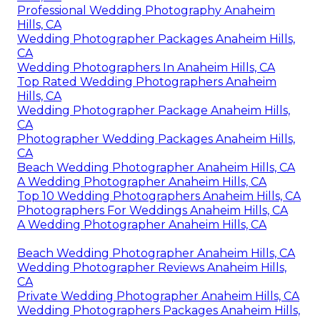
Professional Wedding Photography Anaheim
Hills, CA
Wedding Photographer Packages Anaheim Hills,
CA
Wedding Photographers In Anaheim Hills, CA
Top Rated Wedding Photographers Anaheim
Hills, CA
Wedding Photographer Package Anaheim Hills,
CA
Photographer Wedding Packages Anaheim Hills,
CA
Beach Wedding Photographer Anaheim Hills, CA
A Wedding Photographer Anaheim Hills, CA
Top 10 Wedding Photographers Anaheim Hills, CA
Photographers For Weddings Anaheim Hills, CA
A Wedding Photographer Anaheim Hills, CA
Beach Wedding Photographer Anaheim Hills, CA
Wedding Photographer Reviews Anaheim Hills,
CA
Private Wedding Photographer Anaheim Hills, CA
Wedding Photographers Packages Anaheim Hills,