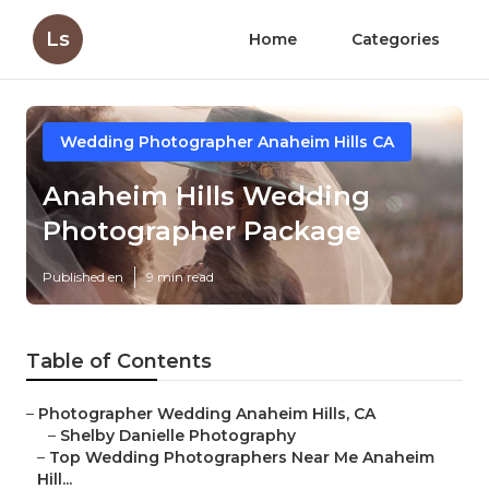
Ls
Home
Categories
Wedding Photographer Anaheim Hills CA
Anaheim Hills Wedding
Photographer Package
Published en
9 min read
Table of Contents
–
Photographer Wedding Anaheim Hills, CA
–
Shelby Danielle Photography
–
Top Wedding Photographers Near Me Anaheim
Hill...