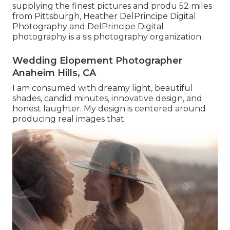
supplying the finest pictures and produ 52 miles
from Pittsburgh, Heather DelPrincipe Digital
Photography and DelPrincipe Digital
photography is a sis photography organization.
Wedding Elopement Photographer
Anaheim Hills, CA
I am consumed with dreamy light, beautiful
shades, candid minutes, innovative design, and
honest laughter. My design is centered around
producing real images that.