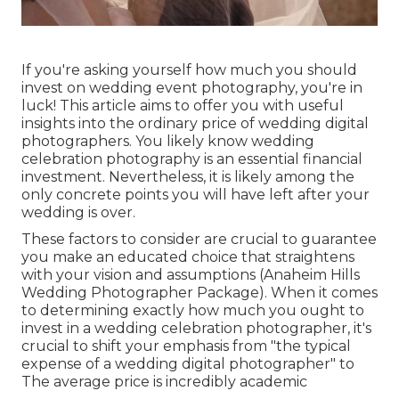
If you're asking yourself how much you should
invest on wedding event photography, you're in
luck! This article aims to offer you with useful
insights into the ordinary price of wedding digital
photographers. You likely know wedding
celebration photography is an essential financial
investment. Nevertheless, it is likely among the
only concrete points you will have left after your
wedding is over.
These factors to consider are crucial to guarantee
you make an educated choice that straightens
with your vision and assumptions (Anaheim Hills
Wedding Photographer Package). When it comes
to determining exactly how much you ought to
invest in a wedding celebration photographer, it's
crucial to shift your emphasis from "the typical
expense of a wedding digital photographer" to
The average price is incredibly academic