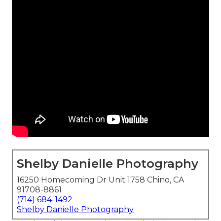
Shelby Danielle Photography
16250 Homecoming Dr Unit 1758 Chino, CA
91708-8861
(714) 684-1492
Shelby Danielle Photography