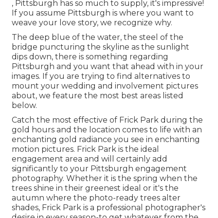
, Pittsburgh has so much to supply, it's impressive!
If you assume Pittsburgh is where you want to
weave your love story, we recognize why.
The deep blue of the water, the steel of the
bridge puncturing the skyline as the
sunlight
dips down
, there is something regarding
Pittsburgh and you want that ahead with in your
images. If you are trying to find alternatives to
mount your wedding and involvement pictures
about, we feature the most best areas listed
below.
Catch the most effective of Frick Park during the
gold hours and the location comes to life with an
enchanting gold radiance you see in enchanting
motion pictures. Frick Park is the
ideal
engagement area
and will certainly add
significantly to your Pittsburgh engagement
photography. Whether it is the spring when the
trees shine in their greenest ideal or it's the
autumn where the photo-ready
trees alter
shades
, Frick Park is a professional photographer's
desire in every season-to get whatever from the