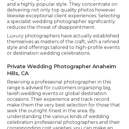
and a highly popular style. They concentrate on
delivering not only top quality photos however
likewise exceptional client experiences. Selecting
a specialist wedding photographer significantly
reduces the threat of disappointment.
Luxury photographers have actually established
themselves as masters of the craft, with a refined
style and offerings tailored to high-profile events
or destination wedding celebrations.
Private Wedding Photographer Anaheim
Hills, CA
Reserving a professional photographer in this
range is advised for customers organizing big,
lavish wedding events or global destination
occasions. Their experience and track record
make them the very best selection for those that
seek the outright finest in the area. By
understanding the various kinds of wedding
celebration professional photographers and their
corresponding cost varieties, you can make an