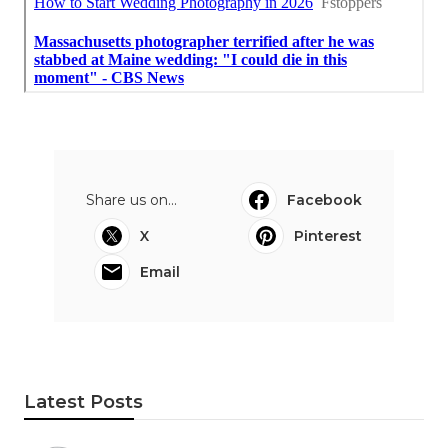
Share us on...
Facebook
X
Pinterest
Email
Latest Posts