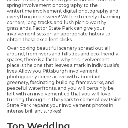
spring involvement photography to the
wintertime involvement digital photography and
everything in between! With extremely charming
corners, long tracks, and lush picnic-worthy
grasslands, Factor State Park can give your
involvement session an appropriate history to
obtain those excellent clicks
.
Overlooking beautiful scenery spread out all
around, from rivers and hillsides and eco-friendly
spaces, there is a factor why this involvement
place is the one that leaves a mark in individuals's
lives! Allow you Pittsburgh involvement
photography come active with abundant
greenery, fascinating building frameworks, and
peaceful waterfronts, and you will certainly be
left with an involvement cd that you will love
turning through in the years to come! Allow Point
State Park repaint your involvement photos in
intense brilliant strokes!
Top Wedding