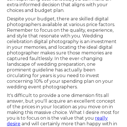
extra informed decision that aligns with your
choices and budget plan.
Despite your budget, there are skilled digital
photographers available at various price factors.
Remember to focus on the quality, experience,
and style that resonate with you. Wedding
celebration digital photography is an investment
in your memories, and locating the ideal digital
photographer makes sure those memories are
captured faultlessly. In the ever-changing
landscape of wedding preparation, one
prominent guideline has actually been
circulating for years is you need to invest
concerning 10% of your spending plan on your
wedding event photographers.
It's difficult to provide a one dimension fits all
answer, but you'll acquire an excellent concept
of the prices in your location as you move on in
making this massive choice. What I desire most for
you is to focus on is the value that you
really
desire
and will certainly more than happy with in