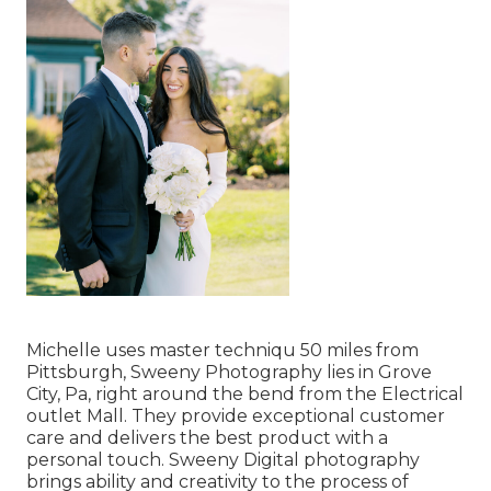
Michelle uses master techniqu 50 miles from
Pittsburgh, Sweeny Photography lies in Grove
City, Pa, right around the bend from the Electrical
outlet Mall. They provide exceptional customer
care and delivers the best product with a
personal touch. Sweeny Digital photography
brings ability and creativity to the process of