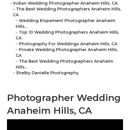
–
Indian Wedding Photographer Anaheim Hills, CA
–
The Best Wedding Photographers Anaheim Hills,
CA
–
Wedding Elopement Photographer Anaheim
Hills...
–
Top 10 Wedding Photographers Anaheim Hills,
CA
–
Photography For Weddings Anaheim Hills, CA
–
Private Wedding Photographer Anaheim Hills,
CA
–
The Best Wedding Photographers Anaheim
Hills...
–
Shelby Danielle Photography
Photographer Wedding
Anaheim Hills, CA