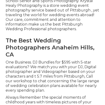
School Senior and Sports Photography. Krystal
Healy Photography is a store wedding event
photography service based out of Pittsburgh , yet
traveling the world for wedding events abroad!
Our care, commitment and attention to
information make us the best Pittsburgh
Wedding Professional photographers.
The Best Wedding
Photographers Anaheim Hills,
CA
One Business. DJ Bundles for $595 with 5-star
evaluations? We match you with your DJ, Digital
photographer and Videographer based on your
characters and t 5.7 miles from Pittsburgh, Call
our workshop to chat concerning the large range
of wedding celebration plans available for nearly
every spending plan.
Always Remember the special moments of
childhood years with timeless pictures of your