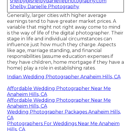
shelby@shelbydaniellephotography.com
Shelby Danielle Photography
Generally, larger cities with higher average
earnings tend to have greater market prices. A
variable that might not right away come to mind
is the way of life of the digital photographer. Their
stage in life and individual circumstances can
influence just how much they charge. Aspects
like age, marriage standing, and financial
responsibilities (assume education expenses if
they have children, home mortgage if they have a
home) play a role in establishing rates.
Indian Wedding Photographer Anaheim Hills, CA
Affordable Wedding Photographer Near Me
Anaheim Hills, CA
Affordable Wedding Photographer Near Me
Anaheim Hills, CA
Wedding Photographer Packages Anaheim Hills,
CA
Photographers For Weddings Near Me Anaheim
Hills, CA