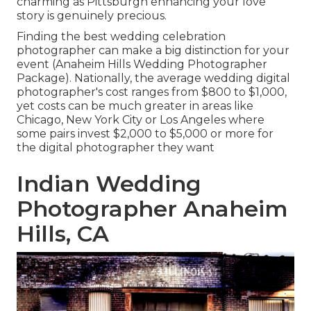
charming as Pittsburgh enhancing your love
story is genuinely precious.
Finding the best wedding celebration
photographer can make a big distinction for your
event (Anaheim Hills Wedding Photographer
Package). Nationally, the average wedding digital
photographer's cost ranges from
$800 to $1,000
,
yet costs can be much greater in areas like
Chicago, New York City or Los Angeles where
some pairs invest $2,000 to $5,000 or more for
the digital photographer they want
Indian Wedding
Photographer Anaheim
Hills, CA