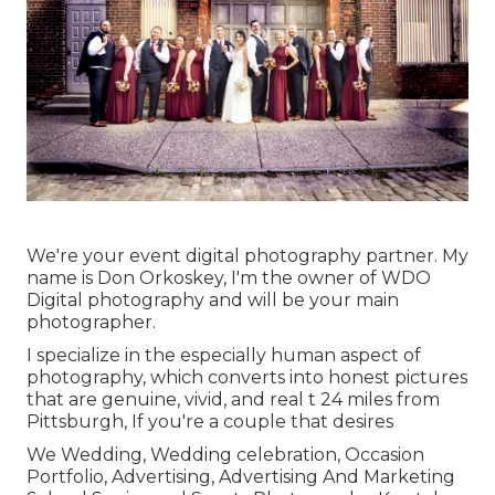
We're your event digital photography partner. My
name is Don Orkoskey, I'm the owner of WDO
Digital photography and will be your main
photographer.
I specialize in the especially human aspect of
photography, which converts into honest pictures
that are genuine, vivid, and real t 24 miles from
Pittsburgh, If you're a couple that desires
We Wedding, Wedding celebration, Occasion
Portfolio, Advertising, Advertising And Marketing