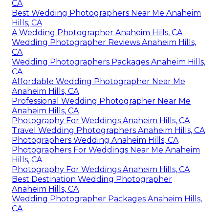
CA
Best Wedding Photographers Near Me Anaheim
Hills, CA
A Wedding Photographer Anaheim Hills, CA
Wedding Photographer Reviews Anaheim Hills,
CA
Wedding Photographers Packages Anaheim Hills,
CA
Affordable Wedding Photographer Near Me
Anaheim Hills, CA
Professional Wedding Photographer Near Me
Anaheim Hills, CA
Photography For Weddings Anaheim Hills, CA
Travel Wedding Photographers Anaheim Hills, CA
Photographers Wedding Anaheim Hills, CA
Photographers For Weddings Near Me Anaheim
Hills, CA
Photography For Weddings Anaheim Hills, CA
Best Destination Wedding Photographer
Anaheim Hills, CA
Wedding Photographer Packages Anaheim Hills,
CA