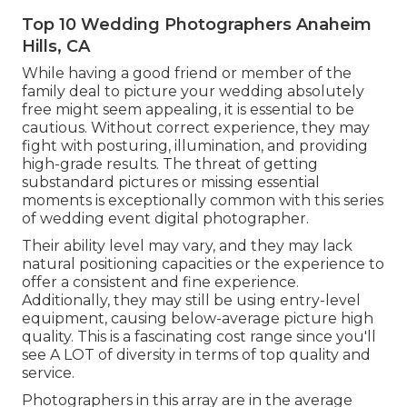
Top 10 Wedding Photographers Anaheim
Hills, CA
While having a good friend or member of the
family deal to picture your wedding absolutely
free might seem appealing, it is essential to be
cautious. Without correct experience, they may
fight with posturing, illumination, and providing
high-grade results. The threat of getting
substandard pictures or missing essential
moments is exceptionally common with this series
of wedding event digital photographer.
Their ability level may vary, and they may lack
natural positioning capacities or the experience to
offer a consistent and fine experience.
Additionally, they may still be using entry-level
equipment, causing below-average picture high
quality. This is a fascinating cost range since you'll
see A LOT of diversity in terms of top quality and
service.
Photographers in this array are in the average