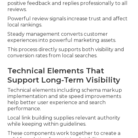
positive feedback and replies professionally to all
reviews.
Powerful review signals increase trust and affect
local rankings.
Steady management converts customer
experiences into powerful marketing assets.
This process directly supports both visibility and
conversion rates from local searches.
Technical Elements That
Support Long-Term Visibility
Technical elements including schema markup
implementation and site speed improvements
help better user experience and search
performance.
Local link building supplies relevant authority
while keeping within guidelines.
These components work together to create a