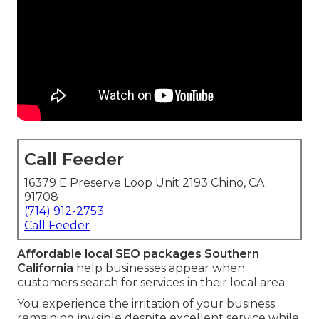
Call Feeder
16379 E Preserve Loop Unit 2193 Chino, CA
91708
(714) 912-2753
Call Feeder
Affordable local SEO packages Southern
California
help businesses appear when
customers search for services in their local area.
You experience the irritation of your business
remaining invisible despite excellent service while