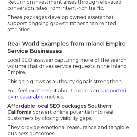
Return on investment arises through elevated
conversion rates from intent-rich traffic.
These packages develop owned assets that
support ongoing growth rather than rented
attention.
Real-World Examples from Inland Empire
Service Businesses
Local SEO assists in capturing more of the search
volume that drives service requests in the Inland
Empire.
This gain grows as authority signals strengthen.
You feel excitement about expansion
supported
by measurable
metrics.
Affordable local SEO packages Southern
California
convert online potential into real
customers by closing visibility gaps.
They provide emotional reassurance and tangible
business outcomes.