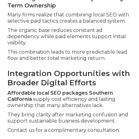
Term Ownership
Many firms realize that combining local SEO with
selective paid tactics creates a balanced system.
The organic base reduces constant ad
dependency while paid elements support initial
visibility.
This combination leads to more predictable lead
flow and better total marketing return.
Integration Opportunities with
Broader Digital Efforts
Affordable local SEO packages Southern
California
supply cost efficiency and lasting
ownership that many alternatives lack.
They bring clarity after marketing confusion and
support sustainable business development.
Contact us for a complimentary consultation.