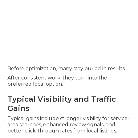
Before optimization, many stay buried in results.
After consistent work, they turn into the
preferred local option.
Typical Visibility and Traffic
Gains
Typical gains include stronger visibility for service-
area searches, enhanced review signals, and
better click-through rates from local listings.