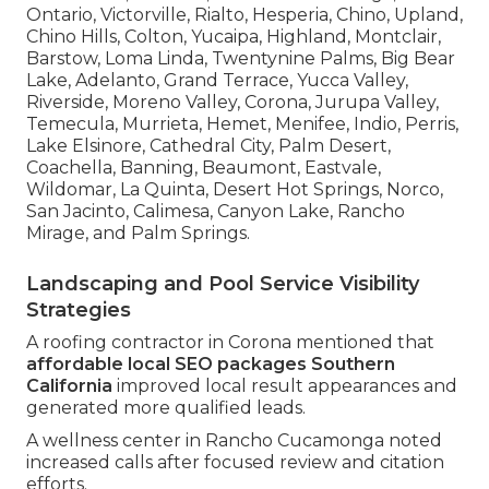
Ontario, Victorville, Rialto, Hesperia, Chino, Upland,
Chino Hills, Colton, Yucaipa, Highland, Montclair,
Barstow, Loma Linda, Twentynine Palms, Big Bear
Lake, Adelanto, Grand Terrace, Yucca Valley,
Riverside, Moreno Valley, Corona, Jurupa Valley,
Temecula, Murrieta, Hemet, Menifee, Indio, Perris,
Lake Elsinore, Cathedral City, Palm Desert,
Coachella, Banning, Beaumont, Eastvale,
Wildomar, La Quinta, Desert Hot Springs, Norco,
San Jacinto, Calimesa, Canyon Lake, Rancho
Mirage, and Palm Springs.
Landscaping and Pool Service Visibility
Strategies
A roofing contractor in Corona mentioned that
affordable local SEO packages Southern
California
improved local result appearances and
generated more qualified leads.
A wellness center in Rancho Cucamonga noted
increased calls after focused review and citation
efforts.