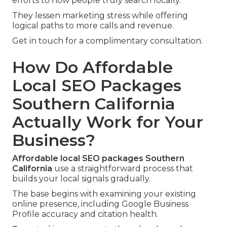
efforts to how people truly search locally.
They lessen marketing stress while offering
logical paths to more calls and revenue.
Get in touch for a complimentary consultation.
How Do Affordable
Local SEO Packages
Southern California
Actually Work for Your
Business?
Affordable local SEO packages Southern
California
use a straightforward process that
builds your local signals gradually.
The base begins with examining your existing
online presence, including Google Business
Profile accuracy and citation health.