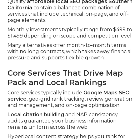
Quality
affordable local SEO packages Southern
California
contain a balanced combination of
services that include technical, on-page, and off-
page elements.
Monthly investments typically range from $499 to
$1,499 depending on scope and competition level.
Many alternatives offer month-to-month terms
with no long contracts, which takes away financial
pressure and supports flexible growth.
Core Services That Drive Map
Pack and Local Rankings
Core services typically include
Google Maps SEO
service
, geo-grid rank tracking, review generation
and management, and on-page optimization.
Local citation building
and NAP consistency
audits guarantee your business information
remains uniform across the web.
Hyperlocal content strategy helps you rank for