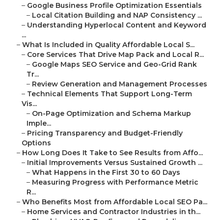
–
Google Business Profile Optimization Essentials
–
Local Citation Building and NAP Consistency ...
–
Understanding Hyperlocal Content and Keyword
...
–
What Is Included in Quality Affordable Local S...
–
Core Services That Drive Map Pack and Local R...
–
Google Maps SEO Service and Geo-Grid Rank
Tr...
–
Review Generation and Management Processes
–
Technical Elements That Support Long-Term
Vis...
–
On-Page Optimization and Schema Markup
Imple...
–
Pricing Transparency and Budget-Friendly
Options
–
How Long Does It Take to See Results from Affo...
–
Initial Improvements Versus Sustained Growth ...
–
What Happens in the First 30 to 60 Days
–
Measuring Progress with Performance Metric
R...
–
Who Benefits Most from Affordable Local SEO Pa...
–
Home Services and Contractor Industries in th...