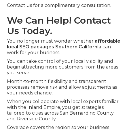
Contact us for a complimentary consultation.
We Can Help! Contact
Us Today.
You no longer must wonder whether
affordable
local SEO packages Southern California
can
work for your business.
You can take control of your local visibility and
begin attracting more customers from the areas
you serve.
Month-to-month flexibility and transparent
processes remove risk and allow adjustments as
your needs change.
When you collaborate with local experts familiar
with the Inland Empire, you get strategies
tailored to cities across San Bernardino County
and Riverside County.
Coverage covers the region so your business