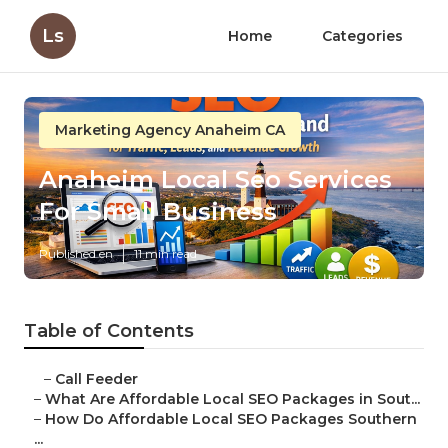
Ls
Home
Categories
Marketing Agency Anaheim CA
Anaheim Local Seo Services
For Small Business
Published en
11 min read
Table of Contents
–
Call Feeder
–
What Are Affordable Local SEO Packages in Sout...
–
How Do Affordable Local SEO Packages Southern
...