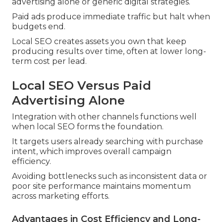
advertising alone or generic digital strategies.
Paid ads produce immediate traffic but halt when
budgets end.
Local SEO creates assets you own that keep
producing results over time, often at lower long-
term cost per lead.
Local SEO Versus Paid
Advertising Alone
Integration with other channels functions well
when local SEO forms the foundation.
It targets users already searching with purchase
intent, which improves overall campaign
efficiency.
Avoiding bottlenecks such as inconsistent data or
poor site performance maintains momentum
across marketing efforts.
Advantages in Cost Efficiency and Long-