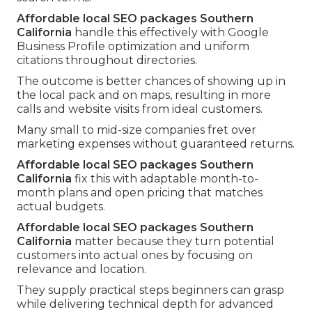
Affordable local SEO packages Southern
California
handle this effectively with Google
Business Profile optimization and uniform
citations throughout directories.
The outcome is better chances of showing up in
the local pack and on maps, resulting in more
calls and website visits from ideal customers.
Many small to mid-size companies fret over
marketing expenses without guaranteed returns.
Affordable local SEO packages Southern
California
fix this with adaptable month-to-
month plans and open pricing that matches
actual budgets.
Affordable local SEO packages Southern
California
matter because they turn potential
customers into actual ones by focusing on
relevance and location.
They supply practical steps beginners can grasp
while delivering technical depth for advanced