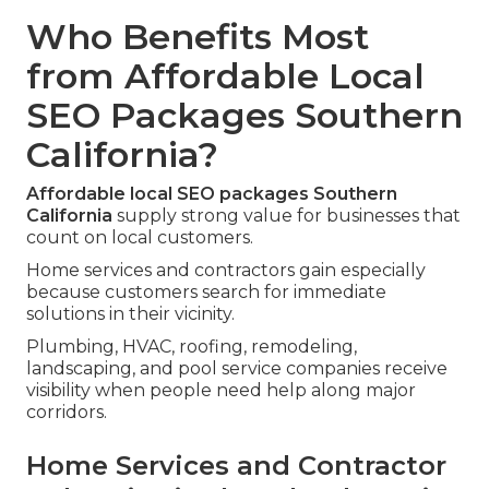
Who Benefits Most
from Affordable Local
SEO Packages Southern
California?
Affordable local SEO packages Southern
California
supply strong value for businesses that
count on local customers.
Home services and contractors gain especially
because customers search for immediate
solutions in their vicinity.
Plumbing, HVAC, roofing, remodeling,
landscaping, and pool service companies receive
visibility when people need help along major
corridors.
Home Services and Contractor