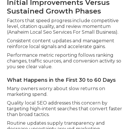
Initial Improvements Versus
Sustained Growth Phases
Factors that speed progress include competitive
level, citation quality, and review momentum
(Anaheim Local Seo Services For Small Business).
Consistent content updates and management
reinforce local signals and accelerate gains.
Performance metric reporting follows ranking
changes, traffic sources, and conversion activity so
you see clear value.
What Happens in the First 30 to 60 Days
Many owners worry about slow returns on
marketing spend.
Quality local SEO addresses this concern by
targeting high-intent searches that convert faster
than broad tactics.
Routine updates supply transparency and
decrease uncertainty around marketing