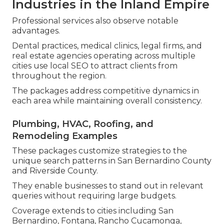
Industries in the Inland Empire
Professional services also observe notable
advantages.
Dental practices, medical clinics, legal firms, and
real estate agencies operating across multiple
cities use local SEO to attract clients from
throughout the region.
The packages address competitive dynamics in
each area while maintaining overall consistency.
Plumbing, HVAC, Roofing, and
Remodeling Examples
These packages customize strategies to the
unique search patterns in San Bernardino County
and Riverside County.
They enable businesses to stand out in relevant
queries without requiring large budgets.
Coverage extends to cities including San
Bernardino, Fontana, Rancho Cucamonga,