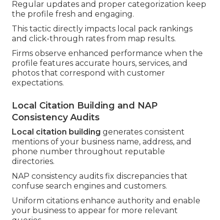
Regular updates and proper categorization keep
the profile fresh and engaging.
This tactic directly impacts local pack rankings
and click-through rates from map results.
Firms observe enhanced performance when the
profile features accurate hours, services, and
photos that correspond with customer
expectations.
Local Citation Building and NAP
Consistency Audits
Local citation building
generates consistent
mentions of your business name, address, and
phone number throughout reputable
directories.
NAP consistency audits fix discrepancies that
confuse search engines and customers.
Uniform citations enhance authority and enable
your business to appear for more relevant