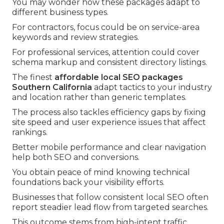
You may wonder how these packages adapt to
different business types.
For contractors, focus could be on service-area
keywords and review strategies.
For professional services, attention could cover
schema markup and consistent directory listings.
The finest
affordable local SEO packages
Southern California
adapt tactics to your industry
and location rather than generic templates.
The process also tackles efficiency gaps by fixing
site speed and user experience issues that affect
rankings.
Better mobile performance and clear navigation
help both SEO and conversions.
You obtain peace of mind knowing technical
foundations back your visibility efforts.
Businesses that follow consistent local SEO often
report steadier lead flow from targeted searches.
This outcome stems from high-intent traffic