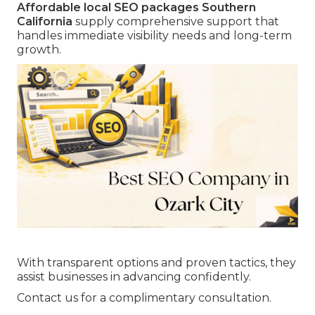
Affordable local SEO packages Southern
California
supply comprehensive support that
handles immediate visibility needs and long-term
growth.
With transparent options and proven tactics, they
assist businesses in advancing confidently.
Contact us for a complimentary consultation.