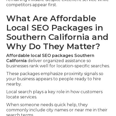
competitors appear first.
What Are Affordable
Local SEO Packages in
Southern California and
Why Do They Matter?
Affordable local SEO packages Southern
California
deliver organized assistance so
businesses rank well for location-specific searches.
These packages emphasize proximity signals so
your business appears to people ready to hire
nearby.
Local search plays a key role in how customers
locate services.
When someone needs quick help, they
commonly include city names or near me in their
search terms.