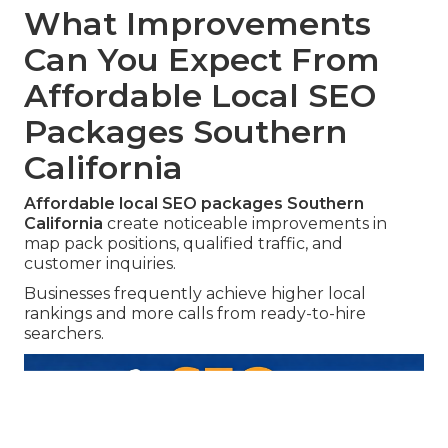
What Improvements
Can You Expect From
Affordable Local SEO
Packages Southern
California
Affordable local SEO packages Southern
California
create noticeable improvements in
map pack positions, qualified traffic, and
customer inquiries.
Businesses frequently achieve higher local
rankings and more calls from ready-to-hire
searchers.