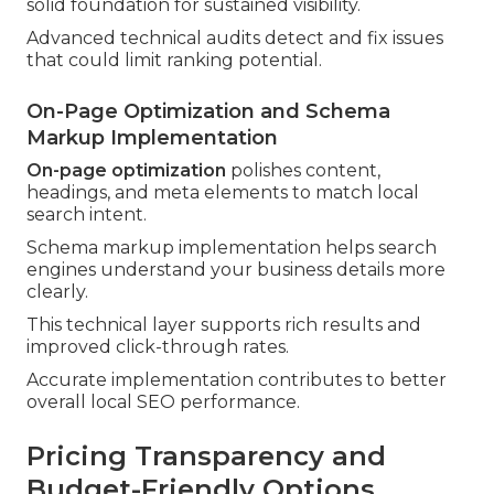
solid foundation for sustained visibility.
Advanced technical audits detect and fix issues
that could limit ranking potential.
On-Page Optimization and Schema
Markup Implementation
On-page optimization
polishes content,
headings, and meta elements to match local
search intent.
Schema markup implementation helps search
engines understand your business details more
clearly.
This technical layer supports rich results and
improved click-through rates.
Accurate implementation contributes to better
overall local SEO performance.
Pricing Transparency and
Budget-Friendly Options