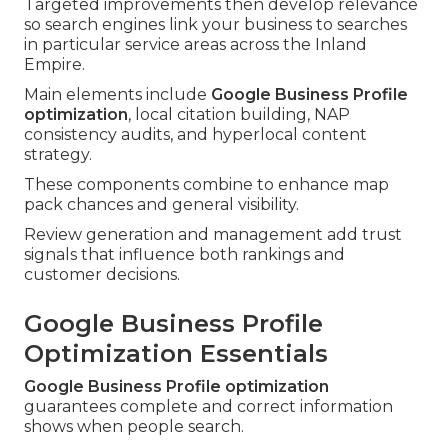
Targeted improvements then develop relevance
so search engines link your business to searches
in particular service areas across the Inland
Empire.
Main elements include
Google Business Profile
optimization
, local citation building, NAP
consistency audits, and hyperlocal content
strategy.
These components combine to enhance map
pack chances and general visibility.
Review generation and management add trust
signals that influence both rankings and
customer decisions.
Google Business Profile
Optimization Essentials
Google Business Profile optimization
guarantees complete and correct information
shows when people search.