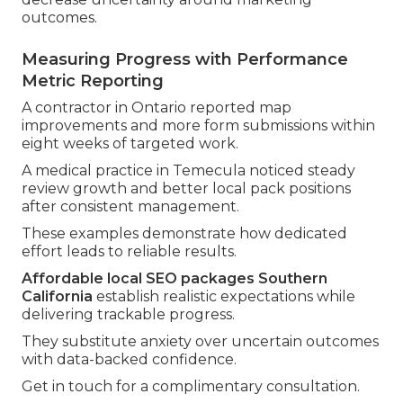
outcomes.
Measuring Progress with Performance
Metric Reporting
A contractor in Ontario reported map
improvements and more form submissions within
eight weeks of targeted work.
A medical practice in Temecula noticed steady
review growth and better local pack positions
after consistent management.
These examples demonstrate how dedicated
effort leads to reliable results.
Affordable local SEO packages Southern
California
establish realistic expectations while
delivering trackable progress.
They substitute anxiety over uncertain outcomes
with data-backed confidence.
Get in touch for a complimentary consultation.