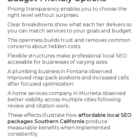
Pricing transparency enables you to choose the
right level without surprises.
Clear breakdowns show what each tier delivers so
you can match services to your goals and budget.
This openness builds trust and removes common
concerns about hidden costs.
Flexible structures make professional local SEO
accessible for businesses of varying sizes.
A plumbing business in Fontana observed
improved map pack positions and increased calls
after focused optimization.
A home services company in Murrieta observed
better visibility across multiple cities following
review and citation work.
These effects illustrate how
affordable local SEO
packages Southern California
produce
measurable benefits when implemented
consistently.