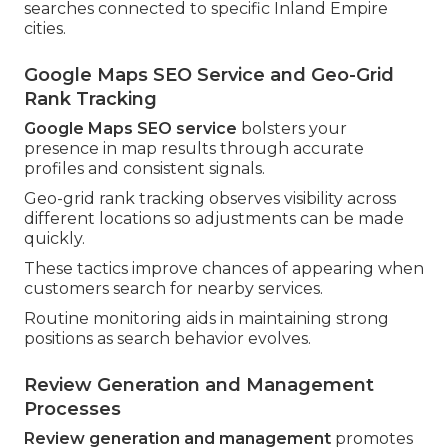
searches connected to specific Inland Empire
cities.
Google Maps SEO Service and Geo-Grid
Rank Tracking
Google Maps SEO service
bolsters your
presence in map results through accurate
profiles and consistent signals.
Geo-grid rank tracking observes visibility across
different locations so adjustments can be made
quickly.
These tactics improve chances of appearing when
customers search for nearby services.
Routine monitoring aids in maintaining strong
positions as search behavior evolves.
Review Generation and Management
Processes
Review generation and management
promotes