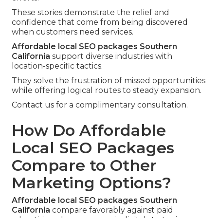
These stories demonstrate the relief and
confidence that come from being discovered
when customers need services.
Affordable local SEO packages Southern
California
support diverse industries with
location-specific tactics.
They solve the frustration of missed opportunities
while offering logical routes to steady expansion.
Contact us for a complimentary consultation.
How Do Affordable
Local SEO Packages
Compare to Other
Marketing Options?
Affordable local SEO packages Southern
California
compare favorably against paid