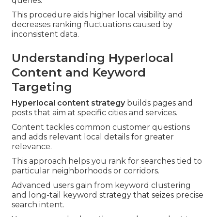
queries.
This procedure aids higher local visibility and
decreases ranking fluctuations caused by
inconsistent data.
Understanding Hyperlocal
Content and Keyword
Targeting
Hyperlocal content strategy
builds pages and
posts that aim at specific cities and services.
Content tackles common customer questions
and adds relevant local details for greater
relevance.
This approach helps you rank for searches tied to
particular neighborhoods or corridors.
Advanced users gain from keyword clustering
and long-tail keyword strategy that seizes precise
search intent.