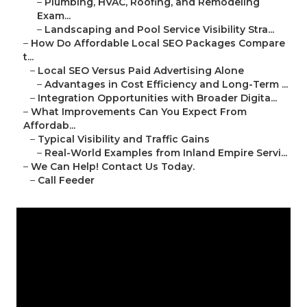
–
Plumbing, HVAC, Roofing, and Remodeling
Exam...
–
Landscaping and Pool Service Visibility Stra...
–
How Do Affordable Local SEO Packages Compare
t...
–
Local SEO Versus Paid Advertising Alone
–
Advantages in Cost Efficiency and Long-Term ...
–
Integration Opportunities with Broader Digita...
–
What Improvements Can You Expect From
Affordab...
–
Typical Visibility and Traffic Gains
–
Real-World Examples from Inland Empire Servi...
–
We Can Help! Contact Us Today.
–
Call Feeder