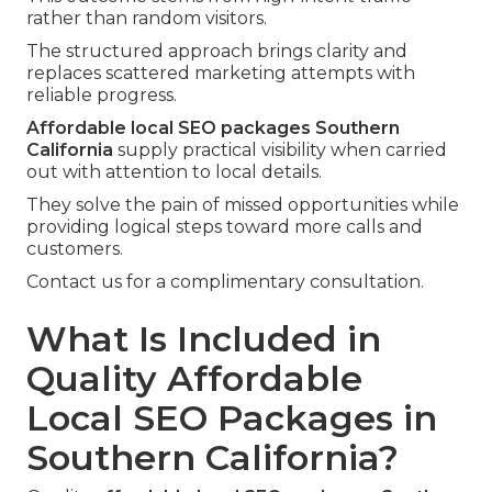
rather than random visitors.
The structured approach brings clarity and
replaces scattered marketing attempts with
reliable progress.
Affordable local SEO packages Southern
California
supply practical visibility when carried
out with attention to local details.
They solve the pain of missed opportunities while
providing logical steps toward more calls and
customers.
Contact us for a complimentary consultation.
What Is Included in
Quality Affordable
Local SEO Packages in
Southern California?