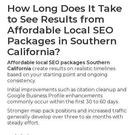
How Long Does It Take
to See Results from
Affordable Local SEO
Packages in Southern
California?
Affordable local SEO packages Southern
California
create results on realistic timelines
based on your starting point and ongoing
consistency.
Initial improvements such as citation cleanup and
Google Business Profile enhancements
commonly occur within the first 30 to 60 days.
Stronger map pack positions and increased traffic
generally develop over three to six months with
steady effort.