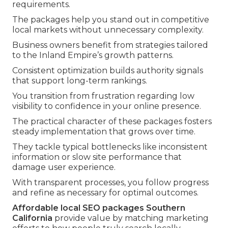
requirements.
The packages help you stand out in competitive
local markets without unnecessary complexity.
Business owners benefit from strategies tailored
to the Inland Empire’s growth patterns.
Consistent optimization builds authority signals
that support long-term rankings.
You transition from frustration regarding low
visibility to confidence in your online presence.
The practical character of these packages fosters
steady implementation that grows over time.
They tackle typical bottlenecks like inconsistent
information or slow site performance that
damage user experience.
With transparent processes, you follow progress
and refine as necessary for optimal outcomes.
Affordable local SEO packages Southern
California
provide value by matching marketing