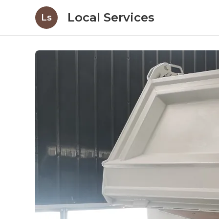
Local Services
Ls