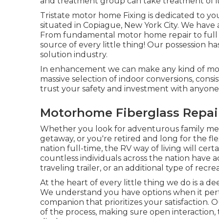
and treatment group can take treatment of it
Tristate motor home Fixing is dedicated to you
situated in Copiague, New York City. We have a
From fundamental motor home repair to full b
source of every little thing! Our possession 
solution industry.
In enhancement we can make any kind of mot
massive selection of indoor conversions, cons
trust your safety and investment with anyone e
Motorhome Fiberglass Repai
Whether you look for adventurous family mem
getaway, or you're retired and long for the flexi
nation full-time, the RV way of living will cer
countless individuals across the nation have
traveling trailer, or an additional type of recre
At the heart of every little thing we do is a 
We understand you have options when it perta
companion that prioritizes your satisfaction.
of the process, making sure open interaction, t