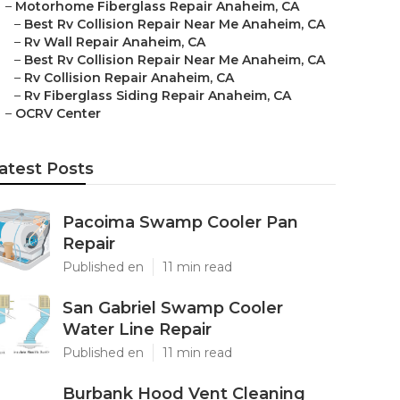
–
Motorhome Fiberglass Repair Anaheim, CA
–
Best Rv Collision Repair Near Me Anaheim, CA
–
Rv Wall Repair Anaheim, CA
–
Best Rv Collision Repair Near Me Anaheim, CA
–
Rv Collision Repair Anaheim, CA
–
Rv Fiberglass Siding Repair Anaheim, CA
–
OCRV Center
atest Posts
Pacoima Swamp Cooler Pan
Repair
Published en
11 min read
San Gabriel Swamp Cooler
Water Line Repair
Published en
11 min read
Burbank Hood Vent Cleaning