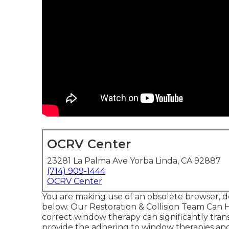
OCRV Center
23281 La Palma Ave Yorba Linda, CA 92887
(714) 909-1444
OCRV Center
You are making use of an obsolete browser, d
below.
Our Restoration & Collision Team Can 
correct window therapy can significantly trans
provide the adhering to window therapies and