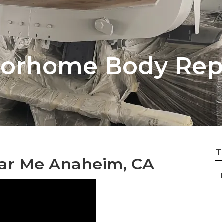
orhome Body Repa
T
ear Me Anaheim, CA
–