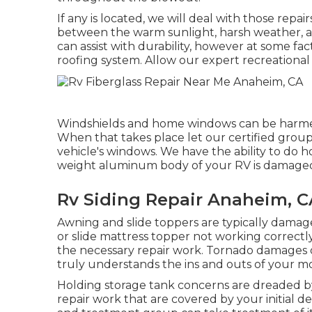
If any is located, we will deal with those repa
between the warm sunlight, harsh weather, a
can assist with durability, however at some fac
roofing system. Allow our expert recreationa
Windshields and home windows can be harmed
When that takes place let our certified grou
vehicle's windows. We have the ability to do ho
weight aluminum body of your RV is damaged, t
Rv Siding Repair Anaheim, C
Awning and slide toppers are typically damag
or slide mattress topper not working correct
the necessary repair work. Tornado damages 
truly understands the ins and outs of your m
Holding storage tank concerns are dreaded by 
repair work that are covered by your initial 