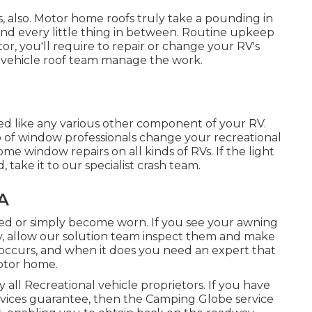
irs, also. Motor home roofs truly take a pounding in
nd every little thing in between. Routine upkeep
tor, you'll require to repair or change your RV's
l vehicle roof team manage the work.
 like any various other component of your RV.
p of window professionals change your recreational
me window repairs on all kinds of RVs. If the light
ake it to our specialist crash team.
A
ed or simply become worn. If you see your awning
ly, allow our solution team inspect them and make
occurs, and when it does you need an expert that
otor home.
all Recreational vehicle proprietors. If you have
devices guarantee, then the Camping Globe service