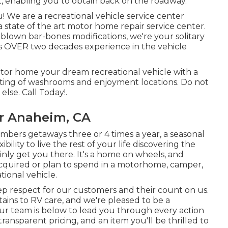
, enabling you to obtain back on the roadway.
! We are a recreational vehicle service center
 state of the art motor home repair service center.
lown bar-bones modifications, we're your solitary
has OVER two decades experience in the vehicle
or home your dream recreational vehicle with a
isting of washrooms and enjoyment locations. Do not
lse. Call Today!.
r Anaheim, CA
bers getaways three or 4 times a year, a seasonal
bility to live the rest of your life discovering the
tainly get you there. It's a home on wheels, and
 acquired or plan to spend in a motorhome, camper,
ational vehicle.
deep respect for our customers and their count on us.
ins to RV care, and we're pleased to be a
 Our team is below to lead you through every action
ransparent pricing, and an item you'll be thrilled to