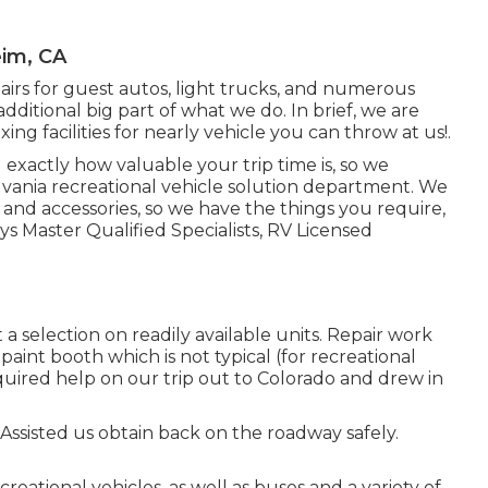
eim, CA
airs for guest autos, light trucks, and numerous
additional big part of what we do. In brief, we are
xing facilities for nearly vehicle you can throw at us!.
xactly how valuable your trip time is, so we
lvania recreational vehicle solution department. We
and accessories, so we have the things you require,
 Master Qualified Specialists, RV Licensed
a selection on readily available units. Repair work
e paint booth which is not typical (for recreational
equired help on our trip out to Colorado and drew in
 Assisted us obtain back on the roadway safely.
reational vehicles, as well as buses and a variety of