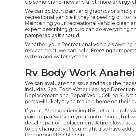
up some brand-new and a lot more energy-eff
We can do both paint and graphics or simply
recreational vehicle if they're peeling off for 
Maintaining your recreational vehicle clean a
expert describing group can do everything th
pampered as it should.
Whether your Recreational vehicle's awning req
replacement, we can help. Freezing tempera
system and water systems.
Rv Body Work Anahei
We can evaluate the issue and take the necess
includes: Seal Tech Water Leakage Detection 
Replacement and Repair Work Ceiling Substit
pests will likely try to make a home on their
If your RV is experiencing this, let our prof
paint repair work on your motor home, full wit
decal repair or replacement. A tire blowout can
to be changed, yet you might also have add
throughout the blowout.