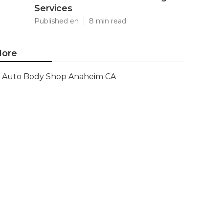
Services
Published en
8 min read
ore
Auto Body Shop Anaheim CA