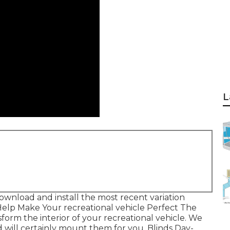
L
ownload and install the most recent variation
Help Make Your recreational vehicle Perfect The
form the interior of your recreational vehicle. We
 will certainly mount them for you. Blinds Day-