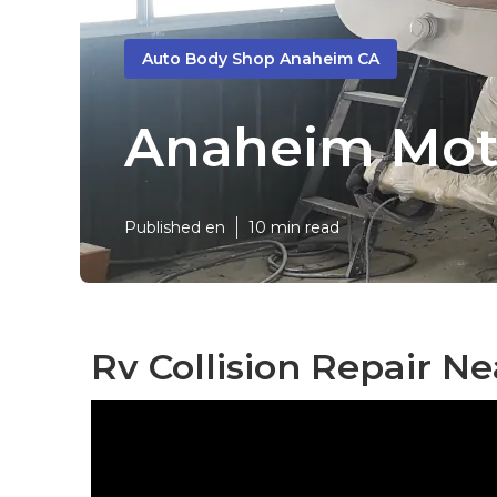
Auto Body Shop Anaheim CA
Anaheim Mot
Published en
10 min read
Rv Collision Repair N