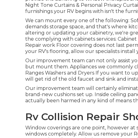
Night Tone Curtains & Personal Privacy Curt
furnishings your RV begins with isn't the furni
We can mount every one of the following: Sof
demands storage space, and that's where kitchen
altering or updating your cabinetry, we're gr
the complying with cabinets services: Cabin
Repair work Floor covering does not last perm
your RV's flooring, allow our specialists insta
Our improvement team can not only assist yo
but mount them. Appliances we commonly ch
Ranges Washers and Dryers If you want to up
will get rid of the old faucet and sink and inst
Our improvement team will certainly eliminat
brand-new cushions set up. Inside ceiling pan
actually been harmed in any kind of means th
Rv Collision Repair S
Window coverings are one point, however at s
windows completely. Allow us remove your Rec