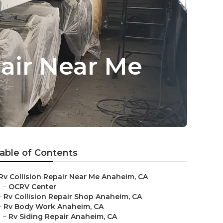
ir Near Me
able of Contents
Rv Collision Repair Near Me Anaheim, CA
–
OCRV Center
–
Rv Collision Repair Shop Anaheim, CA
–
Rv Body Work Anaheim, CA
–
Rv Siding Repair Anaheim, CA