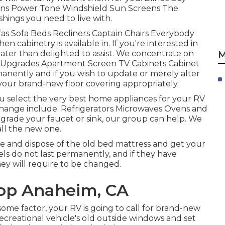
ains Power Tone Windshield Sun Screens The
shings you need to live with.
as Sofa Beds Recliners Captain Chairs Everybody
 cabinetry is available in. If you're interested in
eater than delighted to assist. We concentrate on
M
et Upgrades Apartment Screen TV Cabinets Cabinet
anently and if you wish to update or merely alter
ll your brand-new floor covering appropriately.
u select the very best home appliances for your RV
ange include: Refrigerators Microwaves Ovens and
grade your faucet or sink, our group can help. We
all the new one.
e and dispose of the old bed mattress and get your
els do not last permanently, and if they have
ey will require to be changed.
hop Anaheim, CA
ome factor, your RV is going to call for brand-new
reational vehicle's old outside windows and set