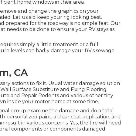
icient home windows in their area.
 remove and change the graphics on your
faded. Let us aid keep your rig looking best.
nd prepared for the roadway is no simple feat. Our
at needs to be done to ensure your RV stays as
uires simply a little treatment or a full
ture levels can badly damage your RV's sewage
m, CA
ary actions to fix it. Usual water damage solution
Wall Surface Substitute and Fixing Flooring
ute and Repair Rodents and various other tiny
 own inside your motor home at some time.
essional group examine the damage and do a total
h personalized paint, a clear coat application, and
 result in various concerns. Yes, the tire will need
itional components or components damaged