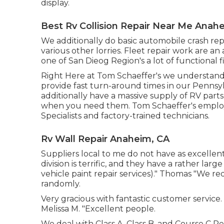
display.
Best Rv Collision Repair Near Me Anah
We additionally do basic automobile crash rep
various other lorries. Fleet repair work are an 
one of San Dieog Region's a lot of functional fi
Right Here at Tom Schaeffer's we understand e
provide fast turn-around times in our Pennsy
additionally have a massive supply of
RV parts
when you need them. Tom Schaeffer's employs
Specialists and factory-trained technicians.
Rv Wall Repair Anaheim, CA
Suppliers local to me do not have as excellent 
division is terrific, and they have a rather larg
vehicle paint repair services)." Thomas "We r
randomly.
Very gracious with fantastic customer service.
Melissa M. "Excellent people.
We deal with Class A, Class B, and Course C Rec