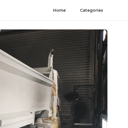
Home
Categories