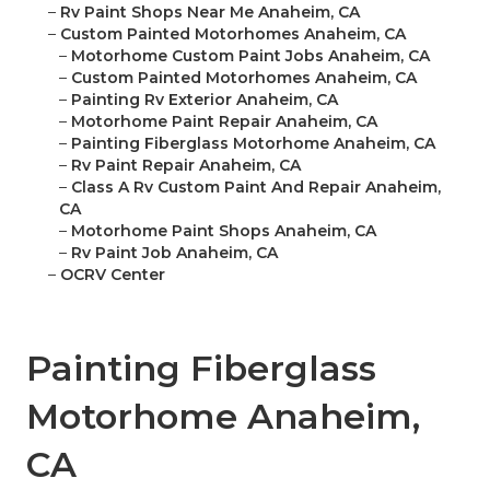
–
Rv Paint Shops Near Me Anaheim, CA
–
Custom Painted Motorhomes Anaheim, CA
–
Motorhome Custom Paint Jobs Anaheim, CA
–
Custom Painted Motorhomes Anaheim, CA
–
Painting Rv Exterior Anaheim, CA
–
Motorhome Paint Repair Anaheim, CA
–
Painting Fiberglass Motorhome Anaheim, CA
–
Rv Paint Repair Anaheim, CA
–
Class A Rv Custom Paint And Repair Anaheim,
CA
–
Motorhome Paint Shops Anaheim, CA
–
Rv Paint Job Anaheim, CA
–
OCRV Center
Painting Fiberglass
Motorhome Anaheim,
CA