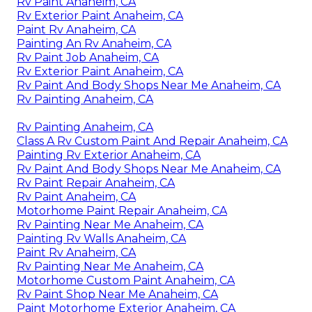
Rv Paint Anaheim, CA
Rv Exterior Paint Anaheim, CA
Paint Rv Anaheim, CA
Painting An Rv Anaheim, CA
Rv Paint Job Anaheim, CA
Rv Exterior Paint Anaheim, CA
Rv Paint And Body Shops Near Me Anaheim, CA
Rv Painting Anaheim, CA
Rv Painting Anaheim, CA
Class A Rv Custom Paint And Repair Anaheim, CA
Painting Rv Exterior Anaheim, CA
Rv Paint And Body Shops Near Me Anaheim, CA
Rv Paint Repair Anaheim, CA
Rv Paint Anaheim, CA
Motorhome Paint Repair Anaheim, CA
Rv Painting Near Me Anaheim, CA
Painting Rv Walls Anaheim, CA
Paint Rv Anaheim, CA
Rv Painting Near Me Anaheim, CA
Motorhome Custom Paint Anaheim, CA
Rv Paint Shop Near Me Anaheim, CA
Paint Motorhome Exterior Anaheim, CA