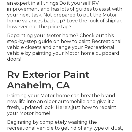
an expert in all things Do it yourself RV
improvement and has lots of guides to assist with
your next task. Not prepared to put the Motor
home valances back up? Love the look of shiplap
however not the price tag?
Repainting your Motor home? Check out this
step-by-step guide on how to paint Recreational
vehicle closets and change your Recreational
vehicle by painting your Motor home cupboard
doors!
Rv Exterior Paint
Anaheim, CA
Painting your Motor home can breathe brand-
new life into an older automobile and give it a
fresh, updated look. Here's just how to repaint
your Motor home!
Beginning by completely washing the
recreational vehicle to get rid of any type of dust,