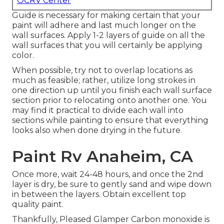
OCRV Center
Guide is necessary for making certain that your
paint will adhere and last much longer on the
wall surfaces. Apply 1-2 layers of guide on all the
wall surfaces that you will certainly be applying
color.
When possible, try not to overlap locations as
much as feasible; rather, utilize long strokes in
one direction up until you finish each wall surface
section prior to relocating onto another one. You
may find it practical to divide each wall into
sections while painting to ensure that everything
looks also when done drying in the future.
Paint Rv Anaheim, CA
Once more, wait 24-48 hours, and once the 2nd
layer is dry, be sure to gently sand and wipe down
in between the layers. Obtain excellent top
quality paint.
Thankfully, Pleased Glamper Carbon monoxide is