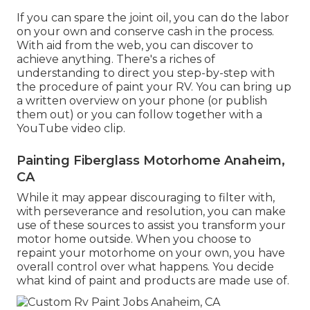
If you can spare the joint oil, you can do the labor
on your own and conserve cash in the process.
With aid from the web, you can discover to
achieve anything. There's a riches of
understanding to direct you step-by-step with
the procedure of paint your RV. You can bring up
a written overview on your phone (or publish
them out) or you can follow together with a
YouTube video clip.
Painting Fiberglass Motorhome Anaheim,
CA
While it may appear discouraging to filter with,
with perseverance and resolution, you can make
use of these sources to assist you transform your
motor home outside. When you choose to
repaint your motorhome on your own, you have
overall control over what happens. You decide
what kind of paint and products are made use of.