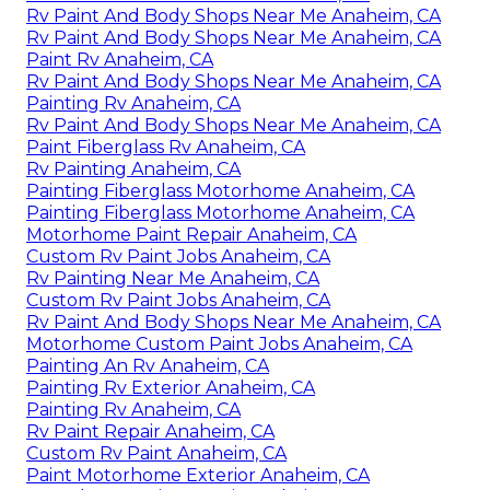
Rv Paint And Body Shops Near Me Anaheim, CA
Rv Paint And Body Shops Near Me Anaheim, CA
Paint Rv Anaheim, CA
Rv Paint And Body Shops Near Me Anaheim, CA
Painting Rv Anaheim, CA
Rv Paint And Body Shops Near Me Anaheim, CA
Paint Fiberglass Rv Anaheim, CA
Rv Painting Anaheim, CA
Painting Fiberglass Motorhome Anaheim, CA
Painting Fiberglass Motorhome Anaheim, CA
Motorhome Paint Repair Anaheim, CA
Custom Rv Paint Jobs Anaheim, CA
Rv Painting Near Me Anaheim, CA
Custom Rv Paint Jobs Anaheim, CA
Rv Paint And Body Shops Near Me Anaheim, CA
Motorhome Custom Paint Jobs Anaheim, CA
Painting An Rv Anaheim, CA
Painting Rv Exterior Anaheim, CA
Painting Rv Anaheim, CA
Rv Paint Repair Anaheim, CA
Custom Rv Paint Anaheim, CA
Paint Motorhome Exterior Anaheim, CA