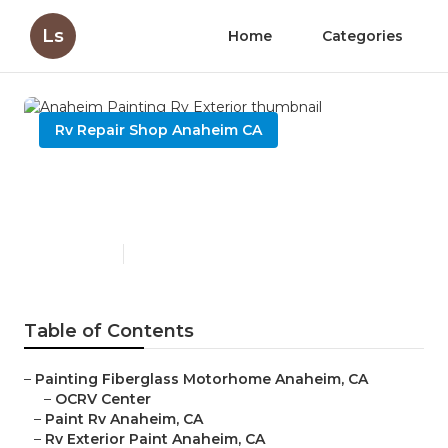
Ls
Home
Categories
Rv Repair Shop Anaheim CA
Anaheim Painting Rv
Exterior
Published en
11 min read
Table of Contents
–
Painting Fiberglass Motorhome Anaheim, CA
–
OCRV Center
–
Paint Rv Anaheim, CA
–
Rv Exterior Paint Anaheim, CA