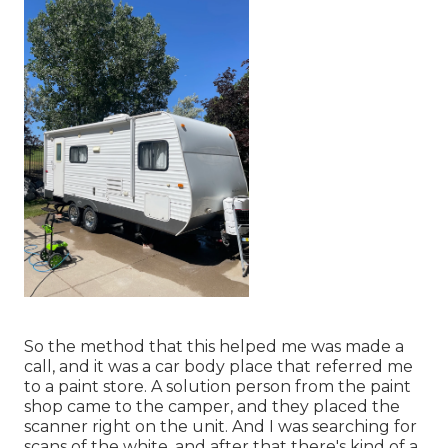
So the method that this helped me was made a
call, and it was a car body place that referred me
to a paint store. A solution person from the paint
shop came to the camper, and they placed the
scanner right on the unit. And I was searching for
scans of the white, and after that there's kind of a