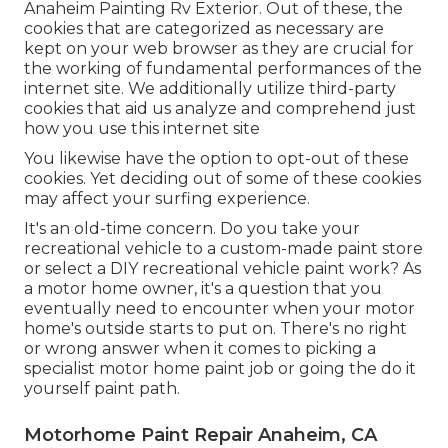
Anaheim Painting Rv Exterior. Out of these, the
cookies that are categorized as necessary are
kept on your web browser as they are crucial for
the working of fundamental performances of the
internet site. We additionally utilize third-party
cookies that aid us analyze and comprehend just
how you use this internet site
You likewise have the option to opt-out of these
cookies. Yet deciding out of some of these cookies
may affect your surfing experience.
It's an old-time concern. Do you take your
recreational vehicle to a custom-made paint store
or select a DIY recreational vehicle paint work? As
a motor home owner, it's a question that you
eventually need to encounter when your motor
home's outside starts to put on. There's no right
or wrong answer when it comes to picking a
specialist motor home paint job or going the do it
yourself paint path.
Motorhome Paint Repair Anaheim, CA