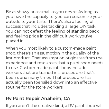
Be as showy or as small as you desire. As long as
you have the capacity to, you can customize your
outside to your taste. There's also a feeling of
success that includes tackling a large DIY task.
You can not defeat the feeling of standing back
and feeling pride in the difficult work you've
placed in.
When you most likely to a custom-made paint
shop, there's an assumption in the quality of the
last product. That assumption originates from the
experience and resources that a paint shop needs
to use. Custom-made paint shops include
workers that are trained in a procedure that's
been done many times. That procedure has
actually been toenailed down into an effective
routine for the store workers.
Rv Paint Repair Anaheim, CA
If you aren't the creative kind, a RV paint shop will