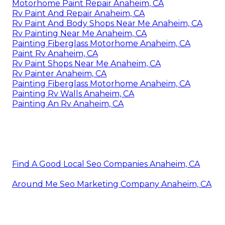
Motorhome Paint Repair Anaheim, CA
Rv Paint And Repair Anaheim, CA
Rv Paint And Body Shops Near Me Anaheim, CA
Rv Painting Near Me Anaheim, CA
Painting Fiberglass Motorhome Anaheim, CA
Paint Rv Anaheim, CA
Rv Paint Shops Near Me Anaheim, CA
Rv Painter Anaheim, CA
Painting Fiberglass Motorhome Anaheim, CA
Painting Rv Walls Anaheim, CA
Painting An Rv Anaheim, CA
Find A Good Local Seo Companies Anaheim, CA
Around Me Seo Marketing Company Anaheim, CA