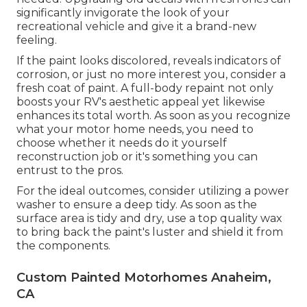
significantly invigorate the look of your
recreational vehicle and give it a brand-new
feeling.
If the paint looks discolored, reveals indicators of
corrosion, or just no more interest you, consider a
fresh coat of paint. A
full-body repain
t not only
boosts your RV's aesthetic appeal yet likewise
enhances its total worth. As soon as you recognize
what your motor home needs, you need to
choose whether it needs do it yourself
reconstruction job or it's something you can
entrust to the pros.
For the ideal outcomes, consider utilizing a power
washer to ensure a deep tidy. As soon as the
surface area is tidy and dry, use a top quality wax
to bring back the paint's luster and shield it from
the components.
Custom Painted Motorhomes Anaheim,
CA