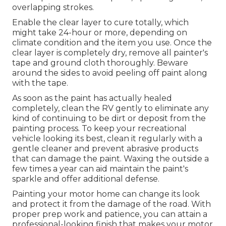
overlapping strokes.
Enable the clear layer to cure totally, which
might take 24-hour or more, depending on
climate condition and the item you use. Once the
clear layer is completely dry, remove all painter's
tape and ground cloth thoroughly. Beware
around the sides to avoid peeling off paint along
with the tape.
As soon as the paint has actually healed
completely, clean the RV gently to eliminate any
kind of continuing to be dirt or deposit from the
painting process.
To keep your recreational
vehicle looking its best,
clean it regularly with a
gentle cleaner and prevent abrasive products
that can damage the paint. Waxing the outside a
few times a year can aid maintain the paint's
sparkle and offer additional defense.
Painting your motor home can change its look
and protect it from the damage of the road. With
proper prep work and patience, you can attain a
professional-looking finish that makes your motor