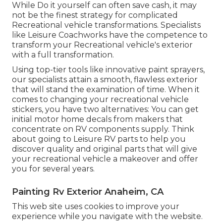
While Do it yourself can often save cash, it may
not be the finest strategy for complicated
Recreational vehicle transformations. Specialists
like Leisure Coachworks have the competence to
transform your Recreational vehicle's exterior
with a full transformation.
Using top-tier tools like innovative paint sprayers,
our specialists attain a smooth, flawless exterior
that will stand the examination of time. When it
comes to changing your recreational vehicle
stickers, you have two alternatives: You can get
initial motor home decals from makers that
concentrate on RV components supply. Think
about going to
Leisure RV parts
to help you
discover quality and original parts that will give
your recreational vehicle a makeover and offer
you for several years.
Painting Rv Exterior Anaheim, CA
This web site uses cookies to improve your
experience while you navigate with the website.