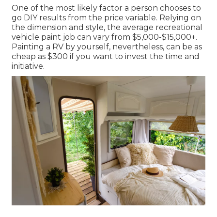
One of the most likely factor a person chooses to
go DIY results from the price variable. Relying on
the dimension and style, the average recreational
vehicle paint job can vary from $5,000-$15,000+.
Painting a RV by yourself, nevertheless, can be as
cheap as $300 if you want to invest the time and
initiative.