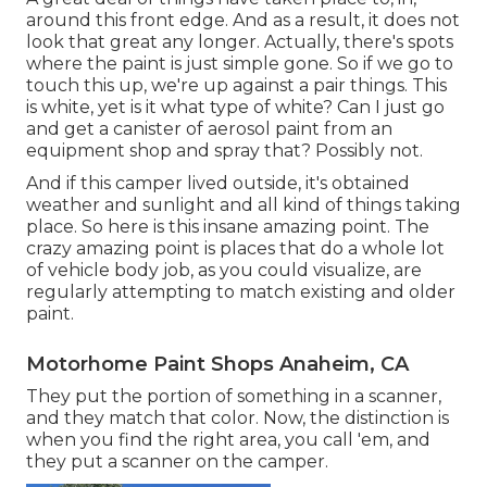
around this front edge. And as a result, it does not
look that great any longer. Actually, there's spots
where the paint is just simple gone. So if we go to
touch this up, we're up against a pair things. This
is white, yet is it what type of white? Can I just go
and get a canister of aerosol paint from an
equipment shop and spray that? Possibly not.
And if this camper lived outside, it's obtained
weather and sunlight and all kind of things taking
place. So here is this insane amazing point. The
crazy amazing point is places that do a whole lot
of vehicle body job, as you could visualize, are
regularly attempting to match existing and older
paint.
Motorhome Paint Shops Anaheim, CA
They put the portion of something in a scanner,
and they match that color. Now, the distinction is
when you find the right area, you call 'em, and
they put a scanner on the camper.