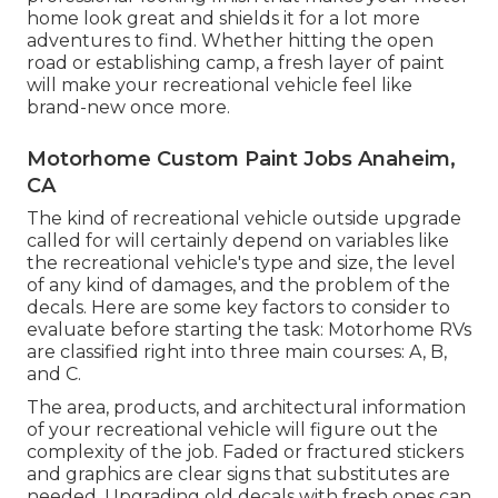
home look great and shields it for a lot more
adventures to find. Whether hitting the open
road or establishing camp, a fresh layer of paint
will make your recreational vehicle feel like
brand-new once more.
Motorhome Custom Paint Jobs Anaheim,
CA
The kind of
recreational vehicle outside upgrade
called for will certainly depend on variables like
the recreational vehicle's type and size, the level
of any kind of damages, and the problem of the
decals. Here are some key factors to consider to
evaluate before starting the task: Motorhome RVs
are classified right into three main courses: A, B,
and C.
The area, products, and architectural information
of your recreational vehicle will figure out the
complexity of the job. Faded or fractured stickers
and graphics are clear signs that substitutes are
needed. Upgrading old decals with fresh ones can