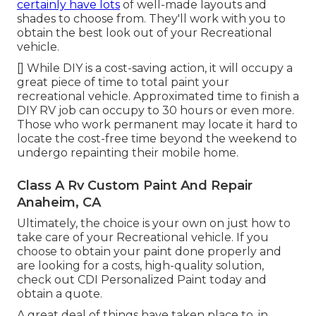
certainly have lots
of well-made layouts and
shades to choose from. They'll work with you to
obtain the best look out of your Recreational
vehicle.
[] While DIY is a cost-saving action, it will occupy a
great piece of time to total paint your
recreational vehicle. Approximated time to finish a
DIY RV job can occupy to 30 hours or even more.
Those who work permanent may locate it hard to
locate the cost-free time beyond the weekend to
undergo repainting their mobile home.
Class A Rv Custom Paint And Repair
Anaheim, CA
Ultimately, the choice is your own on just how to
take care of your Recreational vehicle. If you
choose to obtain your paint done properly and
are looking for a costs, high-quality solution,
check out CDI Personalized Paint today and
obtain a quote.
A great deal of things have taken place to, in,