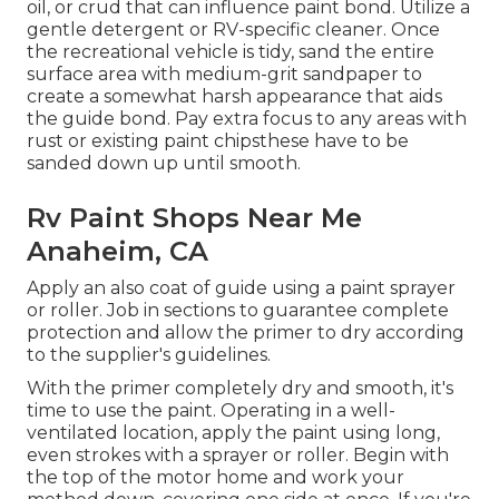
oil, or crud that can influence paint bond. Utilize a
gentle detergent or RV-specific cleaner. Once
the recreational vehicle is tidy, sand the entire
surface area with medium-grit sandpaper to
create a somewhat harsh appearance that aids
the guide bond. Pay extra focus to any areas with
rust or existing paint chipsthese have to be
sanded down up until smooth.
Rv Paint Shops Near Me
Anaheim, CA
Apply an also coat of guide using a paint sprayer
or roller. Job in sections to guarantee complete
protection and allow the primer to dry according
to the supplier's guidelines.
With the primer completely dry and smooth, it's
time to use the paint. Operating in a well-
ventilated location, apply the paint using long,
even strokes with a sprayer or roller. Begin with
the top of the motor home and work your