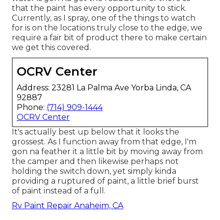
that the paint has every opportunity to stick.
Currently, as I spray, one of the things to watch
for is on the locations truly close to the edge, we
require a fair bit of product there to make certain
we get this covered.
OCRV Center
Address: 23281 La Palma Ave Yorba Linda, CA
92887
Phone:
(714) 909-1444
OCRV Center
It's actually best up below that it looks the
grossest. As I function away from that edge, I'm
gon na feather it a little bit by moving away from
the camper and then likewise perhaps not
holding the switch down, yet simply kinda
providing a ruptured of paint, a little brief burst
of paint instead of a full.
Rv Paint Repair Anaheim, CA