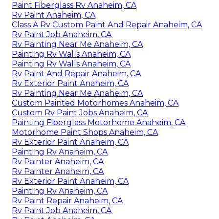
Paint Fiberglass Rv Anaheim, CA
Rv Paint Anaheim, CA
Class A Rv Custom Paint And Repair Anaheim, CA
Rv Paint Job Anaheim, CA
Rv Painting Near Me Anaheim, CA
Painting Rv Walls Anaheim, CA
Painting Rv Walls Anaheim, CA
Rv Paint And Repair Anaheim, CA
Rv Exterior Paint Anaheim, CA
Rv Painting Near Me Anaheim, CA
Custom Painted Motorhomes Anaheim, CA
Custom Rv Paint Jobs Anaheim, CA
Painting Fiberglass Motorhome Anaheim, CA
Motorhome Paint Shops Anaheim, CA
Rv Exterior Paint Anaheim, CA
Painting Rv Anaheim, CA
Rv Painter Anaheim, CA
Rv Painter Anaheim, CA
Rv Exterior Paint Anaheim, CA
Painting Rv Anaheim, CA
Rv Paint Repair Anaheim, CA
Rv Paint Job Anaheim, CA