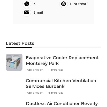
X
Pinterest
Email
Latest Posts
Evaporative Cooler Replacement
Monterey Park
Published en
11 min read
Commercial Kitchen Ventilation
Services Burbank
Published en
8 min read
Ductless Air Conditioner Beverly