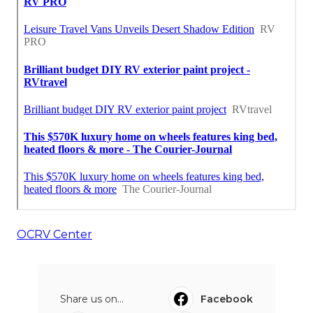
OCRV Center
Share us on...
Facebook