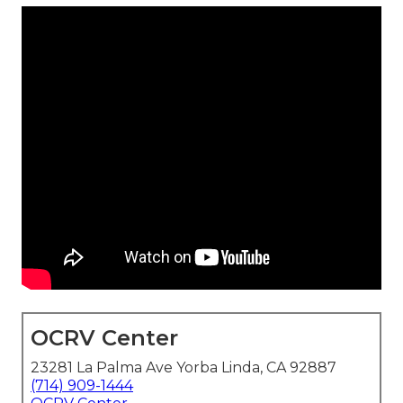
OCRV Center
23281 La Palma Ave Yorba Linda, CA 92887
(714) 909-1444