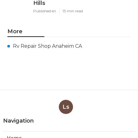
Hills
Published en
13 min read
More
Rv Repair Shop Anaheim CA
Ls
Navigation