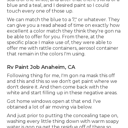
blue and a teal, and I desired paint so I could
touch every one of those up.
We can match the blue to a 7," or whatever. They
can give you a read ahead of time on exactly how
excellent a color match they think they're gon na
be able to offer for you. From there, at the
specific place I make use of, they were able to
offer me with rattle containers, aerosol container
that remain in the colors I'm using.
Rv Paint Job Anaheim, CA
Following thing for me, I'm gon na mask this off
and this and this so we don't get paint where we
don't desire it. And then come back with the
white and start filling up in these negative areas.
Got home windows open at that end. I've
obtained a lot of air moving via below.
And just prior to putting the concealing tape on,
washing every little thing down with warm soapy
water is gon na get the residue off of there so