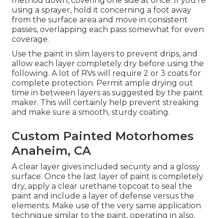
method down, covering one side at once. If you're
using a sprayer, hold it concerning a foot away
from the surface area and move in consistent
passes, overlapping each pass somewhat for even
coverage.
Use the paint in slim layers to prevent drips, and
allow each layer completely dry before using the
following. A lot of RVs will require 2 or 3 coats for
complete protection. Permit ample drying out
time in between layers as suggested by the paint
maker. This will certainly help prevent streaking
and make sure a smooth, sturdy coating.
Custom Painted Motorhomes
Anaheim, CA
A clear layer gives included security and a glossy
surface. Once the last layer of paint is completely
dry, apply a clear urethane topcoat to seal the
paint and include a layer of defense versus the
elements. Make use of the very same application
technique similar to the paint, operating in also,