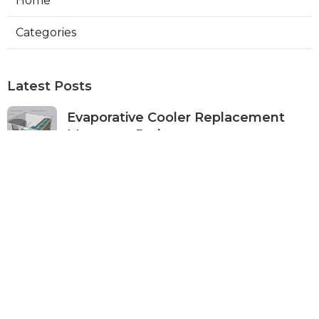
Home
Categories
Latest Posts
Evaporative Cooler Replacement
Monterey Park
Published Aug 07, 26
11 min read
Commercial Kitchen Ventilation
Services Burbank
Published Aug 07, 26
8 min read
Ductless Air Conditioner Beverly
Hills
Published Aug 07, 26
13 min read