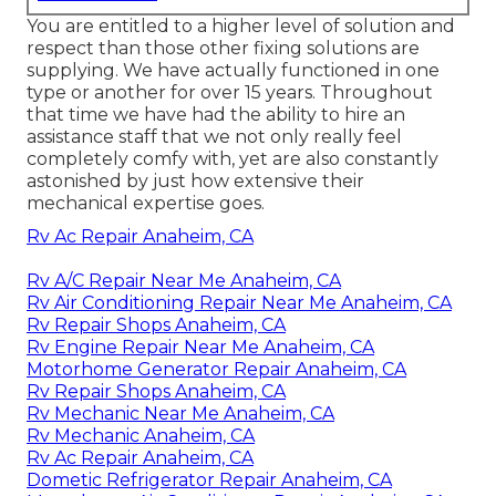
You are entitled to a higher level of solution and
respect than those other fixing solutions are
supplying. We have actually functioned in one
type or another for over 15 years. Throughout
that time we have had the ability to hire an
assistance staff that we not only really feel
completely comfy with, yet are also constantly
astonished by just how extensive their
mechanical expertise goes.
Rv Ac Repair Anaheim, CA
Rv A/C Repair Near Me Anaheim, CA
Rv Air Conditioning Repair Near Me Anaheim, CA
Rv Repair Shops Anaheim, CA
Rv Engine Repair Near Me Anaheim, CA
Motorhome Generator Repair Anaheim, CA
Rv Repair Shops Anaheim, CA
Rv Mechanic Near Me Anaheim, CA
Rv Mechanic Anaheim, CA
Rv Ac Repair Anaheim, CA
Dometic Refrigerator Repair Anaheim, CA