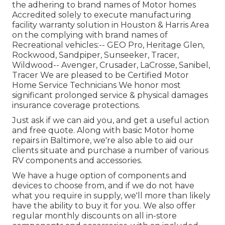
the adhering to brand names of Motor homes
Accredited solely to execute manufacturing
facility warranty solution in Houston & Harris Area
on the complying with brand names of
Recreational vehicles:--
GEO Pro
,
Heritage Glen
,
Rockwood
,
Sandpiper
,
Sunseeker
,
Tracer
,
Wildwood
--
Avenger
,
Crusader
,
LaCrosse
,
Sanibel
,
Tracer
We are pleased to be Certified Motor
Home Service Technicians We honor most
significant prolonged service & physical damages
insurance coverage protections.
Just ask if we can aid you, and get a useful action
and free quote. Along with basic Motor home
repairs in Baltimore, we're also able to aid our
clients situate and purchase a number of various
RV components and accessories.
We have a huge option of components and
devices to choose from, and if we do not have
what you require in supply, we'll more than likely
have the ability to buy it for you. We also offer
regular monthly discounts on all in-store