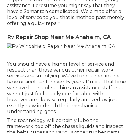
assistance. I presume you might say that they
have a Samaritan complicated! We aim to offer a
level of service to you that is method past merely
offering a quick repair.
Rv Repair Shop Near Me Anaheim, CA
You should have a higher level of service and
respect than those various other repair work
services are supplying. We've functioned in one
type or another for over 15 years. During that time
we have been able to hire an assistance staff that
we not just feel totally comfortable with,
however are likewise regularly amazed by just
exactly how in-depth their mechanical
understanding goes.
The technology will certainly lube the
framework, top off the chassis liquids and inspect
the belts, tubes and various other rubber parts.