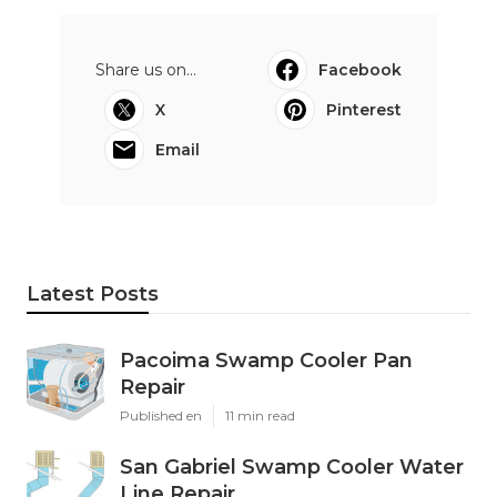
Share us on...
Facebook
X
Pinterest
Email
Latest Posts
Pacoima Swamp Cooler Pan
Repair
Published en
11 min read
San Gabriel Swamp Cooler Water
Line Repair