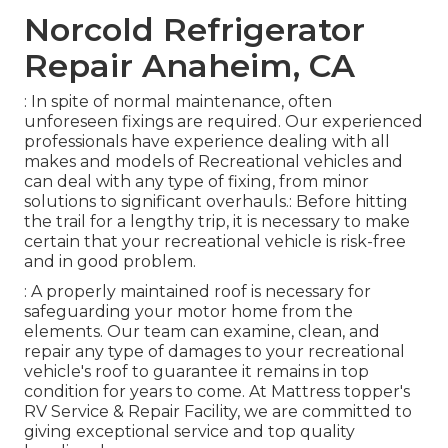
Norcold Refrigerator
Repair Anaheim, CA
: In spite of normal maintenance, often
unforeseen fixings are required. Our experienced
professionals have experience dealing with all
makes and models of Recreational vehicles and
can deal with any type of fixing, from minor
solutions to significant overhauls.: Before hitting
the trail for a lengthy trip, it is necessary to make
certain that your recreational vehicle is risk-free
and in good problem.
: A properly maintained roof is necessary for
safeguarding your motor home from the
elements. Our team can examine, clean, and
repair any type of damages to your recreational
vehicle's roof to guarantee it remains in top
condition for years to come. At Mattress topper's
RV Service & Repair Facility, we are committed to
giving exceptional service and top quality