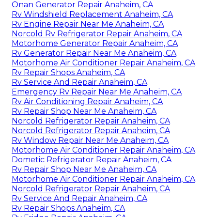
Onan Generator Repair Anaheim, CA
Rv Windshield Replacement Anaheim, CA
Rv Engine Repair Near Me Anaheim, CA
Norcold Rv Refrigerator Repair Anaheim, CA
Motorhome Generator Repair Anaheim, CA
Rv Generator Repair Near Me Anaheim, CA
Motorhome Air Conditioner Repair Anaheim, CA
Rv Repair Shops Anaheim, CA
Rv Service And Repair Anaheim, CA
Emergency Rv Repair Near Me Anaheim, CA
Rv Air Conditioning Repair Anaheim, CA
Rv Repair Shop Near Me Anaheim, CA
Norcold Refrigerator Repair Anaheim, CA
Norcold Refrigerator Repair Anaheim, CA
Rv Window Repair Near Me Anaheim, CA
Motorhome Air Conditioner Repair Anaheim, CA
Dometic Refrigerator Repair Anaheim, CA
Rv Repair Shop Near Me Anaheim, CA
Motorhome Air Conditioner Repair Anaheim, CA
Norcold Refrigerator Repair Anaheim, CA
Rv Service And Repair Anaheim, CA
Rv Repair Shops Anaheim, CA