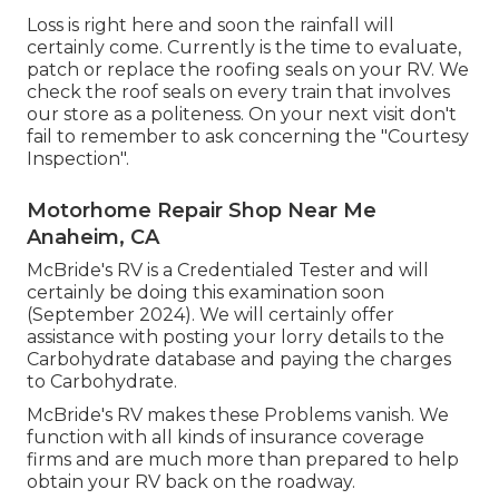
Loss is right here and soon the rainfall will
certainly come. Currently is the time to evaluate,
patch or replace the roofing seals on your RV. We
check the roof seals on every train that involves
our store as a politeness. On your next visit don't
fail to remember to ask concerning the "Courtesy
Inspection".
Motorhome Repair Shop Near Me
Anaheim, CA
McBride's RV is a Credentialed Tester and will
certainly be doing this examination soon
(September 2024). We will certainly offer
assistance with posting your lorry details to the
Carbohydrate database and paying the charges
to Carbohydrate.
McBride's RV makes these Problems vanish. We
function with all kinds of insurance coverage
firms and are much more than prepared to help
obtain your RV back on the roadway.