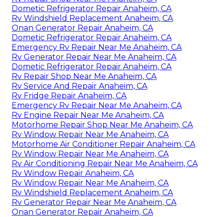
Dometic Refrigerator Repair Anaheim, CA
Rv Windshield Replacement Anaheim, CA
Onan Generator Repair Anaheim, CA
Dometic Refrigerator Repair Anaheim, CA
Emergency Rv Repair Near Me Anaheim, CA
Rv Generator Repair Near Me Anaheim, CA
Dometic Refrigerator Repair Anaheim, CA
Rv Repair Shop Near Me Anaheim, CA
Rv Service And Repair Anaheim, CA
Rv Fridge Repair Anaheim, CA
Emergency Rv Repair Near Me Anaheim, CA
Rv Engine Repair Near Me Anaheim, CA
Motorhome Repair Shop Near Me Anaheim, CA
Rv Window Repair Near Me Anaheim, CA
Motorhome Air Conditioner Repair Anaheim, CA
Rv Window Repair Near Me Anaheim, CA
Rv Air Conditioning Repair Near Me Anaheim, CA
Rv Window Repair Anaheim, CA
Rv Window Repair Near Me Anaheim, CA
Rv Windshield Replacement Anaheim, CA
Rv Generator Repair Near Me Anaheim, CA
Onan Generator Repair Anaheim, CA