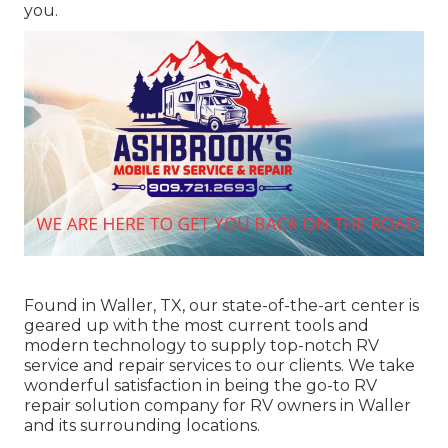
you.
Found in Waller, TX, our state-of-the-art center is
geared up with the most current tools and
modern technology to supply top-notch RV
service and repair services to our clients. We take
wonderful satisfaction in being the go-to RV
repair solution company for RV owners in Waller
and its surrounding locations.