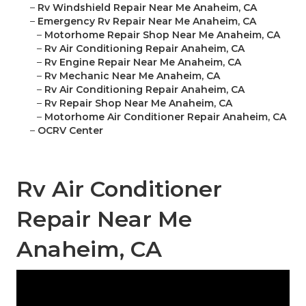
–
Rv Windshield Repair Near Me Anaheim, CA
–
Emergency Rv Repair Near Me Anaheim, CA
–
Motorhome Repair Shop Near Me Anaheim, CA
–
Rv Air Conditioning Repair Anaheim, CA
–
Rv Engine Repair Near Me Anaheim, CA
–
Rv Mechanic Near Me Anaheim, CA
–
Rv Air Conditioning Repair Anaheim, CA
–
Rv Repair Shop Near Me Anaheim, CA
–
Motorhome Air Conditioner Repair Anaheim, CA
–
OCRV Center
Rv Air Conditioner
Repair Near Me
Anaheim, CA