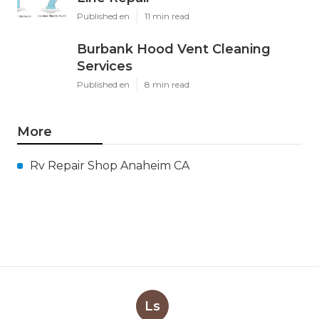
Published en
11 min read
Burbank Hood Vent Cleaning
Services
Published en
8 min read
More
Rv Repair Shop Anaheim CA
Ls