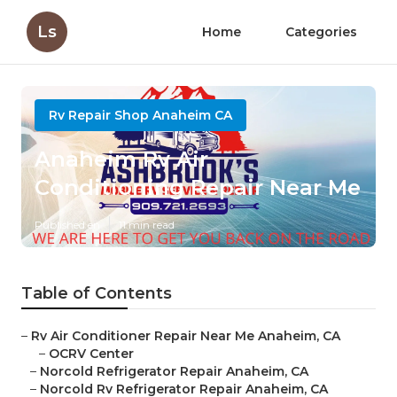
Ls
Home
Categories
Rv Repair Shop Anaheim CA
Anaheim Rv Air
Conditioning Repair Near Me
Published en
11 min read
Table of Contents
–
Rv Air Conditioner Repair Near Me Anaheim, CA
–
OCRV Center
–
Norcold Refrigerator Repair Anaheim, CA
–
Norcold Rv Refrigerator Repair Anaheim, CA