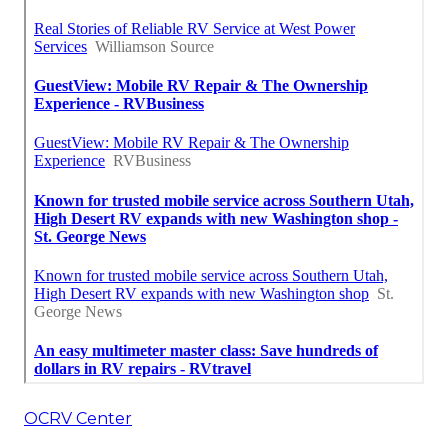
OCRV Center