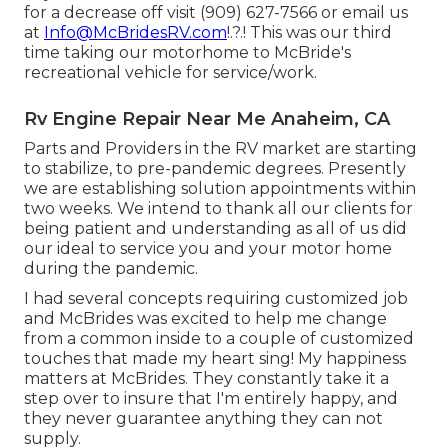
for a decrease off visit (909) 627-7566 or email us
at
Info@McBridesRV.com
!.?.! This was our third
time taking our motorhome to McBride's
recreational vehicle for service/work.
Rv Engine Repair Near Me Anaheim, CA
Parts and Providers in the RV market are starting
to stabilize, to pre-pandemic degrees. Presently
we are establishing solution appointments within
two weeks. We intend to thank all our clients for
being patient and understanding as all of us did
our ideal to service you and your motor home
during the pandemic.
I had several concepts requiring customized job
and McBrides was excited to help me change
from a common inside to a couple of customized
touches that made my heart sing! My happiness
matters at McBrides. They constantly take it a
step over to insure that I'm entirely happy, and
they never guarantee anything they can not
supply.