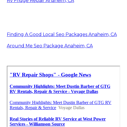
Rv Fridge Repair Anaheim, CA
Finding A Good Local Seo Packages Anaheim, CA
Around Me Seo Package Anaheim, CA