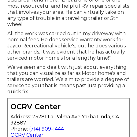
most resourceful and helpful RV repair specialists
that involves your area. He can virtually take on
any type of trouble in a traveling trailer or 5th
wheel.
All the work was carried out in my driveway with
nominal fees. He does service warranty work for
Jayco Recreational vehicle's, but he does various
other brands. It was evident that he has actually
serviced motor home's for a lengthy time!".
We've seen and dealt with just about everything
that you can visualize as far as Motor home's and
trailers are worried. We aim to provide a degree of
service to you that is means past just providing a
quick fix.
OCRV Center
Address: 23281 La Palma Ave Yorba Linda, CA
92887
Phone:
(714) 909-1444
OCRV Center