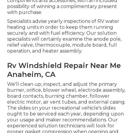
components and accessories, with an included
possibility of winning a complimentary present
with purchase.
Specialists advise yearly inspections of RV water
heating units in order to keep them running
securely and with fuel efficiency. Our solution
specialists will certainly examine the anode pole,
relief valve, thermocouple, module board, full
operation, and heater assembly.
Rv Windshield Repair Near Me
Anaheim, CA
We'll clean up, inspect, and adjust the primary
burner, orifice, blower wheel, electrode assembly,
board contacts, burning chamber, follower
electric motor, air vent tubes, and external casing.
The slides on your recreational vehicle's slides
ought to be serviced each year, depending upon
your usage and maker recommendations. Our
experienced solution technicians will look for
proper gasket compression when opening and