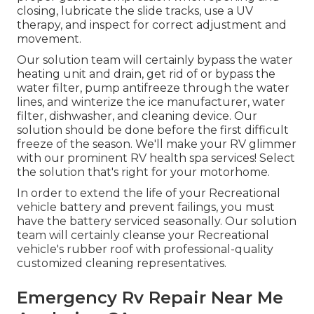
closing, lubricate the slide tracks, use a UV
therapy, and inspect for correct adjustment and
movement.
Our solution team will certainly bypass the water
heating unit and drain, get rid of or bypass the
water filter, pump antifreeze through the water
lines, and winterize the ice manufacturer, water
filter, dishwasher, and cleaning device. Our
solution should be done before the first difficult
freeze of the season. We'll make your RV glimmer
with our prominent RV health spa services! Select
the solution that's right for your motorhome.
In order to extend the life of your Recreational
vehicle battery and prevent failings, you must
have the battery serviced seasonally. Our solution
team will certainly cleanse your Recreational
vehicle's rubber roof with professional-quality
customized cleaning representatives.
Emergency Rv Repair Near Me