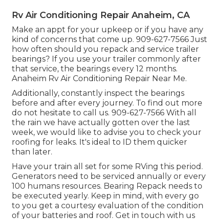
Rv Air Conditioning Repair Anaheim, CA
Make an appt for your upkeep or if you have any
kind of concerns that come up. 909-627-7566 Just
how often should you repack and service trailer
bearings? If you use your trailer commonly after
that service, the bearings every 12 months.
Anaheim Rv Air Conditioning Repair Near Me.
Additionally, constantly inspect the bearings
before and after every journey. To find out more
do not hesitate to call us. 909-627-7566 With all
the rain we have actually gotten over the last
week, we would like to advise you to check your
roofing for leaks. It's ideal to ID them quicker
than later.
Have your train all set for some RVing this period.
Generators need to be serviced annually or every
100 humans resources. Bearing Repack needs to
be executed yearly. Keep in mind, with every go
to you get a courtesy evaluation of the condition
of your batteries and roof. Get in touch with us