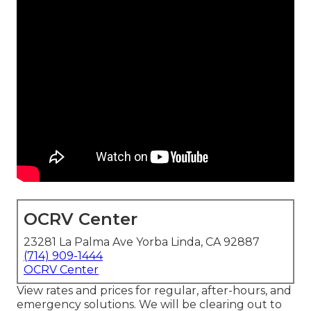
OCRV Center
23281 La Palma Ave Yorba Linda, CA 92887
(714) 909-1444
OCRV Center
View rates and prices for regular, after-hours, and
emergency solutions. We will be clearing out to