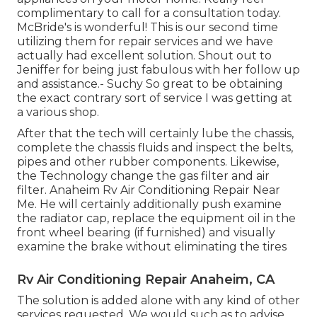
complimentary to call for a consultation today.
McBride's is wonderful! This is our second time
utilizing them for repair services and we have
actually had excellent solution. Shout out to
Jeniffer for being just fabulous with her follow up
and assistance.- Suchy So great to be obtaining
the exact contrary sort of service I was getting at
a various shop.
After that the tech will certainly lube the chassis,
complete the chassis fluids and inspect the belts,
pipes and other rubber components. Likewise,
the Technology change the gas filter and air
filter. Anaheim Rv Air Conditioning Repair Near
Me. He will certainly additionally push examine
the radiator cap, replace the equipment oil in the
front wheel bearing (if furnished) and visually
examine the brake without eliminating the tires
Rv Air Conditioning Repair Anaheim, CA
The solution is added alone with any kind of other
services requested. We would such as to advise