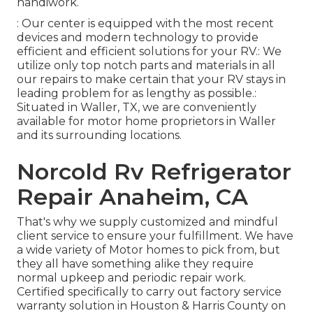
handiwork.
: Our center is equipped with the most recent
devices and modern technology to provide
efficient and efficient solutions for your RV.: We
utilize only top notch parts and materials in all
our repairs to make certain that your RV stays in
leading problem for as lengthy as possible.:
Situated in Waller, TX, we are conveniently
available for motor home proprietors in Waller
and its surrounding locations.
Norcold Rv Refrigerator
Repair Anaheim, CA
That's why we supply customized and mindful
client service to ensure your fulfillment. We have
a wide variety of Motor homes to pick from, but
they all have something alike they require
normal upkeep and periodic repair work.
Certified specifically to carry out factory service
warranty solution in Houston & Harris County on