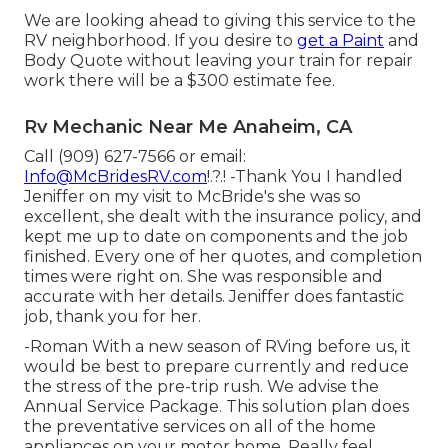
We are looking ahead to giving this service to the
RV neighborhood. If you desire to
get a Paint
and
Body Quote without leaving your train for repair
work there will be a $300 estimate fee.
Rv Mechanic Near Me Anaheim, CA
Call (909) 627-7566 or email:
Info@McBridesRV.com
!.?.! -Thank You I handled
Jeniffer on my visit to McBride's she was so
excellent, she dealt with the insurance policy, and
kept me up to date on components and the job
finished. Every one of her quotes, and completion
times were right on. She was responsible and
accurate with her details. Jeniffer does fantastic
job, thank you for her.
-Roman With a new season of RVing before us, it
would be best to prepare currently and reduce
the stress of the pre-trip rush. We advise the
Annual Service Package. This solution plan does
the preventative services on all of the home
appliances on your motor home. Really feel