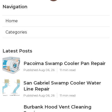
Navigation
Home
Categories
Latest Posts
Pacoima Swamp Cooler Pan Repair
Published Aug 06, 26
11 min read
San Gabriel Swamp Cooler Water
Line Repair
Published Aug 06, 26
11 min read
Burbank Hood Vent Cleaning