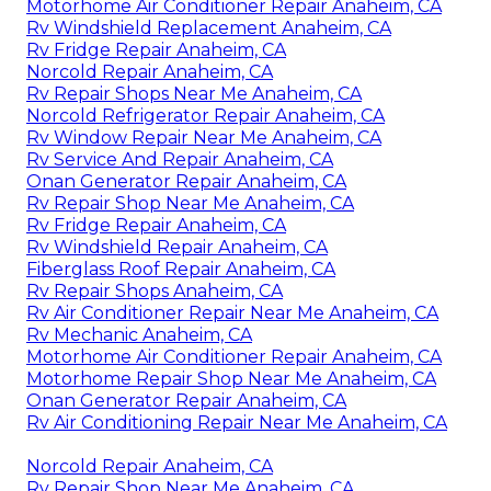
Motorhome Air Conditioner Repair Anaheim, CA
Rv Windshield Replacement Anaheim, CA
Rv Fridge Repair Anaheim, CA
Norcold Repair Anaheim, CA
Rv Repair Shops Near Me Anaheim, CA
Norcold Refrigerator Repair Anaheim, CA
Rv Window Repair Near Me Anaheim, CA
Rv Service And Repair Anaheim, CA
Onan Generator Repair Anaheim, CA
Rv Repair Shop Near Me Anaheim, CA
Rv Fridge Repair Anaheim, CA
Rv Windshield Repair Anaheim, CA
Fiberglass Roof Repair Anaheim, CA
Rv Repair Shops Anaheim, CA
Rv Air Conditioner Repair Near Me Anaheim, CA
Rv Mechanic Anaheim, CA
Motorhome Air Conditioner Repair Anaheim, CA
Motorhome Repair Shop Near Me Anaheim, CA
Onan Generator Repair Anaheim, CA
Rv Air Conditioning Repair Near Me Anaheim, CA
Norcold Repair Anaheim, CA
Rv Repair Shop Near Me Anaheim, CA