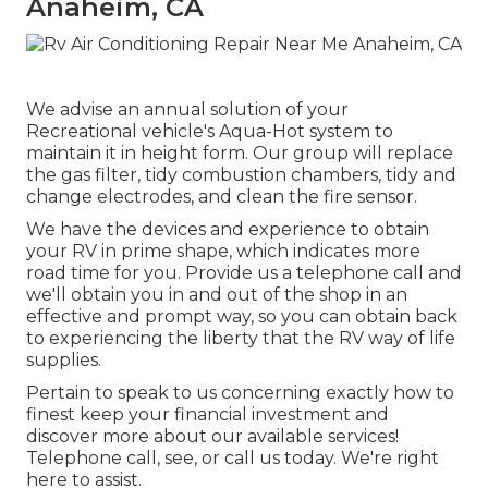
Anaheim, CA
We advise an annual solution of your
Recreational vehicle's Aqua-Hot system to
maintain it in height form. Our group will replace
the gas filter, tidy combustion chambers, tidy and
change electrodes, and clean the fire sensor.
We have the devices and experience to obtain
your RV in prime shape, which indicates more
road time for you. Provide us a telephone call and
we'll obtain you in and out of the shop in an
effective and prompt way, so you can obtain back
to experiencing the liberty that the RV way of life
supplies.
Pertain to speak to us concerning exactly how to
finest keep your financial investment and
discover more about our available services!
Telephone call, see, or call us today. We're right
here to assist.