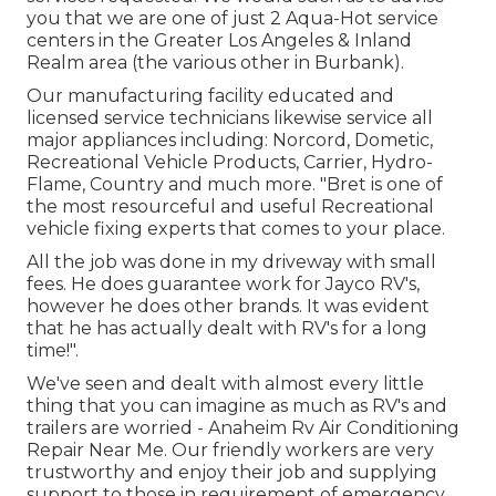
you that we are one of just 2 Aqua-Hot service
centers in the Greater Los Angeles & Inland
Realm area (the various other in Burbank).
Our manufacturing facility educated and
licensed service technicians likewise service all
major appliances including: Norcord, Dometic,
Recreational Vehicle Products, Carrier, Hydro-
Flame, Country and much more. "Bret is one of
the most resourceful and useful Recreational
vehicle fixing experts that comes to your place.
All the job was done in my driveway with small
fees. He does guarantee work for Jayco RV's,
however he does other brands. It was evident
that he has actually dealt with RV's for a long
time!".
We've seen and dealt with almost every little
thing that you can imagine as much as RV's and
trailers are worried - Anaheim Rv Air Conditioning
Repair Near Me. Our friendly workers are very
trustworthy and enjoy their job and supplying
support to those in requirement of emergency