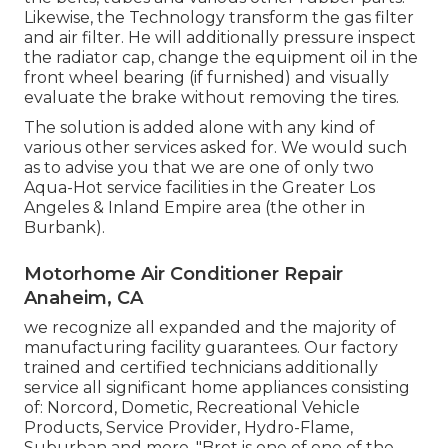
Likewise, the Technology transform the gas filter
and air filter. He will additionally pressure inspect
the radiator cap, change the equipment oil in the
front wheel bearing (if furnished) and visually
evaluate the brake without removing the tires.
The solution is added alone with any kind of
various other services asked for. We would such
as to advise you that we are one of only two
Aqua-Hot service facilities in the Greater Los
Angeles & Inland Empire area (the other in
Burbank).
Motorhome Air Conditioner Repair
Anaheim, CA
we recognize all expanded and the majority of
manufacturing facility guarantees. Our factory
trained and certified technicians additionally
service all significant home appliances consisting
of: Norcord, Dometic, Recreational Vehicle
Products, Service Provider, Hydro-Flame,
Suburban and more. "Bret is one of one of the