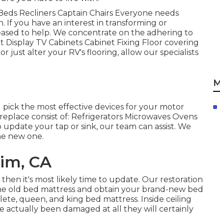
a Beds Recliners Captain Chairs Everyone needs
 If you have an interest in transforming or
eased to help. We concentrate on the adhering to
 Display TV Cabinets Cabinet Fixing Floor covering
or just alter your RV's flooring, allow our specialists
M
pick the most effective devices for your motor
eplace consist of: Refrigerators Microwaves Ovens
update your tap or sink, our team can assist. We
he new one.
im, CA
 then it's most likely time to update. Our restoration
 the old bed mattress and obtain your brand-new bed
ete, queen, and king bed mattress. Inside ceiling
e actually been damaged at all they will certainly