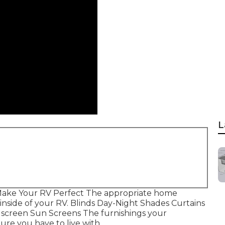
L
t Make Your RV Perfect The appropriate home
nside of your RV. Blinds Day-Night Shades Curtains
dscreen Sun Screens The furnishings your
ture you have to live with.