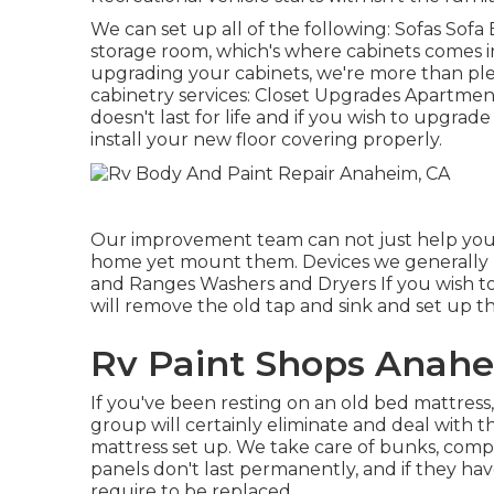
We can set up all of the following: Sofas Sof
storage room, which's where cabinets comes in.
upgrading your cabinets, we're more than pl
cabinetry services: Closet Upgrades Apartment
doesn't last for life and if you wish to upgrade 
install your new floor covering properly.
Our improvement team can not just help you 
home yet mount them. Devices we generally r
and Ranges Washers and Dryers If you wish to 
will remove the old tap and sink and set up t
Rv Paint Shops Anahe
If you've been resting on an old bed mattress,
group will certainly eliminate and deal with
mattress set up. We take care of bunks, compl
panels don't last permanently, and if they hav
require to be replaced.