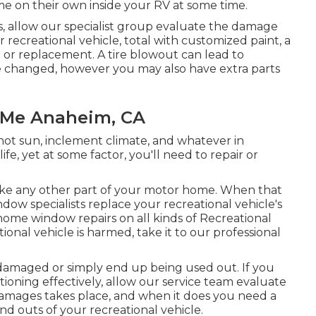
ome on their own inside your RV at some time.
his, allow our specialist group evaluate the damage
 recreational vehicle, total with customized paint, a
ce or replacement. A tire blowout can lead to
o be changed, however you may also have extra parts
 Me Anaheim, CA
hot sun, inclement climate, and whatever in
, yet at some factor, you'll need to repair or
e any other part of your motor home. When that
dow specialists replace your recreational vehicle's
ome window repairs on all kinds of Recreational
ional vehicle is harmed, take it to our professional
damaged or simply end up being used out. If you
tioning effectively, allow our service team evaluate
damages takes place, and when it does you need a
nd outs of your recreational vehicle.