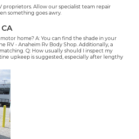
 proprietors. Allow our specialist team repair
hen something goes awry.
, CA
y motor home? A: You can find the shade in your
he RV - Anaheim Rv Body Shop. Additionally, a
de matching. Q: How usually should I inspect my
ine upkeep is suggested, especially after lengthy