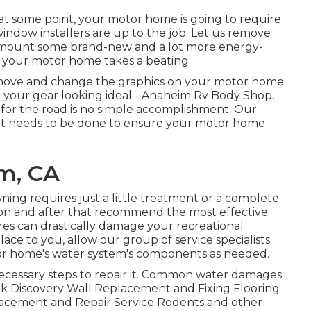
t some point, your motor home is going to require
dow installers are up to the job. Let us remove
 mount some brand-new and a lot more energy-
of your motor home takes a beating.
remove and change the graphics on your motor home
eep your gear looking ideal - Anaheim Rv Body Shop.
or the road is no simple accomplishment. Our
at needs to be done to ensure your motor home
m, CA
ning requires just a little treatment or a complete
tion and after that recommend the most effective
ures can drastically damage your recreational
place to you, allow our group of service specialists
r home's water system's components as needed.
cessary steps to repair it. Common water damages
eak Discovery Wall Replacement and Fixing Flooring
lacement and Repair Service Rodents and other