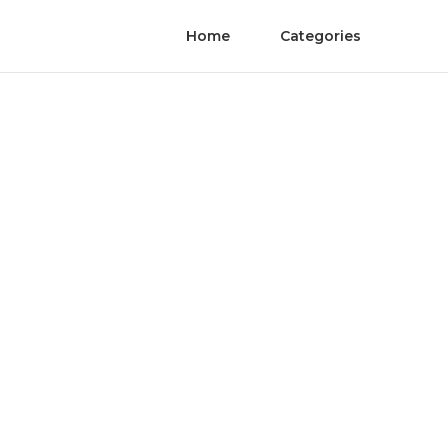
Home
Categories