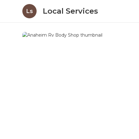
Local Services
Ls