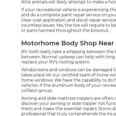
little animals will likely attempt to make a h
If your recreational vehicle is experiencing t
and do a complete paint repair service on your
clear coat application, and decal repair servi
countless issues. Yes, the tire will require t
or parts harmed throughout the blowout.
Motorhome Body Shop Near
RV roofs really take a whipping between the 
between. Normal upkeep can help with long life
replace your RV's roofing system.
Windscreens and windows can be damaged lik
takes place let our certified team of home win
home windows. We have the capability to do h
vehicles. If the aluminum body of your recreat
collision group.
Awning and slide mattress toppers are often 
discover your awning or slide topper not func
them and make the essential repairs. Storm 
professional that truly comprehends the ins a