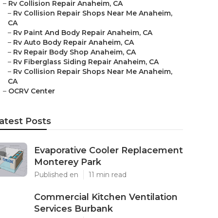
–
Rv Collision Repair Anaheim, CA
–
Rv Collision Repair Shops Near Me Anaheim,
CA
–
Rv Paint And Body Repair Anaheim, CA
–
Rv Auto Body Repair Anaheim, CA
–
Rv Repair Body Shop Anaheim, CA
–
Rv Fiberglass Siding Repair Anaheim, CA
–
Rv Collision Repair Shops Near Me Anaheim,
CA
–
OCRV Center
atest Posts
Evaporative Cooler Replacement
Monterey Park
Published en
11 min read
Commercial Kitchen Ventilation
Services Burbank