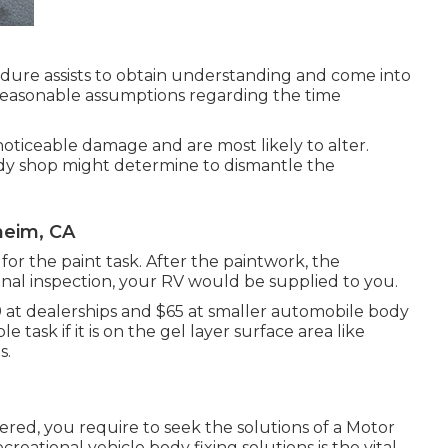
edure assists to obtain understanding and come into
t reasonable assumptions regarding the time
noticeable damage and are most likely to alter.
ody shop might determine to dismantle the
heim, CA
or the paint task. After the paintwork, the
final inspection, your RV would be supplied to you.
169 at dealerships and $65 at smaller automobile body
e task if it is on the gel layer surface area like
s.
red, you require to seek the solutions of a Motor
eational vehicle body fixing solutions is the vital