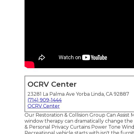
OCRV Center
23281 La Palma Ave Yorba Linda, CA 92887
(714) 909-1444
OCRV Center
Our Restoration & Collision Group Can Assis
window therapy can dramatically change the i
& Personal Privacy Curtains Power Tone Win
Recreational vehicle starts with isn't the furni