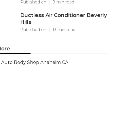
Published en
8 min read
Ductless Air Conditioner Beverly
Hills
Published en
13 min read
ore
Auto Body Shop Anaheim CA