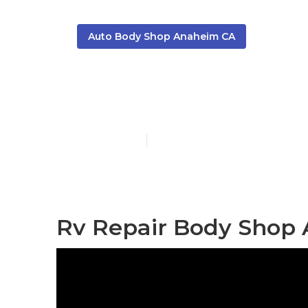
Auto Body Shop Anaheim CA
Anaheim Rv 
Published en
9 min read
Rv Repair Body Shop