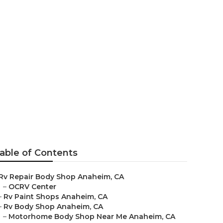
able of Contents
Rv Repair Body Shop Anaheim, CA
–
OCRV Center
–
Rv Paint Shops Anaheim, CA
–
Rv Body Shop Anaheim, CA
–
Motorhome Body Shop Near Me Anaheim, CA