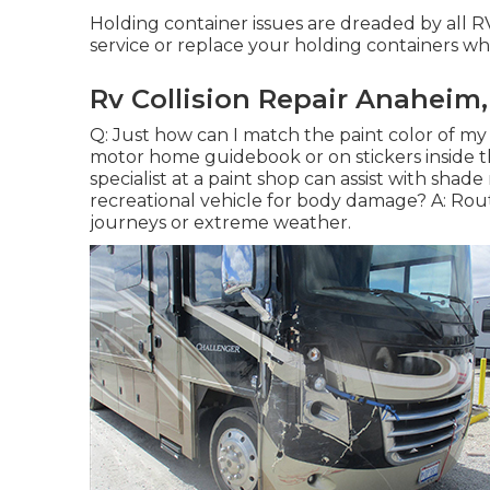
Holding container issues are dreaded by all RV
service or replace your holding containers w
Rv Collision Repair Anaheim
Q: Just how can I match the paint color of m
motor home guidebook or on stickers inside t
specialist at a paint shop can assist with sha
recreational vehicle for body damage? A: Rout
journeys or extreme weather.