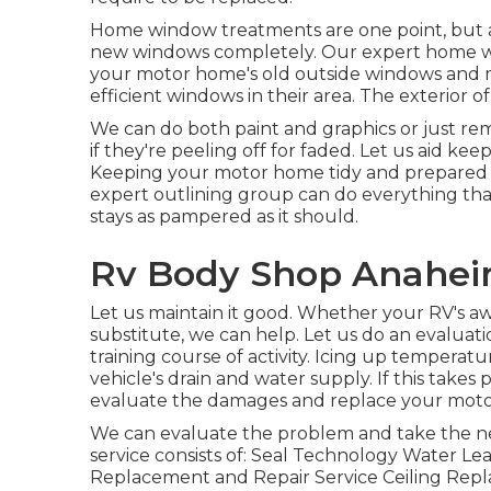
Home window treatments are one point, but a
new windows completely. Our expert home win
your motor home's old outside windows and
efficient windows in their area. The exterior 
We can do both paint and graphics or just 
if they're peeling off for faded. Let us aid k
Keeping your motor home tidy and prepared f
expert outlining group can do everything th
stays as pampered as it should.
Rv Body Shop Anahei
Let us maintain it good. Whether your RV's aw
substitute, we can help. Let us do an evalua
training course of activity. Icing up temperat
vehicle's drain and water supply. If this takes 
evaluate the damages and replace your moto
We can evaluate the problem and take the ne
service consists of: Seal Technology Water L
Replacement and Repair Service Ceiling Rep