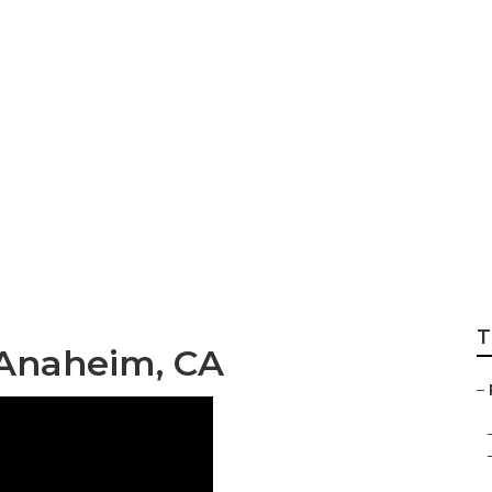
Body Shop
T
 Anaheim, CA
–