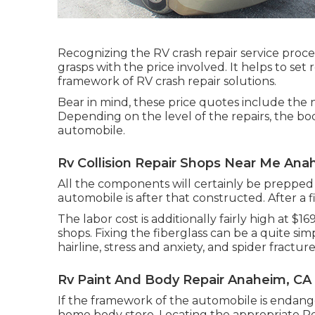
Recognizing the RV crash repair service proc
grasps with the price involved. It helps to se
framework of RV crash repair solutions.
Bear in mind, these price quotes include the 
Depending on the level of the repairs, the b
automobile.
Rv Collision Repair Shops Near Me Ana
All the components will certainly be prepped f
automobile is after that constructed. After a 
The labor cost is additionally fairly high at $
shops. Fixing the fiberglass can be a quite simpl
hairline, stress and anxiety, and spider fracture
Rv Paint And Body Repair Anaheim, CA
If the framework of the automobile is endange
home body store. Locating the appropriate Recr