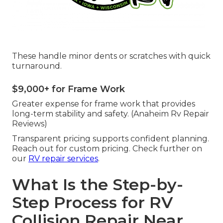
These handle minor dents or scratches with quick
turnaround.
$9,000+ for Frame Work
Greater expense for frame work that provides
long-term stability and safety. (Anaheim Rv Repair
Reviews)
Transparent pricing supports confident planning.
Reach out for custom pricing. Check further on
our
RV repair services
.
What Is the Step-by-
Step Process for RV
Collision Repair Near