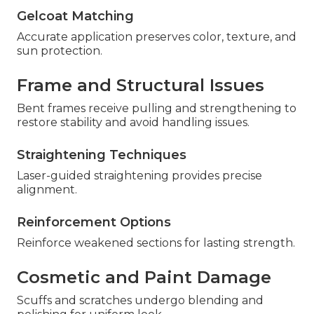
Gelcoat Matching
Accurate application preserves color, texture, and
sun protection.
Frame and Structural Issues
Bent frames receive pulling and strengthening to
restore stability and avoid handling issues.
Straightening Techniques
Laser-guided straightening provides precise
alignment.
Reinforcement Options
Reinforce weakened sections for lasting strength.
Cosmetic and Paint Damage
Scuffs and scratches undergo blending and