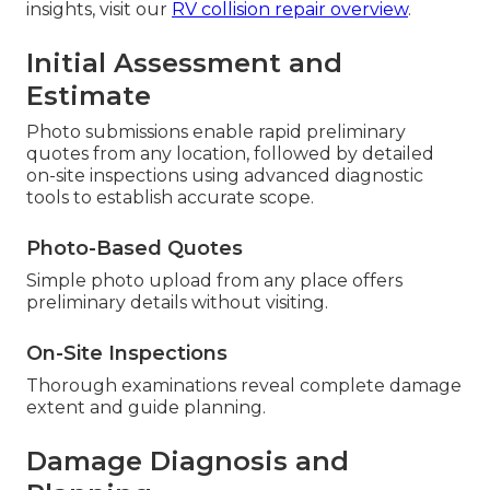
insights, visit our
RV collision repair overview
.
Initial Assessment and
Estimate
Photo submissions enable rapid preliminary
quotes from any location, followed by detailed
on-site inspections using advanced diagnostic
tools to establish accurate scope.
Photo-Based Quotes
Simple photo upload from any place offers
preliminary details without visiting.
On-Site Inspections
Thorough examinations reveal complete damage
extent and guide planning.
Damage Diagnosis and