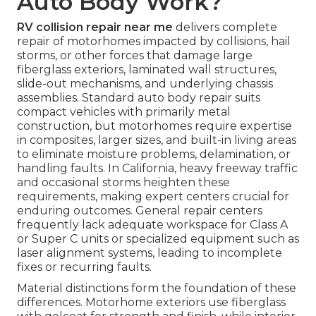
Auto Body Work?
RV collision repair near me
delivers complete
repair of motorhomes impacted by collisions, hail
storms, or other forces that damage large
fiberglass exteriors, laminated wall structures,
slide-out mechanisms, and underlying chassis
assemblies. Standard auto body repair suits
compact vehicles with primarily metal
construction, but motorhomes require expertise
in composites, larger sizes, and built-in living areas
to eliminate moisture problems, delamination, or
handling faults. In California, heavy freeway traffic
and occasional storms heighten these
requirements, making expert centers crucial for
enduring outcomes. General repair centers
frequently lack adequate workspace for Class A
or Super C units or specialized equipment such as
laser alignment systems, leading to incomplete
fixes or recurring faults.
Material distinctions form the foundation of these
differences. Motorhome exteriors use fiberglass