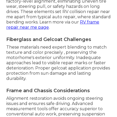
factory-level alignment, eliminating uneven tire
wear, steering pull, or safety hazards on long
drives. These elements set RV collision repair near
me apart from typical auto repair, where standard
bending works. Learn more via our
RV frame
repair near me page
.
Fiberglass and Gelcoat Challenges
These materials need expert blending to match
texture and color precisely , preserving the
motorhome's exterior uniformity. Inadequate
approaches lead to visible repair marks or faster
deterioration. Proper gelcoat application provides
protection from sun damage and lasting
durability.
Frame and Chassis Considerations
Alignment restoration avoids ongoing steering
issues and ensures safe driving. Advanced
measurement tools offer accuracy superior to
conventional auto work, preserving suspension