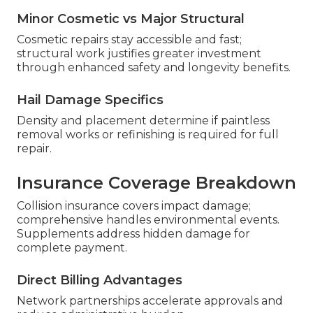
Minor Cosmetic vs Major Structural
Cosmetic repairs stay accessible and fast;
structural work justifies greater investment
through enhanced safety and longevity benefits.
Hail Damage Specifics
Density and placement determine if paintless
removal works or refinishing is required for full
repair.
Insurance Coverage Breakdown
Collision insurance covers impact damage;
comprehensive handles environmental events.
Supplements address hidden damage for
complete payment.
Direct Billing Advantages
Network partnerships accelerate approvals and