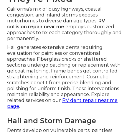
California's mix of busy highways, coastal
congestion, and inland storms exposes
motorhomes to diverse damage types.
RV
collision repair near me
employs customized
approaches to fix each category thoroughly and
permanently.
Hail generates extensive dents requiring
evaluation for paintless or conventional
approaches. Fiberglass cracks or shattered
sections undergo patching or replacement with
gelcoat matching. Frame bends get controlled
straightening and reinforcement. Cosmetic
scratches benefit from precise blending and
polishing for uniform finish. These interventions
maintain reliability and appearance. Explore
related services on our
RV dent repair near me
page
.
Hail and Storm Damage
Dents develop on vulnerable parts; paintless