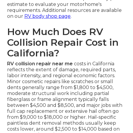
estimate to evaluate your motorhome's
requirements. Additional resources are available
on our
RV body shop page
.
How Much Does RV
Collision Repair Cost in
California?
RV collision repair near me
costs in California
reflects the extent of damage, required parts,
labor intensity, and regional economic factors.
Minor cosmetic repairs like scratches or small
dents generally range from $1,800 to $4,500,
moderate structural work including partial
fiberglass or frame alignment typically falls
between $4,500 and $8,500, and major jobs with
full cap replacement or extensive hail often go
from $9,000 to $18,000 or higher. Hail-specific
paintless dent removal methods usually keep
costs lower, around $2,500 to $14,000 based on