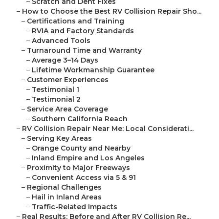
–
Scratch and Dent Fixes
–
How to Choose the Best RV Collision Repair Sho...
–
Certifications and Training
–
RVIA and Factory Standards
–
Advanced Tools
–
Turnaround Time and Warranty
–
Average 3–14 Days
–
Lifetime Workmanship Guarantee
–
Customer Experiences
–
Testimonial 1
–
Testimonial 2
–
Service Area Coverage
–
Southern California Reach
–
RV Collision Repair Near Me: Local Considerati...
–
Serving Key Areas
–
Orange County and Nearby
–
Inland Empire and Los Angeles
–
Proximity to Major Freeways
–
Convenient Access via 5 & 91
–
Regional Challenges
–
Hail in Inland Areas
–
Traffic-Related Impacts
–
Real Results: Before and After RV Collision Re...