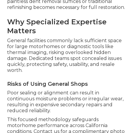
paintless dent removal suffices or traditional
refinishing becomes necessary for full restoration.
Why Specialized Expertise
Matters
General facilities commonly lack sufficient space
for large motorhomes or diagnostic tools like
thermal imaging, risking overlooked hidden
damage. Dedicated teams spot concealed issues
quickly, protecting safety, usability, and resale
worth.
Risks of Using General Shops
Poor sealing or alignment can result in
continuous moisture problems or irregular wear,
resulting in expensive secondary repairs and
reduced reliability.
This focused methodology safeguards
motorhome performance across California
conditions. Contact us for a complimentary photo