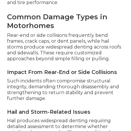
and tire performance.
Common Damage Types in
Motorhomes
Rear-end or side collisions frequently bend
frames, crack caps, or dent panels, while hail
storms produce widespread denting across roofs
and sidewalls. These require customized
approaches beyond simple filling or pulling.
Impact From Rear-End or Side Collisions
Such incidents often compromise structural
integrity, demanding thorough disassembly and
strengthening to return stability and prevent
further damage.
Hail and Storm-Related Issues
Hail produces widespread denting requiring
detailed assessment to determine whether