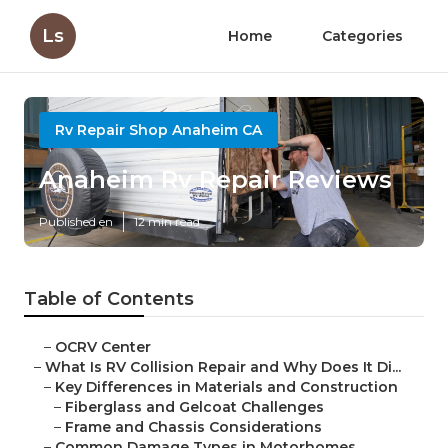
Ls
Home
Categories
Rv Repair Shop Anaheim CA
Anaheim Rv Repair Reviews
Published en
12 min read
Table of Contents
–
OCRV Center
–
What Is RV Collision Repair and Why Does It Di...
–
Key Differences in Materials and Construction
–
Fiberglass and Gelcoat Challenges
–
Frame and Chassis Considerations
–
Common Damage Types in Motorhomes