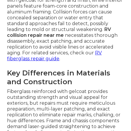
with gelcoat for strength and finish, while interior
panels feature foam-core construction and
aluminum framing. Collision forces can cause
concealed separation or water entry that
standard approaches fail to detect, possibly
leading to mold or structural weakening.
RV
collision repair near me
necessitates thorough
disassembly, exact patching, and accurate
replication to avoid visible lines or accelerated
aging. For related services, check our
RV
fiberglass repair guide
.
Key Differences in Materials
and Construction
Fiberglass reinforced with gelcoat provides
outstanding strength and visual appeal for
exteriors, but repairs must require meticulous
preparation, multi-layer patching, and exact
replication to eliminate repair marks, chalking, or
hue differences. Frame and chassis components
demand laser-guided straightening to achieve