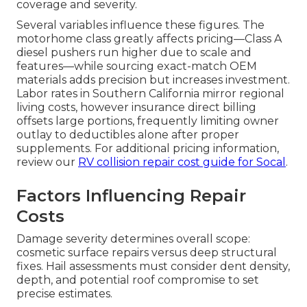
coverage and severity.
Several variables influence these figures. The
motorhome class greatly affects pricing—Class A
diesel pushers run higher due to scale and
features—while sourcing exact-match OEM
materials adds precision but increases investment.
Labor rates in Southern California mirror regional
living costs, however insurance direct billing
offsets large portions, frequently limiting owner
outlay to deductibles alone after proper
supplements. For additional pricing information,
review our
RV collision repair cost guide for Socal
.
Factors Influencing Repair
Costs
Damage severity determines overall scope:
cosmetic surface repairs versus deep structural
fixes. Hail assessments must consider dent density,
depth, and potential roof compromise to set
precise estimates.