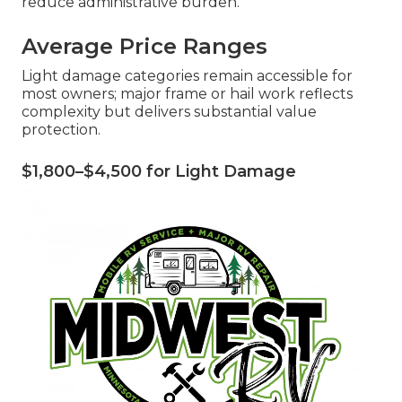
reduce administrative burden.
Average Price Ranges
Light damage categories remain accessible for
most owners; major frame or hail work reflects
complexity but delivers substantial value
protection.
$1,800–$4,500 for Light Damage