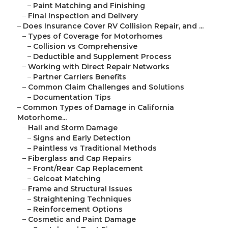
–
Paint Matching and Finishing
–
Final Inspection and Delivery
–
Does Insurance Cover RV Collision Repair, and ...
–
Types of Coverage for Motorhomes
–
Collision vs Comprehensive
–
Deductible and Supplement Process
–
Working with Direct Repair Networks
–
Partner Carriers Benefits
–
Common Claim Challenges and Solutions
–
Documentation Tips
–
Common Types of Damage in California
Motorhome...
–
Hail and Storm Damage
–
Signs and Early Detection
–
Paintless vs Traditional Methods
–
Fiberglass and Cap Repairs
–
Front/Rear Cap Replacement
–
Gelcoat Matching
–
Frame and Structural Issues
–
Straightening Techniques
–
Reinforcement Options
–
Cosmetic and Paint Damage