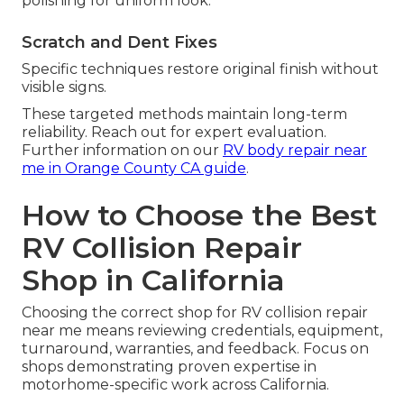
polishing for uniform look.
Scratch and Dent Fixes
Specific techniques restore original finish without
visible signs.
These targeted methods maintain long-term
reliability. Reach out for expert evaluation.
Further information on our
RV body repair near
me in Orange County CA guide
.
How to Choose the Best
RV Collision Repair
Shop in California
Choosing the correct shop for RV collision repair
near me means reviewing credentials, equipment,
turnaround, warranties, and feedback. Focus on
shops demonstrating proven expertise in
motorhome-specific work across California.