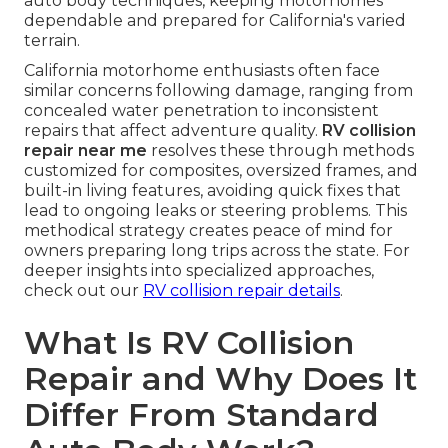
auto body techniques, keeping motorhomes
dependable and prepared for California's varied
terrain.
California motorhome enthusiasts often face
similar concerns following damage, ranging from
concealed water penetration to inconsistent
repairs that affect adventure quality.
RV collision
repair near me
resolves these through methods
customized for composites, oversized frames, and
built-in living features, avoiding quick fixes that
lead to ongoing leaks or steering problems. This
methodical strategy creates peace of mind for
owners preparing long trips across the state. For
deeper insights into specialized approaches,
check out our
RV collision repair details
.
What Is RV Collision
Repair and Why Does It
Differ From Standard