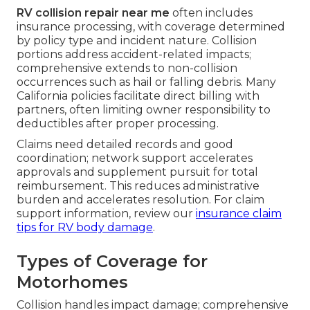
RV collision repair near me
often includes
insurance processing, with coverage determined
by policy type and incident nature. Collision
portions address accident-related impacts;
comprehensive extends to non-collision
occurrences such as hail or falling debris. Many
California policies facilitate direct billing with
partners, often limiting owner responsibility to
deductibles after proper processing.
Claims need detailed records and good
coordination; network support accelerates
approvals and supplement pursuit for total
reimbursement. This reduces administrative
burden and accelerates resolution. For claim
support information, review our
insurance claim
tips for RV body damage
.
Types of Coverage for
Motorhomes
Collision handles impact damage; comprehensive