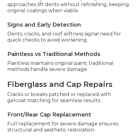
approaches lift dents without refinishing, keeping
original coatings when viable.
Signs and Early Detection
Dents, cracks, and roof softness signal need for
quick checks to avoid worsening.
Paintless vs Traditional Methods
Paintless maintains original paint; traditional
methods handle severe damage.
Fiberglass and Cap Repairs
Cracks or breaks patched or replaced with
gelcoat matching for seamless results.
Front/Rear Cap Replacement
Full replacement for severe damage ensures
structural and aesthetic restoration.