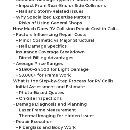
–
Impact From Rear-End or Side Collisions
–
Hail and Storm-Related Issues
–
Why Specialized Expertise Matters
–
Risks of Using General Shops
–
How Much Does RV Collision Repair Cost in Cali...
–
Factors Influencing Repair Costs
–
Minor Cosmetic vs Major Structural
–
Hail Damage Specifics
–
Insurance Coverage Breakdown
–
Direct Billing Advantages
–
Average Price Ranges
–
$1,800–$4,500 for Light Damage
–
$9,000+ for Frame Work
–
What Is the Step-by-Step Process for RV Collis...
–
Initial Assessment and Estimate
–
Photo-Based Quotes
–
On-Site Inspections
–
Damage Diagnosis and Planning
–
Laser Frame Measurement
–
Thermal Imaging for Hidden Issues
–
Repair Execution
–
Fiberglass and Body Work