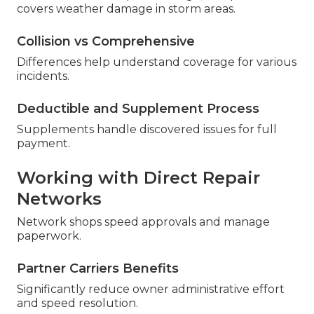
covers weather damage in storm areas.
Collision vs Comprehensive
Differences help understand coverage for various
incidents.
Deductible and Supplement Process
Supplements handle discovered issues for full
payment.
Working with Direct Repair
Networks
Network shops speed approvals and manage
paperwork.
Partner Carriers Benefits
Significantly reduce owner administrative effort
and speed resolution.