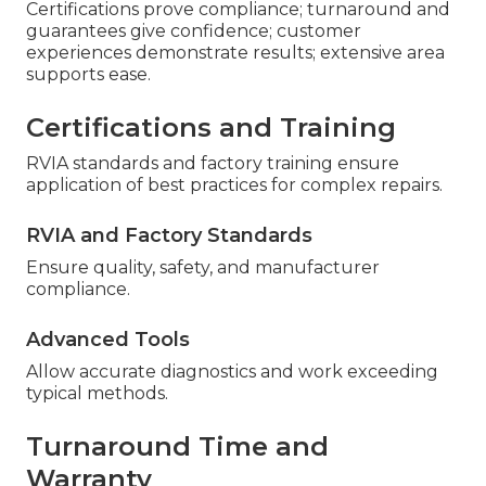
Certifications prove compliance; turnaround and
guarantees give confidence; customer
experiences demonstrate results; extensive area
supports ease.
Certifications and Training
RVIA standards and factory training ensure
application of best practices for complex repairs.
RVIA and Factory Standards
Ensure quality, safety, and manufacturer
compliance.
Advanced Tools
Allow accurate diagnostics and work exceeding
typical methods.
Turnaround Time and
Warranty