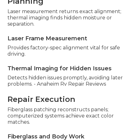
Planning
Laser measurement returns exact alignment;
thermal imaging finds hidden moisture or
separation.
Laser Frame Measurement
Provides factory-spec alignment vital for safe
driving.
Thermal Imaging for Hidden Issues
Detects hidden issues promptly, avoiding later
problems. - Anaheim Rv Repair Reviews
Repair Execution
Fiberglass patching reconstructs panels;
computerized systems achieve exact color
matches.
Fiberglass and Body Work