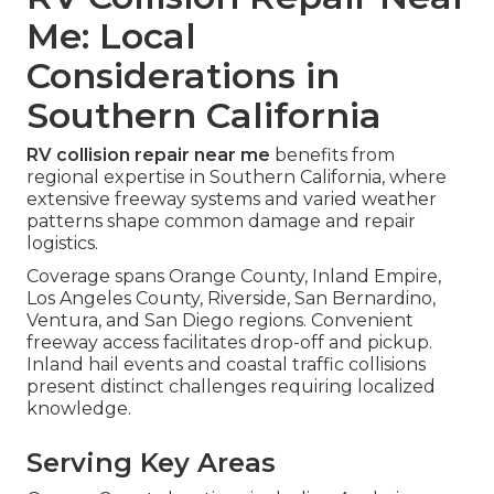
Me: Local
Considerations in
Southern California
RV collision repair near me
benefits from
regional expertise in Southern California, where
extensive freeway systems and varied weather
patterns shape common damage and repair
logistics.
Coverage spans Orange County, Inland Empire,
Los Angeles County, Riverside, San Bernardino,
Ventura, and San Diego regions. Convenient
freeway access facilitates drop-off and pickup.
Inland hail events and coastal traffic collisions
present distinct challenges requiring localized
knowledge.
Serving Key Areas