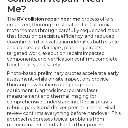
Me?
The
RV collision repair near me
process offers
organized, thorough restoration for California
motorhomes through carefully sequenced steps
that focus on precision, efficiency, and reduced
downtime. Initial evaluation identifies both visible
and concealed damage , planning directs
targeted work, execution repairs impacted
components, and verification confirms complete
functionality and safety.
Photo-based preliminary quotes accelerate early
assessment, while on-site inspections provide
thorough evaluations using diagnostic
equipment. Diagnosis incorporates laser
measurement and thermal imaging for
comprehensive understanding. Repair phases
rebuild panels and deliver precise finishes. Final
review confirms everything before handover. This
approach addresses typical problems from
uncoordinated efforts. For further process