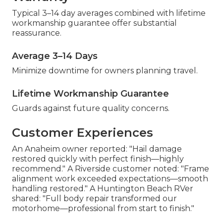
Typical 3–14 day averages combined with lifetime
workmanship guarantee offer substantial
reassurance.
Average 3–14 Days
Minimize downtime for owners planning travel.
Lifetime Workmanship Guarantee
Guards against future quality concerns.
Customer Experiences
An Anaheim owner reported: "Hail damage
restored quickly with perfect finish—highly
recommend." A Riverside customer noted: "Frame
alignment work exceeded expectations—smooth
handling restored." A Huntington Beach RVer
shared: "Full body repair transformed our
motorhome—professional from start to finish."