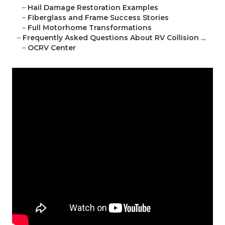
–
Hail Damage Restoration Examples
–
Fiberglass and Frame Success Stories
–
Full Motorhome Transformations
–
Frequently Asked Questions About RV Collision ...
–
OCRV Center