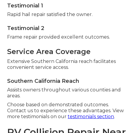
Testimonial 1
Rapid hail repair satisfied the owner.
Testimonial 2
Frame repair provided excellent outcomes.
Service Area Coverage
Extensive Southern California reach facilitates
convenient service access.
Southern California Reach
Assists owners throughout various counties and
areas.
Choose based on demonstrated outcomes.
Contact us to experience these advantages. View
more testimonials on our
testimonials section
.
RV Collision Repair Near