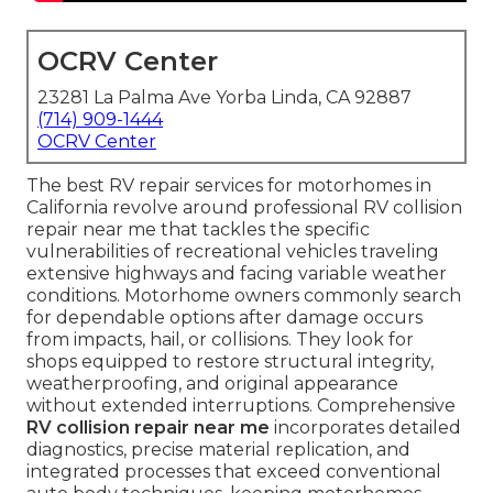
OCRV Center
23281 La Palma Ave Yorba Linda, CA 92887
(714) 909-1444
OCRV Center
The best RV repair services for motorhomes in
California revolve around professional RV collision
repair near me that tackles the specific
vulnerabilities of recreational vehicles traveling
extensive highways and facing variable weather
conditions. Motorhome owners commonly search
for dependable options after damage occurs
from impacts, hail, or collisions. They look for
shops equipped to restore structural integrity,
weatherproofing, and original appearance
without extended interruptions. Comprehensive
RV collision repair near me
incorporates detailed
diagnostics, precise material replication, and
integrated processes that exceed conventional