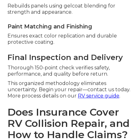
Rebuilds panels using gelcoat blending for
strength and appearance.
Paint Matching and Finishing
Ensures exact color replication and durable
protective coating.
Final Inspection and Delivery
Thorough 150-point check verifies safety,
performance, and quality before return.
This organized methodology eliminates
uncertainty. Begin your repair—contact us today.
More process details on our
RV service guide
.
Does Insurance Cover
RV Collision Repair, and
How to Handle Claims?