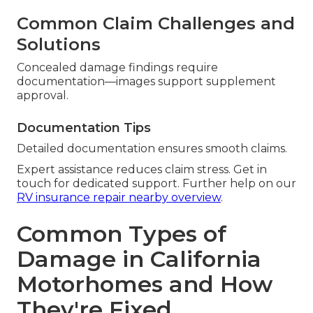
Common Claim Challenges and
Solutions
Concealed damage findings require
documentation—images support supplement
approval.
Documentation Tips
Detailed documentation ensures smooth claims.
Expert assistance reduces claim stress. Get in
touch for dedicated support. Further help on our
RV insurance repair nearby overview
.
Common Types of
Damage in California
Motorhomes and How
They're Fixed