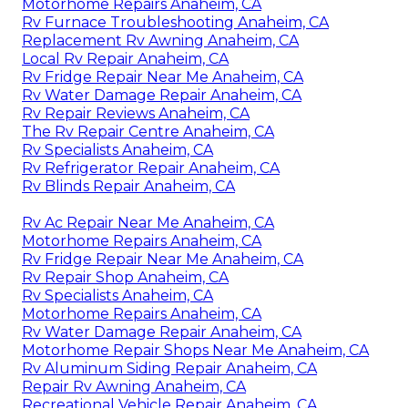
Motorhome Repairs Anaheim, CA
Rv Furnace Troubleshooting Anaheim, CA
Replacement Rv Awning Anaheim, CA
Local Rv Repair Anaheim, CA
Rv Fridge Repair Near Me Anaheim, CA
Rv Water Damage Repair Anaheim, CA
Rv Repair Reviews Anaheim, CA
The Rv Repair Centre Anaheim, CA
Rv Specialists Anaheim, CA
Rv Refrigerator Repair Anaheim, CA
Rv Blinds Repair Anaheim, CA
Rv Ac Repair Near Me Anaheim, CA
Motorhome Repairs Anaheim, CA
Rv Fridge Repair Near Me Anaheim, CA
Rv Repair Shop Anaheim, CA
Rv Specialists Anaheim, CA
Motorhome Repairs Anaheim, CA
Rv Water Damage Repair Anaheim, CA
Motorhome Repair Shops Near Me Anaheim, CA
Rv Aluminum Siding Repair Anaheim, CA
Repair Rv Awning Anaheim, CA
Recreational Vehicle Repair Anaheim, CA