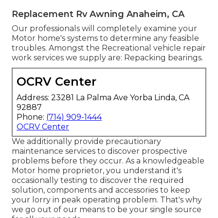
Replacement Rv Awning Anaheim, CA
Our professionals will completely examine your
Motor home's systems to determine any feasible
troubles. Amongst the Recreational vehicle repair
work services we supply are: Repacking bearings.
OCRV Center
Address: 23281 La Palma Ave Yorba Linda, CA
92887
Phone:
(714) 909-1444
OCRV Center
We additionally provide precautionary
maintenance services to discover prospective
problems before they occur. As a knowledgeable
Motor home proprietor, you understand it's
occasionally testing to discover the required
solution, components and accessories to keep
your lorry in peak operating problem. That's why
we go out of our means to be your single source