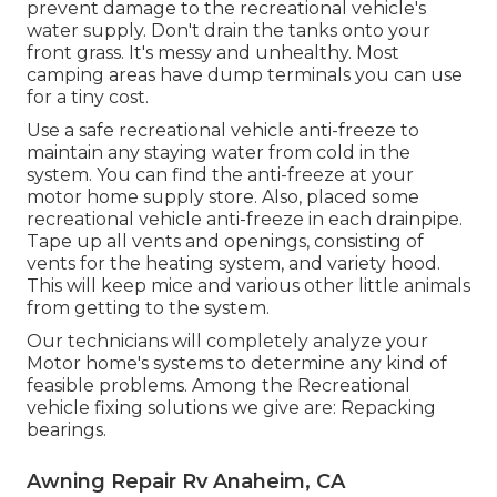
prevent damage to the recreational vehicle's
water supply. Don't drain the tanks onto your
front grass. It's messy and unhealthy. Most
camping areas have dump terminals you can use
for a tiny cost.
Use a safe recreational vehicle anti-freeze to
maintain any staying water from cold in the
system. You can find the anti-freeze at your
motor home supply store. Also, placed some
recreational vehicle anti-freeze in each drainpipe.
Tape up all vents and openings, consisting of
vents for the heating system, and variety hood.
This will keep mice and various other little animals
from getting to the system.
Our technicians will completely analyze your
Motor home's systems to determine any kind of
feasible problems. Among the Recreational
vehicle fixing solutions we give are: Repacking
bearings.
Awning Repair Rv Anaheim, CA