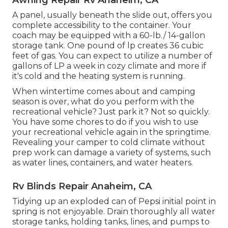
A panel, usually beneath the slide out, offers you
complete accessibility to the container. Your
coach may be equipped with a 60-lb./ 14-gallon
storage tank. One pound of lp creates 36 cubic
feet of gas. You can expect to utilize a number of
gallons of LP a week in cozy climate and more if
it's cold and the heating system is running.
When wintertime comes about and camping
season is over, what do you perform with the
recreational vehicle? Just park it? Not so quickly.
You have some chores to do if you wish to use
your recreational vehicle again in the springtime.
Revealing your camper to cold climate without
prep work can damage a variety of systems, such
as water lines, containers, and water heaters.
Rv Blinds Repair Anaheim, CA
Tidying up an exploded can of Pepsi initial point in
spring is not enjoyable. Drain thoroughly all water
storage tanks, holding tanks, lines, and pumps to