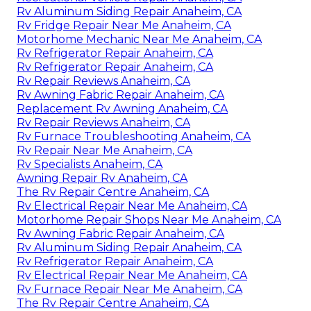
Rv Aluminum Siding Repair Anaheim, CA
Rv Fridge Repair Near Me Anaheim, CA
Motorhome Mechanic Near Me Anaheim, CA
Rv Refrigerator Repair Anaheim, CA
Rv Refrigerator Repair Anaheim, CA
Rv Repair Reviews Anaheim, CA
Rv Awning Fabric Repair Anaheim, CA
Replacement Rv Awning Anaheim, CA
Rv Repair Reviews Anaheim, CA
Rv Furnace Troubleshooting Anaheim, CA
Rv Repair Near Me Anaheim, CA
Rv Specialists Anaheim, CA
Awning Repair Rv Anaheim, CA
The Rv Repair Centre Anaheim, CA
Rv Electrical Repair Near Me Anaheim, CA
Motorhome Repair Shops Near Me Anaheim, CA
Rv Awning Fabric Repair Anaheim, CA
Rv Aluminum Siding Repair Anaheim, CA
Rv Refrigerator Repair Anaheim, CA
Rv Electrical Repair Near Me Anaheim, CA
Rv Furnace Repair Near Me Anaheim, CA
The Rv Repair Centre Anaheim, CA