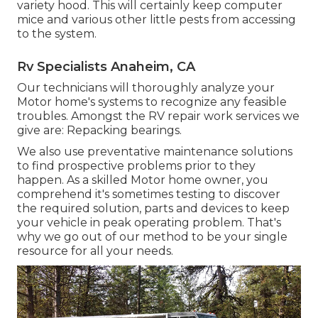
variety hood. This will certainly keep computer
mice and various other little pests from accessing
to the system.
Rv Specialists Anaheim, CA
Our technicians will thoroughly analyze your
Motor home's systems to recognize any feasible
troubles. Amongst the RV repair work services we
give are: Repacking bearings.
We also use preventative maintenance solutions
to find prospective problems prior to they
happen. As a skilled Motor home owner, you
comprehend it's sometimes testing to discover
the required solution, parts and devices to keep
your vehicle in peak operating problem. That's
why we go out of our method to be your single
resource for all your needs.