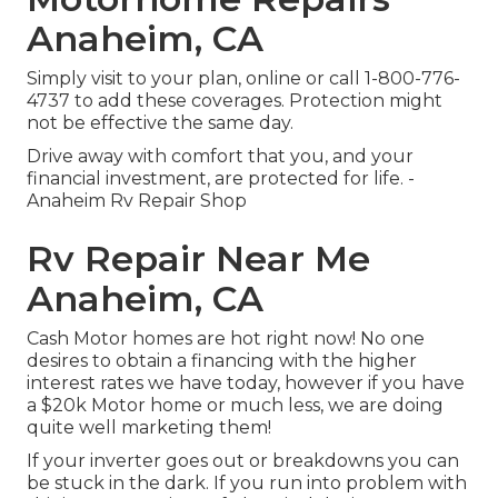
Anaheim, CA
Simply
visit to your plan
, online or
call 1-800-776-
4737
to add these coverages. Protection might
not be effective the same day.
Drive away with comfort that you, and your
financial investment, are protected for life. -
Anaheim Rv Repair Shop
Rv Repair Near Me
Anaheim, CA
Cash Motor homes are hot right now! No one
desires to obtain a financing with the higher
interest rates we have today, however if you have
a $20k Motor home or much less, we are doing
quite well marketing them!
If your inverter goes out or breakdowns you can
be stuck in the dark. If you run into problem with