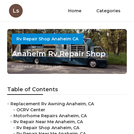
Ls
Home
Categories
Rv Repair Shop Anaheim CA
Anaheim Rv Repair Shop
Published en
10 min read
Table of Contents
–
Replacement Rv Awning Anaheim, CA
–
OCRV Center
–
Motorhome Repairs Anaheim, CA
–
Rv Repair Near Me Anaheim, CA
–
Rv Repair Shop Anaheim, CA
–
Rv Repair Near Me Anaheim, CA