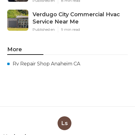
Published en
8 min read
Verdugo City Commercial Hvac
Service Near Me
Published en
9 min read
More
Rv Repair Shop Anaheim CA
Ls