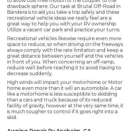
to allow cost-free motion of the coupler to the
drawback sphere. Our task at Brutal Off-Road in
Bandera is to aid you take a trip safely and these
recreational vehicle ideas we really feel are a
great way to help you with your RV ownership.
Utilize a vacant car park and practice your turns.
Recreational vehicles likewise require even more
space to reduce, so when driving on the freeways
always comply with the rate limitation and keep a
great distance between yourself and the vehicles
in front of you. When concerning an off-ramp,
reduce well before reaching it to avoid having to
decrease suddenly.
High winds will impact your motorhome or Motor
home even more than it will an automobile. A car
like a motorhome is less susceptible to skidding
than a cars and truck because of its reduced
facility of gravity, however at the very same time, it
is much tougher to control if it goes right into a
skid.
Awning Repair Rv Anaheim, CA