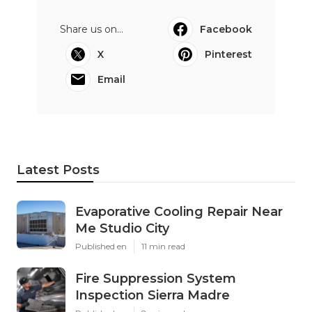
Share us on...
Facebook
X
Pinterest
Email
Latest Posts
Evaporative Cooling Repair Near
Me Studio City
Published en
11 min read
Fire Suppression System
Inspection Sierra Madre