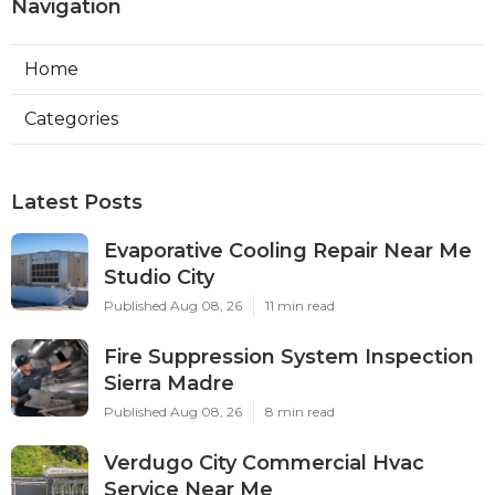
Navigation
Home
Categories
Latest Posts
Evaporative Cooling Repair Near Me
Studio City
Published Aug 08, 26
11 min read
Fire Suppression System Inspection
Sierra Madre
Published Aug 08, 26
8 min read
Verdugo City Commercial Hvac
Service Near Me