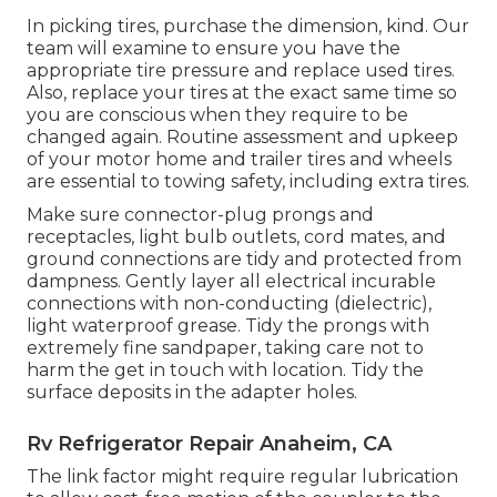
In picking tires, purchase the dimension, kind. Our
team will examine to ensure you have the
appropriate tire pressure and replace used tires.
Also, replace your tires at the exact same time so
you are conscious when they require to be
changed again. Routine assessment and upkeep
of your motor home and trailer tires and wheels
are essential to towing safety, including extra tires.
Make sure connector-plug prongs and
receptacles, light bulb outlets, cord mates, and
ground connections are tidy and protected from
dampness. Gently layer all electrical incurable
connections with non-conducting (dielectric),
light waterproof grease. Tidy the prongs with
extremely fine sandpaper, taking care not to
harm the get in touch with location. Tidy the
surface deposits in the adapter holes.
Rv Refrigerator Repair Anaheim, CA
The link factor might require regular lubrication