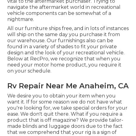
vital to the aftermarket purchaser. Trying to
navigate the aftermarket world in recreational
vehicle components can be somewhat of a
nightmare.
All our furniture ships free, and in lots of instances
will ship on the same day you purchase it from
our warehouse. Our furnishings also can be
found in a variety of shades to fit your private
design and the look of your recreational vehicle.
Below at RecPro, we recognize that when you
need your motor home product, you require it
on your schedule.
Rv Repair Near Me Anaheim, CA
We desire you to obtain your item when you
want it. If for some reason we do not have what
you're looking for, we take special orders for your
ease. We don't quit there. What if you require a
product that is off magazine? We provide tailor-
made blinds and luggage doors due to the fact
that we comprehend that your rig is a sign of