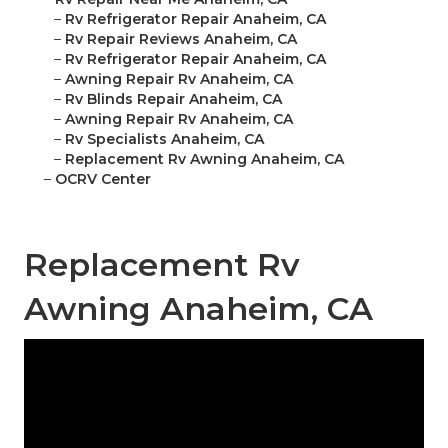
–
Rv Refrigerator Repair Anaheim, CA
–
Rv Repair Reviews Anaheim, CA
–
Rv Refrigerator Repair Anaheim, CA
–
Awning Repair Rv Anaheim, CA
–
Rv Blinds Repair Anaheim, CA
–
Awning Repair Rv Anaheim, CA
–
Rv Specialists Anaheim, CA
–
Replacement Rv Awning Anaheim, CA
–
OCRV Center
Replacement Rv
Awning Anaheim, CA