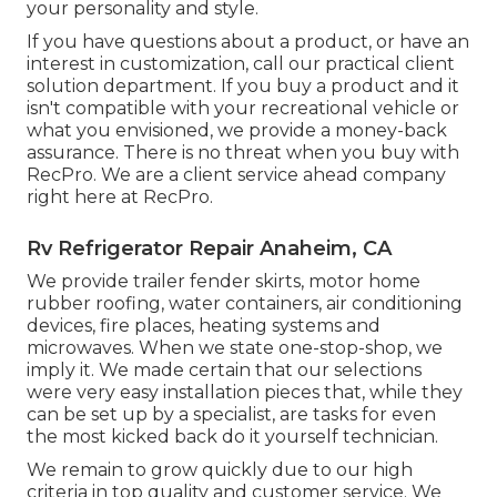
your personality and style.
If you have questions about a product, or have an
interest in customization, call our practical client
solution department. If you buy a product and it
isn't compatible with your recreational vehicle or
what you envisioned, we provide a money-back
assurance. There is no threat when you buy with
RecPro. We are a client service ahead company
right here at RecPro.
Rv Refrigerator Repair Anaheim, CA
We provide trailer fender skirts, motor home
rubber roofing, water containers, air conditioning
devices, fire places, heating systems and
microwaves. When we state one-stop-shop, we
imply it. We made certain that our selections
were very easy installation pieces that, while they
can be set up by a specialist, are tasks for even
the most kicked back do it yourself technician.
We remain to grow quickly due to our high
criteria in top quality and customer service. We