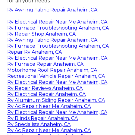
for all your needs.
Rv Awning Fabric Repair Anaheim, CA
Rv Electrical Repair Near Me Anaheim, CA
Rv Furnace Troubleshooting Anaheim, CA
Rv Repair Shop Anaheim, CA
Rv Awning Fabric Repair Anaheim, CA
Rv Furnace Troubleshooting Anaheim, CA
Repair Rv Anaheim, CA
Rv Electrical Repair Near Me Anaheim, CA
Rv Furnace Repair Anaheim, CA
Motorhome Roof Repair Anaheim, CA
Recreational Vehicle Repair Anaheim, CA
Rv Electrical Repair Near Me Anaheim, CA
Rv Repair Reviews Anaheim, CA
Rv Electrical Repair Anaheim, CA
Rv Aluminum Siding Repair Anaheim, CA
Rv Ac Repair Near Me Anaheim, CA
Rv Electrical Repair Near Me Anaheim, CA
Rv Blinds Repair Anaheim, CA
Rv Specialists Anaheim, CA
Rv Ac Repair Near Me Anaheim, CA