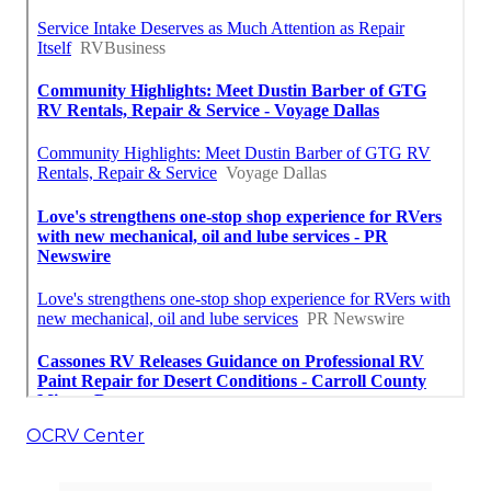
OCRV Center