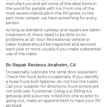
manufacture and sell some of the ideal items in
the world for people with rvs. From one of the
most severe individuals in the RV globe, to the
part-time camper, we have something for every
person.
As long as standard upkeep and repairs are taken
treatment of, there need to be little to no
problems at all. Your Recreational vehicle or
trailer brakes should be inspected and serviced
each year or more usually if you make substantial
use of the trailer.
Rv Repair Reviews Anaheim, CA
Occasionally lubricate the ramp door expansion.
Check the huck bolts occasionally. If you identify
a loose huck bolt fastener, do not tow the trailer.
Call your supplier for directions. Huck screws are
not end-user functional. Going out RVing is a
getaway and a journey rolled into one so prior to
going out, make an appointment to have your RV
serviced.