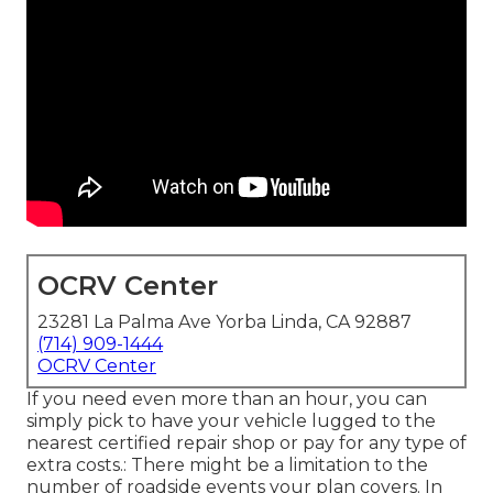
OCRV Center
23281 La Palma Ave Yorba Linda, CA 92887
(714) 909-1444
OCRV Center
If you need even more than an hour, you can
simply pick to have your vehicle lugged to the
nearest certified repair shop or pay for any type of
extra costs.: There might be a limitation to the
number of roadside events your plan covers. In