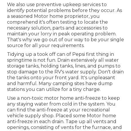
We also use preventive upkeep services to
identify potential problems before they occur. As
a seasoned Motor home proprietor, you
comprehend it's often testing to locate the
necessary solution, parts and accessories to
maintain your lorry in peak operating problem.
That's why we go out of our way to be your single
source for all your requirements.
Tidying up a took off can of Pepsi first thing in
springtime is not fun. Drain extensively all water
storage tanks, holding tanks, lines, and pumps to
stop damage to the RV's water supply. Don't drain
the tanks onto your front yard. It's unpleasant
and harmful. Many camping sites have dump
stations you can utilize for a tiny charge.
Use a non-toxic motor home anti-freeze to keep
any staying water from cold in the system. You
can find the anti-freeze at your recreational
vehicle supply shop. Placed some Motor home
anti-freeze in each drain. Tape up all vents and
openings, consisting of vents for the furnace, and