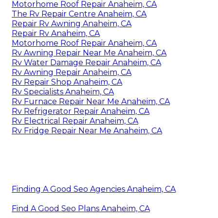
Motorhome Roof Repair Anaheim, CA
The Rv Repair Centre Anaheim, CA
Repair Rv Awning Anaheim, CA
Repair Rv Anaheim, CA
Motorhome Roof Repair Anaheim, CA
Rv Awning Repair Near Me Anaheim, CA
Rv Water Damage Repair Anaheim, CA
Rv Awning Repair Anaheim, CA
Rv Repair Shop Anaheim, CA
Rv Specialists Anaheim, CA
Rv Furnace Repair Near Me Anaheim, CA
Rv Refrigerator Repair Anaheim, CA
Rv Electrical Repair Anaheim, CA
Rv Fridge Repair Near Me Anaheim, CA
Finding A Good Seo Agencies Anaheim, CA
Find A Good Seo Plans Anaheim, CA