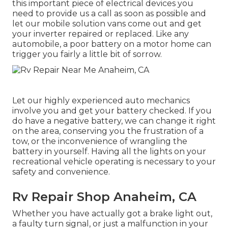
this important piece of electrical devices you
need to provide us a call as soon as possible and
let our mobile solution vans come out and get
your inverter repaired or replaced. Like any
automobile, a poor battery on a motor home can
trigger you fairly a little bit of sorrow.
Let our highly experienced auto mechanics
involve you and get your battery checked. If you
do have a negative battery, we can change it right
on the area, conserving you the frustration of a
tow, or the inconvenience of wrangling the
battery in yourself. Having all the lights on your
recreational vehicle operating is necessary to your
safety and convenience.
Rv Repair Shop Anaheim, CA
Whether you have actually got a brake light out,
a faulty turn signal, or just a malfunction in your