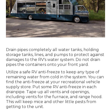
Drain pipes completely all water tanks, holding
storage tanks, lines, and pumps to protect against
damages to the RV's water system. Do not drain
pipes the containers onto your front yard.
Utilize a safe RV anti-freeze to keep any type of
remaining water from cold in the system. You can
find the anti-freeze at your recreational vehicle
supply store. Put some RV anti-freeze in each
drainpipe. Tape up all vents and openings,
including vents for the furnace, and range hood.
This will keep mice and other little pests from
getting to the unit.