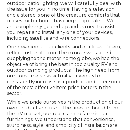
outdoor patio lighting, we will carefully deal with
the issue for you in no time. Having a television
and a stereo is one of the creature comforts that
makes motor home traveling so appealing. We
are completely geared up and trained to assist
you repair and install any one of your devices,
including satellite and wire connections.
Our devotion to our clients, and our lines of item,
reflect just that. From the minute we started
supplying to the motor home globe, we had the
objective of bring the best in top quality RV and
outdoor camping products. The high need from
our consumers has actually driven us to
consistently increase our product and offer some
of the most effective item price factors in the
sector.
While we pride ourselves in the production of our
own product and using the finest in
brand
from
the RV market, our real claim to fame is our
furnishings. We understand that convenience,
sturdiness, style, and simplicity of installation are