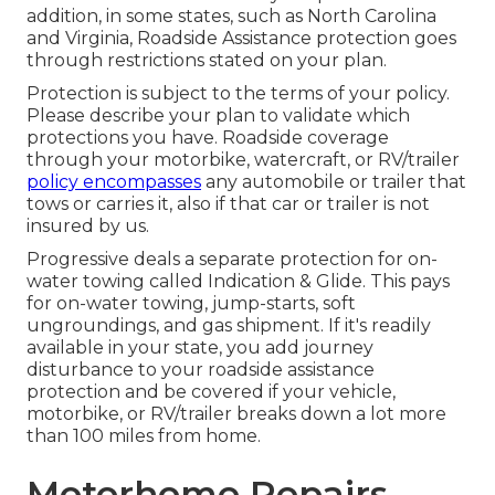
addition, in some states, such as North Carolina
and Virginia, Roadside Assistance protection goes
through restrictions stated on your plan.
Protection is subject to the terms of your policy.
Please describe your plan to validate which
protections you have. Roadside coverage
through your motorbike, watercraft, or RV/trailer
policy encompasses
any automobile or trailer that
tows or carries it, also if that car or trailer is not
insured by us.
Progressive deals a separate protection for on-
water towing called
Indication & Glide
. This pays
for on-water towing, jump-starts, soft
ungroundings, and gas shipment. If it's readily
available in your state, you add journey
disturbance to your roadside assistance
protection and be covered if your vehicle,
motorbike, or RV/trailer breaks down a lot more
than 100 miles from home.
Motorhome Repairs