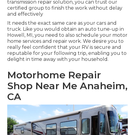
transmission repair solution, you can trust our
certified group to finish the work without delay
and effectively
It needs the exact same care as your cars and
truck. Like you would obtain an auto tune-up in
Howell, MI, you need to also schedule your motor
home services and repair work. We desire you to
really feel confident that your RV is secure and
reputable for your following trip, enabling you to
delight in time away with your household.
Motorhome Repair
Shop Near Me Anaheim,
CA