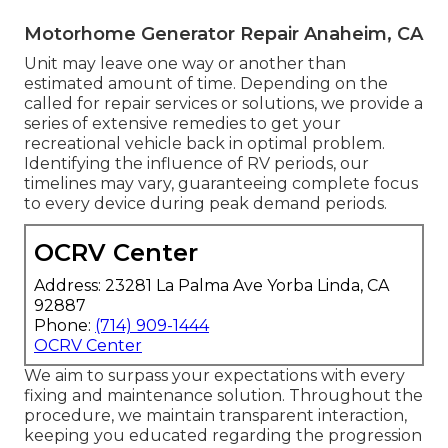
Motorhome Generator Repair Anaheim, CA
Unit may leave one way or another than
estimated amount of time. Depending on the
called for repair services or solutions, we provide a
series of extensive remedies to get your
recreational vehicle back in optimal problem.
Identifying the influence of RV periods, our
timelines may vary, guaranteeing complete focus
to every device during peak demand periods.
OCRV Center
Address: 23281 La Palma Ave Yorba Linda, CA
92887
Phone:
(714) 909-1444
OCRV Center
We aim to surpass your expectations with every
fixing and maintenance solution. Throughout the
procedure, we maintain transparent interaction,
keeping you educated regarding the progression