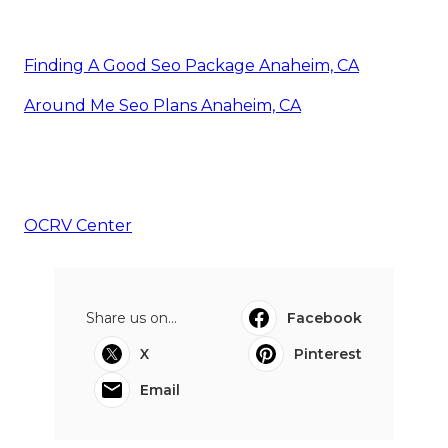
Finding A Good Seo Package Anaheim, CA
Around Me Seo Plans Anaheim, CA
OCRV Center
Share us on...
Facebook
X
Pinterest
Email