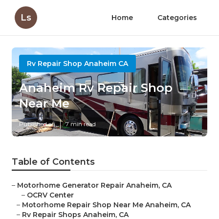
Ls
Home
Categories
Rv Repair Shop Anaheim CA
Anaheim Rv Repair Shop
Near Me
Published en
7 min read
Table of Contents
–
Motorhome Generator Repair Anaheim, CA
–
OCRV Center
–
Motorhome Repair Shop Near Me Anaheim, CA
–
Rv Repair Shops Anaheim, CA