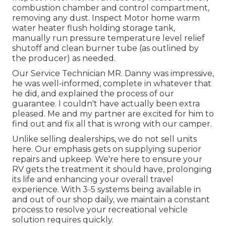
combustion chamber and control compartment,
removing any dust. Inspect Motor home warm
water heater flush holding storage tank,
manually run pressure temperature level relief
shutoff and clean burner tube (as outlined by
the producer) as needed.
Our Service Technician MR. Danny was impressive,
he was well-informed, complete in whatever that
he did, and explained the process of our
guarantee. I couldn't have actually been extra
pleased. Me and my partner are excited for him to
find out and fix all that is wrong with our camper.
Unlike selling dealerships, we do not sell units
here. Our emphasis gets on supplying superior
repairs and upkeep. We're here to ensure your
RV gets the treatment it should have, prolonging
its life and enhancing your overall travel
experience. With 3-5 systems being available in
and out of our shop daily, we maintain a constant
process to resolve your recreational vehicle
solution requires quickly.