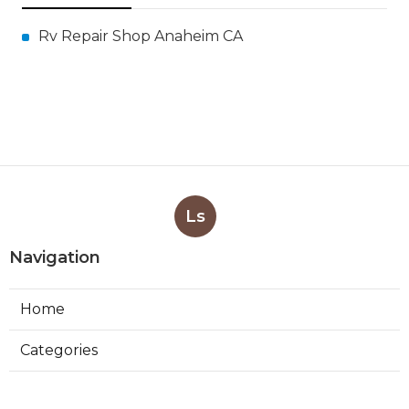
Rv Repair Shop Anaheim CA
Ls
Navigation
Home
Categories