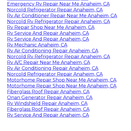
Emergency Rv Repair Near Me Anaheim, CA
Norcold Refrigerator Repair Anaheim, CA
Rv Air Conditioner Repair Near Me Anaheim, CA
Norcold Rv Refrigerator Repair Anaheim, CA
Rv Repair Shop Near Me Anaheim, CA
Rv Service And Repair Anaheim, CA
Rv Service And Repair Anaheim, CA
Rv Mechanic Anaheim, CA
Rv Air Conditioning Repair Anaheim, CA
Norcold Rv Refrigerator Repair Anaheim, CA
Rv A/C Repair Near Me Anaheim, CA
Rv Air Conditioning Repair Anaheim, CA
Norcold Refrigerator Repair Anaheim, CA
Motorhome Repair Shop Near Me Anaheim, CA
Motorhome Repair Shop Near Me Anaheim, CA
Fiberglass Roof Repair Anaheim, CA
Onan Generator Repair Anaheim, CA
Rv Windshield Repair Anaheim, CA
Fiberglass Roof Repair Anaheim, CA
Rv Service And Repair Anaheim, CA