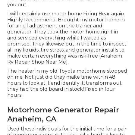
you out.
I will certainly use motor home Fixing Bear again.
Highly Recommend! Brought my motor home in
for an oil adjustment on the trainer and
generator. They took the motor home right in
and serviced everything while I waited as
promised. They likewise put in the time to inspect
all my liquids, tire stress, and generator installs to
make certain everything was risk-free (Anaheim
Rv Repair Shop Near Me).
The heater in my old Toyota motorhome stopped
on me. Not just did they make time within 48
hours to look at it and identify it, transforms out
they had the old board in stock! Fixed in four
hours.
Motorhome Generator Repair
Anaheim, CA
Used these individuals for the initial time for a pair
of emergency repairs. It is actually hard to locate