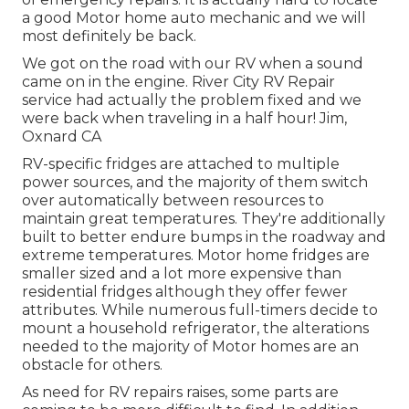
a good Motor home auto mechanic and we will
most definitely be back.
We got on the road with our RV when a sound
came on in the engine. River City RV Repair
service had actually the problem fixed and we
were back when traveling in a half hour! Jim,
Oxnard CA
RV-specific fridges are attached to multiple
power sources, and the majority of them switch
over automatically between resources to
maintain great temperatures. They're additionally
built to
better endure bumps in the roadway
and
extreme temperatures. Motor home fridges are
smaller sized and a lot more expensive than
residential fridges although they offer fewer
attributes. While numerous full-timers decide to
mount a household refrigerator, the alterations
needed to the majority of Motor homes are an
obstacle for others.
As need for RV repairs raises, some parts are