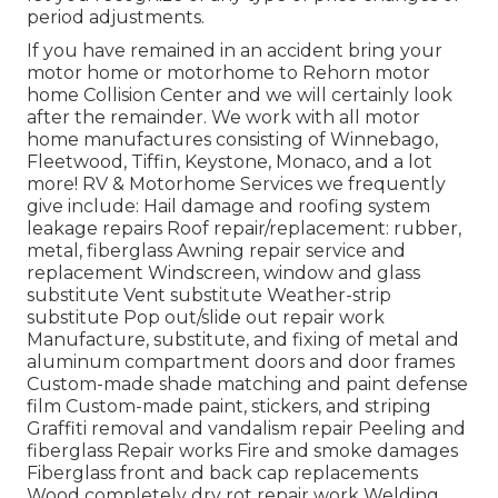
period adjustments.
If you have remained in an accident bring your
motor home or motorhome to Rehorn motor
home Collision Center and we will certainly look
after the remainder. We work with all motor
home manufactures consisting of Winnebago,
Fleetwood, Tiffin, Keystone, Monaco, and a lot
more! RV & Motorhome Services we frequently
give include: Hail damage and roofing system
leakage repairs Roof repair/replacement: rubber,
metal, fiberglass Awning repair service and
replacement Windscreen, window and glass
substitute Vent substitute Weather-strip
substitute Pop out/slide out repair work
Manufacture, substitute, and fixing of metal and
aluminum compartment doors and door frames
Custom-made shade matching and paint defense
film Custom-made paint, stickers, and striping
Graffiti removal and vandalism repair Peeling and
fiberglass Repair works Fire and smoke damages
Fiberglass front and back cap replacements
Wood completely dry rot repair work Welding