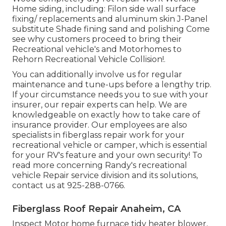
Home siding, including: Filon side wall surface
fixing/ replacements and aluminum skin J-Panel
substitute Shade fining sand and polishing Come
see why customers proceed to bring their
Recreational vehicle's and Motorhomes to
Rehorn Recreational Vehicle Collision!.
You can additionally involve us for regular
maintenance and tune-ups before a lengthy trip.
If your circumstance needs you to sue with your
insurer, our repair experts can help. We are
knowledgeable on exactly how to take care of
insurance provider. Our employees are also
specialists in fiberglass repair work for your
recreational vehicle or camper, which is essential
for your RV's feature and your own security! To
read more concerning Randy's recreational
vehicle Repair service division and its solutions,
contact us at 925-288-0766.
Fiberglass Roof Repair Anaheim, CA
Inspect Motor home furnace tidy heater blower,