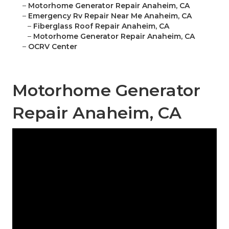
–
Motorhome Generator Repair Anaheim, CA
–
Emergency Rv Repair Near Me Anaheim, CA
–
Fiberglass Roof Repair Anaheim, CA
–
Motorhome Generator Repair Anaheim, CA
–
OCRV Center
Motorhome Generator
Repair Anaheim, CA