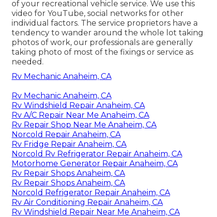
of your recreational vehicle service. We use this
video for YouTube, social networks for other
individual factors. The service proprietors have a
tendency to wander around the whole lot taking
photos of work, our professionals are generally
taking photo of most of the fixings or service as
needed.
Rv Mechanic Anaheim, CA
Rv Mechanic Anaheim, CA
Rv Windshield Repair Anaheim, CA
Rv A/C Repair Near Me Anaheim, CA
Rv Repair Shop Near Me Anaheim, CA
Norcold Repair Anaheim, CA
Rv Fridge Repair Anaheim, CA
Norcold Rv Refrigerator Repair Anaheim, CA
Motorhome Generator Repair Anaheim, CA
Rv Repair Shops Anaheim, CA
Rv Repair Shops Anaheim, CA
Norcold Refrigerator Repair Anaheim, CA
Rv Air Conditioning Repair Anaheim, CA
Rv Windshield Repair Near Me Anaheim, CA