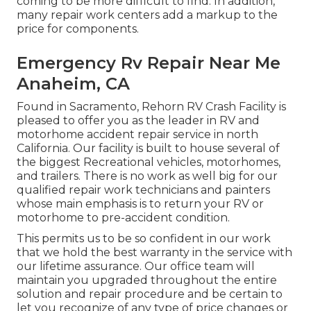
coming to be more difficult to find. In addition,
many repair work centers add a markup to the
price for components.
Emergency Rv Repair Near Me
Anaheim, CA
Found in Sacramento, Rehorn RV Crash Facility is
pleased to offer you as the leader in RV and
motorhome accident repair service in north
California. Our facility is built to house several of
the biggest Recreational vehicles, motorhomes,
and trailers. There is no work as well big for our
qualified repair work technicians and painters
whose main emphasis is to return your RV or
motorhome to pre-accident condition.
This permits us to be so confident in our work
that we hold the best warranty in the service with
our lifetime assurance. Our office team will
maintain you upgraded throughout the entire
solution and repair procedure and be certain to
let you recognize of any type of price changes or