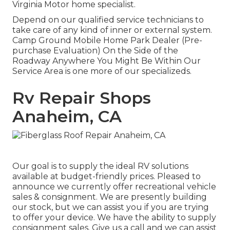
Virginia Motor home specialist.
Depend on our qualified service technicians to
take care of any kind of inner or external system.
Camp Ground Mobile Home Park Dealer (Pre-
purchase Evaluation) On the Side of the
Roadway Anywhere You Might Be Within Our
Service Area is one more of our specializeds.
Rv Repair Shops
Anaheim, CA
Our goal is to supply the ideal RV solutions
available at budget-friendly prices. Pleased to
announce we currently offer recreational vehicle
sales & consignment. We are presently building
our stock, but we can assist you if you are trying
to offer your device. We have the ability to supply
consignment sales. Give us a call and we can assist