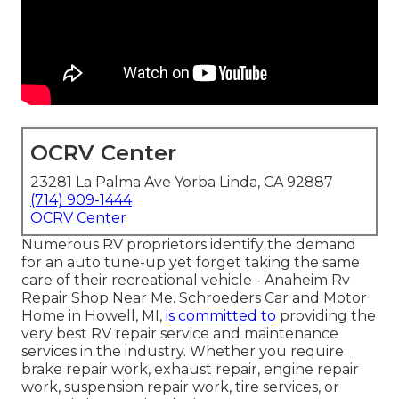
OCRV Center
23281 La Palma Ave Yorba Linda, CA 92887
(714) 909-1444
OCRV Center
Numerous RV proprietors identify the demand
for an auto tune-up yet forget taking the same
care of their recreational vehicle - Anaheim Rv
Repair Shop Near Me. Schroeders Car and Motor
Home in Howell, MI,
is committed to
providing the
very best RV repair service and maintenance
services in the industry. Whether you require
brake repair work, exhaust repair, engine repair
work, suspension repair work, tire services, or