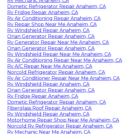
Rv Mechanic Anaheim, CA
Dometic Refrigerator Repair Anaheim, CA
Rv Fridge Repair Anaheim, CA
Rv Air Conditioning Repair Anaheim, CA
Rv Repair Shop Near Me Anaheim, CA
Rv Windshield Repair Anaheim, CA
Onan Generator Repair Anaheim, CA
Rv Generator Repair Near Me Anaheim, CA
Onan Generator Repair Anaheim, CA
Rv Windshield Repair Near Me Anaheim, CA
Rv Air Conditioning Repair Near Me Anaheim, CA
Rv A/C Repair Near Me Anaheim, CA
Norcold Refrigerator Repair Anaheim, CA
Rv Air Conditioner Repair Near Me Anaheim, CA
Rv Windshield Repair Anaheim, CA
Onan Generator Repair Anaheim, CA
Rv Fridge Repair Anaheim, CA
Dometic Refrigerator Repair Anaheim, CA
Fiberglass Roof Repair Anaheim, CA
Rv Windshield Repair Anaheim, CA
Motorhome Repair Shop Near Me Anaheim, CA
Norcold Rv Refrigerator Repair Anaheim, CA
Rv Mechanic Near Me Anaheim, CA