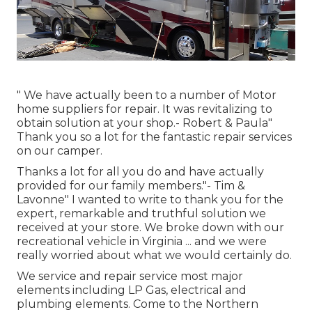
" We have actually been to a number of Motor
home suppliers for repair. It was revitalizing to
obtain solution at your shop.- Robert & Paula"
Thank you so a lot for the fantastic repair services
on our camper.
Thanks a lot for all you do and have actually
provided for our family members."- Tim &
Lavonne" I wanted to write to thank you for the
expert, remarkable and truthful solution we
received at your store. We broke down with our
recreational vehicle in Virginia ... and we were
really worried about what we would certainly do.
We service and repair service most major
elements including LP Gas, electrical and
plumbing elements. Come to the Northern