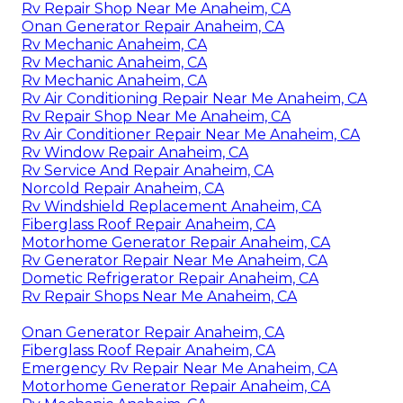
Rv Repair Shop Near Me Anaheim, CA
Onan Generator Repair Anaheim, CA
Rv Mechanic Anaheim, CA
Rv Mechanic Anaheim, CA
Rv Mechanic Anaheim, CA
Rv Air Conditioning Repair Near Me Anaheim, CA
Rv Repair Shop Near Me Anaheim, CA
Rv Air Conditioner Repair Near Me Anaheim, CA
Rv Window Repair Anaheim, CA
Rv Service And Repair Anaheim, CA
Norcold Repair Anaheim, CA
Rv Windshield Replacement Anaheim, CA
Fiberglass Roof Repair Anaheim, CA
Motorhome Generator Repair Anaheim, CA
Rv Generator Repair Near Me Anaheim, CA
Dometic Refrigerator Repair Anaheim, CA
Rv Repair Shops Near Me Anaheim, CA
Onan Generator Repair Anaheim, CA
Fiberglass Roof Repair Anaheim, CA
Emergency Rv Repair Near Me Anaheim, CA
Motorhome Generator Repair Anaheim, CA