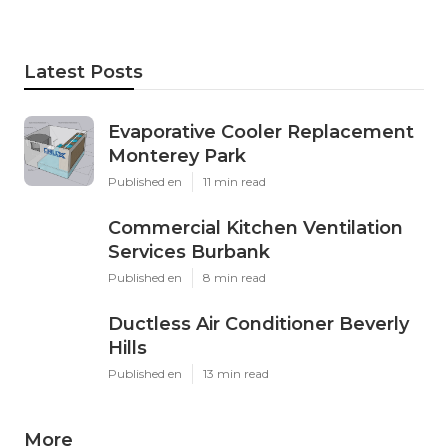
Latest Posts
Evaporative Cooler Replacement
Monterey Park
Published en
11 min read
Commercial Kitchen Ventilation
Services Burbank
Published en
8 min read
Ductless Air Conditioner Beverly
Hills
Published en
13 min read
More