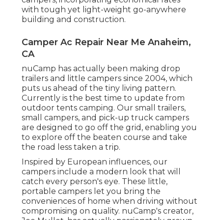
with tough yet light-weight go-anywhere
building and construction.
Camper Ac Repair Near Me Anaheim,
CA
nuCamp has actually been making drop
trailers and little campers since 2004, which
puts us ahead of the tiny living pattern.
Currently is the best time to update from
outdoor tents camping. Our small trailers,
small campers, and pick-up truck campers
are designed to go off the grid, enabling you
to explore off the beaten course and take
the road less taken a trip.
Inspired by European influences, our
campers include a modern look that will
catch every person's eye. These little,
portable campers let you bring the
conveniences of home when driving without
compromising on quality. nuCamp's creator,