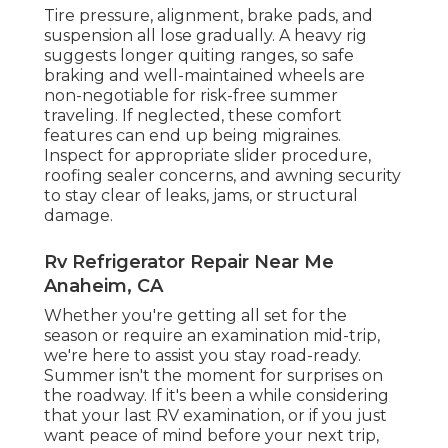
Tire pressure, alignment, brake pads, and
suspension all lose gradually. A heavy rig
suggests longer quiting ranges, so safe
braking and well-maintained wheels are
non-negotiable for risk-free summer
traveling. If neglected, these comfort
features can end up being migraines.
Inspect for appropriate slider procedure,
roofing sealer concerns, and awning security
to stay clear of leaks, jams, or structural
damage.
Rv Refrigerator Repair Near Me
Anaheim, CA
Whether you're getting all set for the
season or require an examination mid-trip,
we're here to assist you stay road-ready.
Summer isn't the moment for surprises on
the roadway. If it's been a while considering
that your last RV examination, or if you just
want peace of mind before your next trip,