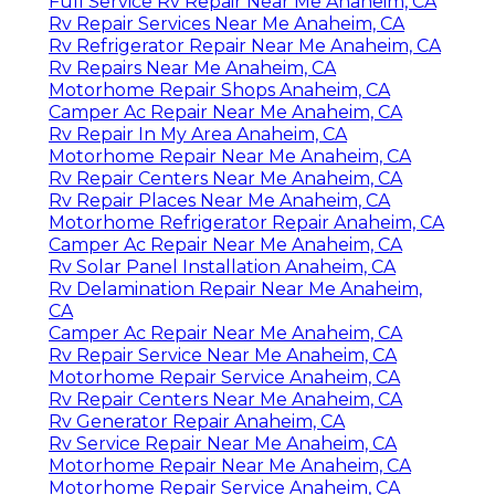
Full Service Rv Repair Near Me Anaheim, CA
Rv Repair Services Near Me Anaheim, CA
Rv Refrigerator Repair Near Me Anaheim, CA
Rv Repairs Near Me Anaheim, CA
Motorhome Repair Shops Anaheim, CA
Camper Ac Repair Near Me Anaheim, CA
Rv Repair In My Area Anaheim, CA
Motorhome Repair Near Me Anaheim, CA
Rv Repair Centers Near Me Anaheim, CA
Rv Repair Places Near Me Anaheim, CA
Motorhome Refrigerator Repair Anaheim, CA
Camper Ac Repair Near Me Anaheim, CA
Rv Solar Panel Installation Anaheim, CA
Rv Delamination Repair Near Me Anaheim,
CA
Camper Ac Repair Near Me Anaheim, CA
Rv Repair Service Near Me Anaheim, CA
Motorhome Repair Service Anaheim, CA
Rv Repair Centers Near Me Anaheim, CA
Rv Generator Repair Anaheim, CA
Rv Service Repair Near Me Anaheim, CA
Motorhome Repair Near Me Anaheim, CA
Motorhome Repair Service Anaheim, CA