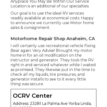
Anyplace You May Be Within Our Service
Location is an additional of our specialties.
Our goal is to use the ideal RV services
readily available at economical costs. Happy
to announce we currently use Motor home
sales & consignment.
Motorhome Repair Shop Anaheim, CA
I will certainly use recreational vehicle Fixing
Bear again. Very Advise! Brought my motor
home in for an oil modification on the
instructor and generator. They took the RV
right in and serviced whatever while I waited
as promised. They likewise put in the time to
check all my liquids, tire pressures, and
generator installs to see to it every little
thing was secure.
OCRV Center
Address: 23281 La Palma Ave Yorba Linda,