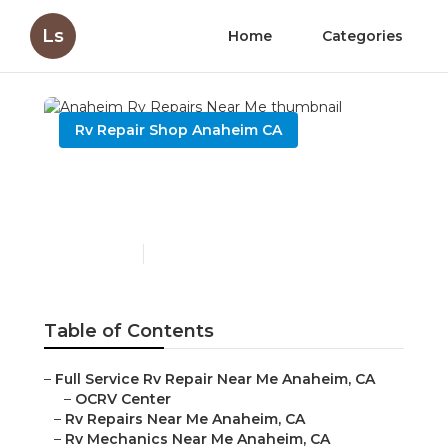
Ls
Home
Categories
Rv Repair Shop Anaheim CA
Anaheim Rv Repairs Near
Me
Published en
8 min read
Table of Contents
–
Full Service Rv Repair Near Me Anaheim, CA
–
OCRV Center
–
Rv Repairs Near Me Anaheim, CA
–
Rv Mechanics Near Me Anaheim, CA