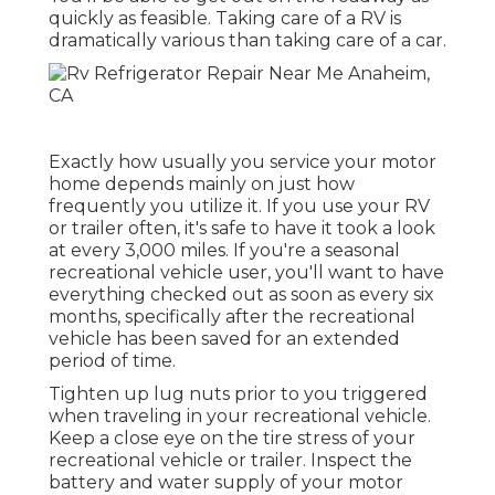
quickly as feasible. Taking care of a RV is
dramatically various than taking care of a car.
Exactly how usually you service your motor
home depends mainly on just how
frequently you utilize it. If you use your RV
or trailer often, it's safe to have it took a look
at every 3,000 miles. If you're a seasonal
recreational vehicle user, you'll want to have
everything checked out as soon as every six
months, specifically after the recreational
vehicle has been saved for an extended
period of time.
Tighten up lug nuts prior to you triggered
when traveling in your recreational vehicle.
Keep a close eye on the tire stress of your
recreational vehicle or trailer. Inspect the
battery and water supply of your motor