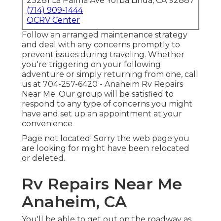
23281 La Palma Ave Yorba Linda, CA 92887
(714) 909-1444
OCRV Center
Follow an arranged maintenance strategy
and deal with any concerns promptly to
prevent issues during traveling. Whether
you're triggering on your following
adventure or simply returning from one, call
us at
704-257-6420
- Anaheim Rv Repairs
Near Me. Our group will be satisfied to
respond to any type of concerns you might
have and set up an appointment at your
convenience
Page not located! Sorry the web page you
are looking for might have been relocated
or deleted.
Rv Repairs Near Me
Anaheim, CA
You'll be able to get out on the roadway as