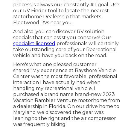
process is always our constantly # 1 goal. Use
our RV Finder tool to locate the nearest
Motorhome Dealership that markets
Fleetwood RVs near you.
And also, you can discover RV solution
specials that can assist you conserve! Our
specialist licensed
professionals will certainly
take outstanding care of your Recreational
vehicle and have you back on the road.
Here's what one pleased customer
shared:"My experience at Bayshore Vehicle
Center was the most favorable, professional
interaction I have actually had when
handling my recreational vehicle. I
purchased a brand name brand-new 2023
Vacation Rambler Venture motorhome from
a dealership in Florida. On our drive home to
Maryland we discovered the gear was
leaning to the right and the air compressor
was frequently biking.