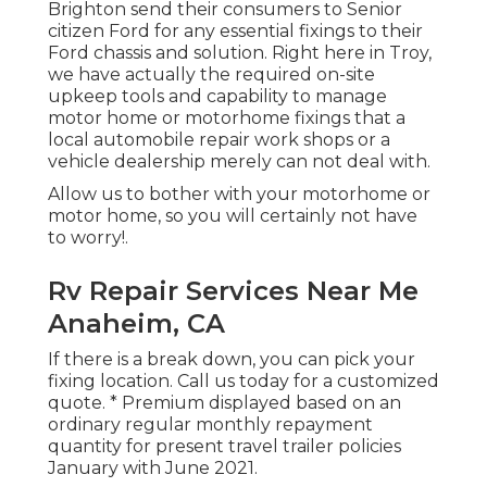
Brighton send their consumers to Senior
citizen Ford for any essential fixings to their
Ford chassis and solution. Right here in Troy,
we have actually the required on-site
upkeep tools and capability to manage
motor home or motorhome fixings that a
local automobile repair work shops or a
vehicle dealership merely can not deal with.
Allow us to bother with your motorhome or
motor home, so you will certainly not have
to worry!.
Rv Repair Services Near Me
Anaheim, CA
If there is a break down, you can pick your
fixing location. Call us today for a customized
quote. * Premium displayed based on an
ordinary regular monthly repayment
quantity for present travel trailer policies
January with June 2021.