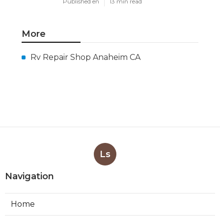
Published en
13 min read
More
Rv Repair Shop Anaheim CA
Ls
Navigation
Home