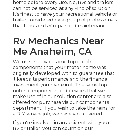
home before every use. No, RVs and trailers
can not be serviced at any kind of solution.
It's finest to have your recreational vehicle or
trailer considered by a group of professionals
that focus on RV repair and maintenance.
Rv Mechanics Near
Me Anaheim, CA
We use the exact same top notch
components that your motor home was
originally developed with to guarantee that
it keeps its performance and the financial
investment you made in it. The same top
notch components and devices that we
make use of in our solution center are also
offered for purchase via our components
department. If you wish to take the reins for
a DIY service job, we have you covered.
If you're involved in an accident with your
RV or trailer, you can count on our