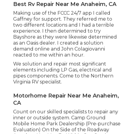
Best Rv Repair Near Me Anaheim, CA
Making use of the FCCC 24/7 app I called
Gaffney for support. They referred me to
two different locations and I had a terrible
experience. I then determined to try
Bayshore as they were likewise determined
as an Oasis dealer. I created a solution
demand online and John Colagiovanni
reacted to me within an hour.
We solution and repair most significant
elements including LP Gas, electrical and
pipes components. Come to the Northern
Virginia RV specialist.
Motorhome Repair Near Me Anaheim,
CA
Count on our skilled specialists to repair any
inner or outside system. Camp Ground
Mobile Home Park Dealership (Pre-purchase
Evaluation) On the Side of the Roadway