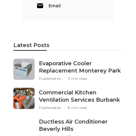
Email
Latest Posts
Evaporative Cooler
Replacement Monterey Park
Published en
11 min read
Commercial Kitchen
Ventilation Services Burbank
Published en
8 min read
Ductless Air Conditioner
Beverly Hills