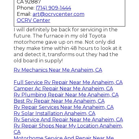
CA 92887
Phone:
(714) 909-1444
Email:
art@ocrvcenter.com
OCRV Center
I will definitely be back for servicing in the
future. The furnace in my old Toyota
motorhome gave up on me. Not only did
they make time within 48 hours to look at it
and detect it, transforms out they had the
old board in supply!
Rv Mechanics Near Me Anaheim, CA
Full Service Rv Repair Near Me Anaheim, CA
Camper Ac Repair Near Me Anaheim, CA
Rv Plumbing Repair Near Me Anaheim, CA
Best Rv Repair Near Me Anaheim, CA
Rv Repair Services Near Me Anaheim, CA
Rv Solar Installation Anaheim, CA
Rv Service And Repair Near Me Anaheim, CA
Rv Repair Shops Near My Location Anaheim,
CA
Motorhome Service And Repair Near Me