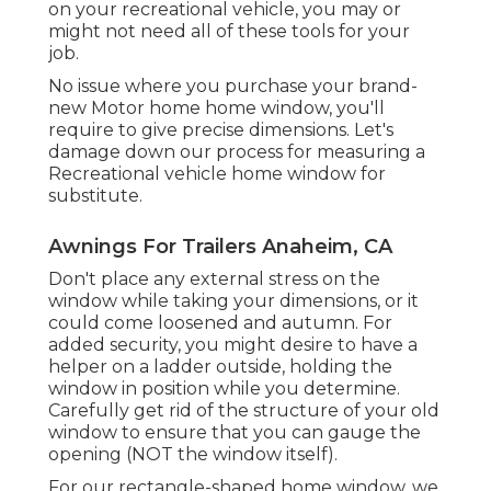
on your recreational vehicle, you may or
might not need all of these tools for your
job.
No issue where you purchase your brand-
new Motor home home window, you'll
require to give precise dimensions. Let's
damage down our process for measuring a
Recreational vehicle home window for
substitute.
Awnings For Trailers Anaheim, CA
Don't place any external stress on the
window while taking your dimensions, or it
could come loosened and autumn. For
added security, you might desire to have a
helper on a ladder outside, holding the
window in position while you determine.
Carefully get rid of the structure of your old
window to ensure that you can gauge the
opening (NOT the window itself).
For our rectangle-shaped home window, we