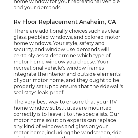
home window for your recreational vehicle
and your demands.
Rv Floor Replacement Anaheim, CA
There are additionally choices such as clear
glass, pebbled windows, and colored motor
home windows. Your style, safety and
security, and window use demands will
certainly assist determine which type of
motor home window you choose. Your
recreational vehicle's window frames
integrate the interior and outside elements
of your motor home, and they ought to be
properly set up to ensure that the sidewall's
seal stays leak-proof.
The very best way to ensure that your RV
home window substitutes are mounted
correctly is to leave it to the specialists. Our
motor home solution experts can replace
any kind of windows and glass on your
motor home, including the windscreen, side