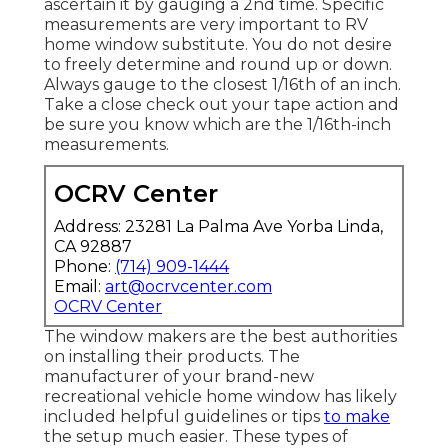
ascertain it by gauging a 2nd time. Specific
measurements are very important to RV
home window substitute. You do not desire
to freely determine and round up or down.
Always gauge to the closest 1/16th of an inch.
Take a close check out your tape action and
be sure you know which are the 1/16th-inch
measurements.
OCRV Center
Address: 23281 La Palma Ave Yorba Linda,
CA 92887
Phone:
(714) 909-1444
Email:
art@ocrvcenter.com
OCRV Center
The window makers are the best authorities
on installing their products. The
manufacturer of your brand-new
recreational vehicle home window has likely
included helpful guidelines or tips
to make
the setup much easier. These types of