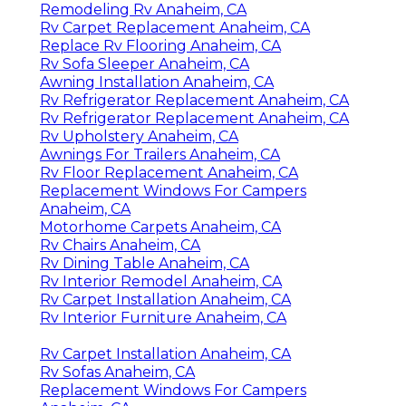
Remodeling Rv Anaheim, CA
Rv Carpet Replacement Anaheim, CA
Replace Rv Flooring Anaheim, CA
Rv Sofa Sleeper Anaheim, CA
Awning Installation Anaheim, CA
Rv Refrigerator Replacement Anaheim, CA
Rv Refrigerator Replacement Anaheim, CA
Rv Upholstery Anaheim, CA
Awnings For Trailers Anaheim, CA
Rv Floor Replacement Anaheim, CA
Replacement Windows For Campers
Anaheim, CA
Motorhome Carpets Anaheim, CA
Rv Chairs Anaheim, CA
Rv Dining Table Anaheim, CA
Rv Interior Remodel Anaheim, CA
Rv Carpet Installation Anaheim, CA
Rv Interior Furniture Anaheim, CA
Rv Carpet Installation Anaheim, CA
Rv Sofas Anaheim, CA
Replacement Windows For Campers