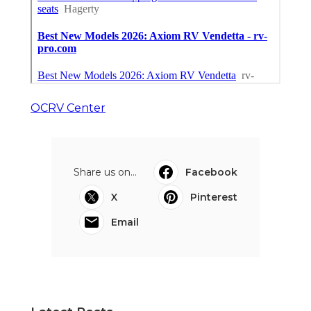
OCRV Center
Share us on...
Facebook
X
Pinterest
Email