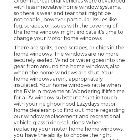
Older Recreational vehicles were developed
with less innovative home window systems,
so there is wear and tear that might be
noticeable., however particular issues like
fog, scrapes, or issues with the covering of
the home window might indicate it's time to
change your Motor home windows.
There are splits, deep scrapes, or chips in the
home windows. The windows are no more
securely sealed. Wind or water goes into the
gear from around the home windows, also
when the home windows are shut. Your
home windows aren't appropriately
insulated. Your home windows rattle when
the RV is in movement. Wondering if it's time
for a RV window substitute? Get in touch
with your neighborhood Lazydays
motor
home dealership
to find out more regarding
our window replacement and
recreational
vehicle glass fixing
solutions! When
replacing your motor home home windows,
you have the ability to choose the right