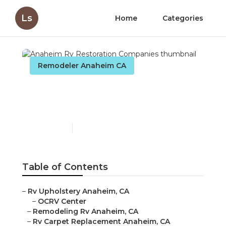
Ls
Home
Categories
Remodeler Anaheim CA
Anaheim Rv Restoration
Companies
Published en
10 min read
Table of Contents
–
Rv Upholstery Anaheim, CA
–
OCRV Center
–
Remodeling Rv Anaheim, CA
–
Rv Carpet Replacement Anaheim, CA