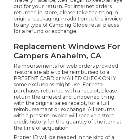
in every instance, we'll begin to keep an eye
out for your return. For internet orders
returned in-store, please take the thing in
original packaging, in addition to the invoice
to any type of Camping Globe retail places
for a refund or exchange.
Replacement Windows For
Campers Anaheim, CA
Reimbursements for web orders provided
in-store are able to be reimbursed to a
PRESENT CARD or MAILED CHECK ONLY;
some exclusions might use. For retail
purchases returned with a receipt, please
return the unused and unopened thing,
with the original sales receipt, for a full
reimbursement or exchange. All returns
with a present invoice will receive a store
credit history for the quantity of the item at
the time of acquisition.
Proper ID will be needed in the kind of a