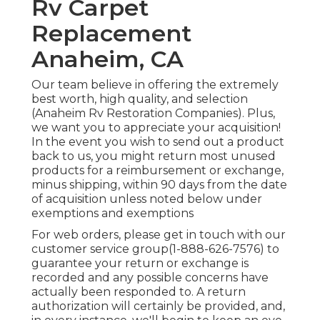
Rv Carpet
Replacement
Anaheim, CA
Our team believe in offering the extremely
best worth, high quality, and selection
(Anaheim Rv Restoration Companies). Plus,
we want you to appreciate your acquisition!
In the event you wish to send out a product
back to us, you might return most unused
products for a reimbursement or exchange,
minus shipping, within 90 days from the date
of acquisition unless noted below under
exemptions and exemptions
For web orders, please get in touch with our
customer service group
(1-888-626-7576)
to
guarantee your return or exchange is
recorded and any possible concerns have
actually been responded to. A return
authorization will certainly be provided, and,