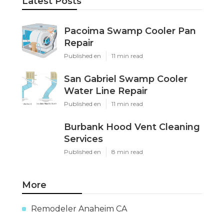
Latest Posts
Pacoima Swamp Cooler Pan
Repair
Published en
11 min read
San Gabriel Swamp Cooler
Water Line Repair
Published en
11 min read
Burbank Hood Vent Cleaning
Services
Published en
8 min read
More
Remodeler Anaheim CA