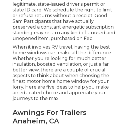
legitimate, state-issued driver's permit or
state ID card. We schedule the right to limit
or refuse returns without a receipt. Good
Sam Participants that have actually
preserved a constant energetic subscription
standing may return any kind of unused and
unopened item, purchased on Feb.
When it involves RV travel, having the best
home windows can make all the difference.
Whether you're looking for much better
insulation, boosted ventilation, or just a far
better view, there are a couple of crucial
aspects to think about when choosing the
finest motor home home window for your
lorry. Here are five ideas to help you make
an educated choice and appreciate your
journeys to the max.
Awnings For Trailers
Anaheim, CA