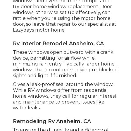
windows, and even the more complicated
RV door home window replacement. Door
windows, otherwise set up effectively, can
rattle when you're using the motor home
door, so leave that repair to our specialists at
Lazydays motor home.
Rv Interior Remodel Anaheim, CA
These windows open outward with a crank
device, permitting for air flow while
minimizing rain entry. Typically larger home
windows that do not open, giving unblocked
sights and light if furnished.
Gives a leak-proof seal around the window.
While RV windows differ from residential
home windows, they call for regular interest
and maintenance to prevent issues like
water leaks.
Remodeling Rv Anaheim, CA
To ensure the durability and efficiency of