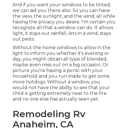
And if you want your windows to be tinted,
we can aid you there also. So you can have
the view, the sunlight, and the wind, all while
having the privacy you desire. I'm certain you
recognize all that a window can do. It allows
light, it stays out rainfall, lets in a wind, stays
out pests.
Without the home windows to allow in the
light to inform you whether it's evening or
day, you might obtain all type of blended,
maybe even miss out on a big occasion. Or
picture you're having a picnic with your
household and you run inside to get some
more hotdogs. Without a window, you
would not have the ability to see that your
child is getting extremely near to the fire
and no one else has actually seen yet.
Remodeling Rv
Anaheim, CA