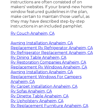
instructions are often consisted of on
makers' websites. If your brand-new home
window featured guidelines in the plan,
make certain to maintain those useful, as
they may have described step-by-step
instructions in an included pamphlet.
Rv Couch Anaheim, CA
Awning Installation Anaheim, CA
Replacement Rv Refrigerator Anaheim, CA
Rv Refrigerator Replacement Anaheim, CA
Rv Dining Table Anaheim, CA
Rv Restoration Companies Anaheim, CA
Replacement Rv Windows Anaheim, CA
Awning Installation Anaheim, CA
Replacement Windows For Campers
Anaheim, CA
Rv Carpet Installation Anaheim, CA
Rv Sofas Anaheim, CA
Rv Dinette Table Anaheim, CA
Rv Upholstery Anaheim, CA
Rv Replacement Furniture Anaheim, CA