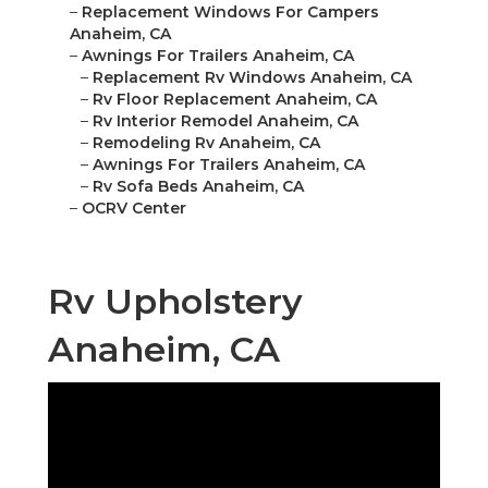
–
Replacement Windows For Campers
Anaheim, CA
–
Awnings For Trailers Anaheim, CA
–
Replacement Rv Windows Anaheim, CA
–
Rv Floor Replacement Anaheim, CA
–
Rv Interior Remodel Anaheim, CA
–
Remodeling Rv Anaheim, CA
–
Awnings For Trailers Anaheim, CA
–
Rv Sofa Beds Anaheim, CA
–
OCRV Center
Rv Upholstery
Anaheim, CA