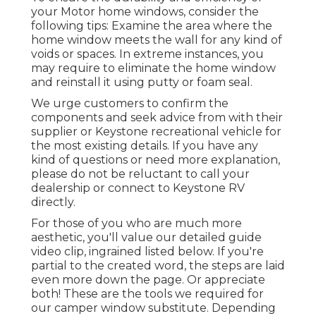
your Motor home windows, consider the
following tips: Examine the area where the
home window meets the wall for any kind of
voids or spaces. In extreme instances, you
may require to eliminate the home window
and reinstall it using putty or foam seal.
We urge customers to confirm the
components and seek advice from with their
supplier or Keystone recreational vehicle for
the most existing details. If you have any
kind of questions or need more explanation,
please do not be reluctant to call your
dealership or connect to
Keystone RV
directly.
For those of you who are much more
aesthetic, you'll value our detailed guide
video clip, ingrained listed below. If you're
partial to the created word, the steps are laid
even more down the page. Or appreciate
both! These are the tools we required for
our camper window substitute. Depending