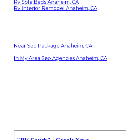
Rv Sofa Beds Anaheim, CA
Rv Interior Remodel Anaheim, CA
Near Seo Package Anaheim, CA
In My Area Seo Agencies Anaheim, CA