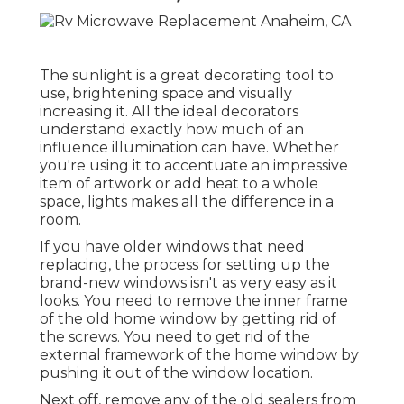
The sunlight is a great decorating tool to
use, brightening space and visually
increasing it. All the ideal decorators
understand exactly how much of an
influence illumination can have. Whether
you're using it to accentuate an impressive
item of artwork or add heat to a whole
space, lights makes all the difference in a
room.
If you have older windows that need
replacing, the process for setting up the
brand-new windows isn't as very easy as it
looks. You need to remove the inner frame
of the old home window by getting rid of
the screws. You need to get rid of the
external framework of the home window by
pushing it out of the window location.
Next off, remove any of the old sealers from