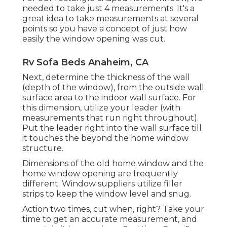
needed to take just 4 measurements. It's a
great idea to take measurements at several
points so you have a concept of just how
easily the window opening was cut.
Rv Sofa Beds Anaheim, CA
Next, determine the thickness of the wall
(depth of the window), from the outside wall
surface area to the indoor wall surface. For
this dimension, utilize your leader (with
measurements that run right throughout).
Put the leader right into the wall surface till
it touches the beyond the home window
structure.
Dimensions of the old home window and the
home window opening are frequently
different. Window suppliers utilize filler
strips to keep the window level and snug.
Action two times, cut when, right? Take your
time to get an accurate measurement, and