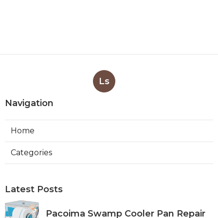
Ls
Navigation
Home
Categories
Latest Posts
Pacoima Swamp Cooler Pan Repair