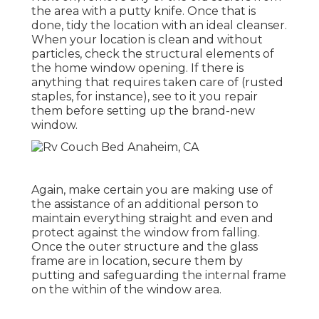
the area with a putty knife. Once that is
done, tidy the location with an ideal cleanser.
When your location is clean and without
particles, check the structural elements of
the home window opening. If there is
anything that requires taken care of (rusted
staples, for instance), see to it you repair
them before setting up the brand-new
window.
Again, make certain you are making use of
the assistance of an additional person to
maintain everything straight and even and
protect against the window from falling.
Once the outer structure and the glass
frame are in location, secure them by
putting and safeguarding the internal frame
on the within of the window area.