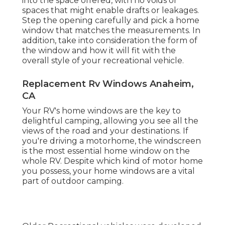
into the space offered, with no voids or
spaces that might enable drafts or leakages.
Step the opening carefully and pick a home
window that matches the measurements. In
addition, take into consideration the form of
the window and how it will fit with the
overall style of your recreational vehicle.
Replacement Rv Windows Anaheim,
CA
Your RV's home windows are the key to
delightful camping, allowing you see all the
views of the road and your destinations. If
you're driving a motorhome, the windscreen
is the most essential home window on the
whole RV. Despite which kind of motor home
you possess, your home windows are a vital
part of outdoor camping.