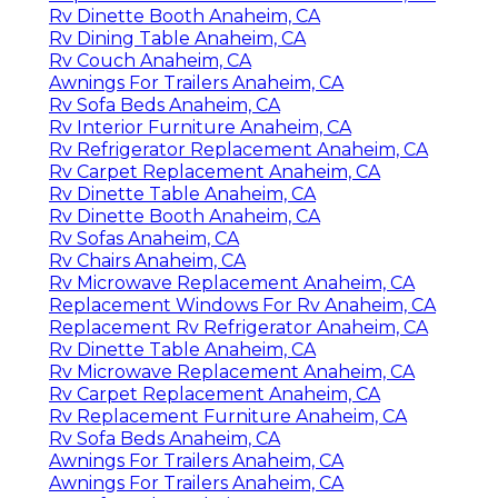
Rv Dinette Booth Anaheim, CA
Rv Dining Table Anaheim, CA
Rv Couch Anaheim, CA
Awnings For Trailers Anaheim, CA
Rv Sofa Beds Anaheim, CA
Rv Interior Furniture Anaheim, CA
Rv Refrigerator Replacement Anaheim, CA
Rv Carpet Replacement Anaheim, CA
Rv Dinette Table Anaheim, CA
Rv Dinette Booth Anaheim, CA
Rv Sofas Anaheim, CA
Rv Chairs Anaheim, CA
Rv Microwave Replacement Anaheim, CA
Replacement Windows For Rv Anaheim, CA
Replacement Rv Refrigerator Anaheim, CA
Rv Dinette Table Anaheim, CA
Rv Microwave Replacement Anaheim, CA
Rv Carpet Replacement Anaheim, CA
Rv Replacement Furniture Anaheim, CA
Rv Sofa Beds Anaheim, CA
Awnings For Trailers Anaheim, CA
Awnings For Trailers Anaheim, CA