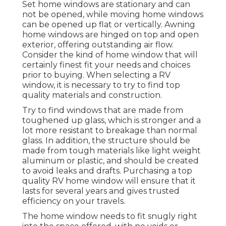
Set home windows are stationary and can
not be opened, while moving home windows
can be opened up flat or vertically. Awning
home windows are hinged on top and open
exterior, offering outstanding air flow.
Consider the kind of home window that will
certainly finest fit your needs and choices
prior to buying. When selecting a RV
window, it is necessary to try to find top
quality materials and construction.
Try to find windows that are made from
toughened up glass, which is stronger and a
lot more resistant to breakage than normal
glass. In addition, the structure should be
made from tough materials like light weight
aluminum or plastic, and should be created
to avoid leaks and drafts. Purchasing a top
quality RV home window will ensure that it
lasts for several years and gives trusted
efficiency on your travels.
The home window needs to fit snugly right