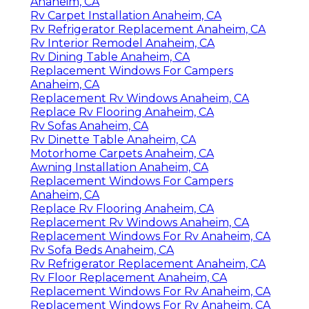
Anaheim, CA
Rv Carpet Installation Anaheim, CA
Rv Refrigerator Replacement Anaheim, CA
Rv Interior Remodel Anaheim, CA
Rv Dining Table Anaheim, CA
Replacement Windows For Campers
Anaheim, CA
Replacement Rv Windows Anaheim, CA
Replace Rv Flooring Anaheim, CA
Rv Sofas Anaheim, CA
Rv Dinette Table Anaheim, CA
Motorhome Carpets Anaheim, CA
Awning Installation Anaheim, CA
Replacement Windows For Campers
Anaheim, CA
Replace Rv Flooring Anaheim, CA
Replacement Rv Windows Anaheim, CA
Replacement Windows For Rv Anaheim, CA
Rv Sofa Beds Anaheim, CA
Rv Refrigerator Replacement Anaheim, CA
Rv Floor Replacement Anaheim, CA
Replacement Windows For Rv Anaheim, CA
Replacement Windows For Rv Anaheim, CA