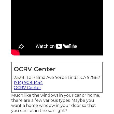
OCRV Center
23281 La Palma Ave Yorba Linda, CA 92887
(714) 909-1444
OCRV Center
Much like the windows in your car or home,
there are a few various types. Maybe you
want a home window in your door so that
you can let in the sunlight?