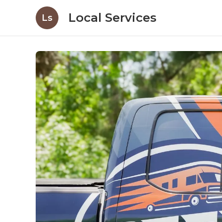
Local Services
Ls