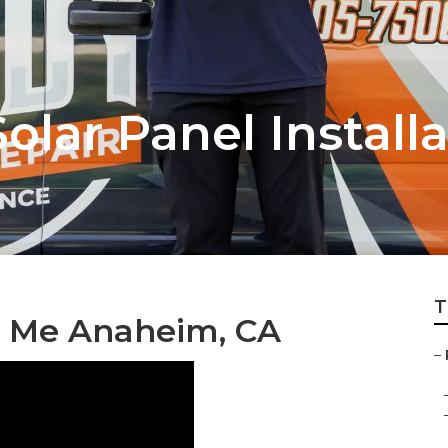
lar Panel Installa
T
r Me Anaheim, CA
–