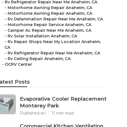
–
Rv Refrigerator Repair Near Me Anaheim, CA
–
Motorhome Awning Repair Anaheim, CA
–
Motorhome Awning Repair Anaheim, CA
–
Rv Delamination Repair Near Me Anaheim, CA
–
Motorhome Repair Service Anaheim, CA
–
Camper Ac Repair Near Me Anaheim, CA
–
Rv Solar Installation Anaheim, CA
–
Rv Repair Shops Near My Location Anaheim,
CA
–
Rv Refrigerator Repair Near Me Anaheim, CA
–
Rv Ceiling Repair Anaheim, CA
–
OCRV Center
atest Posts
Evaporative Cooler Replacement
Monterey Park
Published en
11 min read
Commercial Kitchen Ventilation