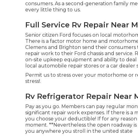
consumers
. As a second-generation family m
every little thing to us.
Full Service Rv Repair Near
Senior citizen Ford focuses on local motorhom
There is a factor motor home and motorhome de
Clemens and Brighton send their consumers to
repair work to their Ford chassis and service. 
on-site upkeep equipment and ability to dea
local automobile repair stores or a car dealer 
Permit us to stress over your motorhome or rec
stress!.
Rv Refrigerator Repair Near
Pay as you go. Members can pay regular mont
significant repair work expenses
. If there is 
you choose your deductible! If for any reason 
moment. **Nevertheless the open roadway is 
you anywhere you stroll in the united state