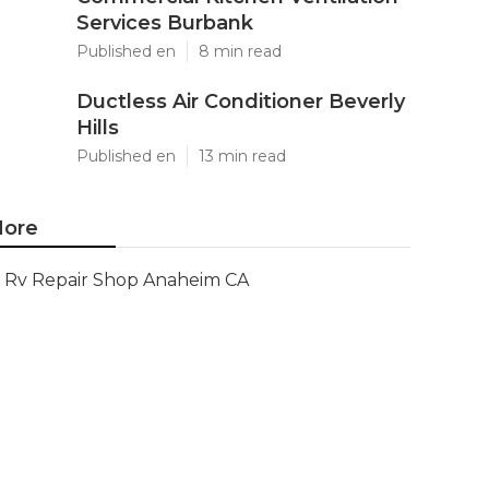
Services Burbank
Published en
8 min read
Ductless Air Conditioner Beverly
Hills
Published en
13 min read
ore
Rv Repair Shop Anaheim CA