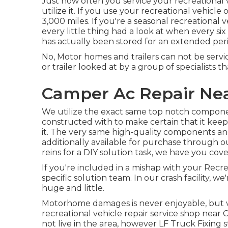
Just how often you service your recreation
utilize it. If you use your recreational vehicle o
3,000 miles. If you're a seasonal recreational v
every little thing had a look at when every six
has actually been stored for an extended peri
No, Motor homes and trailers can not be service
or trailer looked at by a group of specialists 
Camper Ac Repair Ne
We utilize the exact same top notch compone
constructed with to make certain that it kee
it. The very same high-quality components and 
additionally available for purchase through o
reins for a DIY solution task, we have you cov
If you're included in a mishap with your Recre
specific solution team. In our crash facility,
huge and little.
Motorhome damages is never enjoyable, but vie
recreational vehicle repair service shop near 
not live in the area, however LF Truck Fixing 