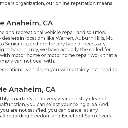
embers organization, our online reputation means
 Me Anaheim, CA
e and recreational vehicle repair and solution.
alers in locations like Warren, Auburn Hills, Mt.
 Senior citizen Ford for any type of necessary
Right here in Troy, we have actually the called for
l with motor home or motorhome repair work that a
simply can not deal with.
reational vehicle, so you will certainly not need to
 Me Anaheim, CA
hly, quarterly and every year and
stay clear of
a malfunction, you can select your fixing area. And,
you are not satisfied, you can cancel at any
all regarding freedom and Excellent Sam covers