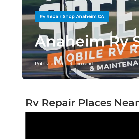
Rv Repair Shop Anaheim CA
Anaheim Rv So
Published en
9 min read
Rv Repair Places Nea