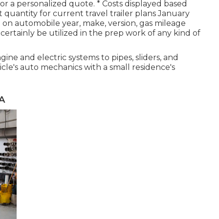
 for a personalized quote. * Costs displayed based
uantity for current travel trailer plans January
 on automobile year, make, version, gas mileage
certainly be utilized in the prep work of any kind of
ne and electric systems to pipes, sliders, and
cle's auto mechanics with a small residence's
A