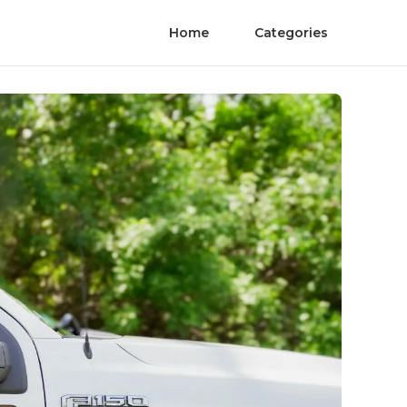
Home
Categories