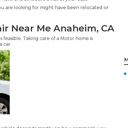
u are looking for might have been relocated or
ir Near Me Anaheim, CA
s feasible. Taking care of a Motor home is
a car.
M