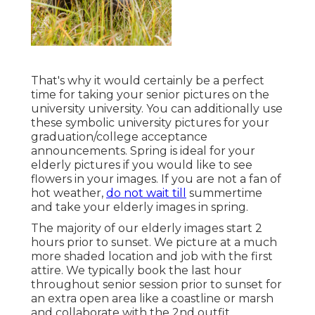
That's why it would certainly be a perfect
time for taking your senior pictures on the
university university. You can additionally use
these symbolic university pictures for your
graduation/college acceptance
announcements. Spring is ideal for your
elderly pictures if you would like to see
flowers in your images. If you are not a fan of
hot weather,
do not wait till
summertime
and take your elderly images in spring.
The majority of our elderly images start 2
hours prior to sunset. We picture at a much
more shaded location and job with the first
attire. We typically book the last hour
throughout senior session prior to sunset for
an extra open area like a coastline or marsh
and collaborate with the 2nd outfit.