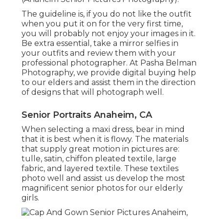
The guideline is, if you do not like the outfit
when you put it on for the very first time,
you will probably not enjoy your images in it.
Be extra essential, take a mirror selfies in
your outfits and review them with your
professional photographer. At
Pasha Belman
Photography
, we provide digital buying help
to our elders and assist them in the direction
of designs that will photograph well.
Senior Portraits Anaheim, CA
When selecting a maxi dress, bear in mind
that it is best when it is flowy. The materials
that supply great motion in pictures are:
tulle, satin, chiffon pleated textile, large
fabric, and layered textile. These textiles
photo well and assist us develop the most
magnificent senior photos for our elderly
girls.