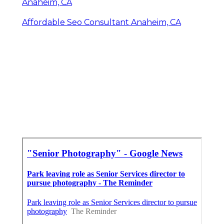
Anaheim, CA
Affordable Seo Consultant Anaheim, CA