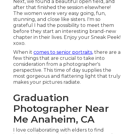
Next, we found a beautiful open field, and
after that finished the session elsewhere!
The women were very easy going, fun,
stunning, and close like sisters. I'm so
grateful I had the possibility to meet them
before they start an interesting brand-new
chapter in their lives. Enjoy your Sneak Peek!
xoxo.
When it
comes to senior portraits,
there are a
few things that are crucial to take into
consideration from a photographer's
perspective. This time of day supplies the
most gorgeous and flattering light that truly
makes your pictures radiate.
Graduation
Photographer Near
Me Anaheim, CA
I love collaborating with elders to find