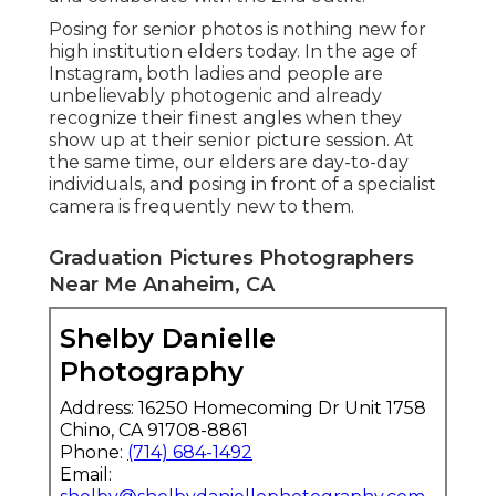
Posing for senior photos is nothing new for
high institution elders today. In the age of
Instagram, both ladies and people are
unbelievably photogenic and already
recognize their finest angles when they
show up at their senior picture session. At
the same time, our elders are day-to-day
individuals, and posing in front of a specialist
camera is frequently new to them.
Graduation Pictures Photographers
Near Me Anaheim, CA
Shelby Danielle
Photography
Address: 16250 Homecoming Dr Unit 1758
Chino, CA 91708-8861
Phone:
(714) 684-1492
Email: