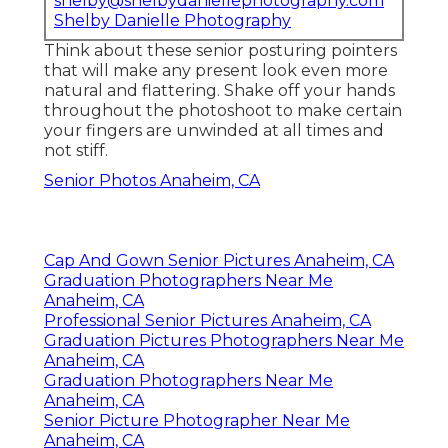
shelby@shelbydaniellephotography.com
Shelby Danielle Photography
Think about these senior posturing pointers
that will make any present look even more
natural and flattering. Shake off your hands
throughout the photoshoot to make certain
your fingers are unwinded at all times and
not stiff.
Senior Photos Anaheim, CA
Cap And Gown Senior Pictures Anaheim, CA
Graduation Photographers Near Me
Anaheim, CA
Professional Senior Pictures Anaheim, CA
Graduation Pictures Photographers Near Me
Anaheim, CA
Graduation Photographers Near Me
Anaheim, CA
Senior Picture Photographer Near Me
Anaheim, CA