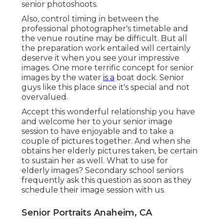
senior photoshoots
.
Also, control timing in between the
professional photographer's timetable and
the venue routine may be difficult. But all
the preparation work entailed will certainly
deserve it when you see your impressive
images. One more terrific
concept for senior
images by the water
is a
boat dock. Senior
guys like this place since it's special and not
overvalued.
Accept this wonderful relationship you have
and welcome her to your senior image
session to have enjoyable and to take a
couple of pictures together. And when she
obtains her
elderly pictures
taken, be certain
to sustain her as well. What to use for
elderly images? Secondary school seniors
frequently ask this question as soon as they
schedule their image session with us.
Senior Portraits Anaheim, CA