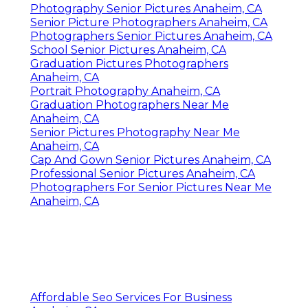
Photography Senior Pictures Anaheim, CA
Senior Picture Photographers Anaheim, CA
Photographers Senior Pictures Anaheim, CA
School Senior Pictures Anaheim, CA
Graduation Pictures Photographers
Anaheim, CA
Portrait Photography Anaheim, CA
Graduation Photographers Near Me
Anaheim, CA
Senior Pictures Photography Near Me
Anaheim, CA
Cap And Gown Senior Pictures Anaheim, CA
Professional Senior Pictures Anaheim, CA
Photographers For Senior Pictures Near Me
Anaheim, CA
Affordable Seo Services For Business