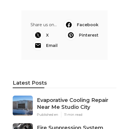
Share us on...
Facebook
X
Pinterest
Email
Latest Posts
Evaporative Cooling Repair
Near Me Studio City
Published en
11 min read
Fire Suppression System