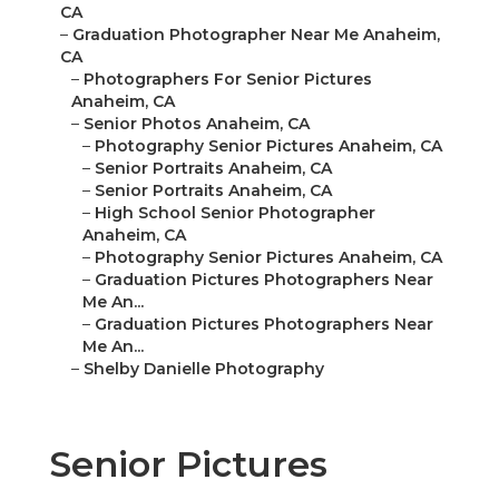
CA
–
Graduation Photographer Near Me Anaheim,
CA
–
Photographers For Senior Pictures
Anaheim, CA
–
Senior Photos Anaheim, CA
–
Photography Senior Pictures Anaheim, CA
–
Senior Portraits Anaheim, CA
–
Senior Portraits Anaheim, CA
–
High School Senior Photographer
Anaheim, CA
–
Photography Senior Pictures Anaheim, CA
–
Graduation Pictures Photographers Near
Me An...
–
Graduation Pictures Photographers Near
Me An...
–
Shelby Danielle Photography
Senior Pictures