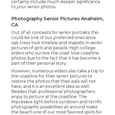
certainly include much deeper significance
to your senior photos.
Photography Senior Pictures Anaheim,
CA
Out of all
concepts for senior portraits
, this
could be one of our preferred ones since
oak trees look timeless and majestic in senior
pictures of girls and people. High college
elders who survive the coast love coastline
photos due to the fact that it has become a
part of their personal story.
However, numerous elders also take a trip to
the coastline for their senior pictures to
restore the photos that their pals will not
have, and it is an excellent idea as well.
Besides that, professional photographers
enjoy to picture at the coastline. The
impressive light before sundown and terrific
photographic possibilities all around make
the beach one of our most favored spots for