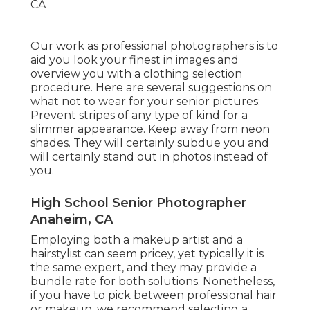
Our work as professional photographers is to
aid you look your finest in images and
overview you with a clothing selection
procedure. Here are several suggestions on
what not to wear for your senior pictures:
Prevent stripes of any type of kind for a
slimmer appearance. Keep away from neon
shades. They will certainly subdue you and
will certainly stand out in photos instead of
you.
High School Senior Photographer
Anaheim, CA
Employing both a makeup artist and a
hairstylist can seem pricey, yet typically it is
the same expert, and they may provide a
bundle rate for both solutions. Nonetheless,
if you have to pick between professional hair
or makeup, we recommend selecting a