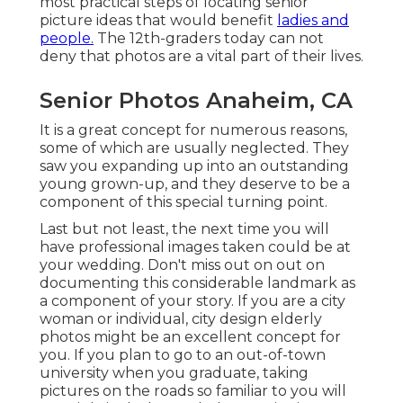
most practical steps of locating
senior
picture ideas
that would benefit
ladies and
people.
The 12th-graders today can not
deny that photos are a vital part of their lives.
Senior Photos Anaheim, CA
It is a great concept for numerous reasons,
some of which are usually neglected. They
saw you expanding up into an outstanding
young grown-up, and they deserve to be a
component of this special turning point.
Last but not least, the next time you will
have professional images taken could be at
your wedding
. Don't miss out on out on
documenting this considerable landmark as
a component of your story. If you are a city
woman or individual, city design elderly
photos might be an excellent concept for
you. If you plan to go to an out-of-town
university when you graduate, taking
pictures on the roads so familiar to you will