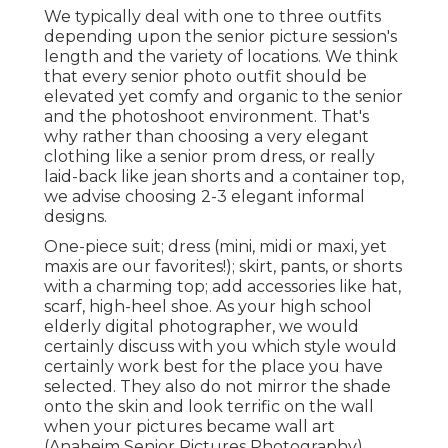
We typically deal with one to three outfits
depending upon the senior picture session's
length and the variety of locations. We think
that every senior photo outfit should be
elevated yet comfy and organic to the senior
and the photoshoot environment. That's
why rather than choosing a very elegant
clothing like a senior prom dress, or really
laid-back like jean shorts and a container top,
we advise choosing 2-3 elegant informal
designs.
One-piece suit; dress (mini, midi or maxi, yet
maxis are our favorites!); skirt, pants, or shorts
with a charming top; add accessories like hat,
scarf, high-heel shoe. As your
high school
elderly digital photographer
, we would
certainly discuss with you which style would
certainly work best for the place you have
selected. They also do not mirror the shade
onto the skin and look terrific on the wall
when your pictures became wall art
(Anaheim Senior Pictures Photography).