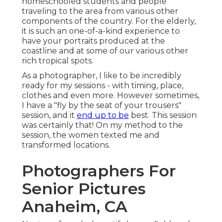
homeschooled students and people
traveling to the area from various other
components of the country. For the elderly,
it is such an one-of-a-kind experience to
have your portraits produced at the
coastline and at some of our various other
rich tropical spots.
As a photographer, I like to be incredibly
ready for my sessions - with timing, place,
clothes and even more. However sometimes,
I have a "fly by the seat of your trousers"
session, and it
end up to be
best. This session
was certainly that! On my method to the
session, the women texted me and
transformed locations.
Photographers For
Senior Pictures
Anaheim, CA