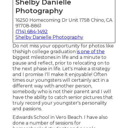
Shelby Danielle
Photography
16250 Homecoming Dr Unit 1758 Chino, CA
91708-8861
(714) 684-1492
Shelby Danielle Photography
Do not miss your opportunity for photos like
thishigh college graduation
is one of the
biggest milestones in life and a minute to
pause and reflect, prior to relocating on to
the next phase in life. Let's make a strategy
and I promise I'll make it enjoyable! Often
times our youngsters will certainly act in a
different way with another person,
somebody who is not their parent and I will
have the ability to catch senior pictures that
truly record your youngster's personality
and passions.
Edwards School in Vero Beach. I have also
done a number of sessions for