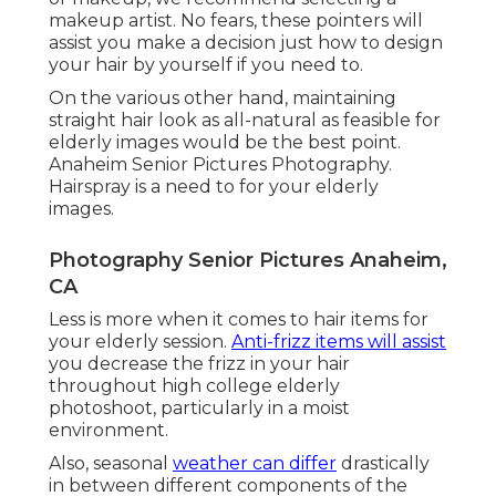
makeup artist. No fears, these pointers will
assist you make a decision just how to design
your hair by yourself if you need to.
On the various other hand, maintaining
straight hair look as all-natural as feasible for
elderly images would be the best point.
Anaheim Senior Pictures Photography.
Hairspray is a need to for your elderly
images.
Photography Senior Pictures Anaheim,
CA
Less is more when it comes to hair items for
your elderly session.
Anti-frizz items will assist
you decrease the frizz in your hair
throughout high college elderly
photoshoot, particularly in a moist
environment.
Also, seasonal
weather can differ
drastically
in between different components of the