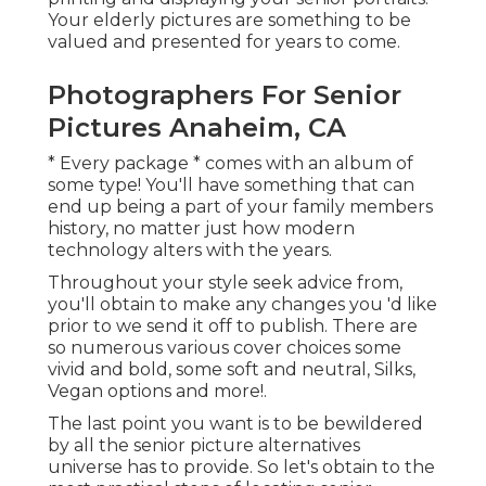
Your elderly pictures are something to be
valued and presented for years to come.
Photographers For Senior
Pictures Anaheim, CA
* Every package * comes with an album of
some type! You'll have something that can
end up being a part of your family members
history, no matter just how modern
technology alters with the years.
Throughout your style seek advice from,
you'll obtain to make any changes you 'd like
prior to we send it off to publish. There are
so numerous various cover choices some
vivid and bold, some soft and neutral, Silks,
Vegan options and more!.
The last point you want is to be bewildered
by all the senior picture alternatives
universe has to provide. So let's obtain to the