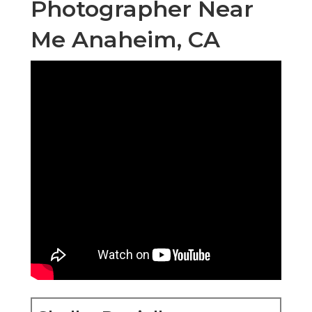
Photographer Near
Me Anaheim, CA