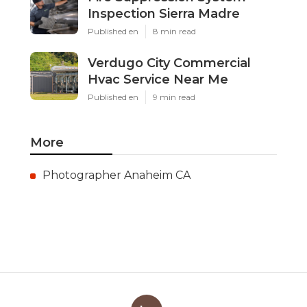
Inspection Sierra Madre
Published en
8 min read
Verdugo City Commercial
Hvac Service Near Me
Published en
9 min read
More
Photographer Anaheim CA