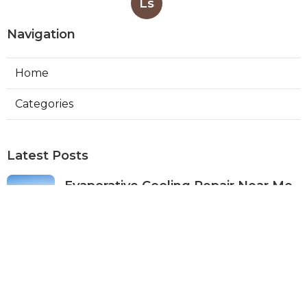
Ls
Navigation
Home
Categories
Latest Posts
Evaporative Cooling Repair Near Me
Studio City
Published Aug 08, 26
11 min read
Fire Suppression System Inspection
Sierra Madre
Published Aug 08, 26
8 min read