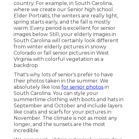
country. For example, in South Carolina,
where we create our Senior high school
Elder Portraits, the winters are really light,
spring starts early, and the fall is mostly
warm. Every period is excellent for senior
images below. Still, your
elderly images in
South Carolina
will certainly look different
from winter elderly pictures in snowy
Colorado or fall senior pictures in West
Virginia with colorful vegetation as a
backdrop.
That's why lots of senior's prefer to have
their photos taken in the summer. We
absolutely like loss
for senior photos
in
South Carolina. You can style your
summertime clothing with boots and hats in
September and October and include layers
like coats and scarfs for your pictures in
November. The climate is not as moist any
longer, and the sunsets are the most
incredible.