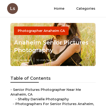
Ls
Home
Categories
Photographer Anaheim CA
Anaheim Senior Pictures
Photography
Published en
10 min read
Table of Contents
–
Senior Pictures Photographer Near Me
Anaheim, CA
–
Shelby Danielle Photography
–
Photographers For Senior Pictures Anaheim,