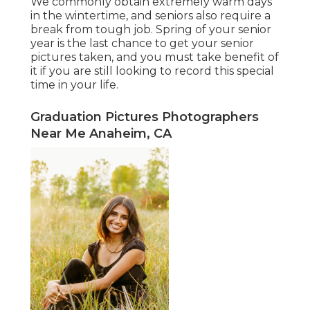
We commonly obtain extremely warm days
in the wintertime, and seniors also require a
break from tough job. Spring of your senior
year is the last chance to get your senior
pictures taken, and you must take benefit of
it if you are still looking to record this special
time in your life.
Graduation Pictures Photographers
Near Me Anaheim, CA