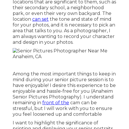
locations that are significant to them, such as
their secondary school, a neighborhood
park, or even their very own backyard. The
location
can set
the tone and state of mind
for your photos, and it is necessary to pick an
area that talks to you. As a photographer, I
am always wanting to record your character
and design in your photos.
Among the most important things to keep in
mind during your senior picture session is to
have enjoyable! I desire this experience to be
enjoyable and hassle-free for you (Anaheim
Senior Pictures Photography). I understand
remaining in
front of the
cam can be
stressful, but I will work with you to ensure
you feel loosened up and comfortable
I want to highlight the significance of
printing and displaying your senior portraits.