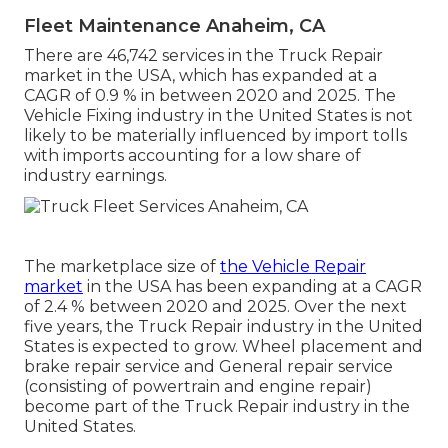
Fleet Maintenance Anaheim, CA
There are 46,742 services in the Truck Repair
market in the USA, which has expanded at a
CAGR of 0.9 % in between 2020 and 2025. The
Vehicle Fixing industry in the United States is not
likely to be materially influenced by import tolls
with imports accounting for a low share of
industry earnings.
The marketplace size of
the Vehicle Repair
market
in the USA has been expanding at a CAGR
of 2.4 % between 2020 and 2025. Over the next
five years, the Truck Repair industry in the United
States is expected to grow. Wheel placement and
brake repair service and General repair service
(consisting of powertrain and engine repair)
become part of the Truck Repair industry in the
United States.