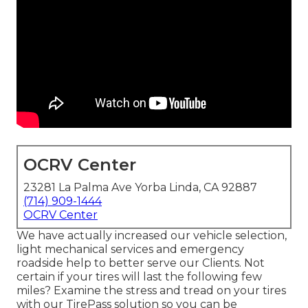
OCRV Center
23281 La Palma Ave Yorba Linda, CA 92887
(714) 909-1444
OCRV Center
We have actually increased our vehicle selection,
light mechanical services and emergency
roadside help to better serve our Clients. Not
certain if your tires will last the following few
miles? Examine the stress and tread on your tires
with our TirePass solution so you can be