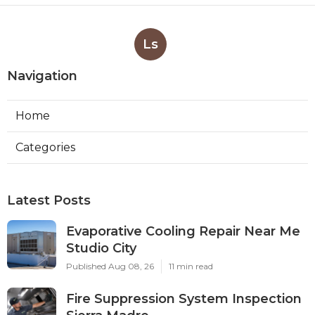
Ls
Navigation
Home
Categories
Latest Posts
Evaporative Cooling Repair Near Me
Studio City
Published Aug 08, 26
11 min read
Fire Suppression System Inspection