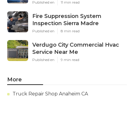
Published en
11 min read
Fire Suppression System
Inspection Sierra Madre
Published en
8 min read
Verdugo City Commercial Hvac
Service Near Me
Published en
9 min read
More
Truck Repair Shop Anaheim CA