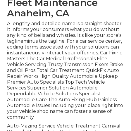
Fleet Maintenance
Anaheim, CA
A lengthy and detailed name is a straight shooter.
It informs your consumers what you do without
any kind of bells and whistles. It's like your store's
taglineminus the tagline. For a car service center,
adding terms associated with your solutions can
instantaneously interact your offerings. Car Fixing
Masters The Car Medical Professionals Elite
Vehicle Servicing Trusty Transmission Fixers Brake
and Oil Pros Total Car Treatment QuickFix Auto
Repair Works High Quality Automobile Upkeep
Premier Auto Specialists Top Tech Vehicle
Services Superior Solution Automobile
Dependable Vehicle Solutions Specialist
Automobile Care The Auto Fixing Hub Painless
Automobile Issues Including your place right into
your vehicle shop name can foster a sense of
community.
Auto-Mazing Service Vehicle Treatment Carnival