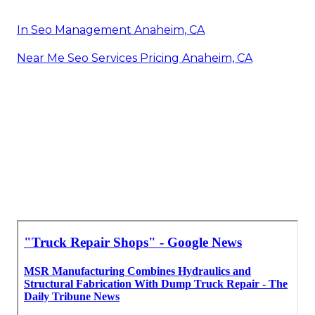
In Seo Management Anaheim, CA
Near Me Seo Services Pricing Anaheim, CA