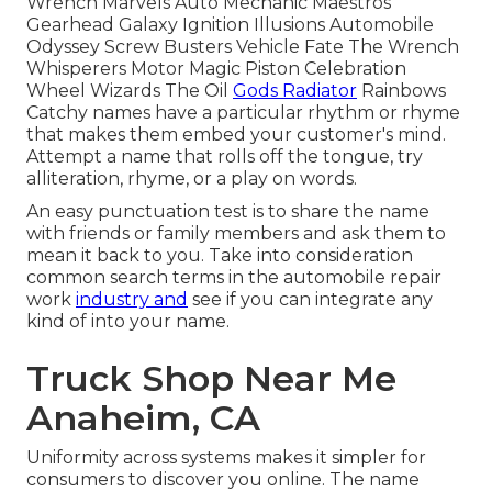
Wrench Marvels Auto Mechanic Maestros
Gearhead Galaxy Ignition Illusions Automobile
Odyssey Screw Busters Vehicle Fate The Wrench
Whisperers Motor Magic Piston Celebration
Wheel Wizards The Oil
Gods Radiator
Rainbows
Catchy names have a particular rhythm or rhyme
that makes them embed your customer's mind.
Attempt a name that rolls off the tongue, try
alliteration, rhyme, or a play on words.
An easy punctuation test is to share the name
with friends or family members and ask them to
mean it back to you. Take into consideration
common search terms in the automobile repair
work
industry and
see if you can integrate any
kind of into your name.
Truck Shop Near Me
Anaheim, CA
Uniformity across systems makes it simpler for
consumers to discover you online. The name