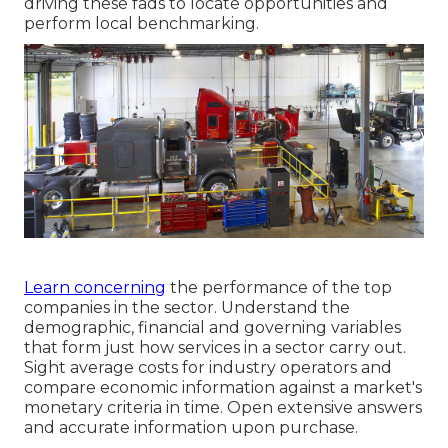
driving these fads to locate opportunities and
perform local benchmarking.
Learn concerning
the performance of the top
companies in the sector. Understand the
demographic, financial and governing variables
that form just how services in a sector carry out.
Sight average costs for industry operators and
compare economic information against a market's
monetary criteria in time. Open extensive answers
and accurate information upon purchase.