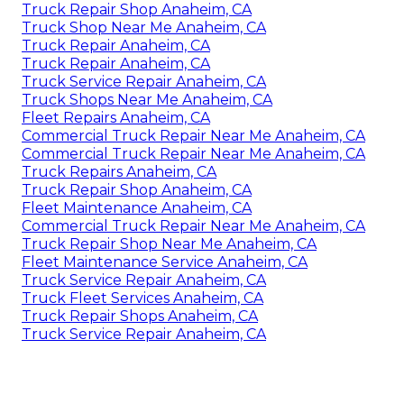
Truck Repair Shop Anaheim, CA
Truck Shop Near Me Anaheim, CA
Truck Repair Anaheim, CA
Truck Repair Anaheim, CA
Truck Service Repair Anaheim, CA
Truck Shops Near Me Anaheim, CA
Fleet Repairs Anaheim, CA
Commercial Truck Repair Near Me Anaheim, CA
Commercial Truck Repair Near Me Anaheim, CA
Truck Repairs Anaheim, CA
Truck Repair Shop Anaheim, CA
Fleet Maintenance Anaheim, CA
Commercial Truck Repair Near Me Anaheim, CA
Truck Repair Shop Near Me Anaheim, CA
Fleet Maintenance Service Anaheim, CA
Truck Service Repair Anaheim, CA
Truck Fleet Services Anaheim, CA
Truck Repair Shops Anaheim, CA
Truck Service Repair Anaheim, CA