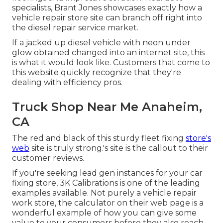
specialists,
Brant Jones
showcases exactly how a
vehicle repair store site can branch off right into
the diesel repair service market.
If a jacked up diesel vehicle with neon under
glow obtained changed into an internet site, this
is what it would look like. Customers that come to
this website quickly recognize that they're
dealing with efficiency pros.
Truck Shop Near Me Anaheim,
CA
The red and black of this sturdy fleet fixing
store's
web
site is truly strong.'s site is the callout to their
customer reviews.
If you're seeking lead gen instances for your car
fixing store,
3K Calibrations
is one of the leading
examples available. Not purely a vehicle repair
work store, the calculator on their web page is a
wonderful example of how you can give some
value to your consumers before they also reach