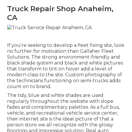
Truck Repair Shop Anaheim,
CA
If you're seeking to develop a fleet fixing site, look
no further for motivation than
Gallaher Fleet
Solutions
. The strong environment-friendly and
black shade system and black and white pictures
that transform to tint on hover add a level of
modern class to the site. Custom photography of
the technicians functioning on semi-trucks adds
count on to brand.
The tidy, blue and white shades are used
regularly throughout the website with slope
fades and complimentary palettes. As a full bus,
vehicle, and recreational vehicle service center,
their internet site is the ideal picture of that a
person store we all recognize with the glossy
floorings and impressive solution. Real auto