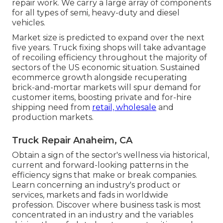
repair work. We carry a large array of components
for all types of semi, heavy-duty and diesel
vehicles.
Market size is predicted to expand over the next
five years. Truck fixing shops will take advantage
of recoiling efficiency throughout the majority of
sectors of the US economic situation. Sustained
ecommerce growth alongside recuperating
brick-and-mortar markets will spur demand for
customer items, boosting private and for-hire
shipping need from
retail, wholesale
and
production markets.
Truck Repair Anaheim, CA
Obtain a sign of the sector's wellness via historical,
current and forward-looking patterns in the
efficiency signs that make or break companies.
Learn concerning an industry's product or
services, markets and fads in worldwide
profession. Discover where business task is most
concentrated in an industry and the variables