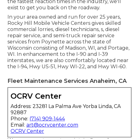
the fastest reaction times in the industry, we'll
exist to get you back on the roadway.
In your area owned and run for over 25 years,
Rocky Hill Mobile Vehicle Centers gives skilled
commercial lorries, diesel technicians, s, diesel
repair service, and semi-truck repair service
services from Poynette across the state of
Wisconsin consisting of Madison, WI, and Portage,
WI. In enhancement to the I-90 and I-39
interstates, we are also comfortably located near
the I-94, Hwy US-51, Hwy WI-22, and Hwy WI-60.
Fleet Maintenance Services Anaheim, CA
OCRV Center
Address: 23281 La Palma Ave Yorba Linda, CA
92887
Phone:
(714) 909-1444
Email:
art@ocrvcenter.com
OCRV Center