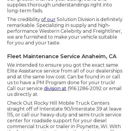
supplies thorough understandings right into
long-term fads.
The credibility
of our
Solution Division is definitely
remarkable. Specializing in supply and high-
performance Western Celebrity and Freightliner,
we are furnished to make your vehicle suitable
for you and your taste.
Fleet Maintenance Service Anaheim, CA
We intended to ensure you got the exact same
Elite Assistance service from all of our dealerships
and at the same low cost. Can be found in or call
us to have a PM Program done for your truck!
Call our service
division at
(916 )286-2092 or email
us directly at.
Check Out Rocky Hill Mobile Truck Centers
straight off of Interstate 90/Interstate 39 at leave
115, or call our heavy-duty and semi-truck service
center for roadside support for your diesel
commercial truck or trailer in Poynette, WI. With