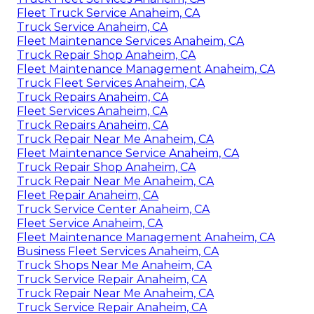
Fleet Truck Service Anaheim, CA
Truck Service Anaheim, CA
Fleet Maintenance Services Anaheim, CA
Truck Repair Shop Anaheim, CA
Fleet Maintenance Management Anaheim, CA
Truck Fleet Services Anaheim, CA
Truck Repairs Anaheim, CA
Fleet Services Anaheim, CA
Truck Repairs Anaheim, CA
Truck Repair Near Me Anaheim, CA
Fleet Maintenance Service Anaheim, CA
Truck Repair Shop Anaheim, CA
Truck Repair Near Me Anaheim, CA
Fleet Repair Anaheim, CA
Truck Service Center Anaheim, CA
Fleet Service Anaheim, CA
Fleet Maintenance Management Anaheim, CA
Business Fleet Services Anaheim, CA
Truck Shops Near Me Anaheim, CA
Truck Service Repair Anaheim, CA
Truck Repair Near Me Anaheim, CA
Truck Service Repair Anaheim, CA