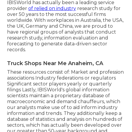
IBISWorld has actually been a leading service
provider
of relied on industry
research study for
over 50 years to the most successful firms
worldwide. With workplaces in Australia, the USA,
the UK, Germany and China, we are proud to
have regional groups of analysts that conduct
research study, information evaluation and
forecasting to generate data-driven sector
records.
Truck Shops Near Me Anaheim, CA
These resources consist of: Market and profession
associations Industry federations or regulators
Significant sector players yearly or quarterly
filings Lastly, IBISWorld's global information
scientists maintain a proprietary database of
macroeconomic and demand chauffeurs, which
our analysts make use of to aid inform industry
information and trends. They additionally keep a
database of statistics and analysis on hundreds of
sectors, which has actually been developed over
our greater than 50-year background and