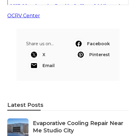
OCRV Center
Share us on...
Facebook
X
Pinterest
Email
Latest Posts
Evaporative Cooling Repair Near
Me Studio City