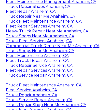
Fleet Maintenance Management Anaheim, CA
Truck Repair Shops Anaheim, CA
Fleet Repair Anaheim, CA
Truck Repair Near Me Anaheim, CA
Truck Fleet Maintenance Anaheim, CA
Fleet Repair Services Anaheim, CA
Heavy Truck Repair Near Me Anaheim, CA
Truck Shops Near Me Anaheim, CA
Truck Fleet Services Anaheim, CA
Commercial Truck Repair Near Me Anaheim, CA
Truck Shops Near Me Anaheim, CA
Fleet Maintenance Anaheim, CA
Fleet Truck Repair Anaheim, CA
Truck Repair Service Anaheim, CA
Fleet Repair Services Anaheim, CA
Truck Service Repair Anaheim, CA
Truck Fleet Maintenance Anaheim, CA
Fleet Service Anaheim, CA
Truck Repair Anaheim, CA
Truck Service Repair Anaheim, CA
Truck Repair Shop Near Me Anaheim, CA
Truck Fleet Services Anaheim, CA