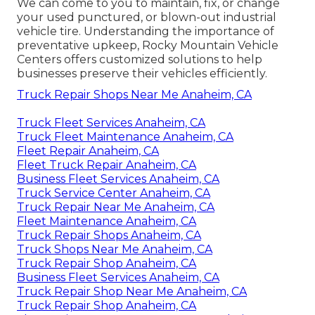
We can come to you to maintain, fix, or change
your used punctured, or blown-out industrial
vehicle tire. Understanding the importance of
preventative upkeep, Rocky Mountain Vehicle
Centers offers customized solutions to help
businesses preserve their vehicles efficiently.
Truck Repair Shops Near Me Anaheim, CA
Truck Fleet Services Anaheim, CA
Truck Fleet Maintenance Anaheim, CA
Fleet Repair Anaheim, CA
Fleet Truck Repair Anaheim, CA
Business Fleet Services Anaheim, CA
Truck Service Center Anaheim, CA
Truck Repair Near Me Anaheim, CA
Fleet Maintenance Anaheim, CA
Truck Repair Shops Anaheim, CA
Truck Shops Near Me Anaheim, CA
Truck Repair Shop Anaheim, CA
Business Fleet Services Anaheim, CA
Truck Repair Shop Near Me Anaheim, CA
Truck Repair Shop Anaheim, CA