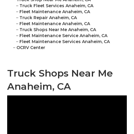
–
Truck Fleet Services Anaheim, CA
–
Fleet Maintenance Anaheim, CA
–
Truck Repair Anaheim, CA
–
Fleet Maintenance Anaheim, CA
–
Truck Shops Near Me Anaheim, CA
–
Fleet Maintenance Service Anaheim, CA
–
Fleet Maintenance Services Anaheim, CA
–
OCRV Center
Truck Shops Near Me
Anaheim, CA