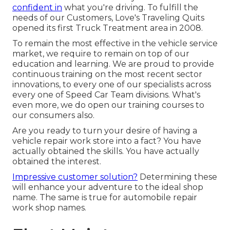
confident in
what you're driving. To fulfill the
needs of our Customers, Love's Traveling Quits
opened its first Truck Treatment area in 2008.
To remain the most effective in the vehicle service
market, we require to remain on top of our
education and learning. We are proud to provide
continuous training on the most recent sector
innovations, to every one of our specialists across
every one of Speed Car Team divisions. What's
even more, we do open our training courses to
our consumers also.
Are you ready to turn your desire of having a
vehicle repair work store into a fact? You have
actually obtained the skills. You have actually
obtained the interest.
Impressive customer solution?
Determining these
will enhance your adventure to the ideal shop
name. The same is true for automobile repair
work shop names.