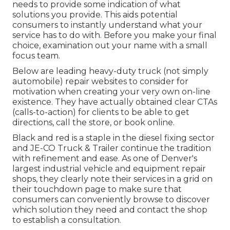
needs to provide some indication of what
solutions you provide. This aids potential
consumers to instantly understand what your
service has to do with. Before you make your final
choice, examination out your name with a small
focus team.
Below are leading heavy-duty truck (not simply
automobile) repair websites to consider for
motivation when creating your very own on-line
existence. They have actually obtained clear CTAs
(calls-to-action) for clients to be able to get
directions, call the store, or book online.
Black and red is a staple in the diesel fixing sector
and
JE-CO Truck & Trailer
continue the tradition
with refinement and ease. As one of Denver's
largest industrial vehicle and equipment repair
shops, they clearly note their services in a grid on
their touchdown page to make sure that
consumers can conveniently browse to discover
which solution they need and contact the shop
to establish a consultation.