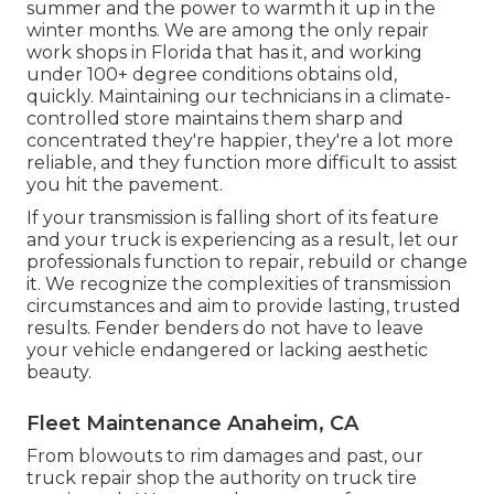
summer and the power to warmth it up in the
winter months. We are among the only repair
work shops in Florida that has it, and working
under 100+ degree conditions obtains old,
quickly. Maintaining our technicians in a climate-
controlled store maintains them sharp and
concentrated they're happier, they're a lot more
reliable, and they function more difficult to assist
you hit the pavement.
If your transmission is falling short of its feature
and your truck is experiencing as a result, let our
professionals function to repair, rebuild or change
it. We recognize the complexities of transmission
circumstances and aim to provide lasting, trusted
results. Fender benders do not have to leave
your vehicle endangered or lacking aesthetic
beauty.
Fleet Maintenance Anaheim, CA
From blowouts to rim damages and past, our
truck repair shop the authority on truck tire