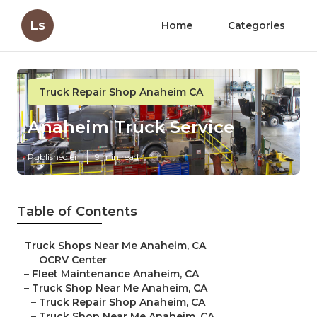
Ls
Home
Categories
Truck Repair Shop Anaheim CA
Anaheim Truck Service
Published en
9 min read
Table of Contents
–
Truck Shops Near Me Anaheim, CA
–
OCRV Center
–
Fleet Maintenance Anaheim, CA
–
Truck Shop Near Me Anaheim, CA
–
Truck Repair Shop Anaheim, CA
–
Truck Shop Near Me Anaheim, CA