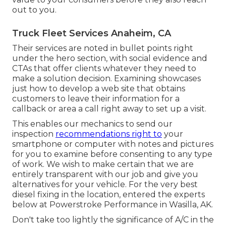
out to you.
Truck Fleet Services Anaheim, CA
Their services are noted in bullet points right
under the hero section, with social evidence and
CTAs that offer clients whatever they need to
make a solution decision. Examining showcases
just how to develop a web site that obtains
customers to leave their information for a
callback or area a call right away to set up a visit.
This enables our mechanics to send our
inspection
recommendations right to
your
smartphone or computer with notes and pictures
for you to examine before consenting to any type
of work. We wish to make certain that we are
entirely transparent with our job and give you
alternatives for your vehicle. For the very best
diesel fixing in the location, entered the experts
below at Powerstroke Performance in Wasilla, AK.
Don't take too lightly the significance of A/C in the