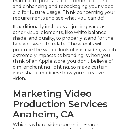
what you can do!
It additionally includes adjusting various other
visual elements, like white balance, shade, and
quality, to properly stand for the tale you want to
relate. These edits will produce the whole look of
your video, which extremely impacts its branding.
When you think of an Apple store, you don't
believe of dim, enchanting lighting, so make
certain your shade modifies show your creative
vision.
Marketing Video
Production Services
Anaheim, CA
Which's where video comes in. Search formulas
are progressively prioritizing web pages with
video clip and videos currently show up in
55
percent of Google search phrase
searches.
Assisting your internet site ranking on pertinent