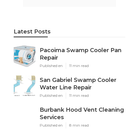
Ls
Navigation
Home
Categories
Latest Posts
Pacoima Swamp Cooler Pan Repair
Published Aug 06, 26
11 min read