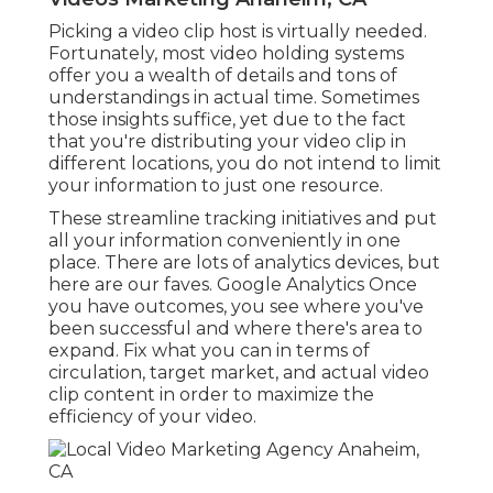
The development of video advertising and
marketing is providing an unique opportunity for
brand names like yours. As consumers remain to
favor video clip to other forms of content, they're
currently expecting brands of every dimension
and in every market to get in touch with them
using video clip. Systems are increasingly focusing
on video clip web content, and even brand-new
gadgets like phones and tablets are more video
clip all set than ever in the past.
The longer you wait, the even more customers
you'll lose. Have a look at a few of our
favorite
brand video clip examples right here
!.?.!! The good
news is, it's simpler now to produce a beautiful
brief video clip. You can hire skilled freelancers at
the decline of a dollar, or employ a company
that'll manage whatever for you with no anxiety.