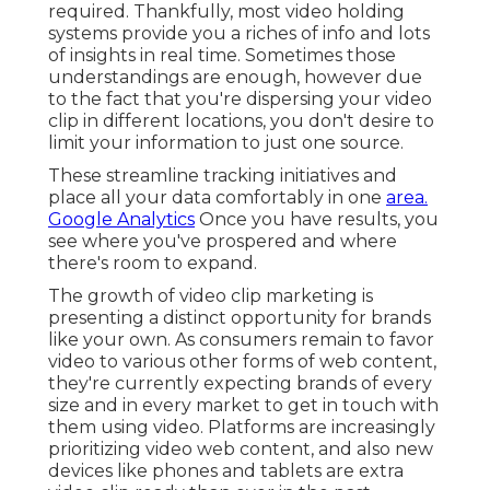
a distinct opportunity for brands like your own. As
consumers remain to favor video to various other
forms of web content, they're currently
expecting brands of every size and in every
market to get in touch with them using video.
Platforms are increasingly prioritizing video web
content, and also new devices like phones and
tablets are extra video clip ready than ever in the
past.
The longer you wait, the more customers you'll
shed. Take an appearance at some of our
favored
brand name video clip instances below
!.?.!! The
good news is, it's simpler currently to develop a
lovely brief video. You can employ seasoned
consultants at the decrease of a dime, or employ
a company who'll take care of whatever for you
with no tension.
Marketing Videos Anaheim, CA
Bewildered? Trust fund us, it's a whole lot to
absorb. Yet this overview should be your initial
step toward an that'll transform the way your