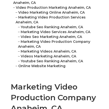
–
Video Marketing Online Anaheim, CA
–
Marketing Video Production Services Anaheim,
CA
–
Youtube Seo Ranking Anaheim, CA
–
Marketing Video Services Anaheim, CA
–
Video Seo Marketing Anaheim, CA
–
Marketing Video Production Company Anaheim,
CA
–
Marketing Videos Anaheim, CA
–
Videos Marketing Anaheim, CA
–
Youtube Seo Ranking Anaheim, CA
–
Online Website Marketing
Marketing Video
Production Company
Anaheim, CA