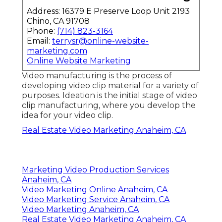
Youtube Promotion Anaheim, CA
Youtube Seo Ranking Anaheim, CA
Video Marketing Production Anaheim, CA
Promote Your Youtube Channel Anaheim, CA
Real Estate Video Marketing Anaheim, CA
Video Marketing Services Anaheim, CA
Promote Youtube Video Anaheim, CA
Online Video Marketing Anaheim, CA
Youtube Video Marketing Anaheim, CA
Video Seo Marketing Anaheim, CA
Youtube Seo Services Anaheim, CA
Video Production Marketing Anaheim, CA
Marketing Video Production Services Anaheim,
CA
Video Marketing Services Anaheim, CA
Marketing Video Company Anaheim, CA
Video Marketing Anaheim, CA
Videos For Marketing Anaheim, CA
Promote Your Youtube Channel Anaheim, CA
Video Marketing Production Anaheim, CA
Youtube Video Marketing Anaheim, CA