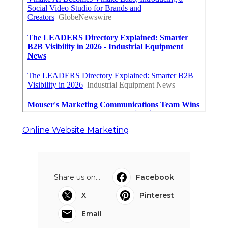
Pacoima Swamp Cooler Pan
Repair
Published en
11 min read
San Gabriel Swamp Cooler Water
Line Repair
Published en
11 min read
Burbank Hood Vent Cleaning
Services
Published en
8 min read
More
Video Production Service Anaheim CA