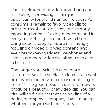
Youtube Seo Ranking Anaheim, CA
Overwhelmed? Depend on us, it's a great deal to
take in. Yet this summary should be your very first
step toward an that'll alter the way your business
considers video. And bear in mind, we're
constantly here if you require aid beginning.
Video clip advertising is a has to for any business
seeking to inform their story, make even more of
an impact in their market, and expand like never
before. With Scorpion, you get a premium
partner for every one of your video clip
advertising and marketing needs. Our in-house,
award-winning workshops team can take your
concept and make it a reality, take your story and
share it on an individual level, or assist you express
all that you are, all via expert video.
Online Website Marketing
Address: 16379 E Preserve Loop Unit 2193
Chino, CA 91708