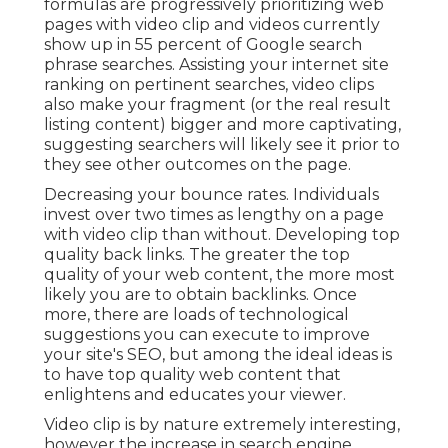
searches, video clips also make your fragment (or
the real result listing content) bigger and more
captivating, suggesting searchers will likely see it
prior to they see other outcomes on the page.
Decreasing your bounce rates. Individuals invest
over
two times as lengthy on a page
with video
clip than without. Developing top quality back
links. The greater the top quality of your web
content, the more most likely you are to obtain
backlinks. Once more, there are loads of
technological suggestions you can execute to
improve your site's SEO
, but among the ideal
ideas is to have top quality web content that
enlightens and educates your viewer.
Video clip is by nature extremely interesting,
however the increase in search engine
optimization it supplies can repay huge in the
future. Don't neglect your website when it
concerns releasing your video clip. Utilize it on
any web page that matters. If you've obtained a
product video, for example, you'll intend to install
the video clip on your homepage, along with your