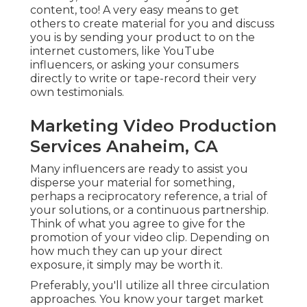
or a continuous partnership. Think of what you
agree to give for the promotion of your video clip.
Depending on how much they can up your
direct exposure, it simply may be worth it.
Preferably, you'll utilize all three circulation
approaches. You know your target market and
hopefully you recognize how they'll react to your
video.
Youtube Seo Ranking Anaheim, CA
Everything actually depends, so do a little
research study and see what fits your scenario
best. is constantly a must, however, because you
possess and have total control over these
channels. There's the cheapest obstacle to
entrance below and they also have one of the
most opportunity because of the amount of
different choices for circulation you have.
And, if your goal is to capture leads, using your
had networks is specifically critical. is super
essential also, but just how much you can do will