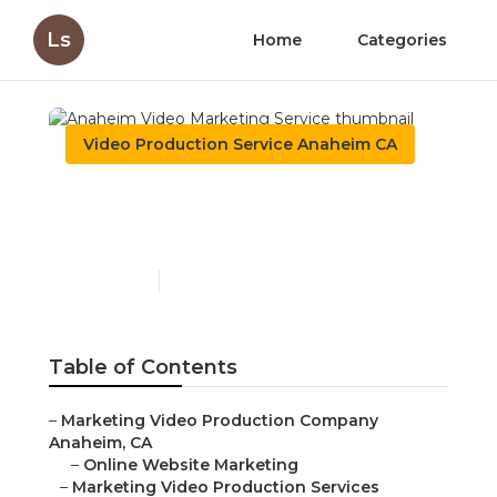
Ls
Home
Categories
Video Production Service Anaheim CA
Anaheim Video Marketing
Service
Published en
12 min read
Table of Contents
–
Marketing Video Production Company Anaheim, CA
–
Online Website Marketing
–
Marketing Video Production Services Anaheim, CA
–
Video Production Marketing Anaheim, CA