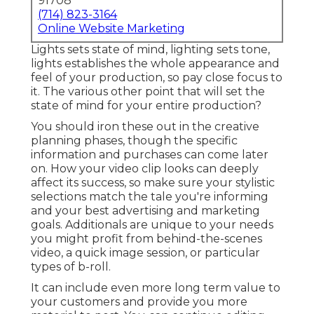
Online Website Marketing
Lights sets state of mind, lighting sets tone, lights
establishes the whole appearance and feel of
your production, so pay close focus to it. The
various other point that will set the state of mind
for your entire production?
You should iron these out in the creative
planning phases, though the specific information
and purchases can come later on. How your video
clip looks can deeply affect its success, so make
sure your stylistic selections match the tale you're
informing and your best advertising and
marketing goals. Additionals are unique to your
needs you might profit from behind-the-scenes
video, a quick image session, or particular types of
b-roll.
It can include even more long term value to your
customers and provide you more material to post.
You can continue editing and enhancing and
repackaging your video clip for future usage.
Think concerning your requirements and see