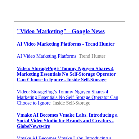
Online Website Marketing
Share us on...
Facebook
X
Pinterest
Email
Latest Posts