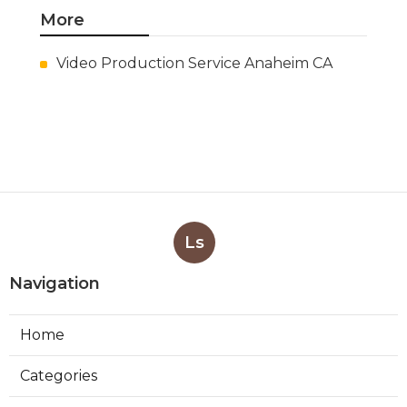
San Gabriel Swamp Cooler Water
Line Repair
Published Aug 06, 26
11 min read
Burbank Hood Vent Cleaning
Services
Published Aug 06, 26
8 min read