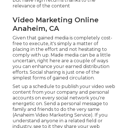
simplest forms of gained circulation.
Set up a schedule to publish your video web
content from your
company
and personal
accounts on every social network you're
energetic on. Send a personal message to family
and friends to do the very same (Anaheim Video
Marketing Service). If you understand anyone in a
related field or industry, see to it they share your
web content, too! A very easy means to get others
to create material for you and discuss you is by
sending your product to on the internet
customers, like YouTube influencers, or asking
your consumers directly to write or tape-record
their very own testimonials.
Marketing Video Production
Services Anaheim, CA
Many influencers are ready to assist you disperse
your material for something, perhaps a
reciprocatory reference, a trial of your solutions,