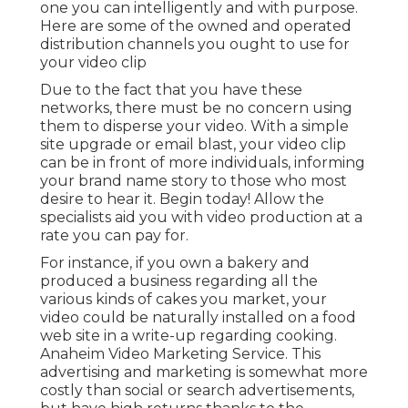
those who most desire to hear it. Begin today!
Allow the specialists aid you with video
production at a rate you can pay for.
For instance, if you own a bakery and produced a
business regarding all the various kinds of cakes
you market, your video could be naturally
installed on a food web site in a write-up
regarding cooking. Anaheim Video Marketing
Service. This advertising and marketing is
somewhat more costly than social or search
advertisements, but have high returns thanks to
the relevance of the content
Video Marketing Online
Anaheim, CA
Given that gained media is completely cost-free
to execute, it's simply a matter of placing in the
effort and not hesitating to comply with up. Made
media can be a little uncertain, right here are a
couple of ways you can enhance your earned
distribution efforts. Social sharing is just one of the