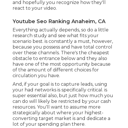
likely be restricted by your cash resources. You'll
want to assume more strategically about where
your highest-converting target market is and
dedicate a lot of your spending plan there.
Our premium, budget friendly video clips can
help you make more sales. We enjoy viral videos
with lots of views, but honestly? We're more
interested in videos that provide results.
Marketing Video Services Anaheim, CA
Drawing in a target market means providing your
brand name as the remedy to a problem that was
just recently introduced to the audience. This will
likely be your very first communication with
them, so you desire to make certain it's a
memorable one. View count is crucial below, yet
so is your number of distinct site visitors and
brand awareness and recall lift.
Your video needs to be fun, fascinating,
captivating don't shed your audience in the very