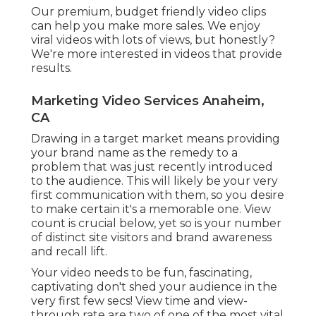
first few secs! View time and view-through rate
are two of one of the most vital metrics to
measure involvement. These are the most
absolute numbers that'll give you an idea of
exactly how interesting your material is. Much
less absolute numbers consist of lifts in favorability
and brand name passion.
Concentrate on the adhering to metrics: View-
Through Rate Watch Time Favorability Lift
Consideration Lift Brand Rate Of Interest Lift
Customer: AAA It's time to nurture your
prospective leads! If your audience has actually
made it this much down the advertising and
marketing channel, your advertising efforts are
settling. Nurturing is among the more difficult
stages, however luckily, it's quick and simple to
measure.
Video Seo Marketing Anaheim, CA
What those conversions are depend on you you
could want sales, social shares, get in touch with