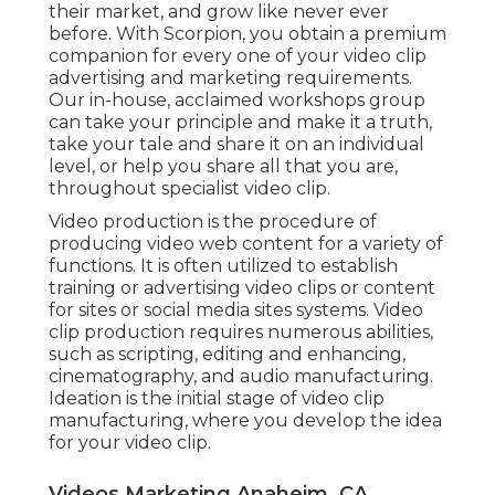
video clip manufacturing, where you develop the
idea for your video clip.
Videos Marketing Anaheim, CA
Picking a video clip host is virtually needed.
Fortunately, most video holding systems offer
you a wealth of details and tons of
understandings in actual time. Sometimes those
insights suffice, yet due to the fact that you're
distributing your video clip in different locations,
you do not intend to limit your information to just
one resource.
These streamline tracking initiatives and put all
your information conveniently in one place.
There are lots of analytics devices, but here are
our faves. Google Analytics Once you have
outcomes, you see where you've been successful
and where there's area to expand. Fix what you
can in terms of circulation, target market, and
actual video clip content in order to
maximize the
efficiency of your video
.