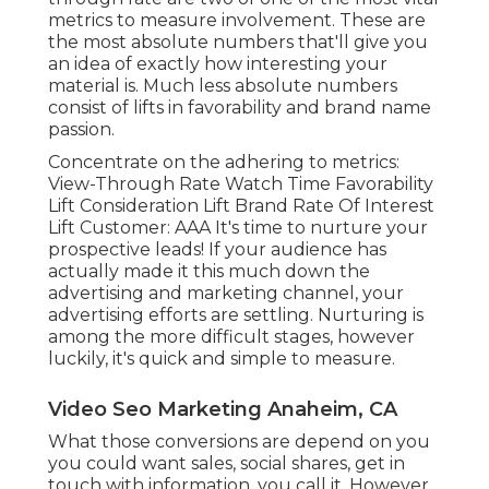
information, you call it. However the finishing of a
preferred action implies your video is completing
specifically what you want it to. Since your
definition of a "conversion" is up to you, the
metrics to determine here can vary.
The tone of your video clip right here will
certainly matter greatly. Opportunities are a long,
dull academic video clip won't thrill your