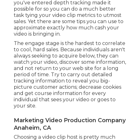
cookies and get course information for every
individual that sees your video or goes to your
site.
Marketing Video Production Company
Anaheim, CA
Choosing a video clip host is pretty much
required. Thankfully, most video holding systems
provide you a riches of info and lots of insights in
real time. Sometimes those understandings are
enough, however due to the fact that you're
dispersing your video clip in different locations,
you don't desire to limit your information to just
one source.
These streamline tracking initiatives and place all
your data comfortably in one
area. Google
Analytics
Once you have results, you see where
you've prospered and where there's room to
expand.
The growth of video clip marketing is presenting