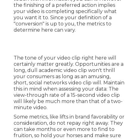
consumers as long as an amusing, short, social
networks video clip will. Maintain this in mind
when assessing your data: The view-through rate
of a 15-second video clip will likely be much more
than that of a two-minute video.
Some metrics, like lifts in brand favorability or
consideration, do not repay right away. They can
take months or even more to find to fruition, so
hold your horses and make sure you've entered
depth tracking made it possible for so you can do
a much better task tying your video clip metrics
to utmost sales. Yet there are some tips you can
use to approximate exactly how much cash your
video is bringing in.
The engage stage is the hardest to correlate to
cool, hard sales. Because individuals aren't always
seeking to acquire below, they can watch your
video, discover some information, and not return
to your web site for a long period of time. Try to
carry out detailed tracking information to reveal
you big-picture customer actions; decrease