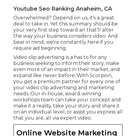
Phone:
(714) 823-3164
Email:
terrysr@online-website-marketing.com
Online Website Marketing
Video manufacturing is the process of developing
video clip material for a variety of purposes.
Ideation is the initial stage of video clip
manufacturing, where you develop the idea for
your video clip.
Real Estate Video Marketing Anaheim, CA
Marketing Video Production Services Anaheim,
CA
Video Marketing Online Anaheim, CA
Video Marketing Service Anaheim, CA
Video Marketing Anaheim, CA
Real Estate Video Marketing Anaheim, CA
Video Marketing Service Anaheim, CA
Real Estate Video Marketing Anaheim, CA
Marketing Video Production Company Anaheim,
CA