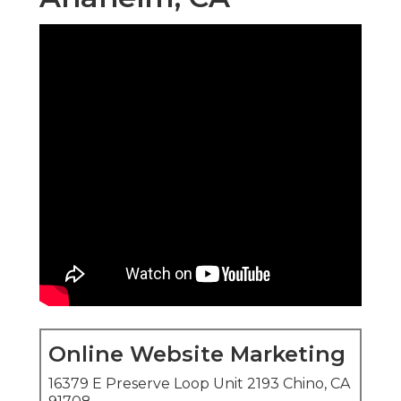
Online Website Marketing
16379 E Preserve Loop Unit 2193 Chino, CA
91708
(714) 823-3164