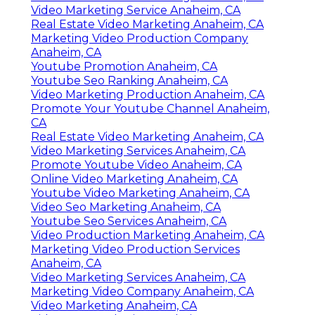
Find A Good Local Seo Services Near Me Anaheim,
CA
Best Seo Anaheim, CA