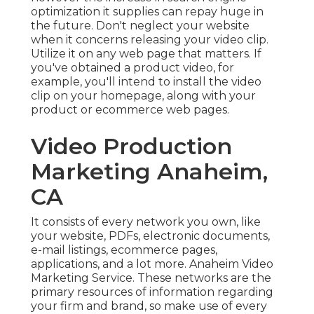
product or ecommerce web pages.
Video Production
Marketing Anaheim, CA
It consists of every network you own, like your
website, PDFs, electronic documents, e-mail
listings, ecommerce pages, applications, and a lot
more. Anaheim Video Marketing Service. These
networks are the primary resources of
information regarding your firm and brand, so
make use of every one you can intelligently and
with purpose. Here are some of the owned and
operated distribution channels you ought to use
for your video clip
Due to the fact that you have these networks,
there must be no concern using them to disperse
your video. With a simple site upgrade or email
blast, your video clip can be in front of more
individuals, informing your brand name story to