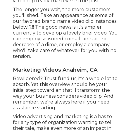
business considers video clip. And remember,
we're always here if you need assistance starting.
Video advertising and marketing is a has to for any
type of organization wanting to tell their tale,
make even more of an impact in their market, and
grow like never ever before. With Scorpion, you
obtain a premium companion for every one of
your video clip advertising and marketing
requirements. Our in-house, acclaimed
workshops group can take your principle and
make it a truth, take your tale and share it on an
individual level, or help you share all that you are,
throughout specialist video clip.
Video production is the procedure of producing
video web content for a variety of functions. It is
often utilized to establish training or advertising
video clips or content for sites or social media sites
systems. Video clip production requires
numerous abilities, such as scripting, editing and
enhancing, cinematography, and audio
manufacturing. Ideation is the initial stage of