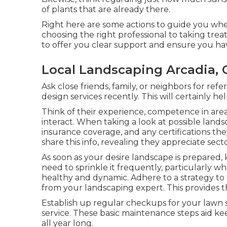
of plants that are already there.
Right here are some actions to guide you whe
choosing the right professional to taking tre
to offer you clear support and ensure you ha
Local Landscaping Arcadia, 
Ask close friends, family, or neighbors for ref
design services recently. This will certainly 
Think of their experience, competence in areas
interact. When taking a look at possible lands
insurance coverage, and any certifications the
share this info, revealing they appreciate sect
As soon as your desire landscape is prepared, k
need to sprinkle it frequently, particularly whe
healthy and dynamic. Adhere to a strategy to
from your landscaping expert. This provides 
Establish up regular checkups for your lawn 
service. These basic maintenance steps aid k
all year long.