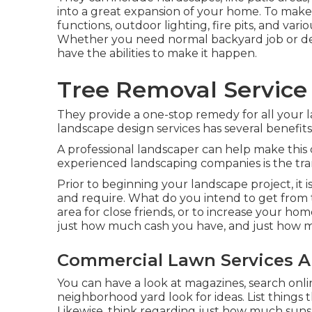
into a great expansion of your home. To make
functions, outdoor lighting, fire pits, and var
Whether you need normal backyard job or desi
have the abilities to make it happen.
Tree Removal Service 
They provide a one-stop remedy for all your 
landscape design services has several benefits
A professional landscaper can help make this
experienced landscaping companies is the tranq
Prior to beginning your landscape project, it
and require. What do you intend to get from thi
area for close friends, or to increase your hom
just how much cash you have, and just how mu
Commercial Lawn Services A
You can have a look at magazines, search onlin
neighborhood yard look for ideas. List things 
Likewise, think regarding just how much sunshi