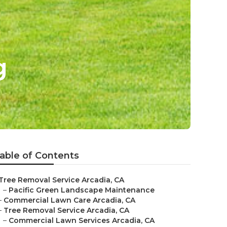
g
able of Contents
Tree Removal Service Arcadia, CA
–
Pacific Green Landscape Maintenance
–
Commercial Lawn Care Arcadia, CA
–
Tree Removal Service Arcadia, CA
–
Commercial Lawn Services Arcadia, CA