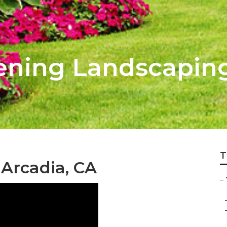
ening Landscapin
T
Arcadia, CA
–