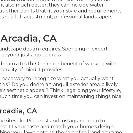
 it also much better, they can include water
ious other points that fit your style and requirements.
re a full adjustment, professional landscapers
Arcadia, CA
landscape design requires. Spending in expert
 beyond just a quite grass.
 dream a truth. One more benefit of working with
uility of mind it provides.
 is necessary to recognize what you actually want
s? Do you desire a tranquil exterior area, a lively
e's aesthetic appeal? Think regarding your lifestyle,
ch time you can invest on maintaining things nice.
rcadia, CA
e sites like Pinterest and Instagram, or go to
that fit your taste and match your home's design.
ne your lawn obtains, the sort of soil, and any type