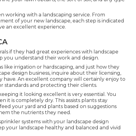
n working with a landscaping service. From
atment of your new landscape, each step is indicated
ve an excellent experience.
CA
errals if they had great experiences with landscape
help you understand their work and design.
 like irrigation or hardscaping, and just how they
cape design business, inquire about their licensing,
y have. An excellent company will certainly enjoy to
or standards and protecting their clients.
eeping it looking excellent is very essential. You
n it is completely dry. This assists plants stay
 feed your yard and plants based on suggestions
them the nutrients they need.
sprinkler systems with your landscape design
eep your landscape healthy and balanced and vivid