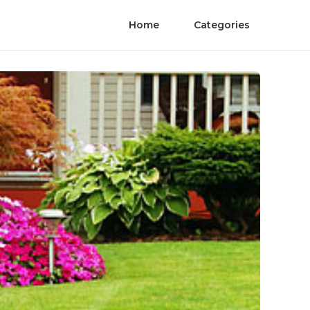
Home
Categories