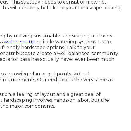
egy. This strategy needs to consist of mowing,
This will certainly help keep your landscape looking
ing by utilizing sustainable landscaping methods.
ss
water. Set up
reliable watering systems. Usage
t-friendly hardscape options. Talk to your
 attributes to create a well balanced community.
 exterior oasis has actually never ever been much
to a growing plan or get points laid out
ur requirements. Our end goal is the very same as
tion, a feeling of layout and a great deal of
rt landscaping involves hands-on labor, but the
e the major components.