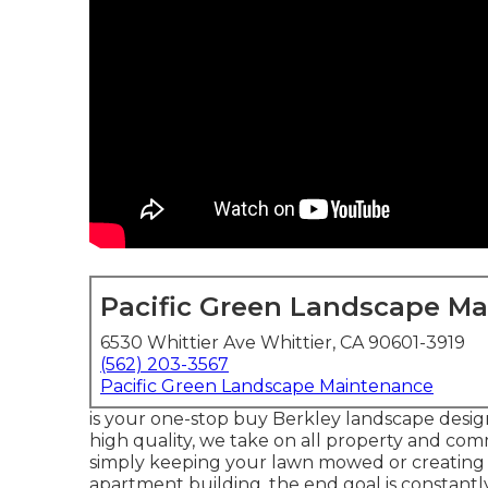
Pacific Green Landscape M
6530 Whittier Ave Whittier, CA 90601-3919
(562) 203-3567
Pacific Green Landscape Maintenance
is your one-stop buy Berkley landscape design 
high quality, we take on all property and comm
simply keeping your lawn mowed or creating a
apartment building, the end goal is constantl