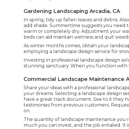
Gardening Landscaping Arcadia, CA
In spring, tidy up fallen leaves and debris. Also
add shade. Summertime suggests you need to s
warm or completely dry. Adjustment your wa
beds can aid maintain wetness and quit weed
As winter months comes, obtain your landscap
employing a landscape design service for snow
Investing in professional landscape design sol
stunning sanctuary. When you function with 
Commercial Landscape Maintenance A
Share your ideas with a professional landsca
your dreams. Selecting a landscape design ser
have a great track document. See to it they h
testimonies from previous customers. Reque
on.
The quantity of landscape maintenance you 
much you can invest, and the job entailed. It 