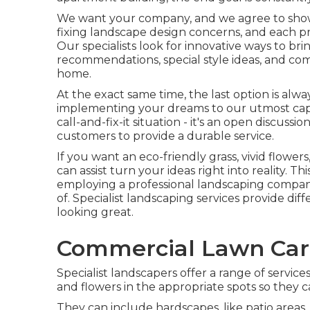
We want your company, and we agree to show w
fixing landscape design concerns, and each pr
Our specialists look for innovative ways to b
recommendations, special style ideas, and co
home.
At the exact same time, the last option is alw
implementing your dreams to our utmost capab
call-and-fix-it situation - it's an open discus
customers to provide a durable service.
If you want an eco-friendly grass, vivid flower
can assist turn your ideas right into reality. Th
employing a professional landscaping company,
of. Specialist landscaping services provide dif
looking great.
Commercial Lawn Care
Specialist landscapers offer a range of service
and flowers in the appropriate spots so they 
They can include hardscapes, like patio areas