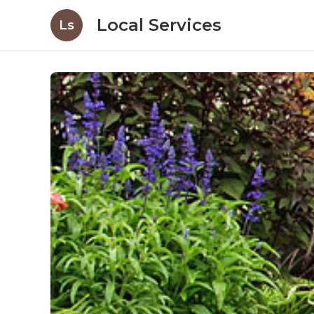
Local Services
Ls