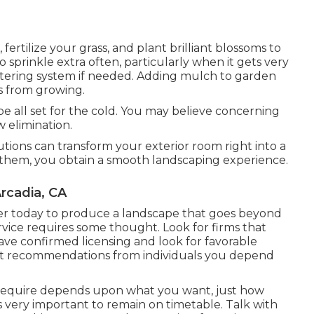
, fertilize your grass, and plant brilliant blossoms to
prinkle extra often, particularly when it gets very
tering system if needed. Adding mulch to garden
s from growing.
e all set for the cold. You may believe concerning
 elimination.
utions can transform your exterior room right into a
them, you obtain a smooth landscaping experience.
rcadia, CA
per today to produce a landscape that goes beyond
vice requires some thought. Look for firms that
ave confirmed licensing and look for favorable
st recommendations from individuals you depend
require depends upon what you want, just how
is very important to remain on timetable. Talk with