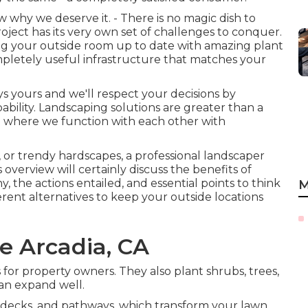
hy we deserve it. - There is no magic dish to
oject has its very own set of challenges to conquer.
ring your outside room up to date with amazing plant
mpletely useful infrastructure that matches your
ays yours and we'll respect your decisions by
ility. Landscaping solutions are greater than a
sion where we function with each other with
s, or trendy hardscapes, a professional landscaper
is overview will certainly discuss the benefits of
 the actions entailed, and essential points to think
M
ferent alternatives to keep your outside locations
 Arcadia, CA
s for property owners. They also plant shrubs, trees,
can expand well.
, decks, and pathways, which transform your lawn