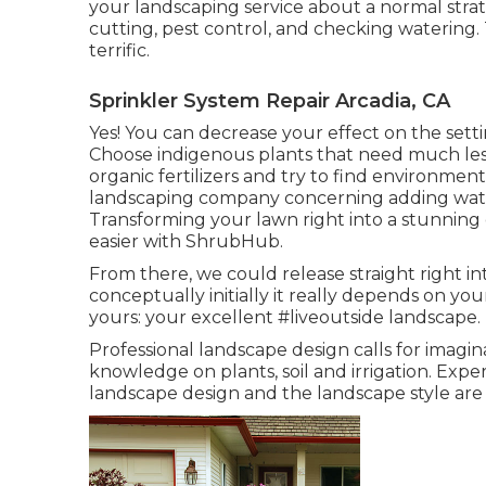
your landscaping service about a normal strat
cutting, pest control, and checking watering. 
terrific.
Sprinkler System Repair Arcadia, CA
Yes! You can decrease your effect on the sett
Choose indigenous plants that need much le
organic fertilizers and try to find environmen
landscaping company concerning adding water
Transforming your lawn right into a stunning
easier with ShrubHub.
From there, we could release straight right in
conceptually initially it really depends on yo
yours: your excellent #liveoutside landscape.
Professional landscape design calls for imagina
knowledge on plants, soil and irrigation. Expe
landscape design and the landscape style ar