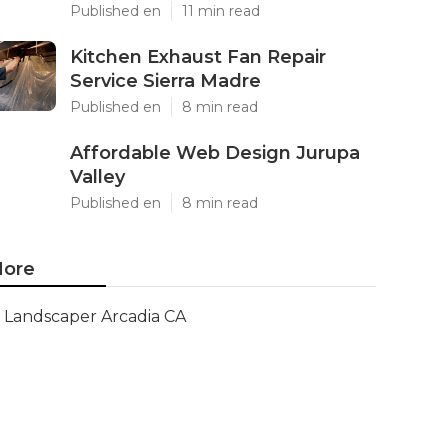
Published en
11 min read
Kitchen Exhaust Fan Repair
Service Sierra Madre
Published en
8 min read
Affordable Web Design Jurupa
Valley
Published en
8 min read
ore
Landscaper Arcadia CA