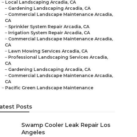
–
Local Landscaping Arcadia, CA
–
Gardening Landscaping Arcadia, CA
–
Commercial Landscape Maintenance Arcadia,
CA
–
Sprinkler System Repair Arcadia, CA
–
Irrigation System Repair Arcadia, CA
–
Commercial Landscape Maintenance Arcadia,
CA
–
Lawn Mowing Services Arcadia, CA
–
Professional Landscaping Services Arcadia,
CA
–
Gardening Landscaping Arcadia, CA
–
Commercial Landscape Maintenance Arcadia,
CA
–
Pacific Green Landscape Maintenance
atest Posts
Swamp Cooler Leak Repair Los
Angeles