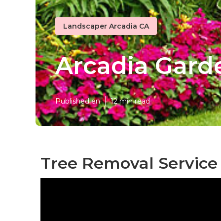
Landscaper Arcadia CA
Arcadia Gard
Published en
12 min read
Tree Removal Service 