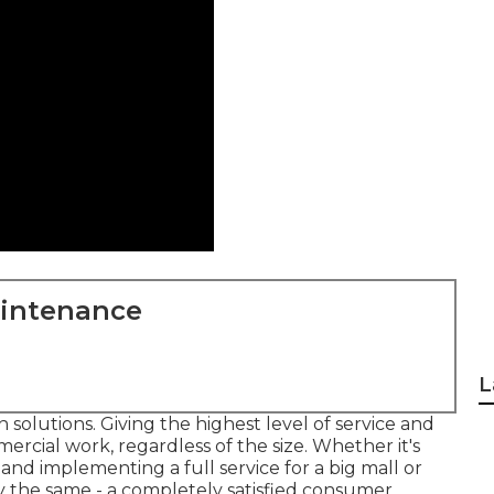
aintenance
L
solutions. Giving the highest level of service and
ercial work, regardless of the size. Whether it's
nd implementing a full service for a big mall or
y the same - a completely satisfied consumer.