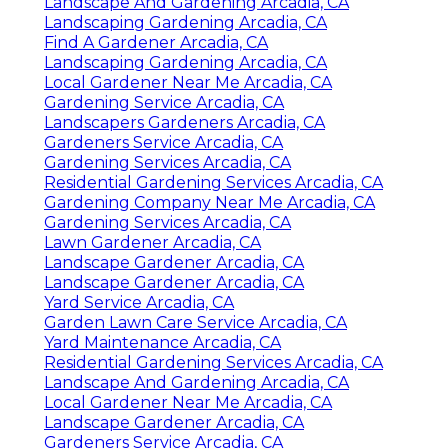
Landscape And Gardening Arcadia, CA
Landscaping Gardening Arcadia, CA
Find A Gardener Arcadia, CA
Landscaping Gardening Arcadia, CA
Local Gardener Near Me Arcadia, CA
Gardening Service Arcadia, CA
Landscapers Gardeners Arcadia, CA
Gardeners Service Arcadia, CA
Gardening Services Arcadia, CA
Residential Gardening Services Arcadia, CA
Gardening Company Near Me Arcadia, CA
Gardening Services Arcadia, CA
Lawn Gardener Arcadia, CA
Landscape Gardener Arcadia, CA
Landscape Gardener Arcadia, CA
Yard Service Arcadia, CA
Garden Lawn Care Service Arcadia, CA
Yard Maintenance Arcadia, CA
Residential Gardening Services Arcadia, CA
Landscape And Gardening Arcadia, CA
Local Gardener Near Me Arcadia, CA
Landscape Gardener Arcadia, CA
Gardeners Service Arcadia, CA