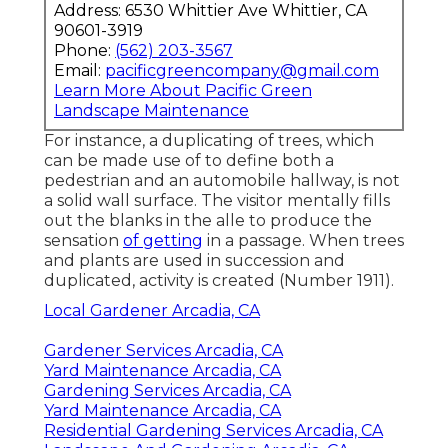
Address: 6530 Whittier Ave Whittier, CA
90601-3919
Phone:
(562) 203-3567
Email:
pacificgreencompany@gmail.com
Learn More About Pacific Green
Landscape Maintenance
For instance, a duplicating of trees, which
can be made use of to define both a
pedestrian and an automobile hallway, is not
a solid wall surface. The visitor mentally fills
out the blanks in the alle to produce the
sensation
of getting
in a passage. When trees
and plants are used in succession and
duplicated, activity is created (
Number 1911
).
Local Gardener Arcadia, CA
Gardener Services Arcadia, CA
Yard Maintenance Arcadia, CA
Gardening Services Arcadia, CA
Yard Maintenance Arcadia, CA
Residential Gardening Services Arcadia, CA