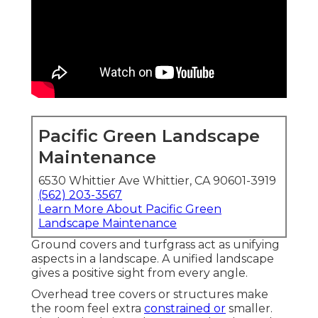
Pacific Green Landscape
Maintenance
6530 Whittier Ave Whittier, CA 90601-3919
(562) 203-3567
Learn More About Pacific Green
Landscape Maintenance
Ground covers and turfgrass act as unifying
aspects in a landscape. A unified landscape
gives a positive sight from every angle.
Overhead tree covers or structures make
the room feel extra
constrained or
smaller.