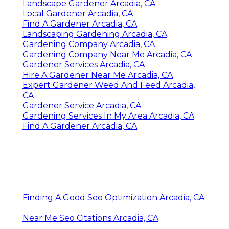
Landscape Gardener Arcadia, CA
Local Gardener Arcadia, CA
Find A Gardener Arcadia, CA
Landscaping Gardening Arcadia, CA
Gardening Company Arcadia, CA
Gardening Company Near Me Arcadia, CA
Gardener Services Arcadia, CA
Hire A Gardener Near Me Arcadia, CA
Expert Gardener Weed And Feed Arcadia,
CA
Gardener Service Arcadia, CA
Gardening Services In My Area Arcadia, CA
Find A Gardener Arcadia, CA
Finding A Good Seo Optimization Arcadia, CA
Near Me Seo Citations Arcadia, CA