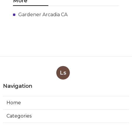
More
Gardener Arcadia CA
Ls
Navigation
Home
Categories