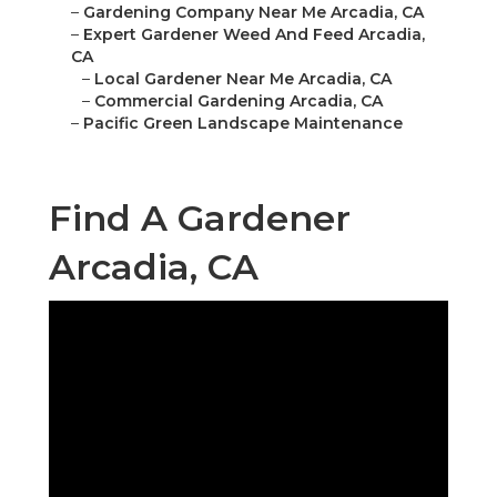
–
Gardening Company Near Me Arcadia, CA
–
Expert Gardener Weed And Feed Arcadia,
CA
–
Local Gardener Near Me Arcadia, CA
–
Commercial Gardening Arcadia, CA
–
Pacific Green Landscape Maintenance
Find A Gardener
Arcadia, CA