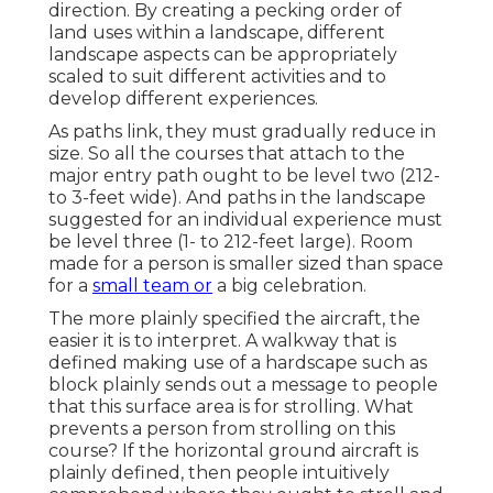
direction. By creating a pecking order of
land uses within a landscape, different
landscape aspects can be appropriately
scaled to suit different activities and to
develop different experiences.
As paths link, they must gradually reduce in
size. So all the courses that attach to the
major entry path ought to be level two (212-
to 3-feet wide). And paths in the landscape
suggested for an individual experience must
be level three (1- to 212-feet large). Room
made for a person is smaller sized than space
for a
small team or
a big celebration.
The more plainly specified the aircraft, the
easier it is to interpret. A walkway that is
defined making use of a hardscape such as
block plainly sends out a message to people
that this surface area is for strolling. What
prevents a person from strolling on this
course? If the horizontal ground aircraft is
plainly defined, then people intuitively