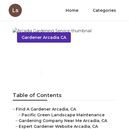
Ls
Home
Categories
Gardener Arcadia CA
Arcadia Gardening
Service
Published en
5 min read
Table of Contents
–
Find A Gardener Arcadia, CA
–
Pacific Green Landscape Maintenance
–
Gardening Company Near Me Arcadia, CA
–
Expert Gardener Website Arcadia, CA