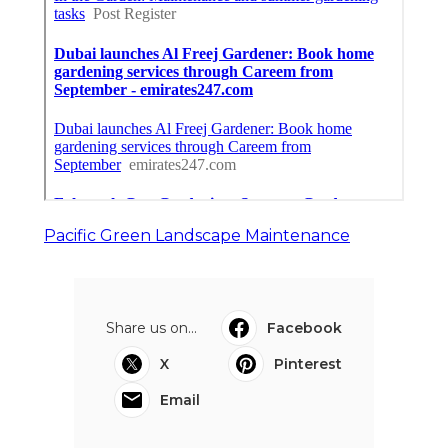
Pacific Green Landscape Maintenance
Share us on...
Facebook
X
Pinterest
Email