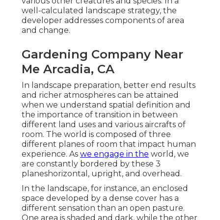
various other creatures and species. In a
well-calculated landscape strategy, the
developer addresses components of area
and change.
Gardening Company Near
Me Arcadia, CA
In landscape preparation, better end results
and richer atmospheres can be attained
when we understand spatial definition and
the importance of transition in between
different land uses and various aircrafts of
room. The world is composed of three
different planes of room that impact human
experience. As
we engage in the
world, we
are constantly bordered by these 3
planeshorizontal, upright, and overhead.
In the landscape, for instance, an enclosed
space developed by a dense cover has a
different sensation than an open pasture.
One area is shaded and dark, while the other