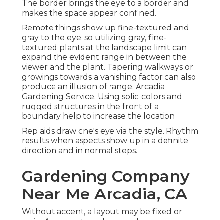
The border brings the eye to a border and
makes the space appear confined.
Remote things show up fine-textured and
gray to the eye, so utilizing gray, fine-
textured plants at the landscape limit can
expand the evident range in between the
viewer and the plant. Tapering walkways or
growings towards a vanishing factor can also
produce an illusion of range. Arcadia
Gardening Service. Using solid colors and
rugged structures in the front of a
boundary help to increase the location
Rep aids draw one's eye via the style. Rhythm
results when aspects show up in a definite
direction and in normal steps.
Gardening Company
Near Me Arcadia, CA
Without accent, a layout may be fixed or