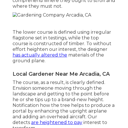
comprehend where they ought to stroll and
where they must not.
The lower course is defined using irregular
flagstone set in testings, while the top
course is constructed of timber. To without
effort heighten our interest, the designer
has actually altered the
materials of the
ground plane.
Local Gardener Near Me Arcadia, CA
The course, as a result, is clearly defined.
Envision someone moving through the
landscape and getting to the point before
he or she tips up to a brand-new height.
Notification how the tree helps to produce a
portal by enhancing the upright airplane
and adding an overhead aircraft. Our
detects
are heightened to pay
interest to