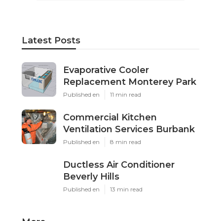
Latest Posts
Evaporative Cooler
Replacement Monterey Park
Published en
11 min read
Commercial Kitchen
Ventilation Services Burbank
Published en
8 min read
Ductless Air Conditioner
Beverly Hills
Published en
13 min read