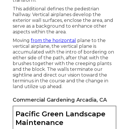
transform.
This additional defines the pedestrian
hallway. Vertical airplanes develop the
exterior wall surfaces, enclose the area, and
serve as a background to enhance other
aspects within the area.
Moving
from the horizontal
plane to the
vertical airplane, the vertical plane is
accumulated with the intro of bordering on
either side of the path, after that with the
brushes together with the creeping plants
and the block. The walls terminate our
sightline and direct our vision toward the
terminus in the course and the change in
land utilize up ahead.
Commercial Gardening Arcadia, CA
Pacific Green Landscape
Maintenance