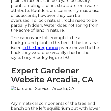
plain. An accent can be a yard accessory,
plant sampling, a plant structure, or a water
attribute. Boulders are commonly made use
of as accents, however they can be
overused. To look natural, rocks need to be
partially hidden. Water does not spring from
the acme of land in nature.
The cannas are tall enough to be a
background plant in this bed. If the lantanas
(seen
in the foreground)
were moved to the
back they would be visually shed in the
style. Lucy Bradley Figure 193.
Expert Gardener
Website Arcadia, CA
Asymmetrical components of the tree and
bench on the left equilibrium out with lower