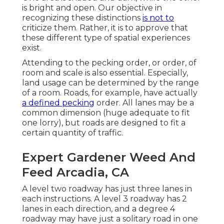
is bright and open. Our objective in
recognizing these distinctions
is not to
criticize them. Rather, it is to approve that
these different type of spatial experiences
exist.
Attending to the pecking order, or order, of
room and scale is also essential. Especially,
land usage can be determined by the range
of a room. Roads, for example, have actually
a defined pecking
order. All lanes may be a
common dimension (huge adequate to fit
one lorry), but roads are designed to fit a
certain quantity of traffic.
Expert Gardener Weed And
Feed Arcadia, CA
A level two roadway has just three lanes in
each instructions. A level 3 roadway has 2
lanes in each direction, and a degree 4
roadway may have just a solitary road in one