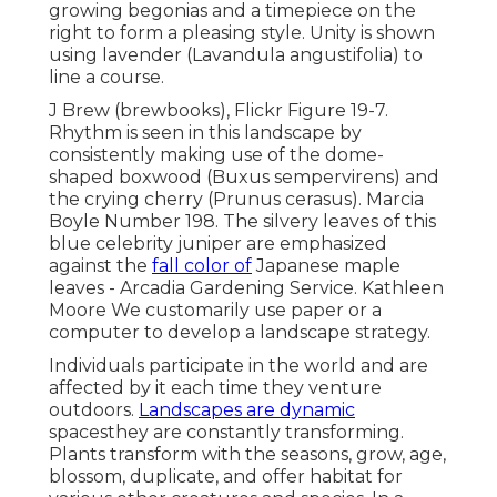
growing begonias and a timepiece on the
right to form a pleasing style. Unity is shown
using lavender (Lavandula angustifolia) to
line a course.
J Brew (brewbooks), Flickr Figure 19-7.
Rhythm is seen in this landscape by
consistently making use of the dome-
shaped boxwood (Buxus sempervirens) and
the crying cherry (Prunus cerasus). Marcia
Boyle Number 198. The silvery leaves of this
blue celebrity juniper are emphasized
against the
fall color of
Japanese maple
leaves - Arcadia Gardening Service. Kathleen
Moore We customarily use paper or a
computer to develop a landscape strategy.
Individuals participate in the world and are
affected by it each time they venture
outdoors.
Landscapes are dynamic
spacesthey are constantly transforming.
Plants transform with the seasons, grow, age,
blossom, duplicate, and offer habitat for