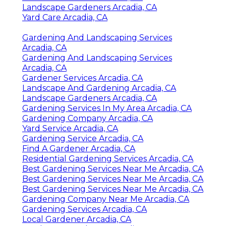
Landscape Gardeners Arcadia, CA
Yard Care Arcadia, CA
Gardening And Landscaping Services
Arcadia, CA
Gardening And Landscaping Services
Arcadia, CA
Gardener Services Arcadia, CA
Landscape And Gardening Arcadia, CA
Landscape Gardeners Arcadia, CA
Gardening Services In My Area Arcadia, CA
Gardening Company Arcadia, CA
Yard Service Arcadia, CA
Gardening Service Arcadia, CA
Find A Gardener Arcadia, CA
Residential Gardening Services Arcadia, CA
Best Gardening Services Near Me Arcadia, CA
Best Gardening Services Near Me Arcadia, CA
Best Gardening Services Near Me Arcadia, CA
Gardening Company Near Me Arcadia, CA
Gardening Services Arcadia, CA
Local Gardener Arcadia, CA