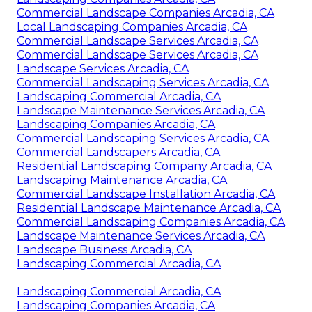
Commercial Landscape Companies Arcadia, CA
Local Landscaping Companies Arcadia, CA
Commercial Landscape Services Arcadia, CA
Commercial Landscape Services Arcadia, CA
Landscape Services Arcadia, CA
Commercial Landscaping Services Arcadia, CA
Landscaping Commercial Arcadia, CA
Landscape Maintenance Services Arcadia, CA
Landscaping Companies Arcadia, CA
Commercial Landscaping Services Arcadia, CA
Commercial Landscapers Arcadia, CA
Residential Landscaping Company Arcadia, CA
Landscaping Maintenance Arcadia, CA
Commercial Landscape Installation Arcadia, CA
Residential Landscape Maintenance Arcadia, CA
Commercial Landscaping Companies Arcadia, CA
Landscape Maintenance Services Arcadia, CA
Landscape Business Arcadia, CA
Landscaping Commercial Arcadia, CA
Landscaping Commercial Arcadia, CA
Landscaping Companies Arcadia, CA