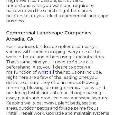
might seem comparable, so it's vital to
understand what you want and require to
narrow down the search. Right here are 6
pointers to aid you select a commercial landscape
business.
Commercial Landscape Companies
Arcadia, CA
Each business landscape upkeep company is
various, with some managing every one of the
work in-house and others using subcontractors.
That's something you'll need to figure out
beforehand. Also, you'll desire to obtain a
malfunction of
what all
their solutions include.
Right here are a few of the leading ones you'll
desire to ensure they offer in-house: Mowing,
trimming, blowing, pruning, chemical sprays and
bordering Install annual color, change passing
away plants and produce new landscape layouts
Keeping walls, pathways, plant beds, seating
areas, outdoor patios and foliage prime focus
Install, repair work, upgrade and maintain systems