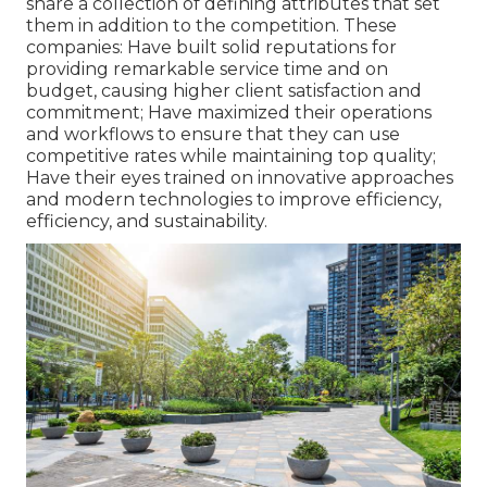
share a collection of defining attributes that set
them in addition to the competition. These
companies: Have built solid reputations for
providing remarkable service time and on
budget, causing higher client satisfaction and
commitment; Have maximized their operations
and workflows to ensure that they can use
competitive rates while maintaining top quality;
Have their eyes trained on innovative approaches
and modern technologies to improve efficiency,
efficiency, and sustainability.