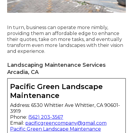
In turn, business can operate more nimbly,
providing them an affordable edge to enhance
their quotes, take on more tasks, and eventually
transform even more landscapes with their vision
and experience.
Landscaping Maintenance Services
Arcadia, CA
Pacific Green Landscape
Maintenance
Address: 6530 Whittier Ave Whittier, CA 90601-
3919
Phone:
(562) 203-3567
Email:
pacificgreencompany@gmail.com
Pacific Green Landscape Maintenance