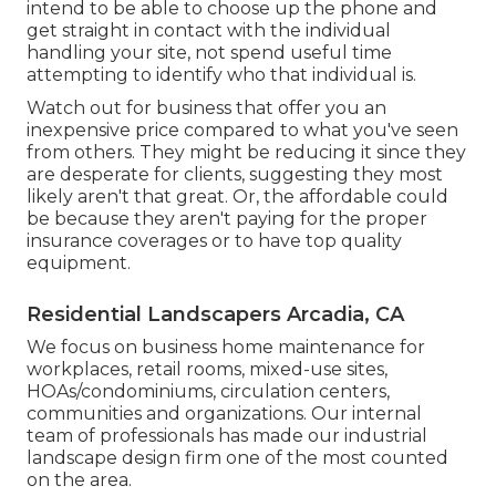
intend to be able to choose up the phone and
get straight in contact with the individual
handling your site, not spend useful time
attempting to identify who that individual is.
Watch out for business that offer you an
inexpensive price compared to what you've seen
from others. They might be reducing it since they
are desperate for clients, suggesting they most
likely aren't that great. Or, the affordable could
be because they aren't paying for the proper
insurance coverages or to have top quality
equipment.
Residential Landscapers Arcadia, CA
We focus on business home maintenance for
workplaces, retail rooms, mixed-use sites,
HOAs/condominiums, circulation centers,
communities and organizations. Our internal
team of professionals has made our industrial
landscape design firm one of the most counted
on the area.