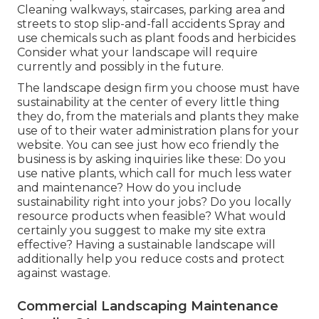
Cleaning walkways, staircases, parking area and
streets to stop slip-and-fall accidents Spray and
use chemicals such as plant foods and herbicides
Consider what your landscape will require
currently and possibly in the future.
The landscape design firm you choose must have
sustainability at the center of every little thing
they do, from the materials and plants they make
use of to their water administration plans for your
website. You can see just how eco friendly the
business is by asking inquiries like these: Do you
use
native plants,
which call for much less water
and maintenance? How do you include
sustainability right into your jobs? Do you locally
resource products when feasible? What would
certainly you suggest to make my site extra
effective? Having a sustainable landscape will
additionally help you reduce costs and protect
against wastage.
Commercial Landscaping Maintenance