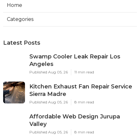
Home
Categories
Latest Posts
Swamp Cooler Leak Repair Los
Angeles
Published Aug 05, 26
11 min read
Kitchen Exhaust Fan Repair Service
Sierra Madre
Published Aug 05, 26
8 min read
Affordable Web Design Jurupa
Valley
Published Aug 05, 26
8 min read