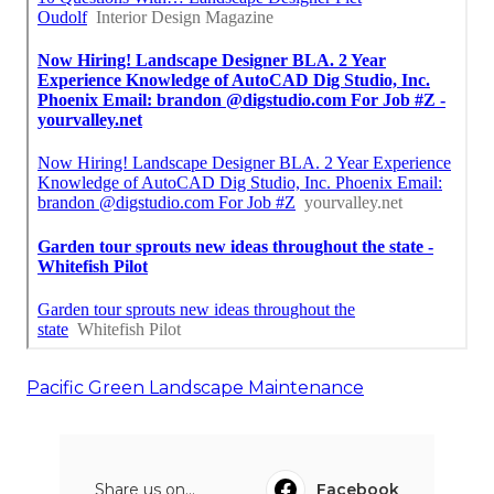
Pacific Green Landscape Maintenance
Share us on...
Facebook