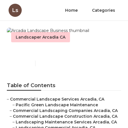
Ls
Home
Categories
Landscaper Arcadia CA
Arcadia Landscape Business
Published en
8 min read
Table of Contents
–
Commercial Landscape Services Arcadia, CA
–
Pacific Green Landscape Maintenance
–
Commercial Landscaping Companies Arcadia, CA
–
Commercial Landscape Construction Arcadia, CA
–
Landscaping Maintenance Services Arcadia, CA
–
Landscaping Commercial Arcadia, CA