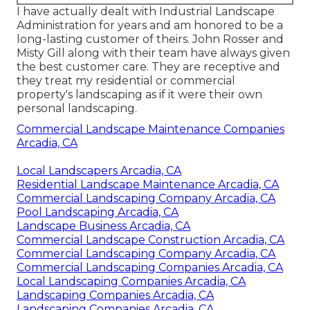
I have actually dealt with Industrial Landscape
Administration for years and am honored to be a
long-lasting customer of theirs. John Rosser and
Misty Gill along with their team have always given
the best customer care. They are receptive and
they treat my residential or commercial
property's landscaping as if it were their own
personal landscaping.
Commercial Landscape Maintenance Companies
Arcadia, CA
Local Landscapers Arcadia, CA
Residential Landscape Maintenance Arcadia, CA
Commercial Landscaping Company Arcadia, CA
Pool Landscaping Arcadia, CA
Landscape Business Arcadia, CA
Commercial Landscape Construction Arcadia, CA
Commercial Landscaping Company Arcadia, CA
Commercial Landscaping Companies Arcadia, CA
Local Landscaping Companies Arcadia, CA
Landscaping Companies Arcadia, CA
Landscaping Companies Arcadia, CA