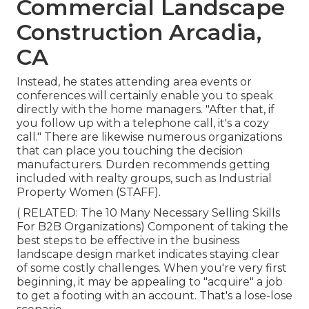
Commercial Landscape
Construction Arcadia,
CA
Instead, he states attending area events or
conferences will certainly enable you to speak
directly with the home managers. "After that, if
you follow up with a telephone call, it's a cozy
call." There are likewise numerous organizations
that can place you touching the decision
manufacturers. Durden recommends getting
included with realty groups, such as
Industrial
Property Women (STAFF)
.
( RELATED:
The 10 Many Necessary Selling Skills
For B2B Organizations
) Component of taking the
best steps to be effective in the business
landscape design market indicates staying clear
of some costly challenges. When you're very first
beginning, it may be appealing to "acquire" a job
to get a footing with an account. That's a lose-lose