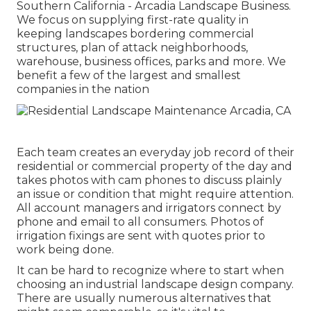
Southern California - Arcadia Landscape Business.
We focus on supplying first-rate quality in
keeping landscapes bordering commercial
structures, plan of attack neighborhoods,
warehouse, business offices, parks and more. We
benefit a few of the largest and smallest
companies in the nation
Each team creates an everyday job record of their
residential or commercial property of the day and
takes photos with cam phones to discuss plainly
an issue or condition that might require attention.
All account managers and irrigators connect by
phone and email to all consumers. Photos of
irrigation fixings are sent with quotes prior to
work being done.
It can be hard to recognize where to start when
choosing an industrial landscape design company.
There are usually numerous alternatives that