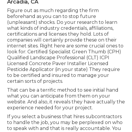
Arcadia, CA
Figure out as much regarding the firm
beforehand as you can to stop future
(unpleasant) shocks. Do your research to learn
what kinds of industry credentials,
affiliations,
certifications
and licenses they hold. Lots of
companies will certainly provide these on their
internet sites. Right here are some crucial ones to
look for: Certified Specialist Green Thumb (CPH)
Qualified Landscape Professional (CLT) ICPI
Licensed Concrete Paver Installer Licensed
Pesticide Applicator (in your state) They require
to be certified and insured to manage your
certain sorts of projects.
That can be a terrific method to see initial hand
what you can anticipate from them on your
website. And also, it reveals they have actually the
experience needed for your project.
If you select a business that hires subcontractors
to handle the job, you may be perplexed on who
to speak with and that is really accountable. You