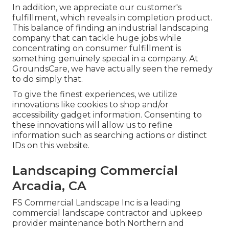
In addition, we appreciate our customer's
fulfillment, which reveals in completion product.
This balance of finding an industrial landscaping
company that can tackle huge jobs while
concentrating on consumer fulfillment is
something genuinely special in a company. At
GroundsCare, we have actually seen the remedy
to do simply that.
To give the finest experiences, we utilize
innovations like cookies to shop and/or
accessibility gadget information. Consenting to
these innovations will allow us to refine
information such as searching actions or distinct
IDs on this website.
Landscaping Commercial
Arcadia, CA
FS Commercial Landscape Inc is a leading
commercial landscape contractor and upkeep
provider maintenance both Northern and