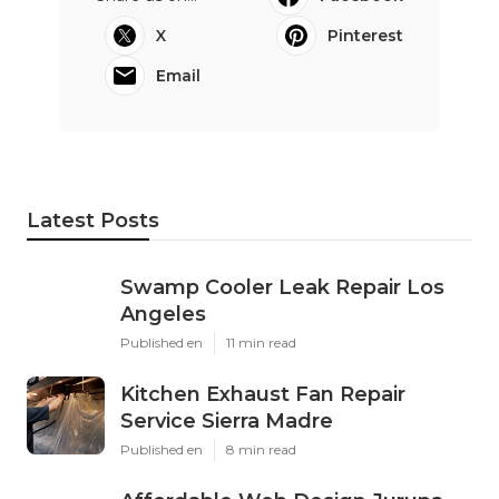
X
Pinterest
Email
Latest Posts
Swamp Cooler Leak Repair Los
Angeles
Published en
11 min read
Kitchen Exhaust Fan Repair
Service Sierra Madre
Published en
8 min read