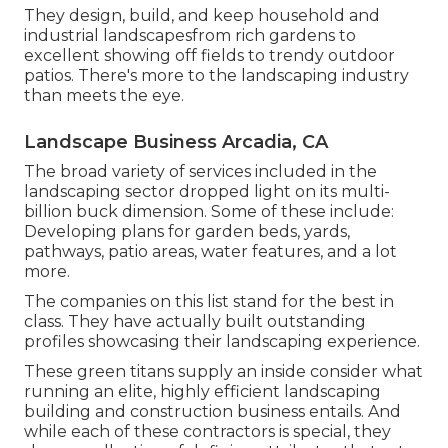
They design, build, and keep household and
industrial landscapesfrom rich gardens to
excellent showing off fields to trendy outdoor
patios. There's more to the landscaping industry
than meets the eye.
Landscape Business Arcadia, CA
The broad variety of services included in the
landscaping sector dropped light on its multi-
billion buck dimension. Some of these include:
Developing plans for garden beds, yards,
pathways, patio areas, water features, and a lot
more.
The companies on this list stand for the best in
class. They have actually built outstanding
profiles showcasing their landscaping experience.
These green titans supply an inside consider what
running an elite, highly efficient landscaping
building and construction business entails. And
while each of these contractors is special, they