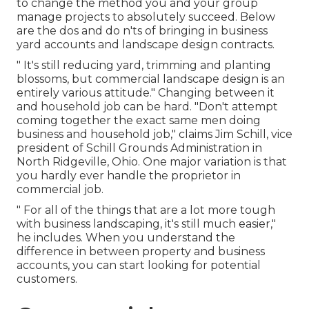
to change the method you and your group
manage projects to absolutely succeed. Below
are the dos and do n'ts of bringing in business
yard accounts and landscape design contracts.
" It's still reducing yard, trimming and planting
blossoms, but commercial landscape design is an
entirely various attitude." Changing between it
and household job can be hard. "Don't attempt
coming together the exact same men doing
business and household job," claims Jim Schill, vice
president of
Schill Grounds Administration
in
North Ridgeville, Ohio. One major variation is that
you hardly ever handle the proprietor in
commercial job.
" For all of the things that are a lot more tough
with business landscaping, it's still much easier,"
he includes. When you understand the
difference in between property and business
accounts, you can start looking for potential
customers.