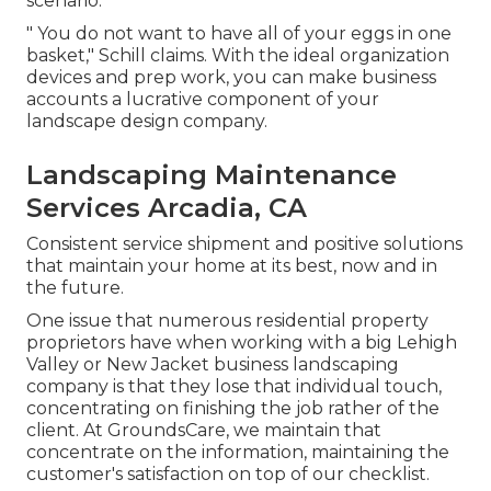
scenario.
" You do not want to have all of your eggs in one
basket," Schill claims. With the ideal organization
devices and prep work, you can make business
accounts a lucrative component of your
landscape design company.
Landscaping Maintenance
Services Arcadia, CA
Consistent service shipment and positive solutions
that maintain your home at its best, now and in
the future.
One issue that numerous residential property
proprietors have when working with a big Lehigh
Valley or New Jacket business landscaping
company is that they lose that individual touch,
concentrating on finishing the job rather of the
client. At GroundsCare, we maintain that
concentrate on the information, maintaining the
customer's satisfaction on top of our checklist.