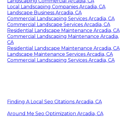
Landscaping Commercial Arcadia, CA
Local Landscaping Companies Arcadia, CA
Landscape Business Arcadia, CA
Commercial Landscaping Services Arcadia, CA
Commercial Landscape Services Arcadia, CA
Residential Landscape Maintenance Arcadia, CA
Commercial Landscaping Maintenance Arcadia,
CA
Residential Landscape Maintenance Arcadia, CA
Landscape Maintenance Services Arcadia, CA
Commercial Landscaping Services Arcadia, CA
Finding A Local Seo Citations Arcadia, CA
Around Me Seo Optimization Arcadia, CA