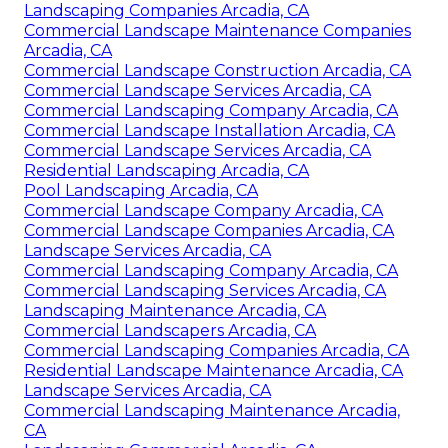
Landscaping Companies Arcadia, CA
Commercial Landscape Maintenance Companies
Arcadia, CA
Commercial Landscape Construction Arcadia, CA
Commercial Landscape Services Arcadia, CA
Commercial Landscaping Company Arcadia, CA
Commercial Landscape Installation Arcadia, CA
Commercial Landscape Services Arcadia, CA
Residential Landscaping Arcadia, CA
Pool Landscaping Arcadia, CA
Commercial Landscape Company Arcadia, CA
Commercial Landscape Companies Arcadia, CA
Landscape Services Arcadia, CA
Commercial Landscaping Company Arcadia, CA
Commercial Landscaping Services Arcadia, CA
Landscaping Maintenance Arcadia, CA
Commercial Landscapers Arcadia, CA
Commercial Landscaping Companies Arcadia, CA
Residential Landscape Maintenance Arcadia, CA
Landscape Services Arcadia, CA
Commercial Landscaping Maintenance Arcadia,
CA