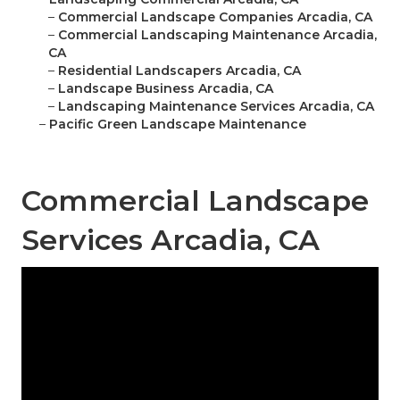
–
Commercial Landscape Companies Arcadia, CA
–
Commercial Landscaping Maintenance Arcadia,
CA
–
Residential Landscapers Arcadia, CA
–
Landscape Business Arcadia, CA
–
Landscaping Maintenance Services Arcadia, CA
–
Pacific Green Landscape Maintenance
Commercial Landscape
Services Arcadia, CA