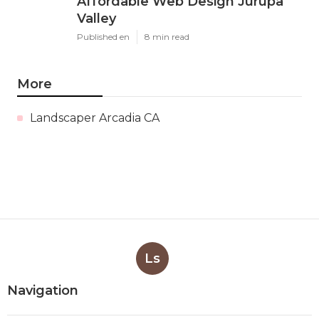
Affordable Web Design Jurupa
Valley
Published en
8 min read
More
Landscaper Arcadia CA
Ls
Navigation