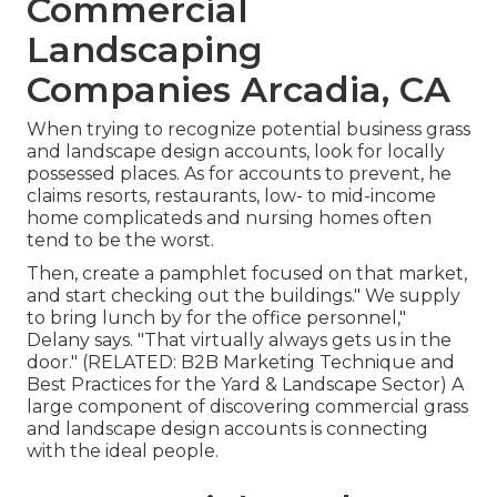
Commercial
Landscaping
Companies Arcadia, CA
When trying to recognize potential business grass
and landscape design accounts, look for locally
possessed places. As for accounts to prevent, he
claims resorts, restaurants, low- to mid-income
home complicateds and nursing homes often
tend to be the worst.
Then, create a pamphlet focused on that market,
and start checking out the buildings." We supply
to bring lunch by for the office personnel,"
Delany says. "That virtually always gets us in the
door." (RELATED:
B2B Marketing Technique and
Best Practices for the Yard & Landscape Sector
) A
large component of discovering commercial grass
and landscape design accounts is connecting
with the ideal people.