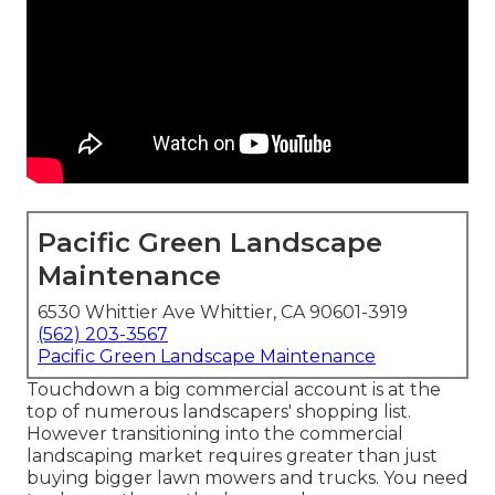
Pacific Green Landscape
Maintenance
6530 Whittier Ave Whittier, CA 90601-3919
(562) 203-3567
Pacific Green Landscape Maintenance
Touchdown a big commercial account is at the
top of numerous landscapers' shopping list.
However
transitioning into the commercial
landscaping market
requires greater than just
buying bigger lawn mowers and trucks. You need