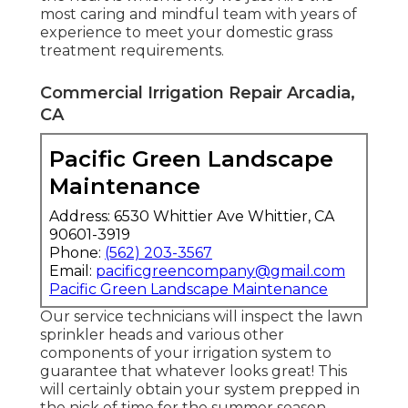
most caring and mindful team with years of
experience to meet your domestic grass
treatment requirements.
Commercial Irrigation Repair Arcadia,
CA
Pacific Green Landscape
Maintenance
Address: 6530 Whittier Ave Whittier, CA
90601-3919
Phone:
(562) 203-3567
Email:
pacificgreencompany@gmail.com
Pacific Green Landscape Maintenance
Our service technicians will inspect the lawn
sprinkler heads and various other
components of your irrigation system to
guarantee that whatever looks great! This
will certainly obtain your system prepped in
the nick of time for the summer season