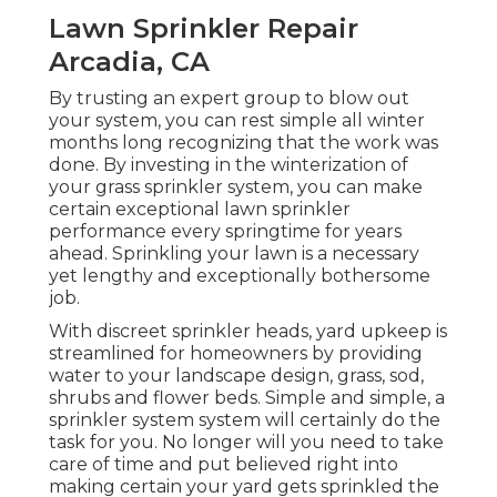
Lawn Sprinkler Repair
Arcadia, CA
By trusting an expert group to blow out
your system, you can rest simple all winter
months long recognizing that the work was
done. By investing in the winterization of
your grass sprinkler system, you can make
certain exceptional lawn sprinkler
performance every springtime for years
ahead. Sprinkling your lawn is a necessary
yet lengthy and exceptionally bothersome
job.
With discreet sprinkler heads, yard upkeep is
streamlined for homeowners by providing
water to your landscape design, grass, sod,
shrubs and flower beds. Simple and simple, a
sprinkler system system will certainly do the
task for you. No longer will you need to take
care of time and put believed right into
making certain your yard gets sprinkled the