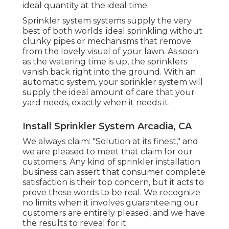
ideal quantity at the ideal time.
Sprinkler system systems supply the very
best of both worlds: ideal sprinkling without
clunky pipes or mechanisms that remove
from the lovely visual of your lawn. As soon
as the watering time is up, the sprinklers
vanish back right into the ground. With an
automatic system, your sprinkler system will
supply the ideal amount of care that your
yard needs, exactly when it needs it.
Install Sprinkler System Arcadia, CA
We always claim: "Solution at its finest," and
we are pleased to meet that claim for our
customers. Any kind of sprinkler installation
business can assert that consumer complete
satisfaction is their top concern, but it acts to
prove those words to be real. We recognize
no limits when it involves guaranteeing our
customers are entirely pleased, and we have
the results to reveal for it.