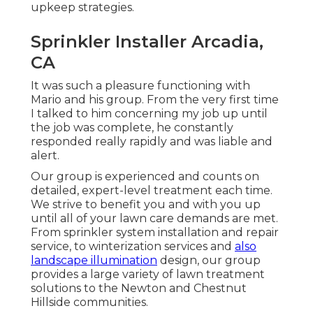
upkeep strategies.
Sprinkler Installer Arcadia,
CA
It was such a pleasure functioning with
Mario and his group. From the very first time
I talked to him concerning my job up until
the job was complete, he constantly
responded really rapidly and was liable and
alert.
Our group is experienced and counts on
detailed, expert-level treatment each time.
We strive to benefit you and with you up
until all of your lawn care demands are met.
From sprinkler system installation and repair
service, to winterization services and
also
landscape illumination
design, our group
provides a large variety of lawn treatment
solutions to the Newton and Chestnut
Hillside communities.