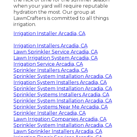
when your yard will require reputable
hydration the most. Our group at
LawnCrafters is committed to all things
irrigation.
Irrigation Installer Arcadia, CA
Irrigation Installers Arcadia, CA
Lawn Sprinkler Service Arcadia, CA
Lawn Irrigation System Arcadia, CA
Irrigation Service Arcadia, CA
Sprinkler Installers Arcadia, CA
Sprinkler System Installation Arcadia, CA
Irrigation System Installers Arcadia, CA
Sprinkler System Installation Arcadia, CA
Sprinkler Systems Installers Arcadia, CA
Sprinkler System Installation Arcadia, CA
Sprinkler Systems Near Me Arcadia, CA
Sprinkler Installer Arcadia, CA
Lawn Irrigation Companies Arcadia, CA
Sprinkler System Installation Arcadia, CA
Lawn Sprinkler Installers Arcadia, CA