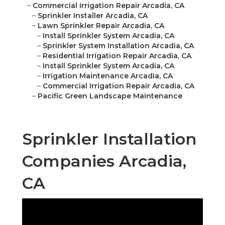
–
Commercial Irrigation Repair Arcadia, CA
–
Sprinkler Installer Arcadia, CA
–
Lawn Sprinkler Repair Arcadia, CA
–
Install Sprinkler System Arcadia, CA
–
Sprinkler System Installation Arcadia, CA
–
Residential Irrigation Repair Arcadia, CA
–
Install Sprinkler System Arcadia, CA
–
Irrigation Maintenance Arcadia, CA
–
Commercial Irrigation Repair Arcadia, CA
–
Pacific Green Landscape Maintenance
Sprinkler Installation
Companies Arcadia,
CA