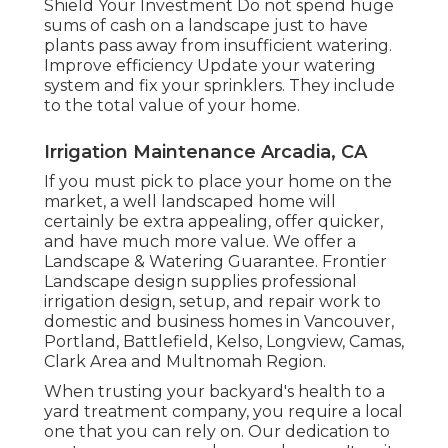
Shield Your Investment Do not spend huge
sums of cash on a landscape just to have
plants pass away from insufficient watering.
Improve efficiency Update your watering
system and fix your sprinklers. They include
to the total value of your home.
Irrigation Maintenance Arcadia, CA
If you must pick to place your home on the
market, a well landscaped home will
certainly be extra appealing, offer quicker,
and have much more value. We offer a
Landscape & Watering Guarantee
. Frontier
Landscape design supplies professional
irrigation design, setup, and repair work to
domestic and business homes in Vancouver,
Portland, Battlefield, Kelso, Longview, Camas,
Clark Area and Multnomah Region.
When trusting your backyard's health to a
yard treatment company, you require a local
one that you can rely on. Our dedication to