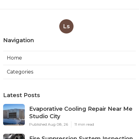
Ls
Navigation
Home
Categories
Latest Posts
Evaporative Cooling Repair Near Me
Studio City
Published Aug 08, 26
11 min read
Fire Suppression System Inspection