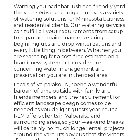
Wanting you had that lush eco-friendly yard
this year? Advanced Irrigation gives a variety
of
watering solutions
for Minnesota business
and residential clients. Our watering services
can fulfill all your requirements from setup
to repair and maintenance to spring
beginning ups and drop winterizations and
every little thing in between. Whether you
are searching for a cost-free estimate on a
brand-new system or to read more
concerning water management and
preservation, you are in the ideal area.
Locals of Valparaiso, IN, spend a wonderful
bargain of time outside with family and
friends members, and the requirement for
efficient landscape design comes to be
needed as you delight guests year-round.
RLM offers clients in Valparaiso and
surrounding areas, so your weekend breaks
will certainly no much longer entail projects
around the yard. It's obvious that site visitors