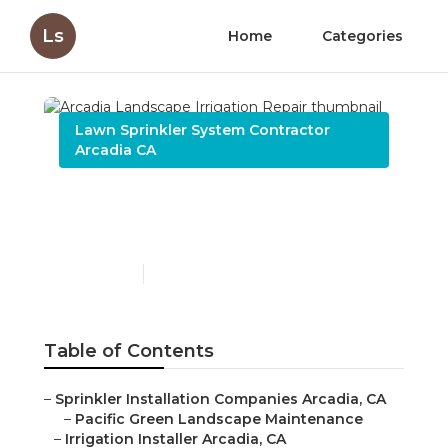
Ls
Home
Categories
Lawn Sprinkler System Contractor
Arcadia CA
Arcadia Landscape
Irrigation Repair
Published en
9 min read
Table of Contents
–
Sprinkler Installation Companies Arcadia, CA
–
Pacific Green Landscape Maintenance
–
Irrigation Installer Arcadia, CA