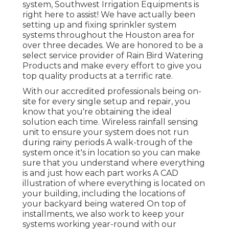
system, Southwest Irrigation Equipments is
right here to assist! We have actually been
setting up and fixing sprinkler system
systems throughout the Houston area for
over three decades. We are honored to be a
select service provider of Rain Bird Watering
Products and make every effort to give you
top quality products at a terrific rate.
With our accredited professionals being on-
site for every single setup and repair, you
know that you're obtaining the ideal
solution each time. Wireless rainfall sensing
unit to ensure your system does not run
during rainy periods A walk-trough of the
system once it's in location so you can make
sure that you understand where everything
is and just how each part works A CAD
illustration of where everything is located on
your building, including the locations of
your backyard being watered On top of
installments, we also work to keep your
systems working year-round with our