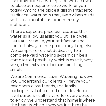
customer care runs deep, and we can't wait
to place our experience to work for you
today! Among the biggest disadvantages to
traditional watering is that, even when made
with treatment, it can be immensely
inefficient.
There disappears priceless resource than
water, so allow us assist you utilize it well.
Here at Grosse Ile, your satisfaction and
comfort always come prior to anything else.
We comprehend that dedicating to a
complete yard watering system can be a
complicated possibility, which is exactly why
we go the extra mile to maintain things
simple.
We are Commerical Lawn Watering however
You understand our clients - They're your
neighbors, close friends, and family
participants that trusted us to develop a
lavish, green, healthy yard for every person
to enjoy. We understand that home is where
the heart is which is why we just hire the