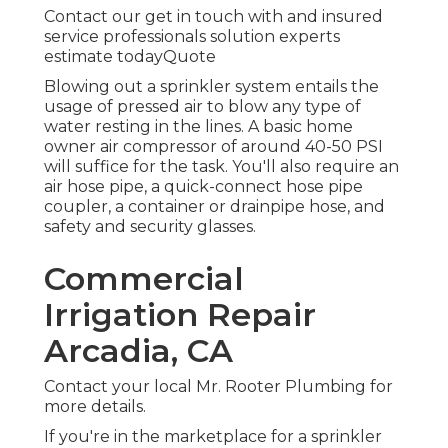
Contact our get in touch with and insured
service professionals solution experts
estimate todayQuote
Blowing out a sprinkler system entails the
usage of pressed air to blow any type of
water resting in the lines. A basic home
owner air compressor of around 40-50 PSI
will suffice for the task. You'll also require an
air hose pipe, a quick-connect hose pipe
coupler, a container or drainpipe hose, and
safety and security glasses.
Commercial
Irrigation Repair
Arcadia, CA
Contact your local Mr. Rooter Plumbing for
more details.
If you're in the marketplace for a sprinkler