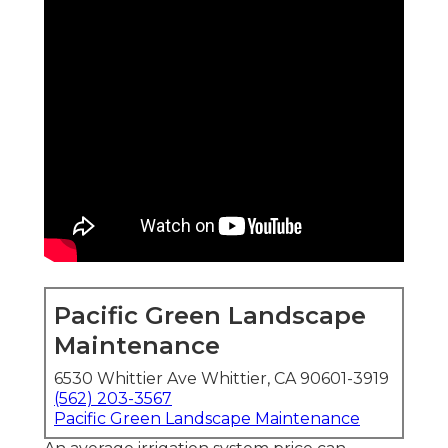
Pacific Green Landscape
Maintenance
6530 Whittier Ave Whittier, CA 90601-3919
(562) 203-3567
Pacific Green Landscape Maintenance