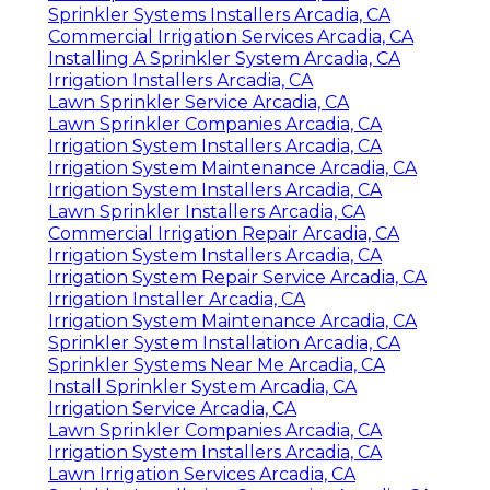
Sprinkler Systems Installers Arcadia, CA
Commercial Irrigation Services Arcadia, CA
Installing A Sprinkler System Arcadia, CA
Irrigation Installers Arcadia, CA
Lawn Sprinkler Service Arcadia, CA
Lawn Sprinkler Companies Arcadia, CA
Irrigation System Installers Arcadia, CA
Irrigation System Maintenance Arcadia, CA
Irrigation System Installers Arcadia, CA
Lawn Sprinkler Installers Arcadia, CA
Commercial Irrigation Repair Arcadia, CA
Irrigation System Installers Arcadia, CA
Irrigation System Repair Service Arcadia, CA
Irrigation Installer Arcadia, CA
Irrigation System Maintenance Arcadia, CA
Sprinkler System Installation Arcadia, CA
Sprinkler Systems Near Me Arcadia, CA
Install Sprinkler System Arcadia, CA
Irrigation Service Arcadia, CA
Lawn Sprinkler Companies Arcadia, CA
Irrigation System Installers Arcadia, CA
Lawn Irrigation Services Arcadia, CA