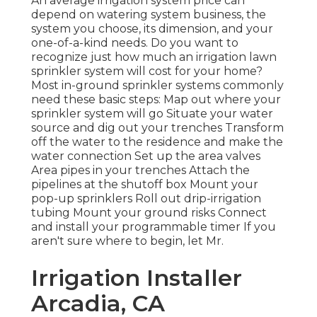
An average irrigation system price can
depend on watering system business, the
system you choose, its dimension, and your
one-of-a-kind needs. Do you want to
recognize just how much an irrigation lawn
sprinkler system will cost for your home?
Most in-ground sprinkler systems commonly
need these basic steps: Map out where your
sprinkler system will go Situate your water
source and dig out your trenches Transform
off the water to the residence and make the
water connection Set up the area valves
Area pipes in your trenches Attach the
pipelines at the shutoff box Mount your
pop-up sprinklers Roll out drip-irrigation
tubing Mount your ground risks Connect
and install your programmable timer If you
aren't sure where to begin, let Mr.
Irrigation Installer
Arcadia, CA