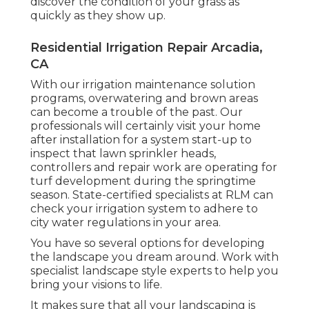
discover the condition of your grass as
quickly as they show up.
Residential Irrigation Repair Arcadia,
CA
With our irrigation maintenance solution
programs, overwatering and brown areas
can become a trouble of the past. Our
professionals will certainly visit your home
after installation for a system start-up to
inspect that lawn sprinkler heads,
controllers and repair work are operating for
turf development during the springtime
season. State-certified specialists at RLM can
check your irrigation system to adhere to
city water regulations in your area.
You have so several options for developing
the landscape you dream around. Work with
specialist landscape style experts to help you
bring your visions to life.
It makes sure that all your landscaping is