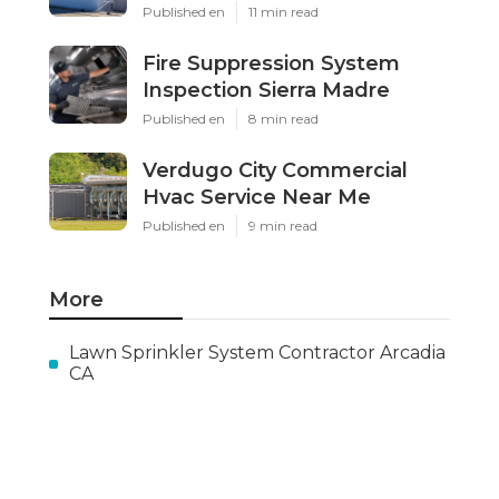
Published en
11 min read
Fire Suppression System
Inspection Sierra Madre
Published en
8 min read
Verdugo City Commercial
Hvac Service Near Me
Published en
9 min read
More
Lawn Sprinkler System Contractor Arcadia
CA