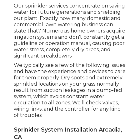
Our sprinkler services concentrate on saving
water for future generations and shielding
our plant. Exactly how many domestic and
commercial lawn watering business can
state that? Numerous home owners acquire
irrigation systems and don't constantly get a
guideline or operation manual, causing poor
water stress, completely dry areas, and
significant breakdowns.
We typically see a few of the following issues
and have the experience and devices to care
for them properly. Dry spots and extremely
sprinkled locations on your grass normally
result from suction leakages in a pump-fed
system, which avoids constant water
circulation to all zones. We'll check valves,
wiring links, and the controller for any kind
of troubles.
Sprinkler System Installation Arcadia,
CA