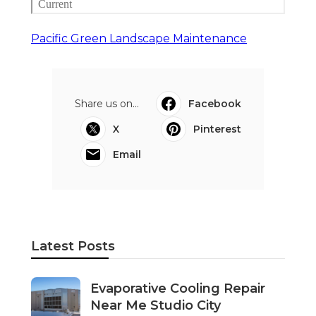
Pacific Green Landscape Maintenance
Share us on...
Facebook
X
Pinterest
Email
Latest Posts
Evaporative Cooling Repair
Near Me Studio City