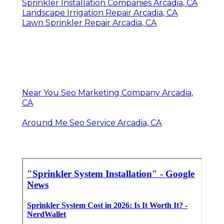
Sprinkler Installation Companies Arcadia, CA
Landscape Irrigation Repair Arcadia, CA
Lawn Sprinkler Repair Arcadia, CA
Near You Seo Marketing Company Arcadia,
CA
Around Me Seo Service Arcadia, CA