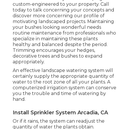
custom-engineered to your property. Call
today to talk concerning your concepts and
discover more concerning our profile of
motivating landscaped projects. Maintaining
your bushes looking wonderful needs
routine maintenance from professionals who
specialize in maintaining these plants
healthy and balanced despite the period.
Trimming encourages your hedges,
decorative trees and bushes to expand
appropriately.
An effective landscape watering system will
certainly supply the appropriate quantity of
water to the root zone of all your plants. A
computerized irrigation system can conserve
you the trouble and time of watering by
hand.
Install Sprinkler System Arcadia, CA
Or if it rains, the system can readjust the
quantity of water the plants obtain.