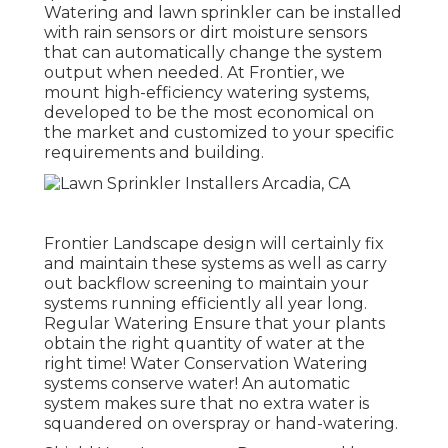
Watering and lawn sprinkler can be installed
with rain sensors or dirt moisture sensors
that can automatically change the system
output when needed. At Frontier, we
mount high-efficiency watering systems,
developed to be the most economical on
the market and customized to your specific
requirements and building.
Frontier Landscape design will certainly fix
and maintain these systems as well as carry
out backflow screening to maintain your
systems running efficiently all year long.
Regular Watering Ensure that your plants
obtain the right quantity of water at the
right time! Water Conservation Watering
systems conserve water! An automatic
system makes sure that no extra water is
squandered on overspray or hand-watering.