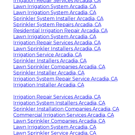
Irrigation Repair Services Arcadia, CA
Lawn Irrigation System Arcadia, CA
Lawn Irrigation System Arcadia, CA
Sprinkler System Installer Arcadia, CA
Sprinkler System Repairs Arcadia, CA
Residential Irrigation Repair Arcadia, CA
Lawn Irrigation System Arcadia, CA
Irrigation Repair Services Arcadia, CA
Lawn Sprinkler Installers Arcadia, CA
Irrigation Service Arcadia, CA
Sprinkler Installers Arcadia, CA
Lawn Sprinkler Companies Arcadia, CA
Sprinkler Installer Arcadia, CA
Irrigation System Repair Service Arcadia, CA
Irrigation Installer Arcadia, CA
Irrigation Repair Services Arcadia, CA
Irrigation System Installers Arcadia, CA
Sprinkler Installation Companies Arcadia, CA
Commercial Irrigation Services Arcadia, CA
Lawn Sprinkler Companies Arcadia, CA
Lawn Irrigation System Arcadia, CA
Lawn Sprinkler Service Arcadia, CA