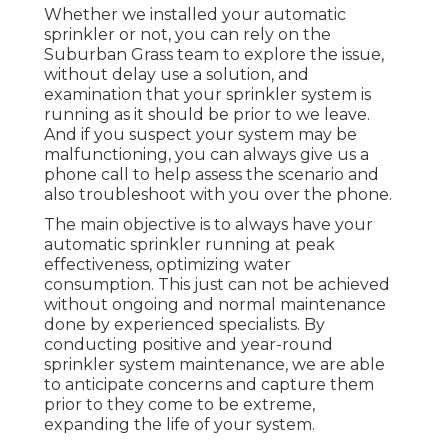
Whether we installed your automatic
sprinkler or not, you can rely on the
Suburban Grass team to explore the issue,
without delay use a solution, and
examination that your sprinkler system is
running as it should be prior to we leave.
And if you suspect your system may be
malfunctioning, you can always give us a
phone call to help assess the scenario and
also troubleshoot with you over the phone.
The main objective is to always have your
automatic sprinkler running at peak
effectiveness, optimizing water
consumption. This just can not be achieved
without ongoing and normal maintenance
done by experienced specialists. By
conducting positive and year-round
sprinkler system maintenance, we are able
to anticipate concerns and capture them
prior to they come to be extreme,
expanding the life of your system.