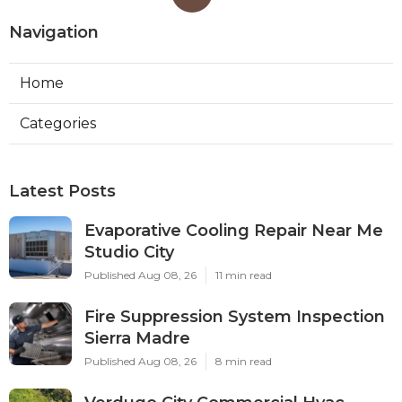
Navigation
Home
Categories
Latest Posts
Evaporative Cooling Repair Near Me
Studio City
Published Aug 08, 26
11 min read
Fire Suppression System Inspection
Sierra Madre
Published Aug 08, 26
8 min read