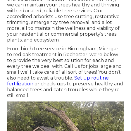
we can maintain your trees healthy and thriving
with educated, reliable tree services. Our
accredited arborists use tree cutting, restorative
trimming, emergency tree removal, and a lot
more, all to maintain the wellness and viability of
your residential or commercial property's trees,
plants, and ecosystem.
From birch tree service in Birmingham, Michigan
to red oak treatment in Rochester, we're below
to provide the very best solution for each and
every tree we deal with. Call us for jobs large and
small we'll take care of all sort of trees! You don't
also need to await a trouble.
Set up routine
fertilization
or check-ups to preserve healthy and
balanced trees and catch troubles while they're
still small.