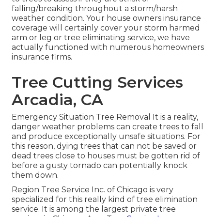
falling/breaking throughout a storm/harsh
weather condition. Your house owners insurance
coverage will certainly cover your storm harmed
arm or leg or tree eliminating service, we have
actually functioned with numerous homeowners
insurance firms.
Tree Cutting Services
Arcadia, CA
Emergency Situation Tree Removal It is a reality,
danger weather problems can create trees to fall
and produce exceptionally unsafe situations. For
this reason, dying trees that can not be saved or
dead trees close to houses must be gotten rid of
before a gusty tornado can potentially knock
them down.
Region Tree Service Inc. of Chicago is very
specialized for this really kind of
tree elimination
service. It is among the largest private tree