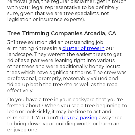
removal (and, the regular disclaimer, get in touch
with your legal representative to be definitely
sure, given that we are tree specialists, not
legislation or insurance experts).
Tree Trimming Companies Arcadia, CA
3n1 tree solution did an outstanding job
eliminating 4 trees in a
cluster of trees in
our
landscape. They werent the easiest trees to get
rid of as a pair were leaning right into various
other trees and were additionally honey locust
trees which have significant thorns. The crew was
professional, promptly, reasonably valued and
tidied up both the tree site as well as the road
effectively.
Do you have a tree in your backyard that you're
fretted about? When you see a tree beginning to
lean or look sickly, it may be time to act and
eliminate it. You don't
desire a passing
away tree
to bring down your building worth or harm an
enjoyed one.