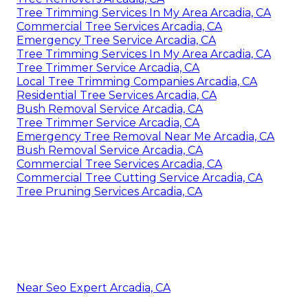
Tree Trimming Services In My Area Arcadia, CA
Commercial Tree Services Arcadia, CA
Emergency Tree Service Arcadia, CA
Tree Trimming Services In My Area Arcadia, CA
Tree Trimmer Service Arcadia, CA
Local Tree Trimming Companies Arcadia, CA
Residential Tree Services Arcadia, CA
Bush Removal Service Arcadia, CA
Tree Trimmer Service Arcadia, CA
Emergency Tree Removal Near Me Arcadia, CA
Bush Removal Service Arcadia, CA
Commercial Tree Services Arcadia, CA
Commercial Tree Cutting Service Arcadia, CA
Tree Pruning Services Arcadia, CA
Near Seo Expert Arcadia, CA