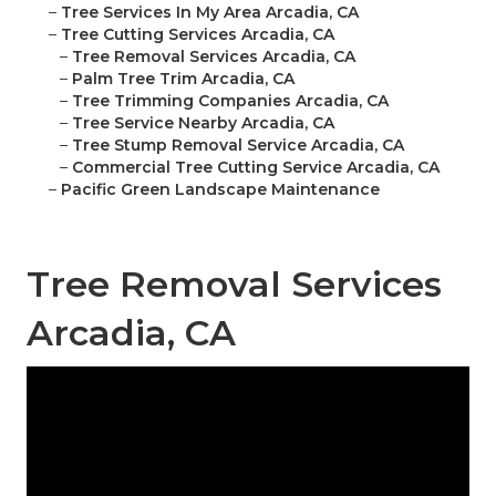
–
Tree Services In My Area Arcadia, CA
–
Tree Cutting Services Arcadia, CA
–
Tree Removal Services Arcadia, CA
–
Palm Tree Trim Arcadia, CA
–
Tree Trimming Companies Arcadia, CA
–
Tree Service Nearby Arcadia, CA
–
Tree Stump Removal Service Arcadia, CA
–
Commercial Tree Cutting Service Arcadia, CA
–
Pacific Green Landscape Maintenance
Tree Removal Services
Arcadia, CA