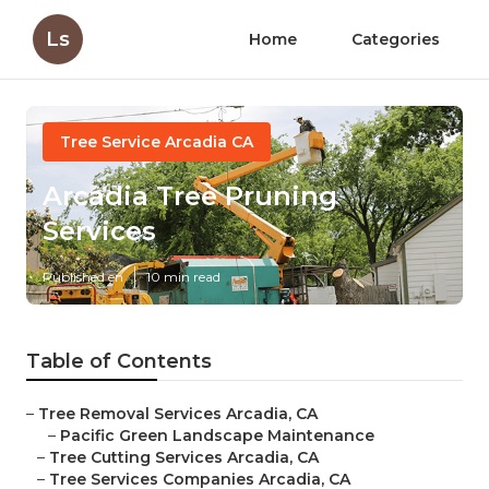
Ls
Home
Categories
Tree Service Arcadia CA
Arcadia Tree Pruning
Services
Published en
10 min read
Table of Contents
–
Tree Removal Services Arcadia, CA
–
Pacific Green Landscape Maintenance
–
Tree Cutting Services Arcadia, CA
–
Tree Services Companies Arcadia, CA