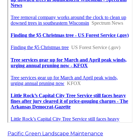
Pacific Green Landscape Maintenance