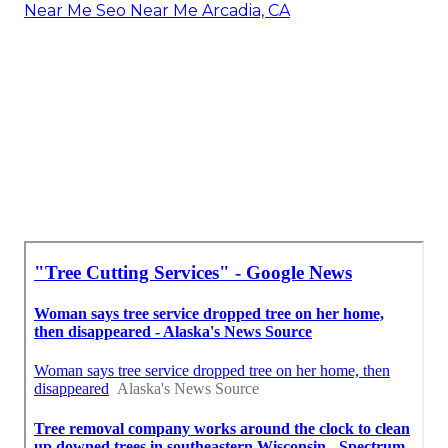
Near Me Seo Near Me Arcadia, CA