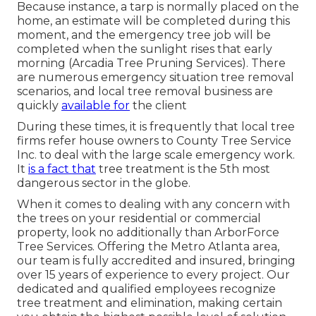
Because instance, a tarp is normally placed on the
home, an estimate will be completed during this
moment, and the emergency tree job will be
completed when the sunlight rises that early
morning (Arcadia Tree Pruning Services). There
are numerous emergency situation tree removal
scenarios, and local tree removal business are
quickly
available for
the client
During these times, it is frequently that local tree
firms refer house owners to County Tree Service
Inc. to deal with the large scale emergency work.
It
is a fact that
tree treatment is the 5th most
dangerous sector in the globe.
When it comes to dealing with any concern with
the trees on your residential or commercial
property, look no additionally than ArborForce
Tree Services. Offering the Metro Atlanta area,
our team is fully accredited and insured, bringing
over 15 years of experience to every project. Our
dedicated and qualified employees recognize
tree treatment and elimination, making certain