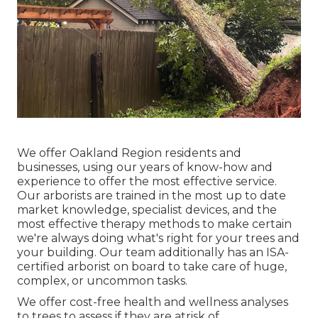
We offer Oakland Region residents and
businesses, using our years of know-how and
experience to offer the most effective service.
Our arborists are trained in the most up to date
market knowledge, specialist devices, and the
most effective therapy methods to make certain
we're always doing what's right for your trees and
your building. Our team additionally has an ISA-
certified arborist on board to take care of huge,
complex, or uncommon tasks.
We offer cost-free health and wellness analyses
to trees to assess if they are atrisk of