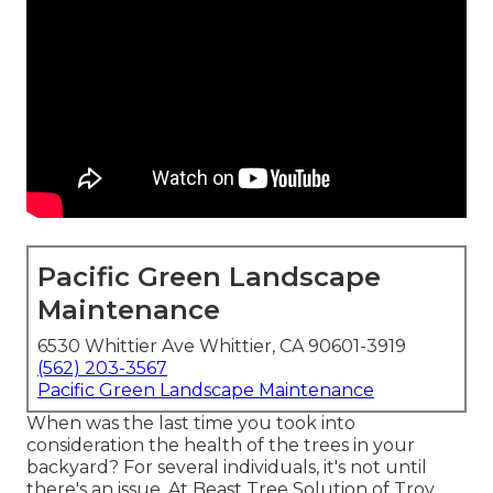
Pacific Green Landscape
Maintenance
6530 Whittier Ave Whittier, CA 90601-3919
(562) 203-3567
Pacific Green Landscape Maintenance
When was the last time you took into
consideration the health of the trees in your
backyard? For several individuals, it's not until
there's an issue. At Beast Tree Solution of Troy,