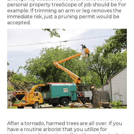
personal property treeScope of job should be For
example: If trimming an arm or leg removes the
immediate risk, just a pruning permit would be
accepted.
After a tornado, harmed trees are all over. If you
have a routine arborist that you utilize for