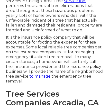
services in Chicago. Area Tree
Service Inc.
performs thousands of tree eliminations that
drop throughout these hazardous problems
yearly. Lots of home owners who deal with the
unfavorable incident of a tree that has actually
fallen and damaged their residential property are
frenzied and uninformed of what to do.
It is the insurance policy company that will be
accountable for footing the expense for these
expenses. Some local reliable tree companies get
on the insurance companies list for managing
emergency situation
tree removal
. In many
circumstances, a homeowner will certainly call
their insurance provider and the insurance policy
business will provide the name of a neighborhood
tree service
to manage
the emergency tree
removal.
Tree Services
Companies Arcadia, CA