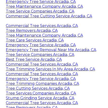
Emergency Tree Service Arcadia, CA
Tree Maintenance Company Arcadia, CA
Tree Service Companies Arcadia, CA
Commercial Tree Cutting Service Arcadia, CA
Commercial Tree Services Arcadia, CA
Tree Removers Arcadia, CA
Tree Maintenance Company Arcadia, CA
Tree Care Services Arcadia, CA
Emergency Tree Service Arcadia, CA
Emergency Tree Removal Near Me Arcadia, CA
Tree Service Companies Arcadia, CA
Best Tree Service Arcadia, CA
Commercial Tree Services Arcadia, CA
Tree Trimming Services In My Area Arcadia, CA
Commercial Tree Services Arcadia, CA
Emergency Tree Service Arcadia, CA
Tree Trimming Companies Arcadia, CA
Tree Cutting Services Arcadia, CA
Tree Services Companies Arcadia, CA
Stump Grinding Service Arcadia, CA
Commercial Tree Services Arcadia, CA
Tree Removers Arcadia, CA