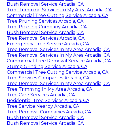
Bush Removal Service Arcadia, CA
Tree Trimming Services In My Area Arcadia, CA
Commercial Tree Cutting Service Arcadia, CA
Tree Pruning Services Arcadia, CA
Tree Pruning Company Arcadia, CA
Bush Removal Service Arcadia, CA
Tree Removal Services Arcadia, CA
Emergency Tree Service Arcadia, CA
Tree Removal Services In My Area Arcadia, CA
Tree Removal Services In My Area Arcadia, CA
Commercial Tree Removal Service Arcadia, CA
Stump Grinding Service Arcadia, CA
Commercial Tree Cutting Service Arcadia, CA
Tree Services Companies Arcadia, CA
Tree Removal Services In My Area Arcadia, CA
Tree Trimming In My Area Arcadia, CA
Tree Care Services Arcadia, CA
Residential Tree Services Arcadia, CA
Tree Service Nearby Arcadia, CA
Tree Removal Companies Arcadia, CA
Bush Removal Service Arcadia, CA
Bush Removal Service Arcadia, CA