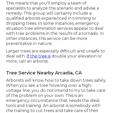
This means that you'll employ a team of
specialists to analyze the scenario and advise a
remedy. This group will certainly include a
qualified arborist experienced in trimming or
dropping trees. In some instances, emergency
situation tree elimination services appear to deal
with tree problems in the results of a tornado. In
other instances, this service can be more
preventative in nature.
Larger trees are especially difficult and unsafe to
deal with.
If the tree is
double your elevation or
more, call an arborist.
Tree Service Nearby Arcadia, CA
Arborists will know how to take down trees safely.
When you see a tree hovering over a high-
voltage line, you do not intend to try to take care
of the problem on your own. This is an
emergency circumstance that needs the ideal
tools and training. An arborist is somebody with
the training to cut trees and take care of their