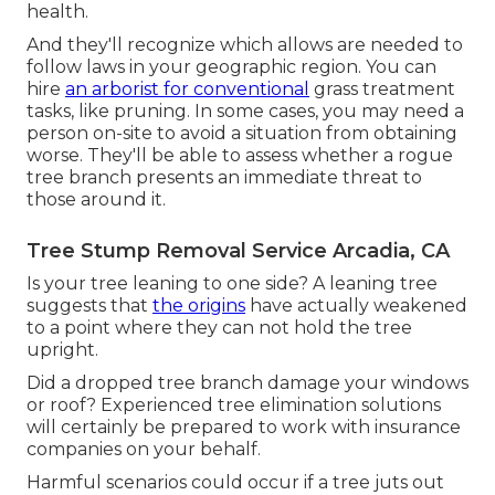
health.
And they'll recognize
which allows
are needed to
follow laws in your geographic region. You can
hire
an arborist for conventional
grass treatment
tasks, like pruning. In some cases, you may need a
person on-site to avoid a situation from obtaining
worse. They'll be able to assess whether a rogue
tree branch presents an immediate threat to
those around it.
Tree Stump Removal Service Arcadia, CA
Is your tree leaning to one side? A leaning tree
suggests that
the origins
have actually weakened
to a point where they can not hold the tree
upright.
Did a dropped tree branch damage your windows
or roof? Experienced tree elimination solutions
will certainly be prepared to work with insurance
companies on your behalf.
Harmful scenarios could occur if a tree juts out