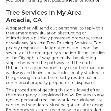
you obtain the highest possible level of solution.
Tree Services In My Area
Arcadia, CA
A dispatcher will send out personnel to reply to a
tree emergency situation obstructing or
intimidating a publicly possessed property, street,
or walkway (Arcadia Tree Pruning Services). Top
priority response is designated based upon the
severity of the emergency situation. If the tree lies
in the City right of way, generally the planting
strip in between the pathway and the curb,
Urban Forestry personnel may clear the road and
walkway and leave the particles neatly stacked in
the growing strip for the nearby residential or
commercial property proprietor to dispose of
The procedure of getting this job allowed after
the emergency is explained below. Relates to any
type of personal tree that would certainly satisfy
controlled standards
. Must be gotten after doing
Emergency situation tree deal with a controlled