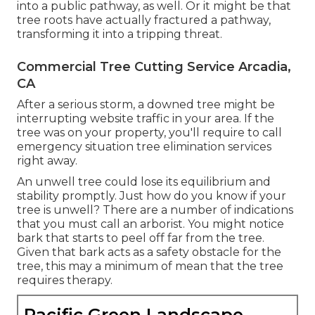
into a public pathway, as well. Or it might be that
tree roots have actually fractured a pathway,
transforming it into a tripping threat.
Commercial Tree Cutting Service Arcadia,
CA
After a serious storm, a downed tree might be
interrupting website traffic in your area. If the
tree was on your property, you'll require to call
emergency situation tree elimination services
right away.
An unwell tree could lose its equilibrium and
stability promptly. Just how do you know if your
tree is unwell? There are a number of indications
that you must call an arborist. You might notice
bark that starts to peel off far from the tree.
Given that bark acts as a safety obstacle for the
tree, this may a minimum of mean that the tree
requires therapy.
Pacific Green Landscape