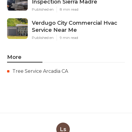
Inspection Sierra Madre
Published en
8 min read
Verdugo City Commercial Hvac
Service Near Me
Published en
9 min read
More
Tree Service Arcadia CA
Ls