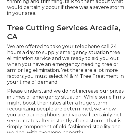
trimming and trimming, talk to them about what
would certainly occur if there was a severe storm
in your area.
Tree Cutting Services Arcadia,
CA
We are offered to take your telephone call 24
hours a day to supply emergency situation tree
elimination service and we ready to aid you out
when you have an emergency needing tree or
arm or leg elimination. Yet there are a lot more
factors you must select M & M Tree Treatment in
your time of demand.
Please understand we do not increase our prices
in times of emergency situation. While some firms
might boost their rates after a huge storm
recognizing people are determined, we know
you are our neighbors and you will certainly not
see our rates alter instantly after a storm. That is
simply component of old-fashioned stability and
we deal with everyone honestly.