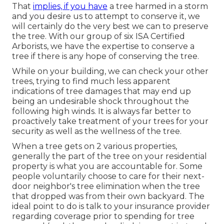
That
implies, if you have
a tree harmed in a storm
and you desire us to attempt to conserve it, we
will certainly do the very best we can to preserve
the tree. With our group of six ISA Certified
Arborists, we have the expertise to conserve a
tree if there is any hope of conserving the tree.
While on your building, we can check your other
trees, trying to find much less apparent
indications of tree damages that may end up
being an undesirable shock throughout the
following high winds. It is always far better to
proactively take treatment of your trees for your
security as well as the wellness of the tree.
When a tree gets on 2 various properties,
generally the part of the tree on your residential
property is what you are accountable for. Some
people voluntarily choose to care for their next-
door neighbor's tree elimination when the tree
that dropped was from their own backyard. The
ideal point to do is talk to your insurance provider
regarding coverage prior to spending for tree