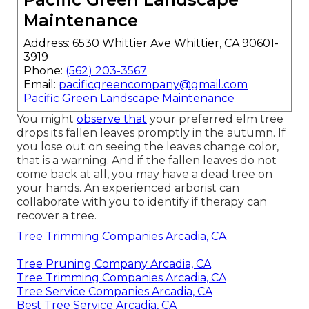
Maintenance
Address: 6530 Whittier Ave Whittier, CA 90601-
3919
Phone:
(562) 203-3567
Email:
pacificgreencompany@gmail.com
Pacific Green Landscape Maintenance
You might
observe that
your preferred elm tree
drops its fallen leaves promptly in the autumn. If
you lose out on seeing the leaves change color,
that is a warning. And if the fallen leaves do not
come back at all, you may have a dead tree on
your hands. An experienced arborist can
collaborate with you to identify if therapy can
recover a tree.
Tree Trimming Companies Arcadia, CA
Tree Pruning Company Arcadia, CA
Tree Trimming Companies Arcadia, CA
Tree Service Companies Arcadia, CA
Best Tree Service Arcadia, CA