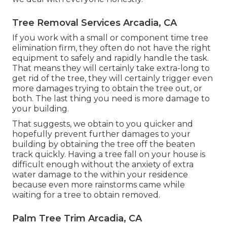
Tree Removal Services Arcadia, CA
If you work with a small or component time tree
elimination firm, they often do not have the right
equipment to safely and rapidly handle the task.
That means they will certainly take extra-long to
get rid of the tree, they will certainly trigger even
more damages trying to obtain the tree out, or
both. The last thing you need is more damage to
your building.
That suggests, we obtain to you quicker and
hopefully prevent further damages to your
building by obtaining the tree off the beaten
track quickly. Having a tree fall on your house is
difficult enough without the anxiety of extra
water damage to the within your residence
because even more rainstorms came while
waiting for a tree to obtain removed.
Palm Tree Trim Arcadia, CA