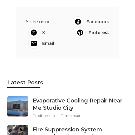
Share us on...
Facebook
X
Pinterest
Email
Latest Posts
Evaporative Cooling Repair Near
Me Studio City
Published en
11 min read
Fire Suppression System