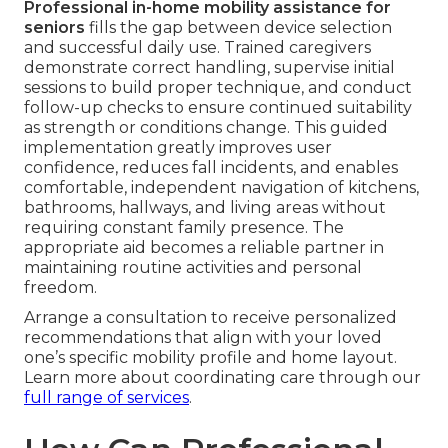
Professional in-home mobility assistance for
seniors
fills the gap between device selection
and successful daily use. Trained caregivers
demonstrate correct handling, supervise initial
sessions to build proper technique, and conduct
follow-up checks to ensure continued suitability
as strength or conditions change. This guided
implementation greatly improves user
confidence, reduces fall incidents, and enables
comfortable, independent navigation of kitchens,
bathrooms, hallways, and living areas without
requiring constant family presence. The
appropriate aid becomes a reliable partner in
maintaining routine activities and personal
freedom.
Arrange a consultation to receive personalized
recommendations that align with your loved
one’s specific mobility profile and home layout.
Learn more about coordinating care through our
full range of services
.