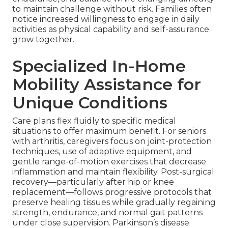
to maintain challenge without risk. Families often
notice increased willingness to engage in daily
activities as physical capability and self-assurance
grow together.
Specialized In-Home
Mobility Assistance for
Unique Conditions
Care plans flex fluidly to specific medical
situations to offer maximum benefit. For seniors
with arthritis, caregivers focus on joint-protection
techniques, use of adaptive equipment, and
gentle range-of-motion exercises that decrease
inflammation and maintain flexibility. Post-surgical
recovery—particularly after hip or knee
replacement—follows progressive protocols that
preserve healing tissues while gradually regaining
strength, endurance, and normal gait patterns
under close supervision. Parkinson’s disease