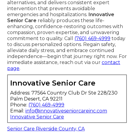
alternatives, and delivers consistent expert
intervention that prevents avoidable
emergencies and hospitalizations.
Innovative
Senior Care
reliably produces these life-
enhancing, confidence-restoring outcomes with
compassion, proven expertise, and unwavering
commitment to quality. Call
(760) 469-4999
today
to discuss personalized options. Regain safety,
alleviate daily stress, and embrace continued
independence—begin that journey right now. For
immediate assistance, reach out via our
contact
page
.
Innovative Senior Care
Address: 77564 Country Club Dr Ste 228/230
Palm Desert, CA 92211
Phone:
(760) 469-4999
Email:
info@innovativeseniorcareinc.com
Innovative Senior Care
Senior Care Riverside County, CA