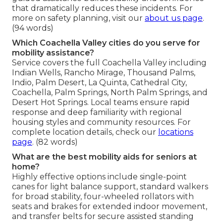
that dramatically reduces these incidents. For
more on safety planning, visit our
about us page
.
(94 words)
Which Coachella Valley cities do you serve for
mobility assistance?
Service covers the full Coachella Valley including
Indian Wells, Rancho Mirage, Thousand Palms,
Indio, Palm Desert, La Quinta, Cathedral City,
Coachella, Palm Springs, North Palm Springs, and
Desert Hot Springs. Local teams ensure rapid
response and deep familiarity with regional
housing styles and community resources. For
complete location details, check our
locations
page
. (82 words)
What are the best mobility aids for seniors at
home?
Highly effective options include single-point
canes for light balance support, standard walkers
for broad stability, four-wheeled rollators with
seats and brakes for extended indoor movement,
and transfer belts for secure assisted standing