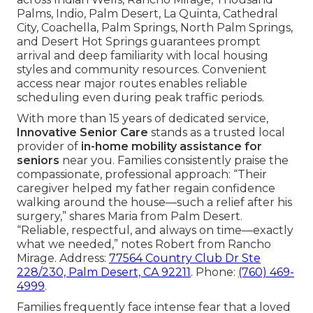
Palms, Indio, Palm Desert, La Quinta, Cathedral
City, Coachella, Palm Springs, North Palm Springs,
and Desert Hot Springs guarantees prompt
arrival and deep familiarity with local housing
styles and community resources. Convenient
access near major routes enables reliable
scheduling even during peak traffic periods.
With more than 15 years of dedicated service,
Innovative Senior Care
stands as a trusted local
provider of
in-home mobility assistance for
seniors
near you. Families consistently praise the
compassionate, professional approach: “Their
caregiver helped my father regain confidence
walking around the house—such a relief after his
surgery,” shares Maria from Palm Desert.
“Reliable, respectful, and always on time—exactly
what we needed,” notes Robert from Rancho
Mirage. Address:
77564 Country Club Dr Ste
228/230, Palm Desert, CA 92211
. Phone:
(760) 469-
4999
.
Families frequently face intense fear that a loved