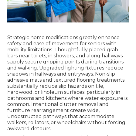
Strategic home modifications greatly enhance
safety and ease of movement for seniors with
mobility limitations. Thoughtfully placed grab
bars near toilets, in showers, and along hallways
supply secure gripping points during transitions
and walking. Upgraded lighting fixtures reduce
shadows in hallways and entryways. Non-slip
adhesive mats and textured flooring treatments
substantially reduce slip hazards on tile,
hardwood, or linoleum surfaces, particularly in
bathrooms and kitchens where water exposure is
common. Intentional clutter removal and
furniture rearrangement create wide,
unobstructed pathways that accommodate
walkers, rollators, or wheelchairs without forcing
awkward detours.