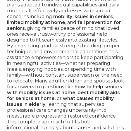
plans adapted to individual capabilities and daily
routines. It effectively addresses widespread
concerns including
mobility issues in seniors
,
limited mobility at home
, and
fall prevention for
seniors
, giving families peace of mind that loved
ones receive trustworthy professional help
designed to fit seamlessly into existing lifestyles.
By prioritizing gradual strength building, proper
technique, and environmental adaptations, this
assistance empowers seniors to keep participating
in meaningful activities—whether preparing
meals, enjoying hobbies, or spending time with
family—without constant supervision or the need
to relocate. Many adult children and spouses look
for answers to questions like
how to help seniors
with mobility issues at home
,
best mobility aids
for seniors at home
, or
what causes mobility
issues in elderly
, learning that supervised
professional care changes uncertainty into
measurable progress and restored confidence.
This complete approach fulfills both
informational curiosity about causes and solutions