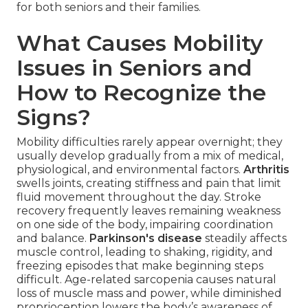
for both seniors and their families.
What Causes Mobility
Issues in Seniors and
How to Recognize the
Signs?
Mobility difficulties rarely appear overnight; they
usually develop gradually from a mix of medical,
physiological, and environmental factors.
Arthritis
swells joints, creating stiffness and pain that limit
fluid movement throughout the day. Stroke
recovery frequently leaves remaining weakness
on one side of the body, impairing coordination
and balance.
Parkinson's disease
steadily affects
muscle control, leading to shaking, rigidity, and
freezing episodes that make beginning steps
difficult. Age-related sarcopenia causes natural
loss of muscle mass and power, while diminished
proprioception lowers the body’s awareness of