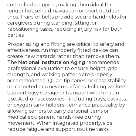
controlled stopping, making them ideal for
longer household navigation or short outdoor
trips. Transfer belts provide secure handholds for
caregivers during standing, sitting, or
repositioning tasks, reducing injury risk for both
parties.
Proper sizing and fitting are critical to safety and
effectiveness. An improperly fitted device can
create new hazards rather than remove them.
The
National Institute on Aging
recommends
professional evaluation to ensure height, grip
strength, and walking pattern are properly
accommodated. Quad-tip canes increase stability
on carpeted or uneven surfaces. Folding walkers
support easy storage or transport when not in
use. Add-on accessories—including trays, baskets,
or oxygen tank holders—enhance practicality by
allowing seniors to carry personal items or
medical equipment hands-free during
movement. When integrated properly, aids
reduce fatigue and support routine tasks.