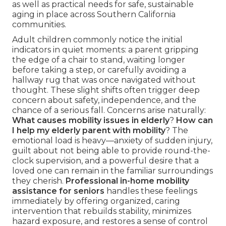
as well as practical needs for safe, sustainable
aging in place across Southern California
communities.
Adult children commonly notice the initial
indicators in quiet moments: a parent gripping
the edge of a chair to stand, waiting longer
before taking a step, or carefully avoiding a
hallway rug that was once navigated without
thought. These slight shifts often trigger deep
concern about safety, independence, and the
chance of a serious fall. Concerns arise naturally:
What causes mobility issues in elderly
?
How can
I help my elderly parent with mobility
? The
emotional load is heavy—anxiety of sudden injury,
guilt about not being able to provide round-the-
clock supervision, and a powerful desire that a
loved one can remain in the familiar surroundings
they cherish.
Professional in-home mobility
assistance for seniors
handles these feelings
immediately by offering organized, caring
intervention that rebuilds stability, minimizes
hazard exposure, and restores a sense of control