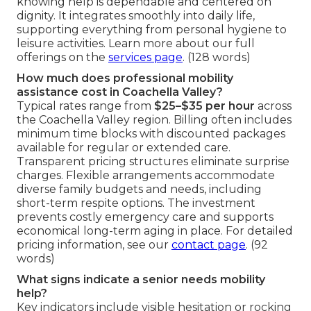
knowing help is dependable and centered on
dignity. It integrates smoothly into daily life,
supporting everything from personal hygiene to
leisure activities. Learn more about our full
offerings on the
services page
. (128 words)
How much does professional mobility
assistance cost in Coachella Valley?
Typical rates range from
$25–$35 per hour
across
the Coachella Valley region. Billing often includes
minimum time blocks with discounted packages
available for regular or extended care.
Transparent pricing structures eliminate surprise
charges. Flexible arrangements accommodate
diverse family budgets and needs, including
short-term respite options. The investment
prevents costly emergency care and supports
economical long-term aging in place. For detailed
pricing information, see our
contact page
. (92
words)
What signs indicate a senior needs mobility
help?
Key indicators include visible hesitation or rocking