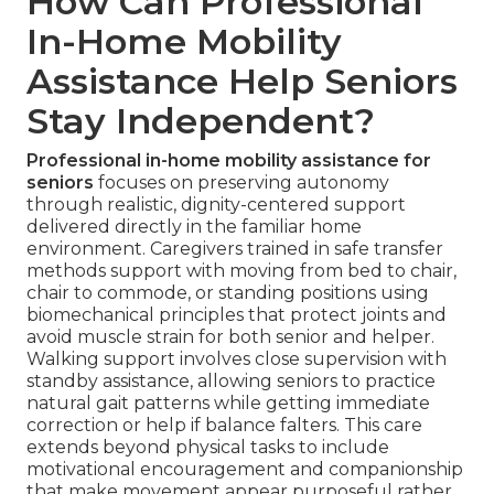
How Can Professional
In-Home Mobility
Assistance Help Seniors
Stay Independent?
Professional in-home mobility assistance for
seniors
focuses on preserving autonomy
through realistic, dignity-centered support
delivered directly in the familiar home
environment. Caregivers trained in safe transfer
methods support with moving from bed to chair,
chair to commode, or standing positions using
biomechanical principles that protect joints and
avoid muscle strain for both senior and helper.
Walking support involves close supervision with
standby assistance, allowing seniors to practice
natural gait patterns while getting immediate
correction or help if balance falters. This care
extends beyond physical tasks to include
motivational encouragement and companionship
that make movement appear purposeful rather