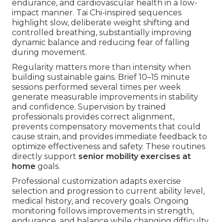
endurance, and cardiovascular health in a low-
impact manner. Tai Chi-inspired sequences
highlight slow, deliberate weight shifting and
controlled breathing, substantially improving
dynamic balance and reducing fear of falling
during movement.
Regularity matters more than intensity when
building sustainable gains. Brief 10–15 minute
sessions performed several times per week
generate measurable improvements in stability
and confidence. Supervision by trained
professionals provides correct alignment,
prevents compensatory movements that could
cause strain, and provides immediate feedback to
optimize effectiveness and safety. These routines
directly support
senior mobility exercises at
home
goals.
Professional customization adapts exercise
selection and progression to current ability level,
medical history, and recovery goals. Ongoing
monitoring follows improvements in strength,
endurance, and balance while changing difficulty