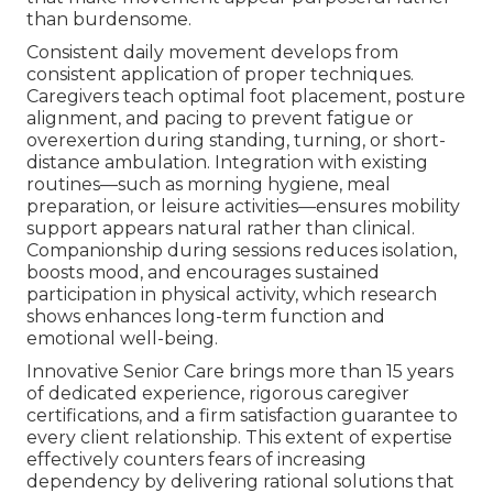
than burdensome.
Consistent daily movement develops from
consistent application of proper techniques.
Caregivers teach optimal foot placement, posture
alignment, and pacing to prevent fatigue or
overexertion during standing, turning, or short-
distance ambulation. Integration with existing
routines—such as morning hygiene, meal
preparation, or leisure activities—ensures mobility
support appears natural rather than clinical.
Companionship during sessions reduces isolation,
boosts mood, and encourages sustained
participation in physical activity, which research
shows enhances long-term function and
emotional well-being.
Innovative Senior Care brings more than 15 years
of dedicated experience, rigorous caregiver
certifications, and a firm satisfaction guarantee to
every client relationship. This extent of expertise
effectively counters fears of increasing
dependency by delivering rational solutions that