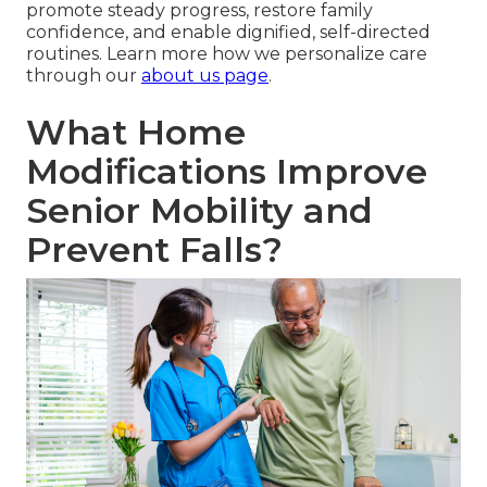
promote steady progress, restore family
confidence, and enable dignified, self-directed
routines. Learn more how we personalize care
through our
about us page
.
What Home
Modifications Improve
Senior Mobility and
Prevent Falls?