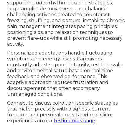
support includes rhythmic cueing strategies,
large-amplitude movements, and balance-
challenging activities created to counteract
freezing, shuffling, and postural instability. Chronic
pain management integrates pacing principles,
positioning aids, and relaxation techniques to
prevent flare-ups while still promoting necessary
activity.
Personalized adaptations handle fluctuating
symptoms and energy levels. Caregivers
constantly adjust support intensity, rest intervals,
and environmental setup based on real-time
feedback and observed performance. This
adaptive approach reduces frustration and
discouragement that often accompany
unmanaged conditions.
Connect to discuss condition-specific strategies
that match precisely with diagnosis, current
function, and personal goals. Read real client
experiences on our
testimonials page
.