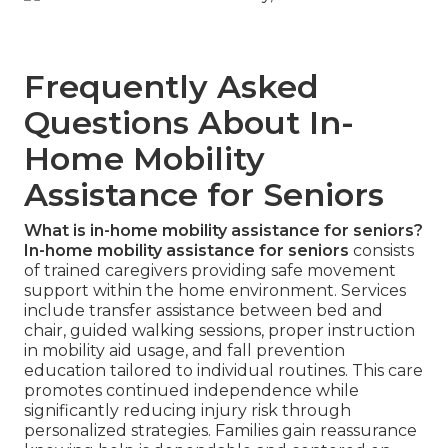
Frequently Asked
Questions About In-
Home Mobility
Assistance for Seniors
What is in-home mobility assistance for seniors?
In-home mobility assistance for seniors
consists
of trained caregivers providing safe movement
support within the home environment. Services
include transfer assistance between bed and
chair, guided walking sessions, proper instruction
in mobility aid usage, and fall prevention
education tailored to individual routines. This care
promotes continued independence while
significantly reducing injury risk through
personalized strategies. Families gain reassurance