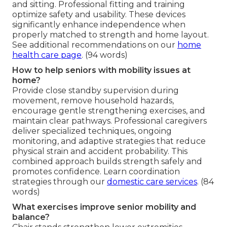
and sitting. Professional fitting and training
optimize safety and usability. These devices
significantly enhance independence when
properly matched to strength and home layout.
See additional recommendations on our
home
health care page
. (94 words)
How to help seniors with mobility issues at
home?
Provide close standby supervision during
movement, remove household hazards,
encourage gentle strengthening exercises, and
maintain clear pathways. Professional caregivers
deliver specialized techniques, ongoing
monitoring, and adaptive strategies that reduce
physical strain and accident probability. This
combined approach builds strength safely and
promotes confidence. Learn coordination
strategies through our
domestic care services
. (84
words)
What exercises improve senior mobility and
balance?