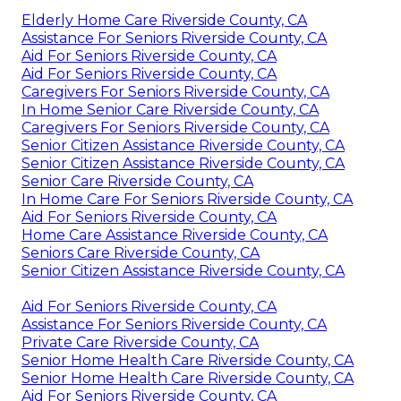
Elderly Home Care Riverside County, CA
Assistance For Seniors Riverside County, CA
Aid For Seniors Riverside County, CA
Aid For Seniors Riverside County, CA
Caregivers For Seniors Riverside County, CA
In Home Senior Care Riverside County, CA
Caregivers For Seniors Riverside County, CA
Senior Citizen Assistance Riverside County, CA
Senior Citizen Assistance Riverside County, CA
Senior Care Riverside County, CA
In Home Care For Seniors Riverside County, CA
Aid For Seniors Riverside County, CA
Home Care Assistance Riverside County, CA
Seniors Care Riverside County, CA
Senior Citizen Assistance Riverside County, CA
Aid For Seniors Riverside County, CA
Assistance For Seniors Riverside County, CA
Private Care Riverside County, CA
Senior Home Health Care Riverside County, CA
Senior Home Health Care Riverside County, CA
Aid For Seniors Riverside County, CA