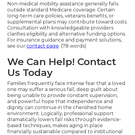
Non-medical mobility assistance generally falls
outside standard Medicare coverage. Certain
long-term care policies, veterans benefits, or
supplemental plans may contribute toward costs.
Consultation with knowledgeable providers
clarifies eligibility and alternative funding options.
For insurance guidance and payment solutions,
see our
contact page
. (78 words)
We Can Help! Contact
Us Today
Families frequently face intense fear that a loved
one may suffer a serious fall, deep guilt about
being unable to provide constant supervision,
and powerful hope that independence and
dignity can continue in the cherished home
environment. Logically, professional support
dramatically lowers fall risks through evidence-
based techniques, makes aging in place
financially sustainable compared to institutional