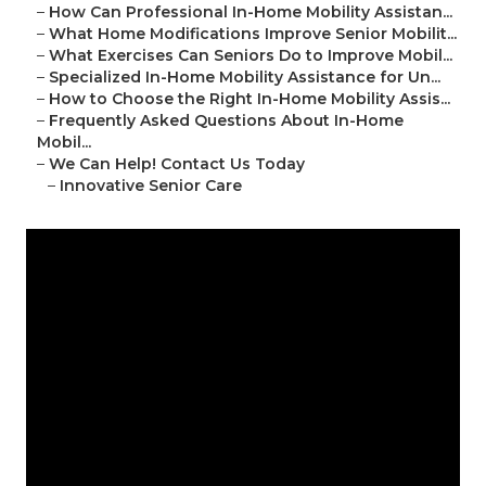
–
How Can Professional In-Home Mobility Assistan...
–
What Home Modifications Improve Senior Mobilit...
–
What Exercises Can Seniors Do to Improve Mobil...
–
Specialized In-Home Mobility Assistance for Un...
–
How to Choose the Right In-Home Mobility Assis...
–
Frequently Asked Questions About In-Home
Mobil...
–
We Can Help! Contact Us Today
–
Innovative Senior Care