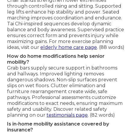
Chair stands strengthen lower extremities
through controlled rising and sitting. Supported
leg lifts enhance hip stability and power. Seated
marching improves coordination and endurance.
Tai Chi-inspired sequences develop dynamic
balance and body awareness. Supervised practice
ensures correct form and prevents injury while
maximizing gains. For more exercise planning
ideas, visit our
elderly home care page
. (88 words)
How do home modifications help senior
mobility?
Grab bars supply secure support in bathrooms
and hallways. Improved lighting removes
dangerous shadows. Non-slip surfaces prevent
slips on wet floors. Clutter elimination and
furniture rearrangement create wide, safe
pathways. Professional assessments customize
modifications to exact needs, ensuring maximum
safety and usability. Discover related safety
planning on our
testimonials page
. (82 words)
Is in-home mobility assistance covered by
insurance?