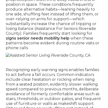
position in space. These conditions frequently
produce alternative habits—leaning heavily to
one side, shuffling feet instead of lifting them, or
over-relying on arms for support—which
substantially increase the chance of tripping or
losing balance (Assistance For Seniors Riverside
County). Families frequently start looking for
signs senior needs mobility help
when these
patterns become evident during routine visits or
phone calls
Recognizing early warning signs enables families
to act before a fall occurs. Common indicators
include clear hesitation or rocking when rising
from a seated position, evidently slower walking
speed compared to previous months, deliberate
avoidance of formerly comfortable areas such as
stairs, thresholds, or outdoor patios, and frequent
use of furniture or walls as makeshift support.