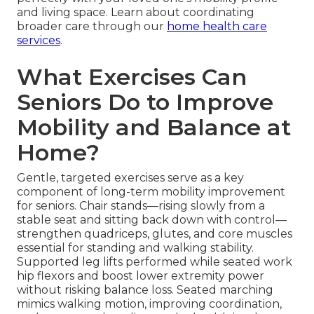
and living space. Learn about coordinating
broader care through our
home health care
services
.
What Exercises Can
Seniors Do to Improve
Mobility and Balance at
Home?
Gentle, targeted exercises serve as a key
component of long-term mobility improvement
for seniors. Chair stands—rising slowly from a
stable seat and sitting back down with control—
strengthen quadriceps, glutes, and core muscles
essential for standing and walking stability.
Supported leg lifts performed while seated work
hip flexors and boost lower extremity power
without risking balance loss. Seated marching
mimics walking motion, improving coordination,