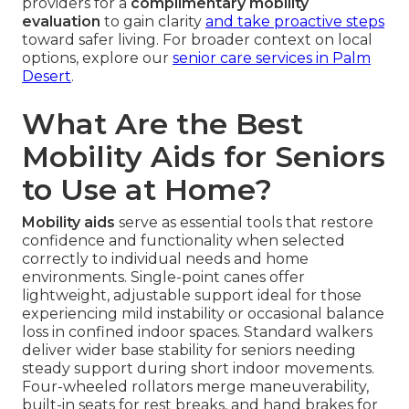
providers for a
complimentary mobility
evaluation
to gain clarity
and take proactive steps
toward safer living. For broader context on local
options, explore our
senior care services in Palm
Desert
.
What Are the Best
Mobility Aids for Seniors
to Use at Home?
Mobility aids
serve as essential tools that restore
confidence and functionality when selected
correctly to individual needs and home
environments. Single-point canes offer
lightweight, adjustable support ideal for those
experiencing mild instability or occasional balance
loss in confined indoor spaces. Standard walkers
deliver wider base stability for seniors needing
steady support during short indoor movements.
Four-wheeled rollators merge maneuverability,
built-in seats for rest breaks, and hand brakes for