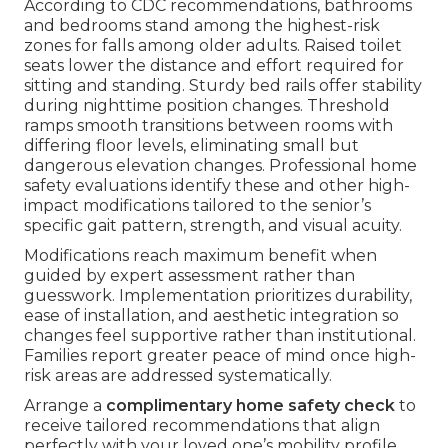
According to CDC recommendations, bathrooms
and bedrooms stand among the highest-risk
zones for falls among older adults. Raised toilet
seats lower the distance and effort required for
sitting and standing. Sturdy bed rails offer stability
during nighttime position changes. Threshold
ramps smooth transitions between rooms with
differing floor levels, eliminating small but
dangerous elevation changes. Professional home
safety evaluations identify these and other high-
impact modifications tailored to the senior’s
specific gait pattern, strength, and visual acuity.
Modifications reach maximum benefit when
guided by expert assessment rather than
guesswork. Implementation prioritizes durability,
ease of installation, and aesthetic integration so
changes feel supportive rather than institutional.
Families report greater peace of mind once high-
risk areas are addressed systematically.
Arrange a
complimentary home safety check
to
receive tailored recommendations that align
perfectly with your loved one’s mobility profile