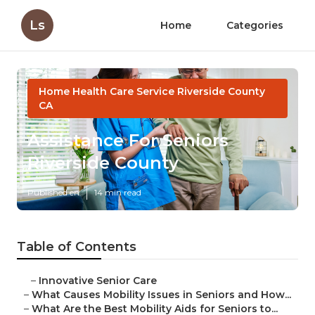
Ls
Home
Categories
Home Health Care Service Riverside County
CA
Assistance For Seniors
Riverside County
Published en
14 min read
Table of Contents
–
Innovative Senior Care
–
What Causes Mobility Issues in Seniors and How...
–
What Are the Best Mobility Aids for Seniors to...