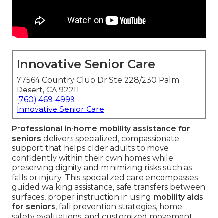
Innovative Senior Care
77564 Country Club Dr Ste 228/230 Palm
Desert, CA 92211
(760) 469-4999
Innovative Senior Care
Professional in-home mobility assistance for
seniors
delivers specialized, compassionate
support that helps older adults to move
confidently within their own homes while
preserving dignity and minimizing risks such as
falls or injury. This specialized care encompasses
guided walking assistance, safe transfers between
surfaces, proper instruction in using
mobility aids
for seniors
, fall prevention strategies, home
safety evaluations, and customized movement