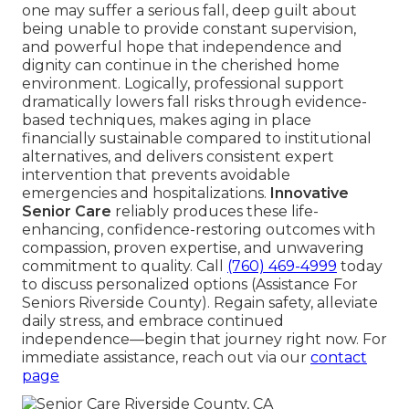
one may suffer a serious fall, deep guilt about
being unable to provide constant supervision,
and powerful hope that independence and
dignity can continue in the cherished home
environment. Logically, professional support
dramatically lowers fall risks through evidence-
based techniques, makes aging in place
financially sustainable compared to institutional
alternatives, and delivers consistent expert
intervention that prevents avoidable
emergencies and hospitalizations.
Innovative
Senior Care
reliably produces these life-
enhancing, confidence-restoring outcomes with
compassion, proven expertise, and unwavering
commitment to quality. Call
(760) 469-4999
today
to discuss personalized options (Assistance For
Seniors Riverside County). Regain safety, alleviate
daily stress, and embrace continued
independence—begin that journey right now. For
immediate assistance, reach out via our
contact
page