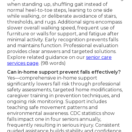
when standing up, shuffling gait instead of
normal heel-to-toe steps, leaning to one side
while walking, or deliberate avoidance of stairs,
thresholds, and rugs. Additional signs encompass
slower overall walking speed, frequent use of
furniture or walls for support, and fatigue after
minimal activity. Early recognition prevents falls
and maintains function. Professional evaluation
provides clear answers and targeted solutions.
Explore related guidance on our
senior care
services page
. (98 words)
Can in-home support prevent falls effectively?
Yes—comprehensive in-home support
significantly lowers fall risk through professional
safety assessments, targeted home modifications,
caregiver training in prevention techniques, and
ongoing risk monitoring. Support includes
teaching safe movement patterns and
environmental awareness. CDC statistics show
falls impact one in four seniors annually,
frequently resulting in serious injury. Consistent
guided assistance builds stability and confidence