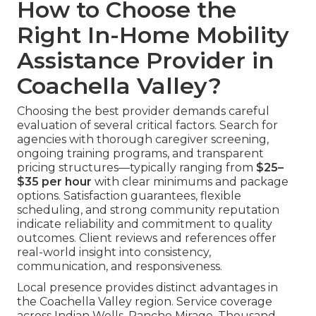
How to Choose the
Right In-Home Mobility
Assistance Provider in
Coachella Valley?
Choosing the best provider demands careful
evaluation of several critical factors. Search for
agencies with thorough caregiver screening,
ongoing training programs, and transparent
pricing structures—typically ranging from
$25–
$35 per hour
with clear minimums and package
options. Satisfaction guarantees, flexible
scheduling, and strong community reputation
indicate reliability and commitment to quality
outcomes. Client reviews and references offer
real-world insight into consistency,
communication, and responsiveness.
Local presence provides distinct advantages in
the Coachella Valley region. Service coverage
across Indian Wells, Rancho Mirage, Thousand