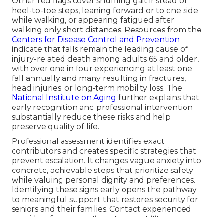
Other red flags cover shuffling gait instead of
heel-to-toe steps, leaning forward or to one side
while walking, or appearing fatigued after
walking only short distances. Resources from the
Centers for Disease Control and Prevention
indicate that falls remain the leading cause of
injury-related death among adults 65 and older,
with over one in four experiencing at least one
fall annually and many resulting in fractures,
head injuries, or long-term mobility loss. The
National Institute on Aging
further explains that
early recognition and professional intervention
substantially reduce these risks and help
preserve quality of life.
Professional assessment identifies exact
contributors and creates specific strategies that
prevent escalation. It changes vague anxiety into
concrete, achievable steps that prioritize safety
while valuing personal dignity and preferences.
Identifying these signs early opens the pathway
to meaningful support that restores security for
seniors and their families. Contact experienced