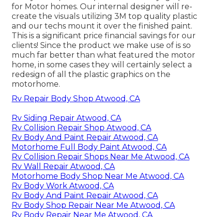
for Motor homes. Our internal designer will re-
create the visuals utilizing 3M top quality plastic
and our techs mount it over the finished paint.
This is a significant price financial savings for our
clients! Since the product we make use of is so
much far better than what featured the motor
home, in some cases they will certainly select a
redesign of all the plastic graphics on the
motorhome.
Rv Repair Body Shop Atwood, CA
Rv Siding Repair Atwood, CA
Rv Collision Repair Shop Atwood, CA
Rv Body And Paint Repair Atwood, CA
Motorhome Full Body Paint Atwood, CA
Rv Collision Repair Shops Near Me Atwood, CA
Rv Wall Repair Atwood, CA
Motorhome Body Shop Near Me Atwood, CA
Rv Body Work Atwood, CA
Rv Body And Paint Repair Atwood, CA
Rv Body Shop Repair Near Me Atwood, CA
Rv Body Repair Near Me Atwood, CA