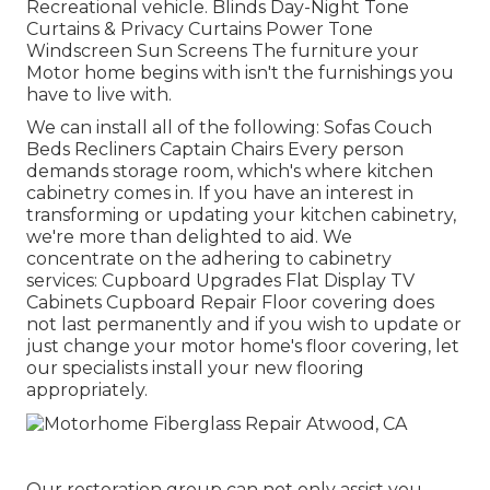
Recreational vehicle. Blinds Day-Night Tone
Curtains & Privacy Curtains Power Tone
Windscreen Sun Screens The furniture your
Motor home begins with isn't the furnishings you
have to live with.
We can install all of the following: Sofas Couch
Beds Recliners Captain Chairs Every person
demands storage room, which's where kitchen
cabinetry comes in. If you have an interest in
transforming or updating your kitchen cabinetry,
we're more than delighted to aid. We
concentrate on the adhering to cabinetry
services: Cupboard Upgrades Flat Display TV
Cabinets Cupboard Repair Floor covering does
not last permanently and if you wish to update or
just change your motor home's floor covering, let
our specialists install your new flooring
appropriately.
Our restoration group can not only assist you