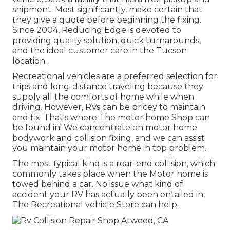
shipment. Most significantly, make certain that
they give a quote before beginning the fixing.
Since 2004,
Reducing Edge
is devoted to
providing quality solution, quick turnarounds,
and the ideal customer care in the Tucson
location.
Recreational vehicles are a preferred selection for
trips and long-distance traveling because they
supply all the comforts of home while when
driving. However, RVs can be pricey to maintain
and fix. That's where The motor home Shop can
be found in! We concentrate on motor home
bodywork and collision fixing, and we can assist
you maintain your motor home in top problem.
The most typical kind is a rear-end collision, which
commonly takes place when the Motor home is
towed behind a car. No issue what kind of
accident your RV has actually been entailed in,
The Recreational vehicle Store can help.