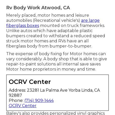
Rv Body Work Atwood, CA
Merely placed, motor homes and leisure
automobiles (Recreational vehicle's)
are large
fiberglass boxes
mounted on truck frameworks.
Unlike autos which have adaptable plastic
bumpers created to withstand a reduced speed
struck motor homes and RVs have an all
fiberglass body from bumper-to-bumper.
The expense of body fixing for Motor homes can
vary considerably. A body shop that is able to give
repair-to-paint solutions all internal save saves
Motor home proprietors in money and time.
OCRV Center
Address: 23281 La Palma Ave Yorba Linda, CA
92887
Phone:
(714) 909-1444
OCRV Center
Bailey's also provides personalized vinyl graphics