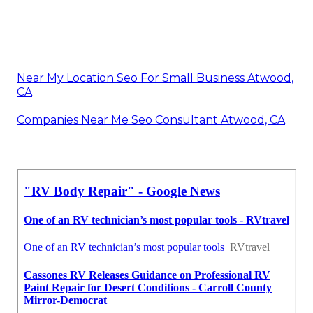
Near My Location Seo For Small Business Atwood,
CA
Companies Near Me Seo Consultant Atwood, CA