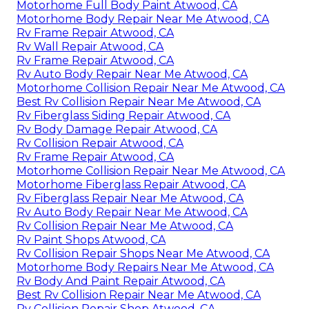
Motorhome Full Body Paint Atwood, CA
Motorhome Body Repair Near Me Atwood, CA
Rv Frame Repair Atwood, CA
Rv Wall Repair Atwood, CA
Rv Frame Repair Atwood, CA
Rv Auto Body Repair Near Me Atwood, CA
Motorhome Collision Repair Near Me Atwood, CA
Best Rv Collision Repair Near Me Atwood, CA
Rv Fiberglass Siding Repair Atwood, CA
Rv Body Damage Repair Atwood, CA
Rv Collision Repair Atwood, CA
Rv Frame Repair Atwood, CA
Motorhome Collision Repair Near Me Atwood, CA
Motorhome Fiberglass Repair Atwood, CA
Rv Fiberglass Repair Near Me Atwood, CA
Rv Auto Body Repair Near Me Atwood, CA
Rv Collision Repair Near Me Atwood, CA
Rv Paint Shops Atwood, CA
Rv Collision Repair Shops Near Me Atwood, CA
Motorhome Body Repairs Near Me Atwood, CA
Rv Body And Paint Repair Atwood, CA
Best Rv Collision Repair Near Me Atwood, CA
Rv Collision Repair Shop Atwood, CA