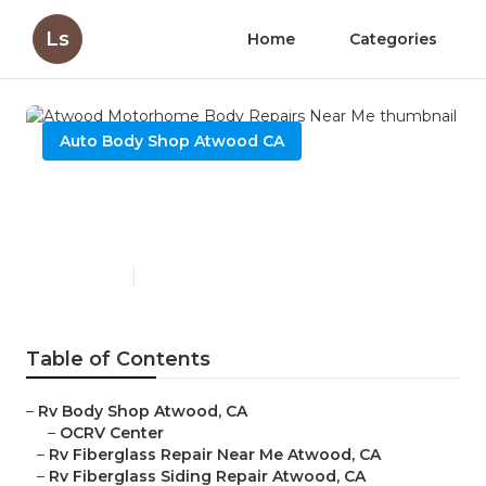
Ls
Home
Categories
Auto Body Shop Atwood CA
Atwood Motorhome Body
Repairs Near Me
Published en
10 min read
Table of Contents
–
Rv Body Shop Atwood, CA
–
OCRV Center
–
Rv Fiberglass Repair Near Me Atwood, CA
–
Rv Fiberglass Siding Repair Atwood, CA