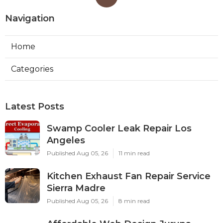
Navigation
Home
Categories
Latest Posts
Swamp Cooler Leak Repair Los
Angeles
Published Aug 05, 26
11 min read
Kitchen Exhaust Fan Repair Service
Sierra Madre
Published Aug 05, 26
8 min read