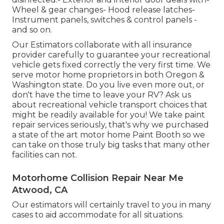
Wheel & gear changes- Hood release latches-
Instrument panels, switches & control panels -
and so on.
Our Estimators collaborate with all insurance
provider carefully to guarantee your recreational
vehicle gets fixed correctly the very first time. We
serve motor home proprietors in both Oregon &
Washington state. Do you live even more out, or
don't have the time to leave your RV? Ask us
about recreational vehicle transport choices that
might be readily available for you! We take paint
repair services seriously, that's why we purchased
a state of the art motor home Paint Booth so we
can take on those truly big tasks that many other
facilities can not.
Motorhome Collision Repair Near Me
Atwood, CA
Our estimators will certainly travel to you in many
cases to aid accommodate for all situations.