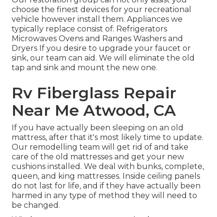
choose the finest devices for your recreational
vehicle however install them. Appliances we
typically replace consist of: Refrigerators
Microwaves Ovens and Ranges Washers and
Dryers If you desire to upgrade your faucet or
sink, our team can aid. We will eliminate the old
tap and sink and mount the new one.
Rv Fiberglass Repair
Near Me Atwood, CA
If you have actually been sleeping on an old
mattress, after that it's most likely time to update.
Our remodelling team will get rid of and take
care of the old mattresses and get your new
cushions installed. We deal with bunks, complete,
queen, and king mattresses. Inside ceiling panels
do not last for life, and if they have actually been
harmed in any type of method they will need to
be changed.