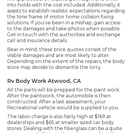
into holds with the cost included. Additionally, it
assists to establish realistic expectations regarding
the time frame of motor home collision fixing
solutions. If you've been in a mishap, gain access
to the damages and take photos when possible.
Get in touch with the authorities and exchange
call and insurance details.
Bear in mind, these price quotes consist of the
visible damages and are most likely to alter.
Depending on the extent of the repairs, the body
store may decide to dismantle the lorry.
Rv Body Work Atwood, CA
All the parts will be prepped for the paint work.
After the paintwork, the automobile is then
constructed. After a last assessment, your
Recreational vehicle would be supplied to you.
The labor charge is also fairly high at $169 at
dealerships and $65 at smaller sized car body
stores. Dealing with the fiberglass can be a quite