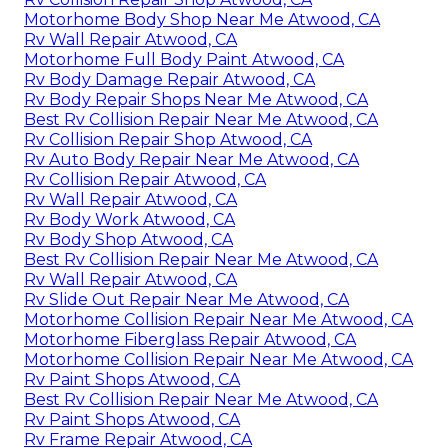
Motorhome Body Shop Near Me Atwood, CA
Rv Wall Repair Atwood, CA
Motorhome Full Body Paint Atwood, CA
Rv Body Damage Repair Atwood, CA
Rv Body Repair Shops Near Me Atwood, CA
Best Rv Collision Repair Near Me Atwood, CA
Rv Collision Repair Shop Atwood, CA
Rv Auto Body Repair Near Me Atwood, CA
Rv Collision Repair Atwood, CA
Rv Wall Repair Atwood, CA
Rv Body Work Atwood, CA
Rv Body Shop Atwood, CA
Best Rv Collision Repair Near Me Atwood, CA
Rv Wall Repair Atwood, CA
Rv Slide Out Repair Near Me Atwood, CA
Motorhome Collision Repair Near Me Atwood, CA
Motorhome Fiberglass Repair Atwood, CA
Motorhome Collision Repair Near Me Atwood, CA
Rv Paint Shops Atwood, CA
Best Rv Collision Repair Near Me Atwood, CA
Rv Paint Shops Atwood, CA
Rv Frame Repair Atwood, CA