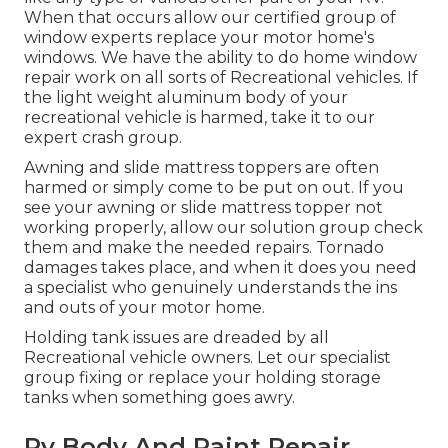
When that occurs allow our certified group of
window experts replace your motor home's
windows. We have the ability to do home window
repair work on all sorts of Recreational vehicles. If
the light weight aluminum body of your
recreational vehicle is harmed, take it to our
expert crash group.
Awning and slide mattress toppers are often
harmed or simply come to be put on out. If you
see your awning or slide mattress topper not
working properly, allow our solution group check
them and make the needed repairs. Tornado
damages takes place, and when it does you need
a specialist who genuinely understands the ins
and outs of your motor home.
Holding tank issues are dreaded by all
Recreational vehicle owners. Let our specialist
group fixing or replace your holding storage
tanks when something goes awry.
Rv Body And Paint Repair