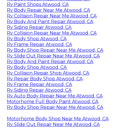
Rv Paint Shops Atwood, CA
Rv Body Repair Near Me Atwood, CA
Rv Collision Repair Near Me Atwood, CA
Rv Body And Paint Repair Atwood, CA
Rv Siding Repair Atwood, CA
Rv Collision Repair Near Me Atwood, CA
Rv Body Shop Atwood, CA
Rv Frame Repair Atwood, CA
Rv Body Shop Repair Near Me Atwood, CA
Rv Slide Out Repair Near Me Atwood, CA
Rv Body And Paint Repair Atwood, CA
Rv Body Shop Atwood, CA
Rv Collision Repair Shop Atwood, CA
Rv Repair Body Shop Atwood, CA
Rv Frame Repair Atwood, CA
Rv Siding Repair Atwood, CA
Rv Auto Body Repair Near Me Atwood, CA
Motorhome Full Body Paint Atwood, CA
Rv Body Shop Repair Near Me Atwood, CA
Motorhome Body Shop Near Me Atwood, CA
Rv Slide Out Repair Near Me Atwood, CA