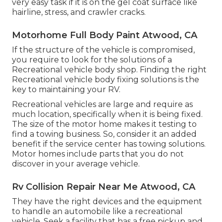
very easy task if it is on the gel coat surface like
hairline, stress, and crawler cracks.
Motorhome Full Body Paint Atwood, CA
If the structure of the vehicle is compromised,
you require to look for the solutions of a
Recreational vehicle body shop. Finding the right
Recreational vehicle body fixing solutions is the
key to maintaining your RV.
Recreational vehicles are large and require as
much location, specifically when it is being fixed.
The size of the motor home makes it testing to
find a towing business. So, consider it an added
benefit if the service center has towing solutions.
Motor homes include parts that you do not
discover in your average vehicle.
Rv Collision Repair Near Me Atwood, CA
They have the right devices and the equipment
to handle an automobile like a recreational
vehicle. Seek a facility that has a free pickup and