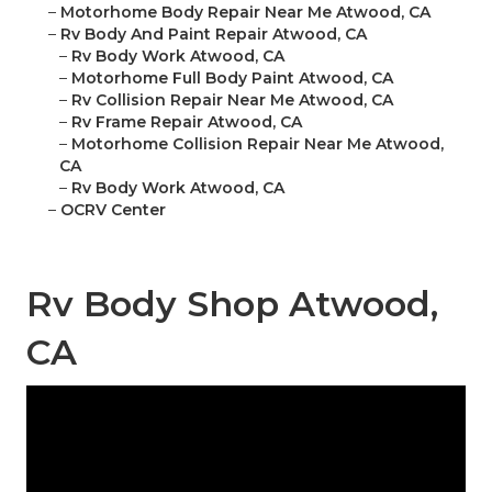
–
Motorhome Body Repair Near Me Atwood, CA
–
Rv Body And Paint Repair Atwood, CA
–
Rv Body Work Atwood, CA
–
Motorhome Full Body Paint Atwood, CA
–
Rv Collision Repair Near Me Atwood, CA
–
Rv Frame Repair Atwood, CA
–
Motorhome Collision Repair Near Me Atwood,
CA
–
Rv Body Work Atwood, CA
–
OCRV Center
Rv Body Shop Atwood,
CA