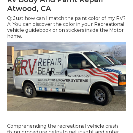
Atwood, CA
Q: Just how can I match the paint color of my RV?
A: You can discover the color in your Recreational
vehicle guidebook or on stickers inside the Motor
home.
Comprehending the recreational vehicle crash
fixing procedure helps to get insight and enter