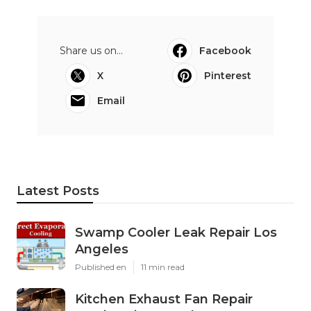
Share us on...
Facebook
X
Pinterest
Email
Latest Posts
Swamp Cooler Leak Repair Los
Angeles
Published en
11 min read
Kitchen Exhaust Fan Repair