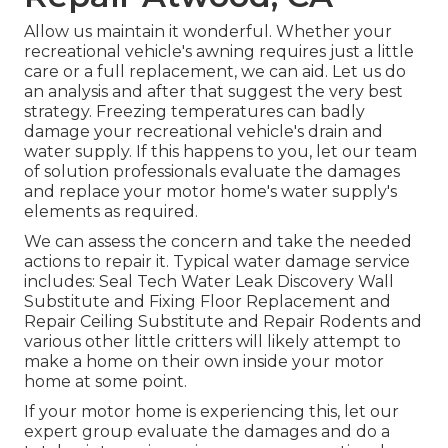
Allow us maintain it wonderful. Whether your
recreational vehicle's awning requires just a little
care or a full replacement, we can aid. Let us do
an analysis and after that suggest the very best
strategy. Freezing temperatures can badly
damage your recreational vehicle's drain and
water supply. If this happens to you, let our team
of solution professionals evaluate the damages
and replace your motor home's water supply's
elements as required.
We can assess the concern and take the needed
actions to repair it. Typical water damage service
includes: Seal Tech Water Leak Discovery Wall
Substitute and Fixing Floor Replacement and
Repair Ceiling Substitute and Repair Rodents and
various other little critters will likely attempt to
make a home on their own inside your motor
home at some point.
If your motor home is experiencing this, let our
expert group evaluate the damages and do a