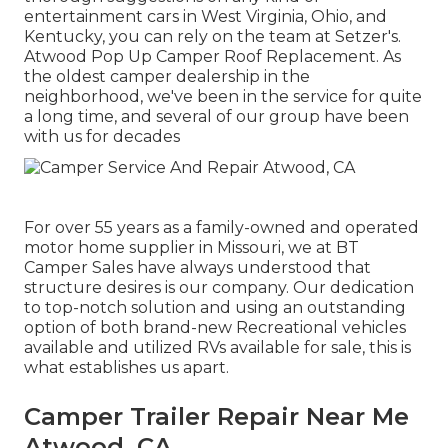
entertainment cars in West Virginia, Ohio, and
Kentucky, you can rely on the team at Setzer's.
Atwood Pop Up Camper Roof Replacement. As
the oldest camper dealership in the
neighborhood, we've been in the service for quite
a long time, and several of our group have been
with us for decades
For over 55 years as a family-owned and operated
motor home supplier in Missouri, we at BT
Camper Sales have always understood that
structure desires is our company. Our dedication
to top-notch solution and using an outstanding
option of both brand-new Recreational vehicles
available and utilized RVs available for sale, this is
what establishes us apart.
Camper Trailer Repair Near Me
Atwood, CA