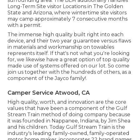
surrounding area. The BLM additionally handles
Long-Term Site visitor Locations in The Golden
State and Arizona, where wintertime site visitors
may camp approximately 7 consecutive months
with a permit.
The immense high quality built right into each
device, and their two year guarantee versus flaws
in materials and workmanship on towables
represents itself. If that's not what you're looking
for, we likewise have a great option of top quality
made use of systems offered on our lot. So come
join us together with the hundreds of others, as a
component of the Jayco family!.
Camper Service Atwood, CA
High quality, worth, and innovation are the core
values that have been a component of the Gulf
Stream Train method of doing company because
it was founded in Nappanee, Indiana, by Jim Shea
and his children. Today Gulf Stream Train is the
industry's leading family-owned, family-operated
motor home maker, incorporates 22 brand names