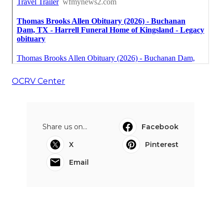
OCRV Center
Share us on...
Facebook
X
Pinterest
Email