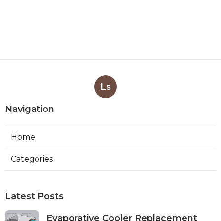
Ls
Navigation
Home
Categories
Latest Posts
Evaporative Cooler Replacement