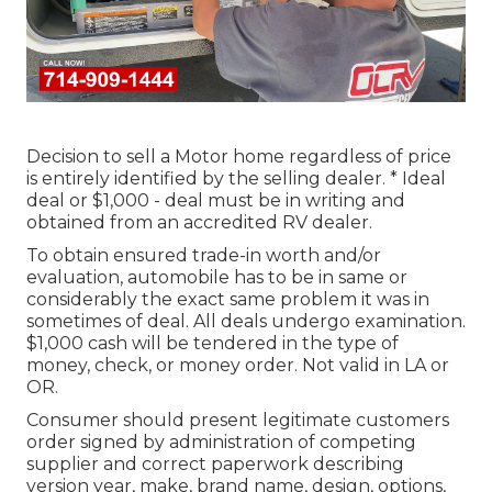
Decision to sell a Motor home regardless of price
is entirely identified by the selling dealer. * Ideal
deal or $1,000 - deal must be in writing and
obtained from an accredited RV dealer.
To obtain ensured trade-in worth and/or
evaluation, automobile has to be in same or
considerably the exact same problem it was in
sometimes of deal. All deals undergo examination.
$1,000 cash will be tendered in the type of
money, check, or money order. Not valid in LA or
OR.
Consumer should present legitimate customers
order signed by administration of competing
supplier and correct paperwork describing
version year, make, brand name, design, options,