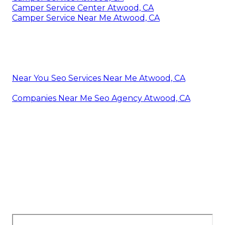
Camper Service Center Atwood, CA
Camper Service Near Me Atwood, CA
Near You Seo Services Near Me Atwood, CA
Companies Near Me Seo Agency Atwood, CA