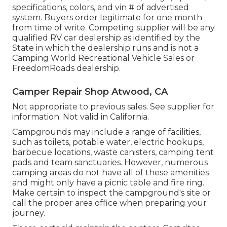
specifications, colors, and vin # of advertised
system. Buyers order legitimate for one month
from time of write. Competing supplier will be any
qualified RV car dealership as identified by the
State in which the dealership runs and is not a
Camping World Recreational Vehicle Sales or
FreedomRoads dealership.
Camper Repair Shop Atwood, CA
Not appropriate to previous sales. See supplier for
information. Not valid in California.
Campgrounds may include a range of facilities,
such as toilets, potable water, electric hookups,
barbecue locations, waste canisters, camping tent
pads and team sanctuaries. However, numerous
camping areas do not have all of these amenities
and might only have a picnic table and fire ring.
Make certain to inspect the campground's site or
call the proper area office when preparing your
journey.