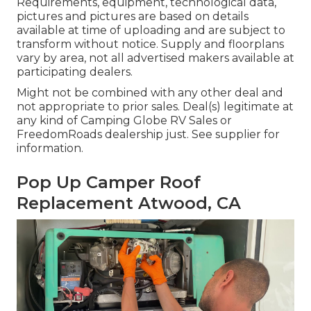
Requirements, equipment, technological data,
pictures and pictures are based on details
available at time of uploading and are subject to
transform without notice. Supply and floorplans
vary by area, not all advertised makers available at
participating dealers.
Might not be combined with any other deal and
not appropriate to prior sales. Deal(s) legitimate at
any kind of Camping Globe RV Sales or
FreedomRoads dealership just. See supplier for
information.
Pop Up Camper Roof
Replacement Atwood, CA