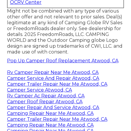
OCRV Center
Might not be combined with any type of various
other offer and not relevant to prior sales. Deal(s)
legitimate at any kind of Camping Globe RV Sales
or FreedomRoads dealer only. See dealership for
details. 2025 FreedomRoads, LLC. CAMPING
WORLD and the Outdoor Camping globe Logo
design are signed up trademarks of CWI, LLC. and
made use of with consent.
Pop Up Camper Roof Replacement Atwood, CA
Rv Camper Repair Near Me Atwood, CA
Camper Service And Repair Atwood, CA
Camper Trailer Repair Near Me Atwood, CA
Camper Service Atwood, CA
Rv Camper Ac Repair Atwood, CA
Camper Roof Repair Atwood, CA
Camper Repair And Service Atwood, CA
Camping Repair Near Me Atwood, CA
Camper Trailer Repair Near Me Atwood, CA
Camping Repair Near Me Atwood, CA
Camping Repair Near Me Atwood, CA