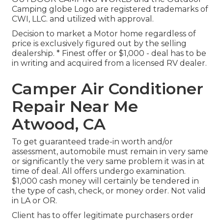
Camping globe Logo are registered trademarks of
CWI, LLC. and utilized with approval.
Decision to market a Motor home regardless of
price is exclusively figured out by the selling
dealership. * Finest offer or $1,000 - deal has to be
in writing and acquired from a licensed RV dealer.
Camper Air Conditioner
Repair Near Me
Atwood, CA
To get guaranteed trade-in worth and/or
assessment, automobile must remain in very same
or significantly the very same problem it was in at
time of deal. All offers undergo examination.
$1,000 cash money will certainly be tendered in
the type of cash, check, or money order. Not valid
in LA or OR.
Client has to offer legitimate purchasers order