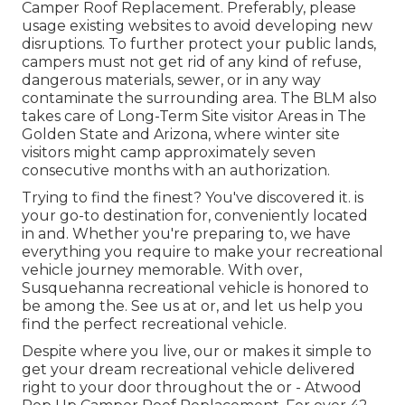
Camper Roof Replacement. Preferably, please
usage existing websites to avoid developing new
disruptions. To further protect your public lands,
campers must not get rid of any kind of refuse,
dangerous materials, sewer, or in any way
contaminate the surrounding area. The BLM also
takes care of Long-Term Site visitor Areas in The
Golden State and Arizona, where winter site
visitors might camp approximately seven
consecutive months with an authorization.
Trying to find the finest? You've discovered it. is
your go-to destination for, conveniently located
in and. Whether you're preparing to, we have
everything you require to make your recreational
vehicle journey memorable. With over,
Susquehanna recreational vehicle is honored to
be among the. See us at or, and let us help you
find the perfect recreational vehicle.
Despite where you live, our or makes it simple to
get your dream recreational vehicle delivered
right to your door throughout the or - Atwood