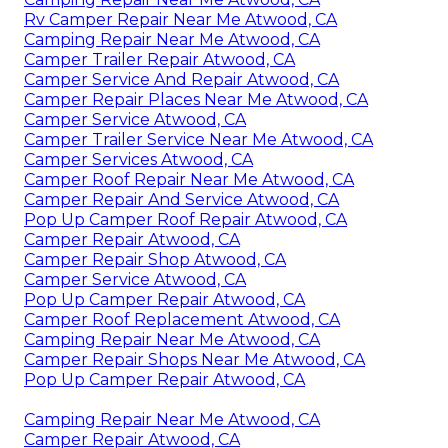
Rv Camper Repair Near Me Atwood, CA
Camping Repair Near Me Atwood, CA
Camper Trailer Repair Atwood, CA
Camper Service And Repair Atwood, CA
Camper Repair Places Near Me Atwood, CA
Camper Service Atwood, CA
Camper Trailer Service Near Me Atwood, CA
Camper Services Atwood, CA
Camper Roof Repair Near Me Atwood, CA
Camper Repair And Service Atwood, CA
Pop Up Camper Roof Repair Atwood, CA
Camper Repair Atwood, CA
Camper Repair Shop Atwood, CA
Camper Service Atwood, CA
Pop Up Camper Repair Atwood, CA
Camper Roof Replacement Atwood, CA
Camping Repair Near Me Atwood, CA
Camper Repair Shops Near Me Atwood, CA
Pop Up Camper Repair Atwood, CA
Camping Repair Near Me Atwood, CA
Camper Repair Atwood, CA