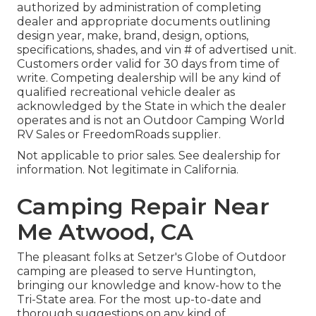
authorized by administration of completing
dealer and appropriate documents outlining
design year, make, brand, design, options,
specifications, shades, and vin # of advertised unit.
Customers order valid for 30 days from time of
write. Competing dealership will be any kind of
qualified recreational vehicle dealer as
acknowledged by the State in which the dealer
operates and is not an Outdoor Camping World
RV Sales or FreedomRoads supplier.
Not applicable to prior sales. See dealership for
information. Not legitimate in California.
Camping Repair Near
Me Atwood, CA
The pleasant folks at Setzer's Globe of Outdoor
camping are pleased to serve Huntington,
bringing our knowledge and know-how to the
Tri-State area. For the most up-to-date and
thorough suggestions on any kind of