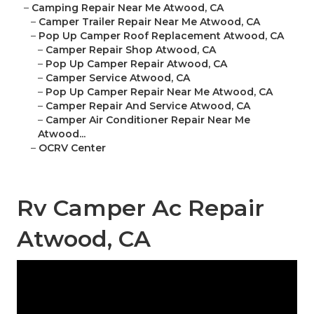
–
Camping Repair Near Me Atwood, CA
–
Camper Trailer Repair Near Me Atwood, CA
–
Pop Up Camper Roof Replacement Atwood, CA
–
Camper Repair Shop Atwood, CA
–
Pop Up Camper Repair Atwood, CA
–
Camper Service Atwood, CA
–
Pop Up Camper Repair Near Me Atwood, CA
–
Camper Repair And Service Atwood, CA
–
Camper Air Conditioner Repair Near Me
Atwood...
–
OCRV Center
Rv Camper Ac Repair
Atwood, CA