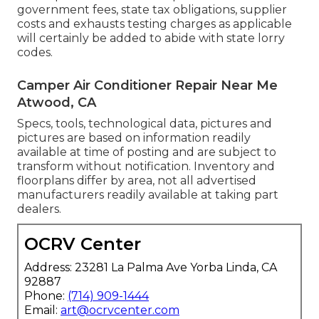
government fees, state tax obligations, supplier
costs and exhausts testing charges as applicable
will certainly be added to abide with state lorry
codes.
Camper Air Conditioner Repair Near Me
Atwood, CA
Specs, tools, technological data, pictures and
pictures are based on information readily
available at time of posting and are subject to
transform without notification. Inventory and
floorplans differ by area, not all advertised
manufacturers readily available at taking part
dealers.
OCRV Center
Address: 23281 La Palma Ave Yorba Linda, CA
92887
Phone:
(714) 909-1444
Email:
art@ocrvcenter.com