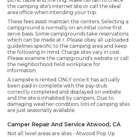
picnic table and fire ring. Make certain to check
the camping site's internet site or call the ideal
area office when intending your trip.
These fees assist maintain the centers. Selecting a
campground is normally on an initial come first
serve basis. Some campgrounds take reservations
which can be made at
r
. Please obey all uploaded
guidelines specific to the camping area and keep
the following in mind. Charge sites vary in cost.
Please examine the campground's website or call
the neighborhood field workplace for
information.
A campsite is rented ONLY once it has actually
been paid in complete with the pay-stub
correctly completed and displayed on website
and the site is inhabited by campers. Due to
damaging weather condition, lots of camping sites
are just seasonally available.
Camper Repair And Service Atwood, CA
Not all level areas are sites - Atwood Pop Up