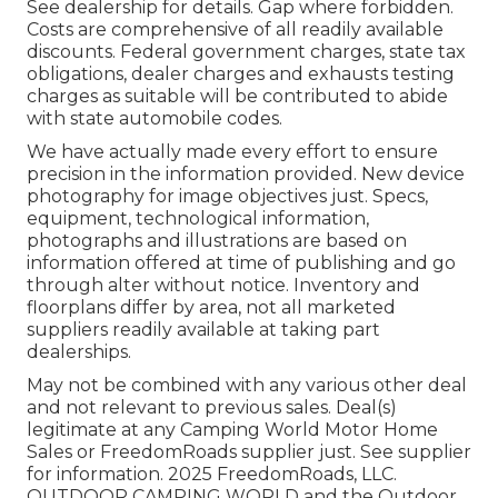
See dealership for details. Gap where forbidden.
Costs are comprehensive of all readily available
discounts. Federal government charges, state tax
obligations, dealer charges and exhausts testing
charges as suitable will be contributed to abide
with state automobile codes.
We have actually made every effort to ensure
precision in the information provided. New device
photography for image objectives just. Specs,
equipment, technological information,
photographs and illustrations are based on
information offered at time of publishing and go
through alter without notice. Inventory and
floorplans differ by area, not all marketed
suppliers readily available at taking part
dealerships.
May not be combined with any various other deal
and not relevant to previous sales. Deal(s)
legitimate at any Camping World Motor Home
Sales or FreedomRoads supplier just. See supplier
for information. 2025 FreedomRoads, LLC.
OUTDOOR CAMPING WORLD and the Outdoor