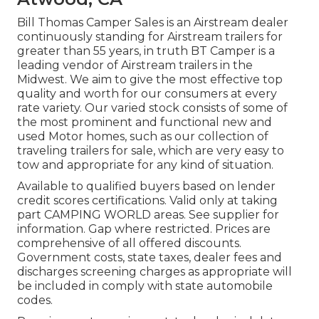
Bill Thomas Camper Sales is an Airstream dealer
continuously standing for Airstream trailers for
greater than 55 years, in truth BT Camper is a
leading vendor of Airstream trailers in the
Midwest. We aim to give the most effective top
quality and worth for our consumers at every
rate variety. Our varied stock consists of some of
the most prominent and functional new and
used Motor homes, such as our collection of
traveling trailers for sale, which are very easy to
tow and appropriate for any kind of situation.
Available to qualified buyers based on lender
credit scores certifications. Valid only at taking
part CAMPING WORLD areas. See supplier for
information. Gap where restricted. Prices are
comprehensive of all offered discounts.
Government costs, state taxes, dealer fees and
discharges screening charges as appropriate will
be included in comply with state automobile
codes.