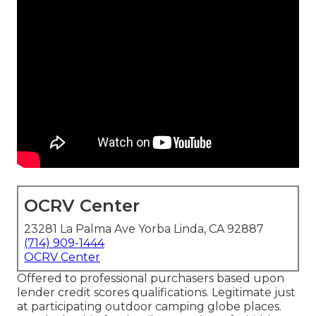
OCRV Center
23281 La Palma Ave Yorba Linda, CA 92887
(714) 909-1444
OCRV Center
Offered to professional purchasers based upon
lender credit scores qualifications. Legitimate just
at participating outdoor camping globe places.