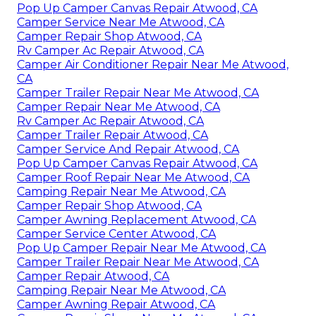
Pop Up Camper Canvas Repair Atwood, CA
Camper Service Near Me Atwood, CA
Camper Repair Shop Atwood, CA
Rv Camper Ac Repair Atwood, CA
Camper Air Conditioner Repair Near Me Atwood,
CA
Camper Trailer Repair Near Me Atwood, CA
Camper Repair Near Me Atwood, CA
Rv Camper Ac Repair Atwood, CA
Camper Trailer Repair Atwood, CA
Camper Service And Repair Atwood, CA
Pop Up Camper Canvas Repair Atwood, CA
Camper Roof Repair Near Me Atwood, CA
Camping Repair Near Me Atwood, CA
Camper Repair Shop Atwood, CA
Camper Awning Replacement Atwood, CA
Camper Service Center Atwood, CA
Pop Up Camper Repair Near Me Atwood, CA
Camper Trailer Repair Near Me Atwood, CA
Camper Repair Atwood, CA
Camping Repair Near Me Atwood, CA
Camper Awning Repair Atwood, CA