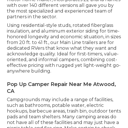
with over 140 different versions all gave you by
the most specialized and experienced team of
partners in the sector.
Using residential-style studs, rotated fiberglass
insulation, and aluminum exterior siding for time-
honored longevity and economic situation, in sizes
from 20 ft. to 41 ft., our Main Line trailers are for
dedicated RVers that know what they want and
acknowledge quality. Ideal for first-timers, value-
oriented, and informal campers, combining cost-
effective pricing with rugged yet light-weight go-
anywhere building.
Pop Up Camper Repair Near Me Atwood,
CA
Campgrounds may include a range of facilities,
such as bathrooms, potable water, electric
hookups, barbecue areas, trash bin, outdoor tents
pads and team shelters. Many camping areas do
not have all of these facilities and may just have a