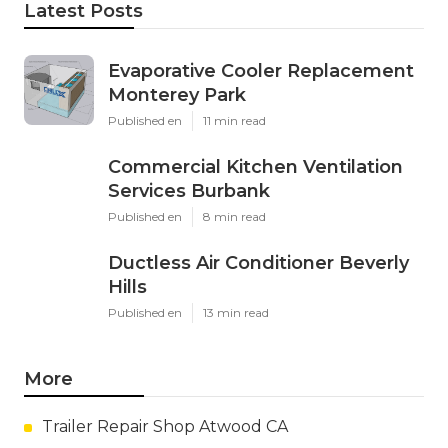
Latest Posts
Evaporative Cooler Replacement
Monterey Park
Published en
11 min read
Commercial Kitchen Ventilation
Services Burbank
Published en
8 min read
Ductless Air Conditioner Beverly
Hills
Published en
13 min read
More
Trailer Repair Shop Atwood CA