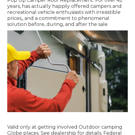
Pop Up Camper Roof Replacement. For over 42
years, has actually happily offered campers and
recreational vehicle enthusiasts with irresistible
prices,, and a commitment to phenomenal
solution before, during, and after the sale
Valid only at getting involved Outdoor camping
Globe places. See dealership for details. Federal