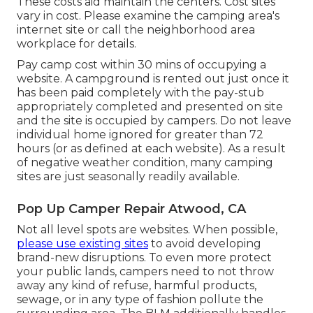
These costs aid maintain the centers. Cost sites
vary in cost. Please examine the camping area's
internet site or call the neighborhood area
workplace for details.
Pay camp cost within 30 mins of occupying a
website. A campground is rented out just once it
has been paid completely with the pay-stub
appropriately completed and presented on site
and the site is occupied by campers. Do not leave
individual home ignored for greater than 72
hours (or as defined at each website). As a result
of negative weather condition, many camping
sites are just seasonally readily available.
Pop Up Camper Repair Atwood, CA
Not all level spots are websites. When possible,
please use existing sites
to avoid developing
brand-new disruptions. To even more protect
your public lands, campers need to not throw
away any kind of refuse, harmful products,
sewage, or in any type of fashion pollute the