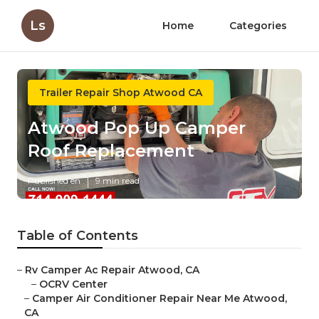
Ls
Home
Categories
Trailer Repair Shop Atwood CA
Atwood Pop Up Camper
Roof Replacement
Published en
9 min read
Table of Contents
–
Rv Camper Ac Repair Atwood, CA
–
OCRV Center
–
Camper Air Conditioner Repair Near Me Atwood,
CA