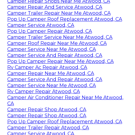
Camper Repair Shops Near Me Atwood, CA
Camper Repair And Service Atwood, CA
Camper Trailer Repair Near Me Atwood, CA
Pop Up Camper Roof Replacement Atwood, CA
Camper Service Atwood, CA
Pop Up Camper Repair Atwood, CA
Camper Trailer Service Near Me Atwood, CA
Camper Roof Repair Near Me Atwood, CA
Camper Service Near Me Atwood, CA
Camper Service And Repair Atwood, CA
Pop Up Camper Repair Near Me Atwood, CA
Rv Camper Ac Repair Atwood, CA
Camper Repair Near Me Atwood, CA
Camper Service And Repair Atwood, CA
Camper Service Near Me Atwood, CA
Rv Camper Repair Atwood, CA
Camper Air Conditioner Repair Near Me Atwood,
CA
Camper Repair Shop Atwood, CA
Camper Repair Shop Atwood, CA
Pop Up Camper Roof Replacement Atwood, CA
Camper Trailer Repair Atwood, CA
Camper Service Atwood, CA