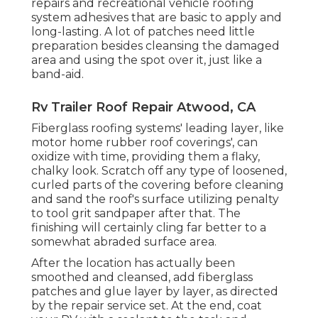
repairs and recreational vehicle roofing
system adhesives that are basic to apply and
long-lasting. A lot of patches need little
preparation besides cleansing the damaged
area and using the spot over it, just like a
band-aid.
Rv Trailer Roof Repair Atwood, CA
Fiberglass roofing systems' leading layer, like
motor home rubber roof coverings', can
oxidize with time, providing them a flaky,
chalky look. Scratch off any type of loosened,
curled parts of the covering before cleaning
and sand the roof's surface utilizing penalty
to tool grit sandpaper after that. The
finishing will certainly cling far better to a
somewhat abraded surface area.
After the location has actually been
smoothed and cleansed, add fiberglass
patches and glue layer by layer, as directed
by the repair service set. At the end, coat