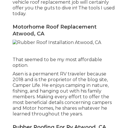
vehicle roof replacement job will certainly
offer you the guts to dive in! The tools I used
today.
Motorhome Roof Replacement
Atwood, CA
That seemed to be my most affordable
option.
Asen is a permanent RV traveler because
2018 and is the proprietor of the blog site,
Camper Life
. He enjoys camping in nature,
fishing, and hanging out with his family
members. Making every effort to offer the
most beneficial details concerning campers
and Motor homes, he shares whatever he
learned throughout the years.
Rubber Roofing For Rv Atwood, CA