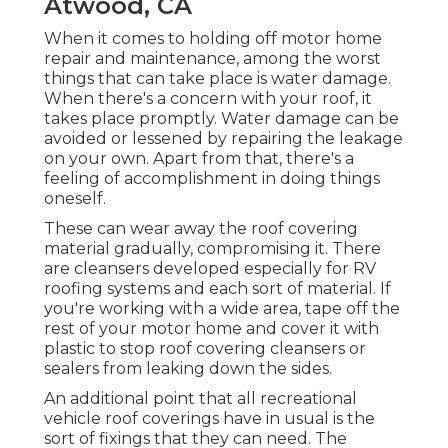
Atwood, CA
When it comes to holding off motor home
repair and maintenance, among the worst
things that can take place is water damage.
When there's a concern with your roof, it
takes place promptly. Water damage can be
avoided or lessened by repairing the leakage
on your own. Apart from that, there's a
feeling of accomplishment in doing things
oneself.
These can wear away the roof covering
material gradually, compromising it. There
are cleansers developed especially for RV
roofing systems and each sort of material. If
you're working with a wide area, tape off the
rest of your motor home and cover it with
plastic to stop roof covering cleansers or
sealers from leaking down the sides.
An additional point that all recreational
vehicle roof coverings have in usual is the
sort of fixings that they can need. The