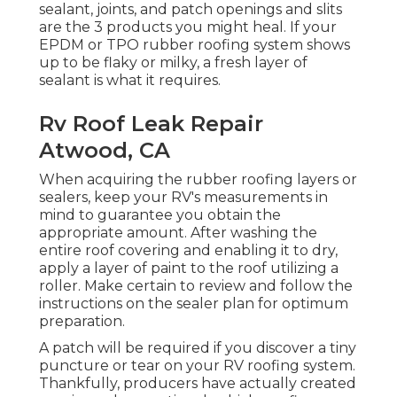
sealant, joints, and patch openings and slits
are the 3 products you might heal. If your
EPDM or TPO rubber roofing system shows
up to be flaky or milky, a fresh layer of
sealant is what it requires.
Rv Roof Leak Repair
Atwood, CA
When acquiring the rubber roofing layers or
sealers, keep your RV's measurements in
mind to guarantee you obtain the
appropriate amount. After washing the
entire roof covering and enabling it to dry,
apply a layer of paint to the roof utilizing a
roller. Make certain to review and follow the
instructions on the sealer plan for optimum
preparation.
A patch will be required if you discover a tiny
puncture or tear on your RV roofing system.
Thankfully, producers have actually created