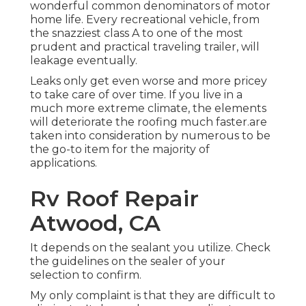
wonderful common denominators of motor
home life. Every recreational vehicle, from
the snazziest class A to one of the most
prudent and practical
traveling trailer
, will
leakage eventually.
Leaks only get even worse and more pricey
to take care of over time. If you live in a
much more extreme climate, the elements
will deteriorate the roofing much faster.are
taken into consideration by numerous to be
the go-to item for the majority of
applications.
Rv Roof Repair
Atwood, CA
It depends on the sealant you utilize. Check
the guidelines on the sealer of your
selection to confirm.
My only complaint is that they are difficult to