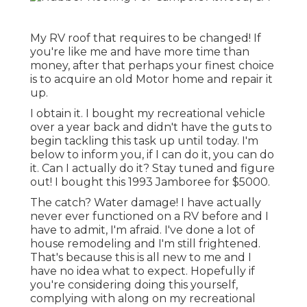
My RV roof that requires to be changed! If
you're like me and have more time than
money, after that perhaps your finest choice
is to acquire an old Motor home and repair it
up.
I obtain it. I bought my recreational vehicle
over a year back and didn't have the guts to
begin tackling this task up until today. I'm
below to inform you, if I can do it, you can do
it. Can I actually do it? Stay tuned and figure
out! I bought this 1993 Jamboree for $5000.
The catch? Water damage! I have actually
never ever functioned on a RV before and I
have to admit, I'm afraid. I've done a lot of
house remodeling and I'm still frightened.
That's because this is all new to me and I
have no idea what to expect. Hopefully if
you're considering doing this yourself,
complying with along on my recreational