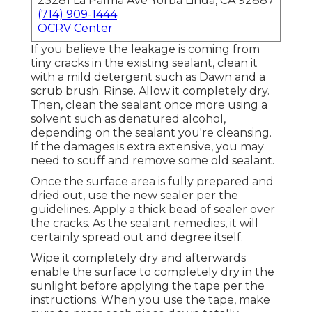
23281 La Palma Ave Yorba Linda, CA 92887
(714) 909-1444
OCRV Center
If you believe the leakage is coming from
tiny cracks in the existing sealant, clean it
with a mild detergent such as Dawn and a
scrub brush. Rinse. Allow it completely dry.
Then, clean the sealant once more using a
solvent such as denatured alcohol,
depending on the sealant you're cleansing.
If the damages is extra extensive, you may
need to scuff and remove some old sealant.
Once the surface area is fully prepared and
dried out, use the new sealer per the
guidelines. Apply a thick bead of sealer over
the cracks. As the sealant remedies, it will
certainly spread out and degree itself.
Wipe it completely dry and afterwards
enable the surface to completely dry in the
sunlight before applying the tape per the
instructions. When you use the tape, make