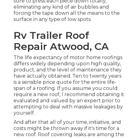
sure to press each piece down totally,
eliminating any kind of air bubbles and
forcing the tape down all the means to the
surface in any type of low spots.
Rv Trailer Roof
Repair Atwood, CA
The life expectancy of motor home roofings
differs widely depending upon high quality,
product, and the level of maintenance they
have actually obtained. Ten to twenty years
is a sensible price quote for the entire life-
span of a roofing. If you assume you could
require a new roof, I recommend obtaining it
evaluated and valued by an expert prior to
attempting to deal with massive leakages by
yourself.
And after that all of your time, initiative, and
costs might be thrown away if it's time for a
new roof. Roof covering leaks are among the