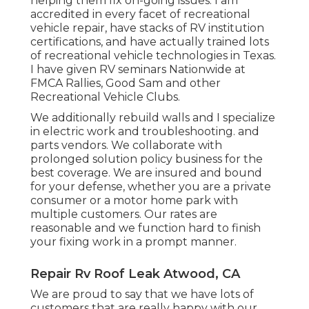
helping them fix on-going issues. I am
accredited in every facet of recreational
vehicle repair, have stacks of RV institution
certifications, and have actually trained lots
of recreational vehicle technologies in Texas.
I have given RV seminars Nationwide at
FMCA Rallies, Good Sam and other
Recreational Vehicle Clubs.
We additionally rebuild walls and I specialize
in
electric work
and troubleshooting. and
parts vendors. We collaborate with
prolonged solution policy business for the
best coverage. We are insured and bound
for your defense, whether you are a private
consumer or a motor home park with
multiple customers. Our rates are
reasonable and we function hard to finish
your fixing work in a prompt manner.
Repair Rv Roof Leak Atwood, CA
We are proud to say that we have lots of
customers that are really happy with our