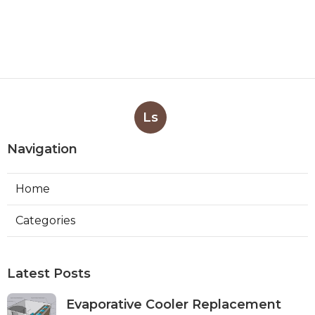
Ls
Navigation
Home
Categories
Latest Posts
Evaporative Cooler Replacement