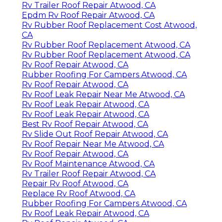
Rv Trailer Roof Repair Atwood, CA
Epdm Rv Roof Repair Atwood, CA
Rv Rubber Roof Replacement Cost Atwood,
CA
Rv Rubber Roof Replacement Atwood, CA
Rv Rubber Roof Replacement Atwood, CA
Rv Roof Repair Atwood, CA
Rubber Roofing For Campers Atwood, CA
Rv Roof Repair Atwood, CA
Rv Roof Leak Repair Near Me Atwood, CA
Rv Roof Leak Repair Atwood, CA
Rv Roof Leak Repair Atwood, CA
Best Rv Roof Repair Atwood, CA
Rv Slide Out Roof Repair Atwood, CA
Rv Roof Repair Near Me Atwood, CA
Rv Roof Repair Atwood, CA
Rv Roof Maintenance Atwood, CA
Rv Trailer Roof Repair Atwood, CA
Repair Rv Roof Atwood, CA
Replace Rv Roof Atwood, CA
Rubber Roofing For Campers Atwood, CA
Rv Roof Leak Repair Atwood, CA