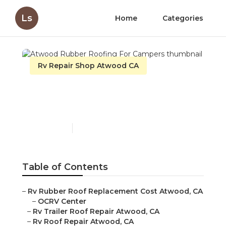
Ls
Home
Categories
Rv Repair Shop Atwood CA
Atwood Rubber Roofing
For Campers
Published en
11 min read
Table of Contents
–
Rv Rubber Roof Replacement Cost Atwood, CA
–
OCRV Center
–
Rv Trailer Roof Repair Atwood, CA
–
Rv Roof Repair Atwood, CA