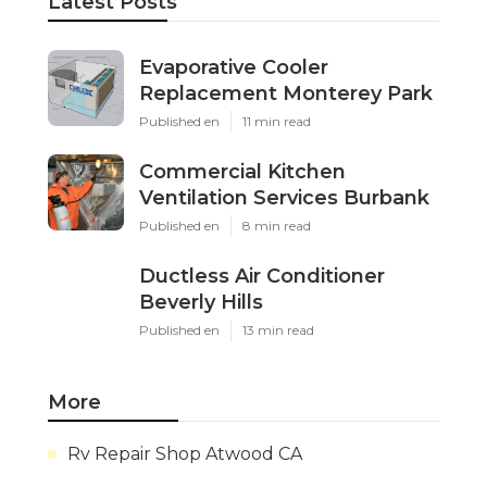
Latest Posts
Evaporative Cooler
Replacement Monterey Park
Published en
11 min read
Commercial Kitchen
Ventilation Services Burbank
Published en
8 min read
Ductless Air Conditioner
Beverly Hills
Published en
13 min read
More
Rv Repair Shop Atwood CA