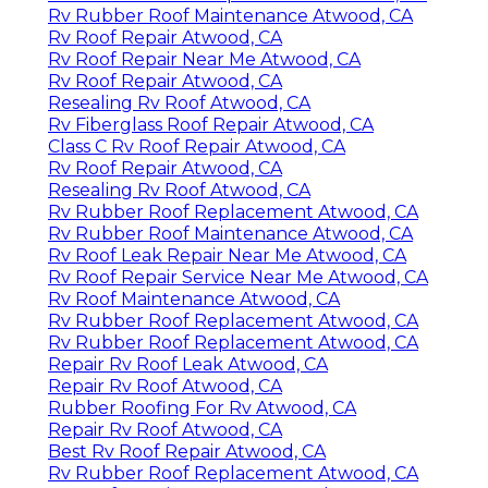
Rv Rubber Roof Maintenance Atwood, CA
Rv Roof Repair Atwood, CA
Rv Roof Repair Near Me Atwood, CA
Rv Roof Repair Atwood, CA
Resealing Rv Roof Atwood, CA
Rv Fiberglass Roof Repair Atwood, CA
Class C Rv Roof Repair Atwood, CA
Rv Roof Repair Atwood, CA
Resealing Rv Roof Atwood, CA
Rv Rubber Roof Replacement Atwood, CA
Rv Rubber Roof Maintenance Atwood, CA
Rv Roof Leak Repair Near Me Atwood, CA
Rv Roof Repair Service Near Me Atwood, CA
Rv Roof Maintenance Atwood, CA
Rv Rubber Roof Replacement Atwood, CA
Rv Rubber Roof Replacement Atwood, CA
Repair Rv Roof Leak Atwood, CA
Repair Rv Roof Atwood, CA
Rubber Roofing For Rv Atwood, CA
Repair Rv Roof Atwood, CA
Best Rv Roof Repair Atwood, CA
Rv Rubber Roof Replacement Atwood, CA