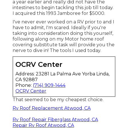
a year earlier and really did not have the
intestines to begin tackling this job till today.
I acquired this 1993 Jamboree for $5000.
I've never ever worked on a RV prior to and I
have to admit, I'm scared. Ideally if you're
taking into consideration doing this yourself,
following along on my Motor home roof
covering substitute task will provide you the
nerve to dive in! The tools I used today.
OCRV Center
Address: 23281 La Palma Ave Yorba Linda,
CA 92887
Phone:
(714) 909-1444
OCRV Center
That seemed to be my cheapest choice.
Rv Roof Replacement Atwood, CA
Rv Roof Repair Fiberglass Atwood, CA
Repair Rv Roof Atwood, CA