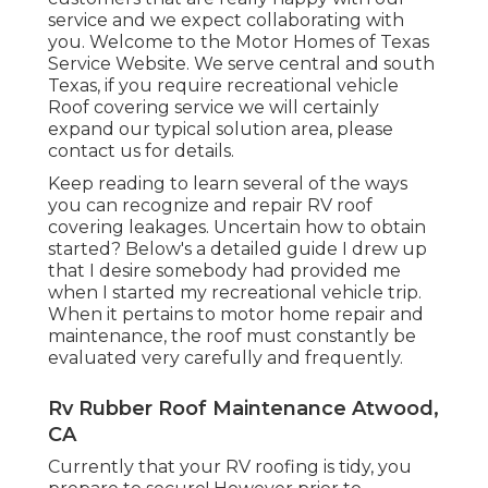
service and we expect collaborating with
you. Welcome to the Motor Homes of Texas
Service Website. We serve central and south
Texas, if you require recreational vehicle
Roof covering service we will certainly
expand our typical solution area, please
contact us for details
.
Keep reading to learn several of the ways
you can recognize and
repair RV roof
covering leakages
. Uncertain how to obtain
started? Below's a detailed guide I drew up
that I desire somebody had provided me
when I started my recreational vehicle trip.
When it pertains to motor home repair and
maintenance, the roof must constantly be
evaluated very carefully and frequently.
Rv Rubber Roof Maintenance Atwood,
CA
Currently that your RV roofing is tidy, you