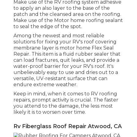
Make use of the RV roofing system adhesive
to apply an also layer to the base of the
patch and the cleansed area on the roofing.
Make use of the Motor home roofing sealant
to seal the edge of the spot.
Among the newest and most reliable
solutions for fixing your RV's roof covering
membrane layer is motor home Flex Seal
Repair. This item is a fluid rubber sealer that
can load fractures, quit leaks, and provide a
water-proof barrier for your RV's roof. It's
unbelievably easy to use and dries out to a
versatile, UV-resistant surface that can
endure extreme weather.
Keep in mind, when it comes to RV roofing
repairs, prompt activity is crucial. The faster
you attend to the damage, the less most
likely it is to worsen over time.
Rv Fiberglass Roof Repair Atwood, CA