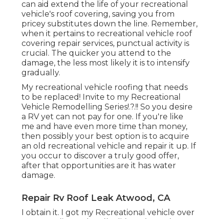
can aid extend the life of your recreational
vehicle's roof covering, saving you from
pricey substitutes down the line. Remember,
when it pertains to recreational vehicle roof
covering repair services, punctual activity is
crucial. The quicker you attend to the
damage, the less most likely it is to intensify
gradually.
My recreational vehicle roofing that needs
to be replaced! Invite to my
Recreational
Vehicle Remodelling Series
!.?.!! So you desire
a RV yet can not pay for one. If you're like
me and have even more time than money,
then possibly your best option is to acquire
an old recreational vehicle and repair it up. If
you occur to discover a truly good offer,
after that opportunities are it has water
damage.
Repair Rv Roof Leak Atwood, CA
I obtain it. I got my Recreational vehicle over