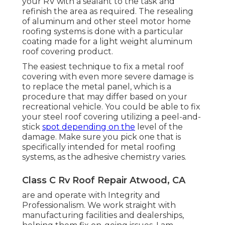
your RV with a sealant to the task and
refinish the area as required. The resealing
of aluminum and other steel motor home
roofing systems is done with a particular
coating made for a light weight aluminum
roof covering product.
The easiest technique to fix a metal roof
covering with even more severe damage is
to replace the metal panel, which is a
procedure that may differ based on your
recreational vehicle. You could be able to fix
your steel roof covering utilizing a peel-and-
stick
spot depending on the
level of the
damage. Make sure you pick one that is
specifically intended for metal roofing
systems, as the adhesive chemistry varies.
Class C Rv Roof Repair Atwood, CA
are and operate with Integrity and
Professionalism. We work straight with
manufacturing facilities and dealerships,