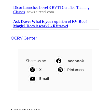
OCRV Center
Share us on...
Facebook
X
Pinterest
Email