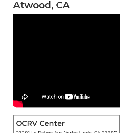
Atwood, CA
OCRV Center