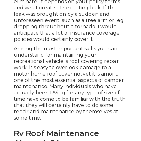
eliminate. It depends on your policy terms
and what created the roofing leak. If the
leak was brought on by a sudden and
unforeseen event, such as a tree arm or leg
dropping throughout a tornado, I would
anticipate that a lot of insurance coverage
policies would certainly cover it.
Among the most important skills you can
understand for maintaining your
recreational vehicle is roof covering repair
work. It's easy to overlook damage to a
motor home roof covering, yet it is among
one of the most essential aspects of camper
maintenance. Many individuals who have
actually been RVing for any type of size of
time have come to be familiar with the truth
that they will certainly have to do some
repair and maintenance by themselves at
some time.
Rv Roof Maintenance