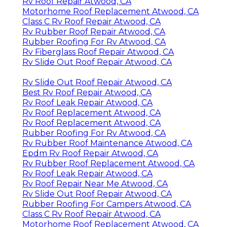
Rv Roof Repair Atwood, CA
Motorhome Roof Replacement Atwood, CA
Class C Rv Roof Repair Atwood, CA
Rv Rubber Roof Repair Atwood, CA
Rubber Roofing For Rv Atwood, CA
Rv Fiberglass Roof Repair Atwood, CA
Rv Slide Out Roof Repair Atwood, CA
Rv Slide Out Roof Repair Atwood, CA
Best Rv Roof Repair Atwood, CA
Rv Roof Leak Repair Atwood, CA
Rv Roof Replacement Atwood, CA
Rv Roof Replacement Atwood, CA
Rubber Roofing For Rv Atwood, CA
Rv Rubber Roof Maintenance Atwood, CA
Epdm Rv Roof Repair Atwood, CA
Rv Rubber Roof Replacement Atwood, CA
Rv Roof Leak Repair Atwood, CA
Rv Roof Repair Near Me Atwood, CA
Rv Slide Out Roof Repair Atwood, CA
Rubber Roofing For Campers Atwood, CA
Class C Rv Roof Repair Atwood, CA
Motorhome Roof Replacement Atwood, CA