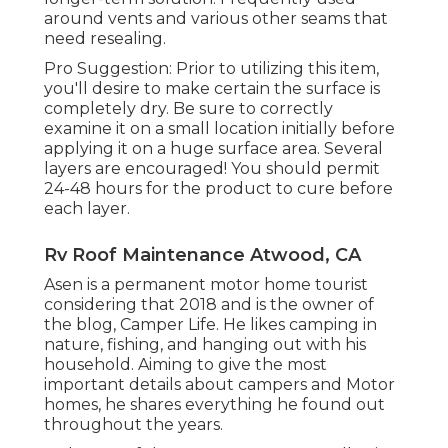
around vents and various other seams that
need resealing.
Pro Suggestion: Prior to utilizing this item,
you'll desire to make certain the surface is
completely dry. Be sure to correctly
examine it on a small location initially before
applying it on a huge surface area. Several
layers are encouraged! You should permit
24-48 hours for the product to cure before
each layer.
Rv Roof Maintenance Atwood, CA
Asen is a permanent motor home tourist
considering that 2018 and is the owner of
the blog,
Camper Life
. He likes camping in
nature, fishing, and hanging out with his
household. Aiming to give the most
important details about campers and Motor
homes, he shares everything he found out
throughout the years.