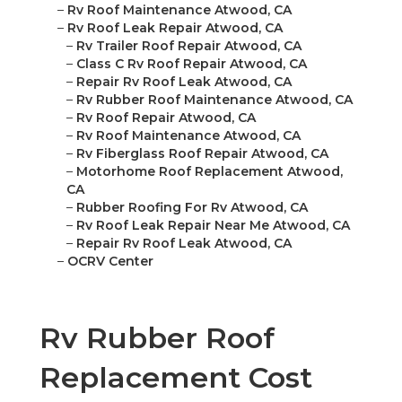
–
Rv Roof Maintenance Atwood, CA
–
Rv Roof Leak Repair Atwood, CA
–
Rv Trailer Roof Repair Atwood, CA
–
Class C Rv Roof Repair Atwood, CA
–
Repair Rv Roof Leak Atwood, CA
–
Rv Rubber Roof Maintenance Atwood, CA
–
Rv Roof Repair Atwood, CA
–
Rv Roof Maintenance Atwood, CA
–
Rv Fiberglass Roof Repair Atwood, CA
–
Motorhome Roof Replacement Atwood,
CA
–
Rubber Roofing For Rv Atwood, CA
–
Rv Roof Leak Repair Near Me Atwood, CA
–
Repair Rv Roof Leak Atwood, CA
–
OCRV Center
Rv Rubber Roof
Replacement Cost