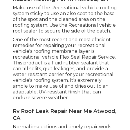
Make use of the Recreational vehicle roofing
system sticky to use an also coat to the base
of the spot and the cleaned area on the
roofing system. Use the Recreational vehicle
roof sealer to secure the side of the patch.
One of the most recent and most efficient
remedies for repairing your recreational
vehicle's roofing membrane layer is
recreational vehicle Flex Seal Repair Service.
This product is a fluid rubber sealant that
can fill splits, quit leakages, and provide a
water resistant barrier for your recreational
vehicle's roofing system. It's extremely
simple to make use of and dries out to an
adaptable, UV-resistant finish that can
endure severe weather.
Rv Roof Leak Repair Near Me Atwood,
CA
Normal i
nspections and timely repair work