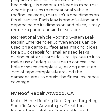
prepare to secure! However prior to
beginning, it is essential to keep in mind that
when it pertains to recreational vehicle
roofing leakages, there isn't a one dimension
fits all service. Each leak is one-of-a-kind and
depending on its dimension and place, it may
require a particular kind of solution.
Recreational Vehicle Roofing System Leak
Repair: Emergencies Conveniences: Can be
used on a damp surface area, making it ideal
for a quick repair for smaller sized leaks
during or after a tornado. Pro Tip: See to it to
make use of adequate tape to conceal the
hole or space completely, leaving about an
inch of tape completely around the
damaged area to obtain the finest insurance
coverage.
Rv Roof Repair Atwood, CA
Motor Home Roofing Drip Repair: Targeting
Specific Areas Advantages: Great for a
longer-term solution. Frequently used