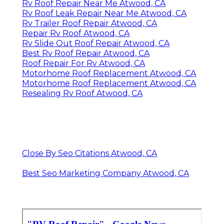
Rv Roof Repair Near Me Atwood, CA
Rv Roof Leak Repair Near Me Atwood, CA
Rv Trailer Roof Repair Atwood, CA
Repair Rv Roof Atwood, CA
Rv Slide Out Roof Repair Atwood, CA
Best Rv Roof Repair Atwood, CA
Roof Repair For Rv Atwood, CA
Motorhome Roof Replacement Atwood, CA
Motorhome Roof Replacement Atwood, CA
Resealing Rv Roof Atwood, CA
Close By Seo Citations Atwood, CA
Best Seo Marketing Company Atwood, CA