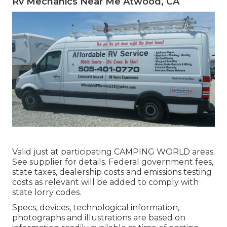
Rv Mechanics Near Me Atwood, CA
Valid just at participating CAMPING WORLD areas.
See supplier for details. Federal government fees,
state taxes, dealership costs and emissions testing
costs as relevant will be added to comply with
state lorry codes.
Specs, devices, technological information,
photographs and illustrations are based on