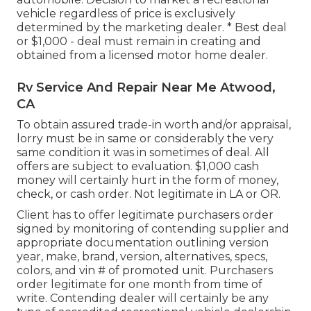
vehicle regardless of price is exclusively
determined by the marketing dealer. * Best deal
or $1,000 - deal must remain in creating and
obtained from a licensed motor home dealer.
Rv Service And Repair Near Me Atwood,
CA
To obtain assured trade-in worth and/or appraisal,
lorry must be in same or considerably the very
same condition it was in sometimes of deal. All
offers are subject to evaluation. $1,000 cash
money will certainly hurt in the form of money,
check, or cash order. Not legitimate in LA or OR.
Client has to offer legitimate purchasers order
signed by monitoring of contending supplier and
appropriate documentation outlining version
year, make, brand, version, alternatives, specs,
colors, and vin # of promoted unit. Purchasers
order legitimate for one month from time of
write. Contending dealer will certainly be any