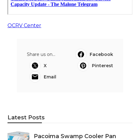
OCRV Center
Share us on...
Facebook
X
Pinterest
Email
Latest Posts
Pacoima Swamp Cooler Pan