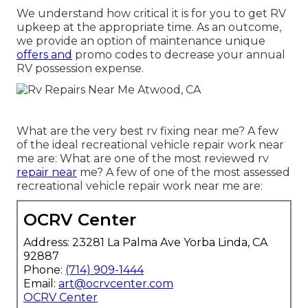
We understand how critical it is for you to get RV
upkeep at the appropriate time. As an outcome,
we provide an option of maintenance unique
offers and
promo codes to decrease your annual
RV possession expense.
What are the very best rv fixing near me? A few
of the ideal recreational vehicle repair work near
me are: What are one of the most reviewed rv
repair near
me? A few of one of the most assessed
recreational vehicle repair work near me are:
OCRV Center
Address: 23281 La Palma Ave Yorba Linda, CA
92887
Phone:
(714) 909-1444
Email:
art@ocrvcenter.com
OCRV Center