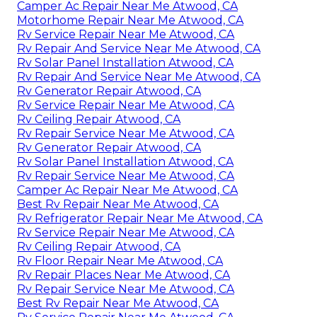
Camper Ac Repair Near Me Atwood, CA
Motorhome Repair Near Me Atwood, CA
Rv Service Repair Near Me Atwood, CA
Rv Repair And Service Near Me Atwood, CA
Rv Solar Panel Installation Atwood, CA
Rv Repair And Service Near Me Atwood, CA
Rv Generator Repair Atwood, CA
Rv Service Repair Near Me Atwood, CA
Rv Ceiling Repair Atwood, CA
Rv Repair Service Near Me Atwood, CA
Rv Generator Repair Atwood, CA
Rv Solar Panel Installation Atwood, CA
Rv Repair Service Near Me Atwood, CA
Camper Ac Repair Near Me Atwood, CA
Best Rv Repair Near Me Atwood, CA
Rv Refrigerator Repair Near Me Atwood, CA
Rv Service Repair Near Me Atwood, CA
Rv Ceiling Repair Atwood, CA
Rv Floor Repair Near Me Atwood, CA
Rv Repair Places Near Me Atwood, CA
Rv Repair Service Near Me Atwood, CA
Best Rv Repair Near Me Atwood, CA