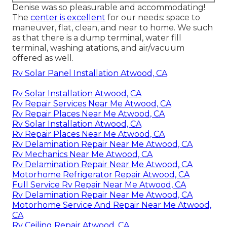
Denise was so pleasurable and accommodating!
The
center is excellent
for our needs: space to
maneuver, flat, clean, and near to home. We such
as that there is a dump terminal, water fill
terminal, washing atations, and air/vacuum
offered as well.
Rv Solar Panel Installation Atwood, CA
Rv Solar Installation Atwood, CA
Rv Repair Services Near Me Atwood, CA
Rv Repair Places Near Me Atwood, CA
Rv Solar Installation Atwood, CA
Rv Repair Places Near Me Atwood, CA
Rv Delamination Repair Near Me Atwood, CA
Rv Mechanics Near Me Atwood, CA
Rv Delamination Repair Near Me Atwood, CA
Motorhome Refrigerator Repair Atwood, CA
Full Service Rv Repair Near Me Atwood, CA
Rv Delamination Repair Near Me Atwood, CA
Motorhome Service And Repair Near Me Atwood,
CA
Rv Ceiling Repair Atwood, CA