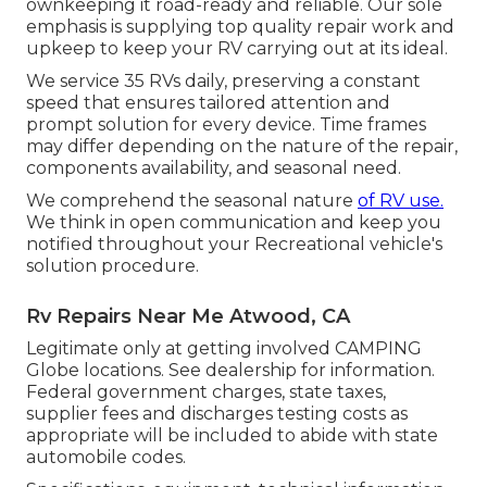
ownkeeping it road-ready and reliable. Our sole
emphasis is supplying top quality repair work and
upkeep to keep your RV carrying out at its ideal.
We service 35 RVs daily, preserving a constant
speed that ensures tailored attention and
prompt solution for every device. Time frames
may differ depending on the nature of the repair,
components availability, and seasonal need.
We comprehend the seasonal nature
of RV use.
We think in open communication and keep you
notified throughout your Recreational vehicle's
solution procedure.
Rv Repairs Near Me Atwood, CA
Legitimate only at getting involved CAMPING
Globe locations. See dealership for information.
Federal government charges, state taxes,
supplier fees and discharges testing costs as
appropriate will be included to abide with state
automobile codes.