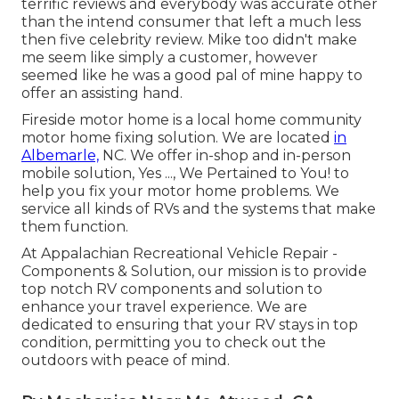
terrific reviews and everybody was accurate other
than the intend consumer that left a much less
then five celebrity review. Mike too didn't make
me seem like simply a customer, however
seemed like he was a good pal of mine happy to
offer an assisting hand.
Fireside motor home is a local home community
motor home fixing solution. We are located
in
Albemarle,
NC. We offer in-shop and in-person
mobile solution, Yes ..., We Pertained to You! to
help you fix your motor home problems. We
service all kinds of RVs and the systems that make
them function.
At Appalachian Recreational Vehicle Repair -
Components & Solution, our mission is to provide
top notch RV components and solution to
enhance your travel experience. We are
dedicated to ensuring that your RV stays in top
condition, permitting you to check out the
outdoors with peace of mind.