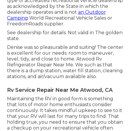
type of accredited recreational vehicle dealership
as acknowledged by the State in which the
dealership operates and is not
an Outdoor
Camping
World Recreational Vehicle Sales or
FreedomRoads supplier.
See dealership for details. Not valid in The golden
state.
Denise was so pleasurable and suiting! The center
is excellent for our needs: room to maneuver,
level, tidy, and close to home. Atwood Rv
Refrigerator Repair Near Me. We such as that
there is a dump station, water fill station, cleaning
atations, and air/vacuum available also.
Rv Service Repair Near Me Atwood, CA
Maintaining the RV in good form is something
that lots of motor home enthusiasts consider
continuously. It takes mindful upkeep to see to it
that your RV will last for many trips to find. That
holding true, you need to ensure that you obtain
a checkup on your recreational vehicle often.