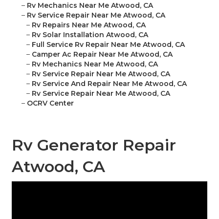
–
Rv Mechanics Near Me Atwood, CA
–
Rv Service Repair Near Me Atwood, CA
–
Rv Repairs Near Me Atwood, CA
–
Rv Solar Installation Atwood, CA
–
Full Service Rv Repair Near Me Atwood, CA
–
Camper Ac Repair Near Me Atwood, CA
–
Rv Mechanics Near Me Atwood, CA
–
Rv Service Repair Near Me Atwood, CA
–
Rv Service And Repair Near Me Atwood, CA
–
Rv Service Repair Near Me Atwood, CA
–
OCRV Center
Rv Generator Repair
Atwood, CA