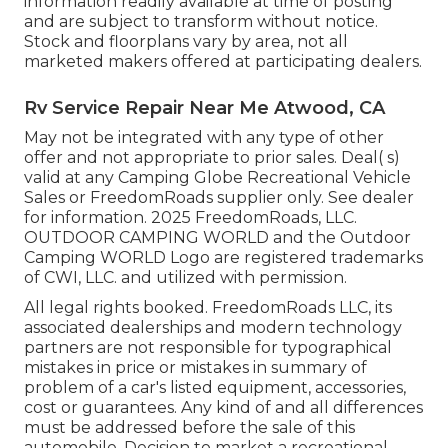
information readily available at time of posting
and are subject to transform without notice.
Stock and floorplans vary by area, not all
marketed makers offered at participating dealers.
Rv Service Repair Near Me Atwood, CA
May not be integrated with any type of other
offer and not appropriate to prior sales. Deal( s)
valid at any Camping Globe Recreational Vehicle
Sales or FreedomRoads supplier only. See dealer
for information. 2025 FreedomRoads, LLC.
OUTDOOR CAMPING WORLD and the Outdoor
Camping WORLD Logo are registered trademarks
of CWI, LLC. and utilized with permission.
All legal rights booked. FreedomRoads LLC, its
associated dealerships and modern technology
partners are not responsible for typographical
mistakes in price or mistakes in summary of
problem of a car's listed equipment, accessories,
cost or guarantees. Any kind of and all differences
must be addressed before the sale of this
automobile. Decision to market a recreational