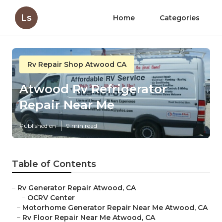
Ls
Home
Categories
Rv Repair Shop Atwood CA
Atwood Rv Refrigerator
Repair Near Me
Published en
9 min read
Table of Contents
–
Rv Generator Repair Atwood, CA
–
OCRV Center
–
Motorhome Generator Repair Near Me Atwood, CA
–
Rv Floor Repair Near Me Atwood, CA