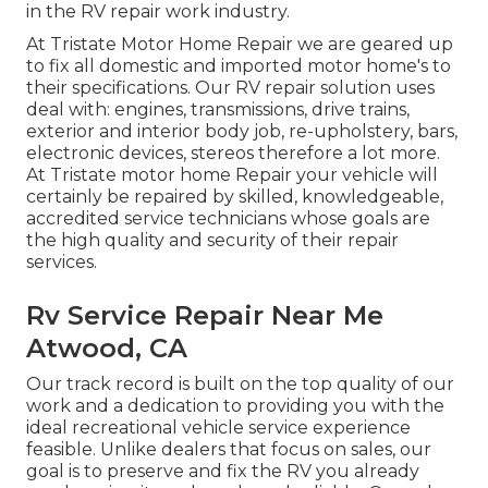
in the RV repair work industry.
At Tristate Motor Home Repair we are geared up
to fix all domestic and imported motor home's to
their specifications. Our RV repair solution uses
deal with: engines, transmissions, drive trains,
exterior and interior body job, re-upholstery, bars,
electronic devices, stereos therefore a lot more.
At Tristate motor home Repair your vehicle will
certainly be repaired by skilled, knowledgeable,
accredited service technicians whose goals are
the high quality and security of their repair
services.
Rv Service Repair Near Me
Atwood, CA
Our track record is built on the top quality of our
work and a dedication to providing you with the
ideal recreational vehicle service experience
feasible. Unlike dealers that focus on sales, our
goal is to preserve and fix the RV you already