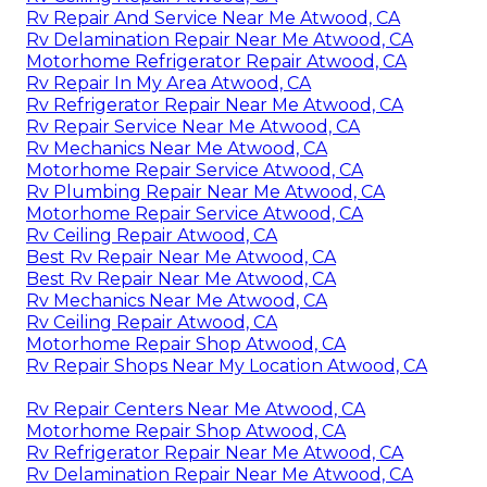
Rv Repair And Service Near Me Atwood, CA
Rv Delamination Repair Near Me Atwood, CA
Motorhome Refrigerator Repair Atwood, CA
Rv Repair In My Area Atwood, CA
Rv Refrigerator Repair Near Me Atwood, CA
Rv Repair Service Near Me Atwood, CA
Rv Mechanics Near Me Atwood, CA
Motorhome Repair Service Atwood, CA
Rv Plumbing Repair Near Me Atwood, CA
Motorhome Repair Service Atwood, CA
Rv Ceiling Repair Atwood, CA
Best Rv Repair Near Me Atwood, CA
Best Rv Repair Near Me Atwood, CA
Rv Mechanics Near Me Atwood, CA
Rv Ceiling Repair Atwood, CA
Motorhome Repair Shop Atwood, CA
Rv Repair Shops Near My Location Atwood, CA
Rv Repair Centers Near Me Atwood, CA
Motorhome Repair Shop Atwood, CA
Rv Refrigerator Repair Near Me Atwood, CA
Rv Delamination Repair Near Me Atwood, CA