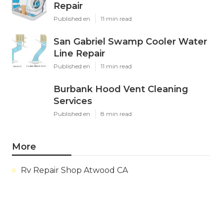
Repair
Published en
11 min read
San Gabriel Swamp Cooler Water
Line Repair
Published en
11 min read
Burbank Hood Vent Cleaning
Services
Published en
8 min read
More
Rv Repair Shop Atwood CA