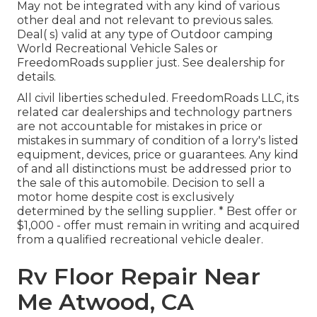
May not be integrated with any kind of various
other deal and not relevant to previous sales.
Deal( s) valid at any type of Outdoor camping
World Recreational Vehicle Sales or
FreedomRoads supplier just. See dealership for
details.
All civil liberties scheduled. FreedomRoads LLC, its
related car dealerships and technology partners
are not accountable for mistakes in price or
mistakes in summary of condition of a lorry's listed
equipment, devices, price or guarantees. Any kind
of and all distinctions must be addressed prior to
the sale of this automobile. Decision to sell a
motor home despite cost is exclusively
determined by the selling supplier. * Best offer or
$1,000 - offer must remain in writing and acquired
from a qualified recreational vehicle dealer.
Rv Floor Repair Near
Me Atwood, CA