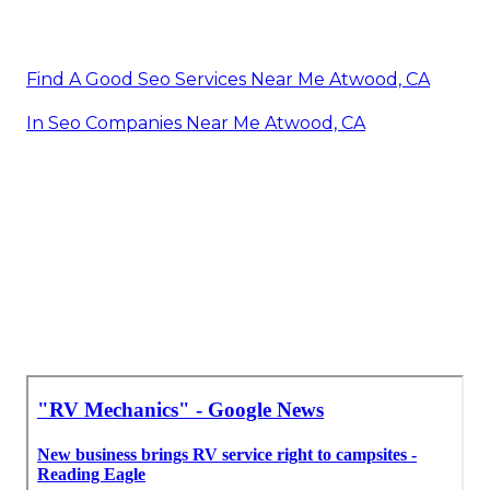
Find A Good Seo Services Near Me Atwood, CA
In Seo Companies Near Me Atwood, CA