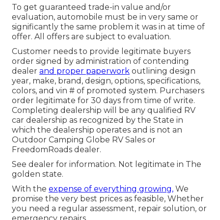
To get guaranteed trade-in value and/or
evaluation, automobile must be in very same or
significantly the same problem it was in at time of
offer. All offers are subject to evaluation.
Customer needs to provide legitimate buyers
order signed by administration of contending
dealer
and proper paperwork
outlining design
year, make, brand, design, options, specifications,
colors, and vin # of promoted system. Purchasers
order legitimate for 30 days from time of write.
Completing dealership will be any qualified RV
car dealership as recognized by the State in
which the dealership operates and is not an
Outdoor Camping Globe RV Sales or
FreedomRoads dealer.
See dealer for information. Not legitimate in The
golden state.
With the
expense of everything growing,
We
promise the very best prices as feasible, Whether
you need a regular assessment, repair solution, or
emergency repairs.