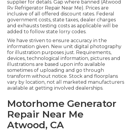
supplier for details. Gap where banned (Atwood
Rv Refrigerator Repair Near Me). Prices are
inclusive of all offered discount rates. Federal
government costs, state taxes, dealer charges
and exhausts testing costs as applicable will be
added to follow state lorry codes.
We have striven to ensure accuracy in the
information given. New unit digital photography
for illustration purposes just. Requirements,
devices, technological information, pictures and
illustrations are based upon info available
sometimes of uploading and go through
transform without notice. Stock and floorplans
vary by location, not all marketed manufacturers
available at getting involved dealerships.
Motorhome Generator
Repair Near Me
Atwood, CA