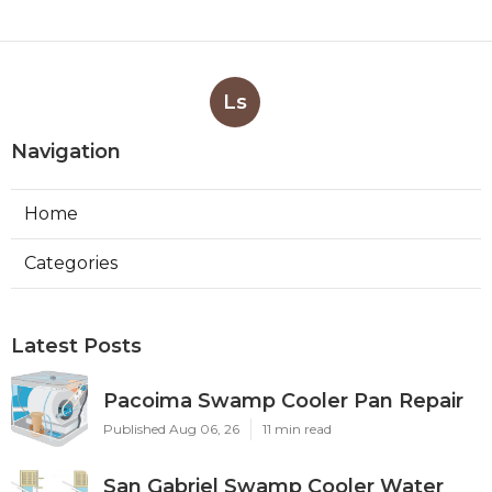
Ls
Navigation
Home
Categories
Latest Posts
Pacoima Swamp Cooler Pan Repair
Published Aug 06, 26
11 min read
San Gabriel Swamp Cooler Water