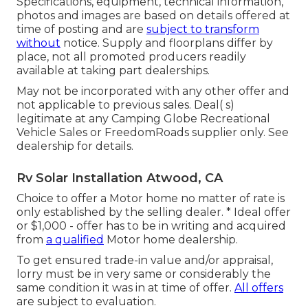
Specifications, equipment, technical information,
photos and images are based on details offered at
time of posting and are
subject to transform
without
notice. Supply and floorplans differ by
place, not all promoted producers readily
available at taking part dealerships.
May not be incorporated with any other offer and
not applicable to previous sales. Deal( s)
legitimate at any Camping Globe Recreational
Vehicle Sales or FreedomRoads supplier only. See
dealership for details.
Rv Solar Installation Atwood, CA
Choice to offer a Motor home no matter of rate is
only established by the selling dealer. * Ideal offer
or $1,000 - offer has to be in writing and acquired
from
a qualified
Motor home dealership.
To get ensured trade-in value and/or appraisal,
lorry must be in very same or considerably the
same condition it was in at time of offer.
All offers
are subject to evaluation.