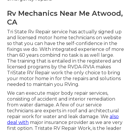
Rv Mechanics Near Me Atwood,
CA
Tri State Rv Repair service has actually signed up
and licensed motor home technicians on website
so that you can have the self-confidence in the
fixings we do. With integrated experience of more
than 60 years combind no task is as well large.
The training that is entailed in the registered and
licensed programs by the RVDA-RVIA makes
TriState RV Repair work the only choice to bring
your motor home in for the repairs and solutions
needed to maintain you RVing.
We can execute major body repair services,
consisting of accident and interior remediation
from water damage. A few of our service
technicians are experts in roof and architectural
repair work for water and leak damage. We
also
deal with
major insurance provider as we are very
first option. Tristate RV Repair Work, is the leader