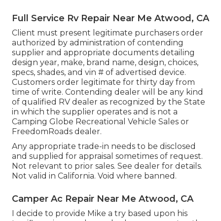
Full Service Rv Repair Near Me Atwood, CA
Client must present legitimate purchasers order
authorized by administration of contending
supplier and appropriate documents detailing
design year, make, brand name, design, choices,
specs, shades, and vin # of advertised device.
Customers order legitimate for thirty day from
time of write. Contending dealer will be any kind
of qualified RV dealer as recognized by the State
in which the supplier operates and is not a
Camping Globe Recreational Vehicle Sales or
FreedomRoads dealer.
Any appropriate trade-in needs to be disclosed
and supplied for appraisal sometimes of request.
Not relevant to prior sales. See dealer for details.
Not valid in California. Void where banned.
Camper Ac Repair Near Me Atwood, CA
I decide to provide Mike a try based upon his