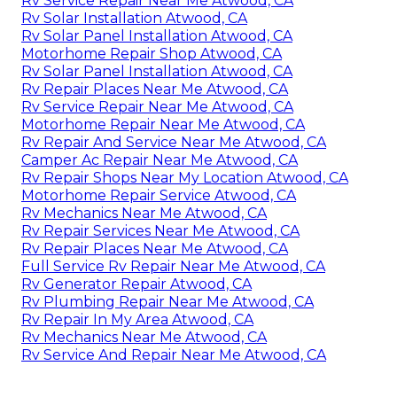
Rv Service Repair Near Me Atwood, CA
Rv Solar Installation Atwood, CA
Rv Solar Panel Installation Atwood, CA
Motorhome Repair Shop Atwood, CA
Rv Solar Panel Installation Atwood, CA
Rv Repair Places Near Me Atwood, CA
Rv Service Repair Near Me Atwood, CA
Motorhome Repair Near Me Atwood, CA
Rv Repair And Service Near Me Atwood, CA
Camper Ac Repair Near Me Atwood, CA
Rv Repair Shops Near My Location Atwood, CA
Motorhome Repair Service Atwood, CA
Rv Mechanics Near Me Atwood, CA
Rv Repair Services Near Me Atwood, CA
Rv Repair Places Near Me Atwood, CA
Full Service Rv Repair Near Me Atwood, CA
Rv Generator Repair Atwood, CA
Rv Plumbing Repair Near Me Atwood, CA
Rv Repair In My Area Atwood, CA
Rv Mechanics Near Me Atwood, CA
Rv Service And Repair Near Me Atwood, CA