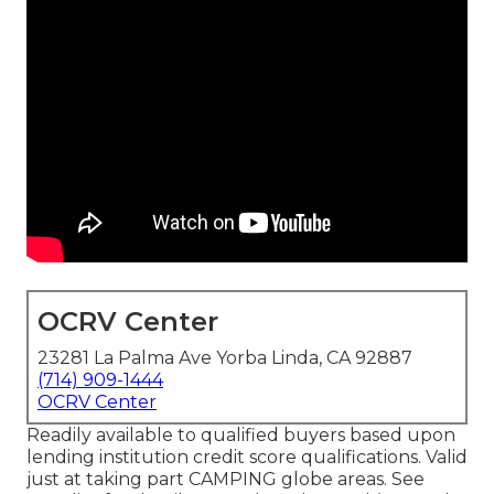
OCRV Center
23281 La Palma Ave Yorba Linda, CA 92887
(714) 909-1444
OCRV Center
Readily available to qualified buyers based upon
lending institution credit score qualifications. Valid
just at taking part CAMPING globe areas. See