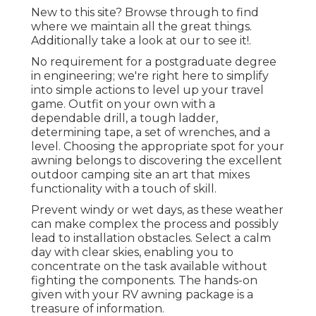
New to this site? Browse through to find
where we maintain all the great things.
Additionally take a look at our to see it!.
No requirement for a postgraduate degree
in engineering; we're right here to simplify
into simple actions to level up your travel
game. Outfit on your own with a
dependable drill, a tough ladder,
determining tape, a set of wrenches, and a
level. Choosing the appropriate spot for your
awning belongs to discovering the excellent
outdoor camping site an art that mixes
functionality with a touch of skill.
Prevent windy or wet days, as these weather
can make complex the process and possibly
lead to installation obstacles. Select a calm
day with clear skies, enabling you to
concentrate on the task available without
fighting the components. The hands-on
given with your RV awning package is a
treasure of information.