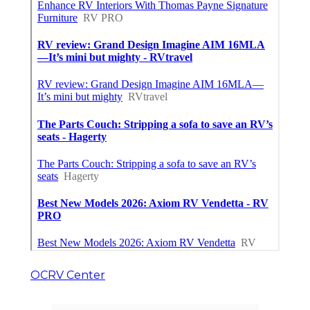
OCRV Center