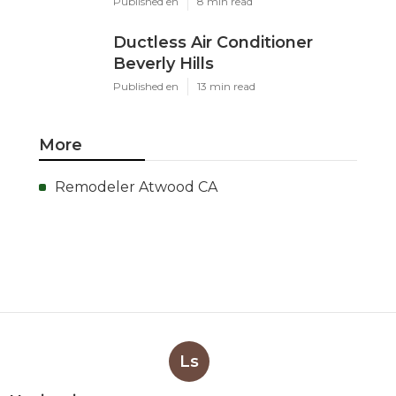
Published en
8 min read
Ductless Air Conditioner
Beverly Hills
Published en
13 min read
More
Remodeler Atwood CA
Ls