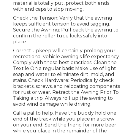
material is totally put, protect both ends
with end caps to stop moving.
Check the Tension: Verify that the awning
keeps sufficient tension to avoid sagging.
Secure the Awning: Pull back the awning to
confirm the roller tube locks safely into
place.
Correct upkeep will certainly prolong your
recreational vehicle awning's life expectancy.
Comply with these best practices: Clean the
Textile On a regular basis: Make use of light
soap and water to eliminate dirt, mold, and
stains. Check Hardware: Periodically check
brackets, screws, and relocating components
for rust or wear. Retract the Awning Prior To
Taking a trip: Always roll up the awning to
avoid wind damage while driving.
Call a pal to help. Have the buddy hold one
end of the track while you place in a screw
on your end. Send the friend for more beer
while you place in the remainder of the