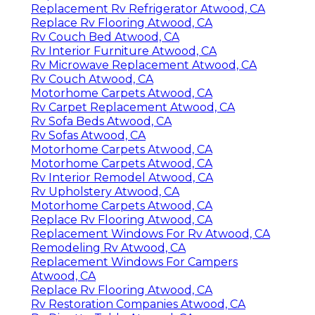
Replacement Rv Refrigerator Atwood, CA
Replace Rv Flooring Atwood, CA
Rv Couch Bed Atwood, CA
Rv Interior Furniture Atwood, CA
Rv Microwave Replacement Atwood, CA
Rv Couch Atwood, CA
Motorhome Carpets Atwood, CA
Rv Carpet Replacement Atwood, CA
Rv Sofa Beds Atwood, CA
Rv Sofas Atwood, CA
Motorhome Carpets Atwood, CA
Motorhome Carpets Atwood, CA
Rv Interior Remodel Atwood, CA
Rv Upholstery Atwood, CA
Motorhome Carpets Atwood, CA
Replace Rv Flooring Atwood, CA
Replacement Windows For Rv Atwood, CA
Remodeling Rv Atwood, CA
Replacement Windows For Campers
Atwood, CA
Replace Rv Flooring Atwood, CA
Rv Restoration Companies Atwood, CA