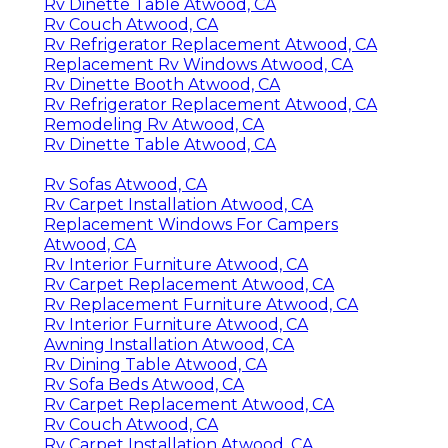
Rv Dinette Table Atwood, CA
Rv Couch Atwood, CA
Rv Refrigerator Replacement Atwood, CA
Replacement Rv Windows Atwood, CA
Rv Dinette Booth Atwood, CA
Rv Refrigerator Replacement Atwood, CA
Remodeling Rv Atwood, CA
Rv Dinette Table Atwood, CA
Rv Sofas Atwood, CA
Rv Carpet Installation Atwood, CA
Replacement Windows For Campers
Atwood, CA
Rv Interior Furniture Atwood, CA
Rv Carpet Replacement Atwood, CA
Rv Replacement Furniture Atwood, CA
Rv Interior Furniture Atwood, CA
Awning Installation Atwood, CA
Rv Dining Table Atwood, CA
Rv Sofa Beds Atwood, CA
Rv Carpet Replacement Atwood, CA
Rv Couch Atwood, CA
Rv Carpet Installation Atwood, CA