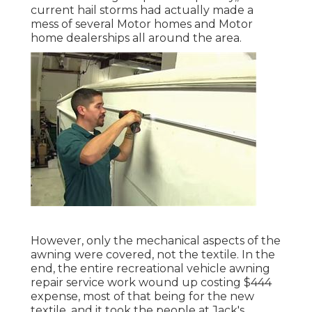
current hail storms had actually made a
mess of several Motor homes and Motor
home dealerships all around the area.
However, only the mechanical aspects of the
awning were covered, not the textile. In the
end, the entire recreational vehicle awning
repair service work wound up costing $444
expense, most of that being for the new
textile, and it took the people at Jack's