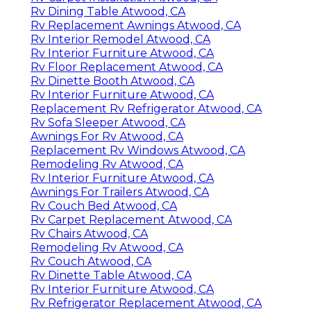
Rv Dining Table Atwood, CA
Rv Replacement Awnings Atwood, CA
Rv Interior Remodel Atwood, CA
Rv Interior Furniture Atwood, CA
Rv Floor Replacement Atwood, CA
Rv Dinette Booth Atwood, CA
Rv Interior Furniture Atwood, CA
Replacement Rv Refrigerator Atwood, CA
Rv Sofa Sleeper Atwood, CA
Awnings For Rv Atwood, CA
Replacement Rv Windows Atwood, CA
Remodeling Rv Atwood, CA
Rv Interior Furniture Atwood, CA
Awnings For Trailers Atwood, CA
Rv Couch Bed Atwood, CA
Rv Carpet Replacement Atwood, CA
Rv Chairs Atwood, CA
Remodeling Rv Atwood, CA
Rv Couch Atwood, CA
Rv Dinette Table Atwood, CA
Rv Interior Furniture Atwood, CA
Rv Refrigerator Replacement Atwood, CA