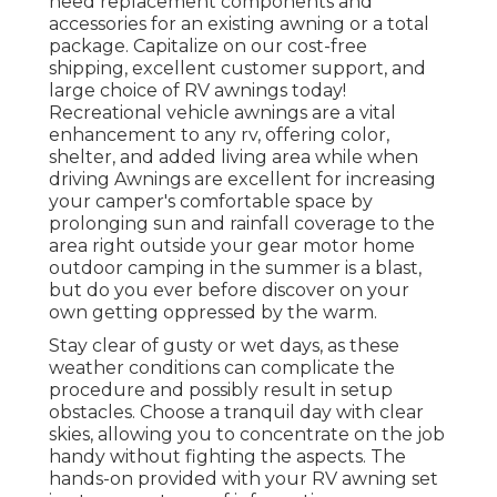
need replacement components and
accessories for an existing awning or a total
package. Capitalize on our cost-free
shipping, excellent customer support, and
large choice of RV awnings today!
Recreational vehicle awnings are a vital
enhancement to any rv, offering color,
shelter, and added living area while when
driving Awnings are excellent for increasing
your camper's comfortable space by
prolonging sun and rainfall coverage to the
area right outside your gear motor home
outdoor camping in the summer is a blast,
but do you ever before discover on your
own getting oppressed by the warm.
Stay clear of gusty or wet days, as these
weather conditions can complicate the
procedure and possibly result in setup
obstacles. Choose a tranquil day with clear
skies, allowing you to concentrate on the job
handy without fighting the aspects. The
hands-on provided with your RV awning set