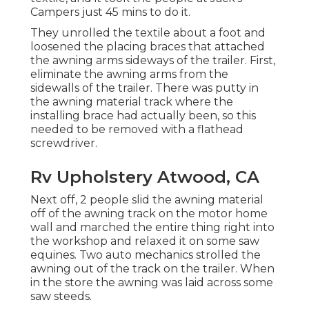
Campers just 45 mins to do it.
They unrolled the textile about a foot and
loosened the placing braces that attached
the awning arms sideways of the trailer. First,
eliminate the awning arms from the
sidewalls of the trailer. There was putty in
the awning material track where the
installing brace had actually been, so this
needed to be removed with a flathead
screwdriver.
Rv Upholstery Atwood, CA
Next off, 2 people slid the awning material
off of the awning track on the motor home
wall and marched the entire thing right into
the workshop and relaxed it on some saw
equines. Two auto mechanics strolled the
awning out of the track on the trailer. When
in the store the awning was laid across some
saw steeds.