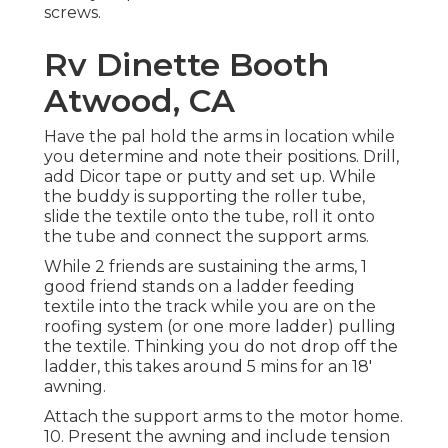
screws.
Rv Dinette Booth
Atwood, CA
Have the pal hold the arms in location while
you determine and note their positions. Drill,
add Dicor tape or putty and set up. While
the buddy is supporting the roller tube,
slide the textile onto the tube, roll it onto
the tube and connect the support arms.
While 2 friends are sustaining the arms, 1
good friend stands on a ladder feeding
textile into the track while you are on the
roofing system (or one more ladder) pulling
the textile. Thinking you do not drop off the
ladder, this takes around 5 mins for an 18'
awning.
Attach the support arms to the motor home.
10. Present the awning and include tension