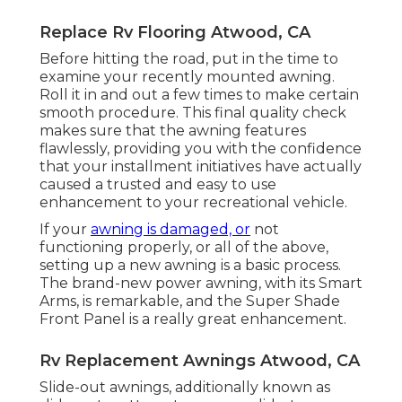
Replace Rv Flooring Atwood, CA
Before hitting the road, put in the time to
examine your recently mounted awning.
Roll it in and out a few times to make certain
smooth procedure. This final quality check
makes sure that the awning features
flawlessly, providing you with the confidence
that your installment initiatives have actually
caused a trusted and easy to use
enhancement to your recreational vehicle.
If your
awning is damaged, or
not
functioning properly, or all of the above,
setting up a new awning is a basic process.
The brand-new power awning, with its Smart
Arms, is remarkable, and the Super Shade
Front Panel is a really great enhancement.
Rv Replacement Awnings Atwood, CA
Slide-out awnings, additionally known as