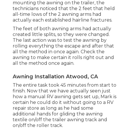
mounting the awning on the trailer, the
technicians noticed that the 2 feet that held
all-time lows of the 2 awning arms had
actually each established hairline fractures.
The feet of both awning arms had actually
created little splits, so they were changed.
The last action was to test the awning by
rolling everything the escape and after that
all the method in once again. Check the
awning to make certain it rolls right out and
all the method once again.
Awning Installation Atwood, CA
The entire task took 45 minutes from start to
finish. Now that we have actually seen just
how a manual RV awning gets set up, Mark is
certain he could do it without going to a RV
repair store as long as he had some
additional hands for gliding the awning
textile on/off the trailer awning track and
on/off the roller track.