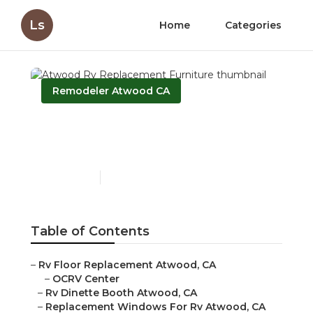
Ls
Home
Categories
Remodeler Atwood CA
Atwood Rv Replacement
Furniture
Published en
10 min read
Table of Contents
–
Rv Floor Replacement Atwood, CA
–
OCRV Center
–
Rv Dinette Booth Atwood, CA
–
Replacement Windows For Rv Atwood, CA