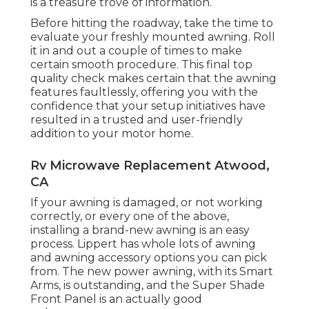
is a treasure trove of information.
Before hitting the roadway, take the time to
evaluate your freshly mounted awning. Roll
it in and out a couple of times to make
certain smooth procedure. This final top
quality check makes certain that the awning
features faultlessly, offering you with the
confidence that your setup initiatives have
resulted in a trusted and user-friendly
addition to your motor home.
Rv Microwave Replacement Atwood,
CA
If your awning is damaged, or not working
correctly, or every one of the above,
installing a brand-new awning is an easy
process. Lippert has whole lots of
awning
and awning accessory options
you can pick
from. The new power awning, with its Smart
Arms, is outstanding, and the Super Shade
Front Panel is an actually good