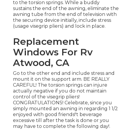
to the torsion springs. While a buddy
sustains the end of the awning, eliminate the
awning tube from the end of television with
the securing device initially, include stress
(usage visegrip pliers) and lock in place.
Replacement
Windows For Rv
Atwood, CA
Go to the other end and include stress and
mount it on the support arm. BE REALLY
CAREFUL! The torsion springs can injure
actually negative if you do not maintain
control of the visegrip pliers!
CONGRATULATIONS! Celebrate, since you
simply mounted an awning in regarding 1 1/2
enjoyed with good friends!'t beverage
excessive till after the task is done or you
may have to complete the following day!.