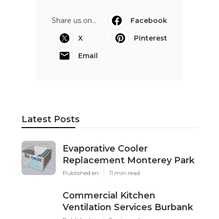
Share us on...
Facebook
X
Pinterest
Email
Latest Posts
Evaporative Cooler
Replacement Monterey Park
Published en
11 min read
Commercial Kitchen
Ventilation Services Burbank