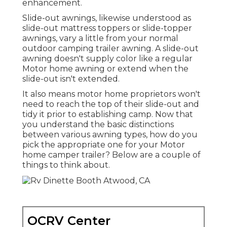
enhancement.
Slide-out awnings, likewise understood as
slide-out mattress toppers or slide-topper
awnings, vary a little from your normal
outdoor camping trailer awning. A slide-out
awning doesn't supply color like a regular
Motor home awning or extend when the
slide-out isn't extended.
It also means motor home proprietors won't
need to reach the top of their slide-out and
tidy it prior to establishing camp. Now that
you understand the basic distinctions
between various awning types, how do you
pick the appropriate one for your Motor
home camper trailer? Below are a couple of
things to think about.
OCRV Center