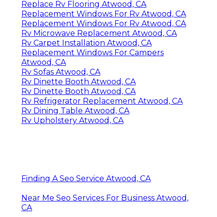
Replace Rv Flooring Atwood, CA
Replacement Windows For Rv Atwood, CA
Replacement Windows For Rv Atwood, CA
Rv Microwave Replacement Atwood, CA
Rv Carpet Installation Atwood, CA
Replacement Windows For Campers
Atwood, CA
Rv Sofas Atwood, CA
Rv Dinette Booth Atwood, CA
Rv Dinette Booth Atwood, CA
Rv Refrigerator Replacement Atwood, CA
Rv Dining Table Atwood, CA
Rv Upholstery Atwood, CA
Finding A Seo Service Atwood, CA
Near Me Seo Services For Business Atwood,
CA