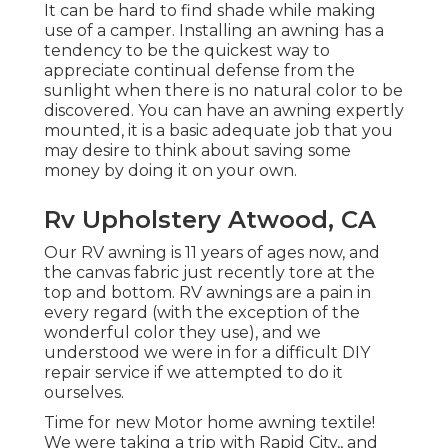
It can be hard to find shade while making
use of a camper. Installing an awning has a
tendency to be the quickest way to
appreciate continual defense from the
sunlight when there is no natural color to be
discovered. You can have an awning expertly
mounted, it is a basic adequate job that you
may desire to think about saving some
money by doing it on your own.
Rv Upholstery Atwood, CA
Our RV awning is 11 years of ages now, and
the canvas fabric just recently tore at the
top and bottom. RV awnings are a pain in
every regard (with the exception of the
wonderful color they use), and we
understood we were in for a difficult DIY
repair service if we attempted to do it
ourselves.
Time for new Motor home awning textile!
We were taking a trip with Rapid City,, and