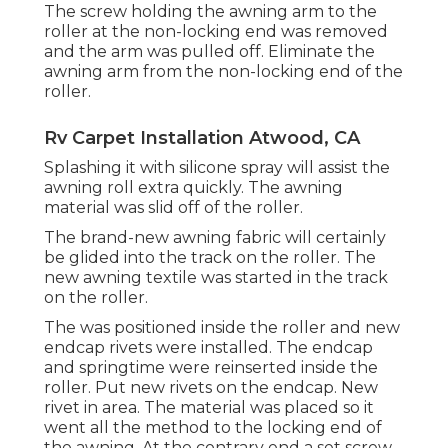
The screw holding the awning arm to the
roller at the non-locking end was removed
and the arm was pulled off. Eliminate the
awning arm from the non-locking end of the
roller.
Rv Carpet Installation Atwood, CA
Splashing it with silicone spray will assist the
awning roll extra quickly. The awning
material was slid off of the roller.
The brand-new awning fabric will certainly
be glided into the track on the roller. The
new awning textile was started in the track
on the roller.
The was positioned inside the roller and new
endcap rivets were installed. The endcap
and springtime were reinserted inside the
roller. Put new rivets on the endcap. New
rivet in area. The material was placed so it
went all the method to the locking end of
the awning. At the contrary end a set screw