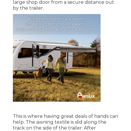
large shop door from a secure distance out
by the trailer.
This is where having great deals of hands can
help. The awning textile is slid along the
track on the side of the trailer. After