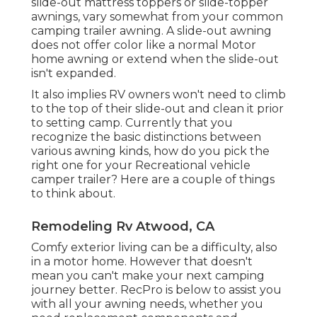
slide-out mattress toppers or slide-topper
awnings, vary somewhat from your common
camping trailer awning. A slide-out awning
does not offer color like a normal Motor
home awning or extend when the slide-out
isn't expanded.
It also implies RV owners won't need to climb
to the top of their slide-out and clean it prior
to setting camp. Currently that you
recognize the basic distinctions between
various awning kinds, how do you pick the
right one for your Recreational vehicle
camper trailer? Here are a couple of things
to think about.
Remodeling Rv Atwood, CA
Comfy exterior living can be a difficulty, also
in a motor home. However that doesn't
mean you can't make your next camping
journey better. RecPro is below to assist you
with all your awning needs, whether you