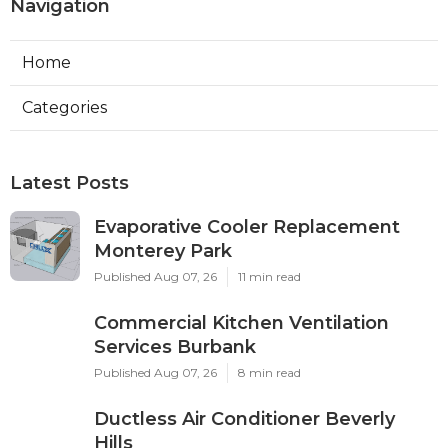
Navigation
Home
Categories
Latest Posts
Evaporative Cooler Replacement
Monterey Park
Published Aug 07, 26
11 min read
Commercial Kitchen Ventilation
Services Burbank
Published Aug 07, 26
8 min read
Ductless Air Conditioner Beverly
Hills