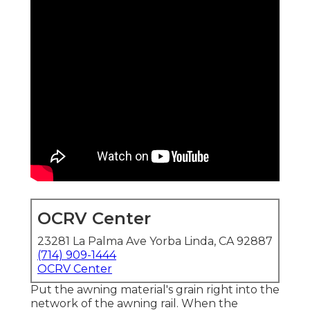
OCRV Center
23281 La Palma Ave Yorba Linda, CA 92887
(714) 909-1444
OCRV Center
Put the awning material's grain right into the
network of the awning rail. When the