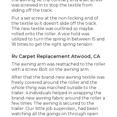
was screwed in to stop the textile from
sliding off the track.
Put a set screw at the non-locking end of
the textile so it doesn't slide off the track.
The new textile was outlined so maybe
rolled onto the roller. A vice hold was
utilized to turn the spring in between 15 and
18 times to get the right spring tension.
Rv Carpet Replacement Atwood, CA
The awning arm was reattached to the roller
with a screw. Bolt on the awning arm.
After that the brand-new awning textile was
freely covered around the roller and the
whole thing was marched outside to the
trailer. 4 individuals helped in wrapping the
brand-new awning fabric around the roller a
few times. The awning is secured to the
trailer. Our little job supervisor,, had been
watching all the goings on through open