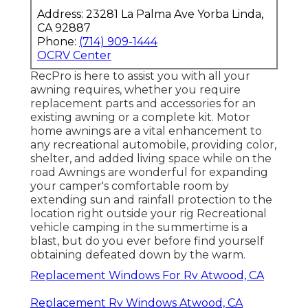
Address: 23281 La Palma Ave Yorba Linda,
CA 92887
Phone:
(714) 909-1444
OCRV Center
RecPro is here to assist you with all your
awning requires, whether you require
replacement parts and accessories for an
existing awning or a complete kit. Motor
home awnings are a vital enhancement to
any recreational automobile, providing color,
shelter, and added living space while on the
road Awnings are wonderful for expanding
your camper's comfortable room by
extending sun and rainfall protection to the
location right outside your rig Recreational
vehicle camping in the summertime is a
blast, but do you ever before find yourself
obtaining defeated down by the warm.
Replacement Windows For Rv Atwood, CA
Replacement Rv Windows Atwood, CA