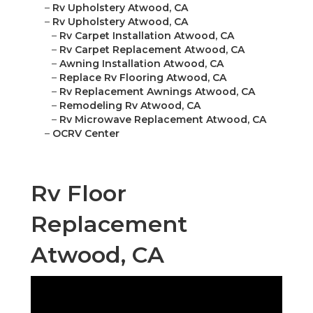
–
Rv Upholstery Atwood, CA
–
Rv Upholstery Atwood, CA
–
Rv Carpet Installation Atwood, CA
–
Rv Carpet Replacement Atwood, CA
–
Awning Installation Atwood, CA
–
Replace Rv Flooring Atwood, CA
–
Rv Replacement Awnings Atwood, CA
–
Remodeling Rv Atwood, CA
–
Rv Microwave Replacement Atwood, CA
–
OCRV Center
Rv Floor
Replacement
Atwood, CA