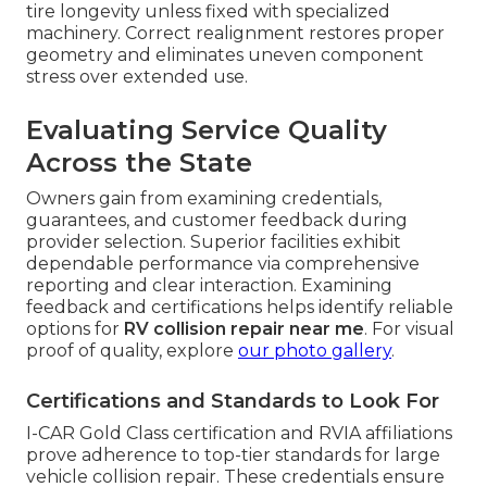
tire longevity unless fixed with specialized
machinery. Correct realignment restores proper
geometry and eliminates uneven component
stress over extended use.
Evaluating Service Quality
Across the State
Owners gain from examining credentials,
guarantees, and customer feedback during
provider selection. Superior facilities exhibit
dependable performance via comprehensive
reporting and clear interaction. Examining
feedback and certifications helps identify reliable
options for
RV collision repair near me
. For visual
proof of quality, explore
our photo gallery
.
Certifications and Standards to Look For
I-CAR Gold Class certification and RVIA affiliations
prove adherence to top-tier standards for large
vehicle collision repair. These credentials ensure