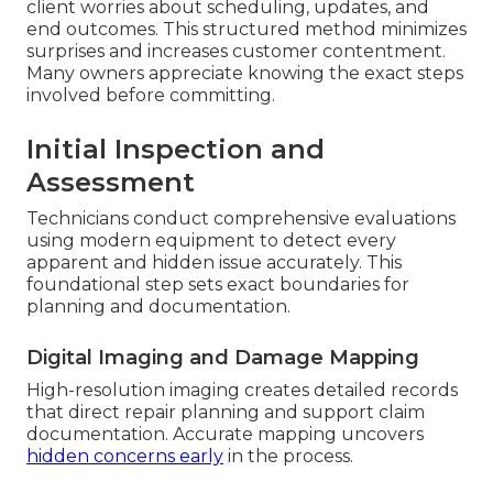
client worries about scheduling, updates, and
end outcomes. This structured method minimizes
surprises and increases customer contentment.
Many owners appreciate knowing the exact steps
involved before committing.
Initial Inspection and
Assessment
Technicians conduct comprehensive evaluations
using modern equipment to detect every
apparent and hidden issue accurately. This
foundational step sets exact boundaries for
planning and documentation.
Digital Imaging and Damage Mapping
High-resolution imaging creates detailed records
that direct repair planning and support claim
documentation. Accurate mapping uncovers
hidden concerns early
in the process.