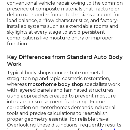
conventional vehicle repair owing to the common
presence of composite materials that fracture or
delaminate under force. Technicians account for
load balance, airflow characteristics, and factory-
installed systems such as extendable rooms and
skylights at every stage to avoid persistent
complications like moisture entry or improper
function.
Key Differences from Standard Auto Body
Work
Typical body shops concentrate on metal
straightening and rapid cosmetic restoration,
whereas
motorhome body shop
specialists work
with layered panels and laminated structures
using approaches created to prevent moisture
intrusion or subsequent fracturing. Frame
correction on motorhomes demands industrial
tools and precise calculations to reestablish
proper geometry essential for reliable travel.
Overlooking these distinctions frequently results