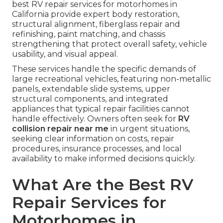
best RV repair services for motorhomes in
California provide expert body restoration,
structural alignment, fiberglass repair and
refinishing, paint matching, and chassis
strengthening that protect overall safety, vehicle
usability, and visual appeal.
These services handle the specific demands of
large recreational vehicles, featuring non-metallic
panels, extendable slide systems, upper
structural components, and integrated
appliances that typical repair facilities cannot
handle effectively. Owners often seek for
RV
collision repair near me
in urgent situations,
seeking clear information on costs, repair
procedures, insurance processes, and local
availability to make informed decisions quickly.
What Are the Best RV
Repair Services for
Motorhomes in