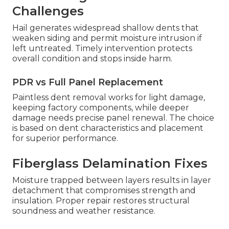
Challenges
Hail generates widespread shallow dents that
weaken siding and permit moisture intrusion if
left untreated. Timely intervention protects
overall condition and stops inside harm.
PDR vs Full Panel Replacement
Paintless dent removal works for light damage,
keeping factory components, while deeper
damage needs precise panel renewal. The choice
is based on dent characteristics and placement
for superior performance.
Fiberglass Delamination Fixes
Moisture trapped between layers results in layer
detachment that compromises strength and
insulation. Proper repair restores structural
soundness and weather resistance.