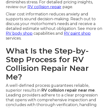
diminishes stress. For detailed pricing insights,
review our
RV collision repair
page.
Clear cost information reduces anxiety and
supports sound decision-making. Reach out to
discuss your motorhome's needs and receive a
detailed estimate without obligation. See more on
RV body shop
capabilities and
RV paint shop
services.
What Is the Step-by-
Step Process for RV
Collision Repair Near
Me?
A well-defined process guarantees reliable,
superior results in
RV collision repair near me
.
Leading providers adhere to a clear progression
that opens with comprehensive inspection and
concludes with thorough verification, handling