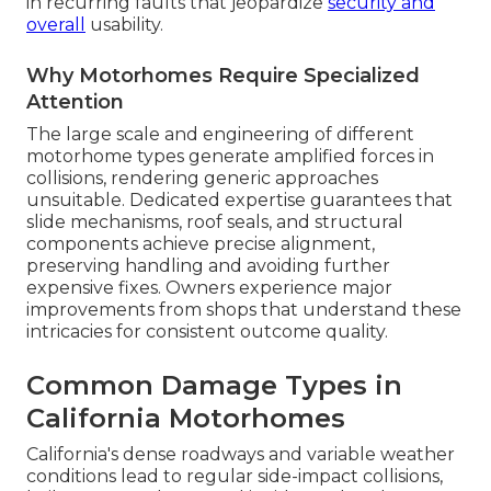
in recurring faults that jeopardize
security and
overall
usability.
Why Motorhomes Require Specialized
Attention
The large scale and engineering of different
motorhome types generate amplified forces in
collisions, rendering generic approaches
unsuitable. Dedicated expertise guarantees that
slide mechanisms, roof seals, and structural
components achieve precise alignment,
preserving handling and avoiding further
expensive fixes. Owners experience major
improvements from shops that understand these
intricacies for consistent outcome quality.
Common Damage Types in
California Motorhomes
California's dense roadways and variable weather
conditions lead to regular side-impact collisions,