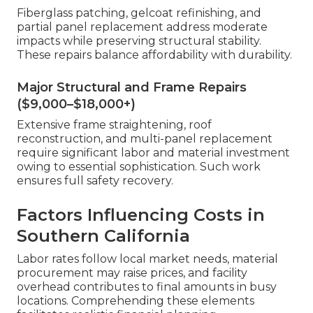
Fiberglass patching, gelcoat refinishing, and
partial panel replacement address moderate
impacts while preserving structural stability.
These repairs balance affordability with durability.
Major Structural and Frame Repairs
($9,000–$18,000+)
Extensive frame straightening, roof
reconstruction, and multi-panel replacement
require significant labor and material investment
owing to essential sophistication. Such work
ensures full safety recovery.
Factors Influencing Costs in
Southern California
Labor rates follow local market needs, material
procurement may raise prices, and facility
overhead contributes to final amounts in busy
locations. Comprehending these elements