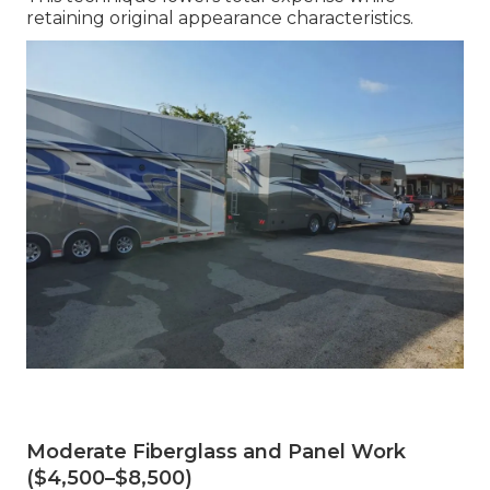
retaining original appearance characteristics.
Moderate Fiberglass and Panel Work
($4,500–$8,500)