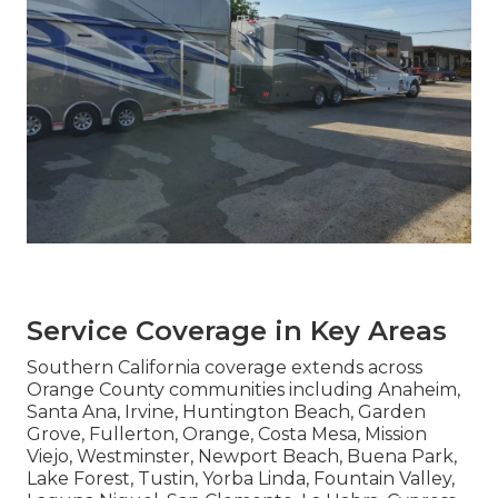
Service Coverage in Key Areas
Southern California coverage extends across
Orange County communities including Anaheim,
Santa Ana, Irvine, Huntington Beach, Garden
Grove, Fullerton, Orange, Costa Mesa, Mission
Viejo, Westminster, Newport Beach, Buena Park,
Lake Forest, Tustin, Yorba Linda, Fountain Valley,