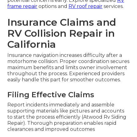
potential concerns early. Explore specialized
RV
frame repair
options and
RV roof repair
services.
Insurance Claims and
RV Collision Repair in
California
Insurance navigation increases difficulty after a
motorhome collision. Proper coordination secures
maximum benefits and limits owner involvement
throughout the process. Experienced providers
easily handle this part for smoother outcomes.
Filing Effective Claims
Report incidents immediately and assemble
supporting materials like pictures and accounts
to start the process efficiently (Atwood Rv Siding
Repair). Thorough preparation enables rapid
clearances and improved outcomes