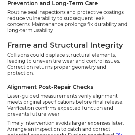
Prevention and Long-Term Care
Routine seal inspections and protective coatings
reduce vulnerability to subsequent leak
concerns. Maintenance prolongs fix durability and
long-term usability.
Frame and Structural Integrity
Collisions could displace structural elements,
leading to uneven tire wear and control issues.
Correction returns proper geometry and
protection.
Alignment Post-Repair Checks
Laser-guided measurements verify alignment
meets original specifications before final release.
Verification confirms expected function and
prevents future wear.
Timely intervention avoids larger expenses later.
Arrange an inspection to catch and correct