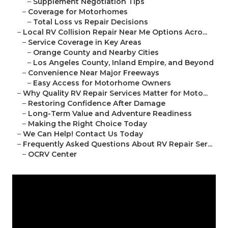
–
Supplement Negotiation Tips
–
Coverage for Motorhomes
–
Total Loss vs Repair Decisions
–
Local RV Collision Repair Near Me Options Acro...
–
Service Coverage in Key Areas
–
Orange County and Nearby Cities
–
Los Angeles County, Inland Empire, and Beyond
–
Convenience Near Major Freeways
–
Easy Access for Motorhome Owners
–
Why Quality RV Repair Services Matter for Moto...
–
Restoring Confidence After Damage
–
Long-Term Value and Adventure Readiness
–
Making the Right Choice Today
–
We Can Help! Contact Us Today
–
Frequently Asked Questions About RV Repair Ser...
–
OCRV Center