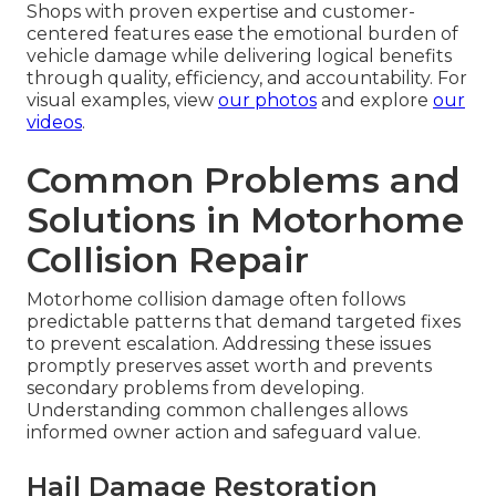
Shops with proven expertise and customer-
centered features ease the emotional burden of
vehicle damage while delivering logical benefits
through quality, efficiency, and accountability. For
visual examples, view
our photos
and explore
our
videos
.
Common Problems and
Solutions in Motorhome
Collision Repair
Motorhome collision damage often follows
predictable patterns that demand targeted fixes
to prevent escalation. Addressing these issues
promptly preserves asset worth and prevents
secondary problems from developing.
Understanding common challenges allows
informed owner action and safeguard value.
Hail Damage Restoration