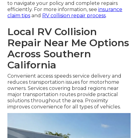
to navigate your policy and complete repairs
efficiently. For more information, see
insurance
claim tips
and
RV collision repair process
.
Local RV Collision
Repair Near Me Options
Across Southern
California
Convenient access speeds service delivery and
reduces transportation issues for motorhome
owners. Services covering broad regions near
major transportation routes provide practical
solutions throughout the area. Proximity
improves convenience for all types of vehicles.