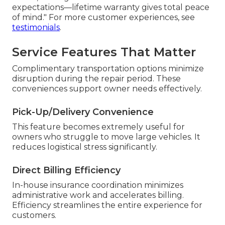
expectations—lifetime warranty gives total peace
of mind." For more customer experiences, see
testimonials
.
Service Features That Matter
Complimentary transportation options minimize
disruption during the repair period. These
conveniences support owner needs effectively.
Pick-Up/Delivery Convenience
This feature becomes extremely useful for
owners who struggle to move large vehicles. It
reduces logistical stress significantly.
Direct Billing Efficiency
In-house insurance coordination minimizes
administrative work and accelerates billing.
Efficiency streamlines the entire experience for
customers.