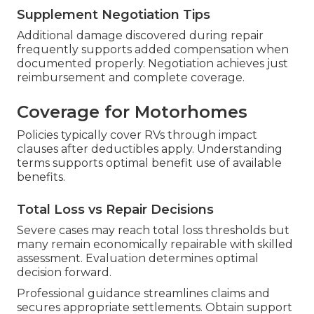
Supplement Negotiation Tips
Additional damage discovered during repair
frequently supports added compensation when
documented properly. Negotiation achieves just
reimbursement and complete coverage.
Coverage for Motorhomes
Policies typically cover RVs through impact
clauses after deductibles apply. Understanding
terms supports optimal benefit use of available
benefits.
Total Loss vs Repair Decisions
Severe cases may reach total loss thresholds but
many remain economically repairable with skilled
assessment. Evaluation determines optimal
decision forward.
Professional guidance streamlines claims and
secures appropriate settlements. Obtain support