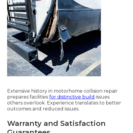
Extensive history in motorhome collision repair
prepares facilities
for distinctive build
issues
others overlook. Experience translates to better
outcomes and reduced issues.
Warranty and Satisfaction
Guarantees