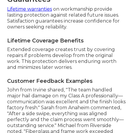
Lifetime warranties
on workmanship provide
lasting protection against related future issues.
Satisfaction guarantees increase confidence for
owners seeking reliability.
Lifetime Coverage Benefits
Extended coverage creates trust by covering
repairs if problems develop from the original
work. This protection delivers enduring worth
and minimizes later worries.
Customer Feedback Examples
John from Irvine shared, "The team handled
major hail damage on my Class A professionally—
communication was excellent and the finish looks
factory fresh." Sarah from Anaheim commented,
"After a side swipe, everything was aligned
perfectly and the claim process went smoothly—
outstanding service." Michael from Riverside
noted, "Fiberglass and frame work exceeded