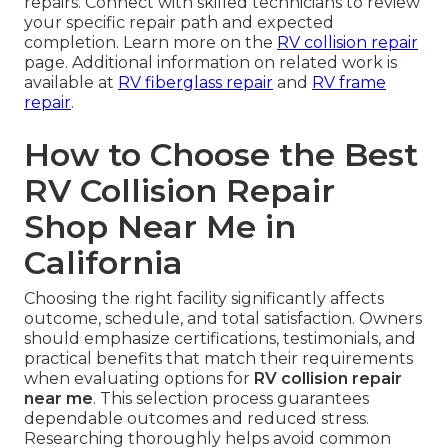
repairs. Connect with skilled technicians to review
your specific repair path and expected
completion. Learn more on the
RV collision repair
page. Additional information on related work is
available at
RV fiberglass repair
and
RV frame
repair
.
How to Choose the Best
RV Collision Repair
Shop Near Me in
California
Choosing the right facility significantly affects
outcome, schedule, and total satisfaction. Owners
should emphasize certifications, testimonials, and
practical benefits that match their requirements
when evaluating options for
RV collision repair
near me
. This selection process guarantees
dependable outcomes and reduced stress.
Researching thoroughly helps avoid common