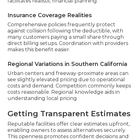
facilitates realistic financial planning.
Insurance Coverage Realities
Comprehensive policies frequently protect
against collision following the deductible, with
many customers paying a small share through
direct billing setups. Coordination with providers
makes this benefit easier.
Regional Variations in Southern California
Urban centers and freeway-proximate areas can
see slightly elevated pricing due to operational
costs and demand. Competition commonly keeps
costs reasonable. Regional knowledge aids in
understanding local pricing.
Getting Transparent Estimates
Reputable facilities offer clear estimates upfront,
enabling owners to assess alternatives securely.
This openness promotes confident decisions and