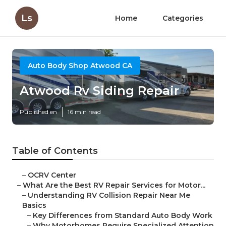
Ls
Home
Categories
Auto Body Shop Atwood CA
Atwood Rv Siding Repair
Published en
16 min read
Table of Contents
–
OCRV Center
–
What Are the Best RV Repair Services for Motor...
–
Understanding RV Collision Repair Near Me
Basics
–
Key Differences from Standard Auto Body Work
–
Why Motorhomes Require Specialized Attention