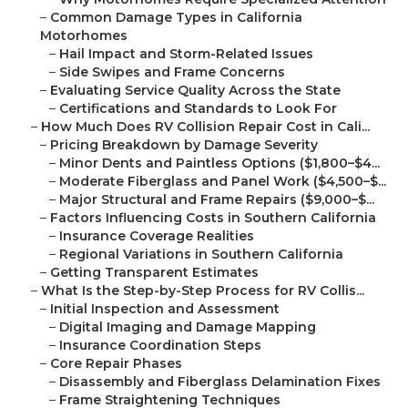
–
Common Damage Types in California
Motorhomes
–
Hail Impact and Storm-Related Issues
–
Side Swipes and Frame Concerns
–
Evaluating Service Quality Across the State
–
Certifications and Standards to Look For
–
How Much Does RV Collision Repair Cost in Cali...
–
Pricing Breakdown by Damage Severity
–
Minor Dents and Paintless Options ($1,800–$4...
–
Moderate Fiberglass and Panel Work ($4,500–$...
–
Major Structural and Frame Repairs ($9,000–$...
–
Factors Influencing Costs in Southern California
–
Insurance Coverage Realities
–
Regional Variations in Southern California
–
Getting Transparent Estimates
–
What Is the Step-by-Step Process for RV Collis...
–
Initial Inspection and Assessment
–
Digital Imaging and Damage Mapping
–
Insurance Coordination Steps
–
Core Repair Phases
–
Disassembly and Fiberglass Delamination Fixes
–
Frame Straightening Techniques