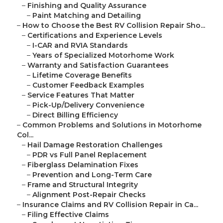
–
Finishing and Quality Assurance
–
Paint Matching and Detailing
–
How to Choose the Best RV Collision Repair Sho...
–
Certifications and Experience Levels
–
I-CAR and RVIA Standards
–
Years of Specialized Motorhome Work
–
Warranty and Satisfaction Guarantees
–
Lifetime Coverage Benefits
–
Customer Feedback Examples
–
Service Features That Matter
–
Pick-Up/Delivery Convenience
–
Direct Billing Efficiency
–
Common Problems and Solutions in Motorhome
Col...
–
Hail Damage Restoration Challenges
–
PDR vs Full Panel Replacement
–
Fiberglass Delamination Fixes
–
Prevention and Long-Term Care
–
Frame and Structural Integrity
–
Alignment Post-Repair Checks
–
Insurance Claims and RV Collision Repair in Ca...
–
Filing Effective Claims