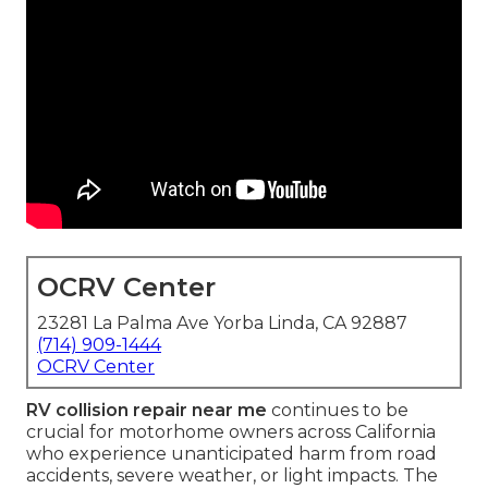
OCRV Center
23281 La Palma Ave Yorba Linda, CA 92887
(714) 909-1444
OCRV Center
RV collision repair near me
continues to be
crucial for motorhome owners across California
who experience unanticipated harm from road
accidents, severe weather, or light impacts. The