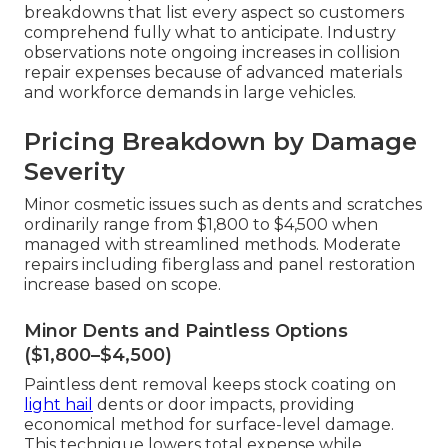
breakdowns that list every aspect so customers
comprehend fully what to anticipate. Industry
observations note ongoing increases in collision
repair expenses because of advanced materials
and workforce demands in large vehicles.
Pricing Breakdown by Damage
Severity
Minor cosmetic issues such as dents and scratches
ordinarily range from $1,800 to $4,500 when
managed with streamlined methods. Moderate
repairs including fiberglass and panel restoration
increase based on scope.
Minor Dents and Paintless Options
($1,800–$4,500)
Paintless dent removal keeps stock coating on
light hail
dents or door impacts, providing
economical method for surface-level damage.
This technique lowers total expense while