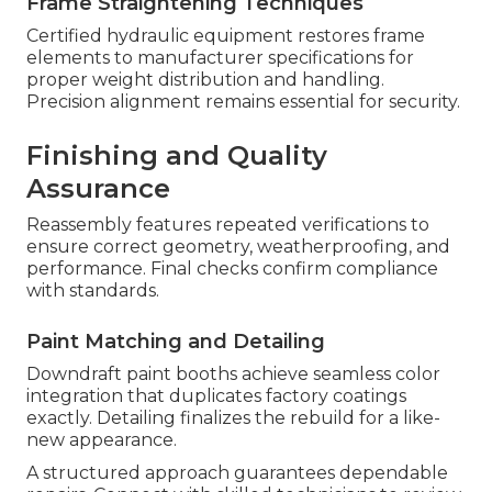
Frame Straightening Techniques
Certified hydraulic equipment restores frame
elements to manufacturer specifications for
proper weight distribution and handling.
Precision alignment remains essential for security.
Finishing and Quality
Assurance
Reassembly features repeated verifications to
ensure correct geometry, weatherproofing, and
performance. Final checks confirm compliance
with standards.
Paint Matching and Detailing
Downdraft paint booths achieve seamless color
integration that duplicates factory coatings
exactly. Detailing finalizes the rebuild for a like-
new appearance.
A structured approach guarantees dependable