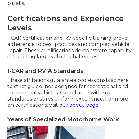
pitfalls.
Certifications and Experience
Levels
I-CAR certification and RV-specific training prove
adherence to best practices and complex vehicle
repair. These qualifications demonstrate capability
in handling large vehicle challenges.
I-CAR and RVIA Standards
These affiliations guarantee professionals adhere
to strict guidelines designed for recreational and
commercial vehicles. Compliance with such
standards ensures uniform excellence. For more
on certifications, visit
our about page
.
Years of Specialized Motorhome Work