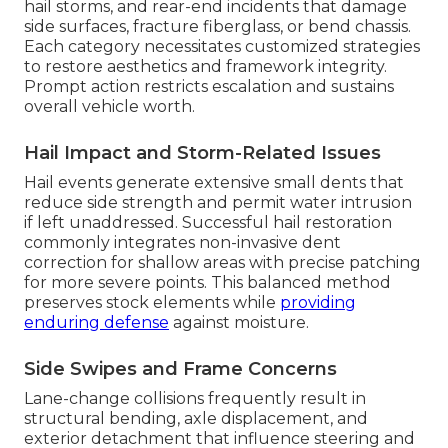
hail storms, and rear-end incidents that damage
side surfaces, fracture fiberglass, or bend chassis.
Each category necessitates customized strategies
to restore aesthetics and framework integrity.
Prompt action restricts escalation and sustains
overall vehicle worth.
Hail Impact and Storm-Related Issues
Hail events generate extensive small dents that
reduce side strength and permit water intrusion
if left unaddressed. Successful hail restoration
commonly integrates non-invasive dent
correction for shallow areas with precise patching
for more severe points. This balanced method
preserves stock elements while
providing
enduring defense
against moisture.
Side Swipes and Frame Concerns
Lane-change collisions frequently result in
structural bending, axle displacement, and
exterior detachment that influence steering and