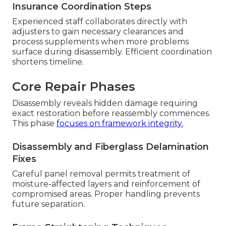
Insurance Coordination Steps
Experienced staff collaborates directly with
adjusters to gain necessary clearances and
process supplements when more problems
surface during disassembly. Efficient coordination
shortens timeline.
Core Repair Phases
Disassembly reveals hidden damage requiring
exact restoration before reassembly commences.
This phase
focuses on framework integrity.
Disassembly and Fiberglass Delamination
Fixes
Careful panel removal permits treatment of
moisture-affected layers and reinforcement of
compromised areas. Proper handling prevents
future separation.