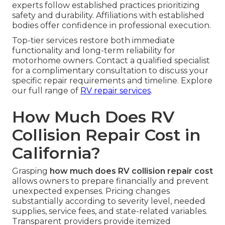
experts follow established practices prioritizing
safety and durability. Affiliations with established
bodies offer confidence in professional execution.
Top-tier services restore both immediate
functionality and long-term reliability for
motorhome owners. Contact a qualified specialist
for a complimentary consultation to discuss your
specific repair requirements and timeline. Explore
our full range of
RV repair services
.
How Much Does RV
Collision Repair Cost in
California?
Grasping
how much does RV collision repair cost
allows owners to prepare financially and prevent
unexpected expenses. Pricing changes
substantially according to severity level, needed
supplies, service fees, and state-related variables.
Transparent providers provide itemized