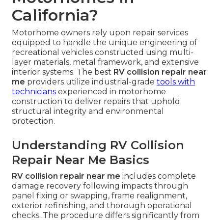
California?
Motorhome owners rely upon repair services
equipped to handle the unique engineering of
recreational vehicles constructed using multi-
layer materials, metal framework, and extensive
interior systems. The best
RV collision repair near
me
providers utilize industrial-grade
tools with
technicians
experienced in motorhome
construction to deliver repairs that uphold
structural integrity and environmental
protection.
Understanding RV Collision
Repair Near Me Basics
RV collision repair near me
includes complete
damage recovery following impacts through
panel fixing or swapping, frame realignment,
exterior refinishing, and thorough operational
checks. The procedure differs significantly from