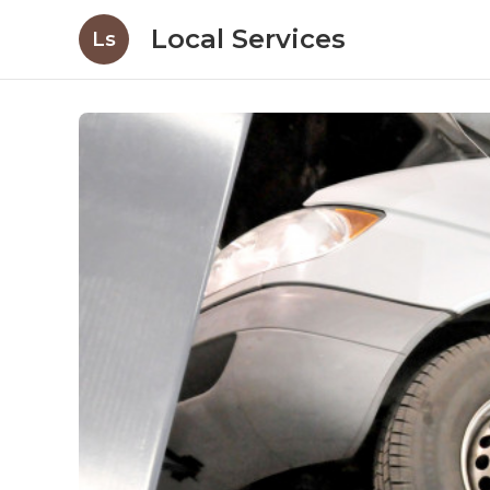
Local Services
Ls