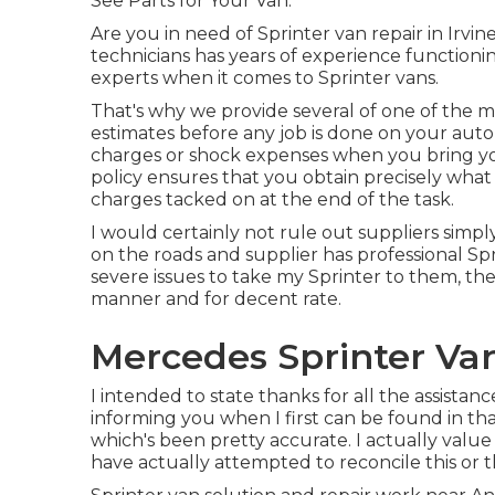
See Parts for Your Van.
Are you in need of Sprinter van repair in Irvi
technicians has years of experience functioni
experts when it comes to Sprinter vans.
That's why we provide several of one of the m
estimates before any job is done on your auto
charges or shock expenses when you bring your
policy ensures that you obtain precisely what
charges tacked on at the end of the task.
I would certainly not rule out suppliers simpl
on the roads and supplier has professional Sp
severe issues to take my Sprinter to them, 
manner and for decent rate.
Mercedes Sprinter Va
I intended to state thanks for all the assista
informing you when I first can be found in that
which's been pretty accurate. I actually valu
have actually attempted to reconcile this or t