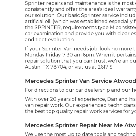
Sprinter repairs and maintenance is the most e
consistently and offer the area's ideal warranty
our solution. Our basic Sprinter service incl
artificial oil, (which was established especial
the SPRINTER, requirements type M consisted o
car examination and provide you with clear e
and fleet evaluation.
If your Sprinter Van needs job, look no more
Monday Friday, 7:30 am 6pm. When it pertains 
repair solution that you can trust, we're an ou
Austin, TX 78704
, or visit us at
2617 S.
Mercedes Sprinter Van Service Atwood
For directions to our car dealership and our 
With over 20 years of experience, Dan and his 
van repair work. Our experienced technicians
the best top quality repair work services for y
Mercedes Sprinter Repair Near Me At
We use the most up to date tools and technol