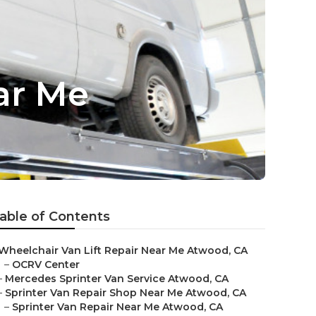
ar Me
able of Contents
Wheelchair Van Lift Repair Near Me Atwood, CA
–
OCRV Center
–
Mercedes Sprinter Van Service Atwood, CA
–
Sprinter Van Repair Shop Near Me Atwood, CA
–
Sprinter Van Repair Near Me Atwood, CA