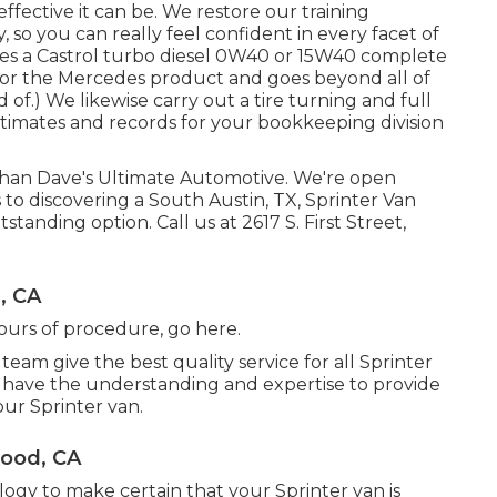
ffective it can be. We restore our training
, so you can really feel confident in every facet of
udes a Castrol turbo diesel 0W40 or 15W40 complete
ly for the Mercedes product and goes beyond all of
f.) We likewise carry out a tire turning and full
stimates and records for your bookkeeping division
 than Dave's Ultimate Automotive. We're open
to discovering a South Austin, TX, Sprinter Van
tstanding option. Call us at
2617 S. First Street,
, CA
hours of procedure,
go here
.
team give the best quality service for all Sprinter
 have the understanding and expertise to provide
our Sprinter van.
wood, CA
ogy to make certain that your Sprinter van is