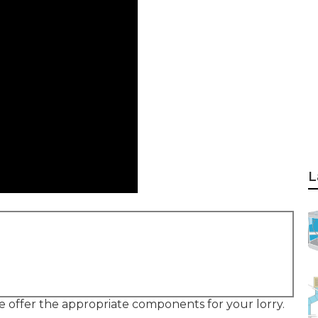
L
se offer the appropriate components for your lorry.