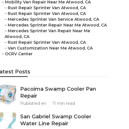
–
Mobility Van Repair Near Me Atwood, CA
–
Rust Repair Sprinter Van Atwood, CA
–
Rust Repair Sprinter Van Atwood, CA
–
Mercedes Sprinter Van Service Atwood, CA
–
Mercedes Sprinter Repair Near Me Atwood, CA
–
Mercedes Sprinter Van Repair Near Me
Atwood, CA
–
Rust Repair Sprinter Van Atwood, CA
–
Van Customization Near Me Atwood, CA
–
OCRV Center
atest Posts
Pacoima Swamp Cooler Pan
Repair
Published en
11 min read
San Gabriel Swamp Cooler
Water Line Repair