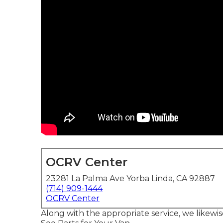
OCRV Center
23281 La Palma Ave Yorba Linda, CA 92887
(714) 909-1444
OCRV Center
Along with the appropriate service, we likewi