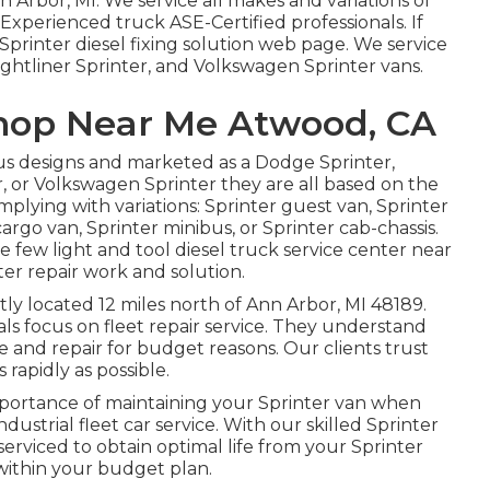
 Arbor, MI. We service all makes and variations of
s. Experienced truck
ASE-Certified professionals
. If
Sprinter diesel fixing solution web page
. We service
ghtliner Sprinter, and Volkswagen Sprinter vans.
Shop Near Me Atwood, CA
us designs and marketed as a Dodge Sprinter,
, or Volkswagen Sprinter they are all based on the
lying with variations: Sprinter guest van, Sprinter
argo van, Sprinter minibus, or Sprinter cab-chassis.
 few light and tool diesel truck service center near
er repair work and solution.
tly located 12 miles north of Ann Arbor, MI 48189.
als focus on
fleet repair service
. They understand
e and repair for budget reasons. Our clients trust
 rapidly as possible.
mportance of maintaining your Sprinter van when
industrial fleet car service. With our skilled Sprinter
erviced to obtain optimal life from your Sprinter
within your budget plan.