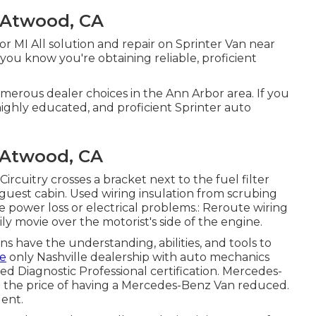
 Atwood, CA
or MI All solution and repair on Sprinter Van near
ou know you're obtaining reliable, proficient
umerous dealer choices in the Ann Arbor area. If you
ighly educated, and proficient Sprinter auto
 Atwood, CA
 Circuitry crosses a bracket next to the fuel filter
 guest cabin. Used wiring insulation from scrubing
 power loss or electrical problems.: Reroute wiring
ily movie over the motorist's side of the engine.
ans have the understanding, abilities, and tools to
he
only Nashville dealership with auto mechanics
ed Diagnostic Professional certification. Mercedes-
eep the price of having a Mercedes-Benz Van reduced.
dent.