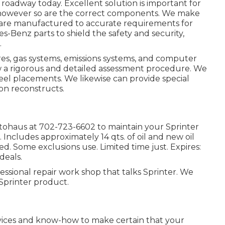
e roadway today. Excellent solution is important for
, however so are the correct components. We make
are manufactured to accurate requirements for
-Benz parts to shield the safety and security,
.
ires, gas systems, emissions systems, and computer
w a rigorous and detailed assessment procedure. We
heel placements. We likewise can provide special
ion reconstructs.
utohaus at
702-723-6602
to maintain your Sprinter
. Includes approximately 14 qts. of oil and new oil
ed. Some exclusions use. Limited time just. Expires:
deals.
essional repair work shop that talks Sprinter. We
Sprinter product.
evices and know-how to make certain that your