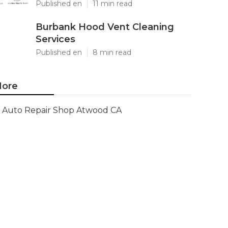
Published en
11 min read
Burbank Hood Vent Cleaning
Services
Published en
8 min read
ore
Auto Repair Shop Atwood CA