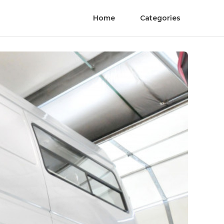
Home
Categories