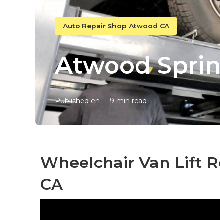
Auto Repair Shop Atwood CA
Atwood Sprin
Published en
9 min read
Wheelchair Van Lift 
CA