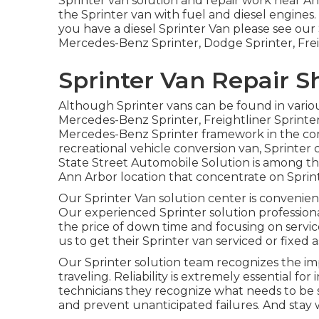
Sprinter van solution and repair work near Ann
the Sprinter van with fuel and diesel engine
you have a diesel Sprinter Van please see our
Mercedes-Benz Sprinter, Dodge Sprinter, Frei
Sprinter Van Repair 
Although Sprinter vans can be found in vario
Mercedes-Benz Sprinter, Freightliner Sprinter
Mercedes-Benz Sprinter framework in the comp
recreational vehicle conversion van, Sprinter c
State Street Automobile Solution is among the
Ann Arbor location that concentrate on Sprint
Our Sprinter Van solution center is convenien
Our experienced Sprinter solution profession
the price of down time and focusing on servic
us to get their Sprinter van serviced or fixed as
Our Sprinter solution team recognizes the i
traveling. Reliability is extremely essential for 
technicians they recognize what needs to be s
and prevent unanticipated failures. And stay 