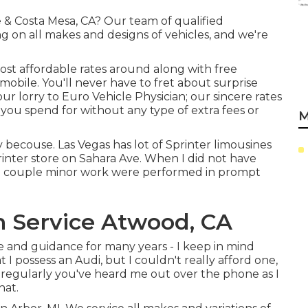
ne & Costa Mesa, CA? Our team of qualified
ng on all makes and designs of vehicles, and we're
ost affordable rates around along with free
mobile. You'll never have to fret about surprise
 lorry to Euro Vehicle Physician; our sincere rates
 you spend for without any type of extra fees or
M
y becouse. Las Vegas has lot of Sprinter limousines
rinter store on Sahara Ave. When I did not have
the couple minor work were performed in prompt
n Service Atwood, CA
nce and guidance for many years - I keep in mind
 I possess an Audi, but I couldn't really afford one,
e regularly you've heard me out over the phone as I
hat.