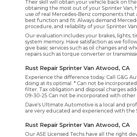
Their skill will obtain your vehicle back on th
obtaining the most out of your Sprinter Van
use of real Mercedes-Benz components that 
best function and fit. Always demand Mercedes
procedure, and reliability of your Sprinter Van
Our evaluation includes your brakes, lights, t
system memory. Have satisfaction as we follo
give basic services such as oil changes and w
repairs such as torque converter or transmiss
Rust Repair Sprinter Van Atwood, CA
Experience the difference today. Call G&G A
doing at its optimal. * Can not be incorporated
filter. Tax obligation and disposal charges add
09-30-25 Can not be incorporated with other 
Dave's Ultimate Automotive is a local and prof
are very educated and experienced with the 
Rust Repair Sprinter Van Atwood, CA
Our ASE Licensed Techs have all the right d