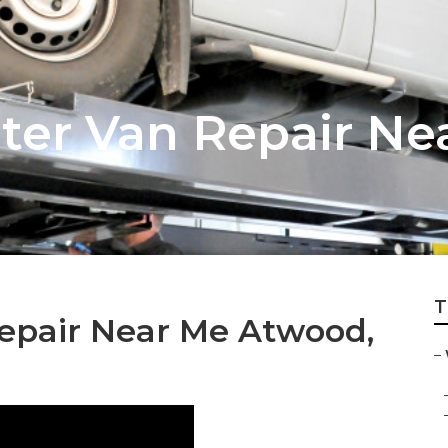
ter Van Repair Ne
T
Repair Near Me Atwood,
–