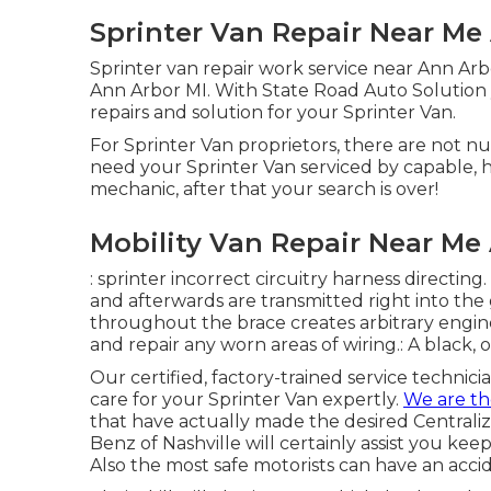
Sprinter Van Repair Near Me
Sprinter van repair work service near Ann Arb
Ann Arbor MI. With State Road Auto Solution y
repairs and solution for your Sprinter Van.
For Sprinter Van proprietors, there are not n
need your Sprinter Van serviced by capable, h
mechanic, after that your search is over!
Mobility Van Repair Near Me
: sprinter incorrect circuitry harness directing.
and afterwards are transmitted right into the
throughout the brace creates arbitrary engine
and repair any worn areas of wiring.: A black, o
Our certified, factory-trained service technici
care for your Sprinter Van expertly.
We are t
that have actually made the desired Centraliz
Benz of Nashville will certainly assist you k
Also the most safe motorists can have an acci