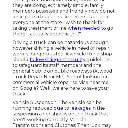
they are doing, extremely simple, family
members possessed and friendly now do not
anticipate a hug and a kiss either. Ron and
everyone at the store I wish to thank for
taking treatment of me
when needed to
go
there, I actually appreciate it!"
Driving a truck can be hazardous enough,
however driving a vehicle in need of repair
work is dangerous too. A vehicle fixing shop
should
follow stringent security
guidelines
to safeguard its staff members and the
general public on public roadways (Atwood
Truck Repair Near Me). Sick of looking for
commercial vehicle repair service near me
on Google? Well, we are here to save your
truck.
Vehicle Suspension: The vehicle can be
running reduced
due to leakages in
the
suspension air or shocks on the truck that
aren't working correctly. Vehicle
Transmissions and Clutches: The truck may