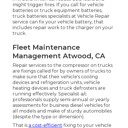
might trigger fires. If you call for vehicle
batteries or truck equipment batteries,
truck batteries specialists at Vehicle Repair
service can fix your vehicle battery, that
includes repair work to the charger on your
truck.
Fleet Maintenance
Management Atwood, CA
Repair services to the compressor on trucks
are fixings called for by owners of trucks to
make sure that their vehicle's cooling
devices and refrigeration units, vehicle
heating devices and truck defrosters are
running effectively. Specialist a/c
professionals supply semi-annual or yearly
assessments for business diesel vehicles for
all models and make of sturdy automobiles
(despite the type or dimension).
That is
a cost-efficient
fixing to your vehicle