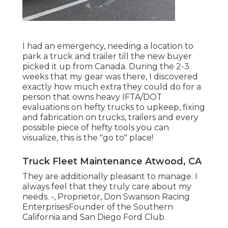
I had an emergency, needing a location to
park a truck and trailer till the new buyer
picked it up from Canada. During the 2-3
weeks that my gear was there, I discovered
exactly how much extra they could do for a
person that owns heavy IFTA/DOT
evaluations on hefty trucks to upkeep, fixing
and fabrication on trucks, trailers and every
possible piece of hefty tools you can
visualize, this is the "go to" place!
Truck Fleet Maintenance Atwood, CA
They are additionally pleasant to manage. I
always feel that they truly care about my
needs. -, Proprietor, Don Swanson Racing
EnterprisesFounder of the Southern
California and San Diego Ford Club.