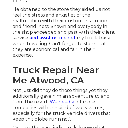
points.
He obtained to the store they aided us not
feel the stress and anxieties of the
malfunction with their customer solution
and friendliness. Shawn and everybody in
the shop exceeded and past with their client
service
and assisting me get
my truck back
when traveling. Can't forget to state that
they are economical and fair in their
expense.
Truck Repair Near
Me Atwood, CA
Not just did they do these things yet they
additionally gave him an adventure to and
from the resort.
We need a
lot more
companies with this kind of work values,
especially for the truck vehicle drivers that
keep this globe running.".
" Straightforward individuals, know what