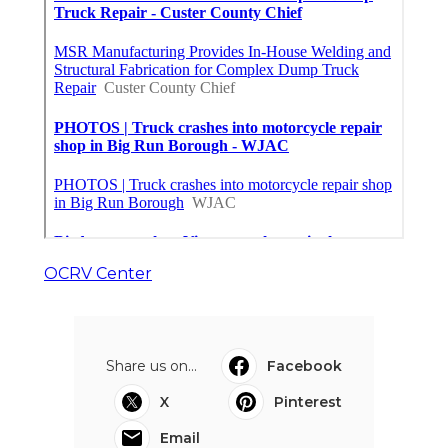
OCRV Center
Share us on...
Facebook
X
Pinterest
Email