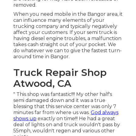
removed.
When you need mobile in the Bangor area, it
can influence many elements of your
trucking company and typically negatively
affect your customers. If your semi truck is
having diesel engine troubles, a malfunction
takes cash straight out of your pocket. We
do whatever we can to give the fastest turn-
around time in Bangor.
Truck Repair Shop
Atwood, CA
" This shop was fantastic!!!! My other half's
semi damaged down and it was a true
blessing that this service center was only 7
minutes far from where us was.
God always
shows up
exactly on time!!! He had a great
deal of lights on and truck wouldn't pass by
55mph, wouldn't regen and various other