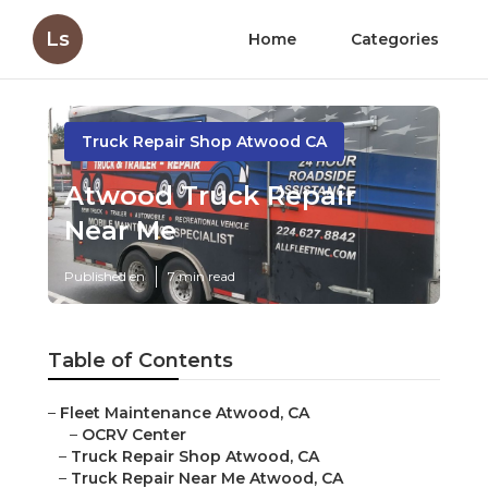
Ls
Home
Categories
Truck Repair Shop Atwood CA
Atwood Truck Repair
Near Me
Published en
7 min read
Table of Contents
–
Fleet Maintenance Atwood, CA
–
OCRV Center
–
Truck Repair Shop Atwood, CA
–
Truck Repair Near Me Atwood, CA