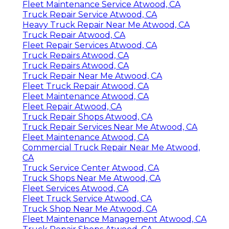
Fleet Maintenance Service Atwood, CA
Truck Repair Service Atwood, CA
Heavy Truck Repair Near Me Atwood, CA
Truck Repair Atwood, CA
Fleet Repair Services Atwood, CA
Truck Repairs Atwood, CA
Truck Repairs Atwood, CA
Truck Repair Near Me Atwood, CA
Fleet Truck Repair Atwood, CA
Fleet Maintenance Atwood, CA
Fleet Repair Atwood, CA
Truck Repair Shops Atwood, CA
Truck Repair Services Near Me Atwood, CA
Fleet Maintenance Atwood, CA
Commercial Truck Repair Near Me Atwood,
CA
Truck Service Center Atwood, CA
Truck Shops Near Me Atwood, CA
Fleet Services Atwood, CA
Fleet Truck Service Atwood, CA
Truck Shop Near Me Atwood, CA
Fleet Maintenance Management Atwood, CA