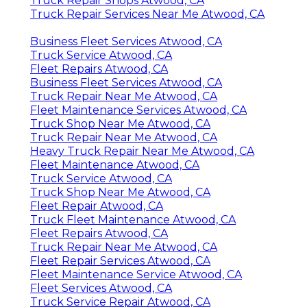
Truck Repair Shops Atwood, CA
Truck Repair Services Near Me Atwood, CA
Business Fleet Services Atwood, CA
Truck Service Atwood, CA
Fleet Repairs Atwood, CA
Business Fleet Services Atwood, CA
Truck Repair Near Me Atwood, CA
Fleet Maintenance Services Atwood, CA
Truck Shop Near Me Atwood, CA
Truck Repair Near Me Atwood, CA
Heavy Truck Repair Near Me Atwood, CA
Fleet Maintenance Atwood, CA
Truck Service Atwood, CA
Truck Shop Near Me Atwood, CA
Fleet Repair Atwood, CA
Truck Fleet Maintenance Atwood, CA
Fleet Repairs Atwood, CA
Truck Repair Near Me Atwood, CA
Fleet Repair Services Atwood, CA
Fleet Maintenance Service Atwood, CA
Fleet Services Atwood, CA
Truck Service Repair Atwood, CA