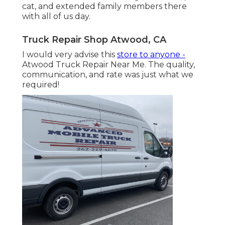
cat, and extended family members there
with all of us day.
Truck Repair Shop Atwood, CA
I would very advise this
store to anyone -
Atwood Truck Repair Near Me. The quality,
communication, and rate was just what we
required!