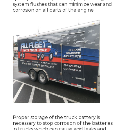
system flushes that can minimize wear and
corrosion on all parts of the engine.
Proper storage of the truck battery is
necessary to stop corrosion of the batteries
in trucks which can cause acid leaks and