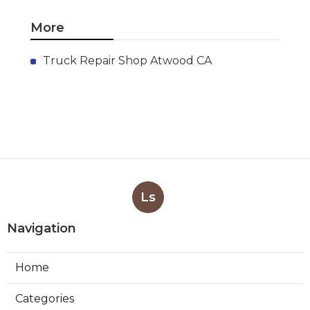
More
Truck Repair Shop Atwood CA
Ls
Navigation
Home
Categories