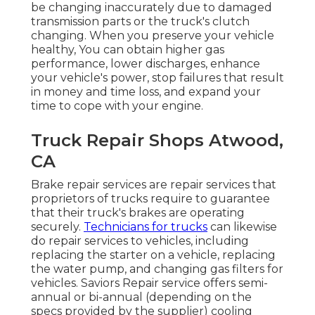
be changing inaccurately due to damaged
transmission parts or the truck's clutch
changing. When you preserve your vehicle
healthy, You can obtain higher gas
performance, lower discharges, enhance
your vehicle's power, stop failures that result
in money and time loss, and expand your
time to cope with your engine.
Truck Repair Shops Atwood,
CA
Brake repair services are repair services that
proprietors of trucks require to guarantee
that their truck's brakes are operating
securely.
Technicians for trucks
can likewise
do repair services to vehicles, including
replacing the starter on a vehicle, replacing
the water pump, and changing gas filters for
vehicles. Saviors Repair service offers semi-
annual or bi-annual (depending on the
specs provided by the supplier) cooling