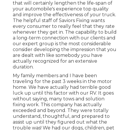
that will certainly lengthen the life-span of
your automobile's experience top quality
and improve the effectiveness of your truck.
The helpful staff of Saviors Fixing wants
every consumer to really feel that they rate
whenever they get in. The capability to build
a long-term connection with our clients and
our expert group is the most considerable
consider developing the impression that you
are dealt with like somebody you have
actually recognized for an extensive
duration.
My family members and I have been
traveling for the past 3 weeks in the motor
home. We have actually had terrible good
luck up until this factor with our RV. It goes
without saying, many tows and solution
fixing work. This company has actually
exceeded and beyond. They were totally
understand, thoughtful, and prepared to
assist up until they figured out what the
trouble was! We had our dogs, children, pet