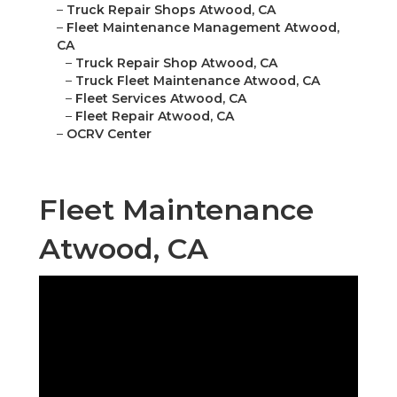
–
Truck Repair Shops Atwood, CA
–
Fleet Maintenance Management Atwood,
CA
–
Truck Repair Shop Atwood, CA
–
Truck Fleet Maintenance Atwood, CA
–
Fleet Services Atwood, CA
–
Fleet Repair Atwood, CA
–
OCRV Center
Fleet Maintenance
Atwood, CA