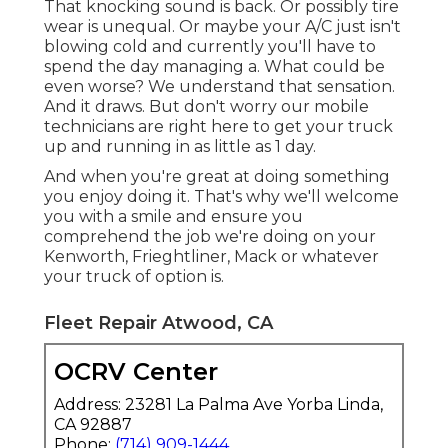
That knocking sound is back. Or possibly tire
wear is unequal. Or maybe your A/C just isn't
blowing cold and currently you'll have to
spend the day managing a. What could be
even worse? We understand that sensation.
And it draws. But don't worry our mobile
technicians are right here to get your truck
up and running in as little as 1 day.
And when you're great at doing something
you enjoy doing it. That's why we'll welcome
you with a smile and ensure you
comprehend the job we're doing on your
Kenworth, Frieghtliner, Mack or whatever
your truck of option is.
Fleet Repair Atwood, CA
OCRV Center
Address: 23281 La Palma Ave Yorba Linda,
CA 92887
Phone:
(714) 909-1444