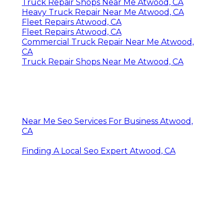
Truck Repair Shops Near Me Atwood, CA
Heavy Truck Repair Near Me Atwood, CA
Fleet Repairs Atwood, CA
Fleet Repairs Atwood, CA
Commercial Truck Repair Near Me Atwood,
CA
Truck Repair Shops Near Me Atwood, CA
Near Me Seo Services For Business Atwood,
CA
Finding A Local Seo Expert Atwood, CA