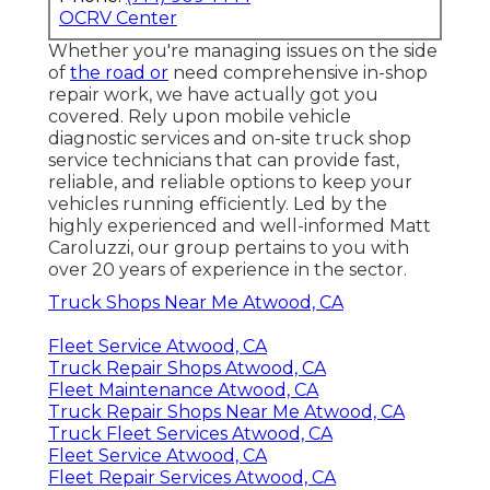
OCRV Center
Whether you're managing issues on the side
of
the road or
need comprehensive in-shop
repair work, we have actually got you
covered. Rely upon mobile vehicle
diagnostic services and on-site truck shop
service technicians that can provide fast,
reliable, and reliable options to keep your
vehicles running efficiently. Led by the
highly experienced and well-informed Matt
Caroluzzi, our group pertains to you with
over 20 years of experience in the sector.
Truck Shops Near Me Atwood, CA
Fleet Service Atwood, CA
Truck Repair Shops Atwood, CA
Fleet Maintenance Atwood, CA
Truck Repair Shops Near Me Atwood, CA
Truck Fleet Services Atwood, CA
Fleet Service Atwood, CA
Fleet Repair Services Atwood, CA