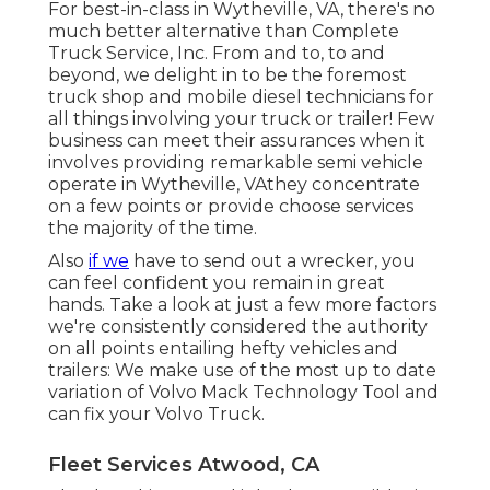
For best-in-class in Wytheville, VA, there's no
much better alternative than Complete
Truck Service, Inc. From and to, to and
beyond, we delight in to be the foremost
truck shop and mobile diesel technicians for
all things involving your truck or trailer! Few
business can meet their assurances when it
involves providing remarkable semi vehicle
operate in Wytheville, VAthey concentrate
on a few points or provide choose services
the majority of the time.
Also
if we
have to send out a wrecker, you
can feel confident you remain in great
hands. Take a look at just a few more factors
we're consistently considered the authority
on all points entailing hefty vehicles and
trailers: We make use of the most up to date
variation of Volvo Mack Technology Tool and
can fix your Volvo Truck.
Fleet Services Atwood, CA