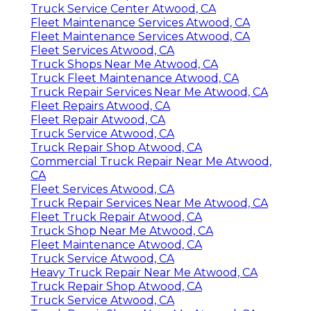
Truck Service Center Atwood, CA
Fleet Maintenance Services Atwood, CA
Fleet Maintenance Services Atwood, CA
Fleet Services Atwood, CA
Truck Shops Near Me Atwood, CA
Truck Fleet Maintenance Atwood, CA
Truck Repair Services Near Me Atwood, CA
Fleet Repairs Atwood, CA
Fleet Repair Atwood, CA
Truck Service Atwood, CA
Truck Repair Shop Atwood, CA
Commercial Truck Repair Near Me Atwood,
CA
Fleet Services Atwood, CA
Truck Repair Services Near Me Atwood, CA
Fleet Truck Repair Atwood, CA
Truck Shop Near Me Atwood, CA
Fleet Maintenance Atwood, CA
Truck Service Atwood, CA
Heavy Truck Repair Near Me Atwood, CA
Truck Repair Shop Atwood, CA
Truck Service Atwood, CA