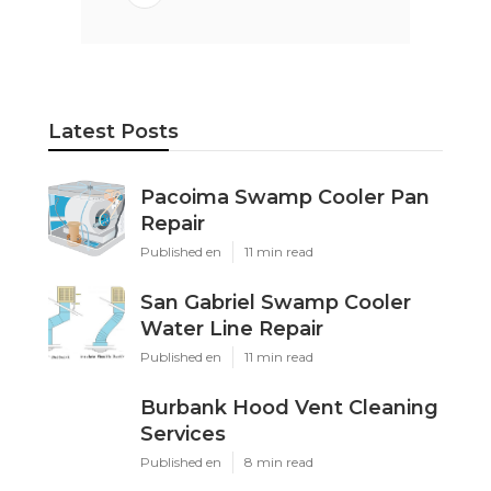
Latest Posts
Pacoima Swamp Cooler Pan
Repair
Published en
11 min read
San Gabriel Swamp Cooler
Water Line Repair
Published en
11 min read
Burbank Hood Vent Cleaning
Services
Published en
8 min read