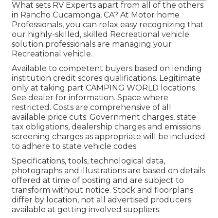
What sets RV Experts apart from all of the others
in Rancho Cucamonga, CA? At Motor home
Professionals, you can relax easy recognizing that
our highly-skilled, skilled Recreational vehicle
solution professionals are managing your
Recreational vehicle.
Available to competent buyers based on lending
institution credit scores qualifications. Legitimate
only at taking part CAMPING WORLD locations.
See dealer for information. Space where
restricted. Costs are comprehensive of all
available price cuts. Government charges, state
tax obligations, dealership charges and emissions
screening charges as appropriate will be included
to adhere to state vehicle codes.
Specifications, tools, technological data,
photographs and illustrations are based on details
offered at time of posting and are subject to
transform without notice. Stock and floorplans
differ by location, not all advertised producers
available at getting involved suppliers.