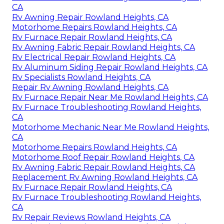
CA
Rv Awning Repair Rowland Heights, CA
Motorhome Repairs Rowland Heights, CA
Rv Furnace Repair Rowland Heights, CA
Rv Awning Fabric Repair Rowland Heights, CA
Rv Electrical Repair Rowland Heights, CA
Rv Aluminum Siding Repair Rowland Heights, CA
Rv Specialists Rowland Heights, CA
Repair Rv Awning Rowland Heights, CA
Rv Furnace Repair Near Me Rowland Heights, CA
Rv Furnace Troubleshooting Rowland Heights,
CA
Motorhome Mechanic Near Me Rowland Heights,
CA
Motorhome Repairs Rowland Heights, CA
Motorhome Roof Repair Rowland Heights, CA
Rv Awning Fabric Repair Rowland Heights, CA
Replacement Rv Awning Rowland Heights, CA
Rv Furnace Repair Rowland Heights, CA
Rv Furnace Troubleshooting Rowland Heights,
CA
Rv Repair Reviews Rowland Heights, CA