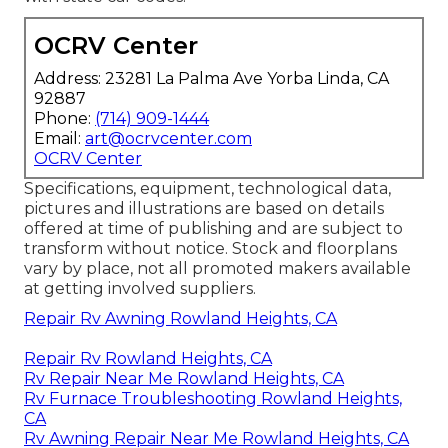
OCRV Center
Address: 23281 La Palma Ave Yorba Linda, CA
92887
Phone:
(714) 909-1444
Email:
art@ocrvcenter.com
OCRV Center
Specifications, equipment, technological data,
pictures and illustrations are based on details
offered at time of publishing and are subject to
transform without notice. Stock and floorplans
vary by place, not all promoted makers available
at getting involved suppliers.
Repair Rv Awning Rowland Heights, CA
Repair Rv Rowland Heights, CA
Rv Repair Near Me Rowland Heights, CA
Rv Furnace Troubleshooting Rowland Heights,
CA
Rv Awning Repair Near Me Rowland Heights, CA