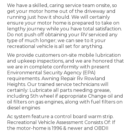
We have a skilled, caring service team onsite, so
get your motor home out of the driveway and
running just how it should. We will certainly
ensure your motor home is prepared to take on
lengthy journey while you have total satisfaction.
Do not push off obtaining your RV serviced any
type of much longer; we can see to it your
recreational vehicle is all set for anything.
We provide customers on-site mobile lubrication
and upkeep inspections, and we are honored that
we are in complete conformity with present
Environmental Security Agency (EPA)
requirements. Awning Repair Rv Rowland
Heights. Our trained service technicians will
certainly: Lubricate all parts needing grease,
including 5th wheel if appropriate Change oil and
oil filters on gas engines, along with fuel filters on
diesel engines
Ac system feature a control board warm strip.
Recreational Vehicle Assessment Consists Of: If
the motor-home is 1996 & newer and OBDII