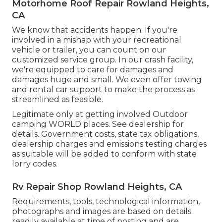
Motorhome Roof Repair Rowland Heights,
CA
We know that accidents happen. If you're
involved in a mishap with your recreational
vehicle or trailer, you can count on our
customized service group. In our crash facility,
we're equipped to care for damages and
damages huge and small. We even offer towing
and rental car support to make the process as
streamlined as feasible.
Legitimate only at getting involved Outdoor
camping WORLD places. See dealership for
details. Government costs, state tax obligations,
dealership charges and emissions testing charges
as suitable will be added to conform with state
lorry codes.
Rv Repair Shop Rowland Heights, CA
Requirements, tools, technological information,
photographs and images are based on details
readily available at time of posting and are