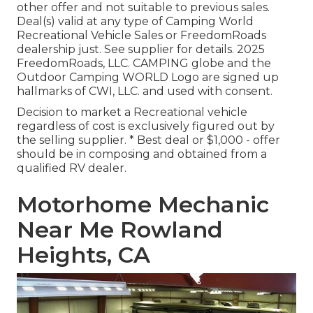
other offer and not suitable to previous sales.
Deal(s) valid at any type of Camping World
Recreational Vehicle Sales or FreedomRoads
dealership just. See supplier for details. 2025
FreedomRoads, LLC. CAMPING globe and the
Outdoor Camping WORLD Logo are signed up
hallmarks of CWI, LLC. and used with consent.
Decision to market a Recreational vehicle
regardless of cost is exclusively figured out by
the selling supplier. * Best deal or $1,000 - offer
should be in composing and obtained from a
qualified RV dealer.
Motorhome Mechanic
Near Me Rowland
Heights, CA