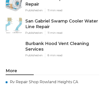
Repair
Published en
11 min read
San Gabriel Swamp Cooler Water
Line Repair
Published en
11 min read
Burbank Hood Vent Cleaning
Services
Published en
8 min read
More
Rv Repair Shop Rowland Heights CA