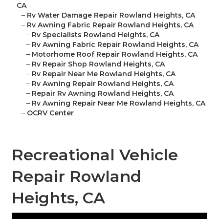
CA
–
Rv Water Damage Repair Rowland Heights, CA
–
Rv Awning Fabric Repair Rowland Heights, CA
–
Rv Specialists Rowland Heights, CA
–
Rv Awning Fabric Repair Rowland Heights, CA
–
Motorhome Roof Repair Rowland Heights, CA
–
Rv Repair Shop Rowland Heights, CA
–
Rv Repair Near Me Rowland Heights, CA
–
Rv Awning Repair Rowland Heights, CA
–
Repair Rv Awning Rowland Heights, CA
–
Rv Awning Repair Near Me Rowland Heights, CA
–
OCRV Center
Recreational Vehicle
Repair Rowland
Heights, CA