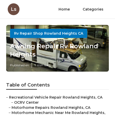
Ls
Home
Categories
Rv Repair Shop Rowland Heights CA
Awning Repair Rv Rowland
Heights
Published en
9 min read
Table of Contents
–
Recreational Vehicle Repair Rowland Heights, CA
–
OCRV Center
–
Motorhome Repairs Rowland Heights, CA
–
Motorhome Mechanic Near Me Rowland Heights,