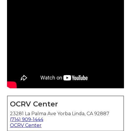
OCRV Center
23281 La Palma Ave Yorba Linda, CA 92887
(714) 909-1444
OCRV Center