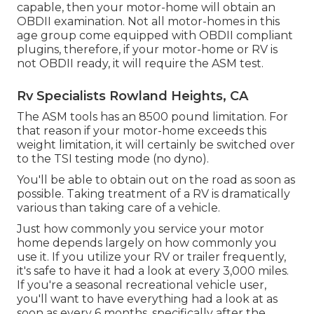
capable, then your motor-home will obtain an
OBDII examination. Not all motor-homes in this
age group come equipped with OBDII compliant
plugins, therefore, if your motor-home or RV is
not OBDII ready, it will require the ASM test.
Rv Specialists Rowland Heights, CA
The ASM tools has an 8500 pound limitation. For
that reason if your motor-home exceeds this
weight limitation, it will certainly be switched over
to the TSI testing mode (no dyno).
You'll be able to obtain out on the road as soon as
possible. Taking treatment of a RV is dramatically
various than taking care of a vehicle.
Just how commonly you service your motor
home depends largely on how commonly you
use it. If you utilize your RV or trailer frequently,
it's safe to have it had a look at every 3,000 miles.
If you're a seasonal recreational vehicle user,
you'll want to have everything had a look at as
soon as every 6 months, specifically after the