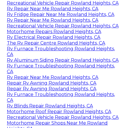
Recreational Vehicle Repair Rowland Heights, CA
Rv Repair Near Me Rowland Heights, CA
Rv Fridge Repair Near Me Rowland Heights, CA
Rv Repair Near Me Rowland Heights, CA
Recreational Vehicle Repair Rowland Heights, CA
Motorhome Repairs Rowland Heights, CA
Rv Electrical Repair Rowland Heights, CA
The Rv Repair Centre Rowland Heights, CA
Rv Furnace Troubleshooting Rowland Heights,
CA
Rv Aluminum Siding Repair Rowland Heights, CA
Rv Furnace Troubleshooting Rowland Heights,
CA
Rv Repair Near Me Rowland Heights, CA
Repair Rv Awning Rowland Heights, CA
Repair Rv Awning Rowland Heights, CA
Rv Furnace Troubleshooting Rowland Heights,
CA
Rv Blinds Repair Rowland Heights, CA
Motorhome Roof Repair Rowland Heights, CA
Recreational Vehicle Repair Rowland Heights, CA
Motorhome Repair Shops Near Me Rowland