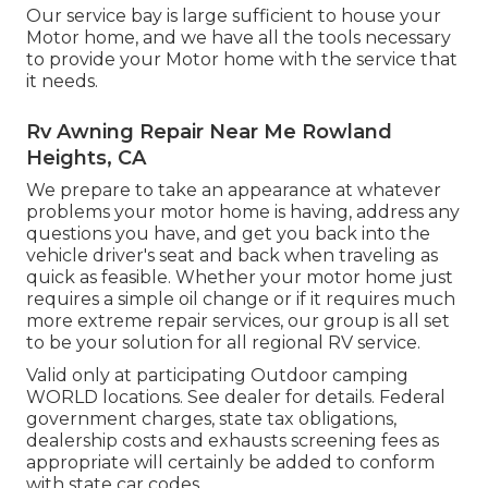
Our service bay is large sufficient to house your
Motor home, and we have all the tools necessary
to provide your Motor home with the service that
it needs.
Rv Awning Repair Near Me Rowland
Heights, CA
We prepare to take an appearance at whatever
problems your motor home is having, address any
questions you have, and get you back into the
vehicle driver's seat and back when traveling as
quick as feasible. Whether your motor home just
requires a simple oil change or if it requires much
more extreme repair services, our group is all set
to be your solution for all regional RV service.
Valid only at participating Outdoor camping
WORLD locations. See dealer for details. Federal
government charges, state tax obligations,
dealership costs and exhausts screening fees as
appropriate will certainly be added to conform
with state car codes.