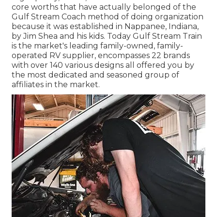
core worths that have actually belonged of the
Gulf Stream Coach method of doing organization
because it was established in Nappanee, Indiana,
by Jim Shea and his kids. Today Gulf Stream Train
is the market's leading family-owned, family-
operated RV supplier, encompasses 22 brands
with over 140 various designs all offered you by
the most dedicated and seasoned group of
affiliates in the market.