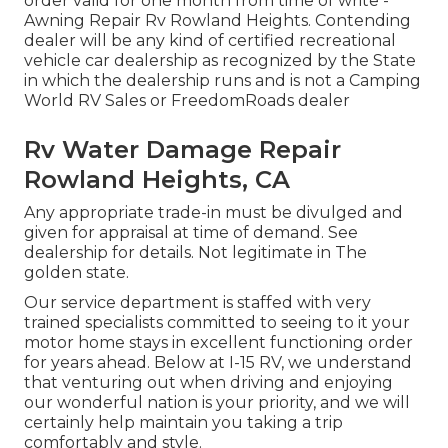
order valid for one month from time of write -
Awning Repair Rv Rowland Heights. Contending
dealer will be any kind of certified recreational
vehicle car dealership as recognized by the State
in which the dealership runs and is not a Camping
World RV Sales or FreedomRoads dealer
Rv Water Damage Repair
Rowland Heights, CA
Any appropriate trade-in must be divulged and
given for appraisal at time of demand. See
dealership for details. Not legitimate in The
golden state.
Our service department is staffed with very
trained specialists committed to seeing to it your
motor home stays in excellent functioning order
for years ahead. Below at I-15 RV, we understand
that venturing out when driving and enjoying
our wonderful nation is your priority, and we will
certainly help maintain you taking a trip
comfortably and style.