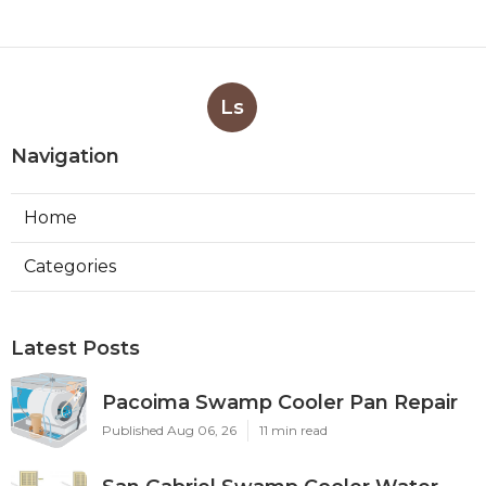
Ls
Navigation
Home
Categories
Latest Posts
Pacoima Swamp Cooler Pan Repair
Published Aug 06, 26
11 min read