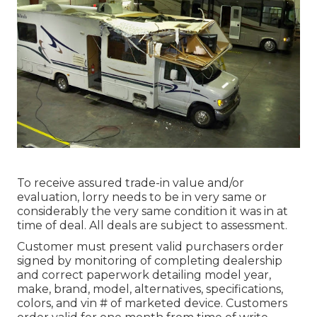
To receive assured trade-in value and/or
evaluation, lorry needs to be in very same or
considerably the very same condition it was in at
time of deal. All deals are subject to assessment.
Customer must present valid purchasers order
signed by monitoring of completing dealership
and correct paperwork detailing model year,
make, brand, model, alternatives, specifications,
colors, and vin # of marketed device. Customers