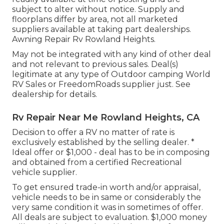
subject to alter without notice. Supply and
floorplans differ by area, not all marketed
suppliers available at taking part dealerships.
Awning Repair Rv Rowland Heights.
May not be integrated with any kind of other deal
and not relevant to previous sales. Deal(s)
legitimate at any type of Outdoor camping World
RV Sales or FreedomRoads supplier just. See
dealership for details.
Rv Repair Near Me Rowland Heights, CA
Decision to offer a RV no matter of rate is
exclusively established by the selling dealer. *
Ideal offer or $1,000 - deal has to be in composing
and obtained from a certified Recreational
vehicle supplier.
To get ensured trade-in worth and/or appraisal,
vehicle needs to be in same or considerably the
very same condition it was in sometimes of offer.
All deals are subject to evaluation. $1,000 money