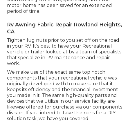
motor home has been saved for an extended
period of time.
Rv Awning Fabric Repair Rowland Heights,
CA
Tighten lug nuts prior to you set off on the road
in your RV. It's best to have your Recreational
vehicle or trailer looked at by a team of specialists
that specialize in RV maintenance and repair
work.
We make use of the exact same top notch
components that your recreational vehicle was
originally developed with to make sure that it
keeps its efficiency and the financial investment
you made in it. The same high-quality parts and
devices that we utilize in our service facility are
likewise offered for purchase via our components
division. If you intend to take the reins for a DIY
solution task, we have you covered.