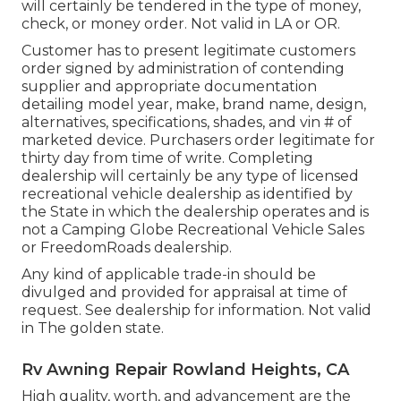
will certainly be tendered in the type of money,
check, or money order. Not valid in LA or OR.
Customer has to present legitimate customers
order signed by administration of contending
supplier and appropriate documentation
detailing model year, make, brand name, design,
alternatives, specifications, shades, and vin # of
marketed device. Purchasers order legitimate for
thirty day from time of write. Completing
dealership will certainly be any type of licensed
recreational vehicle dealership as identified by
the State in which the dealership operates and is
not a Camping Globe Recreational Vehicle Sales
or FreedomRoads dealership.
Any kind of applicable trade-in should be
divulged and provided for appraisal at time of
request. See dealership for information. Not valid
in The golden state.
Rv Awning Repair Rowland Heights, CA
High quality, worth, and advancement are the