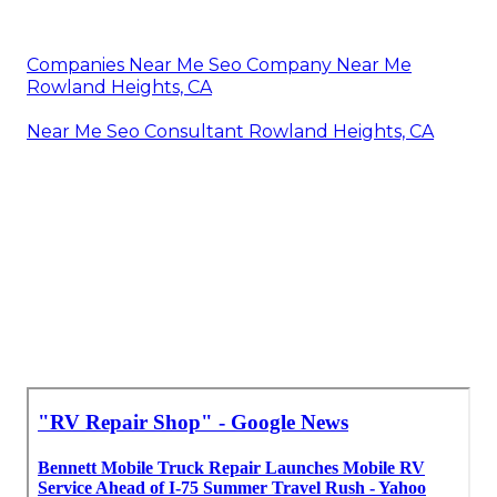
Companies Near Me Seo Company Near Me
Rowland Heights, CA
Near Me Seo Consultant Rowland Heights, CA