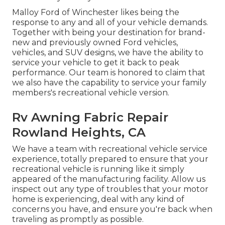
Malloy Ford of Winchester likes being the
response to any and all of your vehicle demands.
Together with being your destination for brand-
new and previously owned
Ford vehicles,
vehicles, and SUV
designs, we have the ability to
service your vehicle to get it back to peak
performance. Our team is honored to claim that
we also have the capability to service your family
members's recreational vehicle version.
Rv Awning Fabric Repair
Rowland Heights, CA
We have a team with
recreational vehicle service
experience, totally prepared to ensure that your
recreational vehicle is running like it simply
appeared of the manufacturing facility. Allow us
inspect out any type of troubles that your motor
home is experiencing, deal with any kind of
concerns you have, and ensure you're back when
traveling as promptly as possible.