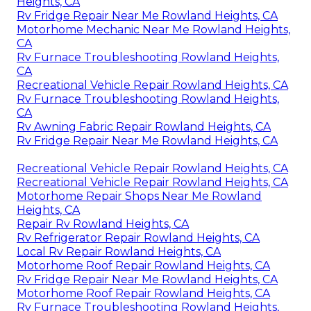
Heights, CA
Rv Fridge Repair Near Me Rowland Heights, CA
Motorhome Mechanic Near Me Rowland Heights,
CA
Rv Furnace Troubleshooting Rowland Heights,
CA
Recreational Vehicle Repair Rowland Heights, CA
Rv Furnace Troubleshooting Rowland Heights,
CA
Rv Awning Fabric Repair Rowland Heights, CA
Rv Fridge Repair Near Me Rowland Heights, CA
Recreational Vehicle Repair Rowland Heights, CA
Recreational Vehicle Repair Rowland Heights, CA
Motorhome Repair Shops Near Me Rowland
Heights, CA
Repair Rv Rowland Heights, CA
Rv Refrigerator Repair Rowland Heights, CA
Local Rv Repair Rowland Heights, CA
Motorhome Roof Repair Rowland Heights, CA
Rv Fridge Repair Near Me Rowland Heights, CA
Motorhome Roof Repair Rowland Heights, CA
Rv Furnace Troubleshooting Rowland Heights,