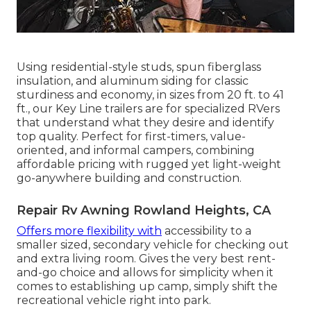
Using residential-style studs, spun fiberglass
insulation, and aluminum siding for classic
sturdiness and economy, in sizes from 20 ft. to 41
ft., our Key Line trailers are for specialized RVers
that understand what they desire and identify
top quality. Perfect for first-timers, value-
oriented, and informal campers, combining
affordable pricing with rugged yet light-weight
go-anywhere building and construction.
Repair Rv Awning Rowland Heights, CA
Offers more flexibility with
accessibility to a
smaller sized, secondary vehicle for checking out
and extra living room. Gives the very best rent-
and-go choice and allows for simplicity when it
comes to establishing up camp, simply shift the
recreational vehicle right into park.