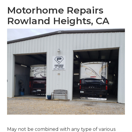
Motorhome Repairs
Rowland Heights, CA
May not be combined with any type of various