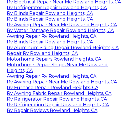
Rv Electrical Repair Near Me Rowland Heights, CA
Rv Refrigerator Repair Rowland Heights, CA
Rv Blinds Repair Rowland Heights, CA
Rv Blinds Repair Rowland Heights, CA
Rv Awning Repair Near Me Rowland Heights, CA
Rv Water Damage Repair Rowland Heights, CA
Awning Repair Rv Rowland Heights, CA
Rv Blinds Repair Rowland Heights, CA
Rv Aluminum Siding Repair Rowland Heights, CA
Repair Rv Rowland Heights, CA
Motorhome Repairs Rowland Heights, CA
Motorhome Repair Shops Near Me Rowland
Heights, CA
Awning Repair Rv Rowland Heights, CA
Rv Awning Repair Near Me Rowland Heights, CA
Rv Furnace Repair Rowland Heights, CA
Rv Awning Fabric Repair Rowland Heights, CA
Rv Refrigerator Repair Rowland Heights, CA
Rv Refrigeration Repair Rowland Heights, CA
Rv Repair Reviews Rowland Heights, CA