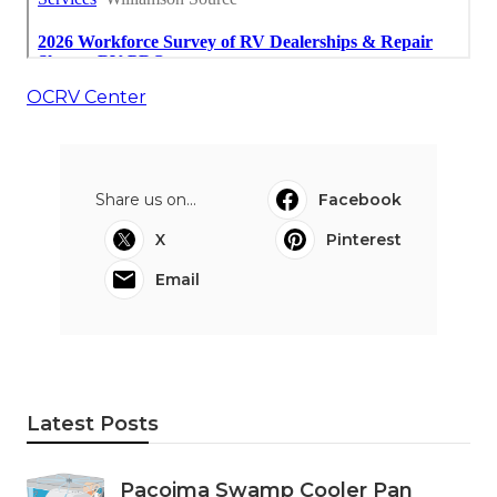
OCRV Center
Share us on...
Facebook
X
Pinterest
Email
Latest Posts
Pacoima Swamp Cooler Pan