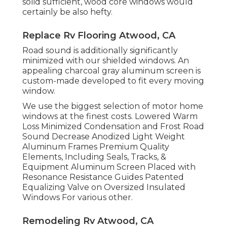
solid sufficient, wood core windows would
certainly be also hefty.
Replace Rv Flooring Atwood, CA
Road sound is additionally significantly
minimized with our shielded windows. An
appealing charcoal gray aluminum screen is
custom-made developed to fit every moving
window.
We use the biggest selection of motor home
windows at the finest costs. Lowered Warm
Loss Minimized Condensation and Frost Road
Sound Decrease Anodized Light Weight
Aluminum Frames Premium Quality
Elements, Including Seals, Tracks, &
Equipment Aluminum Screen Placed with
Resonance Resistance Guides Patented
Equalizing Valve on Oversized Insulated
Windows For various other.
Remodeling Rv Atwood, CA