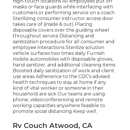
high-touch locations All employees put on
masks or face guards while interfacing with
customers or performing service on a coach
Sterilizing consumer instructor access door
takes care of (inside & out) Placing
disposable covers over the guiding wheel
throughout service Distancing and
sanitization procedure for all consumer and
employee interactions Sterilize solution
vehicle surfaces two times daily Furnish
mobile automobiles with disposable gloves,
hand sanitizer, and additional cleaning items
Boosted daily sanitization of work and client
use areas Adherence to the CDC's advised
health techniques to stay at home if any
kind of vital worker or someone in their
household are sick Our teams are using
phone, videoconferencing and remote
working capacities anywhere feasible to
promote social distancing Keep well.
Rv Couch Atwood, CA