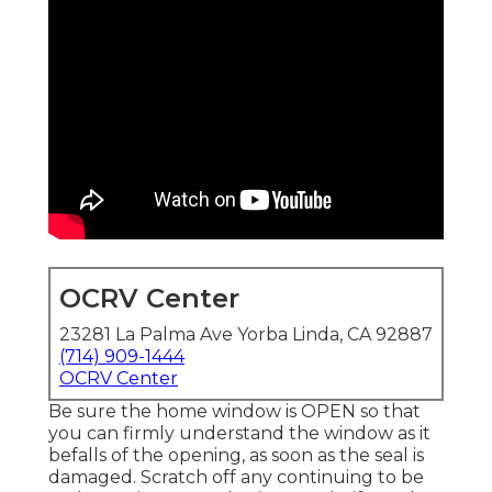
OCRV Center
23281 La Palma Ave Yorba Linda, CA 92887
(714) 909-1444
OCRV Center
Be sure the home window is OPEN so that
you can firmly understand the window as it
befalls of the opening, as soon as the seal is
damaged. Scratch off any continuing to be