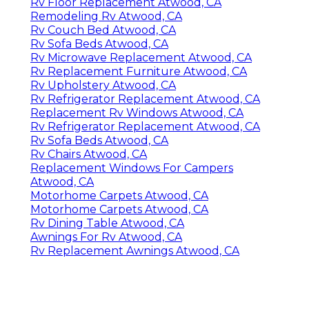
Rv Floor Replacement Atwood, CA
Remodeling Rv Atwood, CA
Rv Couch Bed Atwood, CA
Rv Sofa Beds Atwood, CA
Rv Microwave Replacement Atwood, CA
Rv Replacement Furniture Atwood, CA
Rv Upholstery Atwood, CA
Rv Refrigerator Replacement Atwood, CA
Replacement Rv Windows Atwood, CA
Rv Refrigerator Replacement Atwood, CA
Rv Sofa Beds Atwood, CA
Rv Chairs Atwood, CA
Replacement Windows For Campers
Atwood, CA
Motorhome Carpets Atwood, CA
Motorhome Carpets Atwood, CA
Rv Dining Table Atwood, CA
Awnings For Rv Atwood, CA
Rv Replacement Awnings Atwood, CA