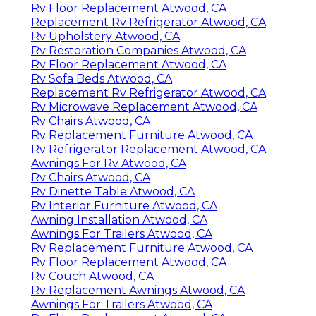
Rv Floor Replacement Atwood, CA
Replacement Rv Refrigerator Atwood, CA
Rv Upholstery Atwood, CA
Rv Restoration Companies Atwood, CA
Rv Floor Replacement Atwood, CA
Rv Sofa Beds Atwood, CA
Replacement Rv Refrigerator Atwood, CA
Rv Microwave Replacement Atwood, CA
Rv Chairs Atwood, CA
Rv Replacement Furniture Atwood, CA
Rv Refrigerator Replacement Atwood, CA
Awnings For Rv Atwood, CA
Rv Chairs Atwood, CA
Rv Dinette Table Atwood, CA
Rv Interior Furniture Atwood, CA
Awning Installation Atwood, CA
Awnings For Trailers Atwood, CA
Rv Replacement Furniture Atwood, CA
Rv Floor Replacement Atwood, CA
Rv Couch Atwood, CA
Rv Replacement Awnings Atwood, CA
Awnings For Trailers Atwood, CA