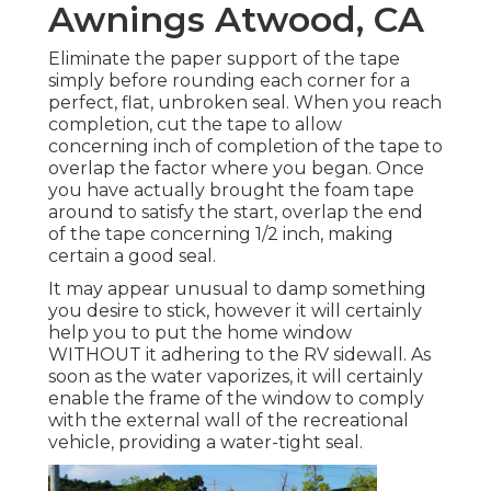
Awnings Atwood, CA
Eliminate the paper support of the tape
simply before rounding each corner for a
perfect, flat, unbroken seal. When you reach
completion, cut the tape to allow
concerning inch of completion of the tape to
overlap the factor where you began. Once
you have actually brought the foam tape
around to satisfy the start, overlap the end
of the tape concerning 1/2 inch, making
certain a good seal.
It may appear unusual to damp something
you desire to stick, however it will certainly
help you to put the home window
WITHOUT it adhering to the RV sidewall. As
soon as the water vaporizes, it will certainly
enable the frame of the window to comply
with the external wall of the recreational
vehicle, providing a water-tight seal.