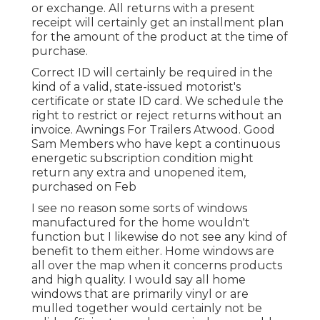
or exchange. All returns with a present
receipt will certainly get an installment plan
for the amount of the product at the time of
purchase.
Correct ID will certainly be required in the
kind of a valid, state-issued motorist's
certificate or state ID card. We schedule the
right to restrict or reject returns without an
invoice. Awnings For Trailers Atwood. Good
Sam Members who have kept a continuous
energetic subscription condition might
return any extra and unopened item,
purchased on Feb
I see no reason some sorts of windows
manufactured for the home wouldn't
function but I likewise do not see any kind of
benefit to them either. Home windows are
all over the map when it concerns products
and high quality. I would say all home
windows that are primarily vinyl or are
mulled together would certainly not be