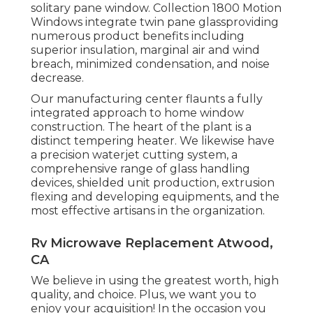
solitary pane window. Collection 1800 Motion
Windows integrate twin pane glassproviding
numerous product benefits including
superior insulation, marginal air and wind
breach, minimized condensation, and noise
decrease.
Our manufacturing center flaunts a fully
integrated approach to home window
construction. The heart of the plant is a
distinct tempering heater. We likewise have
a precision waterjet cutting system, a
comprehensive range of glass handling
devices, shielded unit production, extrusion
flexing and developing equipments, and the
most effective artisans in the organization.
Rv Microwave Replacement Atwood,
CA
We believe in using the greatest worth, high
quality, and choice. Plus, we want you to
enjoy your acquisition! In the occasion you