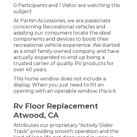
0 Participants and 1 Visitor are watching this
subject.
At ParKin Accessories, we are passionate
concerning Recreational vehicles and
assisting our consumers locate the ideal
components and devices to boost their
recreational vehicle experience. We started
as a small family-owned company and have
actually expanded to end up being a
trusted carrier of quality RV products for
over 40 years.
This home window does not include a
display. When you just need to fill an
opening with an operable window, this is it.
Rv Floor Replacement
Atwood, CA
Attributes our proprietary "Activity Slider
Track" providing smooth operation and the