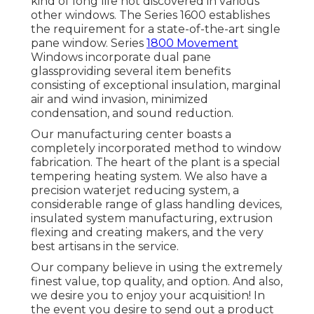
kind of long life not discovered in various
other windows. The Series 1600 establishes
the requirement for a state-of-the-art single
pane window. Series
1800 Movement
Windows incorporate dual pane
glassproviding several item benefits
consisting of exceptional insulation, marginal
air and wind invasion, minimized
condensation, and sound reduction.
Our manufacturing center boasts a
completely incorporated method to window
fabrication. The heart of the plant is a special
tempering heating system. We also have a
precision waterjet reducing system, a
considerable range of glass handling devices,
insulated system manufacturing, extrusion
flexing and creating makers, and the very
best artisans in the service.
Our company believe in using the extremely
finest value, top quality, and option. And also,
we desire you to enjoy your acquisition! In
the event you desire to send out a product