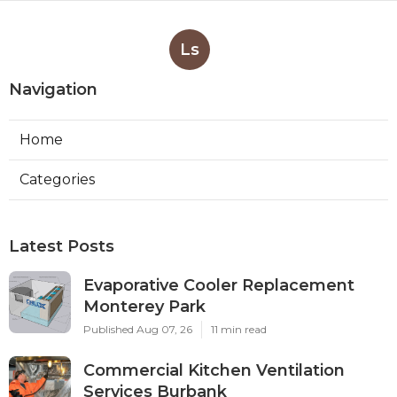
Ls
Navigation
Home
Categories
Latest Posts
Evaporative Cooler Replacement
Monterey Park
Published Aug 07, 26
11 min read
Commercial Kitchen Ventilation
Services Burbank