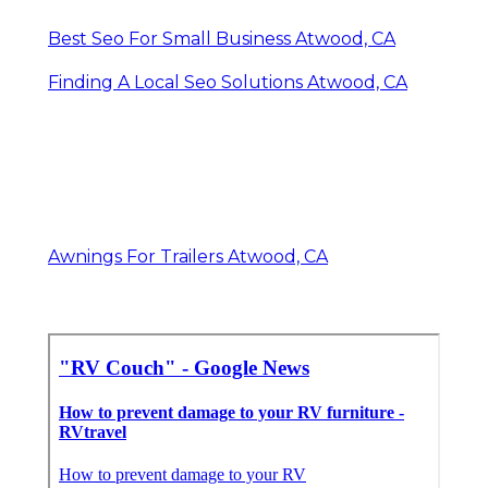
Best Seo For Small Business Atwood, CA
Finding A Local Seo Solutions Atwood, CA
Awnings For Trailers Atwood, CA