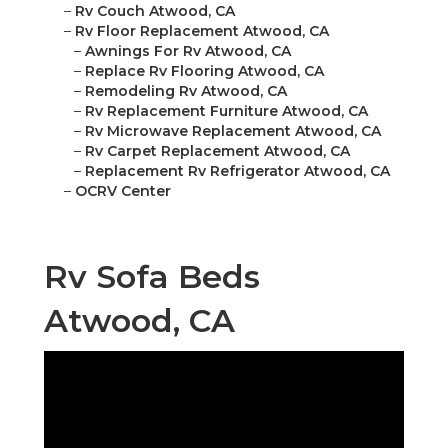
–
Rv Couch Atwood, CA
–
Rv Floor Replacement Atwood, CA
–
Awnings For Rv Atwood, CA
–
Replace Rv Flooring Atwood, CA
–
Remodeling Rv Atwood, CA
–
Rv Replacement Furniture Atwood, CA
–
Rv Microwave Replacement Atwood, CA
–
Rv Carpet Replacement Atwood, CA
–
Replacement Rv Refrigerator Atwood, CA
–
OCRV Center
Rv Sofa Beds
Atwood, CA