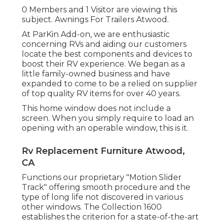
0 Members and 1 Visitor are viewing this
subject. Awnings For Trailers Atwood.
At ParKin Add-on, we are enthusiastic
concerning RVs and aiding our customers
locate the best components and devices to
boost their RV experience. We began as a
little family-owned business and have
expanded to come to be a relied on supplier
of top quality RV items for over 40 years.
This home window does not include a
screen. When you simply require to load an
opening with an operable window, this is it.
Rv Replacement Furniture Atwood,
CA
Functions our proprietary "Motion Slider
Track" offering smooth procedure and the
type of long life not discovered in various
other windows. The Collection 1600
establishes the criterion for a state-of-the-art