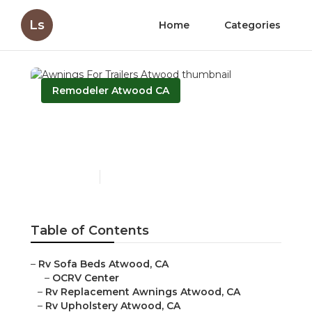
Ls
Home
Categories
Remodeler Atwood CA
Awnings For Trailers
Atwood
Published en
9 min read
Table of Contents
–
Rv Sofa Beds Atwood, CA
–
OCRV Center
–
Rv Replacement Awnings Atwood, CA
–
Rv Upholstery Atwood, CA