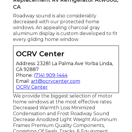
CA
Roadway sound is also considerably
decreased with our protected home
windows. An appealing charcoal gray
aluminum display is custom developed to fit
every gliding home window.
OCRV Center
Address: 23281 La Palma Ave Yorba Linda,
CA 92887
Phone:
(714) 909-1444
Email:
art@ocrvcenter.com
OCRV Center
We provide the biggest selection of motor
home windows at the most effective rates.
Decreased Warmth Loss Minimized
Condensation and Frost Roadway Sound
Decrease Anodized Light Weight Aluminum
Frames Premium Quality Components,
Consisting Of Seals, Tracks, & Equipment