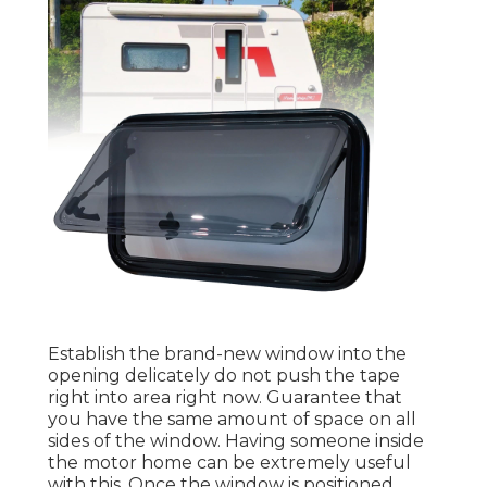
Establish the brand-new window into the
opening delicately do not push the tape
right into area right now. Guarantee that
you have the same amount of space on all
sides of the window. Having someone inside
the motor home can be extremely useful
with this. Once the window is positioned