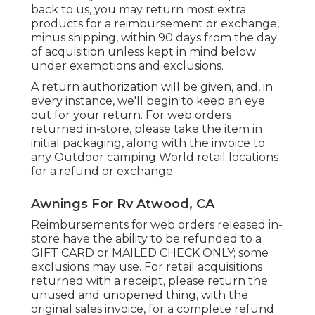
back to us, you may return most extra
products for a reimbursement or exchange,
minus shipping, within 90 days from the day
of acquisition unless kept in mind below
under exemptions and exclusions.
A return authorization will be given, and, in
every instance, we'll begin to keep an eye
out for your return. For web orders
returned in-store, please take the item in
initial packaging, along with the invoice to
any Outdoor camping World retail locations
for a refund or exchange.
Awnings For Rv Atwood, CA
Reimbursements for web orders released in-
store have the ability to be refunded to a
GIFT CARD or MAILED CHECK ONLY; some
exclusions may use. For retail acquisitions
returned with a receipt, please return the
unused and unopened thing, with the
original sales invoice, for a complete refund