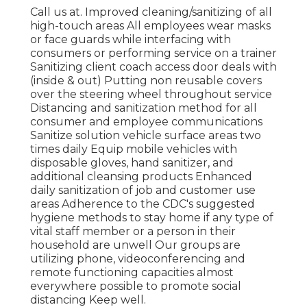
Call us at. Improved cleaning/sanitizing of all
high-touch areas All employees wear masks
or face guards while interfacing with
consumers or performing service on a trainer
Sanitizing client coach access door deals with
(inside & out) Putting non reusable covers
over the steering wheel throughout service
Distancing and sanitization method for all
consumer and employee communications
Sanitize solution vehicle surface areas two
times daily Equip mobile vehicles with
disposable gloves, hand sanitizer, and
additional cleansing products Enhanced
daily sanitization of job and customer use
areas Adherence to the CDC's suggested
hygiene methods to stay home if any type of
vital staff member or a person in their
household are unwell Our groups are
utilizing phone, videoconferencing and
remote functioning capacities almost
everywhere possible to promote social
distancing Keep well.