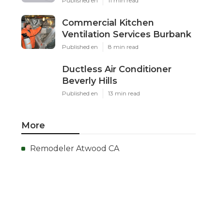
Published en
11 min read
Commercial Kitchen
Ventilation Services Burbank
Published en
8 min read
Ductless Air Conditioner
Beverly Hills
Published en
13 min read
More
Remodeler Atwood CA