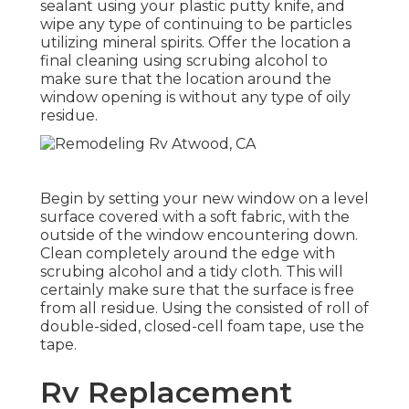
sealant using your plastic putty knife, and
wipe any type of continuing to be particles
utilizing mineral spirits. Offer the location a
final cleaning using scrubing alcohol to
make sure that the location around the
window opening is without any type of oily
residue.
Begin by setting your new window on a level
surface covered with a soft fabric, with the
outside of the window encountering down.
Clean completely around the edge with
scrubing alcohol and a tidy cloth. This will
certainly make sure that the surface is free
from all residue. Using the consisted of roll of
double-sided, closed-cell foam tape, use the
tape.
Rv Replacement