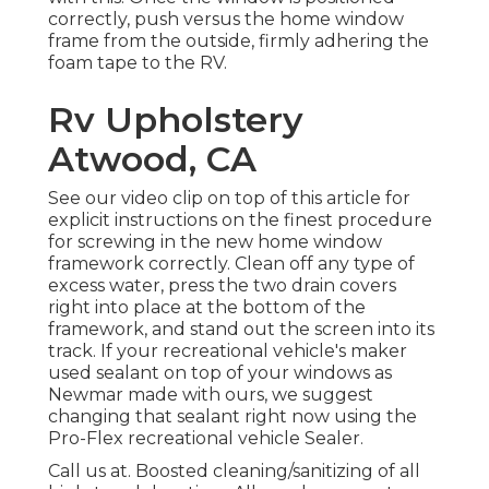
correctly, push versus the home window
frame from the outside, firmly adhering the
foam tape to the RV.
Rv Upholstery
Atwood, CA
See our video clip on top of this article for
explicit instructions on the finest procedure
for screwing in the new home window
framework correctly. Clean off any type of
excess water, press the two drain covers
right into place at the bottom of the
framework, and stand out the screen into its
track. If your recreational vehicle's maker
used sealant on top of your windows as
Newmar made with ours, we suggest
changing that sealant right now using the
Pro-Flex recreational vehicle Sealer.
Call us at. Boosted cleaning/sanitizing of all