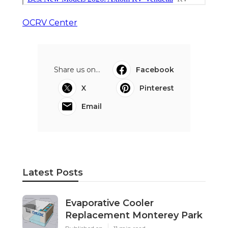
OCRV Center
Share us on...
Facebook
X
Pinterest
Email
Latest Posts
Evaporative Cooler
Replacement Monterey Park