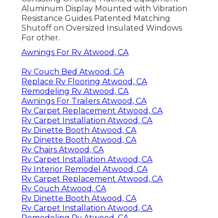
Aluminum Display Mounted with Vibration
Resistance Guides Patented Matching
Shutoff on Oversized Insulated Windows
For other.
Awnings For Rv Atwood, CA
Rv Couch Bed Atwood, CA
Replace Rv Flooring Atwood, CA
Remodeling Rv Atwood, CA
Awnings For Trailers Atwood, CA
Rv Carpet Replacement Atwood, CA
Rv Carpet Installation Atwood, CA
Rv Dinette Booth Atwood, CA
Rv Dinette Booth Atwood, CA
Rv Chairs Atwood, CA
Rv Carpet Installation Atwood, CA
Rv Interior Remodel Atwood, CA
Rv Carpet Replacement Atwood, CA
Rv Couch Atwood, CA
Rv Dinette Booth Atwood, CA
Rv Carpet Installation Atwood, CA
Remodeling Rv Atwood, CA