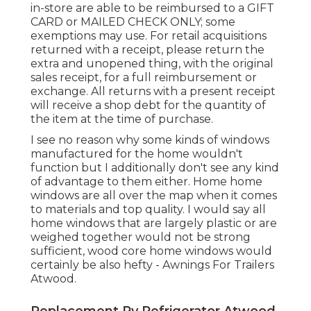
in-store are able to be reimbursed to a GIFT
CARD or MAILED CHECK ONLY; some
exemptions may use. For retail acquisitions
returned with a receipt, please return the
extra and unopened thing, with the original
sales receipt, for a full reimbursement or
exchange. All returns with a present receipt
will receive a shop debt for the quantity of
the item at the time of purchase.
I see no reason why some kinds of windows
manufactured for the home wouldn't
function but I additionally don't see any kind
of advantage to them either. Home home
windows are all over the map when it comes
to materials and top quality. I would say all
home windows that are largely plastic or are
weighed together would not be strong
sufficient, wood core home windows would
certainly be also hefty - Awnings For Trailers
Atwood.
Replacement Rv Refrigerator Atwood,