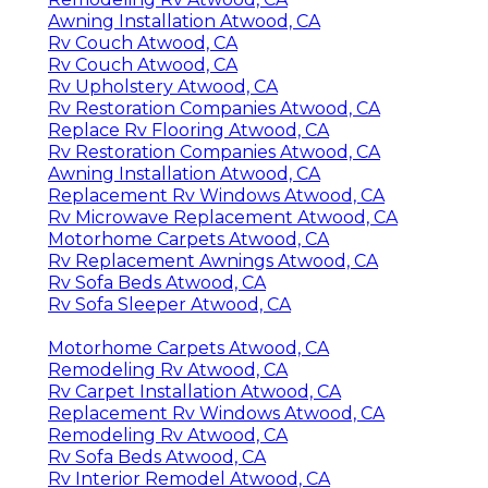
Awning Installation Atwood, CA
Rv Couch Atwood, CA
Rv Couch Atwood, CA
Rv Upholstery Atwood, CA
Rv Restoration Companies Atwood, CA
Replace Rv Flooring Atwood, CA
Rv Restoration Companies Atwood, CA
Awning Installation Atwood, CA
Replacement Rv Windows Atwood, CA
Rv Microwave Replacement Atwood, CA
Motorhome Carpets Atwood, CA
Rv Replacement Awnings Atwood, CA
Rv Sofa Beds Atwood, CA
Rv Sofa Sleeper Atwood, CA
Motorhome Carpets Atwood, CA
Remodeling Rv Atwood, CA
Rv Carpet Installation Atwood, CA
Replacement Rv Windows Atwood, CA
Remodeling Rv Atwood, CA
Rv Sofa Beds Atwood, CA
Rv Interior Remodel Atwood, CA