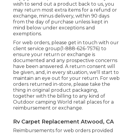
wish to send out a product back to us, you
may return most extra items for a refund or
exchange, minus delivery, within 90 days
from the day of purchase unless kept in
mind below under exceptions and
exemptions.
For web orders, please get in touch with our
client service group
(1-888-626-7576)
to
ensure your return or exchange is
documented and any prospective concerns
have been answered. A return consent will
be given, and, in every situation, we'll start to
maintain an eye out for your return. For web
orders returned in-store, please take the
thing in original product packaging,
together with the billing to any kind of
Outdoor camping World retail places for a
reimbursement or exchange.
Rv Carpet Replacement Atwood, CA
Reimbursements for web orders provided