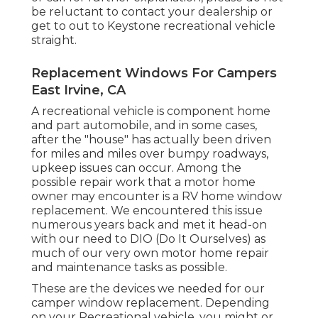
be reluctant to contact your dealership or
get to out to
Keystone recreational vehicle
straight.
Replacement Windows For Campers
East Irvine, CA
A recreational vehicle is component home
and part automobile, and in some cases,
after the "house" has actually been driven
for miles and miles over bumpy roadways,
upkeep issues can occur. Among the
possible repair work that a motor home
owner may encounter is a RV home window
replacement. We encountered this issue
numerous years back and met it head-on
with our need to DIO (Do It Ourselves) as
much of our very own motor home repair
and maintenance tasks as possible.
These are the devices we needed for our
camper window replacement. Depending
on your Recreational vehicle, you might or