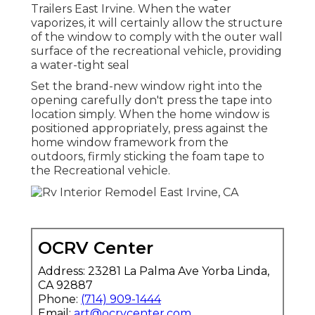
Trailers East Irvine. When the water
vaporizes, it will certainly allow the structure
of the window to comply with the outer wall
surface of the recreational vehicle, providing
a water-tight seal
Set the brand-new window right into the
opening carefully don't press the tape into
location simply. When the home window is
positioned appropriately, press against the
home window framework from the
outdoors, firmly sticking the foam tape to
the Recreational vehicle.
OCRV Center
Address: 23281 La Palma Ave Yorba Linda,
CA 92887
Phone:
(714) 909-1444
Email:
art@ocrvcenter.com