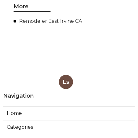
More
Remodeler East Irvine CA
Ls
Navigation
Home
Categories