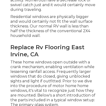
activity. Numerous have a decrease lock or
swivel catch just and it would certainly move
during traveling.
Residential windows are physically bigger
and would certainly not fit the wall surface
thickness. Our normal RV wall is less than
half the thickness of the conventional 2X4
household wall.
Replace Rv Flooring East
Irvine, CA
These home windows open outside with a
crank mechanism, enabling ventilation while
lessening rainfall access. Frequently larger
windows that do closed, giving unblocked
sights and light if outfitted. Prior to we dive
into the procedure of motor home home
windows, it's vital to recognize just how they
are mounted. Below's a short introduction of
the parts included in a typical window setup:
The primary glass system.