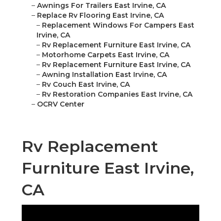
–
Awnings For Trailers East Irvine, CA
–
Replace Rv Flooring East Irvine, CA
–
Replacement Windows For Campers East
Irvine, CA
–
Rv Replacement Furniture East Irvine, CA
–
Motorhome Carpets East Irvine, CA
–
Rv Replacement Furniture East Irvine, CA
–
Awning Installation East Irvine, CA
–
Rv Couch East Irvine, CA
–
Rv Restoration Companies East Irvine, CA
–
OCRV Center
Rv Replacement
Furniture East Irvine,
CA