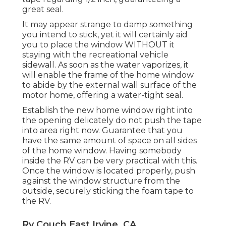
great seal.
It may appear strange to damp something
you intend to stick, yet it will certainly aid
you to place the window WITHOUT it
staying with the recreational vehicle
sidewall. As soon as the water vaporizes, it
will enable the frame of the home window
to abide by the external wall surface of the
motor home, offering a water-tight seal.
Establish the new home window right into
the opening delicately do not push the tape
into area right now. Guarantee that you
have the same amount of space on all sides
of the home window. Having somebody
inside the RV can be very practical with this.
Once the window is located properly, push
against the window structure from the
outside, securely sticking the foam tape to
the RV.
Rv Couch East Irvine, CA