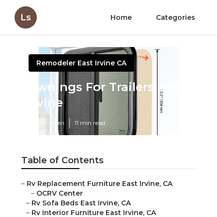
Ls
Home
Categories
Remodeler East Irvine CA
Awnings For Trailers East
Irvine
Published en
11 min read
Table of Contents
–
Rv Replacement Furniture East Irvine, CA
–
OCRV Center
–
Rv Sofa Beds East Irvine, CA
–
Rv Interior Furniture East Irvine, CA