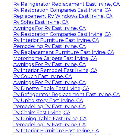
Rv Refrigerator Replacement East Irvine, CA
Rv Restoration Companies East Irvine, CA
Replacement Rv Windows East Irvine, CA
Rv Sofas East Irvine, CA
Awnings For Rv East Irvine, CA
Rv Restoration Companies East Irvine, CA
Rv Interior Furniture East Irvine, CA
Remodeling Rv East Irvine, CA
Rv Replacement Furniture East Irvine, CA
Motorhome Carpets East Irvine, CA
Awnings For Rv East Irvine, CA
Rv Interior Remodel East Irvine, CA
Rv Couch East Irvine, CA
Awnings For Rv East Irvine, CA
Rv Dinette Table East Irvine, CA
Rv Refrigerator Replacement East Irvine, CA
Rv Upholstery East Irvine, CA
Remodeling Rv East Irvine, CA
Rv Chairs East Irvine, CA
Rv Dining Table East Irvine, CA
Remodeling Rv East Irvine, CA
Rv Interior Furniture East Irvine, CA