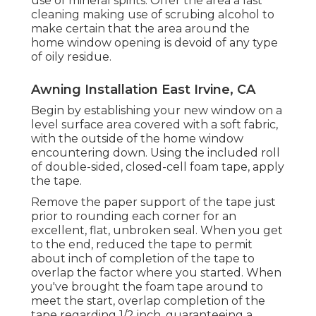
use of mineral spirits. Offer the area a last
cleaning making use of scrubing alcohol to
make certain that the area around the
home window opening is devoid of any type
of oily residue.
Awning Installation East Irvine, CA
Begin by establishing your new window on a
level surface area covered with a soft fabric,
with the outside of the home window
encountering down. Using the included roll
of double-sided, closed-cell foam tape, apply
the tape.
Remove the paper support of the tape just
prior to rounding each corner for an
excellent, flat, unbroken seal. When you get
to the end, reduced the tape to permit
about inch of completion of the tape to
overlap the factor where you started. When
you've brought the foam tape around to
meet the start, overlap completion of the
tape regarding 1/2 inch, guaranteeing a