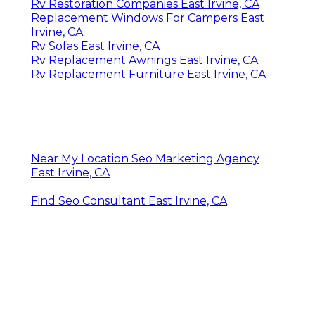
Rv Restoration Companies East Irvine, CA
Replacement Windows For Campers East
Irvine, CA
Rv Sofas East Irvine, CA
Rv Replacement Awnings East Irvine, CA
Rv Replacement Furniture East Irvine, CA
Near My Location Seo Marketing Agency
East Irvine, CA
Find Seo Consultant East Irvine, CA