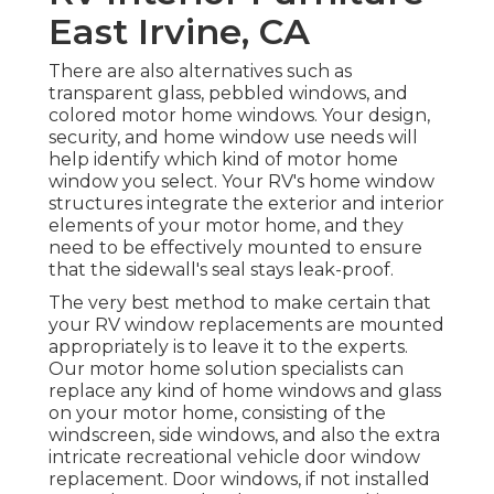
East Irvine, CA
There are also alternatives such as
transparent glass, pebbled windows, and
colored motor home windows. Your design,
security, and home window use needs will
help identify which kind of motor home
window you select. Your RV's home window
structures integrate the exterior and interior
elements of your motor home, and they
need to be effectively mounted to ensure
that the sidewall's seal stays leak-proof.
The very best method to make certain that
your RV window replacements are mounted
appropriately is to leave it to the experts.
Our motor home solution specialists can
replace any kind of home windows and glass
on your motor home, consisting of the
windscreen, side windows, and also the extra
intricate recreational vehicle door window
replacement. Door windows, if not installed