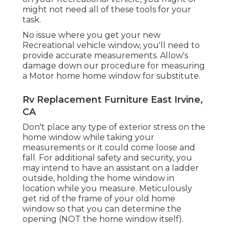
might not need all of these tools for your
task.
No issue where you get your new
Recreational vehicle window, you'll need to
provide accurate measurements. Allow's
damage down our procedure for measuring
a Motor home home window for substitute.
Rv Replacement Furniture East Irvine,
CA
Don't place any type of exterior stress on the
home window while taking your
measurements or it could come loose and
fall. For additional safety and security, you
may intend to have an assistant on a ladder
outside, holding the home window in
location while you measure. Meticulously
get rid of the frame of your old home
window so that you can determine the
opening (NOT the home window itself).