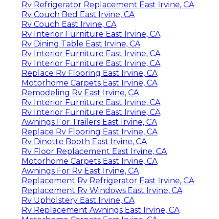
Rv Refrigerator Replacement East Irvine, CA
Rv Couch Bed East Irvine, CA
Rv Couch East Irvine, CA
Rv Interior Furniture East Irvine, CA
Rv Dining Table East Irvine, CA
Rv Interior Furniture East Irvine, CA
Rv Interior Furniture East Irvine, CA
Replace Rv Flooring East Irvine, CA
Motorhome Carpets East Irvine, CA
Remodeling Rv East Irvine, CA
Rv Interior Furniture East Irvine, CA
Rv Interior Furniture East Irvine, CA
Awnings For Trailers East Irvine, CA
Replace Rv Flooring East Irvine, CA
Rv Dinette Booth East Irvine, CA
Rv Floor Replacement East Irvine, CA
Motorhome Carpets East Irvine, CA
Awnings For Rv East Irvine, CA
Replacement Rv Refrigerator East Irvine, CA
Replacement Rv Windows East Irvine, CA
Rv Upholstery East Irvine, CA
Rv Replacement Awnings East Irvine, CA