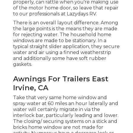
properly, can rattle when you're making use
of the motor home door, so leave that repair
to our professionals at Lazydays RV.
There is an overall layout difference. Among
the large points is the means they are made
for rejecting water. The household home
windows are made to be stationary. In a
typical straight slider application, they secure
water and air using a finned weatherstrip
and additionally some have soft rubber
gaskets.
Awnings For Trailers East
Irvine, CA
Take that very same home window and
spray water at 60 miles an hour laterally and
water will certainly migrate in via the
interlock bar, particularly leading and lower.
The closing/ securing systems on a stick and
bricks home window are not made for