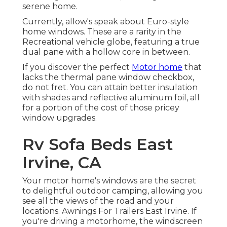
serene home.
Currently, allow's speak about Euro-style
home windows. These are a rarity in the
Recreational vehicle globe, featuring a true
dual pane with a hollow core in between.
If you discover the perfect
Motor home
that
lacks the thermal pane window checkbox,
do not fret. You can attain better insulation
with shades and reflective aluminum foil, all
for a portion of the cost of those pricey
window upgrades.
Rv Sofa Beds East
Irvine, CA
Your motor home's windows are the secret
to delightful outdoor camping, allowing you
see all the views of the road and your
locations. Awnings For Trailers East Irvine. If
you're driving a motorhome, the windscreen