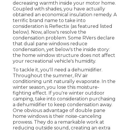
decreasing warmth inside your motor home.
Coupled with shades, you have actually
obtained an economical insulation remedy. A
terrific brand name to take into
consideration is
Reflectix
(as featured listed
below). Now, allow's resolve the
condensation problem. Some RVers declare
that dual pane windows reduce
condensation, yet below's the inside story:
the home window structure does not affect
your recreational vehicle's humidity.
To tackle it, you'll need a dehumidifier.
Throughout the summer, RV air
conditioning unit naturally evaporate. In the
winter season, you lose this moisture-
fighting effect. If you're winter outdoor
camping, take into consideration purchasing
a dehumidifier to keep condensation away.
One obvious advantage of double pane
home windows is their noise-canceling
prowess. They do a remarkable work at
reducing outside sound, creating an extra