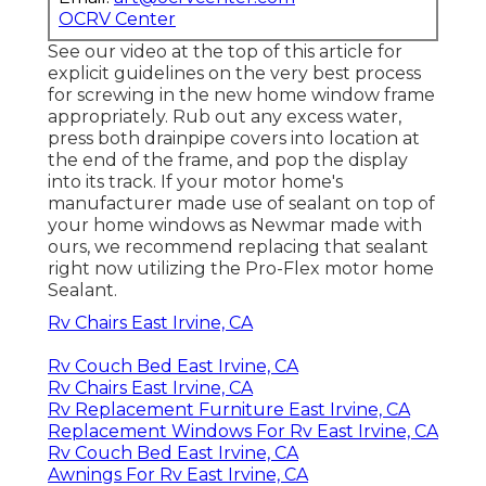
OCRV Center
See our video at the top of this article for
explicit guidelines on the very best process
for screwing in the new home window frame
appropriately. Rub out any excess water,
press both drainpipe covers into location at
the end of the frame, and pop the display
into its track. If your motor home's
manufacturer made use of sealant on top of
your home windows as Newmar made with
ours, we recommend replacing that sealant
right now utilizing the Pro-Flex motor home
Sealant.
Rv Chairs East Irvine, CA
Rv Couch Bed East Irvine, CA
Rv Chairs East Irvine, CA
Rv Replacement Furniture East Irvine, CA
Replacement Windows For Rv East Irvine, CA
Rv Couch Bed East Irvine, CA
Awnings For Rv East Irvine, CA