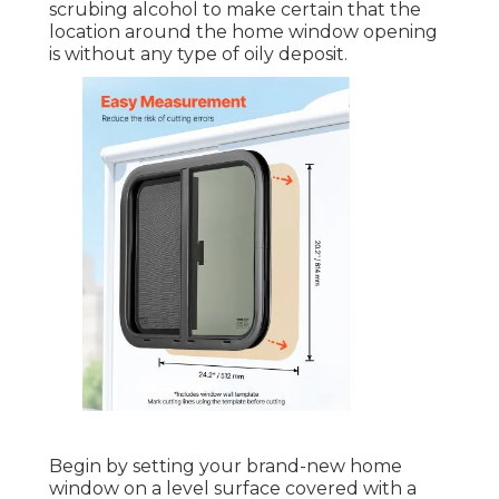
scrubing alcohol to make certain that the
location around the home window opening
is without any type of oily deposit.
Begin by setting your brand-new home
window on a level surface covered with a