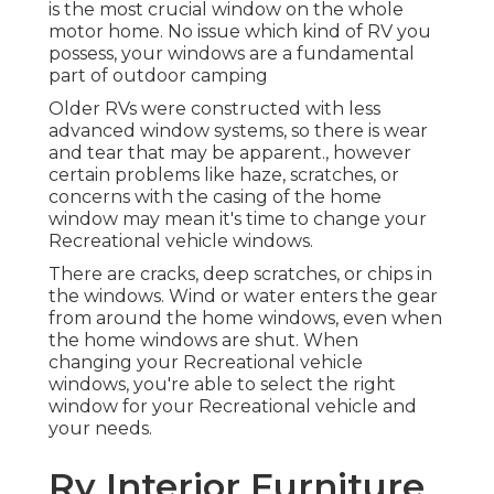
is the most crucial window on the whole
motor home. No issue which kind of RV you
possess, your windows are a fundamental
part of outdoor camping
Older RVs were constructed with less
advanced window systems, so there is wear
and tear that may be apparent., however
certain problems like haze, scratches, or
concerns with the casing of the home
window may mean it's time to change your
Recreational vehicle windows.
There are cracks, deep scratches, or chips in
the windows. Wind or water enters the gear
from around the home windows, even when
the home windows are shut. When
changing your Recreational vehicle
windows, you're able to select the right
window for your Recreational vehicle and
your needs.
Rv Interior Furniture