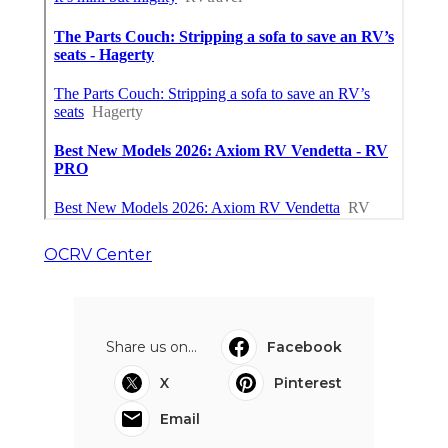
OCRV Center
Share us on...
Facebook
X
Pinterest
Email