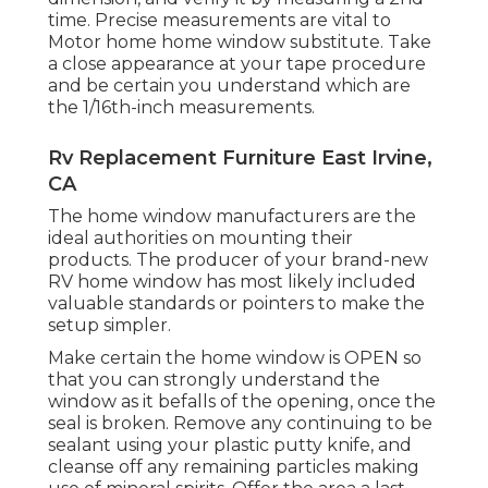
time. Precise measurements are vital to
Motor home home window substitute. Take
a close appearance at your tape procedure
and be certain you understand which are
the 1/16th-inch measurements.
Rv Replacement Furniture East Irvine,
CA
The home window manufacturers are the
ideal authorities on mounting their
products. The producer of your brand-new
RV home window has most likely included
valuable standards or pointers to make the
setup simpler.
Make certain the home window is OPEN so
that you can strongly understand the
window as it befalls of the opening, once the
seal is broken. Remove any continuing to be
sealant using your plastic putty knife, and
cleanse off any remaining particles making