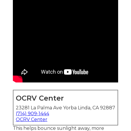
OCRV Center
23281 La Palma Ave Yorba Linda, CA 92887
(714) 909-1444
OCRV Center
This helps bounce sunlight away, more