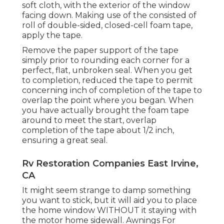
soft cloth, with the exterior of the window
facing down. Making use of the consisted of
roll of double-sided, closed-cell foam tape,
apply the tape.
Remove the paper support of the tape
simply prior to rounding each corner for a
perfect, flat, unbroken seal. When you get
to completion, reduced the tape to permit
concerning inch of completion of the tape to
overlap the point where you began. When
you have actually brought the foam tape
around to meet the start, overlap
completion of the tape about 1/2 inch,
ensuring a great seal.
Rv Restoration Companies East Irvine,
CA
It might seem strange to damp something
you want to stick, but it will aid you to place
the home window WITHOUT it staying with
the motor home sidewall. Awnings For