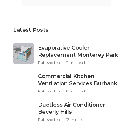
Latest Posts
Evaporative Cooler
Replacement Monterey Park
Published en
11 min read
Commercial Kitchen
Ventilation Services Burbank
Published en
8 min read
Ductless Air Conditioner
Beverly Hills
Published en
13 min read