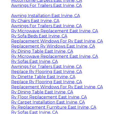
Motorhome Carpets East Irvine, CA
Awnings For Trailers East Irvine, CA
Awning Installation East Irvine, CA
Rv Chairs East Irvine, CA
Awnings For Trailers East Irvine, CA
Rv Microwave Replacement East Irvine, CA
Rv Sofa Beds East Irvine, CA
Replacement Windows For Rv East Irvine, CA
Replacement Rv Windows East Irvine, CA
Rv Dining Table East Irvine, CA
Rv Microwave Replacement East Irvine, CA
Rv Sofas East Irvine, CA
Awnings For Trailers East Irvine, CA
Replace Rv Flooring East Irvine, CA
Rv Dinette Table East Irvine, CA
Replace Rv Flooring East Irvine, CA
Replacement Windows For Rv East Irvine, CA
Rv Dining Table East Irvine, CA
Rv Floor Replacement East Irvine, CA
Rv Carpet Installation East Irvine, CA
Rv Replacement Furniture East Irvine, CA
Rv Sofas East Irvine, CA