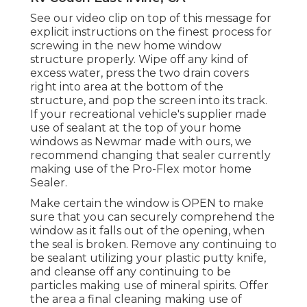
See our video clip on top of this message for
explicit instructions on the finest process for
screwing in the new home window
structure properly. Wipe off any kind of
excess water, press the two drain covers
right into area at the bottom of the
structure, and pop the screen into its track.
If your recreational vehicle's supplier made
use of sealant at the top of your home
windows as Newmar made with ours, we
recommend changing that sealer currently
making use of the Pro-Flex motor home
Sealer.
Make certain the window is OPEN to make
sure that you can securely comprehend the
window as it falls out of the opening, when
the seal is broken. Remove any continuing to
be sealant utilizing your plastic putty knife,
and cleanse off any continuing to be
particles making use of mineral spirits. Offer
the area a final cleaning making use of