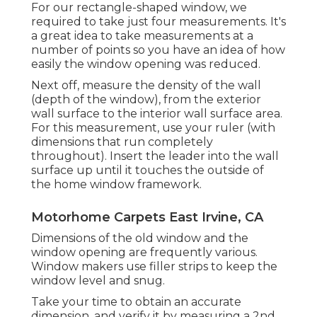
For our rectangle-shaped window, we
required to take just four measurements. It's
a great idea to take measurements at a
number of points so you have an idea of how
easily the window opening was reduced.
Next off, measure the density of the wall
(depth of the window), from the exterior
wall surface to the interior wall surface area.
For this measurement, use your ruler (with
dimensions that run completely
throughout). Insert the leader into the wall
surface up until it touches the outside of
the home window framework.
Motorhome Carpets East Irvine, CA
Dimensions of the old window and the
window opening are frequently various.
Window makers use filler strips to keep the
window level and snug.
Take your time to obtain an accurate
dimension, and verify it by measuring a 2nd