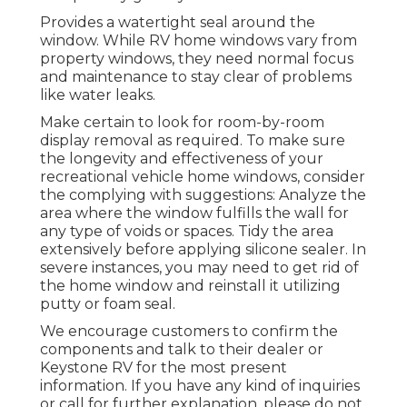
Provides a watertight seal around the
window. While RV home windows vary from
property windows, they need normal focus
and maintenance to stay clear of problems
like water leaks.
Make certain to look for room-by-room
display removal as required. To make sure
the longevity and effectiveness of your
recreational vehicle home windows, consider
the complying with suggestions: Analyze the
area where the window fulfills the wall for
any type of voids or spaces. Tidy the area
extensively before applying silicone sealer. In
severe instances, you may need to get rid of
the home window and reinstall it utilizing
putty or foam seal.
We encourage customers to confirm the
components and talk to their dealer or
Keystone RV for the most present
information. If you have any kind of inquiries
or call for further explanation, please do not