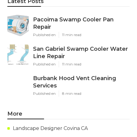
Latest Posts
Pacoima Swamp Cooler Pan
Repair
Published en
11 min read
San Gabriel Swamp Cooler Water
Line Repair
Published en
11 min read
Burbank Hood Vent Cleaning
Services
Published en
8 min read
More
Landscape Designer Covina CA