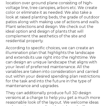
location over ground plane consisting of high-
voltage line, tree canopies, arbors etc. We create
color or eliminate it as needed. We also take a
look at raised planting beds, the grade of outdoor
patios along with making use of actions and walls.
Plant selections and design. We check out the
ideal option and design of plants that will
complement the aesthetics of the site and
residential property.
According to specific choices, we can create an
illumination plan that highlights the landscape
and extends its use right into the nighttime. We
can design an unique landscape that aligns with
your level of preferred maintenance. All the
variables are taken into consideration and carried
out within your desired spending plan restrictions
for the task and into the future in the type of
maintenance and upgrades.
They can additionally produce full 3D design
versions at a charge to help you get a much more
reasonable look of the layout. We welcome ideas