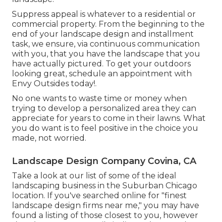
Suppress appeal is whatever to a residential or
commercial property. From the beginning to the
end of your landscape design and installment
task, we ensure, via continuous communication
with you, that you have the landscape that you
have actually pictured. To get your outdoors
looking great, schedule an appointment with
Envy Outsides today!.
No one wants to waste time or money when
trying to develop a personalized area they can
appreciate for years to come in their lawns. What
you do want is to feel positive in the choice you
made, not worried.
Landscape Design Company Covina, CA
Take a look at our list of some of the ideal
landscaping business in the Suburban Chicago
location. If you've searched online for "finest
landscape design firms near me," you may have
found a listing of those closest to you, however