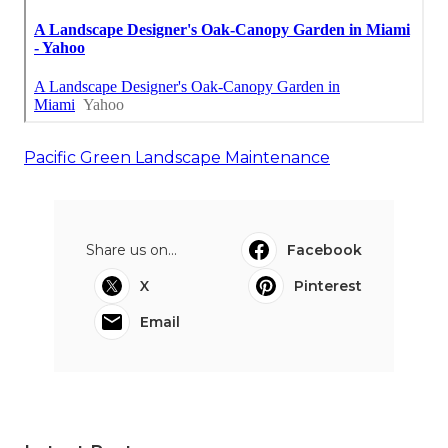
Pacific Green Landscape Maintenance
Share us on...
Facebook
X
Pinterest
Email