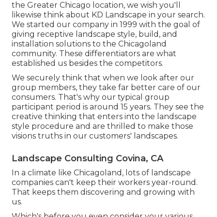
the Greater Chicago location, we wish you'll
likewise think about
KD Landscape
in your search.
We started our company in 1999 with the goal of
giving receptive landscape style, build, and
installation solutions to the Chicagoland
community. These differentiators are what
established us besides the competitors.
We securely think that when we look after our
group members, they take far better care of our
consumers. That's why our typical group
participant period is around 15 years. They see the
creative thinking that enters into the landscape
style procedure and are thrilled to make those
visions truths in our customers' landscapes.
Landscape Consulting Covina, CA
In a climate like Chicagoland, lots of landscape
companies can't keep their workers year-round.
That keeps them discovering and growing with
us.
Which's before you even consider your various