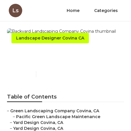
Ls
Home
Categories
Landscape Designer Covina CA
Backyard Landscaping
Company Covina
Published en
10 min read
Table of Contents
–
Green Landscaping Company Covina, CA
–
Pacific Green Landscape Maintenance
–
Yard Design Covina, CA
–
Yard Design Covina, CA