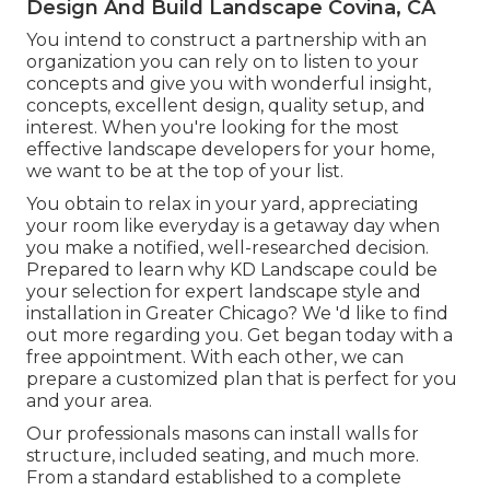
Design And Build Landscape Covina, CA
You intend to construct a partnership with an
organization you can rely on to listen to your
concepts and give you with wonderful insight,
concepts, excellent design, quality setup, and
interest. When you're looking for the most
effective landscape developers for your home,
we want to be at the top of your list.
You obtain to relax in your yard, appreciating
your room like everyday is a getaway day when
you make a notified, well-researched decision.
Prepared to learn why KD Landscape could be
your selection for expert landscape style and
installation in Greater Chicago? We 'd like to find
out more regarding you.
Get began today with a
free appointment.
With each other, we can
prepare a customized plan that is perfect for you
and your area.
Our professionals masons can install walls for
structure, included seating, and much more.
From a standard established to a complete