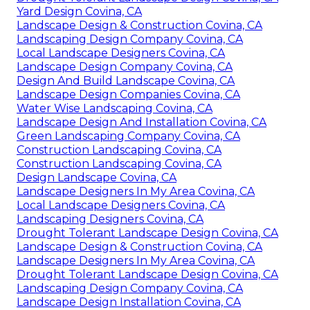
Yard Design Covina, CA
Landscape Design & Construction Covina, CA
Landscaping Design Company Covina, CA
Local Landscape Designers Covina, CA
Landscape Design Company Covina, CA
Design And Build Landscape Covina, CA
Landscape Design Companies Covina, CA
Water Wise Landscaping Covina, CA
Landscape Design And Installation Covina, CA
Green Landscaping Company Covina, CA
Construction Landscaping Covina, CA
Construction Landscaping Covina, CA
Design Landscape Covina, CA
Landscape Designers In My Area Covina, CA
Local Landscape Designers Covina, CA
Landscaping Designers Covina, CA
Drought Tolerant Landscape Design Covina, CA
Landscape Design & Construction Covina, CA
Landscape Designers In My Area Covina, CA
Drought Tolerant Landscape Design Covina, CA
Landscaping Design Company Covina, CA
Landscape Design Installation Covina, CA