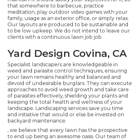
that somewhere to barbecue, practice
meditation, play outdoor video games with your
family, usage as an exterior office, or simply relax.
Our layouts are produced to be sustainable and
to be low upkeep. We do not intend to leave our
clients with a continuous lawn job job.
Yard Design Covina, CA
Specialist landscapers are knowledgeable in
weed and parasite control techniques, ensuring
your lawn remains healthy and balanced and
devoid of undesirable burglars. They can execute
approaches to avoid weed growth and take care
of parasites effectively, shielding your plants and
keeping the total health and wellness of your
landscape. Landscaping services save you time
and initiative that would or else be invested on
backyard maintenance.
, we believe that every lawn has the prospective
to end up being an awesome oasis. Our team of