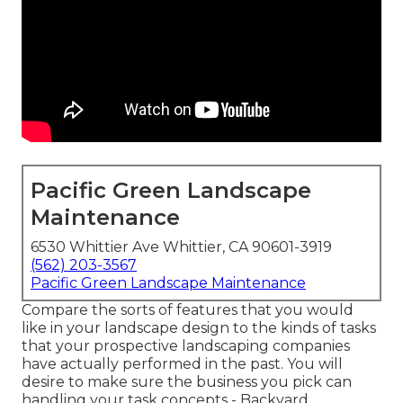
Pacific Green Landscape
Maintenance
6530 Whittier Ave Whittier, CA 90601-3919
(562) 203-3567
Pacific Green Landscape Maintenance
Compare the sorts of features that you would
like in your landscape design to the kinds of tasks
that your prospective landscaping companies
have actually performed in the past. You will
desire to make sure the business you pick can
handling your task concepts - Backyard