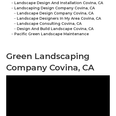
–
Landscape Design And Installation Covina, CA
–
Landscaping Design Company Covina, CA
–
Landscape Design Company Covina, CA
–
Landscape Designers In My Area Covina, CA
–
Landscape Consulting Covina, CA
–
Design And Build Landscape Covina, CA
–
Pacific Green Landscape Maintenance
Green Landscaping
Company Covina, CA