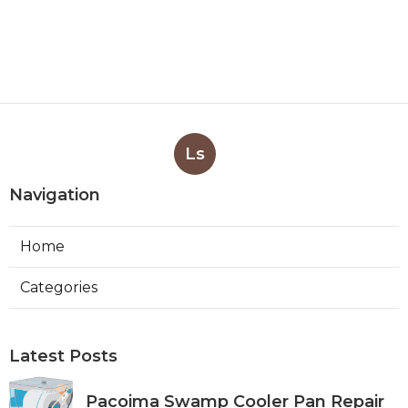
Ls
Navigation
Home
Categories
Latest Posts
Pacoima Swamp Cooler Pan Repair