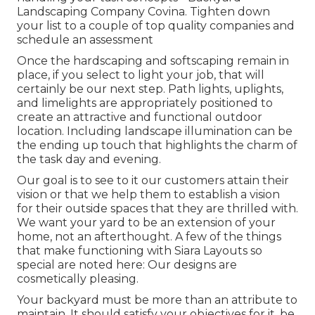
Landscaping Company Covina. Tighten down
your list to a couple of top quality companies and
schedule an assessment
Once the hardscaping and softscaping remain in
place, if you select to light your job, that will
certainly be our next step. Path lights, uplights,
and limelights are appropriately positioned to
create an attractive and functional outdoor
location. Including landscape illumination can be
the ending up touch that highlights the charm of
the task day and evening.
Our goal is to see to it our customers attain their
vision or that we help them to establish a vision
for their outside spaces that they are thrilled with.
We want your yard to be an extension of your
home, not an afterthought. A few of the things
that make functioning with Siara Layouts so
special are noted here: Our designs are
cosmetically pleasing.
Your backyard must be more than an attribute to
maintain. It should satisfy your objectives for it, be