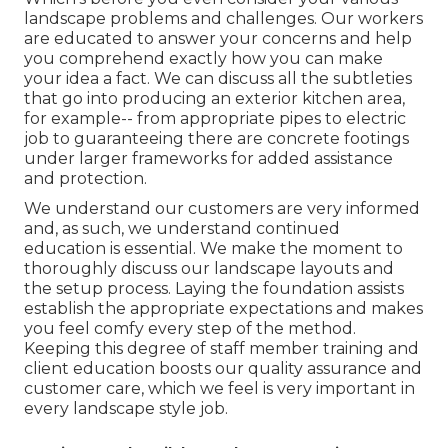
landscape problems and challenges. Our workers
are educated to answer your concerns and help
you comprehend exactly how you can make
your idea a fact. We can discuss all the subtleties
that go into producing an exterior kitchen area,
for example-- from appropriate pipes to electric
job to guaranteeing there are concrete footings
under larger frameworks for added assistance
and protection.
We understand our customers are very informed
and, as such, we understand continued
education is essential. We make the moment to
thoroughly discuss our landscape layouts and
the setup process. Laying the foundation assists
establish the appropriate expectations and makes
you feel comfy every step of the method.
Keeping this degree of staff member training and
client education boosts our quality assurance and
customer care, which we feel is very important in
every landscape style job.