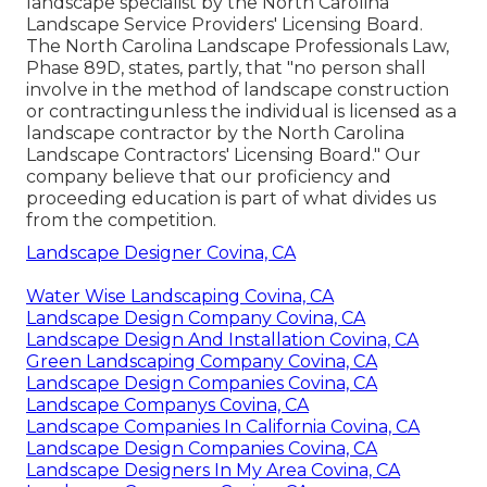
landscape specialist by the
North Carolina
Landscape Service Providers' Licensing Board
.
The North Carolina Landscape Professionals Law,
Phase 89D, states, partly, that "no person shall
involve in the method of landscape construction
or contractingunless the individual is licensed as a
landscape contractor by the North Carolina
Landscape Contractors' Licensing Board." Our
company believe that our proficiency and
proceeding education is part of what divides us
from the competition.
Landscape Designer Covina, CA
Water Wise Landscaping Covina, CA
Landscape Design Company Covina, CA
Landscape Design And Installation Covina, CA
Green Landscaping Company Covina, CA
Landscape Design Companies Covina, CA
Landscape Companys Covina, CA
Landscape Companies In California Covina, CA
Landscape Design Companies Covina, CA
Landscape Designers In My Area Covina, CA