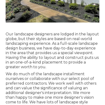
Our landscape designers are lodged in the layout
globe, but their styles are based on real-world
landscaping experience. As a full-scale landscape
design business, we have day-to-day experience
in the area that provides us a special viewpoint.
Having the ability to layout and construct puts us
in an one-of-a-kind placement to provide a
greater worth to you.
We do much of the
landscape installment
ourselves or collaborate with our select pool of
preferred contractors. We work well with others
and can value the significance of valuing an
additional designer's interpretation. We more
than happy to make one more designer's vision
come to life. We have lots of landscape style