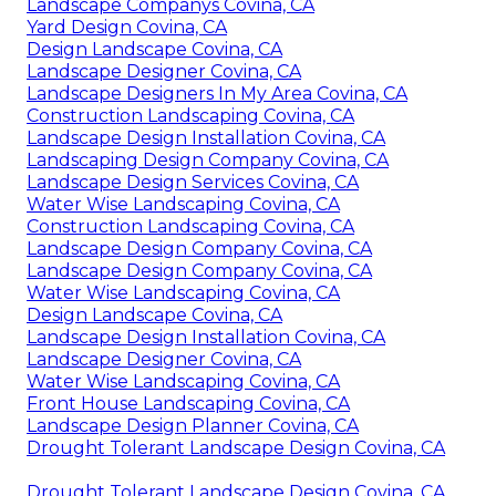
Landscape Companys Covina, CA
Yard Design Covina, CA
Design Landscape Covina, CA
Landscape Designer Covina, CA
Landscape Designers In My Area Covina, CA
Construction Landscaping Covina, CA
Landscape Design Installation Covina, CA
Landscaping Design Company Covina, CA
Landscape Design Services Covina, CA
Water Wise Landscaping Covina, CA
Construction Landscaping Covina, CA
Landscape Design Company Covina, CA
Landscape Design Company Covina, CA
Water Wise Landscaping Covina, CA
Design Landscape Covina, CA
Landscape Design Installation Covina, CA
Landscape Designer Covina, CA
Water Wise Landscaping Covina, CA
Front House Landscaping Covina, CA
Landscape Design Planner Covina, CA
Drought Tolerant Landscape Design Covina, CA
Drought Tolerant Landscape Design Covina, CA