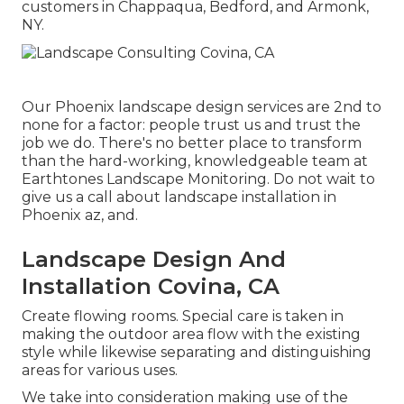
customers in Chappaqua, Bedford, and Armonk,
NY.
Our
Phoenix landscape design services
are 2nd to
none for a factor: people trust us and trust the
job we do. There's no better place to transform
than the hard-working, knowledgeable team at
Earthtones Landscape Monitoring. Do not wait to
give us a call about landscape installation in
Phoenix az, and.
Landscape Design And
Installation Covina, CA
Create flowing rooms. Special care is taken in
making the outdoor area flow with the existing
style while likewise separating and distinguishing
areas for various uses.
We take into consideration making use of the