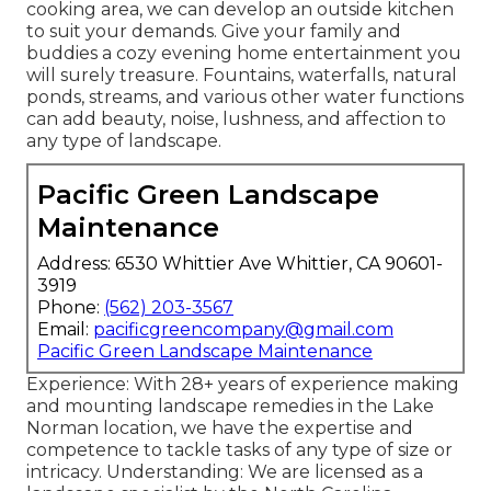
cooking area, we can develop an outside kitchen
to suit your demands. Give your family and
buddies a cozy evening home entertainment you
will surely treasure. Fountains, waterfalls, natural
ponds, streams, and various other water functions
can add beauty, noise, lushness, and affection to
any type of landscape.
Pacific Green Landscape
Maintenance
Address: 6530 Whittier Ave Whittier, CA 90601-
3919
Phone:
(562) 203-3567
Email:
pacificgreencompany@gmail.com
Pacific Green Landscape Maintenance
Experience: With 28+ years of experience making
and mounting landscape remedies in the Lake
Norman location, we have the expertise and
competence to tackle tasks of any type of size or
intricacy. Understanding: We are licensed as a