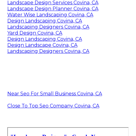
Landscape Design Services Covina, CA
Landscape Design Planner Covina, CA
Water Wise Landscaping Covina, CA
Design Landscaping Covina, CA
Landscaping Designers Covina, CA
Yard Design Covina, CA
Design Landscaping Covina, CA
Design Landscape Covina, CA
Landscaping Designers Covina, CA
Near Seo For Small Business Covina, CA
Close To Top Seo Company Covina, CA