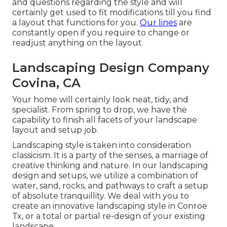
and questions regarding the style and will
certainly get used to fit modifications till you find
a layout that functions for you.
Our lines
are
constantly open if you require to change or
readjust anything on the layout.
Landscaping Design Company
Covina, CA
Your home will certainly look neat, tidy, and
specialist. From spring to drop, we have the
capability to finish all facets of your landscape
layout and setup job.
Landscaping style is taken into consideration
classicism. It is a party of the senses, a marriage of
creative thinking and nature. In our
landscaping
design and setups
, we utilize a combination of
water, sand, rocks, and pathways to craft a setup
of absolute tranquillity. We deal with you to
create an innovative landscaping style in Conroe
Tx, or a total or partial re-design of your existing
landscape.