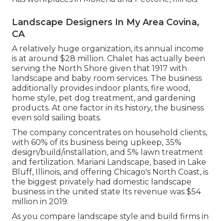
Landscape Designers In My Area Covina,
CA
A relatively huge organization, its annual income
is at around $28 million. Chalet has actually been
serving the North Shore given that 1917 with
landscape and baby room services. The business
additionally provides indoor plants, fire wood,
home style, pet dog treatment, and gardening
products. At one factor in its history, the business
even sold sailing boats.
The company concentrates on household clients,
with 60% of its business being upkeep, 35%
design/build/installation, and 5% lawn treatment
and fertilization. Mariani Landscape, based in Lake
Bluff, Illinois, and offering Chicago's North Coast, is
the biggest privately had domestic landscape
business in the united state Its revenue was $54
million in 2019.
As you compare landscape style and build firms in