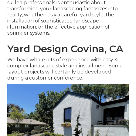
skilled professionals is enthusiastic about
transforming your landscaping fantasizes into
reality, whether it's via careful yard style, the
installation of sophisticated landscape
illumination, or the effective application of
sprinkler systems.
Yard Design Covina, CA
We have whole lots of experience with easy &
complex landscape style and installment. Some
layout projects will certainly be developed
during a customer conference.