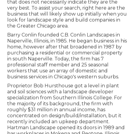
that does not necessarily indicate they are the
very best. To assist your search, right here are the
business that will likely show up initially when you
look for landscape style and build companies in
the Greater Chicago area.
Barry Conlin founded C.B. Conlin Landscapes in
Naperville, Illinois, in 1985. He began business in his
home, however after that broadened in 1987 by
purchasing a residential or commercial property
in south Naperville. Today, the firm has 7
professional staff member and 25 seasonal
workers that use an array of domestic and
business services in Chicago's western suburbs.
Proprietor Bob Hursthouse got a level in plant
and soil sciences with a landscape developer
specialization from Southern Illinois College. For
the majority of its background, the firm with
roughly $31 million in annual income, has
concentrated on design/build/installation, but it
recently included an upkeep department.
Hartman Landscape opened its doors in 1989 and
has workplaces in Mokena and Peotone, Illinois.