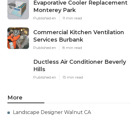
Evaporative Cooler Replacement
Monterey Park
Published en
11 min read
Commercial Kitchen Ventilation
Services Burbank
Published en
8 min read
Ductless Air Conditioner Beverly
Hills
Published en
13 min read
More
Landscape Designer Walnut CA