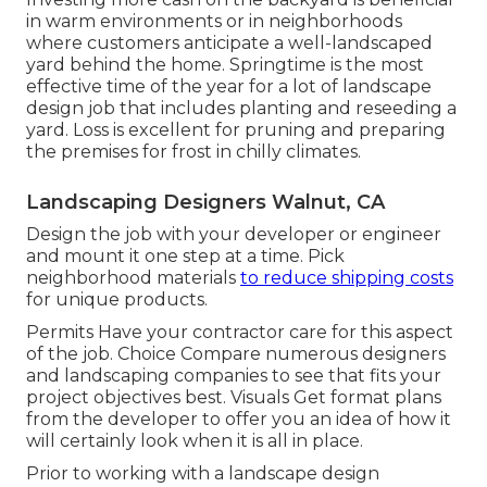
in warm environments or in neighborhoods
where customers anticipate a well-landscaped
yard behind the home. Springtime is the most
effective time of the year for a lot of landscape
design job that includes planting and reseeding a
yard. Loss is excellent for pruning and preparing
the premises for frost in chilly climates.
Landscaping Designers Walnut, CA
Design the job with your developer or engineer
and mount it one step at a time. Pick
neighborhood materials
to reduce shipping costs
for unique products.
Permits Have your contractor care for this aspect
of the job. Choice Compare numerous designers
and landscaping companies to see that fits your
project objectives best. Visuals Get format plans
from the developer to offer you an idea of how it
will certainly look when it is all in place.
Prior to working with a
landscape design