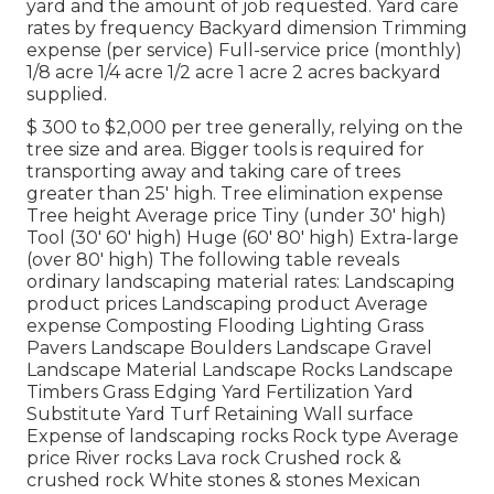
yard and the amount of job requested. Yard care
rates by frequency Backyard dimension Trimming
expense (per service) Full-service price (monthly)
1/8 acre 1/4 acre 1/2 acre 1 acre 2 acres backyard
supplied.
$ 300 to $2,000 per tree generally, relying on the
tree size and area. Bigger tools is required for
transporting away and taking care of trees
greater than 25' high. Tree elimination expense
Tree height Average price Tiny (under 30' high)
Tool (30' 60' high) Huge (60' 80' high) Extra-large
(over 80' high) The following table reveals
ordinary landscaping material rates: Landscaping
product prices Landscaping product Average
expense Composting Flooding Lighting Grass
Pavers Landscape Boulders Landscape Gravel
Landscape Material Landscape Rocks Landscape
Timbers Grass Edging Yard Fertilization Yard
Substitute Yard Turf Retaining Wall surface
Expense of landscaping rocks Rock type Average
price River rocks Lava rock Crushed rock &
crushed rock White stones & stones Mexican