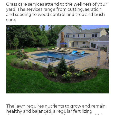
Grass care services attend to the wellness of your
yard. The services range from cutting, aeration
and seeding to weed control and tree and bush
care.
The lawn requires nutrients to grow and remain
healthy and balanced, a regular fertilizing