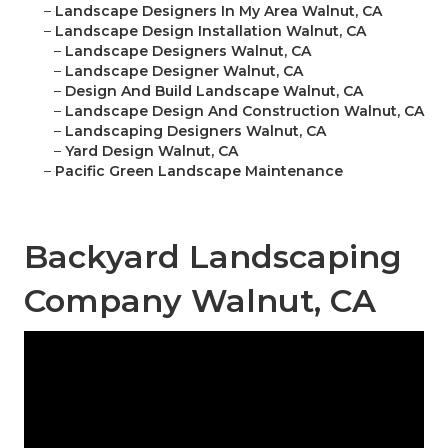
–
Landscape Designers In My Area Walnut, CA
–
Landscape Design Installation Walnut, CA
–
Landscape Designers Walnut, CA
–
Landscape Designer Walnut, CA
–
Design And Build Landscape Walnut, CA
–
Landscape Design And Construction Walnut, CA
–
Landscaping Designers Walnut, CA
–
Yard Design Walnut, CA
–
Pacific Green Landscape Maintenance
Backyard Landscaping
Company Walnut, CA