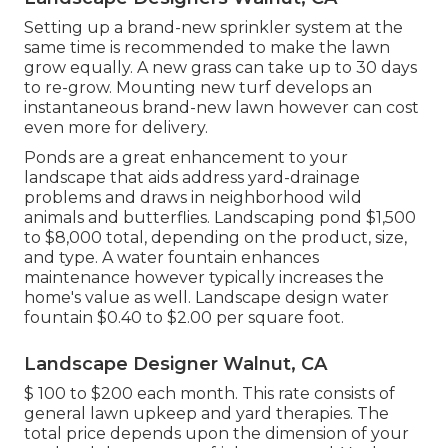
Setting up a brand-new sprinkler system at the
same time is recommended to make the lawn
grow equally. A new grass can take up to 30 days
to re-grow. Mounting new turf develops an
instantaneous brand-new lawn however can cost
even more for delivery.
Ponds are a great enhancement to your
landscape that aids address yard-drainage
problems and draws in neighborhood wild
animals and butterflies. Landscaping pond $1,500
to $8,000 total, depending on the product, size,
and type. A water fountain enhances
maintenance however typically increases the
home's value as well. Landscape design water
fountain $0.40 to $2.00 per square foot.
Landscape Designer Walnut, CA
$ 100 to $200 each month. This rate consists of
general lawn upkeep and yard therapies. The
total price depends upon the dimension of your