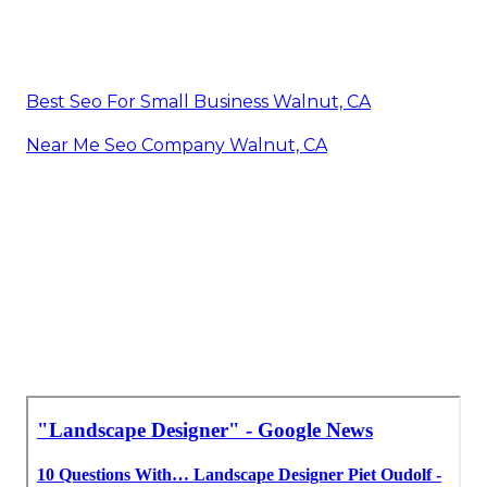
Best Seo For Small Business Walnut, CA
Near Me Seo Company Walnut, CA