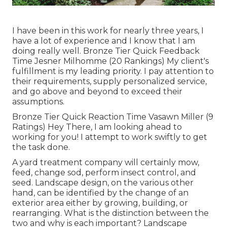
I have been in this work for nearly three years, I
have a lot of experience and I know that I am
doing really well. Bronze Tier Quick Feedback
Time Jesner Milhomme (20 Rankings) My client's
fulfillment is my leading priority. I pay attention to
their requirements, supply personalized service,
and go above and beyond to exceed their
assumptions.
Bronze Tier Quick Reaction Time Vasawn Miller (9
Ratings) Hey There, I am looking ahead to
working for you! I attempt to work swiftly to get
the task done.
A yard treatment company will certainly mow,
feed, change sod, perform insect control, and
seed. Landscape design, on the various other
hand, can be identified by the change of an
exterior area either by growing, building, or
rearranging. What is the distinction between the
two and why is each important? Landscape