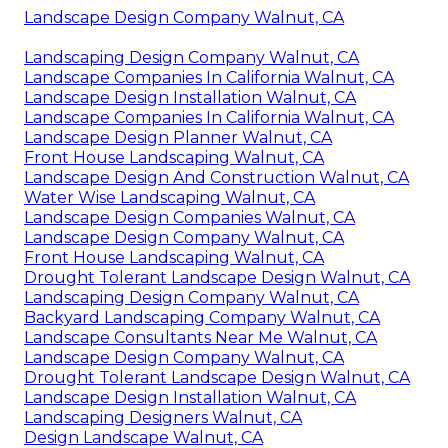
Landscape Design Company Walnut, CA
Landscaping Design Company Walnut, CA
Landscape Companies In California Walnut, CA
Landscape Design Installation Walnut, CA
Landscape Companies In California Walnut, CA
Landscape Design Planner Walnut, CA
Front House Landscaping Walnut, CA
Landscape Design And Construction Walnut, CA
Water Wise Landscaping Walnut, CA
Landscape Design Companies Walnut, CA
Landscape Design Company Walnut, CA
Front House Landscaping Walnut, CA
Drought Tolerant Landscape Design Walnut, CA
Landscaping Design Company Walnut, CA
Backyard Landscaping Company Walnut, CA
Landscape Consultants Near Me Walnut, CA
Landscape Design Company Walnut, CA
Drought Tolerant Landscape Design Walnut, CA
Landscape Design Installation Walnut, CA
Landscaping Designers Walnut, CA
Design Landscape Walnut, CA