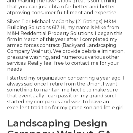
and making the lawns look great is something
that you can just obtain far better and better
atproving consumer fulfillment and expertise.
Silver Tier Michael McCarthy (21 Ratings) M&M
Building Solutions 617 Hi, my name is Mike from
M&M Residential Property Solutions. I began this
firm in March of this year after I completed my
armed forces contract (Backyard Landscaping
Company Walnut). We provide debris elimination,
pressure washing, and numerous various other
services. Really feel free to contact me for your
needs.
I started my organization concerning a year ago. I
always said once I retire from the Union, I want
something to maintain me hectic to make sure
that eventually I can pass it on my grand son. I
started my companies and wish to leave an
excellent tradition for my grand son and little girl.
Landscaping Design