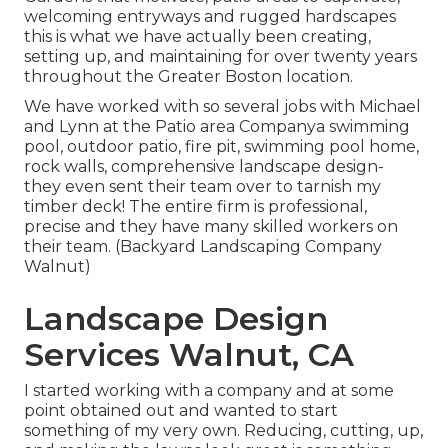
welcoming entryways and rugged hardscapes
this is what we have actually been creating,
setting up, and maintaining for over twenty years
throughout the Greater Boston location.
We have worked with so several jobs with Michael
and Lynn at the Patio area Companya swimming
pool, outdoor patio, fire pit, swimming pool home,
rock walls, comprehensive landscape design-
they even sent their team over to tarnish my
timber deck! The entire firm is professional,
precise and they have many skilled workers on
their team. (Backyard Landscaping Company
Walnut)
Landscape Design
Services Walnut, CA
I started working with a company and at some
point obtained out and wanted to start
something of my very own. Reducing, cutting, up,