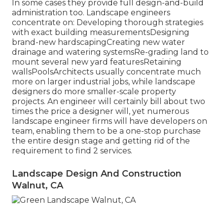
In some cases they provide full design-and-build
administration too. Landscape engineers
concentrate on: Developing thorough strategies
with exact building measurementsDesigning
brand-new hardscapingCreating new water
drainage and watering systemsRe-grading land to
mount several new yard featuresRetaining
wallsPoolsArchitects usually concentrate much
more on larger industrial jobs, while landscape
designers do more smaller-scale property
projects. An engineer will certainly bill about two
times the price a designer will, yet numerous
landscape engineer firms will have developers on
team, enabling them to be a one-stop purchase
the entire design stage and getting rid of the
requirement to find 2 services.
Landscape Design And Construction
Walnut, CA