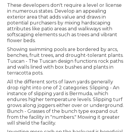
These developers don't require a level or license
in numerous states. Develop an appealing
exterior area that adds value and draws in
potential purchasers by mixing hardscaping
attributes like patio areas and walkways with
softscaping elements such as trees and vibrant
flower beds.
Showing swimming pools are bordered by arcs,
benches, fruit trees, and drought-tolerant plants.
Tuscan - The Tuscan design functions rock paths
and walls lined with box bushes and plants in
terracotta pots.
All the different sorts of lawn yards generally
drop right into one of 2 categories: Slipping - An
instance of slipping yard is Bermuda, which
endures higher temperature levels. Slipping turf
grows along joggers either over or underground.
Bunch - Grasses of the bunch type expand out
from the facility in "numbers." Mowing it greater
will shield the facility.
Investing more cash on the backyard is beneficial