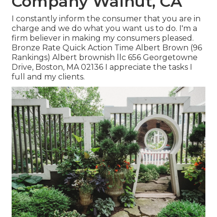
Company Walnut, CA
I constantly inform the consumer that you are in
charge and we do what you want us to do. I'm a
firm believer in making my consumers pleased.
Bronze Rate Quick Action Time Albert Brown (96
Rankings) Albert brownish llc 656 Georgetowne
Drive, Boston, MA 02136 I appreciate the tasks I
full and my clients.