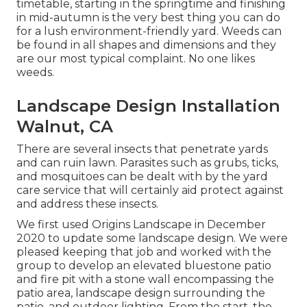
timetable, starting in the springtime and finishing
in mid-autumn is the very best thing you can do
for a lush environment-friendly yard. Weeds can
be found in all shapes and dimensions and they
are our most typical complaint. No one likes
weeds.
Landscape Design Installation
Walnut, CA
There are several insects that penetrate yards
and can ruin lawn. Parasites such as grubs, ticks,
and mosquitoes can be dealt with by the yard
care service that will certainly aid protect against
and address these insects.
We first used Origins Landscape in December
2020 to update some landscape design. We were
pleased keeping that job and worked with the
group to develop an elevated bluestone patio
and fire pit with a stone wall encompassing the
patio area, landscape design surrounding the
patio, and outdoor lighting. From the start, the