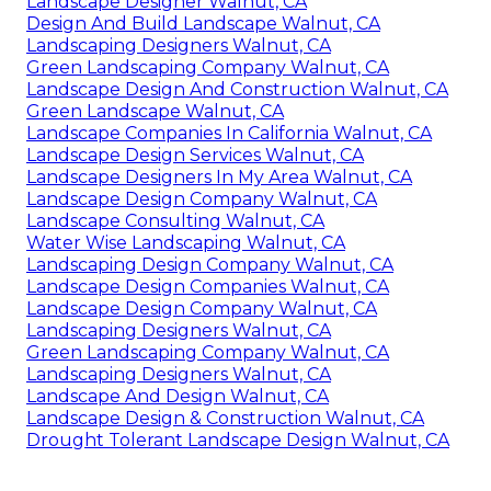
Landscape Designer Walnut, CA
Design And Build Landscape Walnut, CA
Landscaping Designers Walnut, CA
Green Landscaping Company Walnut, CA
Landscape Design And Construction Walnut, CA
Green Landscape Walnut, CA
Landscape Companies In California Walnut, CA
Landscape Design Services Walnut, CA
Landscape Designers In My Area Walnut, CA
Landscape Design Company Walnut, CA
Landscape Consulting Walnut, CA
Water Wise Landscaping Walnut, CA
Landscaping Design Company Walnut, CA
Landscape Design Companies Walnut, CA
Landscape Design Company Walnut, CA
Landscaping Designers Walnut, CA
Green Landscaping Company Walnut, CA
Landscaping Designers Walnut, CA
Landscape And Design Walnut, CA
Landscape Design & Construction Walnut, CA
Drought Tolerant Landscape Design Walnut, CA