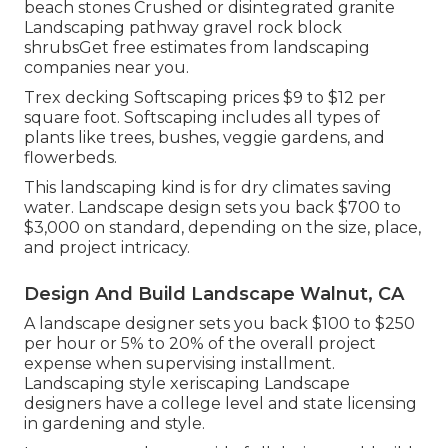
beach stones Crushed or disintegrated granite
Landscaping pathway gravel rock block
shrubsGet free estimates from landscaping
companies near you.
Trex decking Softscaping prices $9 to $12 per
square foot. Softscaping includes all types of
plants like trees, bushes, veggie gardens, and
flowerbeds.
This landscaping kind is for dry climates saving
water. Landscape design sets you back $700 to
$3,000 on standard, depending on the size, place,
and project intricacy.
Design And Build Landscape Walnut, CA
A landscape designer sets you back $100 to $250
per hour or 5% to 20% of the overall project
expense when supervising installment.
Landscaping style xeriscaping Landscape
designers have a college level and state licensing
in gardening and style.