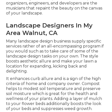
organizers, engineers, and developers are the
musicians that repaint the beauty on the canvas
of your landscape.
Landscape Designers In My
Area Walnut, CA
Many landscape design business supply specific
services rather of an all-encompassing program if
you would such as to take care of some of the
landscape design tasks on your own. The style
boosts aesthetic allure and make your lawn a
location for expanding, kicking back and
delighting.
It enhances curb allure and is a sign of the high
criteria of home and company owner. Compost
helps to modest soil temperature and preserve
soil moisture which is great for the health and
wellness of your plants. Adding a layer of mulch
to your flower beds additionally boosts the look
of your beds and suppresses weed growth.