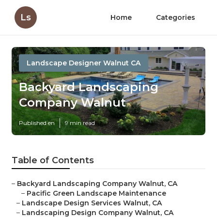
Ls
Home
Categories
Landscape Designer Walnut CA
Backyard Landscaping
Company Walnut
Published en
9 min read
Table of Contents
–
Backyard Landscaping Company Walnut, CA
–
Pacific Green Landscape Maintenance
–
Landscape Design Services Walnut, CA
–
Landscaping Design Company Walnut, CA