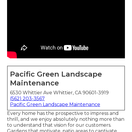
Pacific Green Landscape
Maintenance
6530 Whittier Ave Whittier, CA 90601-3919
(562) 203-3567
Pacific Green Landscape Maintenance
Every home has the prospective to impress and
thrill, and we enjoy absolutely nothing more than
to understand that vision for our customers.
Gardens that motivate, patio areas to captivate,