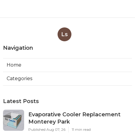
Ls
Navigation
Home
Categories
Latest Posts
Evaporative Cooler Replacement
Monterey Park
Published Aug 07, 26
11 min read