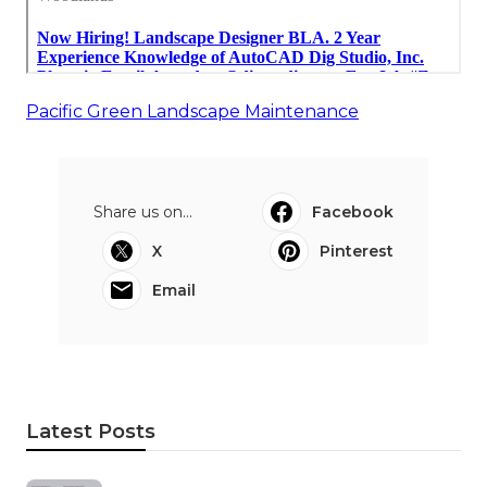
Pacific Green Landscape Maintenance
Share us on...
Facebook
X
Pinterest
Email
Latest Posts