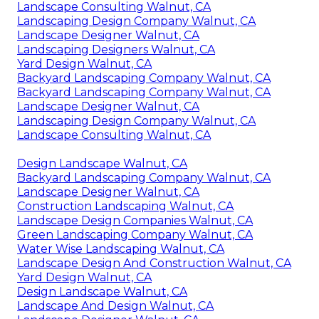
Landscape Consulting Walnut, CA
Landscaping Design Company Walnut, CA
Landscape Designer Walnut, CA
Landscaping Designers Walnut, CA
Yard Design Walnut, CA
Backyard Landscaping Company Walnut, CA
Backyard Landscaping Company Walnut, CA
Landscape Designer Walnut, CA
Landscaping Design Company Walnut, CA
Landscape Consulting Walnut, CA
Design Landscape Walnut, CA
Backyard Landscaping Company Walnut, CA
Landscape Designer Walnut, CA
Construction Landscaping Walnut, CA
Landscape Design Companies Walnut, CA
Green Landscaping Company Walnut, CA
Water Wise Landscaping Walnut, CA
Landscape Design And Construction Walnut, CA
Yard Design Walnut, CA
Design Landscape Walnut, CA
Landscape And Design Walnut, CA