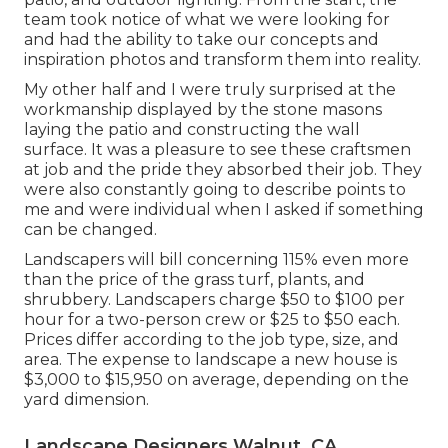
team took notice of what we were looking for
and had the ability to take our concepts and
inspiration photos and transform them into reality.
My other half and I were truly surprised at the
workmanship displayed by the stone masons
laying the patio and constructing the wall
surface. It was a pleasure to see these craftsmen
at job and the pride they absorbed their job. They
were also constantly going to describe points to
me and were individual when I asked if something
can be changed.
Landscapers will bill concerning 115% even more
than the price of the grass turf, plants, and
shrubbery. Landscapers charge $50 to $100 per
hour for a two-person crew or $25 to $50 each.
Prices differ according to the job type, size, and
area. The expense to landscape a new house is
$3,000 to $15,950 on average, depending on the
yard dimension.
Landscape Designers Walnut, CA