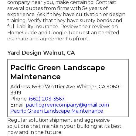
company near you
, make certain to: Contrast
several quotes from firms with 5+ years of
experience. Ask if they have cultivation or design
training. Verify that they have surety bonds and
full liability insurance. Review their reviews on
HomeGuide and Google. Request an itemized
estimate and agreement upfront.
Yard Design Walnut, CA
Pacific Green Landscape
Maintenance
Address: 6530 Whittier Ave Whittier, CA 90601-
3919
Phone:
(562) 203-3567
Email:
pacificgreencompany@gmail.com
Pacific Green Landscape Maintenance
Regular solution shipment and aggressive
solutions that maintain your building at its best,
now and in the future.