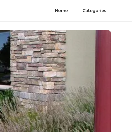
Home
Categories