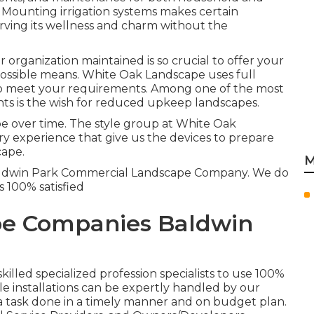
. Mounting irrigation systems makes certain
rving its wellness and charm without the
organization maintained is so crucial to offer your
ossible means. White Oak Landscape uses full
o meet your requirements. Among one of the most
ts is the wish for reduced upkeep landscapes.
ape over time. The style group at White Oak
ry experience that give us the devices to prepare
cape.
M
 Baldwin Park Commercial Landscape Company. We do
s 100% satisfied
e Companies Baldwin
killed specialized profession specialists to use 100%
le installations can be expertly handled by our
 a task done in a timely manner and on budget plan.