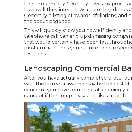
been in company? Do they have any processes
how well they interact. What do they discuss
Generally, a listing of awards, affiliations, an
the about page too.
This will quickly show you how efficiently an
telephone call can end up dismissing companie
that would certainly have been lost througho
most crucial things you require to be respond
responds.
Landscaping Commercial Bal
After you have actually completed these four p
with the firm you assume may be the best fit.
concerns you have remaining after doing you
concept if the company seems like a match.