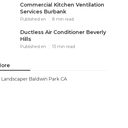
Commercial Kitchen Ventilation
Services Burbank
Published en
8 min read
Ductless Air Conditioner Beverly
Hills
Published en
13 min read
ore
Landscaper Baldwin Park CA