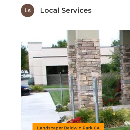
Local Services
Ls
Landscaper Baldwin Park CA