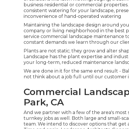
business residential or commercial properties
consistent watering for your landscape, prese
inconvenience of hand-operated watering
Maintaining the landscape design around your 
company or living neighborhood in the best p
service commercial landscape maintenance t
constant demands we learn through our clien
Plants are not static; they grow and alter sh
Landscape has the plant expertise and indust
your long-term, reduced maintenance lands
We are done in it for the same end result -
not think about a job full until our customer i
Commercial Landscap
Park, CA
And we partner with a few of the area's most s
turnkey jobs as well. Both large and small-sca
team. We intend to discover options that get