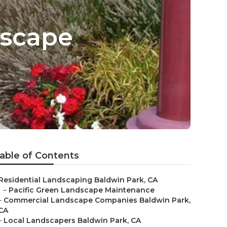
dscape
able of Contents
Residential Landscaping Baldwin Park, CA
–
Pacific Green Landscape Maintenance
–
Commercial Landscape Companies Baldwin Park,
CA
–
Local Landscapers Baldwin Park, CA