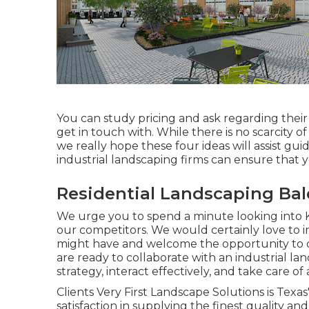
You can study pricing and ask regarding thei
get in touch with. While there is no scarcity 
we really hope these four ideas will assist gu
industrial landscaping firms can ensure that 
Residential Landscaping Bal
We urge you to spend a minute looking into 
our competitors. We would certainly love to 
might have and welcome the opportunity to des
are ready to collaborate with an industrial l
strategy, interact effectively, and take care of
Clients Very First Landscape Solutions is Texa
satisfaction in supplying the finest quality 