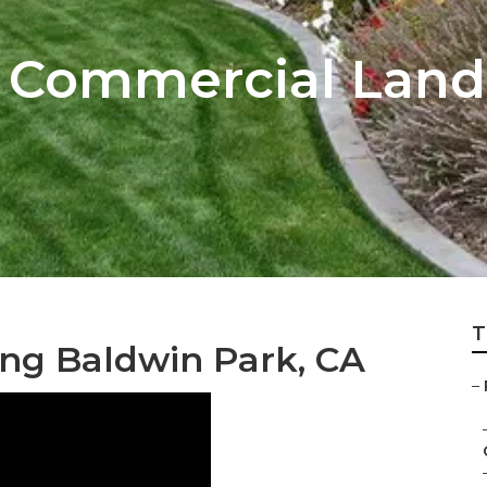
k Commercial Lan
T
ing Baldwin Park, CA
–