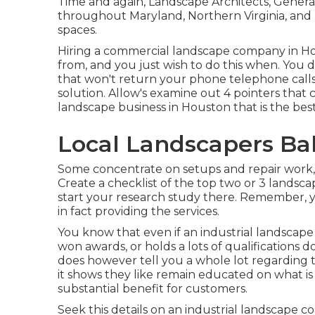
Time and again, Landscape Architects, Genera
throughout Maryland, Northern Virginia, and 
spaces.
Hiring a commercial landscape company in Hou
from, and you just wish to do this when. You d
that won't return your phone telephone calls
solution. Allow's examine out 4 pointers that c
landscape business in Houston that is the best 
Local Landscapers Ba
Some concentrate on setups and repair work, 
Create a checklist of the top two or 3 lands
start your research study there. Remember, y
in fact providing the services.
You know that even if an industrial landscap
won awards, or holds a lots of qualifications do
does however tell you a whole lot regarding t
it shows they like remain educated on what is
substantial benefit for customers.
Seek this details on an industrial landscape 