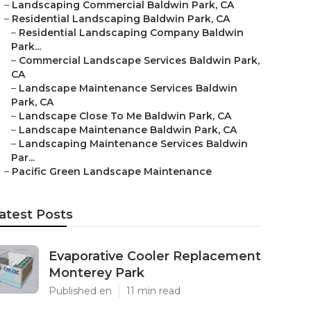
–
Landscaping Commercial Baldwin Park, CA
–
Residential Landscaping Baldwin Park, CA
–
Residential Landscaping Company Baldwin
Park...
–
Commercial Landscape Services Baldwin Park,
CA
–
Landscape Maintenance Services Baldwin
Park, CA
–
Landscape Close To Me Baldwin Park, CA
–
Landscape Maintenance Baldwin Park, CA
–
Landscaping Maintenance Services Baldwin
Par...
–
Pacific Green Landscape Maintenance
atest Posts
Evaporative Cooler Replacement
Monterey Park
Published en
11 min read