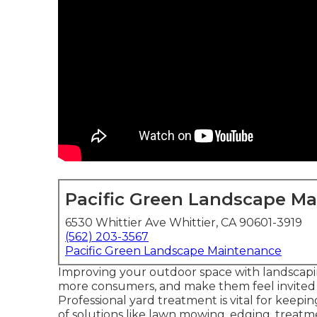
Pacific Green Landscape M
6530 Whittier Ave Whittier, CA 90601-3919
(562) 203-3567
Pacific Green Landscape Maintenance
Improving your outdoor space with landscapin
more consumers, and make them feel invite
Professional yard treatment is vital for keepi
of solutions like lawn mowing, edging, trea