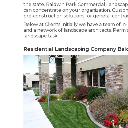
the state. Baldwin Park Commercial Landscap
can concentrate on your organization. Custome
pre-construction solutions for general contra
Below at Clients Initially we have a team of i
and a network of landscape architects. Permitt
landscape task.
Residential Landscaping Company Bald