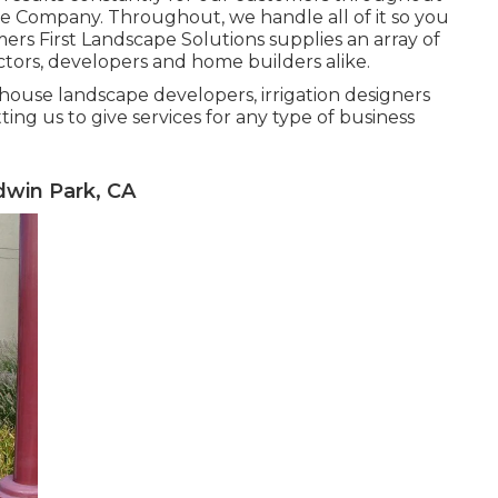
e Company. Throughout, we handle all of it so you
rs First Landscape Solutions supplies an array of
ctors, developers and home builders alike.
n-house landscape developers, irrigation designers
ing us to give services for any type of business
win Park, CA