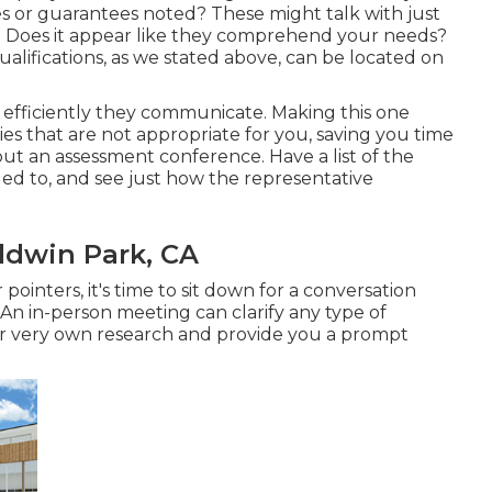
 or guarantees noted? These might talk with just
? Does it appear like they comprehend your needs?
d qualifications, as we stated above, can be located on
d efficiently they communicate. Making this one
s that are not appropriate for you, saving you time
ut an assessment conference. Have a list of the
ed to, and see just how the representative
dwin Park, CA
ointers, it's time to sit down for a conversation
 An in-person meeting can clarify any type of
r very own research and provide you a prompt