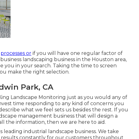
r
processes or
if you will have one regular factor of
of business landscaping business in the Houston area,
ide you in your search. Taking the time to screen
you make the right selection.
dwin Park, CA
King Landscape Monitoring just as you would any of
invest time responding to any kind of concerns you
cribe what we feel sets us besides the rest. If you
andscape management business that will design a
 all the information, then we are here to aid.
s's leading industrial landscape business. We take
and results constantly for our customers throughout