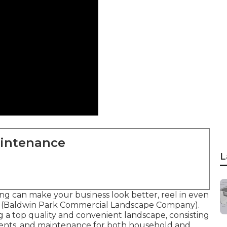
aintenance
L
g can make your business look better, reel in even
d (Baldwin Park Commercial Landscape Company).
ng a top quality and convenient landscape, consisting
tments, and maintenance for both household and