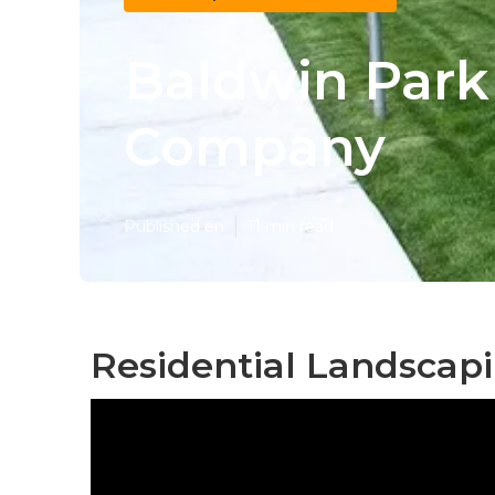
Baldwin Par
Company
Published en
11 min read
Residential Landscap