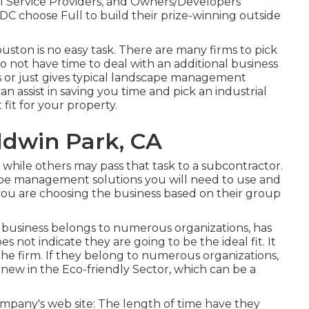
l Service Providers, and Owners/Developers
DC choose Full to build their prize-winning outside
ston is no easy task. There are many firms to pick
o not have time to deal with an additional business
 or just gives typical landscape management
an assist in saving you time and pick an industrial
fit for your property.
ldwin Park, CA
while others may pass that task to a subcontractor.
cape management solutions you will need to use and
ou are choosing the business based on their group
e business belongs to numerous organizations, has
es not indicate they are going to be the ideal fit. It
he firm. If they belong to numerous organizations,
 new in the Eco-friendly Sector, which can be a
company's web site: The length of time have they