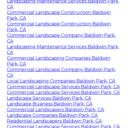
Landscaping Maintenance Services Baldwin Park,
CA
Commercial Landscape Construction Baldwin
Park, CA
Commercial Landscape Construction Baldwin
Park, CA
Commercial Landscape Company Baldwin Park,
CA
Landscaping Maintenance Services Baldwin Park,
CA
Commercial Landscaping Companies Baldwin
Park, CA
Commercial Landscape Company Baldwin Park,
CA
Local Landscaping Companies Baldwin Park, CA
Commercial Landscape Services Baldwin Park, CA
Commercial Landscape Services Baldwin Park, CA
Landscape Services Baldwin Park, CA
Landscape Business Baldwin Park, CA
Commercial Landscapers Baldwin Park, CA
Landscape Companies Baldwin Park, CA
Residential Landscapers Baldwin Park, CA
Commercial Landscape Services Baldwin Park, CA