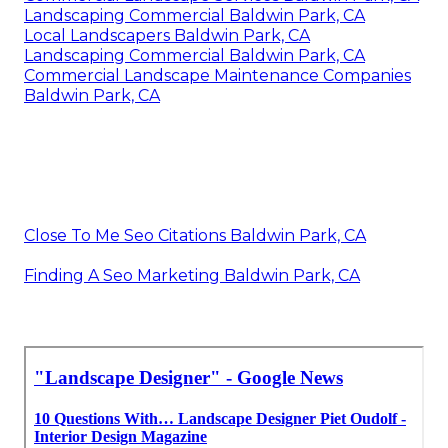
Landscaping Commercial Baldwin Park, CA
Local Landscapers Baldwin Park, CA
Landscaping Commercial Baldwin Park, CA
Commercial Landscape Maintenance Companies
Baldwin Park, CA
Close To Me Seo Citations Baldwin Park, CA
Finding A Seo Marketing Baldwin Park, CA