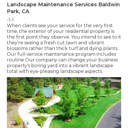
Landscape Maintenance Services Baldwin
Park, CA
-1-1
When clients see your service for the very first
time, the exterior of your residential property is
the first point they observe. You intend to see to it
they're seeing a fresh cut lawn and vibrant
blossoms rather than thick turf and dying plants.
Our full-service maintenance program includes
routine Our company can change your business
property's boring yard into a vibrant landscape
total with eye-pleasing landscape aspects.