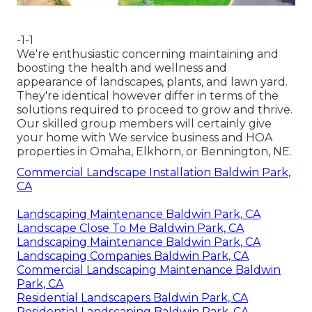
-1-1
We're enthusiastic concerning maintaining and
boosting the health and wellness and
appearance of landscapes, plants, and lawn yard.
They're identical however differ in terms of the
solutions required to proceed to grow and thrive.
Our skilled group members will certainly give
your home with We service business and HOA
properties in Omaha, Elkhorn, or Bennington, NE.
Commercial Landscape Installation Baldwin Park,
CA
Landscaping Maintenance Baldwin Park, CA
Landscape Close To Me Baldwin Park, CA
Landscaping Maintenance Baldwin Park, CA
Landscaping Companies Baldwin Park, CA
Commercial Landscaping Maintenance Baldwin
Park, CA
Residential Landscapers Baldwin Park, CA
Residential Landscaping Baldwin Park, CA