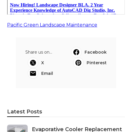
Pacific Green Landscape Maintenance
Share us on...
Facebook
X
Pinterest
Email
Latest Posts
Evaporative Cooler Replacement