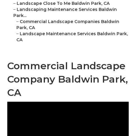
–
Landscape Close To Me Baldwin Park, CA
–
Landscaping Maintenance Services Baldwin
Park...
–
Commercial Landscape Companies Baldwin
Park, CA
–
Landscape Maintenance Services Baldwin Park,
CA
Commercial Landscape
Company Baldwin Park,
CA