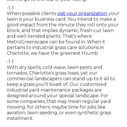
-1-1
When possible clients
visit your organization,
your
lawn is your business card. You intend to make a
good impact from the minute they roll onto your
block, and that implies dynamic, fresh-cut lawn
and well-tended plants. That's where
MetroGreenscape can be found in. When it
pertains to industrial grass care solutions in
Charlotte, we have the greenest thumb.
-1-1
With dry spells, cold wave, lawn pests, and
tornados, Charlotte's grass loses, yet our
commercial landscapers can stand up to it all to
keep a grass you'll boast of. Our customized
industrial yard maintenance packages are
designed around your special landscape. For
some companies, that may mean regular yard
mowing; for others, maybe time for jobs like
aeration, lawn seeding, or even synthetic grass
installment.