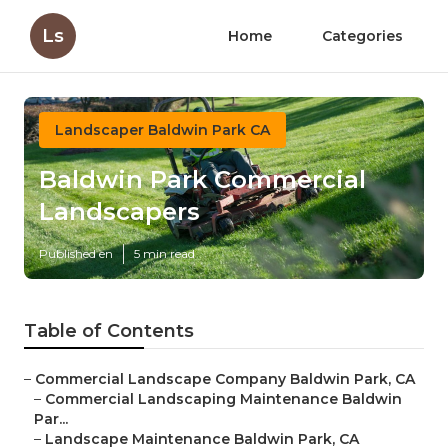
Ls
Home
Categories
Landscaper Baldwin Park CA
Baldwin Park Commercial
Landscapers
Published en
5 min read
Table of Contents
–
Commercial Landscape Company Baldwin Park, CA
–
Commercial Landscaping Maintenance Baldwin
Par...
–
Landscape Maintenance Baldwin Park, CA