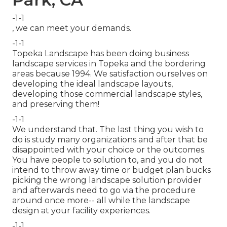
-1-1
, we can meet your demands.
-1-1
Topeka Landscape has been doing business
landscape services in Topeka and the bordering
areas because 1994. We satisfaction ourselves on
developing the ideal landscape layouts,
developing those commercial landscape styles,
and preserving them!
-1-1
We understand that. The last thing you wish to
do is study many organizations and after that be
disappointed with your choice or the outcomes.
You have people to solution to, and you do not
intend to throw away time or budget plan bucks
picking the wrong landscape solution provider
and afterwards need to go via the procedure
around once more-- all while the landscape
design at your facility experiences.
-1-1