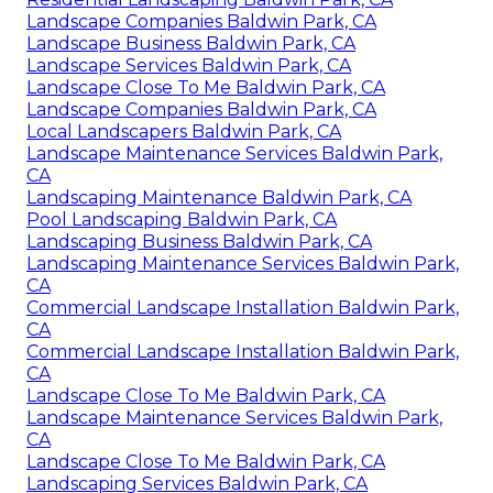
Landscape Companies Baldwin Park, CA
Landscape Business Baldwin Park, CA
Landscape Services Baldwin Park, CA
Landscape Close To Me Baldwin Park, CA
Landscape Companies Baldwin Park, CA
Local Landscapers Baldwin Park, CA
Landscape Maintenance Services Baldwin Park,
CA
Landscaping Maintenance Baldwin Park, CA
Pool Landscaping Baldwin Park, CA
Landscaping Business Baldwin Park, CA
Landscaping Maintenance Services Baldwin Park,
CA
Commercial Landscape Installation Baldwin Park,
CA
Commercial Landscape Installation Baldwin Park,
CA
Landscape Close To Me Baldwin Park, CA
Landscape Maintenance Services Baldwin Park,
CA
Landscape Close To Me Baldwin Park, CA
Landscaping Services Baldwin Park, CA