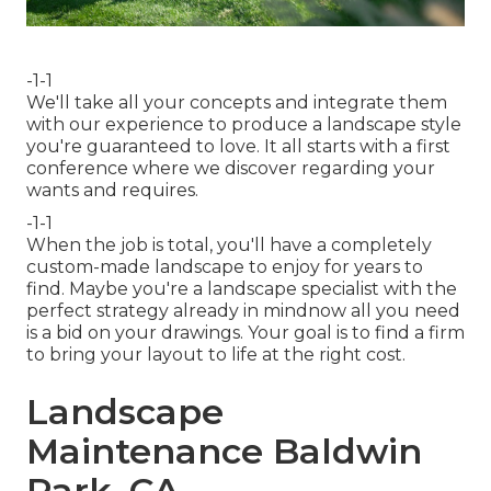
-1-1
We'll take all your concepts and integrate them
with our experience to produce a landscape style
you're guaranteed to love. It all starts with a first
conference where we discover regarding your
wants and requires.
-1-1
When the job is total, you'll have a completely
custom-made landscape to enjoy for years to
find. Maybe you're a landscape specialist with the
perfect strategy already in mindnow all you need
is a bid on your drawings. Your goal is to find a firm
to bring your layout to life at the right cost.
Landscape
Maintenance Baldwin
Park, CA