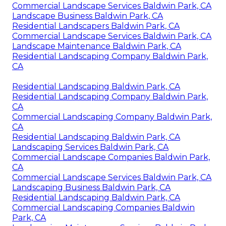
Commercial Landscape Services Baldwin Park, CA
Landscape Business Baldwin Park, CA
Residential Landscapers Baldwin Park, CA
Commercial Landscape Services Baldwin Park, CA
Landscape Maintenance Baldwin Park, CA
Residential Landscaping Company Baldwin Park,
CA
Residential Landscaping Baldwin Park, CA
Residential Landscaping Company Baldwin Park,
CA
Commercial Landscaping Company Baldwin Park,
CA
Residential Landscaping Baldwin Park, CA
Landscaping Services Baldwin Park, CA
Commercial Landscape Companies Baldwin Park,
CA
Commercial Landscape Services Baldwin Park, CA
Landscaping Business Baldwin Park, CA
Residential Landscaping Baldwin Park, CA
Commercial Landscaping Companies Baldwin
Park, CA