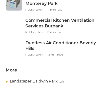
Monterey Park
Published en
11 min read
Commercial Kitchen Ventilation
Services Burbank
Published en
8 min read
Ductless Air Conditioner Beverly
Hills
Published en
13 min read
More
Landscaper Baldwin Park CA