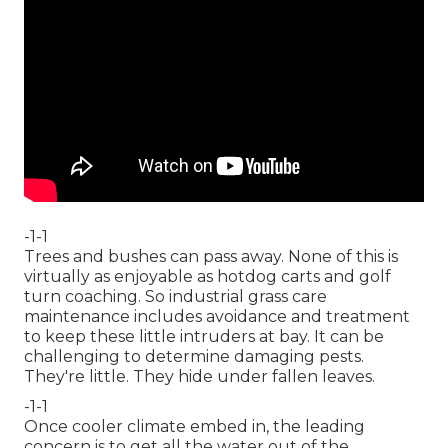
-1-1
Trees and bushes can pass away. None of this is
virtually as enjoyable as hotdog carts and golf
turn coaching. So industrial grass care
maintenance includes avoidance and treatment
to keep these little intruders at bay. It can be
challenging to determine damaging pests.
They're little. They hide under fallen leaves.
-1-1
Once cooler climate embed in, the leading
concern is to get all the water out of the