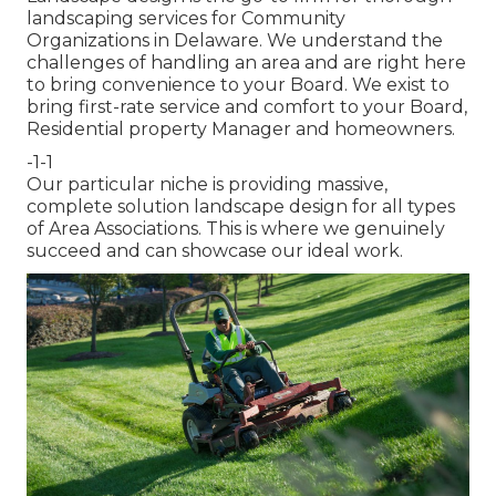
landscaping services for Community
Organizations in Delaware. We understand the
challenges of handling an area and are right here
to bring convenience to your Board. We exist to
bring first-rate service and comfort to your Board,
Residential property Manager and homeowners.
-1-1
Our particular niche is providing massive,
complete solution landscape design for all types
of Area Associations. This is where we genuinely
succeed and can showcase our ideal work.