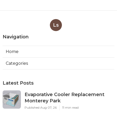
Ls
Navigation
Home
Categories
Latest Posts
Evaporative Cooler Replacement
Monterey Park
Published Aug 07, 26
11 min read