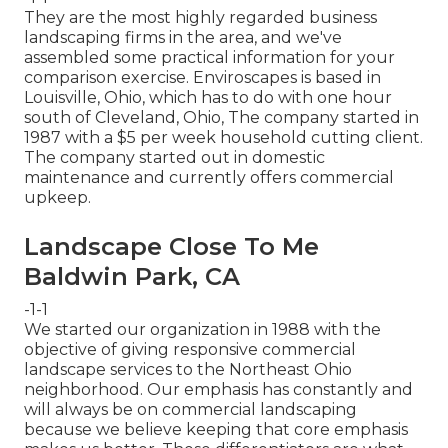
They are the most highly regarded business
landscaping firms in the area, and we've
assembled some practical information for your
comparison exercise. Enviroscapes is based in
Louisville, Ohio, which has to do with one hour
south of Cleveland, Ohio, The company started in
1987 with a $5 per week household cutting client.
The company started out in domestic
maintenance and currently offers commercial
upkeep.
Landscape Close To Me
Baldwin Park, CA
-1-1
We started our organization in 1988 with the
objective of giving responsive commercial
landscape services to the Northeast Ohio
neighborhood. Our emphasis has constantly and
will always be on commercial landscaping
because we believe keeping that core emphasis