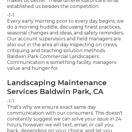
makes us better. These differentiators are what
established us besides the competition.
-1-1
Every early morning prior to every day begins, we
do a morning huddle, discussing finest practices,
seasonal changes and ideas, and safety reminders.
Our account supervisors and field managers are
also out in the area all day inspecting on crews,
critiquing and teaching solution methods.
Baldwin Park Commercial Landscapers.
Communication is something facility managers
value and hunger for
Landscaping Maintenance
Services Baldwin Park, CA
-1-1
That's why we ensure exact same day
communication with our consumers. This doesn't
constantly suggest we can solve your issue in 24
hours, however we will text, email, or call you
back, depending on your choice, and let you