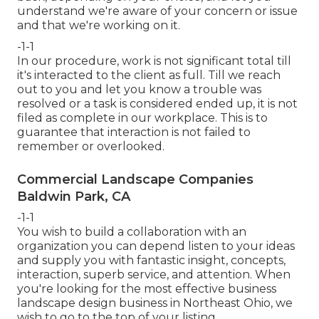
understand we're aware of your concern or issue
and that we're working on it.
-1-1
In our procedure, work is not significant total till
it's interacted to the client as full. Till we reach
out to you and let you know a trouble was
resolved or a task is considered ended up, it is not
filed as complete in our workplace. This is to
guarantee that interaction is not failed to
remember or overlooked.
Commercial Landscape Companies
Baldwin Park, CA
-1-1
You wish to build a collaboration with an
organization you can depend listen to your ideas
and supply you with fantastic insight, concepts,
interaction, superb service, and attention. When
you're looking for the most effective business
landscape design business in Northeast Ohio,
we
wish to go to the top of your listing
.