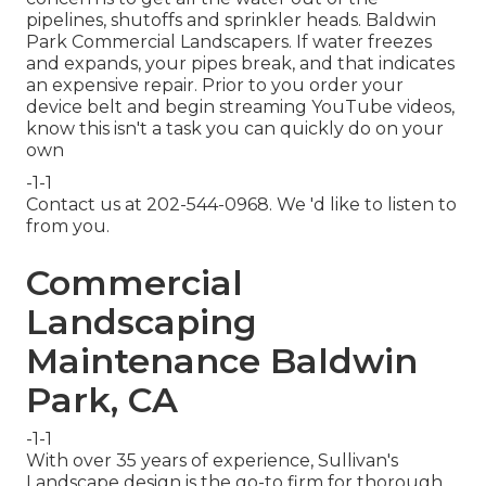
pipelines, shutoffs and sprinkler heads. Baldwin
Park Commercial Landscapers. If water freezes
and expands, your pipes break, and that indicates
an expensive repair. Prior to you order your
device belt and begin streaming YouTube videos,
know this isn't a task you can quickly do on your
own
-1-1
Contact us at 202-544-0968. We 'd like to listen to
from you.
Commercial
Landscaping
Maintenance Baldwin
Park, CA
-1-1
With over 35 years of experience, Sullivan's
Landscape design is the go-to firm for thorough