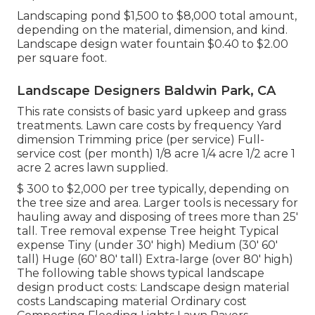
Landscaping pond $1,500 to $8,000 total amount,
depending on the material, dimension, and kind.
Landscape design water fountain $0.40 to $2.00
per square foot.
Landscape Designers Baldwin Park, CA
This rate consists of basic yard upkeep and grass
treatments. Lawn care costs by frequency Yard
dimension Trimming price (per service) Full-
service cost (per month) 1/8 acre 1/4 acre 1/2 acre 1
acre 2 acres lawn supplied.
$ 300 to $2,000 per tree typically, depending on
the tree size and area. Larger tools is necessary for
hauling away and disposing of trees more than 25'
tall. Tree removal expense Tree height Typical
expense Tiny (under 30' high) Medium (30' 60'
tall) Huge (60' 80' tall) Extra-large (over 80' high)
The following table shows typical landscape
design product costs: Landscape design material
costs Landscaping material Ordinary cost