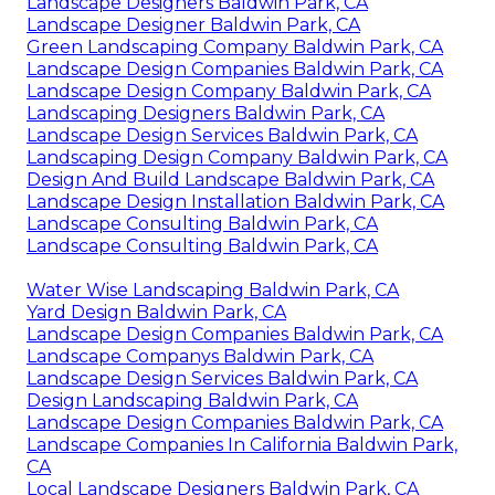
Landscape Designers Baldwin Park, CA
Landscape Designer Baldwin Park, CA
Green Landscaping Company Baldwin Park, CA
Landscape Design Companies Baldwin Park, CA
Landscape Design Company Baldwin Park, CA
Landscaping Designers Baldwin Park, CA
Landscape Design Services Baldwin Park, CA
Landscaping Design Company Baldwin Park, CA
Design And Build Landscape Baldwin Park, CA
Landscape Design Installation Baldwin Park, CA
Landscape Consulting Baldwin Park, CA
Landscape Consulting Baldwin Park, CA
Water Wise Landscaping Baldwin Park, CA
Yard Design Baldwin Park, CA
Landscape Design Companies Baldwin Park, CA
Landscape Companys Baldwin Park, CA
Landscape Design Services Baldwin Park, CA
Design Landscaping Baldwin Park, CA
Landscape Design Companies Baldwin Park, CA
Landscape Companies In California Baldwin Park,
CA
Local Landscape Designers Baldwin Park, CA