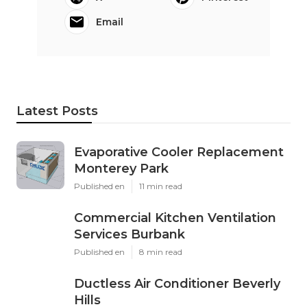
Email
Latest Posts
Evaporative Cooler Replacement
Monterey Park
Published en
11 min read
Commercial Kitchen Ventilation
Services Burbank
Published en
8 min read
Ductless Air Conditioner Beverly
Hills