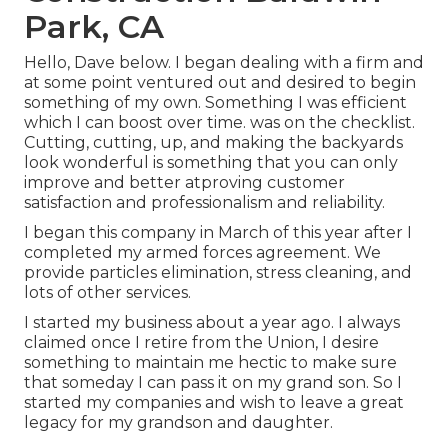
Park, CA
Hello, Dave below. I began dealing with a firm and
at some point ventured out and desired to begin
something of my own. Something I was efficient
which I can boost over time. was on the checklist.
Cutting, cutting, up, and making the backyards
look wonderful is something that you can only
improve and better atproving customer
satisfaction and professionalism and reliability.
I began this company in March of this year after I
completed my armed forces agreement. We
provide particles elimination, stress cleaning, and
lots of other services.
I started my business about a year ago. I always
claimed once I retire from the Union, I desire
something to maintain me hectic to make sure
that someday I can pass it on my grand son. So I
started my companies and wish to leave a great
legacy for my grandson and daughter.