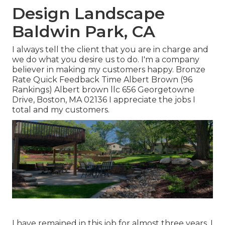
Design Landscape
Baldwin Park, CA
I always tell the client that you are in charge and
we do what you desire us to do. I'm a company
believer in making my customers happy. Bronze
Rate Quick Feedback Time Albert Brown (96
Rankings) Albert brown llc 656 Georgetowne
Drive, Boston, MA 02136 I appreciate the jobs I
total and my customers.
I have remained in this job for almost three years, I