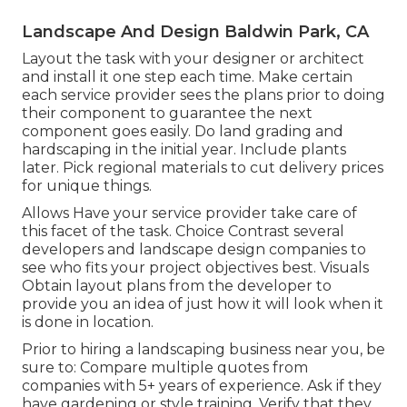
Landscape And Design Baldwin Park, CA
Layout the task with your designer or architect
and install it one step each time. Make certain
each service provider sees the plans prior to doing
their component to guarantee the next
component goes easily. Do land grading and
hardscaping in the initial year. Include plants
later. Pick regional materials to cut delivery prices
for unique things.
Allows Have your service provider take care of
this facet of the task. Choice Contrast several
developers and landscape design companies to
see who fits your project objectives best. Visuals
Obtain layout plans from the developer to
provide you an idea of just how it will look when it
is done in location.
Prior to hiring a
landscaping business near you
, be
sure to: Compare multiple quotes from
companies with 5+ years of experience. Ask if they
have gardening or style training. Verify that they