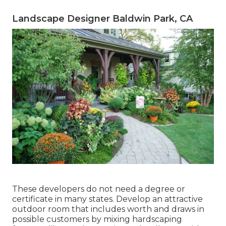
Landscape Designer Baldwin Park, CA
These developers do not need a degree or
certificate in many states. Develop an attractive
outdoor room that includes worth and draws in
possible customers by mixing hardscaping