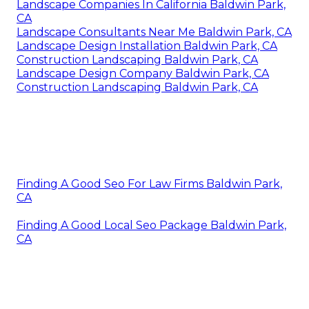
Landscape Companies In California Baldwin Park,
CA
Landscape Consultants Near Me Baldwin Park, CA
Landscape Design Installation Baldwin Park, CA
Construction Landscaping Baldwin Park, CA
Landscape Design Company Baldwin Park, CA
Construction Landscaping Baldwin Park, CA
Finding A Good Seo For Law Firms Baldwin Park,
CA
Finding A Good Local Seo Package Baldwin Park,
CA