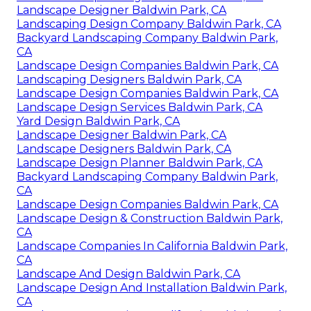
Landscape Designer Baldwin Park, CA
Landscaping Design Company Baldwin Park, CA
Backyard Landscaping Company Baldwin Park,
CA
Landscape Design Companies Baldwin Park, CA
Landscaping Designers Baldwin Park, CA
Landscape Design Companies Baldwin Park, CA
Landscape Design Services Baldwin Park, CA
Yard Design Baldwin Park, CA
Landscape Designer Baldwin Park, CA
Landscape Designers Baldwin Park, CA
Landscape Design Planner Baldwin Park, CA
Backyard Landscaping Company Baldwin Park,
CA
Landscape Design Companies Baldwin Park, CA
Landscape Design & Construction Baldwin Park,
CA
Landscape Companies In California Baldwin Park,
CA
Landscape And Design Baldwin Park, CA
Landscape Design And Installation Baldwin Park,
CA