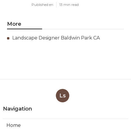
Published en
13 min read
More
Landscape Designer Baldwin Park CA
Ls
Navigation
Home