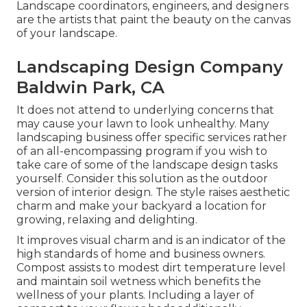
Landscape coordinators, engineers, and designers
are the artists that paint the beauty on the canvas
of your landscape.
Landscaping Design Company
Baldwin Park, CA
It does not attend to underlying concerns that
may cause your lawn to look unhealthy. Many
landscaping business offer specific services rather
of an all-encompassing program if you wish to
take care of some of the landscape design tasks
yourself. Consider this solution as the outdoor
version of interior design. The style raises aesthetic
charm and make your backyard a location for
growing, relaxing and delighting.
It improves visual charm and is an indicator of the
high standards of home and business owners.
Compost assists to modest dirt temperature level
and maintain soil wetness which benefits the
wellness of your plants. Including a layer of