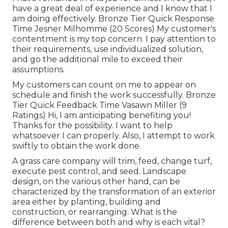
have a great deal of experience and I know that I
am doing effectively. Bronze Tier Quick Response
Time Jesner Milhomme (20 Scores) My customer's
contentment is my top concern. I pay attention to
their requirements, use individualized solution,
and go the additional mile to exceed their
assumptions.
My customers can count on me to appear on
schedule and finish the work successfully. Bronze
Tier Quick Feedback Time Vasawn Miller (9
Ratings) Hi, I am anticipating benefiting you!
Thanks for the possibility. I want to help
whatsoever I can properly. Also, I attempt to work
swiftly to obtain the work done.
A grass care company will trim, feed, change turf,
execute pest control, and seed. Landscape
design, on the various other hand, can be
characterized by the transformation of an exterior
area either by planting, building and
construction, or rearranging. What is the
difference between both and why is each vital?