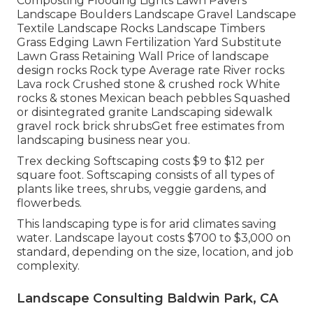
Composting Flooding Lights Lawn Pavers
Landscape Boulders Landscape Gravel Landscape
Textile Landscape Rocks Landscape Timbers
Grass Edging Lawn Fertilization Yard Substitute
Lawn Grass Retaining Wall Price of landscape
design rocks Rock type Average rate River rocks
Lava rock Crushed stone & crushed rock White
rocks & stones Mexican beach pebbles Squashed
or disintegrated granite Landscaping sidewalk
gravel rock brick shrubsGet free estimates from
landscaping business near you.
Trex decking Softscaping costs $9 to $12 per
square foot. Softscaping consists of all types of
plants like trees, shrubs, veggie gardens, and
flowerbeds.
This landscaping type is for arid climates saving
water. Landscape layout costs $700 to $3,000 on
standard, depending on the size, location, and job
complexity.
Landscape Consulting Baldwin Park, CA