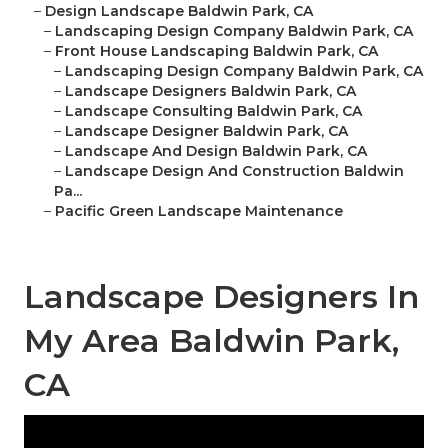
–
Design Landscape Baldwin Park, CA
–
Landscaping Design Company Baldwin Park, CA
–
Front House Landscaping Baldwin Park, CA
–
Landscaping Design Company Baldwin Park, CA
–
Landscape Designers Baldwin Park, CA
–
Landscape Consulting Baldwin Park, CA
–
Landscape Designer Baldwin Park, CA
–
Landscape And Design Baldwin Park, CA
–
Landscape Design And Construction Baldwin
Pa...
–
Pacific Green Landscape Maintenance
Landscape Designers In
My Area Baldwin Park,
CA