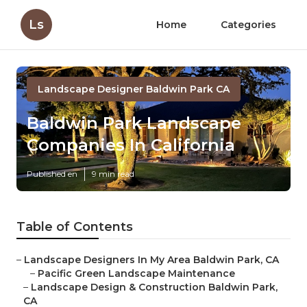
Ls
Home
Categories
Landscape Designer Baldwin Park CA
Baldwin Park Landscape
Companies In California
Published en
9 min read
Table of Contents
–
Landscape Designers In My Area Baldwin Park, CA
–
Pacific Green Landscape Maintenance
–
Landscape Design & Construction Baldwin Park,
CA