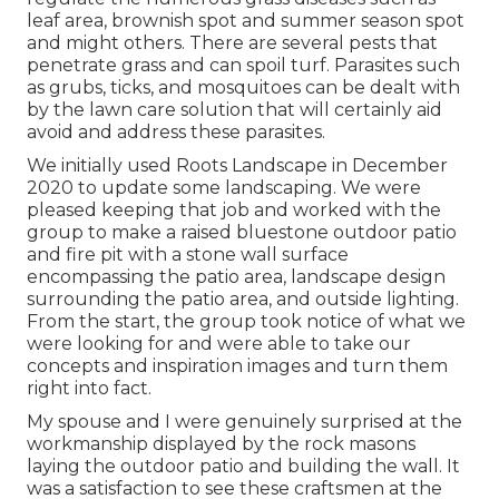
leaf area, brownish spot and summer season spot
and might others. There are several pests that
penetrate grass and can spoil turf. Parasites such
as grubs, ticks, and mosquitoes can be dealt with
by the lawn care solution that will certainly aid
avoid and address these parasites.
We initially used Roots Landscape in December
2020 to update some landscaping. We were
pleased keeping that job and worked with the
group to make a raised bluestone outdoor patio
and fire pit with a stone wall surface
encompassing the patio area, landscape design
surrounding the patio area, and outside lighting.
From the start, the group took notice of what we
were looking for and were able to take our
concepts and inspiration images and turn them
right into fact.
My spouse and I were genuinely surprised at the
workmanship displayed by the rock masons
laying the outdoor patio and building the wall. It
was a satisfaction to see these craftsmen at the