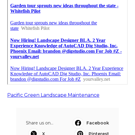
Pacific Green Landscape Maintenance
Share us on...
Facebook
X
Pinterest