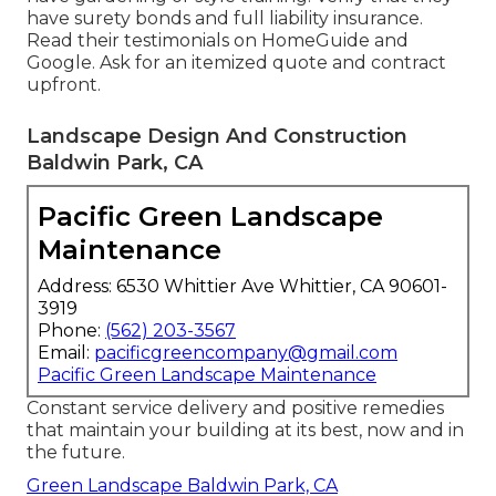
have surety bonds and full liability insurance.
Read their testimonials on HomeGuide and
Google. Ask for an itemized quote and contract
upfront.
Landscape Design And Construction
Baldwin Park, CA
Pacific Green Landscape
Maintenance
Address: 6530 Whittier Ave Whittier, CA 90601-
3919
Phone:
(562) 203-3567
Email:
pacificgreencompany@gmail.com
Pacific Green Landscape Maintenance
Constant service delivery and positive remedies
that maintain your building at its best, now and in
the future.
Green Landscape Baldwin Park, CA