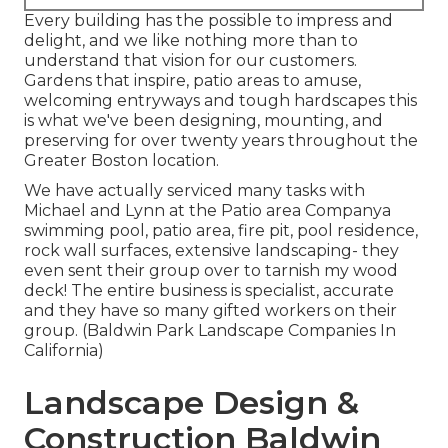
Every building has the possible to impress and
delight, and we like nothing more than to
understand that vision for our customers.
Gardens that inspire, patio areas to amuse,
welcoming entryways and tough hardscapes this
is what we've been designing, mounting, and
preserving for over twenty years throughout the
Greater Boston location.
We have actually serviced many tasks with
Michael and Lynn at the Patio area Companya
swimming pool, patio area, fire pit, pool residence,
rock wall surfaces, extensive landscaping- they
even sent their group over to tarnish my wood
deck! The entire business is specialist, accurate
and they have so many gifted workers on their
group. (Baldwin Park Landscape Companies In
California)
Landscape Design &
Construction Baldwin