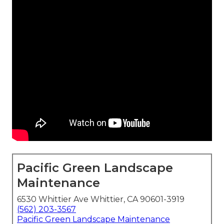
Pacific Green Landscape
Maintenance
6530 Whittier Ave Whittier, CA 90601-3919
(562) 203-3567
Pacific Green Landscape Maintenance