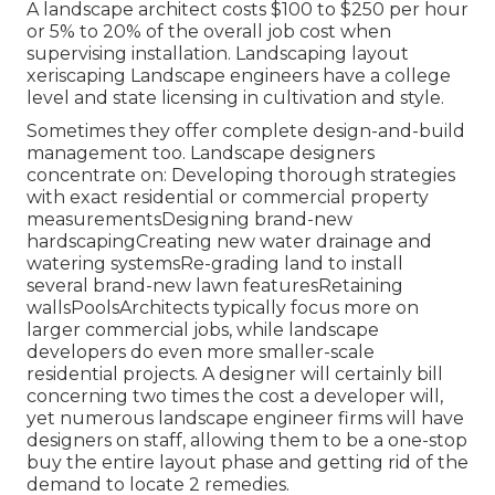
A landscape architect costs $100 to $250 per hour
or 5% to 20% of the overall job cost when
supervising installation. Landscaping layout
xeriscaping Landscape engineers have a college
level and state licensing in cultivation and style.
Sometimes they offer complete design-and-build
management too. Landscape designers
concentrate on: Developing thorough strategies
with exact residential or commercial property
measurementsDesigning brand-new
hardscapingCreating new water drainage and
watering systemsRe-grading land to install
several brand-new lawn featuresRetaining
wallsPoolsArchitects typically focus more on
larger commercial jobs, while landscape
developers do even more smaller-scale
residential projects. A designer will certainly bill
concerning two times the cost a developer will,
yet numerous landscape engineer firms will have
designers on staff, allowing them to be a one-stop
buy the entire layout phase and getting rid of the
demand to locate 2 remedies.