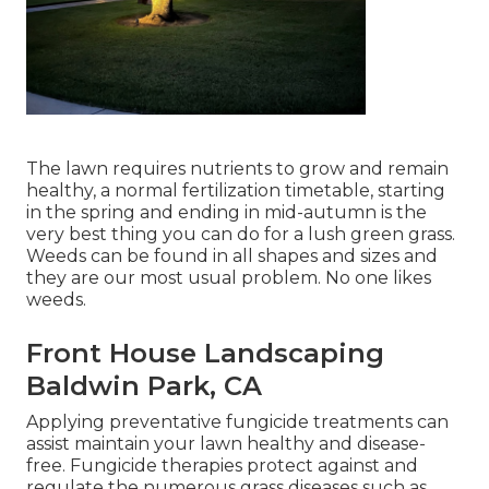
The lawn requires nutrients to grow and remain
healthy, a normal fertilization timetable, starting
in the spring and ending in mid-autumn is the
very best thing you can do for a lush green grass.
Weeds can be found in all shapes and sizes and
they are our most usual problem. No one likes
weeds.
Front House Landscaping
Baldwin Park, CA
Applying preventative fungicide treatments can
assist maintain your lawn healthy and disease-
free. Fungicide therapies protect against and
regulate the numerous grass diseases such as