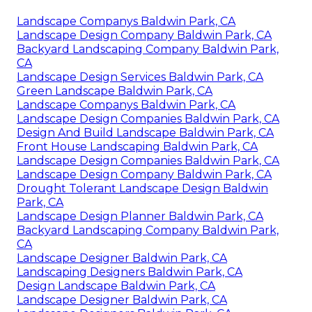
Landscape Companys Baldwin Park, CA
Landscape Design Company Baldwin Park, CA
Backyard Landscaping Company Baldwin Park,
CA
Landscape Design Services Baldwin Park, CA
Green Landscape Baldwin Park, CA
Landscape Companys Baldwin Park, CA
Landscape Design Companies Baldwin Park, CA
Design And Build Landscape Baldwin Park, CA
Front House Landscaping Baldwin Park, CA
Landscape Design Companies Baldwin Park, CA
Landscape Design Company Baldwin Park, CA
Drought Tolerant Landscape Design Baldwin
Park, CA
Landscape Design Planner Baldwin Park, CA
Backyard Landscaping Company Baldwin Park,
CA
Landscape Designer Baldwin Park, CA
Landscaping Designers Baldwin Park, CA
Design Landscape Baldwin Park, CA
Landscape Designer Baldwin Park, CA