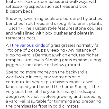
features like outdoor patios and walkways with
softscaping aspects such as trees and vivid
blossom beds.
Showing swimming pools are bordered by arches,
benches, fruit trees, and drought-tolerant plants.
Tuscan - The Tuscan style features stone courses
and walls lined with box bushes and plants in
terracotta pots.
All
the various kinds
of grass grasses normally fall
into one of 2 groups: Creeping - An instance of
slipping yard is Bermuda, which endures higher
temperature levels. Slipping grass expands along
joggers either above or below ground.
Spending more money on the backyard is
worthwhile in cozy environments or in
communities where purchasers expect a well-
landscaped yard behind the home. Spring is the
very best time of the year for many landscape
design work that involves growing and reseeding
a yard. Fall is suitable for trimming and preparing
the premises for frost in cold climates.