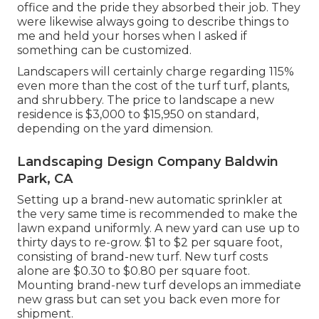
office and the pride they absorbed their job. They
were likewise always going to describe things to
me and held your horses when I asked if
something can be customized.
Landscapers will certainly charge regarding 115%
even more than the cost of the turf turf, plants,
and shrubbery. The price to landscape a new
residence is $3,000 to $15,950 on standard,
depending on the yard dimension.
Landscaping Design Company Baldwin
Park, CA
Setting up a brand-new automatic sprinkler at
the very same time is recommended to make the
lawn expand uniformly. A new yard can use up to
thirty days to re-grow. $1 to $2 per square foot,
consisting of brand-new turf. New
turf costs
alone are $0.30 to $0.80 per square foot.
Mounting brand-new turf develops an immediate
new grass but can set you back even more for
shipment.