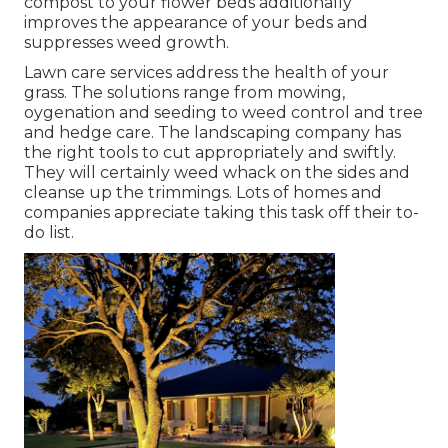
compost to your flower beds additionally
improves the appearance of your beds and
suppresses weed growth.
Lawn care services address the health of your
grass. The solutions range from mowing,
oygenation and seeding to weed control and tree
and hedge care. The landscaping company has
the right tools to cut appropriately and swiftly.
They will certainly weed whack on the sides and
cleanse up the trimmings. Lots of homes and
companies appreciate taking this task off their to-
do list.