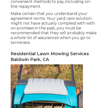
convenient methods to pay, including on-
line repayment.
Make certain that you understand your
agreement terms. Your yard care solution
might not have actually complied with with
on promises in the past, you must be
recommended that they will probably make
a whole lot of assurances when you go to
terminate.
Residential Lawn Mowing Services
Baldwin Park, CA