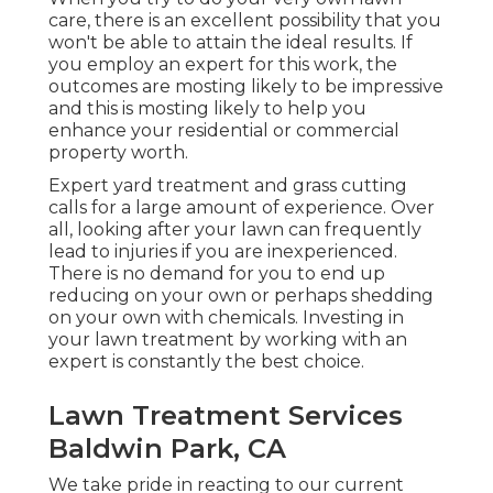
care, there is an excellent possibility that you
won't be able to attain the ideal results. If
you employ an expert for this work, the
outcomes are mosting likely to be impressive
and this is mosting likely to help you
enhance your residential or commercial
property worth.
Expert yard treatment and grass cutting
calls for a large amount of experience. Over
all, looking after your lawn can frequently
lead to injuries if you are inexperienced.
There is no demand for you to end up
reducing on your own or perhaps shedding
on your own with chemicals. Investing in
your lawn treatment by working with an
expert is constantly the best choice.
Lawn Treatment Services
Baldwin Park, CA
We take pride in reacting to our current