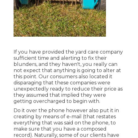
If you have provided the yard care company
sufficient time and alerting to fix their
blunders, and they haven't, you really can
not expect that anything is going to alter at
this point. Our consumers also located it
disparaging that these companies were
unexpectedly ready to reduce their price as
they assumed that implied they were
getting overcharged to begin with.
Do it over the phone however also put it in
creating by means of e-mail (that restates
everything that was said on the phone, to
make sure that you have a composed
record). Naturally, some of our clients have