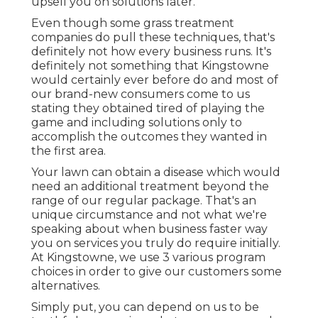
upsell you on solutions later.
Even though some grass treatment
companies do pull these techniques, that's
definitely not how every business runs. It's
definitely not something that Kingstowne
would certainly ever before do and most of
our brand-new consumers come to us
stating they obtained tired of playing the
game and including solutions only to
accomplish the outcomes they wanted in
the first area.
Your lawn can obtain a disease which would
need an additional treatment beyond the
range of our regular package. That's an
unique circumstance and not what we're
speaking about when business faster way
you on services you truly do require initially.
At Kingstowne, we use
3 various program
choices in order to give our customers some
alternatives.
Simply put, you can depend on us to be