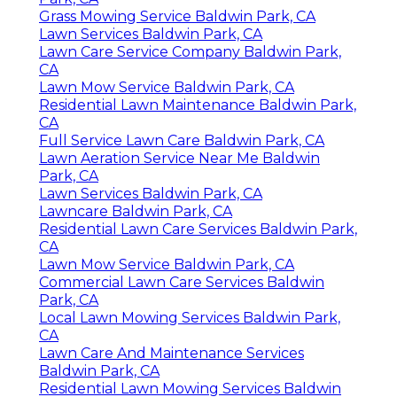
Grass Mowing Service Baldwin Park, CA
Lawn Services Baldwin Park, CA
Lawn Care Service Company Baldwin Park,
CA
Lawn Mow Service Baldwin Park, CA
Residential Lawn Maintenance Baldwin Park,
CA
Full Service Lawn Care Baldwin Park, CA
Lawn Aeration Service Near Me Baldwin
Park, CA
Lawn Services Baldwin Park, CA
Lawncare Baldwin Park, CA
Residential Lawn Care Services Baldwin Park,
CA
Lawn Mow Service Baldwin Park, CA
Commercial Lawn Care Services Baldwin
Park, CA
Local Lawn Mowing Services Baldwin Park,
CA
Lawn Care And Maintenance Services
Baldwin Park, CA
Residential Lawn Mowing Services Baldwin