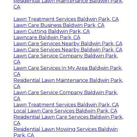
Residential Lawn Maintenance Baldwin Park,
CA
Lawn Treatment Services Baldwin Park, CA
Lawn Care Business Baldwin Park, CA
Lawn Cutting Baldwin Park, CA
Lawncare Baldwin Park, CA
Lawn Care Services Nearby Baldwin Park, CA
Lawn Care Services Nearby Baldwin Park, CA
Lawn Care Service Company Baldwin Park,
CA
Lawn Care Services In My Area Baldwin Park,
CA
Residential Lawn Maintenance Baldwin Park,
CA
Lawn Care Service Company Baldwin Park,
CA
Lawn Treatment Services Baldwin Park, CA
Local Lawn Care Services Baldwin Park, CA
Residential Lawn Care Services Baldwin Park,
CA
Residential Lawn Mowing Services Baldwin
Park, CA