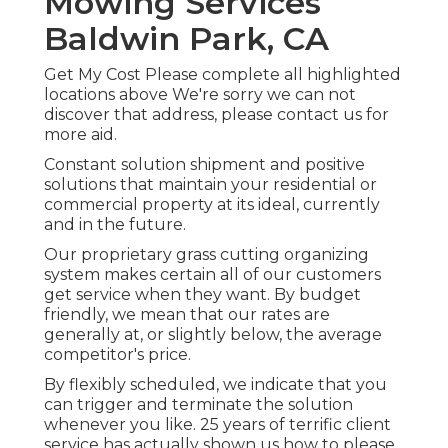
Mowing Services
Baldwin Park, CA
Get My Cost Please complete all highlighted
locations above We're sorry we can not
discover that address, please contact us for
more aid.
Constant solution shipment and positive
solutions that maintain your residential or
commercial property at its ideal, currently
and in the future.
Our proprietary grass cutting organizing
system makes certain all of our customers
get service when they want. By budget
friendly, we mean that our rates are
generally at, or slightly below, the average
competitor's price.
By flexibly scheduled, we indicate that you
can trigger and terminate the solution
whenever you like. 25 years of terrific client
service has actually shown us how to please