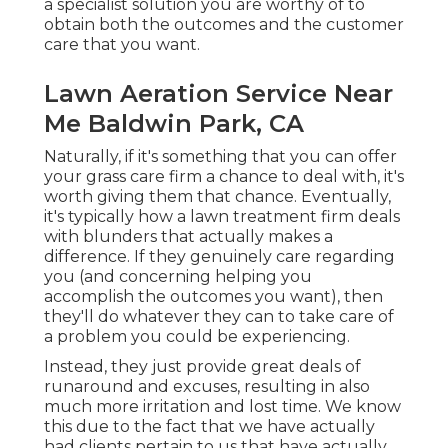
a specialist solution you are worthy of to
obtain both the outcomes and the customer
care that you want.
Lawn Aeration Service Near
Me Baldwin Park, CA
Naturally, if it's something that you can offer
your grass care firm a chance to deal with, it's
worth giving them that chance. Eventually,
it's typically how a lawn treatment firm deals
with blunders that actually makes a
difference. If they genuinely care regarding
you (and concerning helping you
accomplish the outcomes you want), then
they'll do whatever they can to
take care of
a problem you could be experiencing
.
Instead, they just provide great deals of
runaround and excuses, resulting in also
much more irritation and lost time. We know
this due to the fact that we have actually
had clients pertain to us that have actually