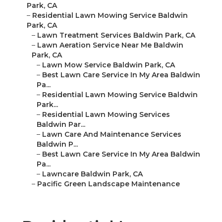
Park, CA
–
Residential Lawn Mowing Service Baldwin
Park, CA
–
Lawn Treatment Services Baldwin Park, CA
–
Lawn Aeration Service Near Me Baldwin
Park, CA
–
Lawn Mow Service Baldwin Park, CA
–
Best Lawn Care Service In My Area Baldwin
Pa...
–
Residential Lawn Mowing Service Baldwin
Park...
–
Residential Lawn Mowing Services
Baldwin Par...
–
Lawn Care And Maintenance Services
Baldwin P...
–
Best Lawn Care Service In My Area Baldwin
Pa...
–
Lawncare Baldwin Park, CA
–
Pacific Green Landscape Maintenance