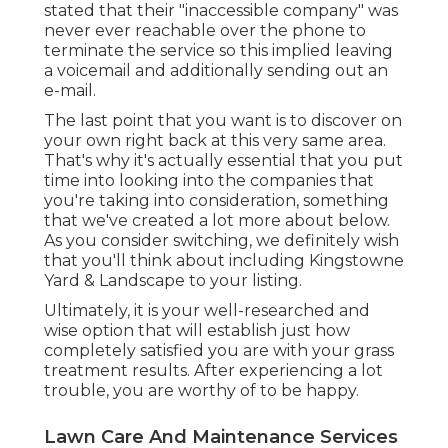
stated that their "inaccessible company" was
never ever reachable over the phone to
terminate the service so this implied leaving
a voicemail and additionally sending out an
e-mail.
The last point that you want is to discover on
your own right back at this very same area.
That's why it's actually essential that you put
time into looking into the companies that
you're taking into consideration,
something
that we've created a lot more about below
.
As you consider switching, we definitely wish
that you'll think about including Kingstowne
Yard & Landscape to your listing.
Ultimately, it is your well-researched and
wise option that will establish just how
completely satisfied you are with your grass
treatment results. After experiencing a lot
trouble, you are worthy of to be happy.
Lawn Care And Maintenance Services