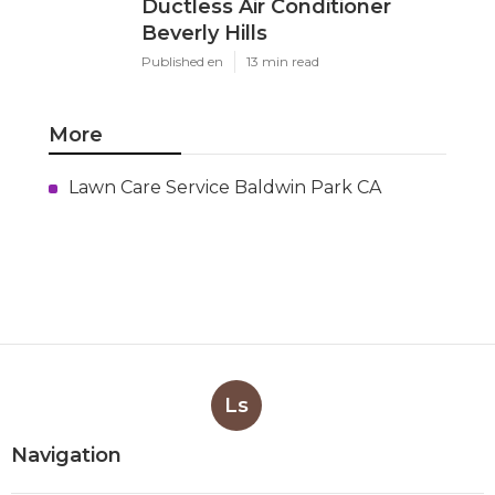
Ductless Air Conditioner
Beverly Hills
Published en
13 min read
More
Lawn Care Service Baldwin Park CA
Ls
Navigation