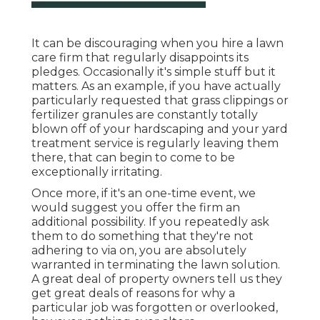
It can be discouraging when you hire a lawn
care firm that regularly disappoints its
pledges. Occasionally it's simple stuff but it
matters. As an example, if you have actually
particularly requested that grass clippings or
fertilizer granules are constantly totally
blown off of your hardscaping and your yard
treatment service is regularly leaving them
there, that can begin to come to be
exceptionally irritating.
Once more, if it's an one-time event, we
would suggest you offer the firm an
additional possibility. If you repeatedly ask
them to do something that they're not
adhering to via on, you are absolutely
warranted in terminating the lawn solution.
A great deal of property owners tell us they
get great deals of reasons for why a
particular job was forgotten or overlooked,