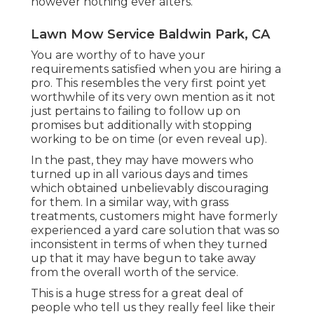
however nothing ever alters.
Lawn Mow Service Baldwin Park, CA
You are worthy of to have your
requirements satisfied when you are hiring a
pro. This resembles the very first point yet
worthwhile of its very own mention as it not
just pertains to failing to follow up on
promises but additionally with stopping
working to be on time (or even reveal up).
In the past, they may have mowers who
turned up in all various days and times
which obtained unbelievably discouraging
for them. In a similar way, with grass
treatments, customers might have formerly
experienced a yard care solution that was so
inconsistent in terms of when they turned
up that it may have begun to take away
from the overall worth of the service.
This is a huge stress for a great deal of
people who tell us they really feel like their