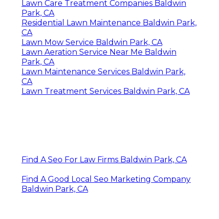
Lawn Care Treatment Companies Baldwin
Park, CA
Residential Lawn Maintenance Baldwin Park,
CA
Lawn Mow Service Baldwin Park, CA
Lawn Aeration Service Near Me Baldwin
Park, CA
Lawn Maintenance Services Baldwin Park,
CA
Lawn Treatment Services Baldwin Park, CA
Find A Seo For Law Firms Baldwin Park, CA
Find A Good Local Seo Marketing Company
Baldwin Park, CA