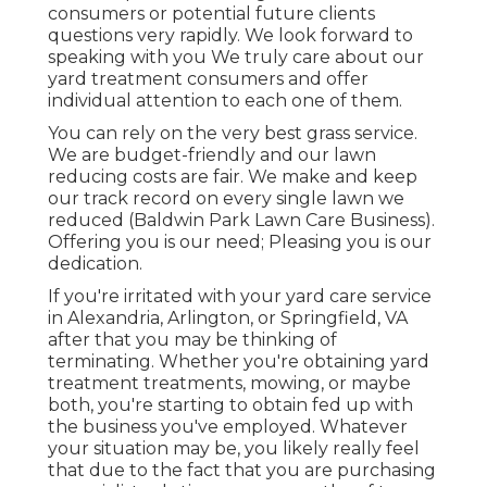
consumers or potential future clients
questions very rapidly. We look forward to
speaking with you We truly care about our
yard treatment consumers and offer
individual attention to each one of them.
You can rely on the very best grass service.
We are budget-friendly and our lawn
reducing costs are fair. We make and keep
our track record on every single lawn we
reduced (Baldwin Park Lawn Care Business).
Offering you is our need; Pleasing you is our
dedication.
If you're irritated with your yard care service
in Alexandria, Arlington, or Springfield, VA
after that you may be thinking of
terminating. Whether you're obtaining yard
treatment treatments, mowing, or maybe
both, you're starting to obtain fed up with
the business you've employed. Whatever
your situation may be, you likely really feel
that due to the fact that you are purchasing