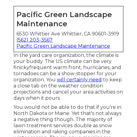
Pacific Green Landscape
Maintenance
6530 Whittier Ave Whittier, CA 90601-3919
(562) 203-3567
Pacific Green Landscape Maintenance
In the yard care organization, the climate is
your buddy. The US climate can be very
finickyfrequent warm front, hurricanes, and
tornadoes can be a show-stopper for your
organization. You
will certainly need
to keep
a close tab on the weather condition
projections and cancel your area activities on
days when it pours.
You would not be able to do that if you're in
North Dakota or Maine. Yet that's not always
a negative thing though. The majority of
lawn treatment services double as snow
elimination and raking companies in the