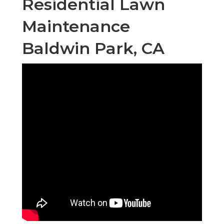
Residential Lawn
Maintenance
Baldwin Park, CA