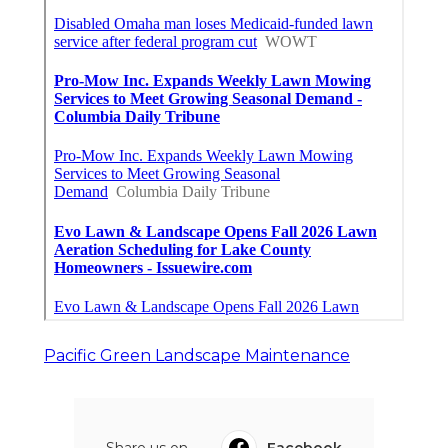
Pacific Green Landscape Maintenance