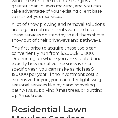
winter season. The revenue margins are
greater than in lawn mowing, and you can
take advantage of your existing client base
to market your services.
A lot of snow plowing and removal solutions
are legal in nature. Clients want to have
these services on standby to aid them shovel
snow out of their driveways and pathways.
The
first price to acquire these tools
can
conveniently run from $3,000$ 10,000.
Depending on where you are situated and
exactly how negative the snow is on a
specific year, you can make as high as
$
150,000 per year
. If the investment cost is
expensive for you, you can offer light-weight
seasonal services like by hand shoveling
pathways, supplying Xmas trees, or putting
up Xmas trees.
Residential Lawn