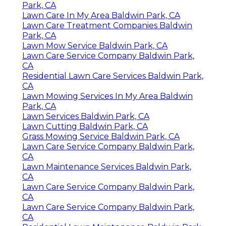
Park, CA
Lawn Care In My Area Baldwin Park, CA
Lawn Care Treatment Companies Baldwin
Park, CA
Lawn Mow Service Baldwin Park, CA
Lawn Care Service Company Baldwin Park,
CA
Residential Lawn Care Services Baldwin Park,
CA
Lawn Mowing Services In My Area Baldwin
Park, CA
Lawn Services Baldwin Park, CA
Lawn Cutting Baldwin Park, CA
Grass Mowing Service Baldwin Park, CA
Lawn Care Service Company Baldwin Park,
CA
Lawn Maintenance Services Baldwin Park,
CA
Lawn Care Service Company Baldwin Park,
CA
Lawn Care Service Company Baldwin Park,
CA