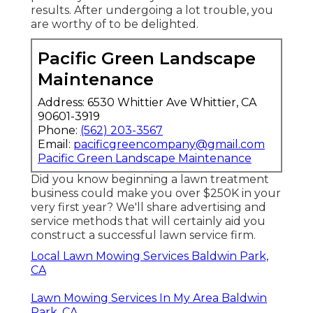
results. After undergoing a lot trouble, you
are worthy of to be delighted.
Pacific Green Landscape
Maintenance
Address: 6530 Whittier Ave Whittier, CA
90601-3919
Phone:
(562) 203-3567
Email:
pacificgreencompany@gmail.com
Pacific Green Landscape Maintenance
Did you know beginning a lawn treatment
business could make you over $250K in your
very first year? We'll share advertising and
service methods that will certainly aid you
construct a successful lawn service firm.
Local Lawn Mowing Services Baldwin Park,
CA
Lawn Mowing Services In My Area Baldwin
Park, CA