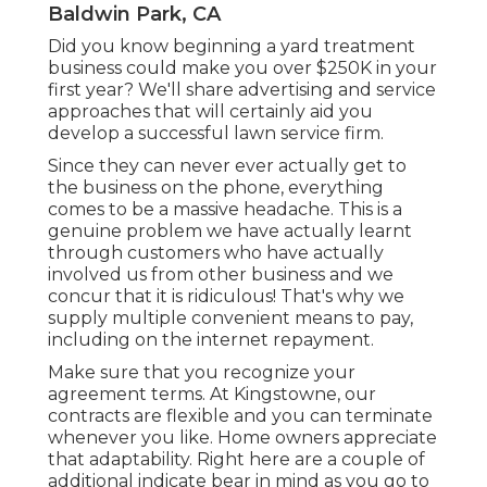
Baldwin Park, CA
Did you know beginning a yard treatment
business could make you over $250K in your
first year? We'll share advertising and service
approaches that will certainly aid you
develop a successful lawn service firm.
Since they can never ever actually get to
the business on the phone, everything
comes to be a massive headache. This is a
genuine problem we have actually learnt
through customers who have actually
involved us from other business and we
concur that it is ridiculous! That's why we
supply multiple convenient means to pay,
including on the internet repayment.
Make sure that you recognize your
agreement terms. At Kingstowne, our
contracts are flexible and you can terminate
whenever you like. Home owners appreciate
that adaptability. Right here are a couple of
additional indicate bear in mind as you go to