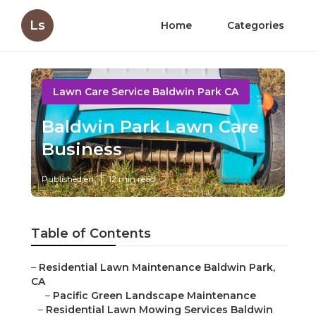
Ls
Home
Categories
Lawn Care Service Baldwin Park CA
Baldwin Park Lawn Care
Business
Published en
12 min read
Table of Contents
–
Residential Lawn Maintenance Baldwin Park,
CA
–
Pacific Green Landscape Maintenance
–
Residential Lawn Mowing Services Baldwin