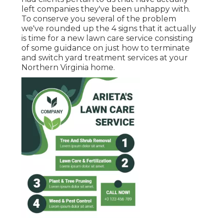
left companies they've been unhappy with.
To conserve you several of the problem
we've rounded up the 4 signs that it actually
is time for a new lawn care service consisting
of some guidance on just how to terminate
and switch yard treatment services at your
Northern Virginia home.