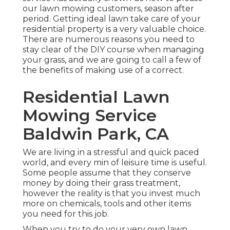
our lawn mowing customers, season after
period. Getting ideal lawn take care of your
residential property is a very valuable choice.
There are numerous reasons you need to
stay clear of the DIY course when managing
your grass, and we are going to call a few of
the benefits of making use of a correct.
Residential Lawn
Mowing Service
Baldwin Park, CA
We are living in a stressful and quick paced
world, and every min of leisure time is useful.
Some people assume that they conserve
money by doing their grass treatment,
however the reality is that you invest much
more on chemicals, tools and other items
you need for this job.
When you try to do your very own lawn