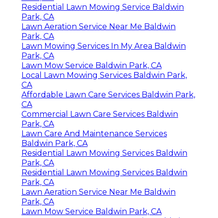
Residential Lawn Mowing Service Baldwin
Park, CA
Lawn Aeration Service Near Me Baldwin
Park, CA
Lawn Mowing Services In My Area Baldwin
Park, CA
Lawn Mow Service Baldwin Park, CA
Local Lawn Mowing Services Baldwin Park,
CA
Affordable Lawn Care Services Baldwin Park,
CA
Commercial Lawn Care Services Baldwin
Park, CA
Lawn Care And Maintenance Services
Baldwin Park, CA
Residential Lawn Mowing Services Baldwin
Park, CA
Residential Lawn Mowing Services Baldwin
Park, CA
Lawn Aeration Service Near Me Baldwin
Park, CA
Lawn Mow Service Baldwin Park, CA