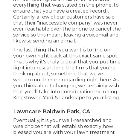
everything that was stated on the phone, to
ensure that you have a created record).
Certainly, a few of our customers have said
that their "inaccessible company" was never
ever reachable over the phone to cancel the
service so this meant leaving a voicemail and
likewise sending an e-mail.
The last thing that you want is to find on
your own right back at this exact same spot.
That's why it's truly crucial that you put time
right into researching the firms that you're
thinking about,
something that we've
written much more regarding right here
. As
you think about changing, we certainly wish
that you'll take into consideration including
Kingstowne Yard & Landscape to your listing.
Lawncare Baldwin Park, CA
Eventually, it is your well-researched and
wise choice that will establish exactly how
pleased you are with your lawn treatment