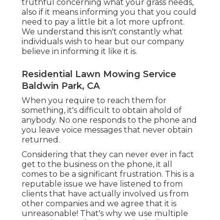
truthful concerning what your grass needs,
also if it means informing you that you could
need to pay a little bit a lot more upfront.
We understand this isn't constantly what
individuals wish to hear but our company
believe in informing it like it is.
Residential Lawn Mowing Service
Baldwin Park, CA
When you require to reach them for
something, it's difficult to obtain ahold of
anybody. No one responds to the phone and
you leave voice messages that never obtain
returned.
Considering that they can never ever in fact
get to the business on the phone, it all
comes to be a significant frustration. This is a
reputable issue we have listened to from
clients that have actually involved us from
other companies and we agree that it is
unreasonable! That's why we use multiple