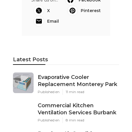
Share us on...
Facebook
X
Pinterest
Email
Latest Posts
Evaporative Cooler
Replacement Monterey Park
Published en
11 min read
Commercial Kitchen
Ventilation Services Burbank
Published en
8 min read