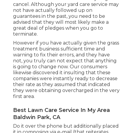
cancel. Although your yard care service may
not have actually followed up on
guarantees in the past, you need to be
advised that they will most likely make a
great deal of pledges when you go to
terminate.
However if you have actually given the grass
treatment business sufficient time and
warning to fix their errors, and they have
not, you truly can not expect that anything
is going to change now. Our consumers
likewise discovered it insulting that these
companies were instantly ready to decrease
their rate as they assumed that indicated
they were obtaining overcharged in the very
first area.
Best Lawn Care Service In My Area
Baldwin Park, CA
Do it over the phone but additionally placed
it in composing via e-mail (that reiterates