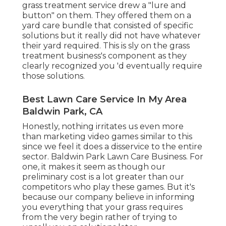
grass treatment service drew a "lure and
button" on them. They offered them on a
yard care bundle that consisted of specific
solutions but it really did not have whatever
their yard required. This is sly on the grass
treatment business's component as they
clearly recognized you 'd eventually require
those solutions.
Best Lawn Care Service In My Area
Baldwin Park, CA
Honestly, nothing irritates us even more
than marketing video games similar to this
since we feel it does a disservice to the entire
sector. Baldwin Park Lawn Care Business. For
one, it makes it seem as though our
preliminary cost is a lot greater than our
competitors who play these games. But it's
because our company believe in informing
you everything that your grass requires
from the very begin rather of trying to