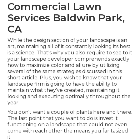
Commercial Lawn
Services Baldwin Park,
CA
While the design section of your landscape is an
art, maintaining all of it constantly looking its best
is a science. That's why you also require to see to it
your landscape developer comprehends exactly
how to maximize color and allure by utilizing
several of the same strategies discussed in this
short article. Plus, you wish to know that your
landscape firm is going to have the ability to
maintain what they've created, maintaining it
looking and executing optimally throughout the
year.
You don't want a couple of plants here and there.
The last point that you want to do is invest it
functioning on a landscape that could not even
come with each other the means you fantasized
it.