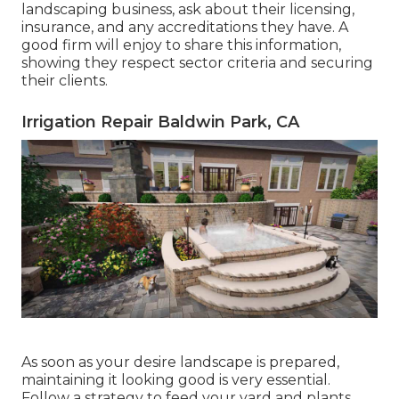
landscaping business, ask about their licensing,
insurance, and any accreditations they have. A
good firm will enjoy to share this information,
showing they respect sector criteria and securing
their clients.
Irrigation Repair Baldwin Park, CA
As soon as your desire landscape is prepared,
maintaining it looking good is very essential.
Follow a strategy to feed your yard and plants