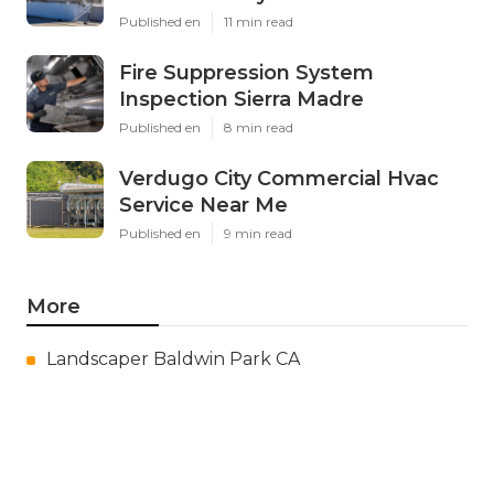
Published en
11 min read
Fire Suppression System
Inspection Sierra Madre
Published en
8 min read
Verdugo City Commercial Hvac
Service Near Me
Published en
9 min read
More
Landscaper Baldwin Park CA