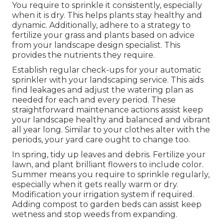
You require to sprinkle it consistently, especially
when it is dry. This helps plants stay healthy and
dynamic. Additionally, adhere to a strategy to
fertilize your grass and plants based on advice
from your landscape design specialist. This
provides the nutrients they require.
Establish regular check-ups for your automatic
sprinkler with your landscaping service. This aids
find leakages and adjust the watering plan as
needed for each and every period. These
straightforward maintenance actions assist keep
your landscape healthy and balanced and vibrant
all year long. Similar to your clothes alter with the
periods, your yard care ought to change too.
In spring, tidy up leaves and debris. Fertilize your
lawn, and plant brilliant flowers to include color.
Summer means you require to sprinkle regularly,
especially when it gets really warm or dry.
Modification your irrigation system if required.
Adding compost to garden beds can assist keep
wetness and stop weeds from expanding.