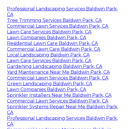
Professional Landscaping Services Baldwin Park,
CA
Tree Trimming Services Baldwin Park, CA
Commercial Lawn Services Baldwin Park, CA
Lawn Care Services Baldwin Park, CA
Lawn Companies Baldwin Park, CA
Residential Lawn Care Baldwin Park, CA
Commercial Lawn Care Baldwin Park, CA
Local Landscaping Baldwin Park, CA
Lawn Care Services Baldwin Park, CA
Gardening Landscaping Baldwin Park, CA
Yard Maintenance Near Me Baldwin Park, CA
Commercial Lawn Services Baldwin Park, CA
Green Landscaping Baldwin Park, CA
Lawn Companies Baldwin Park, CA
Sprinkler Installers Near Me Baldwin Park, CA
Commercial Lawn Services Baldwin Park, CA
Sprinkler Systems Repair Near Me Baldwin Park,
CA
Professional Landscaping Services Baldwin Park,
CA