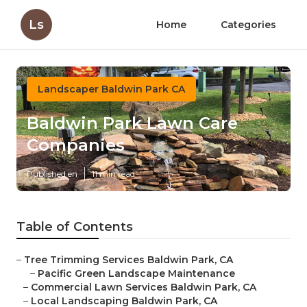
Ls
Home
Categories
Landscaper Baldwin Park CA
Baldwin Park Lawn Care
Companies
Published en
11 min read
Table of Contents
–
Tree Trimming Services Baldwin Park, CA
–
Pacific Green Landscape Maintenance
–
Commercial Lawn Services Baldwin Park, CA
–
Local Landscaping Baldwin Park, CA