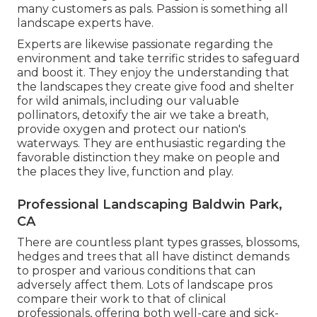
many customers as pals. Passion is something all
landscape experts have.
Experts are likewise passionate regarding the
environment and take terrific strides to safeguard
and boost it. They enjoy the understanding that
the landscapes they create give food and shelter
for wild animals, including our valuable
pollinators, detoxify the air we take a breath,
provide oxygen and protect our nation's
waterways. They are enthusiastic regarding the
favorable distinction they make on people and
the places they live, function and play.
Professional Landscaping Baldwin Park,
CA
There are countless plant types grasses, blossoms,
hedges and trees that all have distinct demands
to prosper and various conditions that can
adversely affect them. Lots of landscape pros
compare their work to that of clinical
professionals, offering both well-care and sick-