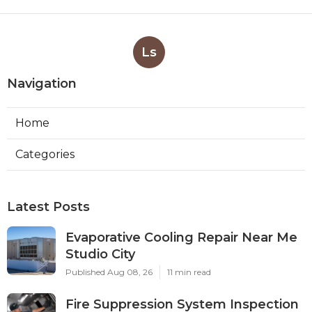
Ls
Navigation
Home
Categories
Latest Posts
Evaporative Cooling Repair Near Me
Studio City
Published Aug 08, 26
11 min read
Fire Suppression System Inspection