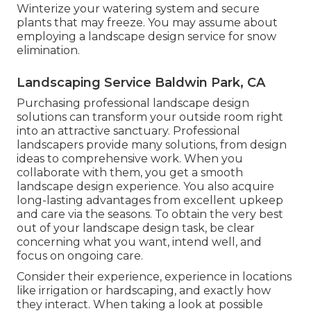
Winterize your watering system and secure
plants that may freeze. You may assume about
employing a landscape design service for snow
elimination.
Landscaping Service Baldwin Park, CA
Purchasing professional landscape design
solutions can transform your outside room right
into an attractive sanctuary. Professional
landscapers provide many solutions, from design
ideas to comprehensive work. When you
collaborate with them, you get a smooth
landscape design experience. You also acquire
long-lasting advantages from excellent upkeep
and care via the seasons. To obtain the very best
out of your landscape design task, be clear
concerning what you want, intend well, and
focus on ongoing care.
Consider their experience, experience in locations
like irrigation or hardscaping, and exactly how
they interact. When taking a look at possible