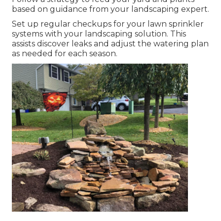
based on guidance from your landscaping expert.
Set up regular checkups for your lawn sprinkler
systems with your landscaping solution. This
assists discover leaks and adjust the watering plan
as needed for each season.