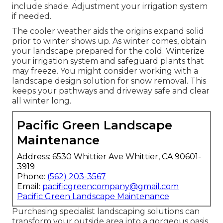
include shade. Adjustment your irrigation system
if needed.
The cooler weather aids the origins expand solid
prior to winter shows up. As winter comes, obtain
your landscape prepared for the cold. Winterize
your irrigation system and safeguard plants that
may freeze. You might consider working with a
landscape design solution for snow removal. This
keeps your pathways and driveway safe and clear
all winter long.
Pacific Green Landscape
Maintenance
Address: 6530 Whittier Ave Whittier, CA 90601-
3919
Phone:
(562) 203-3567
Email:
pacificgreencompany@gmail.com
Pacific Green Landscape Maintenance
Purchasing specialist landscaping solutions can
transform your outside area into a gorgeous oasis.