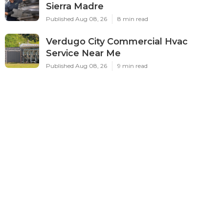
Sierra Madre
Published Aug 08, 26
8 min read
Verdugo City Commercial Hvac
Service Near Me
Published Aug 08, 26
9 min read