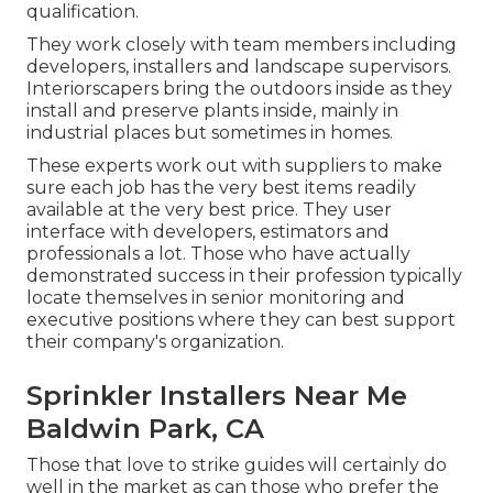
qualification.
They work closely with team members including
developers, installers and landscape supervisors.
Interiorscapers bring the outdoors inside as they
install and preserve plants inside, mainly in
industrial places but sometimes in homes.
These experts work out with suppliers to make
sure each job has the very best items readily
available at the very best price. They user
interface with developers, estimators and
professionals a lot. Those who have actually
demonstrated success in their profession typically
locate themselves in senior monitoring and
executive positions where they can best support
their company's organization.
Sprinkler Installers Near Me
Baldwin Park, CA
Those that love to strike guides will certainly do
well in the market as can those who prefer the