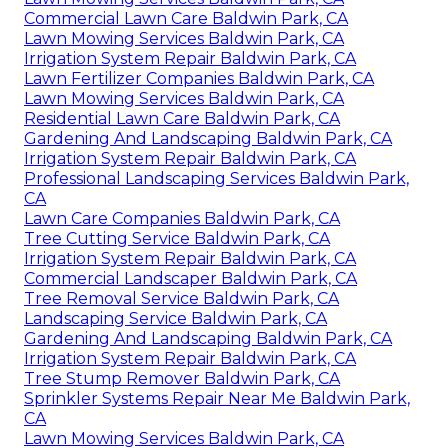
Commercial Lawn Care Baldwin Park, CA
Lawn Mowing Services Baldwin Park, CA
Irrigation System Repair Baldwin Park, CA
Lawn Fertilizer Companies Baldwin Park, CA
Lawn Mowing Services Baldwin Park, CA
Residential Lawn Care Baldwin Park, CA
Gardening And Landscaping Baldwin Park, CA
Irrigation System Repair Baldwin Park, CA
Professional Landscaping Services Baldwin Park,
CA
Lawn Care Companies Baldwin Park, CA
Tree Cutting Service Baldwin Park, CA
Irrigation System Repair Baldwin Park, CA
Commercial Landscaper Baldwin Park, CA
Tree Removal Service Baldwin Park, CA
Landscaping Service Baldwin Park, CA
Gardening And Landscaping Baldwin Park, CA
Irrigation System Repair Baldwin Park, CA
Tree Stump Remover Baldwin Park, CA
Sprinkler Systems Repair Near Me Baldwin Park,
CA
Lawn Mowing Services Baldwin Park, CA