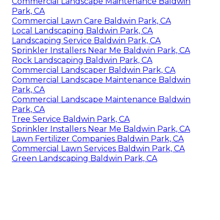
Commercial Landscape Maintenance Baldwin
Park, CA
Commercial Lawn Care Baldwin Park, CA
Local Landscaping Baldwin Park, CA
Landscaping Service Baldwin Park, CA
Sprinkler Installers Near Me Baldwin Park, CA
Rock Landscaping Baldwin Park, CA
Commercial Landscaper Baldwin Park, CA
Commercial Landscape Maintenance Baldwin
Park, CA
Commercial Landscape Maintenance Baldwin
Park, CA
Tree Service Baldwin Park, CA
Sprinkler Installers Near Me Baldwin Park, CA
Lawn Fertilizer Companies Baldwin Park, CA
Commercial Lawn Services Baldwin Park, CA
Green Landscaping Baldwin Park, CA