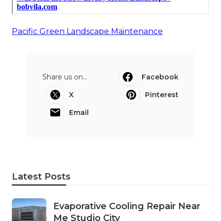
Pacific Green Landscape Maintenance
Share us on...
Facebook
X
Pinterest
Email
Latest Posts
Evaporative Cooling Repair Near
Me Studio City