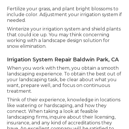
Fertilize your grass, and plant bright blossoms to
include color. Adjustment your irrigation system if
needed.
Winterize your irrigation system and shield plants
that could ice up. You may think concerning
working with a landscape design solution for
snow elimination.
Irrigation System Repair Baldwin Park, CA
When you work with them, you obtain a smooth
landscaping experience. To obtain the best out of
your landscaping task, be clear about what you
want, prepare well, and focus on continuous
treatment.
Think of their experience, knowledge in locations
like watering or hardscaping, and how they
connect. When taking a look at feasible
landscaping firms, inquire about their licensing,
insurance, and any kind of accreditations they
have. An excellent company will be satisfied to