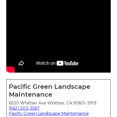
Pacific Green Landscape
Maintenance
6530 Whittier Ave Whittier, CA 90601-3919
(562) 203-3567
Pacific Green Landscape Maintenance