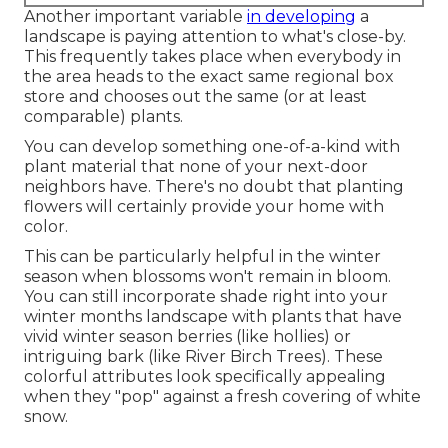
Another important variable
in developing
a
landscape is paying attention to what's close-by.
This frequently takes place when everybody in
the area heads to the exact same regional box
store and chooses out the same (or at least
comparable) plants.
You can develop something one-of-a-kind with
plant material that none of your next-door
neighbors have. There's no doubt that planting
flowers will certainly provide your home with
color.
This can be particularly helpful in the winter
season when blossoms won't remain in bloom.
You can still incorporate shade right into your
winter months landscape with plants that have
vivid winter season berries (like hollies) or
intriguing bark (like River Birch Trees). These
colorful attributes look specifically appealing
when they "pop" against a fresh covering of white
snow.