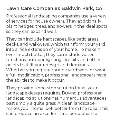
Lawn Care Companies Baldwin Park, CA
Professional landscaping companies use a variety
of services for house owners. They additionally
plant hedges, trees, and flowers in the ideal spots
so they can expand well.
They can include hardscapes, like patio areas,
decks, and walkways, which transform your yard
into a nice extension of your home. To make it
even much better, they can include water
functions, outdoor lighting, fire pits, and other
points that fit your design and demands.
Whether you require routine yard work or want
a full modification, professional landscapers have
the abilities to make it occur.
They provide a one-stop solution for all your
landscape design requires. Buying professional
landscaping solutions has numerous advantages
past simply a quite grass. A clean landscape
makes your home look better from the road. This
can produce an excellent first perception for