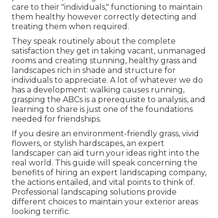
care to their "individuals," functioning to maintain
them healthy however correctly detecting and
treating them when required.
They speak routinely about the complete
satisfaction they get in taking vacant, unmanaged
rooms and creating stunning, healthy grass and
landscapes rich in shade and structure for
individuals to appreciate. A lot of whatever we do
has a development: walking causes running,
grasping the ABCs is a prerequisite to analysis, and
learning to share is just one of the foundations
needed for friendships.
If you desire an environment-friendly grass, vivid
flowers, or stylish hardscapes, an expert
landscaper can aid turn your ideas right into the
real world. This guide will speak concerning the
benefits of hiring an expert landscaping company,
the actions entailed, and vital points to think of.
Professional landscaping solutions provide
different choices to maintain your exterior areas
looking terrific.