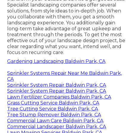
Specialist landscaping companies offer several
solutions, from style ideas to in-depth job. When
you collaborate with them, you get a smooth
landscaping experience. You additionally gain
long-term take advantage of great upkeep and
treatment through the periods. To get the most
effective out of your landscape design project, be
clear regarding what you want, intend well, and
focus on recurring care.
Gardening Landscaping Baldwin Park, CA
Sprinkler Systems Repair Near Me Baldwin Park,
CA
Sprinkler System Repair Baldwin Park, CA
Sprinkler System Repair Baldwin Park, CA
Lawn Fertilizer Companies Baldwin Park, CA
Grass Cutting Service Baldwin Park, CA
Tree Cutting Service Baldwin Park, CA
Tree Stump Remover Baldwin Park, CA
Commercial Lawn Care Baldwin Park, CA
Commercial Landscaper Baldwin Park, CA
Lawn Mowing Services Baldwin Park, CA