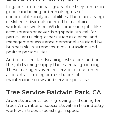
Irrigation professionals guarantee they remain in
good functioning order making use of
considerable analytical abilities. There are a range
of skilled individuals needed to maintain
workplaces working. While some such jobs, like
accountants or advertising specialists, call for
particular training, others such as clerical and
management assistance personnel are aided by
business skills, strengths in multi-tasking, and
positive personalities.
And for others, landscaping instruction and on-
the-job training supply the essential grooming.
These managers oversee service for customer
accounts including administration of
maintenance crews and service specialists.
Tree Service Baldwin Park, CA
Arborists are entailed in growing and caring for
trees. A number of specialists within the industry
work with trees; arborists gain special