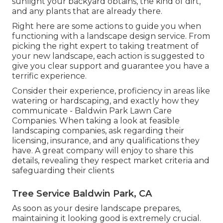
sunlight your backyard obtains, the kind of dirt,
and any plants that are already there.
Right here are some actions to guide you when
functioning with a landscape design service. From
picking the right expert to taking treatment of
your new landscape, each action is suggested to
give you clear support and guarantee you have a
terrific experience.
Consider their experience, proficiency in areas like
watering or hardscaping, and exactly how they
communicate - Baldwin Park Lawn Care
Companies. When taking a look at feasible
landscaping companies, ask regarding their
licensing, insurance, and any qualifications they
have. A great company will enjoy to share this
details, revealing they respect market criteria and
safeguarding their clients
Tree Service Baldwin Park, CA
As soon as your desire landscape prepares,
maintaining it looking good is extremely crucial.