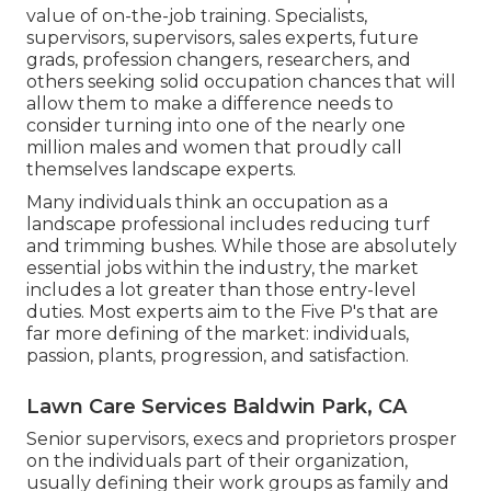
value of on-the-job training. Specialists,
supervisors, supervisors, sales experts, future
grads, profession changers, researchers, and
others seeking solid occupation chances that will
allow them to make a difference needs to
consider turning into one of the nearly one
million males and women that proudly call
themselves landscape experts.
Many individuals think an occupation as a
landscape professional includes reducing turf
and trimming bushes. While those are absolutely
essential jobs within the industry, the market
includes a lot greater than those entry-level
duties. Most experts aim to the Five P's that are
far more defining of the market: individuals,
passion, plants, progression, and satisfaction.
Lawn Care Services Baldwin Park, CA
Senior supervisors, execs and proprietors prosper
on the individuals part of their organization,
usually defining their work groups as family and