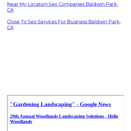
Near My Location Seo Companies Baldwin Park,
CA
Close To Seo Services For Business Baldwin Park,
CA