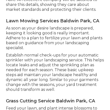
share this details, showing they care about
market standards and protecting their clients.
Lawn Mowing Services Baldwin Park, CA
As soon as your desire landscape is prepared,
keeping it looking good is really important.
Adhere to a plan to fertilize your lawn and plants
based on guidance from your landscaping
specialist.
Establish normal check-ups for your automatic
sprinkler with your landscaping service. This helps
locate leaks and adjust the sprinkling plan as
needed for each season. These basic upkeep
steps aid maintain your landscape healthy and
dynamic all year long. Similar to your garments
change with the seasons, your yard treatment
should transform as well.
Grass Cutting Service Baldwin Park, CA
Feed your lawn, and plant intense blossoms to