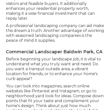
visitors and feasible buyers. It additionally
enhances your residential property worth,
making it a wise financial investment that can
repay later.
A professional landscaping company can aid make
this dream a truth. Another advantage of working
with seasoned landscaping companies is the
peace of mind it supplies.
Commercial Landscaper Baldwin Park, CA
Before beginning your landscape job, it is vital to
understand what you truly want and need. Do
you want a tranquil outside area, a vibrant
location for friends, or to enhance your home's
curb appeal?
You can look into magazines, search online
websites like Pinterest and Instagram, or go to
neighborhood yard look for ideas. Compose down
points that fit your taste and complement your
home's design. Think about just how much