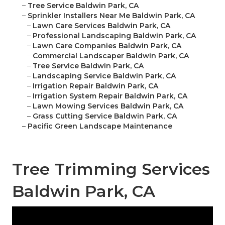
–
Tree Service Baldwin Park, CA
–
Sprinkler Installers Near Me Baldwin Park, CA
–
Lawn Care Services Baldwin Park, CA
–
Professional Landscaping Baldwin Park, CA
–
Lawn Care Companies Baldwin Park, CA
–
Commercial Landscaper Baldwin Park, CA
–
Tree Service Baldwin Park, CA
–
Landscaping Service Baldwin Park, CA
–
Irrigation Repair Baldwin Park, CA
–
Irrigation System Repair Baldwin Park, CA
–
Lawn Mowing Services Baldwin Park, CA
–
Grass Cutting Service Baldwin Park, CA
–
Pacific Green Landscape Maintenance
Tree Trimming Services
Baldwin Park, CA