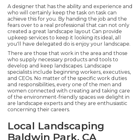
A designer that has the ability and experience and
who will certainly keep the task on task can
achieve this for you. By handing the job and the
fears over to a real professional that can not only
created a great
landscape layout
Can provide
upkeep services
to keep it looking its ideal, all
you'll have delegated do is enjoy your landscape.
There are those that work in the area and those
who supply necessary products and tools to
develop and keep landscapes. Landscape
specialists include beginning workers, executives,
and CEOs. No matter of the specific work duties
and responsibilities, every one of the men and
women connected with creating and taking care
of the environment-friendly spaces we delight in
are landscape experts and they are enthusiastic
concerning their careers.
Local Landscaping
Baldwin Park, CA