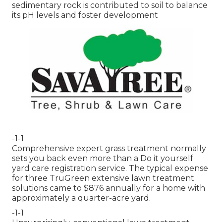
sedimentary rock is contributed to soil to balance
its pH levels and foster development
-1-1
Comprehensive expert grass treatment normally
sets you back even more than a Do it yourself
yard care registration service. The typical expense
for three TruGreen extensive lawn treatment
solutions came to $876 annually for a home with
approximately a quarter-acre yard.
-1-1