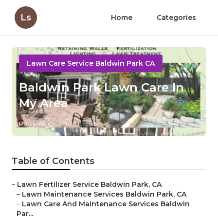
Ls
Home
Categories
Lawn Care Service Baldwin Park CA
Baldwin Park Lawn Care In
My Area
Published en
6 min read
Table of Contents
–
Lawn Fertilizer Service Baldwin Park, CA
–
Lawn Maintenance Services Baldwin Park, CA
–
Lawn Care And Maintenance Services Baldwin
Par...