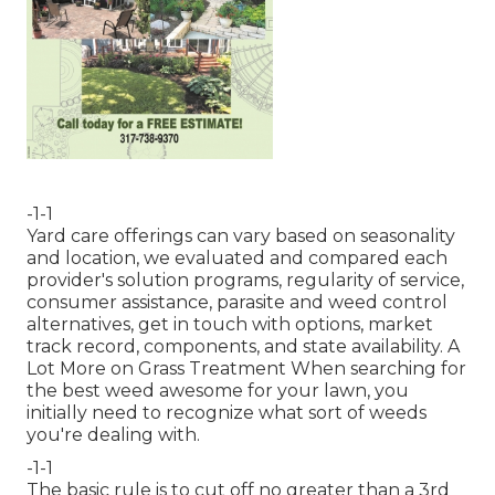
-1-1
Yard care offerings can vary based on seasonality
and location, we evaluated and compared each
provider's solution programs, regularity of service,
consumer assistance, parasite and weed control
alternatives, get in touch with options, market
track record, components, and state availability. A
Lot More on Grass Treatment When searching for
the best weed awesome for your lawn, you
initially need to recognize what sort of weeds
you're dealing with.
-1-1
The basic rule is to cut off no greater than a 3rd