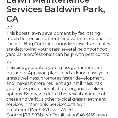
Services Baldwin Park,
CA
-1-1
This boosts lawn development by facilitating
much better air, nutrient, and water circulation in
the dirt. Bug Control: If bugs like insects or moles
are destroying your grass, several neighborhood
yard care professionals can help with pest control.
-1-1
This aids guarantee your grass gets important
nutrients.
Applying plant food
aids increase your
grass's wellness, promotes faster development,
and makes it more resilient against illness. Ask
your grass professional about organic fertilizer
options. Below, we detail the typical expense of
these and various other typical grass treatment
services in Memphis. ServiceCostLawn
Treatment$74-$167Lawn Weed
Control$79-$93Lawn Fertilization$46-$139Lawn