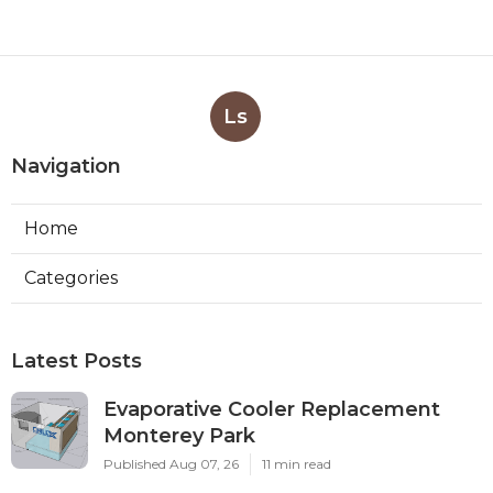
Ls
Navigation
Home
Categories
Latest Posts
Evaporative Cooler Replacement
Monterey Park
Published Aug 07, 26
11 min read