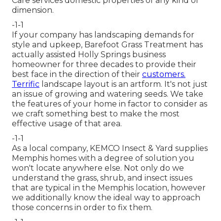
Care services domestic properties of any kind of
dimension.
-1-1
If your company has landscaping demands for
style and upkeep, Barefoot Grass Treatment has
actually assisted Holly Springs business
homeowner for three decades to provide their
best face in the direction of their
customers.
Terrific
landscape layout is an artform. It's not just
an issue of growing and watering seeds. We take
the features of your home in factor to consider as
we craft something best to make the most
effective usage of that area.
-1-1
As a local company, KEMCO Insect & Yard supplies
Memphis homes with a degree of solution you
won't locate anywhere else. Not only do we
understand the grass, shrub, and insect issues
that are typical in the Memphis location, however
we additionally know the ideal way to approach
those concerns in order to fix them.