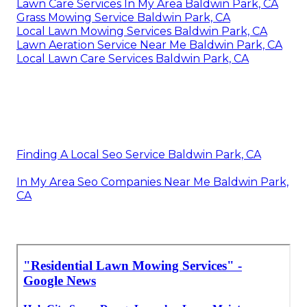
Lawn Care Services In My Area Baldwin Park, CA
Grass Mowing Service Baldwin Park, CA
Local Lawn Mowing Services Baldwin Park, CA
Lawn Aeration Service Near Me Baldwin Park, CA
Local Lawn Care Services Baldwin Park, CA
Finding A Local Seo Service Baldwin Park, CA
In My Area Seo Companies Near Me Baldwin Park,
CA