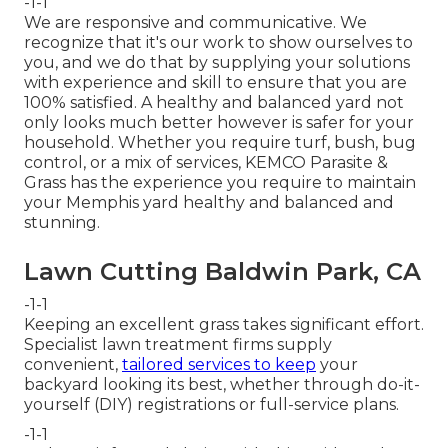
-1-1
We are responsive and communicative. We
recognize that it's our work to show ourselves to
you, and we do that by supplying your solutions
with experience and skill to ensure that you are
100% satisfied. A healthy and balanced yard not
only looks much better however is safer for your
household. Whether you require turf, bush, bug
control, or a mix of services, KEMCO Parasite &
Grass has the experience you require to maintain
your Memphis yard healthy and balanced and
stunning.
Lawn Cutting Baldwin Park, CA
-1-1
Keeping an excellent grass takes significant effort.
Specialist lawn treatment firms supply
convenient,
tailored services to keep
your
backyard looking its best, whether through do-it-
yourself (DIY) registrations or full-service plans.
-1-1