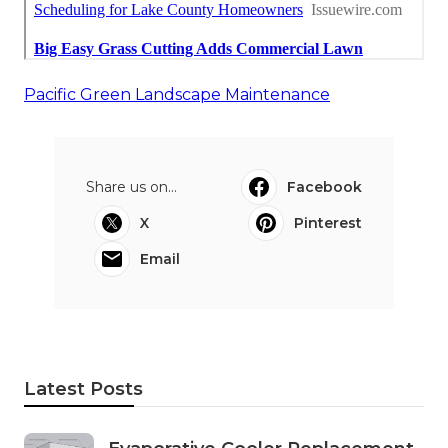
Pacific Green Landscape Maintenance
Share us on...
Facebook
X
Pinterest
Email
Latest Posts