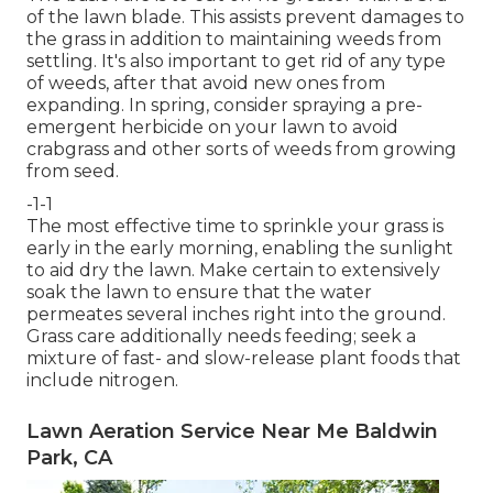
of the lawn blade. This assists prevent damages to
the grass in addition to maintaining weeds from
settling. It's also important to get rid of any type
of weeds, after that avoid new ones from
expanding. In spring, consider spraying a pre-
emergent herbicide on your lawn to avoid
crabgrass and other sorts of weeds from growing
from seed.
-1-1
The most effective time to sprinkle your grass is
early in the early morning, enabling the sunlight
to aid dry the lawn. Make certain to extensively
soak the lawn to ensure that the water
permeates several inches right into the ground.
Grass care additionally needs feeding; seek a
mixture of fast- and slow-release plant foods that
include nitrogen.
Lawn Aeration Service Near Me Baldwin
Park, CA