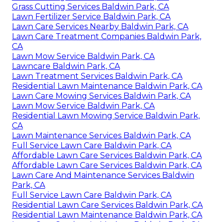
Grass Cutting Services Baldwin Park, CA
Lawn Fertilizer Service Baldwin Park, CA
Lawn Care Services Nearby Baldwin Park, CA
Lawn Care Treatment Companies Baldwin Park,
CA
Lawn Mow Service Baldwin Park, CA
Lawncare Baldwin Park, CA
Lawn Treatment Services Baldwin Park, CA
Residential Lawn Maintenance Baldwin Park, CA
Lawn Care Mowing Services Baldwin Park, CA
Lawn Mow Service Baldwin Park, CA
Residential Lawn Mowing Service Baldwin Park,
CA
Lawn Maintenance Services Baldwin Park, CA
Full Service Lawn Care Baldwin Park, CA
Affordable Lawn Care Services Baldwin Park, CA
Affordable Lawn Care Services Baldwin Park, CA
Lawn Care And Maintenance Services Baldwin
Park, CA
Full Service Lawn Care Baldwin Park, CA
Residential Lawn Care Services Baldwin Park, CA
Residential Lawn Maintenance Baldwin Park, CA