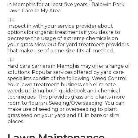
in Memphis for at least five years - Baldwin Park
Lawn Care In My Area.
-1-1
Inspect in with your service provider about
options for organic treatments if you desire to
decrease the usage of extreme chemicals on
your grass. View out for yard treatment providers
that make use of a one-size-fits-all method.
-1-1
Yard care carriers in Memphis may offer a range of
solutions. Popular services offered by yard care
specialists consist of the following: Weed Control:
Your lawn treatment business can eliminate
weeds utilizing both guidebook and chemical
techniques. This provides grass and plants more
room to flourish. Seeding/Overseeding: You can
make use of seeding or
overseeding
to plant
grass seed on your yard and fill in bare or slim
places.
Lawn Maintenance