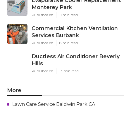
Evaporative Cooler Replacement
Monterey Park
Published en
11 min read
Commercial Kitchen Ventilation
Services Burbank
Published en
8 min read
Ductless Air Conditioner Beverly
Hills
Published en
13 min read
More
Lawn Care Service Baldwin Park CA