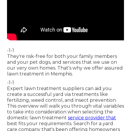
-1-1
They're risk-free for both your family members
and your pet dogs, and services that we use on
our very own homes. That's why we offer assured
lawn treatment in Memphis.
-1-1
Expert lawn treatment suppliers can aid you
create a successful yard
via treatments like
fertilizing, weed control, and insect prevention.
This overview will walk you through vital variables
to take into consideration when selecting the
domestic lawn treatment
service provider that
best fits your requirements. Search for a yard
care company that's been offering homeowners