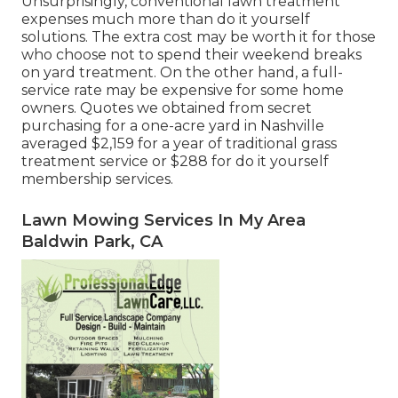
Unsurprisingly, conventional lawn treatment
expenses much more than do it yourself
solutions. The extra cost may be worth it for those
who choose not to spend their weekend breaks
on yard treatment. On the other hand, a full-
service rate may be expensive for some home
owners. Quotes we obtained from secret
purchasing for a one-acre yard in Nashville
averaged $2,159 for a year of traditional grass
treatment service or $288 for do it yourself
membership services.
Lawn Mowing Services In My Area
Baldwin Park, CA