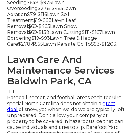
Seeding$648-$925Lawn
Overseeding$278-$463Lawn
Aeration$79-$116Lawn Soil
Treatment$19-$93Lawn Leaf
Removal$69-$463Lawn Snow
Removal$69-$139Lawn Cutting$111-$167Lawn
Bordering$19-$93Lawn Tree & Hedge
Care$278-$555Lawn Parasite Go To$93-$1,203.
Lawn Care And
Maintenance Services
Baldwin Park, CA
-1-1
Baseball, soccer, and football areas each require
special North Carolina does not obtain a
great
deal
of snow, yet when we do we are typically left
unprepared. Don't allow your company or
property to be covered in hazardous ice that can
cause individuals and tires to slip. Barefoot Yard