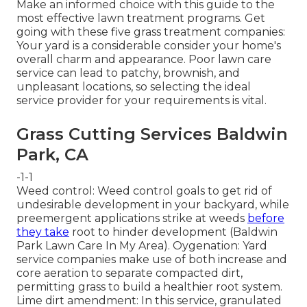
Make an informed choice with this guide to the
most effective lawn treatment programs. Get
going with these five grass treatment companies:
Your yard is a considerable consider your home's
overall charm and appearance. Poor lawn care
service can lead to patchy, brownish, and
unpleasant locations, so selecting the ideal
service provider for your requirements is vital.
Grass Cutting Services Baldwin
Park, CA
-1-1
Weed control: Weed control goals to get rid of
undesirable development in your backyard, while
preemergent applications strike at weeds
before
they take
root to hinder development (Baldwin
Park Lawn Care In My Area). Oygenation: Yard
service companies make use of both increase and
core aeration to separate compacted dirt,
permitting grass to build a healthier root system.
Lime dirt amendment: In this service, granulated