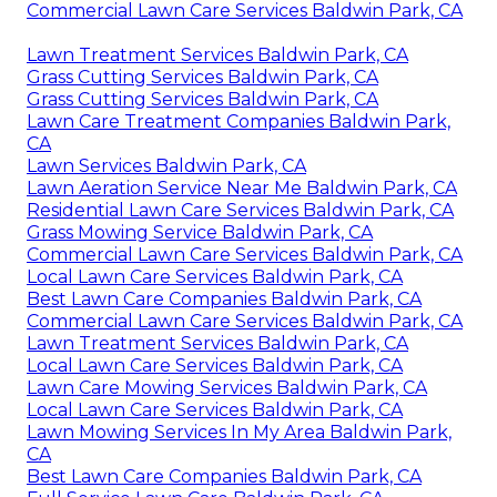
Commercial Lawn Care Services Baldwin Park, CA
Lawn Treatment Services Baldwin Park, CA
Grass Cutting Services Baldwin Park, CA
Grass Cutting Services Baldwin Park, CA
Lawn Care Treatment Companies Baldwin Park,
CA
Lawn Services Baldwin Park, CA
Lawn Aeration Service Near Me Baldwin Park, CA
Residential Lawn Care Services Baldwin Park, CA
Grass Mowing Service Baldwin Park, CA
Commercial Lawn Care Services Baldwin Park, CA
Local Lawn Care Services Baldwin Park, CA
Best Lawn Care Companies Baldwin Park, CA
Commercial Lawn Care Services Baldwin Park, CA
Lawn Treatment Services Baldwin Park, CA
Local Lawn Care Services Baldwin Park, CA
Lawn Care Mowing Services Baldwin Park, CA
Local Lawn Care Services Baldwin Park, CA
Lawn Mowing Services In My Area Baldwin Park,
CA
Best Lawn Care Companies Baldwin Park, CA