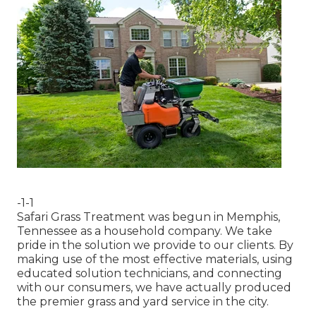
-1-1
Safari Grass Treatment was begun in Memphis,
Tennessee as a household company. We take
pride in the solution we provide to our clients. By
making use of the most effective materials, using
educated solution technicians, and connecting
with our consumers, we have actually produced
the premier grass and yard service in the city.