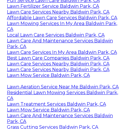
Full Service Lawn Care Baldwin Park, CA
Lawn Fertilizer Service Baldwin Park, CA
Lawn Care Services Nearby Baldwin Park, CA
Affordable Lawn Care Services Baldwin Park, CA
Lawn Mowing Services In My Area Baldwin Park,
CA
Local Lawn Care Services Baldwin Park, CA
Lawn Care And Maintenance Services Baldwin
Park, CA
Lawn Care Services In My Area Baldwin Park, CA
Best Lawn Care Companies Baldwin Park, CA
Lawn Care Services Nearby Baldwin Park, CA
Lawn Care Services Nearby Baldwin Park, CA
Lawn Mow Service Baldwin Park, CA
Lawn Aeration Service Near Me Baldwin Park, CA
Residential Lawn Mowing Services Baldwin Park,
CA
Lawn Treatment Services Baldwin Park, CA
Lawn Mow Service Baldwin Park, CA
Lawn Care And Maintenance Services Baldwin
Park, CA
Grass Cutting Services Baldwin Park, CA