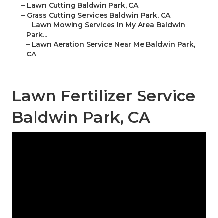
–
Lawn Cutting Baldwin Park, CA
–
Grass Cutting Services Baldwin Park, CA
–
Lawn Mowing Services In My Area Baldwin
Park...
–
Lawn Aeration Service Near Me Baldwin Park,
CA
Lawn Fertilizer Service
Baldwin Park, CA