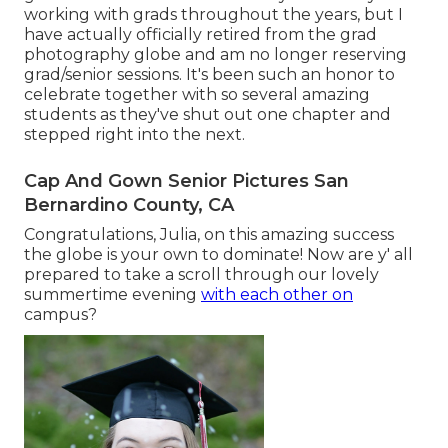
working with grads throughout the years, but I
have actually officially retired from the grad
photography globe and am no longer reserving
grad/senior sessions. It's been such an honor to
celebrate together with so several amazing
students as they've shut out one chapter and
stepped right into the next.
Cap And Gown Senior Pictures San
Bernardino County, CA
Congratulations, Julia, on this amazing success
the globe is your own to dominate! Now are y' all
prepared to take a scroll through our lovely
summertime evening
with each other on
campus?