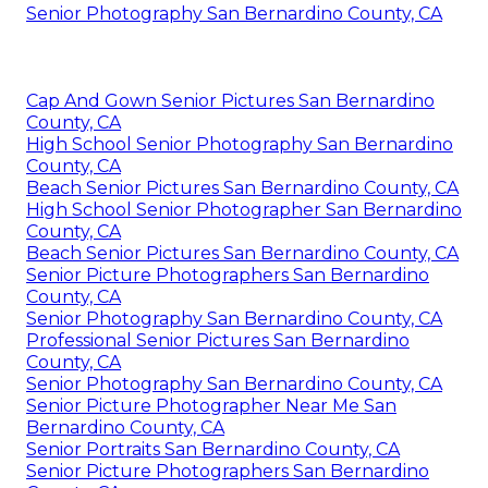
Senior Photography San Bernardino County, CA
Cap And Gown Senior Pictures San Bernardino
County, CA
High School Senior Photography San Bernardino
County, CA
Beach Senior Pictures San Bernardino County, CA
High School Senior Photographer San Bernardino
County, CA
Beach Senior Pictures San Bernardino County, CA
Senior Picture Photographers San Bernardino
County, CA
Senior Photography San Bernardino County, CA
Professional Senior Pictures San Bernardino
County, CA
Senior Photography San Bernardino County, CA
Senior Picture Photographer Near Me San
Bernardino County, CA
Senior Portraits San Bernardino County, CA
Senior Picture Photographers San Bernardino