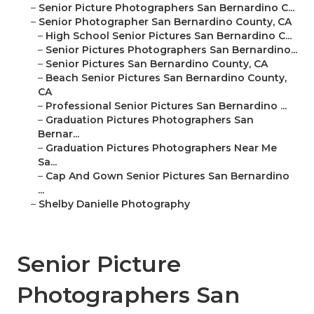
–
Senior Picture Photographers San Bernardino C...
–
Senior Photographer San Bernardino County, CA
–
High School Senior Pictures San Bernardino C...
–
Senior Pictures Photographers San Bernardino...
–
Senior Pictures San Bernardino County, CA
–
Beach Senior Pictures San Bernardino County,
CA
–
Professional Senior Pictures San Bernardino ...
–
Graduation Pictures Photographers San
Bernar...
–
Graduation Pictures Photographers Near Me
Sa...
–
Cap And Gown Senior Pictures San Bernardino
...
–
Shelby Danielle Photography
Senior Picture
Photographers San