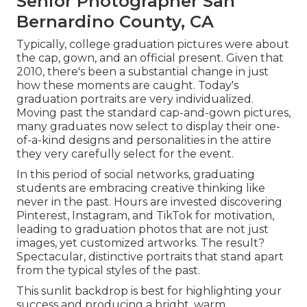
Senior Photographer San
Bernardino County, CA
Typically, college graduation pictures were about
the cap, gown, and an official present. Given that
2010, there's been a substantial change in just
how these moments are caught. Today's
graduation portraits are very individualized.
Moving past the standard cap-and-gown pictures,
many graduates now select to display their one-
of-a-kind designs and personalities in the attire
they very carefully select for the event.
In this period of social networks, graduating
students are embracing creative thinking like
never in the past. Hours are invested discovering
Pinterest, Instagram, and TikTok for motivation,
leading to graduation photos that are not just
images, yet customized artworks. The result?
Spectacular, distinctive portraits that stand apart
from the typical styles of the past.
This sunlit backdrop is best for highlighting your
success and producing a bright, warm