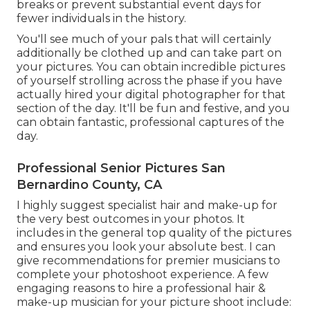
breaks or prevent substantial event days for
fewer individuals in the history.
You'll see much of your pals that will certainly
additionally be clothed up and can take part on
your pictures. You can obtain incredible pictures
of yourself strolling across the phase if you have
actually hired your digital photographer for that
section of the day. It'll be fun and festive, and you
can obtain fantastic, professional captures of the
day.
Professional Senior Pictures San
Bernardino County, CA
I highly suggest specialist hair and make-up for
the very best outcomes in your photos. It
includes in the general top quality of the pictures
and ensures you look your absolute best. I can
give recommendations for premier musicians to
complete your photoshoot experience. A few
engaging reasons to hire a professional hair &
make-up musician for your picture shoot include: