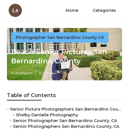
Ls
Home
Categories
Photographer San Bernardino County CA
Beach Senior Pictures San
Bernardino County
Published en
12 min read
Table of Contents
–
Senior Picture Photographers San Bernardino Cou...
–
Shelby Danielle Photography
–
Senior Photographer San Bernardino County, CA
–
Senior Photographers San Bernardino County, CA