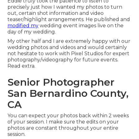
Eddie truly took the patience to listen to
precisely just how I wanted my photos to turn
out, certain shot information and video
teaser/highlight arrangements. He published and
modified my
wedding event images live on the
day of my wedding.
My other half and I are extremely happy with our
wedding photos and videos and would certainly
not hesitate to work with Pixel Studios for expert
photography/videography for future events.
Read extra.
Senior Photographer
San Bernardino County,
CA
You can expect your photos back within 2 weeks
of your session. I make sure the edits on your
photos are constant throughout your entire
session.