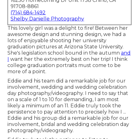
16250 Homecoming Dr Unit 1758 Chino, CA
91708-8861
(714) 684-1492
Shelby Danielle Photography
This lovely girl was a delight to fire! Between her
awesome design and stunning design, we had a
lots of enjoyable shooting her university
graduation pictures at Arizona State University.
She's legislation school bound in the autumn
and
I
want her the extremely best on her trip! I think
college graduation portraits must come to be
more of a point.
Eddie and his team did a remarkable job for our
involvement, wedding and wedding celebration
day photography/videography. I need to say that
on a scale of 1 to 10 for demanding, I am most
likely a minimum of an 11. Eddie truly took the
persistence to pay attention to precisely how I ...
Eddie and his group did a remarkable job for our
involvement, bridal and wedding celebration day
photography/videography.