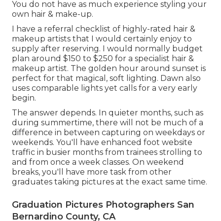
You do not have as much experience styling your
own hair & make-up.
I have a referral checklist of highly-rated hair &
makeup artists that I would certainly enjoy to
supply after reserving. I would normally budget
plan around $150 to $250 for a specialist hair &
makeup artist. The golden hour around sunset is
perfect for that magical, soft lighting. Dawn also
uses comparable lights yet calls for a very early
begin.
The answer depends. In quieter months, such as
during summertime, there will not be much of a
difference in between capturing on weekdays or
weekends. You'll have enhanced foot website
traffic in busier months from trainees strolling to
and from once a week classes. On weekend
breaks, you'll have more task from other
graduates taking pictures at the exact same time.
Graduation Pictures Photographers San
Bernardino County, CA