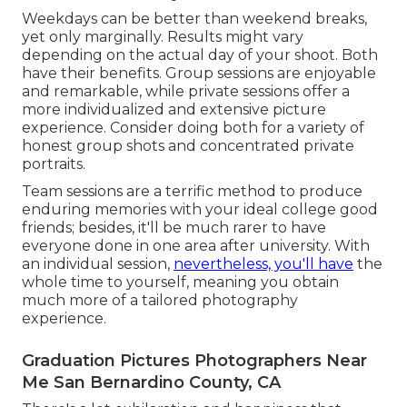
Weekdays can be better than weekend breaks,
yet only marginally. Results might vary
depending on the actual day of your shoot. Both
have their benefits. Group sessions are enjoyable
and remarkable, while private sessions offer a
more individualized and extensive picture
experience. Consider doing both for a variety of
honest group shots and concentrated private
portraits.
Team sessions are a terrific method to produce
enduring memories with your ideal college good
friends; besides, it'll be much rarer to have
everyone done in one area after university. With
an individual session,
nevertheless, you'll have
the
whole time to yourself, meaning you obtain
much more of a tailored photography
experience.
Graduation Pictures Photographers Near
Me San Bernardino County, CA