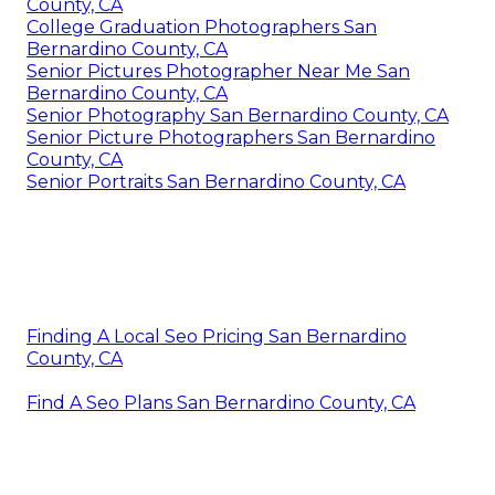
County, CA
College Graduation Photographers San
Bernardino County, CA
Senior Pictures Photographer Near Me San
Bernardino County, CA
Senior Photography San Bernardino County, CA
Senior Picture Photographers San Bernardino
County, CA
Senior Portraits San Bernardino County, CA
Finding A Local Seo Pricing San Bernardino
County, CA
Find A Seo Plans San Bernardino County, CA