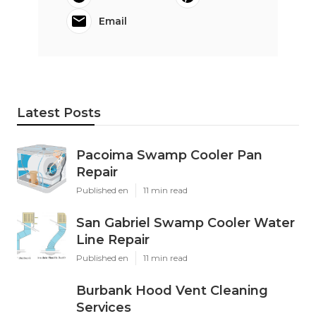
Email
Latest Posts
Pacoima Swamp Cooler Pan
Repair
Published en
11 min read
San Gabriel Swamp Cooler Water
Line Repair
Published en
11 min read
Burbank Hood Vent Cleaning
Services