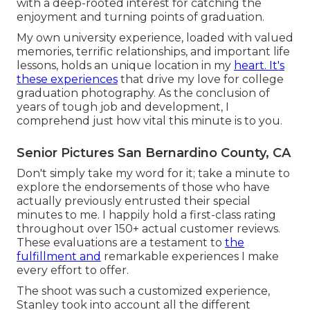
with a deep-rooted interest for catching the
enjoyment and turning points of graduation.
My own university experience, loaded with valued
memories, terrific relationships, and important life
lessons, holds an unique location in my
heart. It's
these experiences
that drive my love for college
graduation photography. As the conclusion of
years of tough job and development, I
comprehend just how vital this minute is to you.
Senior Pictures San Bernardino County, CA
Don't simply take my word for it; take a minute to
explore the endorsements of those who have
actually previously entrusted their special
minutes to me. I happily hold a first-class rating
throughout over 150+ actual customer reviews.
These evaluations are a testament to
the
fulfillment and
remarkable experiences I make
every effort to offer.
The shoot was such a customized experience,
Stanley took into account all the different