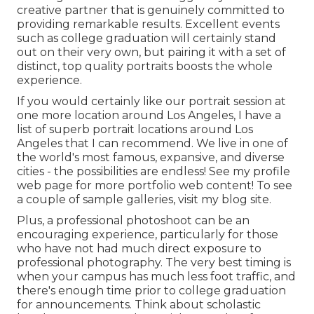
creative partner that is genuinely committed to
providing remarkable results. Excellent events
such as college graduation will certainly stand
out on their very own, but pairing it with a set of
distinct, top quality portraits boosts the whole
experience.
If you would certainly like our portrait session at
one more location around Los Angeles, I have a
list of superb portrait locations around Los
Angeles that I can recommend. We live in one of
the world's most famous, expansive, and diverse
cities - the possibilities are endless!
See my profile
web page
for more portfolio web content! To see
a couple of sample galleries,
visit my blog site
.
Plus, a professional photoshoot can be an
encouraging experience, particularly for those
who have not had much direct exposure to
professional photography. The very best timing is
when your campus has much less foot traffic, and
there's enough time prior to college graduation
for announcements. Think about scholastic