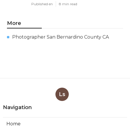
Published en
8 min read
More
Photographer San Bernardino County CA
Ls
Navigation
Home