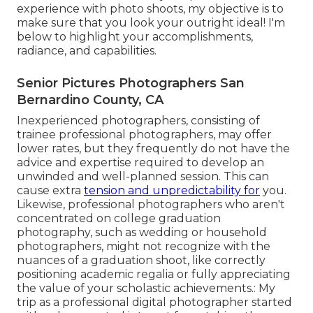
experience with photo shoots, my objective is to
make sure that you look your outright ideal! I'm
below to highlight your accomplishments,
radiance, and capabilities.
Senior Pictures Photographers San
Bernardino County, CA
Inexperienced photographers, consisting of
trainee professional photographers, may offer
lower rates, but they frequently do not have the
advice and expertise required to develop an
unwinded and well-planned session. This can
cause extra
tension and unpredictability for
you.
Likewise, professional photographers who aren't
concentrated on college graduation
photography, such as wedding or household
photographers, might not recognize with the
nuances of a graduation shoot, like correctly
positioning academic regalia or fully appreciating
the value of your scholastic achievements.: My
trip as a professional digital photographer started