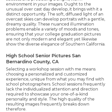
environment in your images. Ought to the
unusual over cast day develop, it brings with it a
distinct opportunity. The soft, diffused light of an
overcast skies can develop portraits with a gentle,
dreamy quality. These nuanced illumination
problems enable a variety of moods and tones,
ensuring that your college graduation pictures
are not only modern and elegant yet likewise
show the diverse elegance of Southern California.
High School Senior Pictures San
Bernardino County, CA
Selecting a workshop session with me means
choosing a personalized and customized
experience, unique from what you may find with
school photographers. School sessions frequently
lack the individualized attention and direction
required to showcase your one-of-a-kind
personality and style. The high quality of the
resulting images frequently breaks down
therefore.