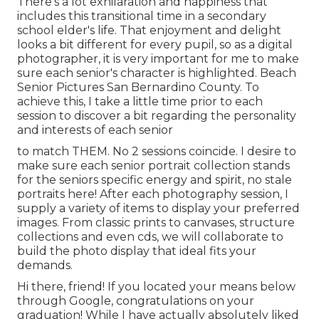
There's a lot exhilaration and happiness that
includes this transitional time in a secondary
school elder's life. That enjoyment and delight
looks a bit different for every pupil, so as a digital
photographer, it is very important for me to make
sure each senior's character is highlighted. Beach
Senior Pictures San Bernardino County. To
achieve this, I take a little time prior to each
session to discover a bit regarding the personality
and interests of each senior
to match THEM. No 2 sessions coincide. I desire to
make sure each senior portrait collection stands
for the seniors specific energy and spirit, no stale
portraits here! After each photography session, I
supply a variety of items to display your preferred
images. From classic prints to canvases, structure
collections and even cds, we will collaborate to
build the photo display that ideal fits your
demands.
Hi there, friend! If you located your means below
through Google, congratulations on your
graduation! While I have actually absolutely liked