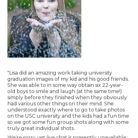
"Lisa did an amazing work taking university
graduation images of my kid and his good friends.
She was able to in some way obtain six 22-year-
old boys to smile and laugh (at the same time!)
simply before they finished when they obviously
had various other things on their mind. She
understood exactly where to go to take photos
on the USC university and the kids had a fun time
so we got some fun group shots along with some
truly great individual shots.
We're sorry, yet live chat is presently unavailable.: