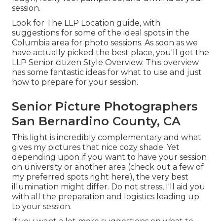
session.
Look for The LLP Location guide, with
suggestions for some of the ideal spots in the
Columbia area for photo sessions. As soon as we
have actually picked the best place, you'll get the
LLP Senior citizen Style Overview. This overview
has some fantastic ideas for what to use and just
how to prepare for your session.
Senior Picture Photographers
San Bernardino County, CA
This light is incredibly complementary and what
gives my pictures that nice cozy shade. Yet
depending upon if you want to have your session
on university or another area (
check out a few of
my preferred spots right here
), the very best
illumination might differ. Do not stress, I'll aid you
with all the preparation and logistics leading up
to your session.