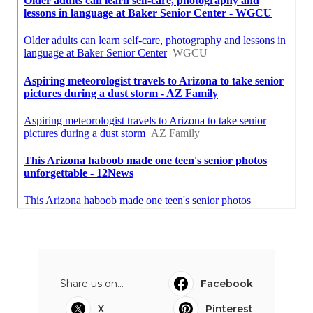
Share us on...
Facebook
X
Pinterest