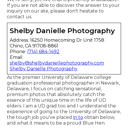
If you are not able to discover the answer to your
inquiry on our site, please don't hesitate to
contact us.
Shelby Danielle Photography
Address: 16250 Homecoming Dr Unit 1758
Chino, CA 91708-8861
Phone:
(714) 684-1492
Email:
shelby@shelbydaniellephotography.com
Shelby Danielle Photography
As the premier University of Delaware college
graduation professional photographer in Newark,
Delaware, I focus on catching sensational,
premium photos that absolutely catch the
essence of this unique time in the life of UD
elders. I am a UD grad too and I understand the
experience of going to the University of Delaware,
the tough job you've placed
in to
obtain below,
and what it means to be a proud Blue Hen.