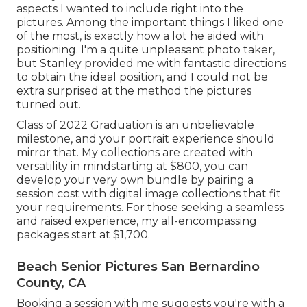
aspects I wanted to include right into the
pictures. Among the important things I liked one
of the most, is exactly how a lot he aided with
positioning. I'm a quite unpleasant photo taker,
but Stanley provided me with fantastic directions
to obtain the ideal position, and I could not be
extra surprised at the method the pictures
turned out.
Class of 2022 Graduation is an unbelievable
milestone, and your portrait experience should
mirror that. My collections are created with
versatility in mindstarting at $800, you can
develop your very own bundle by pairing a
session cost with digital image collections that fit
your requirements. For those seeking a seamless
and raised experience, my all-encompassing
packages start at $1,700.
Beach Senior Pictures San Bernardino
County, CA
Booking a session with me suggests you're with a