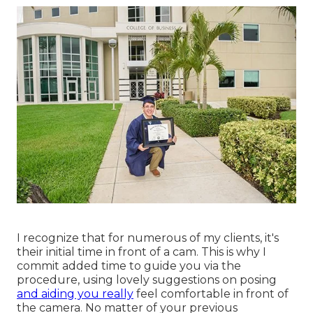
I recognize that for numerous of my clients, it's
their initial time in front of a cam. This is why I
commit added time to guide you via the
procedure, using lovely suggestions on posing
and aiding you really
feel comfortable in front of
the camera. No matter of your previous