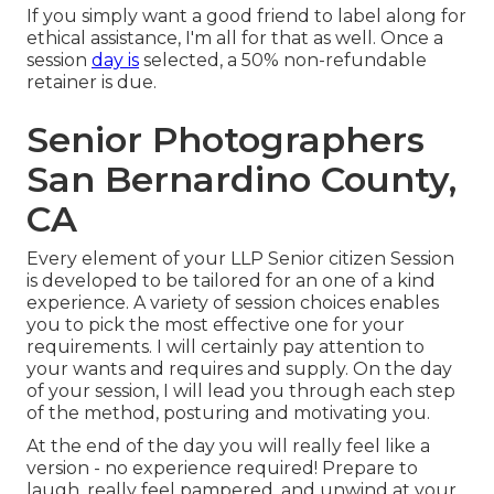
If you simply want a good friend to label along for
ethical assistance, I'm all for that as well. Once a
session
day is
selected, a 50% non-refundable
retainer is due.
Senior Photographers
San Bernardino County,
CA
Every element of your LLP Senior citizen Session
is developed to be tailored for an one of a kind
experience. A variety of session choices enables
you to pick the most effective one for your
requirements. I will certainly pay attention to
your wants and requires and supply. On the day
of your session, I will lead you through each step
of the method, posturing and motivating you.
At the end of the day you will really feel like a
version - no experience required! Prepare to
laugh, really feel pampered, and unwind at your