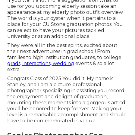
If you want a lot more suggestions on what to
use for you upcoming elderly session take an
appearance at my
elderly photo outfit overview.
The world is your oyster when it pertains to a
place for your CU Stone graduation photos. You
can select to have your pictures tackled
university or at an additional place.
They were all in the best spirits, excited about
their next adventures in grad school! From
families to high institution graduates, to college
grads, interactions, wedding
events & so a lot
extra.
Congrats Class of 2025 You did it! My name is
Stanley, and I am a picture professional
photographer specializing in assisting you record
the enjoyment and delight of graduation,
mounting these moments into a gorgeous
art cd
you'll be honored to keep forever. Making your
level is a remarkable accomplishment and should
have to be commemorated in vogue.