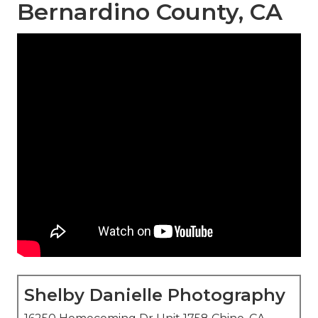
Bernardino County, CA
Shelby Danielle Photography