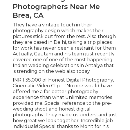
Photographers Near Me
Brea, CA
They have a vintage touch in their
photography design which makes their
pictures stick out from the rest. Also though
they are based in Delhi, taking a trip places
for work has never been a restraint for them.
Actually, Gautam and his team just recently
covered one of one of the most happening
Indian wedding celebrations in Antalya that
is trending on the web also today.
INR 1,35,000 of Honest Digital Photography,
Cinematic Video Clip ... "No one would have
offered me a far better photography
experience than what unlimited memories
provided me. Special reference to the pre-
wedding shoot and honest digital
photography. They made us understand just
how great we look together. Incredible job
individuals! Special thanks to Mohit for his