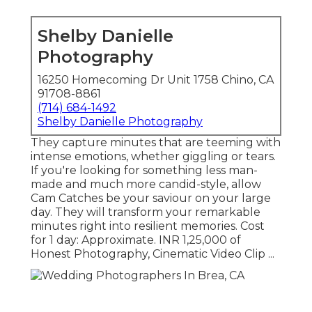
Shelby Danielle
Photography
16250 Homecoming Dr Unit 1758 Chino, CA
91708-8861
(714) 684-1492
Shelby Danielle Photography
They capture minutes that are teeming with
intense emotions, whether giggling or tears.
If you're looking for something less man-
made and much more candid-style, allow
Cam Catches be your saviour on your large
day. They will transform your remarkable
minutes right into resilient memories. Cost
for 1 day: Approximate. INR 1,25,000 of
Honest Photography, Cinematic Video Clip ...