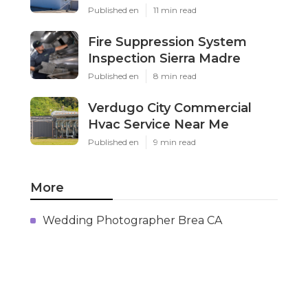
Published en
11 min read
Fire Suppression System
Inspection Sierra Madre
Published en
8 min read
Verdugo City Commercial
Hvac Service Near Me
Published en
9 min read
More
Wedding Photographer Brea CA