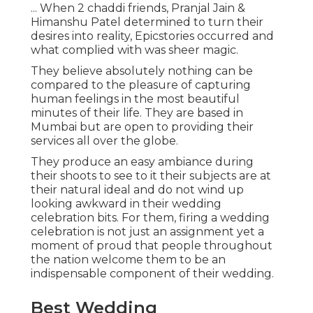
... When 2 chaddi friends, Pranjal Jain &
Himanshu Patel determined to turn their
desires into reality, Epicstories occurred and
what complied with was sheer magic.
They believe absolutely nothing can be
compared to the pleasure of capturing
human feelings in the most beautiful
minutes of their life. They are based in
Mumbai but are open to providing their
services all over the globe.
They produce an easy ambiance during
their shoots to see to it their subjects are at
their natural ideal and do not wind up
looking awkward in their wedding
celebration bits. For them, firing a wedding
celebration is not just an assignment yet a
moment of proud that people throughout
the nation welcome them to be an
indispensable component of their wedding.
Best Wedding