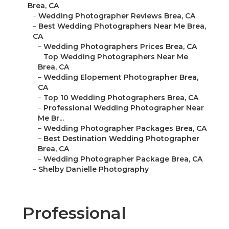
Brea, CA
–
Wedding Photographer Reviews Brea, CA
–
Best Wedding Photographers Near Me Brea,
CA
–
Wedding Photographers Prices Brea, CA
–
Top Wedding Photographers Near Me
Brea, CA
–
Wedding Elopement Photographer Brea,
CA
–
Top 10 Wedding Photographers Brea, CA
–
Professional Wedding Photographer Near
Me Br...
–
Wedding Photographer Packages Brea, CA
–
Best Destination Wedding Photographer
Brea, CA
–
Wedding Photographer Package Brea, CA
–
Shelby Danielle Photography
Professional