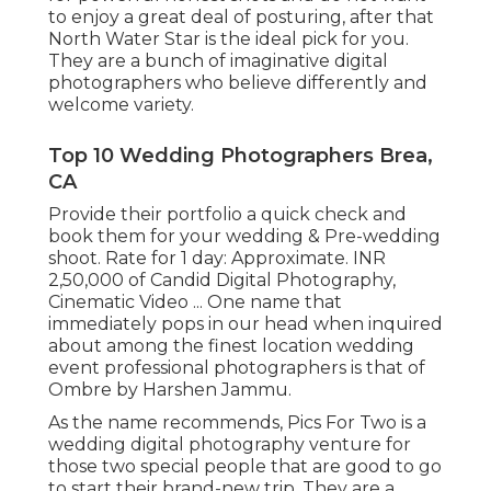
to enjoy a great deal of posturing, after that
North Water Star is the ideal pick for you.
They are a bunch of imaginative digital
photographers who believe differently and
welcome variety.
Top 10 Wedding Photographers Brea,
CA
Provide their portfolio a quick check and
book them for your wedding & Pre-wedding
shoot. Rate for 1 day: Approximate. INR
2,50,000 of Candid Digital Photography,
Cinematic Video ... One name that
immediately pops in our head when inquired
about among the finest location wedding
event professional photographers is that of
Ombre by Harshen Jammu.
As the name recommends, Pics For Two is a
wedding digital photography venture for
those two special people that are good to go
to start their brand-new trip. They are a