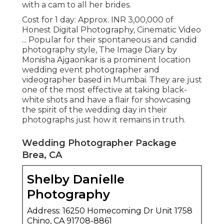
with a cam to all her brides.
Cost for 1 day: Approx. INR 3,00,000 of
Honest Digital Photography, Cinematic Video
... Popular for their spontaneous and candid
photography style, The Image Diary by
Monisha Ajgaonkar is a prominent location
wedding event photographer and
videographer based in Mumbai. They are just
one of the most effective at taking black-
white shots and have a flair for showcasing
the spirit of the wedding day in their
photographs just how it remains in truth.
Wedding Photographer Package
Brea, CA
Shelby Danielle
Photography
Address: 16250 Homecoming Dr Unit 1758
Chino, CA 91708-8861