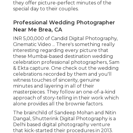
they offer picture-perfect minutes of the
special day to their couples.
Professional Wedding Photographer
Near Me Brea, CA
INR 5,00,000 of Candid Digital Photography,
Cinematic Video ... There's something really
interesting regarding every picture that
these Mumbai-based destination wedding
celebration professional photographers, Sam
& Ekta capture. One check out the wedding
celebrations recorded by them and you'll
witness touches of sincerity, genuine
minutes and layering in all of their
masterpieces. They follow an one-of-a-kind
approach of story-telling in their work which
alone provides all the brownie factors.
The brainchild of Sandeep Mohan and Nitin
Dangal, Shutterink Digital Photography is a
Delhi based digital photography venture
that kick-started their procedures in 2013.