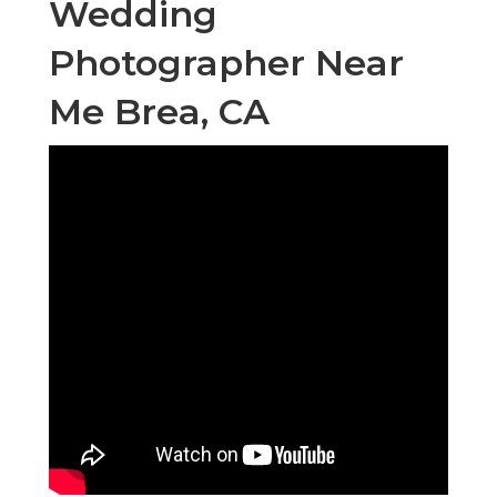
Wedding
Photographer Near
Me Brea, CA