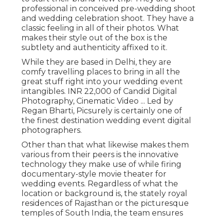
professional in conceived pre-wedding shoot
and wedding celebration shoot. They have a
classic feeling in all of their photos. What
makes their style out of the box is the
subtlety and authenticity affixed to it.
While they are based in Delhi, they are
comfy travelling places to bring in all the
great stuff right into your wedding event
intangibles. INR 22,000 of Candid Digital
Photography, Cinematic Video ... Led by
Regan Bharti, Picsurely is certainly one of
the finest destination wedding event digital
photographers.
Other than that what likewise makes them
various from their peers is the innovative
technology they make use of while firing
documentary-style movie theater for
wedding events. Regardless of what the
location or background is, the stately royal
residences of Rajasthan or the picturesque
temples of South India, the team ensures