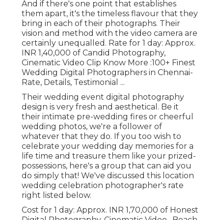
And if there's one point that establishes
them apart, it's the timeless flavour that they
bring in each of their photographs. Their
vision and method with the video camera are
certainly unequalled. Rate for 1 day: Approx.
INR 1,40,000 of Candid Photography,
Cinematic Video Clip Know More
:100+ Finest
Wedding Digital Photographers in Chennai-
Rate, Details, Testimonial
...
Their wedding event digital photography
design is very fresh and aesthetical. Be it
their intimate pre-wedding fires or cheerful
wedding photos, we're a follower of
whatever that they do. If you too wish to
celebrate your wedding day memories for a
life time and treasure them like your prized-
possessions, here's a group that can aid you
do simply that! We've discussed this location
wedding celebration photographer's rate
right listed below.
Cost for 1 day: Approx. INR 1,70,000 of Honest
Digital Photography, Cinematic Video . Beach