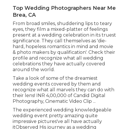
Top Wedding Photographers Near Me
Brea, CA
From broad smiles, shuddering lips to teary
eyes, they film a mixed-platter of feelings
present at a wedding celebration in its truest
significance. They call themselves as 'die-
hard, hopeless romantics in mind and movie
& photo makers by qualification'. Check their
profile and recognize what all wedding
celebrations they have actually covered
around the world.
Take a look of some of the dreamiest
wedding events covered by them and
recognize what all marvels they can do with
their lens! INR 4,00,000 of Candid Digital
Photography, Cinematic Video Clip ...
The experienced wedding knowledgeable
wedding event pretty amazing quite
impressive pictures've all have actually
itObserved His journey as a wedding