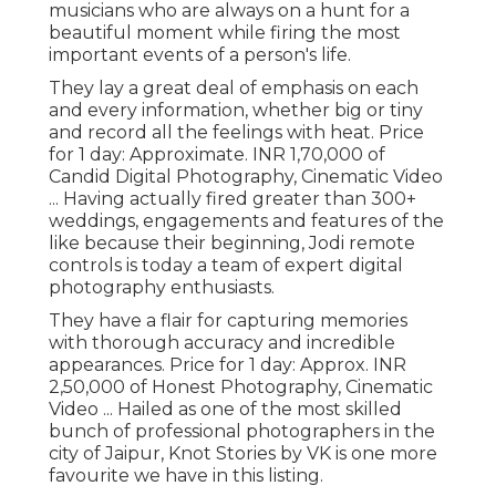
musicians who are always on a hunt for a
beautiful moment while firing the most
important events of a person's life.
They lay a great deal of emphasis on each
and every information, whether big or tiny
and record all the feelings with heat. Price
for 1 day: Approximate. INR 1,70,000 of
Candid Digital Photography, Cinematic Video
... Having actually fired greater than 300+
weddings, engagements and features of the
like because their beginning, Jodi remote
controls is today a team of expert digital
photography enthusiasts.
They have a flair for capturing memories
with thorough accuracy and incredible
appearances. Price for 1 day: Approx. INR
2,50,000 of Honest Photography, Cinematic
Video ... Hailed as one of the most skilled
bunch of professional photographers in the
city of Jaipur, Knot Stories by VK is one more
favourite we have in this listing.