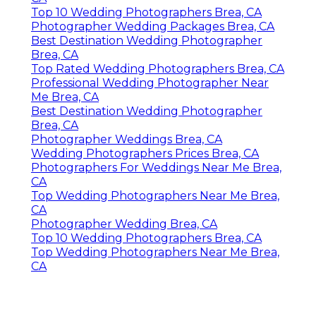
Top 10 Wedding Photographers Brea, CA
Photographer Wedding Packages Brea, CA
Best Destination Wedding Photographer
Brea, CA
Top Rated Wedding Photographers Brea, CA
Professional Wedding Photographer Near
Me Brea, CA
Best Destination Wedding Photographer
Brea, CA
Photographer Weddings Brea, CA
Wedding Photographers Prices Brea, CA
Photographers For Weddings Near Me Brea,
CA
Top Wedding Photographers Near Me Brea,
CA
Photographer Wedding Brea, CA
Top 10 Wedding Photographers Brea, CA
Top Wedding Photographers Near Me Brea,
CA