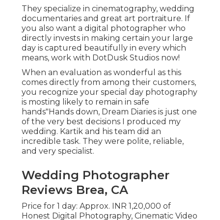
They specialize in cinematography, wedding
documentaries and great art portraiture. If
you also want a digital photographer who
directly invests in making certain your large
day is captured beautifully in every which
means, work with DotDusk Studios now!
When an evaluation as wonderful as this
comes directly from among their customers,
you recognize your special day photography
is mosting likely to remain in safe
hands"Hands down, Dream Diaries is just one
of the very best decisions I produced my
wedding. Kartik and his team did an
incredible task. They were polite, reliable,
and very specialist.
Wedding Photographer
Reviews Brea, CA
Price for 1 day: Approx. INR 1,20,000 of
Honest Digital Photography, Cinematic Video