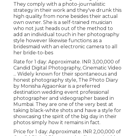
They comply with a photo-journalistic
strategy in their work and they've drunk this
high quality from none besides their actual
own owner. She is a self-trained musician
who not just heads out of the method to
add an individual touch in her photography
style however likewise functions as a
bridesmaid with an electronic camera to all
her bride-to-bes
Rate for 1 day: Approximate. INR 3,00,000 of
Candid Digital Photography, Cinematic Video
... Widely known for their spontaneous and
honest photography style, The Photo Diary
by Monisha Ajgaonkar is a preferred
destination wedding event professional
photographer and videographer based in
Mumbai. They are one of the very best at
taking black-white shots and have a style for
showcasing the spirit of the big day in their
photos simply how it remains in fact.
Price for 1 day: Approximate. INR 2,00,000 of