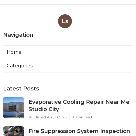
Ls
Navigation
Home
Categories
Latest Posts
Evaporative Cooling Repair Near Me
Studio City
Published Aug 08, 26
11 min read
Fire Suppression System Inspection