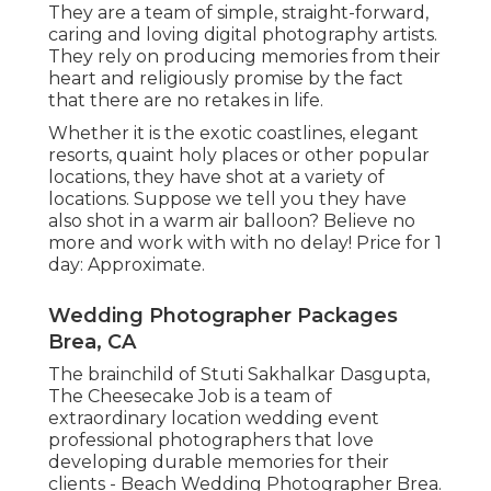
They are a team of simple, straight-forward,
caring and loving digital photography artists.
They rely on producing memories from their
heart and religiously promise by the fact
that there are no retakes in life.
Whether it is the exotic coastlines, elegant
resorts, quaint holy places or other popular
locations, they have shot at a variety of
locations. Suppose we tell you they have
also shot in a warm air balloon? Believe no
more and work with with no delay! Price for 1
day: Approximate.
Wedding Photographer Packages
Brea, CA
The brainchild of Stuti Sakhalkar Dasgupta,
The Cheesecake Job is a team of
extraordinary location wedding event
professional photographers that love
developing durable memories for their
clients - Beach Wedding Photographer Brea.