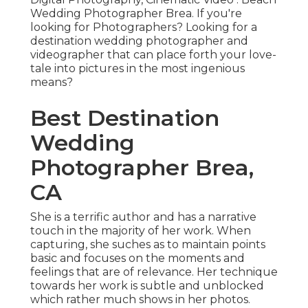
Wedding Photographer Brea. If you're
looking for Photographers? Looking for a
destination wedding photographer and
videographer that can place forth your love-
tale into pictures in the most ingenious
means?
Best Destination
Wedding
Photographer Brea,
CA
She is a terrific author and has a narrative
touch in the majority of her work. When
capturing, she suches as to maintain points
basic and focuses on the moments and
feelings that are of relevance. Her technique
towards her work is subtle and unblocked
which rather much shows in her photos.