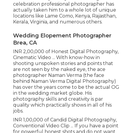
celebration professional photographer has
actually taken him to a whole lot of unique
locations like Lame Como, Kenya, Rajasthan,
Kerala, Virginia, and numerous others.
Wedding Elopement Photographer
Brea, CA
INR 2,00,000 of Honest Digital Photography,
Cinematic Video ... With know-how in
shooting unspoken stories and points that
are not seen by the naked eye, the ace
photographer Naman Verma (the face
behind Naman Verma Digital Photography)
has over the years come to be the actual OG
in the wedding market globe. His
photography skills and creativity is par
quality which practically shows in all of his
jobs.
INR 1,00,000 of Candid Digital Photography,
Conventional Video Clip ... If you have a point
for powerful honest shots and do not want