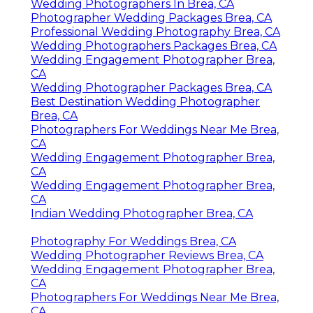
Wedding Photographers In Brea, CA
Photographer Wedding Packages Brea, CA
Professional Wedding Photography Brea, CA
Wedding Photographers Packages Brea, CA
Wedding Engagement Photographer Brea,
CA
Wedding Photographer Packages Brea, CA
Best Destination Wedding Photographer
Brea, CA
Photographers For Weddings Near Me Brea,
CA
Wedding Engagement Photographer Brea,
CA
Wedding Engagement Photographer Brea,
CA
Indian Wedding Photographer Brea, CA
Photography For Weddings Brea, CA
Wedding Photographer Reviews Brea, CA
Wedding Engagement Photographer Brea,
CA
Photographers For Weddings Near Me Brea,
CA