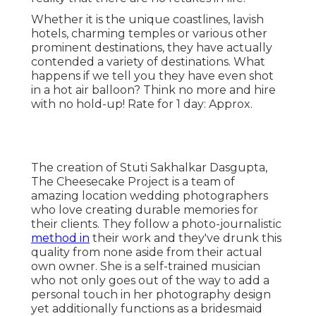
Whether it is the unique coastlines, lavish
hotels, charming temples or various other
prominent destinations, they have actually
contended a variety of destinations. What
happens if we tell you they have even shot
in a hot air balloon? Think no more and hire
with no hold-up! Rate for 1 day: Approx.
The creation of Stuti Sakhalkar Dasgupta,
The Cheesecake Project is a team of
amazing location wedding photographers
who love creating durable memories for
their clients. They follow a photo-journalistic
method in
their work and they've drunk this
quality from none aside from their actual
own owner. She is a self-trained musician
who not only goes out of the way to add a
personal touch in her photography design
yet additionally functions as a bridesmaid