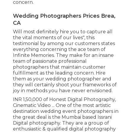
concern.
Wedding Photographers Prices Brea,
CA
Will most definitely hire you to capture all
the vital moments of our lives", this
testimonial by among our customers states
everything concerning the ace team of
Infinite Memories. They make for an insane
team of passionate professional
photographers that maintain customer
fulfillment as the leading concern. Hire
them as your wedding photographer and
they will certainly shoot your frameworks of
joy in methods you have never envisioned.
INR 1,50,000 of Honest Digital Photography,
Cinematic Video ... One of the most artistic
destination wedding event photographers in
the great deal is the Mumbai based Issrani
Digital photography. They are a group of
enthusiastic & qualified digital photography