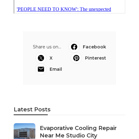
Share us on...
Facebook
X
Pinterest
Email
Latest Posts
Evaporative Cooling Repair
Near Me Studio City