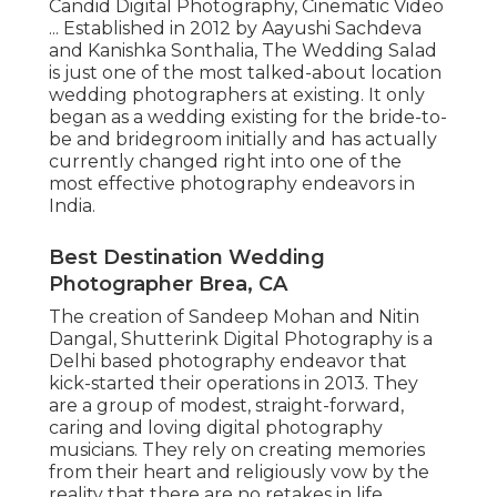
Candid Digital Photography, Cinematic Video
... Established in 2012 by Aayushi Sachdeva
and Kanishka Sonthalia, The Wedding Salad
is just one of the most talked-about location
wedding photographers at existing. It only
began as a wedding existing for the bride-to-
be and bridegroom initially and has actually
currently changed right into one of the
most effective photography endeavors in
India.
Best Destination Wedding
Photographer Brea, CA
The creation of Sandeep Mohan and Nitin
Dangal, Shutterink Digital Photography is a
Delhi based photography endeavor that
kick-started their operations in 2013. They
are a group of modest, straight-forward,
caring and loving digital photography
musicians. They rely on creating memories
from their heart and religiously vow by the
reality that there are no retakes in life.