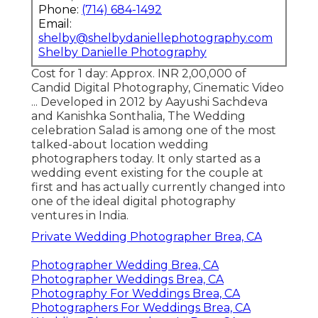
Phone:
(714) 684-1492
Email:
shelby@shelbydaniellephotography.com
Shelby Danielle Photography
Cost for 1 day: Approx. INR 2,00,000 of
Candid Digital Photography, Cinematic Video
... Developed in 2012 by Aayushi Sachdeva
and Kanishka Sonthalia, The Wedding
celebration Salad is among one of the most
talked-about location wedding
photographers today. It only started as a
wedding event existing for the couple at
first and has actually currently changed into
one of the ideal digital photography
ventures in India.
Private Wedding Photographer Brea, CA
Photographer Wedding Brea, CA
Photographer Weddings Brea, CA
Photography For Weddings Brea, CA
Photographers For Weddings Brea, CA