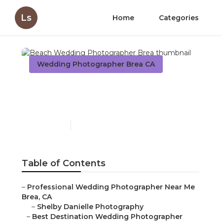
Ls
Home
Categories
Wedding Photographer Brea CA
Beach Wedding
Photographer Brea
Published en
11 min read
Table of Contents
–
Professional Wedding Photographer Near Me
Brea, CA
–
Shelby Danielle Photography
–
Best Destination Wedding Photographer