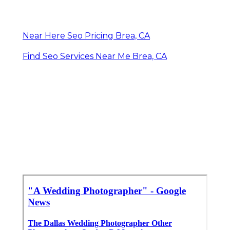
Near Here Seo Pricing Brea, CA
Find Seo Services Near Me Brea, CA