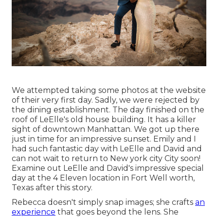
We attempted taking some photos at the website
of their very first day. Sadly, we were rejected by
the dining establishment. The day finished on the
roof of LeElle's old house building. It has a killer
sight of downtown Manhattan. We got up there
just in time for an impressive sunset. Emily and I
had such fantastic day with LeElle and David and
can not wait to return to New york city City soon!
Examine out LeElle and David's impressive special
day at the 4 Eleven location in Fort Well worth,
Texas after this story.
Rebecca doesn't simply snap images; she crafts
an
experience
that goes beyond the lens. She