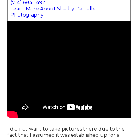
(714) 684-1492
Learn More About Shelby Danielle
Photography
I did not want to take pictures there due to the
fact that I assumed it was established up for a