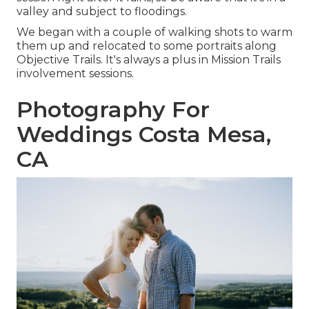
valley and subject to floodings.
We began with a couple of walking shots to warm
them up and relocated to some portraits along
Objective Trails. It's always a plus in Mission Trails
involvement sessions.
Photography For
Weddings Costa Mesa,
CA