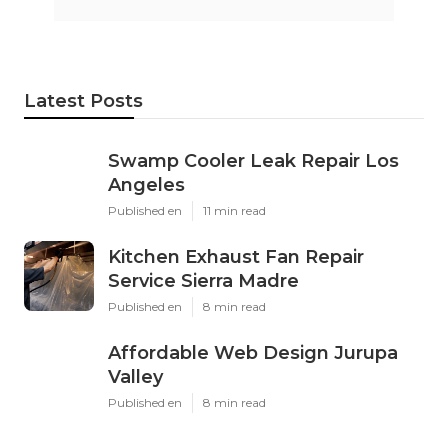
Latest Posts
Swamp Cooler Leak Repair Los
Angeles
Published en
11 min read
Kitchen Exhaust Fan Repair
Service Sierra Madre
Published en
8 min read
Affordable Web Design Jurupa
Valley
Published en
8 min read