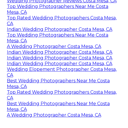
Wedding Photographer Reviews Costa Mesa, CA
Top Wedding Photographers Near Me Costa
Mesa, CA
Top Rated Wedding Photographers Costa Mesa,
CA
Indian Wedding Photographer Costa Mesa, CA
Top Wedding Photographers Near Me Costa
Mesa, CA
A Wedding Photographer Costa Mesa, CA
Indian Wedding Photographer Costa Mesa, CA
Indian Wedding Photographer Costa Mesa, CA
Indian Wedding Photographer Costa Mesa, CA
Wedding Elopement Photographer Costa Mesa,
CA
Best Wedding Photographers Near Me Costa
Mesa, CA
Top Rated Wedding Photographers Costa Mesa,
CA
Best Wedding Photographers Near Me Costa
Mesa, CA
A Wedding Photographer Costa Mesa, CA