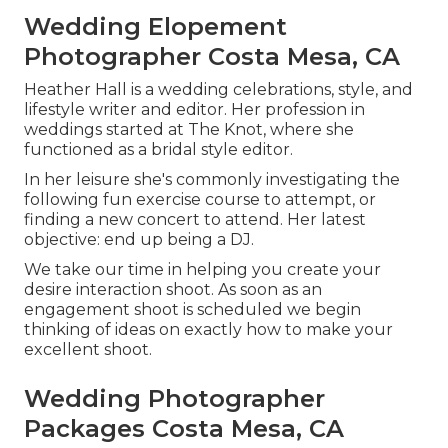
Wedding Elopement
Photographer Costa Mesa, CA
Heather Hall is a wedding celebrations, style, and
lifestyle writer and editor. Her profession in
weddings started at The Knot, where she
functioned as a bridal style editor.
In her leisure she's commonly investigating the
following fun exercise course to attempt, or
finding a new concert to attend. Her latest
objective: end up being a DJ.
We take our time in helping you create your
desire interaction shoot. As soon as an
engagement shoot is scheduled we begin
thinking of ideas on exactly how to make your
excellent shoot.
Wedding Photographer
Packages Costa Mesa, CA