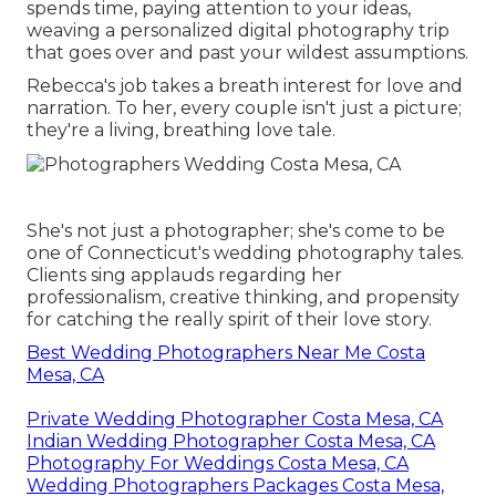
spends time, paying attention to your ideas,
weaving a personalized digital photography trip
that goes over and past your wildest assumptions.
Rebecca's job takes a breath interest for love and
narration. To her, every couple isn't just a picture;
they're a living, breathing love tale.
She's not just a photographer; she's come to be
one of Connecticut's wedding photography tales.
Clients sing applauds regarding her
professionalism, creative thinking, and propensity
for catching the really spirit of their love story.
Best Wedding Photographers Near Me Costa
Mesa, CA
Private Wedding Photographer Costa Mesa, CA
Indian Wedding Photographer Costa Mesa, CA
Photography For Weddings Costa Mesa, CA
Wedding Photographers Packages Costa Mesa,