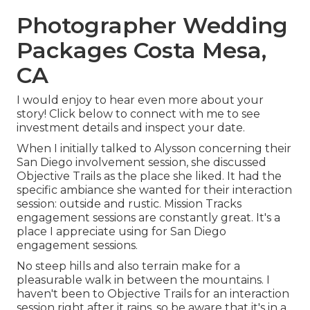
Photographer Wedding
Packages Costa Mesa,
CA
I would enjoy to hear even more about your
story! Click below to connect with me to see
investment details and inspect your date.
When I initially talked to Alysson concerning their
San Diego involvement session
, she discussed
Objective Trails
as the place she liked. It had the
specific ambiance she wanted for their interaction
session: outside and rustic. Mission Tracks
engagement sessions are constantly great. It's a
place I appreciate using for San Diego
engagement sessions.
No steep hills and also terrain make for a
pleasurable walk in between the mountains. I
haven't been to Objective Trails for an interaction
session right after it rains, so be aware that it's in a