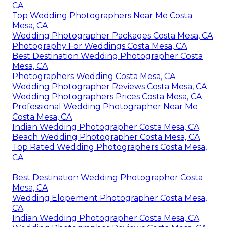
CA
Top Wedding Photographers Near Me Costa
Mesa, CA
Wedding Photographer Packages Costa Mesa, CA
Photography For Weddings Costa Mesa, CA
Best Destination Wedding Photographer Costa
Mesa, CA
Photographers Wedding Costa Mesa, CA
Wedding Photographer Reviews Costa Mesa, CA
Wedding Photographers Prices Costa Mesa, CA
Professional Wedding Photographer Near Me
Costa Mesa, CA
Indian Wedding Photographer Costa Mesa, CA
Beach Wedding Photographer Costa Mesa, CA
Top Rated Wedding Photographers Costa Mesa,
CA
Best Destination Wedding Photographer Costa
Mesa, CA
Wedding Elopement Photographer Costa Mesa,
CA
Indian Wedding Photographer Costa Mesa, CA