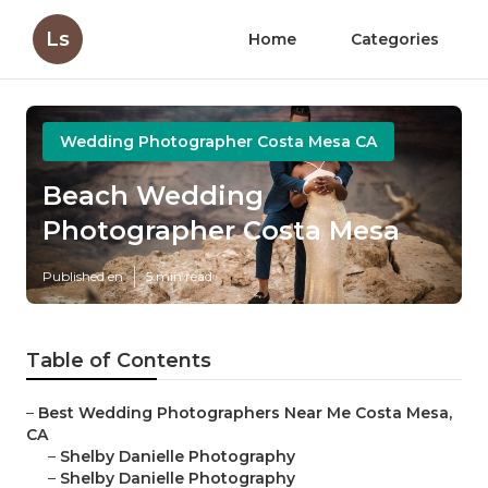
Ls
Home
Categories
Wedding Photographer Costa Mesa CA
Beach Wedding
Photographer Costa Mesa
Published en
5 min read
Table of Contents
–
Best Wedding Photographers Near Me Costa Mesa,
CA
–
Shelby Danielle Photography
–
Shelby Danielle Photography