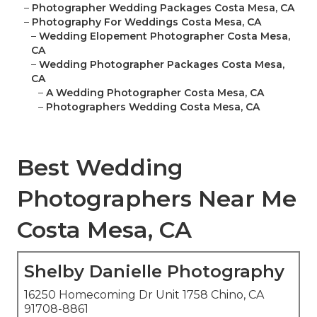
–
Photographer Wedding Packages Costa Mesa, CA
–
Photography For Weddings Costa Mesa, CA
–
Wedding Elopement Photographer Costa Mesa,
CA
–
Wedding Photographer Packages Costa Mesa,
CA
–
A Wedding Photographer Costa Mesa, CA
–
Photographers Wedding Costa Mesa, CA
Best Wedding
Photographers Near Me
Costa Mesa, CA
Shelby Danielle Photography
16250 Homecoming Dr Unit 1758 Chino, CA
91708-8861