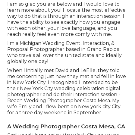
I am so glad you are below and I would love to
learn more about you! I locate the most effective
way to do that is through an interaction session. I
have the ability to see exactly how you engage
with each other, your love language, and you
reach really feel even more comfy with me.
I'm a Michigan Wedding Event, Interaction, &
Proposal Photographer based in Grand Rapids
who travels all over the united state and ideally
globally one day!
When I initially met David and LeElle, they told
me concerning just how they met and fell in love
in New York City. I recognized I intended to be
their New York City wedding celebration digital
photographer and do their interaction session -
Beach Wedding Photographer Costa Mesa. My
wife Emily and I flew bent on New york city City
for a three day weekend in September
A Wedding Photographer Costa Mesa, CA