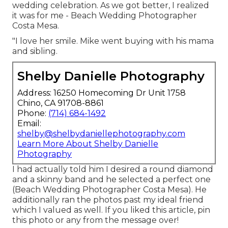
wedding celebration. As we got better, I realized
it was for me - Beach Wedding Photographer
Costa Mesa.
"I love her smile. Mike went buying with his mama
and sibling.
Shelby Danielle Photography
Address: 16250 Homecoming Dr Unit 1758
Chino, CA 91708-8861
Phone:
(714) 684-1492
Email:
shelby@shelbydaniellephotography.com
Learn More About Shelby Danielle
Photography
I had actually told him I desired a round diamond
and a skinny band and he selected a perfect one
(Beach Wedding Photographer Costa Mesa). He
additionally ran the photos past my ideal friend
which I valued as well. If you liked this article, pin
this photo or any from the message over!