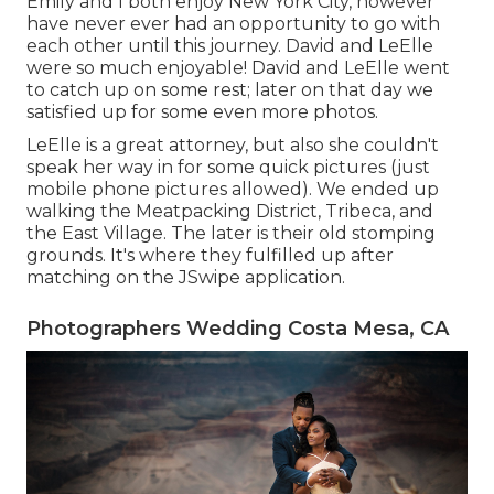
Emily and I both enjoy New York City, however
have never ever had an opportunity to go with
each other until this journey. David and LeElle
were so much enjoyable! David and LeElle went
to catch up on some rest; later on that day we
satisfied up for some even more photos.
LeElle is a great attorney, but also she couldn't
speak her way in for some quick pictures (just
mobile phone pictures allowed). We ended up
walking the Meatpacking District, Tribeca, and
the East Village. The later is their old stomping
grounds. It's where they fulfilled up after
matching on the JSwipe application.
Photographers Wedding Costa Mesa, CA