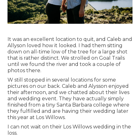
It was an excellent location to quit, and Caleb and
Allyson loved how it looked. I had them sitting
down on all-time low of the tree for a large shot
that is rather distinct. We strolled on Goal Trails
until we found the river and took a couple of
photos there.
W still stopped in several locations for some
pictures on our back. Caleb and Alysson enjoyed
their afternoon, and we chatted about their lives
and
wedding event
. They have actually simply
finished from a tiny Santa Barbara college where
they fulfilled and are having their wedding later
this year at Los Willows.
I can not wait on their Los Willows
wedding
in the
loss.