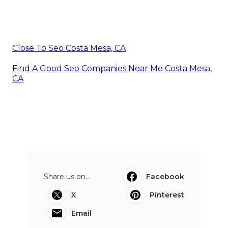
Close To Seo Costa Mesa, CA
Find A Good Seo Companies Near Me Costa Mesa,
CA
Share us on...
Facebook
X
Pinterest
Email