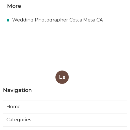
More
Wedding Photographer Costa Mesa CA
Ls
Navigation
Home
Categories