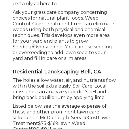
certainly adhere to.
Ask your grass care company concerning
choices for natural plant foods. Weed
Control: Grass treatment firms can eliminate
weeds using both physical and chemical
techniques. This develops even more area
for your yard and plants to grow.
Seeding/Overseeding: You can use seeding
or
overseeding
to add lawn seed to your
yard and fill in bare or slim areas.
Residential Landscaping Bell, CA
The holes allow water, air, and nutrients flow
within the soil extra easily. Soil Care: Local
grass pros can analyze your dirt's pH and
bring back equilibrium by applying lime.
Listed below, see the average expense of
these and other prominent lawn care
solutions in McDonough. ServiceCostLawn
Treatment$75-$169Lawn Weed