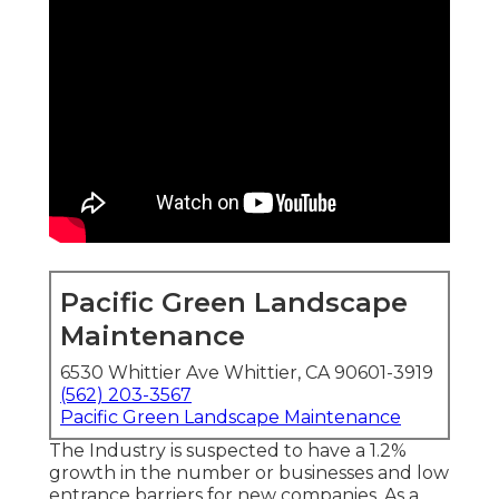
Pacific Green Landscape
Maintenance
6530 Whittier Ave Whittier, CA 90601-3919
(562) 203-3567
Pacific Green Landscape Maintenance
The Industry is suspected to have a 1.2%
growth in the number or businesses and low
entrance barriers for new companies. As a