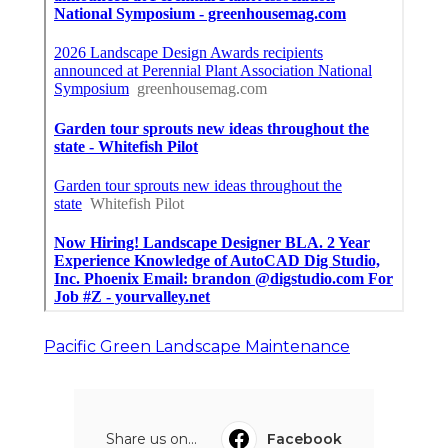
Pacific Green Landscape Maintenance
Share us on...
Facebook