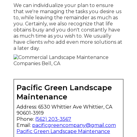
We can individualize your plan to ensure
that we're managing the tasks you desire us
to, while leaving the remainder as much as
you. Certainly, we also recognize that life
obtains busy and you don't constantly have
as much time as you wish to. We usually
have clients who add even more solutions at
a later day.
Pacific Green Landscape
Maintenance
Address: 6530 Whittier Ave Whittier, CA
90601-3919
Phone:
(562) 203-3567
Email:
pacificgreencompany@gmail.com
Pacific Green Landscape Maintenance