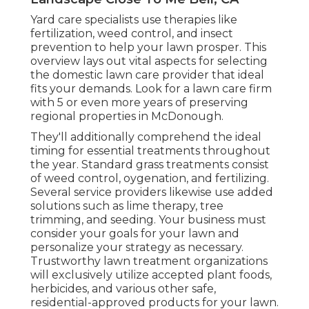
Yard care specialists use therapies like
fertilization, weed control, and insect
prevention to
help your lawn prosper
. This
overview lays out vital aspects for selecting
the domestic lawn care provider that ideal
fits your demands. Look for a lawn care firm
with 5 or even more years of preserving
regional properties in McDonough.
They'll additionally comprehend the ideal
timing for
essential treatments throughout
the year
. Standard grass treatments consist
of weed control, oygenation, and fertilizing.
Several service providers likewise use added
solutions such as lime therapy, tree
trimming, and seeding. Your business must
consider your goals for your lawn and
personalize your strategy as necessary.
Trustworthy lawn treatment organizations
will exclusively utilize accepted plant foods,
herbicides, and various other safe,
residential-approved products for your lawn.