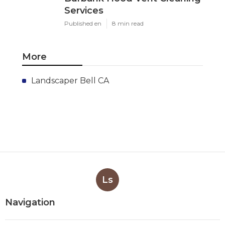
Services
Published en
8 min read
More
Landscaper Bell CA
Ls
Navigation