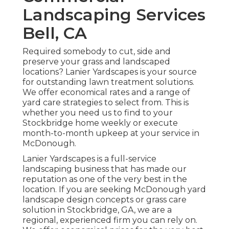
Landscaping Services
Bell, CA
Required somebody to cut, side and
preserve your grass and landscaped
locations? Lanier Yardscapes is your source
for outstanding lawn treatment solutions.
We offer economical rates and a range of
yard care strategies to select from. This is
whether you need us to find to your
Stockbridge home weekly or execute
month-to-month upkeep at your service in
McDonough.
Lanier Yardscapes is a full-service
landscaping business that has made our
reputation as one of the very best in the
location. If you are seeking McDonough yard
landscape design concepts or grass care
solution in Stockbridge, GA, we are a
regional, experienced firm you can rely on.