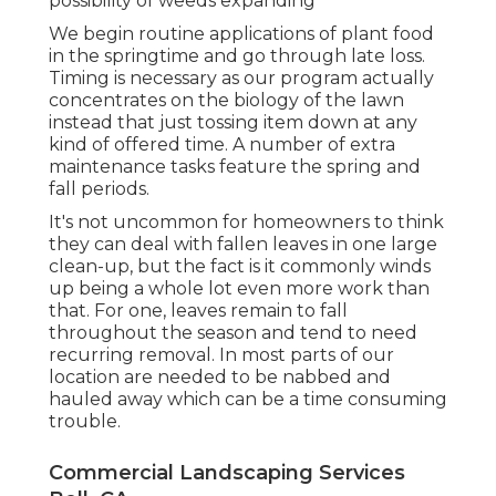
possibility of weeds expanding
We begin routine applications of plant food
in the springtime and go through late loss.
Timing is necessary as our program actually
concentrates on the biology of the lawn
instead that just tossing item down at any
kind of offered time. A number of extra
maintenance tasks feature the spring and
fall periods.
It's not uncommon for homeowners to think
they can deal with fallen leaves in one large
clean-up, but the fact is it commonly winds
up being a whole lot even more work than
that. For one, leaves remain to fall
throughout the season and tend to need
recurring removal. In most parts of our
location are needed to be nabbed and
hauled away which can be a time consuming
trouble.
Commercial Landscaping Services