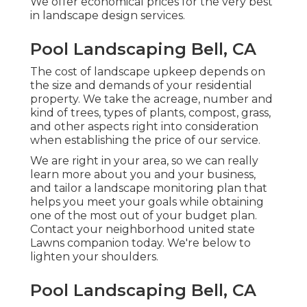
We offer economical prices for the very best
in landscape design services.
Pool Landscaping Bell, CA
The cost of landscape upkeep depends on
the size and demands of your residential
property. We take the acreage, number and
kind of trees, types of plants, compost, grass,
and other aspects right into consideration
when establishing the price of our service.
We are right in your area, so we can really
learn more about you and your business,
and tailor a landscape monitoring plan that
helps you meet your goals while obtaining
one of the most out of your budget plan.
Contact your neighborhood united state
Lawns companion today. We're below to
lighten your shoulders.
Pool Landscaping Bell, CA