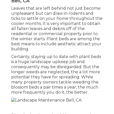
Bell, CA
Leaves that are left behind not just become
unpleasant but can draw in rodents and
ticks to settle on your home throughout the
cooler months. It is very important to obtain
all fallen leaves and debris off of the
residential or commercial property prior to
the winter starts. Plant beds are among the
best means to include aesthetic attract your
building.
Certainly, staying up to date with plant beds
is a huge landscape upkeep job and
consequently may be disregarded. But the
longer weeds are neglected, the a lot more
potential they have for spreading. While
many property owners tackle weeding the
blossom beds a pair times a year, the much
more frequently you do it, the better.