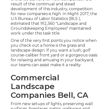
result of the continual and stead
development of this industry, competition
for new companies is high. In Might 2017, the
U.S Bureau of Labor Statistics (BLS ),
estimated that 912,360 "Landscape and
Groundskeeping Employees" maintained
work under this task title.
One of the very first points you notice when
you check out a home is the grass and
landscape design. If you want a lush, golf
course-caliber front yard or a gorgeous oasis
for relaxing and amusing in your backyard,
our teams can assist make it a reality.
Commercial
Landscape
Companies Bell, CA
From new setups of lights, preserving wall
surfaces, fireplaces, patios, walkways and