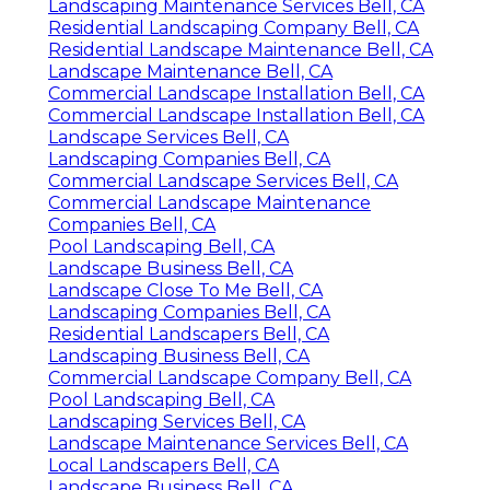
Landscaping Maintenance Services Bell, CA
Residential Landscaping Company Bell, CA
Residential Landscape Maintenance Bell, CA
Landscape Maintenance Bell, CA
Commercial Landscape Installation Bell, CA
Commercial Landscape Installation Bell, CA
Landscape Services Bell, CA
Landscaping Companies Bell, CA
Commercial Landscape Services Bell, CA
Commercial Landscape Maintenance
Companies Bell, CA
Pool Landscaping Bell, CA
Landscape Business Bell, CA
Landscape Close To Me Bell, CA
Landscaping Companies Bell, CA
Residential Landscapers Bell, CA
Landscaping Business Bell, CA
Commercial Landscape Company Bell, CA
Pool Landscaping Bell, CA
Landscaping Services Bell, CA
Landscape Maintenance Services Bell, CA
Local Landscapers Bell, CA
Landscape Business Bell, CA