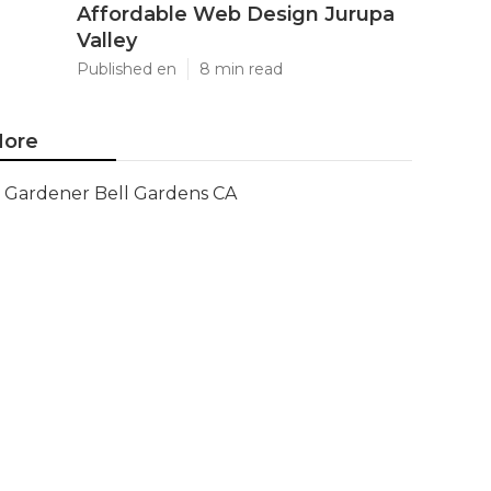
Affordable Web Design Jurupa
Valley
Published en
8 min read
ore
Gardener Bell Gardens CA