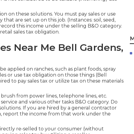
ion on these solutions. You must pay sales or use
hat are set up on this job. (Instances: soil, seed,
 record this income under the selling B&O category.
tail sales tax obligation.
M
es Near Me Bell Gardens,
be applied on ranches, such as plant foods, spray
es or use tax obligation on those things (Bell
ed to pay sales tax or utilize tax on these materials
brush from power lines, telephone lines, etc.
 service and various other tasks B&O category. Do
olutions. If you are hired by a general contractor
on, report the income from that work under the
directly re-selled to your consumer (without