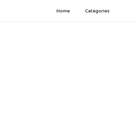
Home
Categories