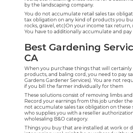
by the landscaping company.
You do not accumulate retail sales tax obligat
tax obligation on any kind of products you buy t
rocks, gravel, etc)On your income tax return,
You have to additionally accumulate and pay re
Best Gardening Servic
CA
When you purchase things that will certainly 
products, and baling cord, you need to pay sal
Gardens Gardener Services). You are not requir
if you bill the farmer individually for them
These solutions consist of removing limbs and 
Record your earnings from this job under the
not accumulate sales tax obligation on these s
who supplies you with a reseller authorizati
wholesaling B&O category.
Things you buy that are installed at work or 