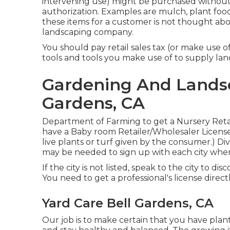
intervening use) might be purchased without pa
authorization. Examples are mulch, plant food, 
these items for a customer is not thought abo
landscaping company.
You should pay retail sales tax (or make use of
tools and tools you make use of to supply land
Gardening And Landsc
Gardens, CA
Department of Farming to get a Nursery Retaile
have a Baby room Retailer/Wholesaler License if
live plants or turf given by the consumer.) Di
may be needed to sign up with each city wher
If the city is not listed, speak to the city to di
You need to get a professional's license direct
Yard Care Bell Gardens, CA
Our job is to make certain that you have plan