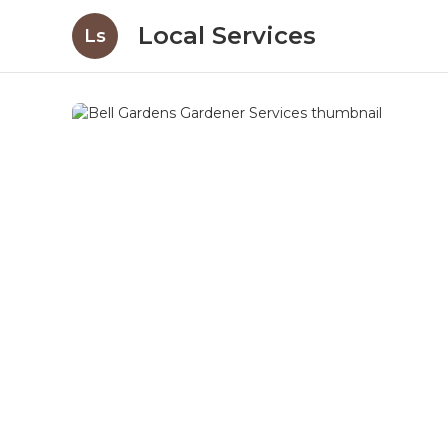
Local Services
Ls