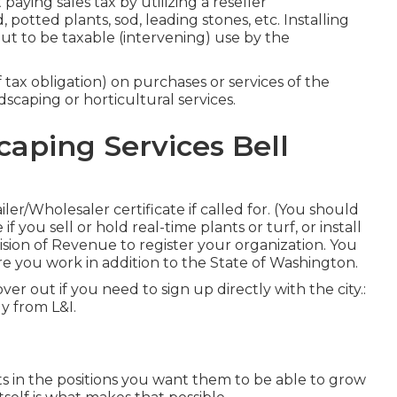
ying sales tax by utilizing a reseller
potted plants, sod, leading stones, etc. Installing
ut to be taxable (intervening) use by the
 tax obligation) on purchases or services of the
scaping or horticultural services.
aping Services Bell
r/Wholesaler certificate if called for. (You should
 you sell or hold real-time plants or turf, or install
vision of Revenue to register your organization. You
e you work in addition to the State of Washington.
scover out if you need to sign up directly with the city.:
ly from L&I.
ts in the positions you want them to be able to grow