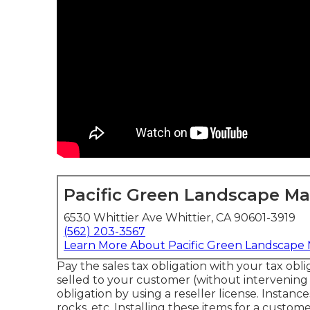
Pacific Green Landscape M
6530 Whittier Ave Whittier, CA 90601-3919
(562) 203-3567
Learn More About Pacific Green Landscape
Pay the sales tax obligation with your tax obli
selled to your customer (without intervening
obligation by using a reseller license. Instance
rocks, etc. Installing these items for a custom