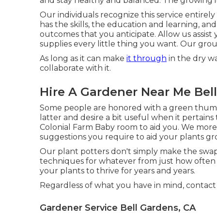
and stay healthy and balanced. The growing it
Our individuals recognize this service entire
has the skills, the education and learning, a
outcomes that you anticipate. Allow us assis
supplies every little thing you want. Our grou
As long as it can make
it through
in the dry wa
collaborate with it.
Hire A Gardener Near Me Bel
Some people are honored with a green thumboth
latter and desire a bit useful when it pertains
Colonial Farm Baby room to aid you. We more
suggestions you require to aid your plants gro
Our plant potters don't simply make the swap t
techniques for whatever from just how often 
your plants to thrive for years and years.
Regardless of what you have in mind, contact
Gardener Service Bell Gardens, CA