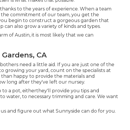
self is what makes that possible.
ly thanks to the years of experience. When a team
nd the commitment of our team, you get the
t you begin to construct a gorgeous garden that
p can also grow a variety of kinds and types.
rm of Austin, it is most likely that we can
l Gardens, CA
ers need a little aid. If you are just one of the
 to growing your yard, count on the specialists at
 than happy to provide the materials and
w long after they've left our nursey.
o a pot, eitherthey'll provide you tips and
to water, to necessary trimming and care. We want
 us and figure out what Sunnyside can do for you.