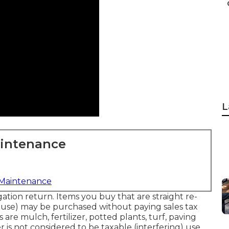
L
aintenance
 Maintenance
gation return. Items you buy that are straight re-
 use) may be purchased without paying sales tax
s are mulch, fertilizer, potted plants, turf, paving
er is not considered to be taxable (interfering) use