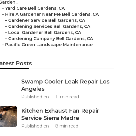
Garden...
–
Yard Care Bell Gardens, CA
–
Hire A Gardener Near Me Bell Gardens, CA
–
Gardener Service Bell Gardens, CA
–
Gardening Services Bell Gardens, CA
–
Local Gardener Bell Gardens, CA
–
Gardening Company Bell Gardens, CA
–
Pacific Green Landscape Maintenance
atest Posts
Swamp Cooler Leak Repair Los
Angeles
Published en
11 min read
Kitchen Exhaust Fan Repair
Service Sierra Madre
Published en
8 min read