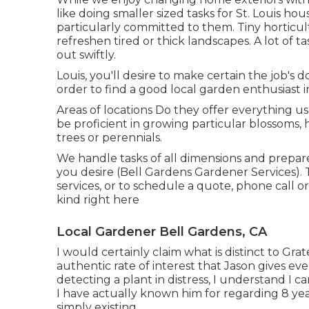
like doing smaller sized tasks for St. Louis
particularly committed to them. Tiny horticu
refreshen tired or thick landscapes. A lot of 
out swiftly.
Louis, you'll desire to make certain the job's d
order to find a good local garden enthusiast in
Areas of locations Do they offer everything u
be proficient in growing particular blossoms
trees or perennials.
We handle tasks of all dimensions and prepare
you desire (Bell Gardens Gardener Services).
services, or to schedule a quote, phone call 
kind right here
Local Gardener Bell Gardens, CA
I would certainly claim what is distinct to Gr
authentic rate of interest that Jason gives eve
detecting a plant in distress, I understand I c
I have actually known him for regarding 8 yea
simply existing.