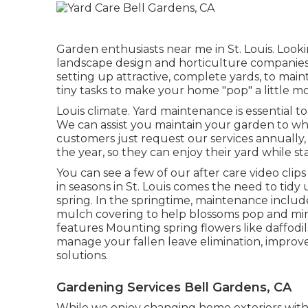
Garden enthusiasts near me in St. Louis. Looki
landscape design and horticulture companies 
setting up attractive, complete yards, to mai
tiny tasks to make your home "pop" a little mo
Louis climate.
Yard maintenance
is essential 
We can assist you maintain your garden to wha
customers just request our services annually
the year, so they can enjoy their yard while s
You can see a few of our
after care video clip
in seasons in St. Louis comes the need to tidy
spring. In the springtime, maintenance inclu
mulch covering to help blossoms pop and min
features Mounting spring flowers like daffodils,
manage your fallen leave elimination, improve
solutions
.
Gardening Services Bell Gardens, CA
While we enjoy changing home exteriors wit