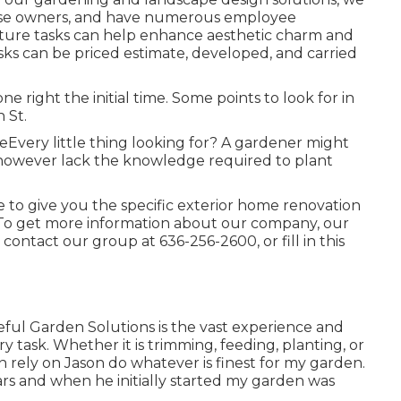
 house owners, and have numerous employee
lture tasks can help enhance
aesthetic charm
and
tasks can be priced estimate, developed, and carried
one right the initial time. Some points to look for in
 St.
seEvery little thing looking for? A gardener might
, however lack the knowledge required to plant
 to give you the specific exterior home renovation
 To get more information about our company, our
or contact our group at
636-256-2600
, or fill in
this
ateful Garden Solutions is the vast experience and
ry task. Whether it is trimming, feeding, planting, or
an rely on Jason do whatever is finest for my garden.
rs and when he initially started my garden was