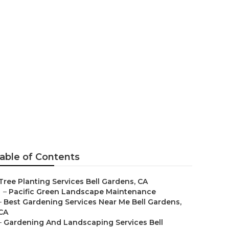
able of Contents
Tree Planting Services Bell Gardens, CA
–
Pacific Green Landscape Maintenance
–
Best Gardening Services Near Me Bell Gardens,
CA
–
Gardening And Landscaping Services Bell