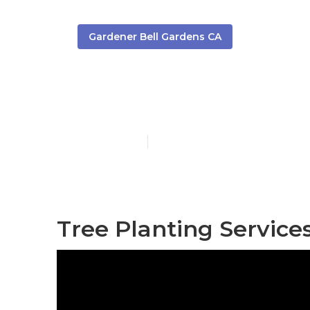
Gardener Bell Gardens CA
Bell Gardens
Published en
7 min read
Tree Planting Service