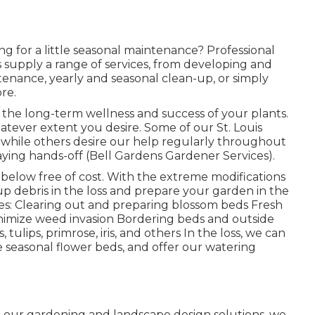
ng for a little seasonal maintenance? Professional
supply a range of services, from developing and
ntenance, yearly and seasonal clean-up, or simply
re.
to the long-term wellness and success of your plants.
tever extent you desire. Some of our St. Louis
, while others desire our help regularly throughout
taying hands-off (Bell Gardens Gardener Services).
s below
free of cost. With the extreme modifications
 up debris in the loss and prepare your garden in the
des: Clearing out and preparing blossom beds Fresh
imize weed invasion Bordering beds and outside
 tulips, primrose, iris, and others In the loss, we can
 seasonal flower beds, and offer our
watering
h our
gardening and landscape design solutions
, we