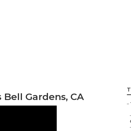
 Gardener Services
T
s Bell Gardens, CA
–