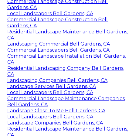
Commercial Landscape Construction Bell
Gardens, CA
Local Landscapers Bell Gardens, CA
Commercial Landscape Construction Bell
Gardens, CA
Residential Landscape Maintenance Bell Gardens,
CA
Landscaping Commercial Bell Gardens, CA
Commercial Landscapers Bell Gardens, CA
Commercial Landscape Installation Bell Gardens,
CA
Residential Landscaping Company Bell Gardens,
CA
Landscaping Companies Bell Gardens, CA
Landscape Services Bell Gardens, CA
Local Landscapers Bell Gardens, CA
Commercial Landscape Maintenance Companies
Bell Gardens, CA
Landscape Close To Me Bell Gardens, CA
Local Landscapers Bell Gardens, CA
Landscape Companies Bell Gardens, CA
Residential Landscape Maintenance Bell Gardens,
CA