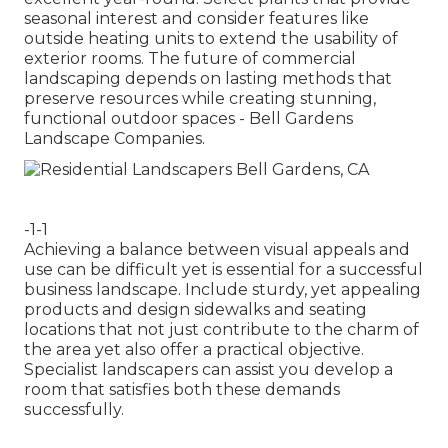
seasonal interest and consider features like
outside heating units to extend the usability of
exterior rooms. The future of commercial
landscaping depends on lasting methods that
preserve resources while creating stunning,
functional outdoor spaces - Bell Gardens
Landscape Companies.
-1-1
Achieving a balance between visual appeals and
use can be difficult yet is essential for a successful
business landscape. Include sturdy, yet appealing
products and design sidewalks and seating
locations that not just contribute to the charm of
the area yet also offer a practical objective.
Specialist landscapers can assist you develop a
room that satisfies both these demands
successfully.