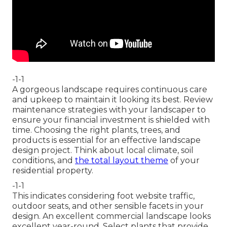
-1-1
A gorgeous landscape requires continuous care
and upkeep to maintain it looking its best. Review
maintenance strategies with your landscaper to
ensure your financial investment is shielded with
time. Choosing the right plants, trees, and
products is essential for an effective landscape
design project. Think about local climate, soil
conditions, and
the total layout theme
of your
residential property.
-1-1
This indicates considering foot website traffic,
outdoor seats
, and other sensible facets in your
design. An excellent commercial landscape looks
excellent year-round. Select plants that provide