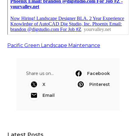
Pacific Green Landscape Maintenance
Share us on...
Facebook
X
Pinterest
Email
Latest Posts