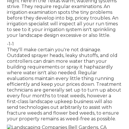
Right here in the Texas warm, watering systems
strive. They require regular examinations. An
irrigation examination spots the tiny problems
before they develop into big, pricey troubles. An
irrigation specialist will inspect all your run times
to see to it your irrigation system isn't sprinkling
your landscape design excessive or also little.
-1-1
They'll make certain you're not drainage.
Outdated sprayer heads, leaky shutoffs, and old
controllers can drain more water than your
building requirements or spray it haphazardly
where water isn't also needed. Regular
evaluations maintain every little thing running
efficiently and keep your prices down. Treatment
technicians are generally set up to turn up about
every four months to treat weeds, however a
first-class landscape upkeep business will also
send technologies out arbitrarily to assist with
fracture weeds and flower bed weeds, to ensure
your property remains as weed-free as possible.