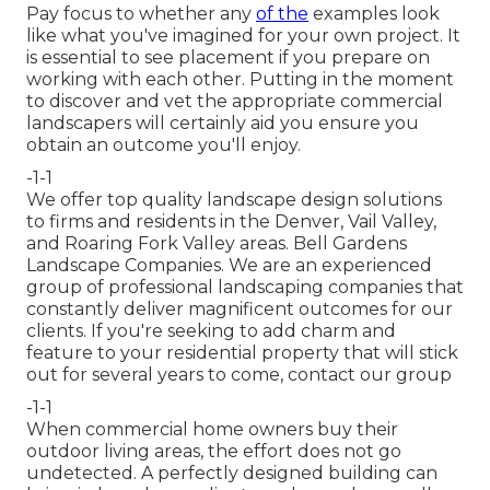
Pay focus to whether any
of the
examples look
like what you've imagined for your own project. It
is essential to see placement if you prepare on
working with each other. Putting in the moment
to discover and vet the appropriate commercial
landscapers will certainly aid you ensure you
obtain an outcome you'll enjoy.
-1-1
We offer top quality landscape design solutions
to firms and residents in the Denver, Vail Valley,
and Roaring Fork Valley areas. Bell Gardens
Landscape Companies. We are an experienced
group of professional landscaping companies that
constantly deliver magnificent outcomes for our
clients. If you're seeking to add charm and
feature to your residential property that will stick
out for several years to come,
contact our group
-1-1
When commercial home owners buy their
outdoor living areas, the effort does not go
undetected. A perfectly designed building can