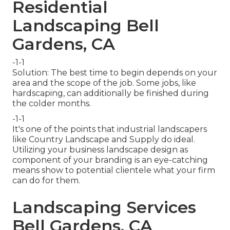
Residential
Landscaping Bell
Gardens, CA
-1-1
Solution: The best time to begin depends on your
area and the scope of the job. Some jobs, like
hardscaping, can additionally be finished during
the colder months.
-1-1
It's one of the points that industrial landscapers
like Country Landscape and Supply do ideal.
Utilizing your business landscape design as
component of your branding is an eye-catching
means show to potential clientele what your firm
can do for them.
Landscaping Services
Bell Gardens, CA