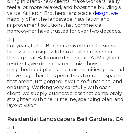
bring in brand-new clients, make workers really
feel a lot more relaxed, and boost the building's
value. At Lerch Brothers Landscape
design, we
happily offer the landscape installation and
improvement solutions that commercial
homeowner have trusted for over two decades.
-1-1
For years, Lerch Brothers has offered business
landscape design solutions that homeowner
throughout Baltimore depend on. As Maryland
residents, we distinctly recognize how
neighborhood plants and communities grow and
thrive together. This permits us to create spaces
that aren't just gorgeous yet also functional and
enduring. Working very carefully with each
client, we supply business areas that completely
straighten with their timeline, spending plan, and
layout vision.
Residential Landscapers Bell Gardens, CA
-1-1