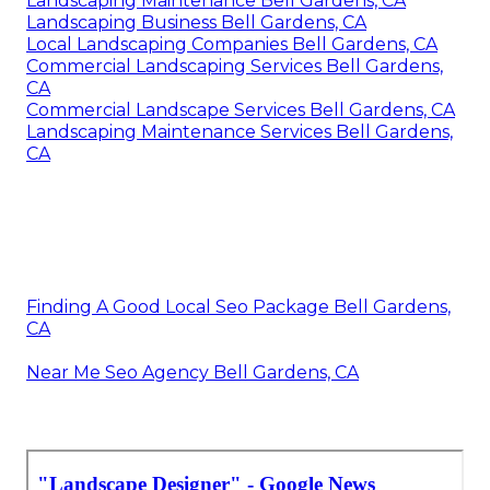
Landscaping Maintenance Bell Gardens, CA
Landscaping Business Bell Gardens, CA
Local Landscaping Companies Bell Gardens, CA
Commercial Landscaping Services Bell Gardens,
CA
Commercial Landscape Services Bell Gardens, CA
Landscaping Maintenance Services Bell Gardens,
CA
Finding A Good Local Seo Package Bell Gardens,
CA
Near Me Seo Agency Bell Gardens, CA