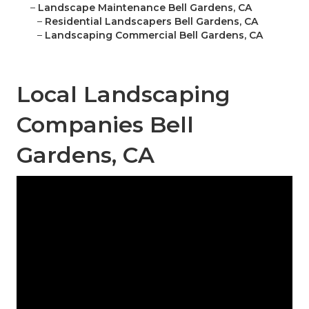
–
Landscape Maintenance Bell Gardens, CA
–
Residential Landscapers Bell Gardens, CA
–
Landscaping Commercial Bell Gardens, CA
Local Landscaping
Companies Bell
Gardens, CA