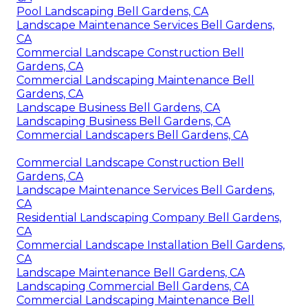
Pool Landscaping Bell Gardens, CA
Landscape Maintenance Services Bell Gardens,
CA
Commercial Landscape Construction Bell
Gardens, CA
Commercial Landscaping Maintenance Bell
Gardens, CA
Landscape Business Bell Gardens, CA
Landscaping Business Bell Gardens, CA
Commercial Landscapers Bell Gardens, CA
Commercial Landscape Construction Bell
Gardens, CA
Landscape Maintenance Services Bell Gardens,
CA
Residential Landscaping Company Bell Gardens,
CA
Commercial Landscape Installation Bell Gardens,
CA
Landscape Maintenance Bell Gardens, CA
Landscaping Commercial Bell Gardens, CA
Commercial Landscaping Maintenance Bell