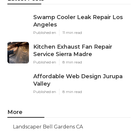
Swamp Cooler Leak Repair Los
Angeles
Published en
11 min read
Kitchen Exhaust Fan Repair
Service Sierra Madre
Published en
8 min read
Affordable Web Design Jurupa
Valley
Published en
8 min read
More
Landscaper Bell Gardens CA