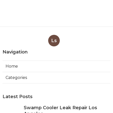
Ls
Navigation
Home
Categories
Latest Posts
Swamp Cooler Leak Repair Los