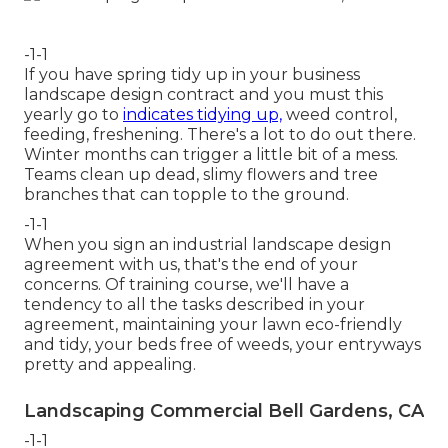
-1-1
If you have
spring tidy up in your business
landscape design
contract and you must this
yearly go to
indicates tidying up,
weed control,
feeding, freshening. There's a lot to do out there.
Winter months can trigger a little bit of a mess.
Teams clean up dead, slimy flowers and tree
branches that can topple to the ground.
-1-1
When you sign an industrial landscape design
agreement with us, that's the end of your
concerns. Of training course, we'll have a
tendency to all the tasks described in your
agreement, maintaining your lawn eco-friendly
and tidy, your beds free of weeds, your entryways
pretty and appealing.
Landscaping Commercial Bell Gardens, CA
-1-1