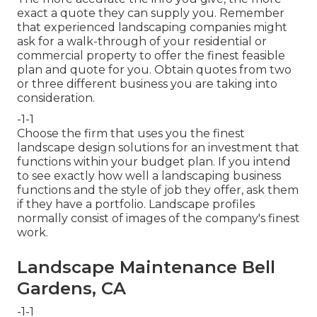
exact a quote they can supply you. Remember
that experienced landscaping companies might
ask for a walk-through of your residential or
commercial property to offer the finest feasible
plan and quote for you. Obtain quotes from two
or three different business you are taking into
consideration.
-1-1
Choose the firm that uses you the finest
landscape design solutions for an investment that
functions within your budget plan. If you intend
to see exactly how well a landscaping business
functions and the style of job they offer, ask them
if
they have a portfolio
. Landscape profiles
normally consist of images of the company's finest
work.
Landscape Maintenance Bell
Gardens, CA
-1-1