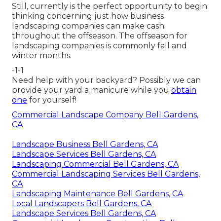
Still, currently is the perfect opportunity to begin
thinking concerning just how business
landscaping companies can make cash
throughout the offseason. The offseason for
landscaping companies is commonly fall and
winter months.
-1-1
Need help with your backyard? Possibly we can
provide your yard a manicure while you
obtain
one
for yourself!
Commercial Landscape Company Bell Gardens,
CA
Landscape Business Bell Gardens, CA
Landscape Services Bell Gardens, CA
Landscaping Commercial Bell Gardens, CA
Commercial Landscaping Services Bell Gardens,
CA
Landscaping Maintenance Bell Gardens, CA
Local Landscapers Bell Gardens, CA
Landscape Services Bell Gardens, CA