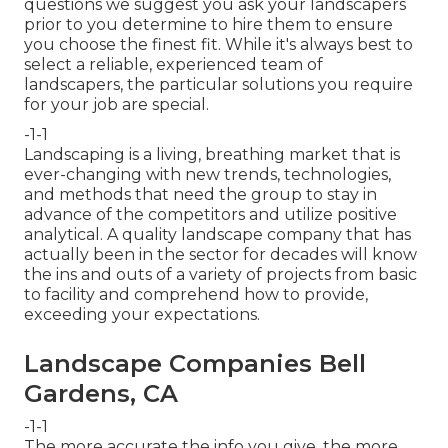
questions we suggest you ask your landscapers
prior to you determine to hire them to ensure
you choose the finest fit. While it's always best to
select a reliable, experienced team of
landscapers, the particular solutions you require
for your job are special.
-1-1
Landscaping is a living, breathing market that is
ever-changing with new trends, technologies,
and methods that need the group to stay in
advance of the competitors and utilize positive
analytical. A quality landscape company that has
actually been in the sector for decades will know
the ins and outs of a variety of projects from basic
to facility and comprehend how to provide,
exceeding your expectations.
Landscape Companies Bell
Gardens, CA
-1-1
The more accurate the info you give, the more