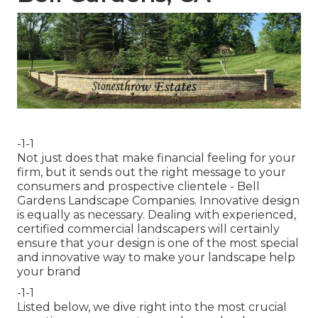
-1-1
Not just does that make financial feeling for your
firm, but it sends out the right message to your
consumers and prospective clientele - Bell
Gardens Landscape Companies. Innovative design
is equally as necessary. Dealing with experienced,
certified commercial landscapers will certainly
ensure that your design is one of the most special
and innovative way to make your landscape help
your brand
-1-1
Listed below, we dive right into the most crucial