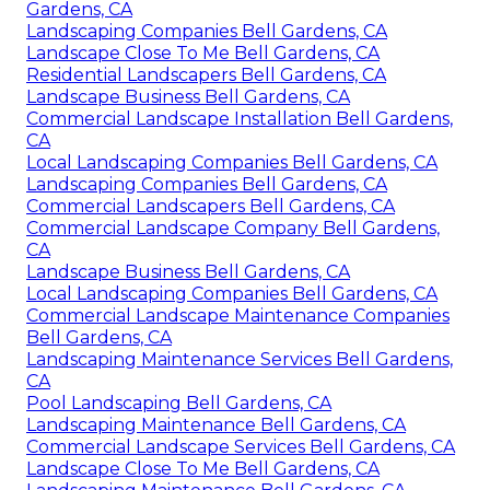
Gardens, CA
Landscaping Companies Bell Gardens, CA
Landscape Close To Me Bell Gardens, CA
Residential Landscapers Bell Gardens, CA
Landscape Business Bell Gardens, CA
Commercial Landscape Installation Bell Gardens,
CA
Local Landscaping Companies Bell Gardens, CA
Landscaping Companies Bell Gardens, CA
Commercial Landscapers Bell Gardens, CA
Commercial Landscape Company Bell Gardens,
CA
Landscape Business Bell Gardens, CA
Local Landscaping Companies Bell Gardens, CA
Commercial Landscape Maintenance Companies
Bell Gardens, CA
Landscaping Maintenance Services Bell Gardens,
CA
Pool Landscaping Bell Gardens, CA
Landscaping Maintenance Bell Gardens, CA
Commercial Landscape Services Bell Gardens, CA
Landscape Close To Me Bell Gardens, CA