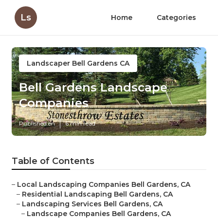
Ls
Home
Categories
Landscaper Bell Gardens CA
Bell Gardens Landscape
Companies
Published en
6 min read
Table of Contents
–
Local Landscaping Companies Bell Gardens, CA
–
Residential Landscaping Bell Gardens, CA
–
Landscaping Services Bell Gardens, CA
–
Landscape Companies Bell Gardens, CA