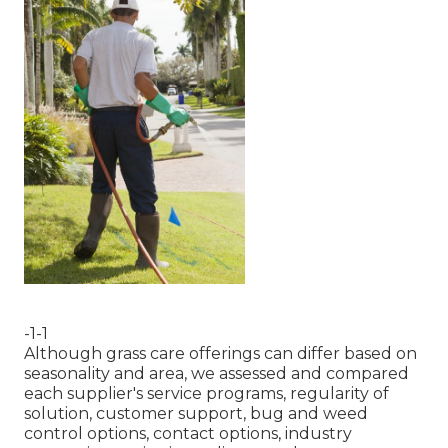
-1-1
Although grass care offerings can differ based on
seasonality and area, we assessed and compared
each supplier's service programs, regularity of
solution, customer support, bug and weed
control options, contact options, industry