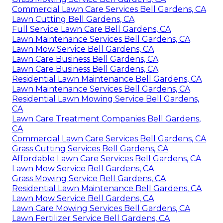
Commercial Lawn Care Services Bell Gardens, CA
Lawn Cutting Bell Gardens, CA
Full Service Lawn Care Bell Gardens, CA
Lawn Maintenance Services Bell Gardens, CA
Lawn Mow Service Bell Gardens, CA
Lawn Care Business Bell Gardens, CA
Lawn Care Business Bell Gardens, CA
Residential Lawn Maintenance Bell Gardens, CA
Lawn Maintenance Services Bell Gardens, CA
Residential Lawn Mowing Service Bell Gardens,
CA
Lawn Care Treatment Companies Bell Gardens,
CA
Commercial Lawn Care Services Bell Gardens, CA
Grass Cutting Services Bell Gardens, CA
Affordable Lawn Care Services Bell Gardens, CA
Lawn Mow Service Bell Gardens, CA
Grass Mowing Service Bell Gardens, CA
Residential Lawn Maintenance Bell Gardens, CA
Lawn Mow Service Bell Gardens, CA
Lawn Care Mowing Services Bell Gardens, CA
Lawn Fertilizer Service Bell Gardens, CA