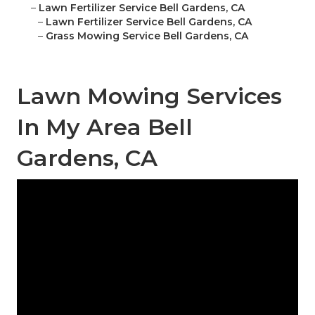
–
Lawn Fertilizer Service Bell Gardens, CA
–
Lawn Fertilizer Service Bell Gardens, CA
–
Grass Mowing Service Bell Gardens, CA
Lawn Mowing Services
In My Area Bell
Gardens, CA