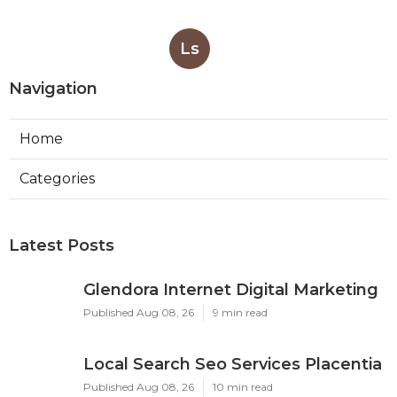
Ls
Navigation
Home
Categories
Latest Posts
Glendora Internet Digital Marketing
Published Aug 08, 26
9 min read
Local Search Seo Services Placentia
Published Aug 08, 26
10 min read