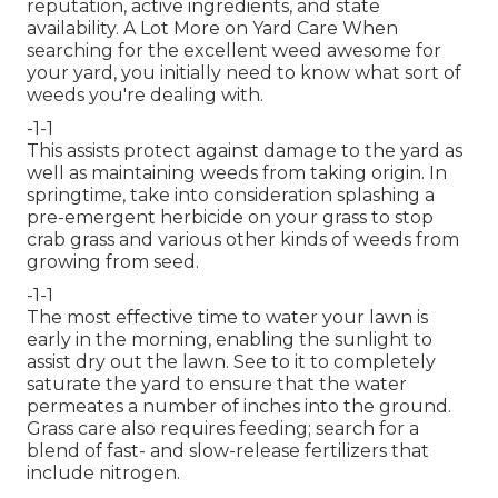
reputation, active ingredients, and state
availability. A Lot More on Yard Care When
searching for the excellent weed awesome for
your yard, you initially need to know what sort of
weeds you're dealing with.
-1-1
This assists protect against damage to the yard as
well as maintaining weeds from taking origin. In
springtime, take into consideration splashing a
pre-emergent herbicide on your grass to stop
crab grass and various other kinds of weeds from
growing from seed.
-1-1
The most effective time to water your lawn is
early in the morning, enabling the sunlight to
assist dry out the lawn. See to it to completely
saturate the yard to ensure that the water
permeates a number of inches into the ground.
Grass care also requires feeding; search for a
blend of fast- and slow-release fertilizers that
include nitrogen.