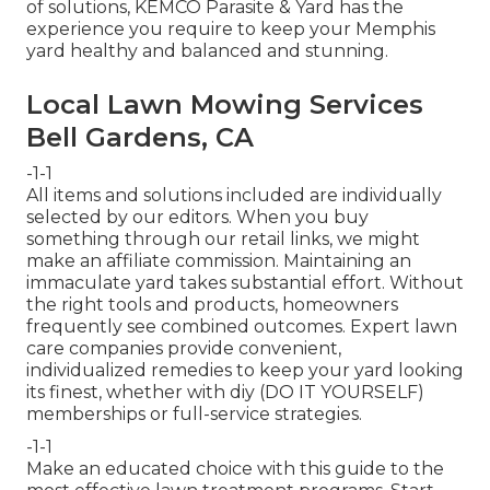
of solutions, KEMCO Parasite & Yard has the
experience you require to keep your Memphis
yard healthy and balanced and stunning.
Local Lawn Mowing Services
Bell Gardens, CA
-1-1
All items and solutions included are individually
selected by our editors. When you buy
something through our retail links, we might
make an affiliate commission. Maintaining an
immaculate yard takes substantial effort. Without
the right tools and products, homeowners
frequently see combined outcomes. Expert lawn
care companies provide convenient,
individualized remedies to keep your yard looking
its finest, whether with diy (DO IT YOURSELF)
memberships or full-service strategies.
-1-1
Make an educated choice with this guide to the