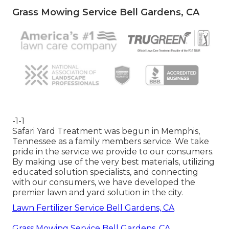
Grass Mowing Service Bell Gardens, CA
-1-1
Safari Yard Treatment was begun in Memphis,
Tennessee as a family members service. We take
pride in the service we provide to our consumers.
By making use of the very best materials, utilizing
educated solution specialists, and connecting
with our consumers, we have developed the
premier lawn and yard solution in the city.
Lawn Fertilizer Service Bell Gardens, CA
Grass Mowing Service Bell Gardens, CA