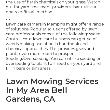
the use of harsh chemicals on your grass. Watch
out for yard treatment providers that utilize a
one-size-fits-all method.
-1-1
Lawn care carriers in Memphis might offer a range
of solutions. Popular solutions offered by lawn
care professionals consist of the following: Weed
Control: Your lawn care business can get rid of
weeds making use of both handbook and
chemical approaches. This provides grass and
plants even more room to prosper.
Seeding/Overseeding: You can utilize seeding or
overseeding
to plant turf seed on your yard and
fill in bare or slim areas.
Lawn Mowing Services
In My Area Bell
Gardens, CA
-1-1