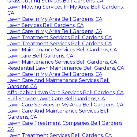
Grass Cutting Services Bell Gardens, CA
Lawn Mowing Services In My Area Bell Gardens,
CA
Lawn Care In My Area Bell Gardens, CA
Lawn Services Bell Gardens, CA
Lawn Care In My Area Bell Gardens, CA
Lawn Treatment Services Bell Gardens, CA
Lawn Treatment Services Bell Gardens, CA
Lawn Maintenance Services Bell Gardens, CA
Lawncare Bell Gardens, CA
Lawn Maintenance Services Bell Gardens, CA
Residential Lawn Maintenance Bell Gardens, CA
Lawn Care In My Area Bell Gardens, CA
Lawn Care And Maintenance Services Bell
Gardens, CA
Affordable Lawn Care Services Bell Gardens, CA
Full Service Lawn Care Bell Gardens, CA
Lawn Care Services In My Area Bell Gardens, CA
Lawn Care And Maintenance Services Bell
Gardens, CA
Lawn Care Treatment Companies Bell Gardens,
CA
Lawn Treatment Services Bell Gardens, CA