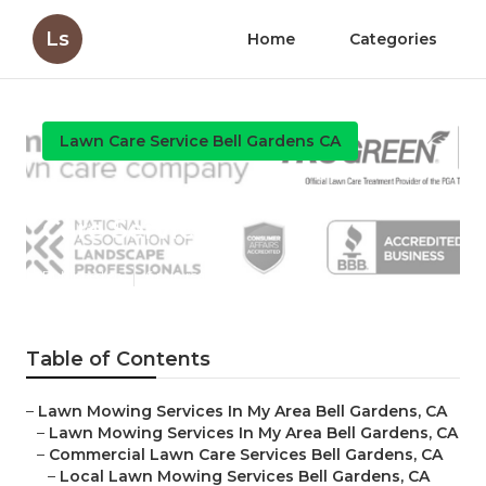
Ls
Home
Categories
Lawn Care Service Bell Gardens CA
Bell Gardens Local Lawn
Care Services
Published en
6 min read
Table of Contents
–
Lawn Mowing Services In My Area Bell Gardens, CA
–
Lawn Mowing Services In My Area Bell Gardens, CA
–
Commercial Lawn Care Services Bell Gardens, CA
–
Local Lawn Mowing Services Bell Gardens, CA