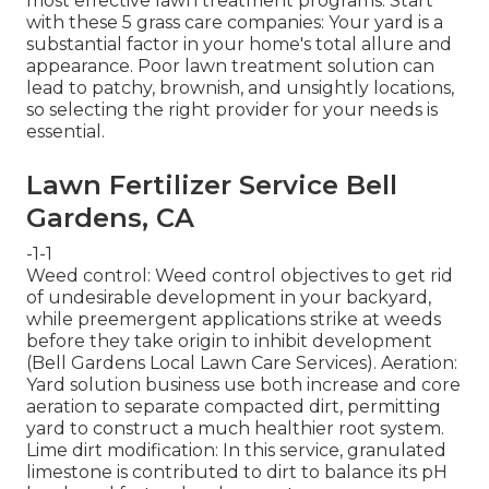
most effective lawn treatment programs. Start
with these 5 grass care companies: Your yard is a
substantial factor in your home's total allure and
appearance. Poor lawn treatment solution can
lead to patchy, brownish, and unsightly locations,
so selecting the right provider for your needs is
essential.
Lawn Fertilizer Service Bell
Gardens, CA
-1-1
Weed control: Weed control objectives to get rid
of undesirable development in your backyard,
while preemergent applications strike at weeds
before they take origin to inhibit development
(Bell Gardens Local Lawn Care Services). Aeration:
Yard solution business use both increase and core
aeration to separate compacted dirt, permitting
yard to construct a much healthier root system.
Lime dirt modification: In this service, granulated
limestone is contributed to dirt to balance its pH