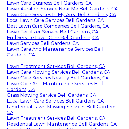
Lawn Care Business Bell Gardens, CA
Lawn Aeration Service Near Me Bell Gardens, CA
Lawn Care Services In My Area Bell Gardens, CA
Local Lawn Care Services Bell Gardens, CA
Best Lawn Care Companies Bell Gardens, CA
Lawn Fertilizer Service Bell Gardens, CA
Full Service Lawn Care Bell Gardens, CA
Lawn Services Bell Gardens, CA
Lawn Care And Maintenance Services Bell
Gardens, CA
Lawn Treatment Services Bell Gardens, CA
Lawn Care Mowing Services Bell Gardens, CA
Lawn Care Services Nearby Bell Gardens, CA
Lawn Care And Maintenance Services Bell
Gardens, CA
Grass Mowing Service Bell Gardens, CA
Local Lawn Care Services Bell Gardens, CA
Residential Lawn Mowing Services Bell Gardens,
CA
Lawn Treatment Services Bell Gardens, CA
Residential Lawn Maintenance Bell Gardens, CA