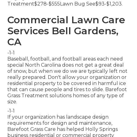
Treatment$278-$555Lawn Bug See$93-$1,203.
Commercial Lawn Care
Services Bell Gardens,
CA
-1-1
Baseball, football, and football areas each need
special North Carolina does not get a great deal
of snow, but when we do we are typically left not
really prepared. Don't allow your organization or
residential property to be covered in harmful ice
that can cause people and tires to slide. Barefoot
Grass Treatment solutions homes of any type of
size.
-1-1
If your organization has landscape design
requirements for design and maintenance,
Barefoot Grass Care has helped Holly Springs
business residential or commercial property