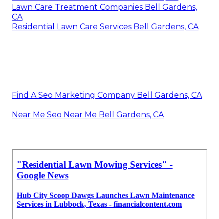
Lawn Care Treatment Companies Bell Gardens,
CA
Residential Lawn Care Services Bell Gardens, CA
Find A Seo Marketing Company Bell Gardens, CA
Near Me Seo Near Me Bell Gardens, CA