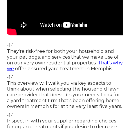
-1-1
They're risk-free for both your household and
your pet dogs, and services that we make use of
on our very own residential properties.
That's why
we
offer ensured yard treatment in Memphis.
-1-1
This overview will walk you via key aspects to
think about when selecting the household lawn
care provider that finest fits your needs. Look for
a yard treatment firm that's been offering home
owners in Memphis for at the very least five years.
-1-1
Inspect in with your supplier regarding choices
for organic treatments if you desire to decrease