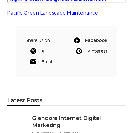
Pacific Green Landscape Maintenance
Share us on...
Facebook
X
Pinterest
Email
Latest Posts
Glendora Internet Digital
Marketing
Published en
9 min read