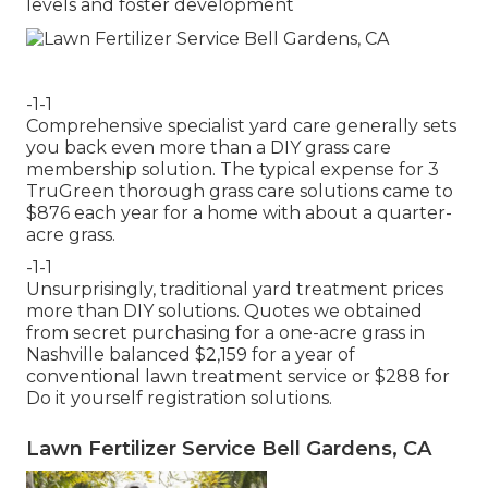
levels and foster development
-1-1
Comprehensive specialist yard care generally sets
you back even more than a DIY grass care
membership solution. The typical expense for 3
TruGreen thorough grass care solutions came to
$876 each year for a home with about a quarter-
acre grass.
-1-1
Unsurprisingly, traditional yard treatment prices
more than DIY solutions. Quotes we obtained
from secret purchasing for a one-acre grass in
Nashville balanced $2,159 for a year of
conventional lawn treatment service or $288 for
Do it yourself registration solutions.
Lawn Fertilizer Service Bell Gardens, CA