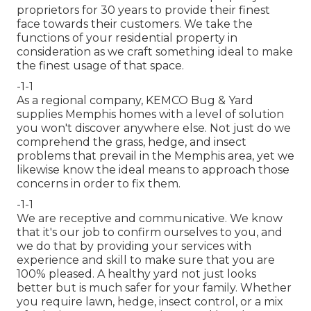
proprietors for 30 years to provide their finest
face towards their customers. We take the
functions of your residential property in
consideration as we craft something ideal to make
the finest usage of that space.
-1-1
As a regional company, KEMCO Bug & Yard
supplies Memphis homes with a level of solution
you won't discover anywhere else. Not just do we
comprehend the grass, hedge, and insect
problems that prevail in the Memphis area, yet we
likewise know the ideal means to approach those
concerns in order to fix them.
-1-1
We are receptive and communicative. We know
that it's our job to confirm ourselves to you, and
we do that by providing your services with
experience and skill to make sure that you are
100% pleased. A healthy yard not just looks
better but is much safer for your family. Whether
you require lawn, hedge, insect control, or a mix