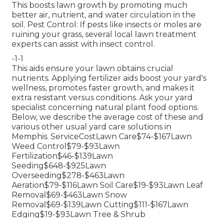
This boosts lawn growth by promoting much
better air, nutrient, and water circulation in the
soil. Pest Control: If pests like insects or moles are
ruining your grass, several local lawn treatment
experts can assist with insect control.
-1-1
This aids ensure your lawn obtains crucial
nutrients.
Applying fertilizer
aids boost your yard's
wellness, promotes faster growth, and makes it
extra resistant versus conditions. Ask your yard
specialist concerning natural plant food options.
Below, we describe the average cost of these and
various other usual yard care solutions in
Memphis. ServiceCostLawn Care$74-$167Lawn
Weed Control$79-$93Lawn
Fertilization$46-$139Lawn
Seeding$648-$925Lawn
Overseeding$278-$463Lawn
Aeration$79-$116Lawn Soil Care$19-$93Lawn Leaf
Removal$69-$463Lawn Snow
Removal$69-$139Lawn Cutting$111-$167Lawn
Edging$19-$93Lawn Tree & Shrub