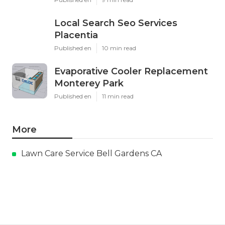
Local Search Seo Services
Placentia
Published en
10 min read
Evaporative Cooler Replacement
Monterey Park
Published en
11 min read
More
Lawn Care Service Bell Gardens CA